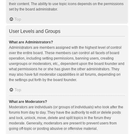
their content. The ability to use topic icons depends on the permissions
set by the board administrator.
Top
User Levels and Groups
What are Administrators?
Administrators are members assigned with the highest level of control
over the entire board. These members can control all facets of board
operation, including setting permissions, banning users, creating
usergroups or moderators, etc., dependent upon the board founder and
what permissions he or she has given the other administrators. They
may also have full moderator capabilities in all forums, depending on
the settings put forth by the board founder.
Top
What are Moderators?
Moderators are individuals (or groups of individuals) who look after the
forums from day to day. They have the authority to edit or delete posts
and lock, unlock, move, delete and split topics in the forum they
moderate. Generally, moderators are present to prevent users from
going off-topic or posting abusive or offensive material.