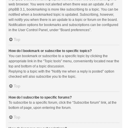
web browser. You were not alerted when there was an update. As of
phpBB 3.1, bookmarking is more like subscribing to a topic. You can be
notified when a bookmarked topic is updated. Subscribing, however,
will notify you when there is an update to a topic or forum on the board.
Notification options for bookmarks and subscriptions can be configured
in the User Control Panel, under “Board preferences”.
Top
How do I bookmark or subscribe to specific topics?
You can bookmark or subscribe to a specific topic by clicking the
appropriate link in the “Topic tools” menu, conveniently located near the
top and bottom of a topic discussion.
Replying to a topic with the “Notify me when a reply is posted” option
checked will also subscribe you to the topic.
Top
How do I subscribe to specific forums?
To subscribe to a specific forum, click the “Subscribe forum” link, at the
bottom of page, upon entering the forum.
Top