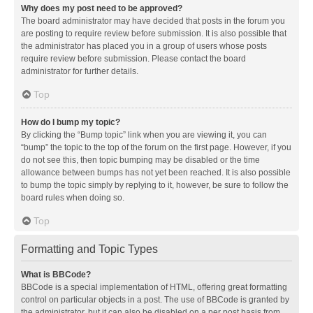
Why does my post need to be approved?
The board administrator may have decided that posts in the forum you
are posting to require review before submission. It is also possible that
the administrator has placed you in a group of users whose posts
require review before submission. Please contact the board
administrator for further details.
Top
How do I bump my topic?
By clicking the “Bump topic” link when you are viewing it, you can
“bump” the topic to the top of the forum on the first page. However, if you
do not see this, then topic bumping may be disabled or the time
allowance between bumps has not yet been reached. It is also possible
to bump the topic simply by replying to it, however, be sure to follow the
board rules when doing so.
Top
Formatting and Topic Types
What is BBCode?
BBCode is a special implementation of HTML, offering great formatting
control on particular objects in a post. The use of BBCode is granted by
the administrator, but it can also be disabled on a per post basis from