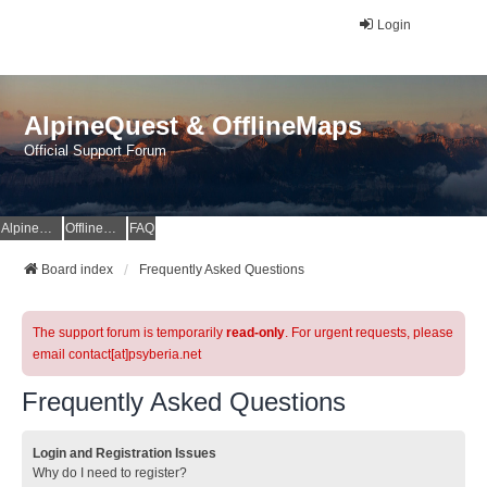
Login
AlpineQuest & OfflineMaps
Official Support Forum
AlpineQuest Website
OfflineMaps Website
FAQ
Board index
Frequently Asked Questions
The support forum is temporarily
read-only
. For urgent requests, please
email contact[at]psyberia.net
Frequently Asked Questions
Login and Registration Issues
Why do I need to register?