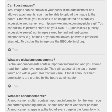
Can I post images?
Yes, images can be shown in your posts. If the administrator has
allowed attachments, you may be able to upload the image to the
board. Otherwise, you must link to an image stored on a publicly
accessible web server, e.g. http://www.example.com/my-picture.gif. You
cannot link to pictures stored on your own PC (unless it is a publicly
accessible server) nor images stored behind authentication
mechanisms, e.g. hotmail or yahoo mailboxes, password protected
sites, etc. To display the image use the BBCode [img] tag.
Top
What are global announcements?
Global announcements contain important information and you should
read them whenever possible. They will appear at the top of every
forum and within your User Control Panel. Global announcement
permissions are granted by the board administrator.
Top
What are announcements?
Announcements often contain important information for the forum you
are currently reading and you should read them whenever possible.
Announcements appear at the top of every page in the forum to which