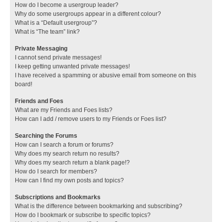
How do I become a usergroup leader?
Why do some usergroups appear in a different colour?
What is a “Default usergroup”?
What is “The team” link?
Private Messaging
I cannot send private messages!
I keep getting unwanted private messages!
I have received a spamming or abusive email from someone on this
board!
Friends and Foes
What are my Friends and Foes lists?
How can I add / remove users to my Friends or Foes list?
Searching the Forums
How can I search a forum or forums?
Why does my search return no results?
Why does my search return a blank page!?
How do I search for members?
How can I find my own posts and topics?
Subscriptions and Bookmarks
What is the difference between bookmarking and subscribing?
How do I bookmark or subscribe to specific topics?