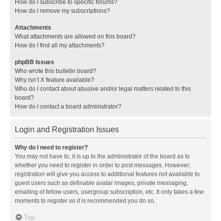
How do I subscribe to specific forums?
How do I remove my subscriptions?
Attachments
What attachments are allowed on this board?
How do I find all my attachments?
phpBB Issues
Who wrote this bulletin board?
Why isn’t X feature available?
Who do I contact about abusive and/or legal matters related to this
board?
How do I contact a board administrator?
Login and Registration Issues
Why do I need to register?
You may not have to, it is up to the administrator of the board as to
whether you need to register in order to post messages. However;
registration will give you access to additional features not available to
guest users such as definable avatar images, private messaging,
emailing of fellow users, usergroup subscription, etc. It only takes a few
moments to register so it is recommended you do so.
Top