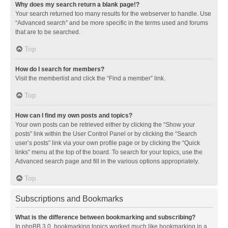
Why does my search return a blank page!?
Your search returned too many results for the webserver to handle. Use
“Advanced search” and be more specific in the terms used and forums
that are to be searched.
Top
How do I search for members?
Visit the memberlist and click the “Find a member” link.
Top
How can I find my own posts and topics?
Your own posts can be retrieved either by clicking the “Show your
posts” link within the User Control Panel or by clicking the “Search
user’s posts” link via your own profile page or by clicking the “Quick
links” menu at the top of the board. To search for your topics, use the
Advanced search page and fill in the various options appropriately.
Top
Subscriptions and Bookmarks
What is the difference between bookmarking and subscribing?
In phpBB 3.0, bookmarking topics worked much like bookmarking in a