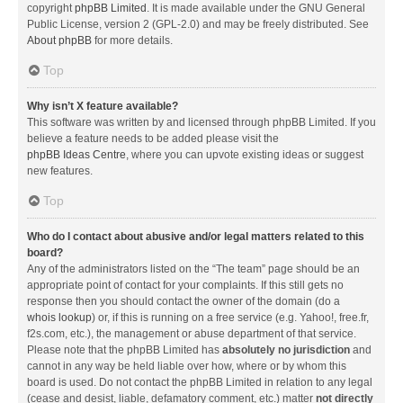
copyright
phpBB Limited
. It is made available under the GNU General
Public License, version 2 (GPL-2.0) and may be freely distributed. See
About phpBB
for more details.
Top
Why isn’t X feature available?
This software was written by and licensed through phpBB Limited. If you
believe a feature needs to be added please visit the
phpBB Ideas Centre
, where you can upvote existing ideas or suggest
new features.
Top
Who do I contact about abusive and/or legal matters related to this
board?
Any of the administrators listed on the “The team” page should be an
appropriate point of contact for your complaints. If this still gets no
response then you should contact the owner of the domain (do a
whois lookup
) or, if this is running on a free service (e.g. Yahoo!, free.fr,
f2s.com, etc.), the management or abuse department of that service.
Please note that the phpBB Limited has
absolutely no jurisdiction
and
cannot in any way be held liable over how, where or by whom this
board is used. Do not contact the phpBB Limited in relation to any legal
(cease and desist, liable, defamatory comment, etc.) matter
not directly