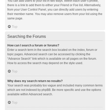
You can add users to your list in two ways. Within each user’s profile,
there is a link to add them to either your Friend or Foe list. Alternatively,
from your User Control Panel, you can directly add users by entering
their member name. You may also remove users from your list using the
same page.
Top
Searching the Forums
How can I search a forum or forums?
Enter a search term in the search box located on the index, forum or
topic pages. Advanced search can be accessed by clicking the
“Advance Search” link which is available on all pages on the forum.
How to access the search may depend on the style used.
Top
Why does my search return no results?
Your search was probably too vague and included many common terms
which are not indexed by phpBB. Be more specific and use the options
available within Advanced search.
Top