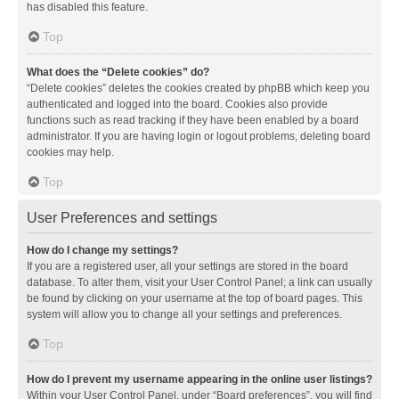
has disabled this feature.
Top
What does the “Delete cookies” do?
“Delete cookies” deletes the cookies created by phpBB which keep you
authenticated and logged into the board. Cookies also provide
functions such as read tracking if they have been enabled by a board
administrator. If you are having login or logout problems, deleting board
cookies may help.
Top
User Preferences and settings
How do I change my settings?
If you are a registered user, all your settings are stored in the board
database. To alter them, visit your User Control Panel; a link can usually
be found by clicking on your username at the top of board pages. This
system will allow you to change all your settings and preferences.
Top
How do I prevent my username appearing in the online user listings?
Within your User Control Panel, under “Board preferences”, you will find