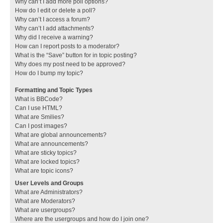
Why can’t I add more poll options?
How do I edit or delete a poll?
Why can’t I access a forum?
Why can’t I add attachments?
Why did I receive a warning?
How can I report posts to a moderator?
What is the “Save” button for in topic posting?
Why does my post need to be approved?
How do I bump my topic?
Formatting and Topic Types
What is BBCode?
Can I use HTML?
What are Smilies?
Can I post images?
What are global announcements?
What are announcements?
What are sticky topics?
What are locked topics?
What are topic icons?
User Levels and Groups
What are Administrators?
What are Moderators?
What are usergroups?
Where are the usergroups and how do I join one?