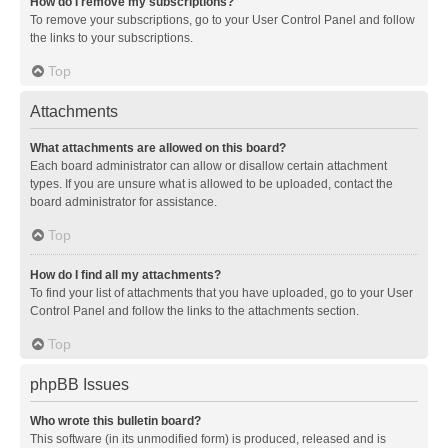
How do I remove my subscriptions?
To remove your subscriptions, go to your User Control Panel and follow
the links to your subscriptions.
Top
Attachments
What attachments are allowed on this board?
Each board administrator can allow or disallow certain attachment
types. If you are unsure what is allowed to be uploaded, contact the
board administrator for assistance.
Top
How do I find all my attachments?
To find your list of attachments that you have uploaded, go to your User
Control Panel and follow the links to the attachments section.
Top
phpBB Issues
Who wrote this bulletin board?
This software (in its unmodified form) is produced, released and is