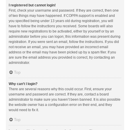
I registered but cannot login!
First, check your username and password. If they are correct, then one
of two things may have happened. If COPPA support is enabled and
you specified being under 13 years old during registration, you will
have to follow the instructions you received. Some boards will also
require new registrations to be activated, either by yourself or by an
administrator before you can logon; this information was present during
registration. If you were sent an email, follow the instructions. If you did
not receive an email, you may have provided an incorrect email
address or the email may have been picked up by a spam filer. If you
are sure the email address you provided is correct, try contacting an
administrator.
Top
Why can’t I login?
There are several reasons why this could occur. First, ensure your
username and password are correct. If they are, contact a board
administrator to make sure you haven’t been banned. It is also possible
the website owner has a configuration error on their end, and they
would need to fix it.
Top