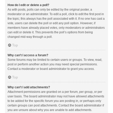
How do I edit or delete a poll?
As with posts, polls can only be edited by the original poster, a
moderator or an administrator. To edit a poll, click to edit the first post in
the topic; this always has the poll associated with it. If no one has cast a
vote, users can delete the poll or edit any poll option. However, if
members have already placed votes, only moderators or administrators
can edit or delete it. This prevents the poll’s options from being
changed mid-way through a poll.
Top
Why can’t I access a forum?
Some forums may be limited to certain users or groups. To view, read,
post or perform another action you may need special permissions.
Contact a moderator or board administrator to grant you access.
Top
Why can’t I add attachments?
Attachment permissions are granted on a per forum, per group, or per
user basis. The board administrator may not have allowed attachments
to be added for the specific forum you are posting in, or perhaps only
certain groups can post attachments. Contact the board administrator if
you are unsure about why you are unable to add attachments.