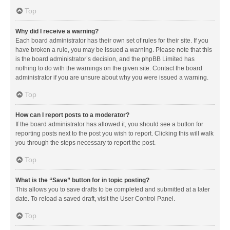
Top
Why did I receive a warning?
Each board administrator has their own set of rules for their site. If you
have broken a rule, you may be issued a warning. Please note that this
is the board administrator’s decision, and the phpBB Limited has
nothing to do with the warnings on the given site. Contact the board
administrator if you are unsure about why you were issued a warning.
Top
How can I report posts to a moderator?
If the board administrator has allowed it, you should see a button for
reporting posts next to the post you wish to report. Clicking this will walk
you through the steps necessary to report the post.
Top
What is the “Save” button for in topic posting?
This allows you to save drafts to be completed and submitted at a later
date. To reload a saved draft, visit the User Control Panel.
Top