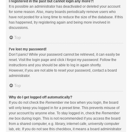
I registered in the past but cannot login any more?!
It is possible an administrator has deactivated or deleted your account
for some reason. Also, many boards periodically remove users who
have not posted for a long time to reduce the size of the database. If this
has happened, try registering again and being more involved in
discussions.
Top
I’ve lost my password!
Don’t panic! While your password cannot be retrieved, it can easily be
reset. Visit the login page and click
I forgot my password
. Follow the
instructions and you should be able to log in again shortly.
However, if you are not able to reset your password, contact a board
administrator.
Top
Why do I get logged off automatically?
If you do not check the
Remember me
box when you login, the board
will only keep you logged in for a preset time. This prevents misuse of
your account by anyone else. To stay logged in, check the
Remember
me
box during login. This is not recommended if you access the board
from a shared computer, e.g. library, internet cafe, university computer
lab, etc. If you do not see this checkbox, it means a board administrator