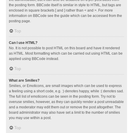
the posting form. BBCode itself is similar in style to HTML, but tags are
enclosed in square brackets [ and ] rather than < and >. For more
information on BBCode see the guide which can be accessed from the
posting page.
Top
Can I use HTML?
No. It is not possible to post HTML on this board and have it rendered
as HTML. Most formatting which can be carried out using HTML can be
applied using BBCode instead.
Top
What are Smilies?
Smilies, or Emoticons, are small images which can be used to express
a feeling using a short code, e.g. :) denotes happy, while :( denotes sad.
The full list of emoticons can be seen in the posting form. Try not to
overuse smilies, however, as they can quickly render a post unreadable
and a moderator may edit them out or remove the post altogether. The
board administrator may also have set a limit to the number of smilies
you may use within a post.
Top