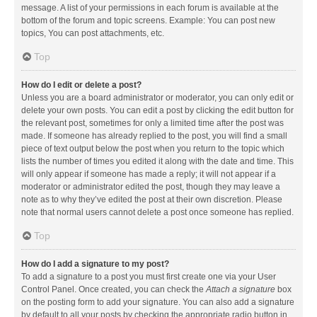
message. A list of your permissions in each forum is available at the
bottom of the forum and topic screens. Example: You can post new
topics, You can post attachments, etc.
Top
How do I edit or delete a post?
Unless you are a board administrator or moderator, you can only edit or
delete your own posts. You can edit a post by clicking the edit button for
the relevant post, sometimes for only a limited time after the post was
made. If someone has already replied to the post, you will find a small
piece of text output below the post when you return to the topic which
lists the number of times you edited it along with the date and time. This
will only appear if someone has made a reply; it will not appear if a
moderator or administrator edited the post, though they may leave a
note as to why they’ve edited the post at their own discretion. Please
note that normal users cannot delete a post once someone has replied.
Top
How do I add a signature to my post?
To add a signature to a post you must first create one via your User
Control Panel. Once created, you can check the
Attach a signature
box
on the posting form to add your signature. You can also add a signature
by default to all your posts by checking the appropriate radio button in