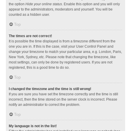
the option
Hide your online status
. Enable this option and you will only
appear to the administrators, moderators and yourself. You will be
counted as a hidden user.
Top
The times are not correct!
It is possible the time displayed is from a timezone different from the
one you are in. If this is the case, visit your User Control Panel and
change your timezone to match your particular area, e.g. London, Paris,
New York, Sydney, etc. Please note that changing the timezone, like
most settings, can only be done by registered users. If you are not
registered, this is a good time to do so.
Top
I changed the timezone and the time is still wrong!
If you are sure you have set the timezone correctly and the time is still
incorrect, then the time stored on the server clock is incorrect. Please
notify an administrator to correct the problem.
Top
My language is not in the list!