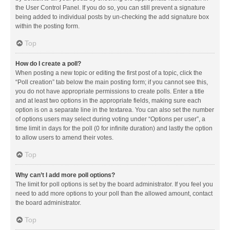
the User Control Panel. If you do so, you can still prevent a signature
being added to individual posts by un-checking the add signature box
within the posting form.
Top
How do I create a poll?
When posting a new topic or editing the first post of a topic, click the
“Poll creation” tab below the main posting form; if you cannot see this,
you do not have appropriate permissions to create polls. Enter a title
and at least two options in the appropriate fields, making sure each
option is on a separate line in the textarea. You can also set the number
of options users may select during voting under “Options per user”, a
time limit in days for the poll (0 for infinite duration) and lastly the option
to allow users to amend their votes.
Top
Why can’t I add more poll options?
The limit for poll options is set by the board administrator. If you feel you
need to add more options to your poll than the allowed amount, contact
the board administrator.
Top