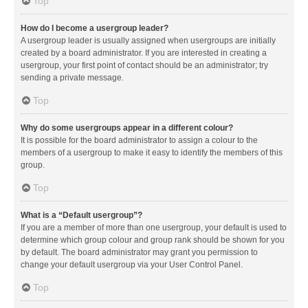
Top
How do I become a usergroup leader?
A usergroup leader is usually assigned when usergroups are initially
created by a board administrator. If you are interested in creating a
usergroup, your first point of contact should be an administrator; try
sending a private message.
Top
Why do some usergroups appear in a different colour?
It is possible for the board administrator to assign a colour to the
members of a usergroup to make it easy to identify the members of this
group.
Top
What is a “Default usergroup”?
If you are a member of more than one usergroup, your default is used to
determine which group colour and group rank should be shown for you
by default. The board administrator may grant you permission to
change your default usergroup via your User Control Panel.
Top