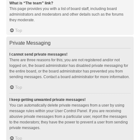
What is “The team” link?
This page provides you with a list of board staff, including board
administrators and moderators and other details such as the forums
they moderate.
Top
Private Messaging
I cannot send private messages!
There are three reasons for this; you are not registered and/or not
logged on, the board administrator has disabled private messaging for
the entire board, or the board administrator has prevented you from
sending messages. Contact a board administrator for more information.
Top
I keep getting unwanted private messages!
You can automatically delete private messages from a user by using
message rules within your User Control Panel. If you are receiving
abusive private messages from a particular user, report the messages
to the moderators; they have the power to prevent a user from sending
private messages.
Top