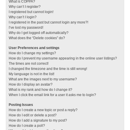
What is COPPA?
Why can’t I register?
I registered but cannot login!
Why can’t I login?
I registered in the past but cannot login any more?!
I’ve lost my password!
Why do I get logged off automatically?
What does the “Delete cookies” do?
User Preferences and settings
How do I change my settings?
How do I prevent my username appearing in the online user listings?
The times are not correct!
I changed the timezone and the time is still wrong!
My language is not in the list!
What are the images next to my username?
How do I display an avatar?
What is my rank and how do I change it?
When I click the email link for a user it asks me to login?
Posting Issues
How do I create a new topic or post a reply?
How do I edit or delete a post?
How do I add a signature to my post?
How do I create a poll?