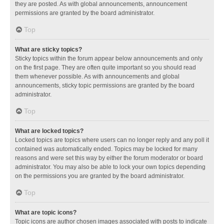
they are posted. As with global announcements, announcement
permissions are granted by the board administrator.
Top
What are sticky topics?
Sticky topics within the forum appear below announcements and only
on the first page. They are often quite important so you should read
them whenever possible. As with announcements and global
announcements, sticky topic permissions are granted by the board
administrator.
Top
What are locked topics?
Locked topics are topics where users can no longer reply and any poll it
contained was automatically ended. Topics may be locked for many
reasons and were set this way by either the forum moderator or board
administrator. You may also be able to lock your own topics depending
on the permissions you are granted by the board administrator.
Top
What are topic icons?
Topic icons are author chosen images associated with posts to indicate