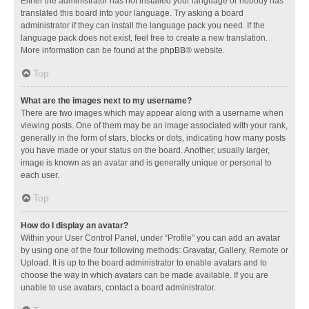
Either the administrator has not installed your language or nobody has
translated this board into your language. Try asking a board
administrator if they can install the language pack you need. If the
language pack does not exist, feel free to create a new translation.
More information can be found at the
phpBB
® website.
Top
What are the images next to my username?
There are two images which may appear along with a username when
viewing posts. One of them may be an image associated with your rank,
generally in the form of stars, blocks or dots, indicating how many posts
you have made or your status on the board. Another, usually larger,
image is known as an avatar and is generally unique or personal to
each user.
Top
How do I display an avatar?
Within your User Control Panel, under “Profile” you can add an avatar
by using one of the four following methods: Gravatar, Gallery, Remote or
Upload. It is up to the board administrator to enable avatars and to
choose the way in which avatars can be made available. If you are
unable to use avatars, contact a board administrator.