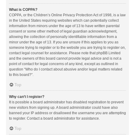
What is COPPA?
COPPA, or the Children’s Online Privacy Protection Act of 1998, is a law
in the United States requiring websites which can potentially collect
information from minors under the age of 13 to have written parental
consent or some other method of legal guardian acknowledgment,
allowing the collection of personally identifiable information from a
minor under the age of 13. If you are unsure if this applies to you as
someone trying to register or to the website you are trying to register on,
contact legal counsel for assistance. Please note that phpBB Limited
and the owners of this board cannot provide legal advice and is not a
point of contact for legal concerns of any kind, except as outlined in
question “Who do I contact about abusive and/or legal matters related
to this board?”.
Top
Why can’t I register?
It is possible a board administrator has disabled registration to prevent
new visitors from signing up. A board administrator could have also
banned your IP address or disallowed the username you are attempting
to register. Contact a board administrator for assistance.
Top