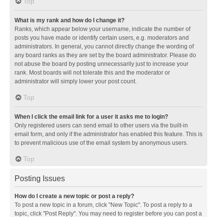
Top
What is my rank and how do I change it?
Ranks, which appear below your username, indicate the number of
posts you have made or identify certain users, e.g. moderators and
administrators. In general, you cannot directly change the wording of
any board ranks as they are set by the board administrator. Please do
not abuse the board by posting unnecessarily just to increase your
rank. Most boards will not tolerate this and the moderator or
administrator will simply lower your post count.
Top
When I click the email link for a user it asks me to login?
Only registered users can send email to other users via the built-in
email form, and only if the administrator has enabled this feature. This is
to prevent malicious use of the email system by anonymous users.
Top
Posting Issues
How do I create a new topic or post a reply?
To post a new topic in a forum, click "New Topic". To post a reply to a
topic, click "Post Reply". You may need to register before you can post a