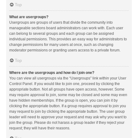
Top
What are usergroups?
Usergroups are groups of users that divide the community into
manageable sections board administrators can work with. Each user
can belong to several groups and each group can be assigned
individual permissions. This provides an easy way for administrators to
change permissions for many users at once, such as changing
moderator permissions or granting users access to a private forum.
Top
Where are the usergroups and how do I join one?
You can view all usergroups via the “Usergroups” link within your User
Control Panel. If you would like to join one, proceed by clicking the
appropriate button. Not all groups have open access, however. Some
may require approval to join, some may be closed and some may even
have hidden memberships. If the group is open, you can join it by
clicking the appropriate button. If a group requires approval to join you
may request to join by clicking the appropriate button. The user group
leader will need to approve your request and may ask why you want to
join the group. Please do not harass a group leader if they reject your
request; they will have their reasons.