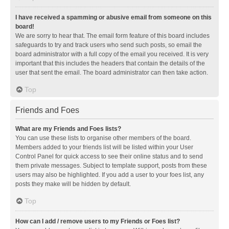
I have received a spamming or abusive email from someone on this
board!
We are sorry to hear that. The email form feature of this board includes
safeguards to try and track users who send such posts, so email the
board administrator with a full copy of the email you received. It is very
important that this includes the headers that contain the details of the
user that sent the email. The board administrator can then take action.
Top
Friends and Foes
What are my Friends and Foes lists?
You can use these lists to organise other members of the board.
Members added to your friends list will be listed within your User
Control Panel for quick access to see their online status and to send
them private messages. Subject to template support, posts from these
users may also be highlighted. If you add a user to your foes list, any
posts they make will be hidden by default.
Top
How can I add / remove users to my Friends or Foes list?