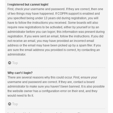
I registered but cannot login!
First, check your username and password. If they are correct, then one
of two things may have happened. If COPPA support is enabled and
you specified being under 13 years old during registration, you will
have to follow the instructions you received. Some boards will also
require new registrations to be activated, either by yourself or by an
administrator before you can logon; this information was present during
registration. If you were sent an email, follow the instructions. If you did
not receive an email, you may have provided an incorrect email
address or the email may have been picked up by a spam filer. If you
are sure the email address you provided is correct, try contacting an
administrator.
Top
Why can’t I login?
There are several reasons why this could occur. First, ensure your
username and password are correct. If they are, contact a board
administrator to make sure you haven’t been banned. It is also possible
the website owner has a configuration error on their end, and they
would need to fix it.
Top