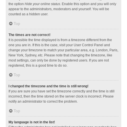
the option
Hide your online status
. Enable this option and you will only
appear to the administrators, moderators and yourself. You will be
counted as a hidden user.
Top
The times are not correct!
It is possible the time displayed is from a timezone different from the
one you are in. If this is the case, visit your User Control Panel and
change your timezone to match your particular area, e.g. London, Paris,
New York, Sydney, etc. Please note that changing the timezone, like
most settings, can only be done by registered users. If you are not
registered, this is a good time to do so.
Top
I changed the timezone and the time is still wrong!
If you are sure you have set the timezone correctly and the time is still
incorrect, then the time stored on the server clock is incorrect. Please
notify an administrator to correct the problem.
Top
My language is not in the list!