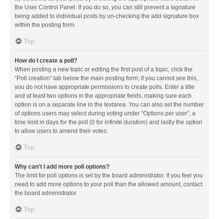
the User Control Panel. If you do so, you can still prevent a signature
being added to individual posts by un-checking the add signature box
within the posting form.
Top
How do I create a poll?
When posting a new topic or editing the first post of a topic, click the
“Poll creation” tab below the main posting form; if you cannot see this,
you do not have appropriate permissions to create polls. Enter a title
and at least two options in the appropriate fields, making sure each
option is on a separate line in the textarea. You can also set the number
of options users may select during voting under “Options per user”, a
time limit in days for the poll (0 for infinite duration) and lastly the option
to allow users to amend their votes.
Top
Why can’t I add more poll options?
The limit for poll options is set by the board administrator. If you feel you
need to add more options to your poll than the allowed amount, contact
the board administrator.
Top