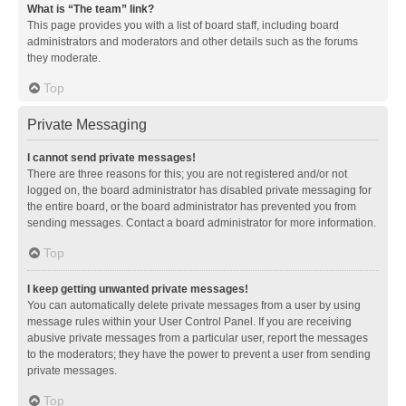
What is “The team” link?
This page provides you with a list of board staff, including board
administrators and moderators and other details such as the forums
they moderate.
Top
Private Messaging
I cannot send private messages!
There are three reasons for this; you are not registered and/or not
logged on, the board administrator has disabled private messaging for
the entire board, or the board administrator has prevented you from
sending messages. Contact a board administrator for more information.
Top
I keep getting unwanted private messages!
You can automatically delete private messages from a user by using
message rules within your User Control Panel. If you are receiving
abusive private messages from a particular user, report the messages
to the moderators; they have the power to prevent a user from sending
private messages.
Top