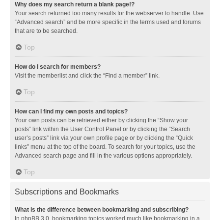
Why does my search return a blank page!?
Your search returned too many results for the webserver to handle. Use
“Advanced search” and be more specific in the terms used and forums
that are to be searched.
Top
How do I search for members?
Visit the memberlist and click the “Find a member” link.
Top
How can I find my own posts and topics?
Your own posts can be retrieved either by clicking the “Show your
posts” link within the User Control Panel or by clicking the “Search
user’s posts” link via your own profile page or by clicking the “Quick
links” menu at the top of the board. To search for your topics, use the
Advanced search page and fill in the various options appropriately.
Top
Subscriptions and Bookmarks
What is the difference between bookmarking and subscribing?
In phpBB 3.0, bookmarking topics worked much like bookmarking in a