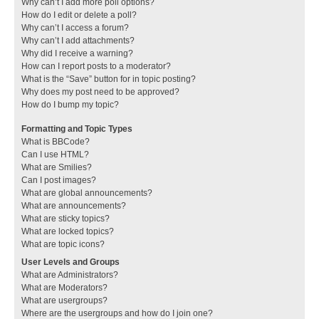
Why can’t I add more poll options?
How do I edit or delete a poll?
Why can’t I access a forum?
Why can’t I add attachments?
Why did I receive a warning?
How can I report posts to a moderator?
What is the “Save” button for in topic posting?
Why does my post need to be approved?
How do I bump my topic?
Formatting and Topic Types
What is BBCode?
Can I use HTML?
What are Smilies?
Can I post images?
What are global announcements?
What are announcements?
What are sticky topics?
What are locked topics?
What are topic icons?
User Levels and Groups
What are Administrators?
What are Moderators?
What are usergroups?
Where are the usergroups and how do I join one?