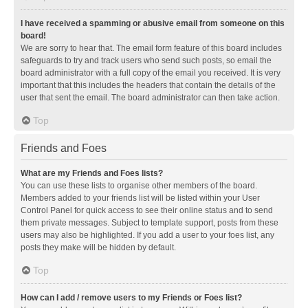
I have received a spamming or abusive email from someone on this
board!
We are sorry to hear that. The email form feature of this board includes
safeguards to try and track users who send such posts, so email the
board administrator with a full copy of the email you received. It is very
important that this includes the headers that contain the details of the
user that sent the email. The board administrator can then take action.
Top
Friends and Foes
What are my Friends and Foes lists?
You can use these lists to organise other members of the board.
Members added to your friends list will be listed within your User
Control Panel for quick access to see their online status and to send
them private messages. Subject to template support, posts from these
users may also be highlighted. If you add a user to your foes list, any
posts they make will be hidden by default.
Top
How can I add / remove users to my Friends or Foes list?