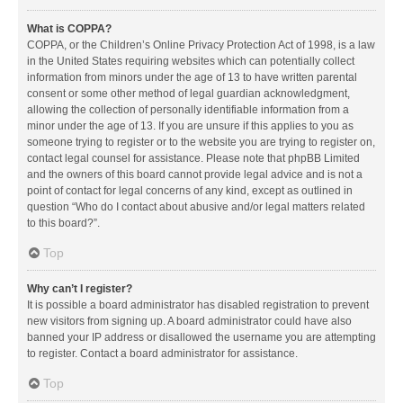
What is COPPA?
COPPA, or the Children’s Online Privacy Protection Act of 1998, is a law
in the United States requiring websites which can potentially collect
information from minors under the age of 13 to have written parental
consent or some other method of legal guardian acknowledgment,
allowing the collection of personally identifiable information from a
minor under the age of 13. If you are unsure if this applies to you as
someone trying to register or to the website you are trying to register on,
contact legal counsel for assistance. Please note that phpBB Limited
and the owners of this board cannot provide legal advice and is not a
point of contact for legal concerns of any kind, except as outlined in
question “Who do I contact about abusive and/or legal matters related
to this board?”.
Top
Why can’t I register?
It is possible a board administrator has disabled registration to prevent
new visitors from signing up. A board administrator could have also
banned your IP address or disallowed the username you are attempting
to register. Contact a board administrator for assistance.
Top