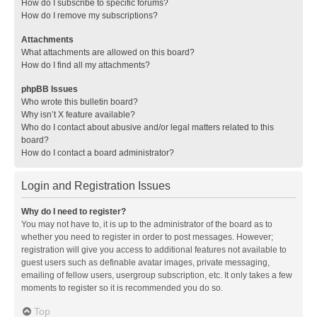
How do I subscribe to specific forums?
How do I remove my subscriptions?
Attachments
What attachments are allowed on this board?
How do I find all my attachments?
phpBB Issues
Who wrote this bulletin board?
Why isn’t X feature available?
Who do I contact about abusive and/or legal matters related to this
board?
How do I contact a board administrator?
Login and Registration Issues
Why do I need to register?
You may not have to, it is up to the administrator of the board as to
whether you need to register in order to post messages. However;
registration will give you access to additional features not available to
guest users such as definable avatar images, private messaging,
emailing of fellow users, usergroup subscription, etc. It only takes a few
moments to register so it is recommended you do so.
Top