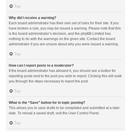
Top
Why did I receive a warning?
Each board administrator has their own set of rules for their site. If you
have broken a rule, you may be issued a warning. Please note that this
is the board administrator’s decision, and the phpBB Limited has
nothing to do with the warnings on the given site. Contact the board
administrator if you are unsure about why you were issued a warning.
Top
How can I report posts to a moderator?
If the board administrator has allowed it, you should see a button for
reporting posts next to the post you wish to report. Clicking this will walk
you through the steps necessary to report the post.
Top
What is the “Save” button for in topic posting?
This allows you to save drafts to be completed and submitted at a later
date. To reload a saved draft, visit the User Control Panel.
Top