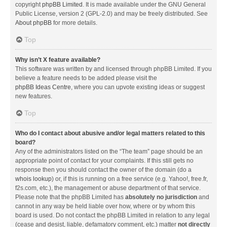
copyright
phpBB Limited
. It is made available under the GNU General
Public License, version 2 (GPL-2.0) and may be freely distributed. See
About phpBB
for more details.
Top
Why isn’t X feature available?
This software was written by and licensed through phpBB Limited. If you
believe a feature needs to be added please visit the
phpBB Ideas Centre
, where you can upvote existing ideas or suggest
new features.
Top
Who do I contact about abusive and/or legal matters related to this
board?
Any of the administrators listed on the “The team” page should be an
appropriate point of contact for your complaints. If this still gets no
response then you should contact the owner of the domain (do a
whois lookup
) or, if this is running on a free service (e.g. Yahoo!, free.fr,
f2s.com, etc.), the management or abuse department of that service.
Please note that the phpBB Limited has
absolutely no jurisdiction
and
cannot in any way be held liable over how, where or by whom this
board is used. Do not contact the phpBB Limited in relation to any legal
(cease and desist, liable, defamatory comment, etc.) matter
not directly