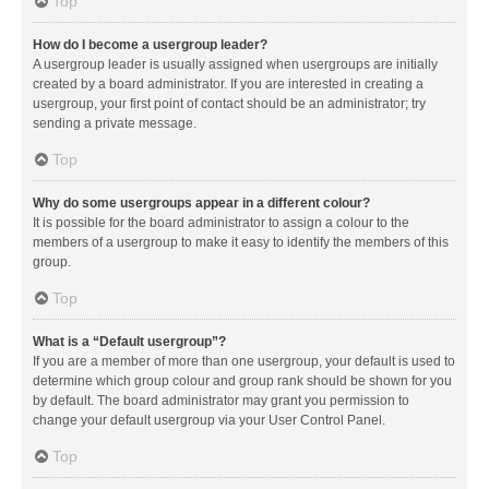
Top
How do I become a usergroup leader?
A usergroup leader is usually assigned when usergroups are initially
created by a board administrator. If you are interested in creating a
usergroup, your first point of contact should be an administrator; try
sending a private message.
Top
Why do some usergroups appear in a different colour?
It is possible for the board administrator to assign a colour to the
members of a usergroup to make it easy to identify the members of this
group.
Top
What is a “Default usergroup”?
If you are a member of more than one usergroup, your default is used to
determine which group colour and group rank should be shown for you
by default. The board administrator may grant you permission to
change your default usergroup via your User Control Panel.
Top