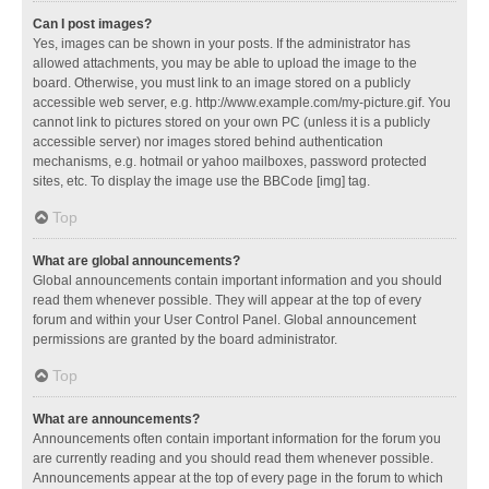
Can I post images?
Yes, images can be shown in your posts. If the administrator has
allowed attachments, you may be able to upload the image to the
board. Otherwise, you must link to an image stored on a publicly
accessible web server, e.g. http://www.example.com/my-picture.gif. You
cannot link to pictures stored on your own PC (unless it is a publicly
accessible server) nor images stored behind authentication
mechanisms, e.g. hotmail or yahoo mailboxes, password protected
sites, etc. To display the image use the BBCode [img] tag.
Top
What are global announcements?
Global announcements contain important information and you should
read them whenever possible. They will appear at the top of every
forum and within your User Control Panel. Global announcement
permissions are granted by the board administrator.
Top
What are announcements?
Announcements often contain important information for the forum you
are currently reading and you should read them whenever possible.
Announcements appear at the top of every page in the forum to which