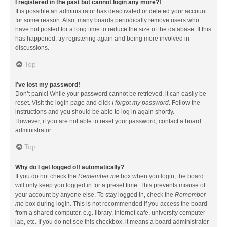
I registered in the past but cannot login any more?!
It is possible an administrator has deactivated or deleted your account
for some reason. Also, many boards periodically remove users who
have not posted for a long time to reduce the size of the database. If this
has happened, try registering again and being more involved in
discussions.
Top
I’ve lost my password!
Don’t panic! While your password cannot be retrieved, it can easily be
reset. Visit the login page and click
I forgot my password
. Follow the
instructions and you should be able to log in again shortly.
However, if you are not able to reset your password, contact a board
administrator.
Top
Why do I get logged off automatically?
If you do not check the
Remember me
box when you login, the board
will only keep you logged in for a preset time. This prevents misuse of
your account by anyone else. To stay logged in, check the
Remember
me
box during login. This is not recommended if you access the board
from a shared computer, e.g. library, internet cafe, university computer
lab, etc. If you do not see this checkbox, it means a board administrator