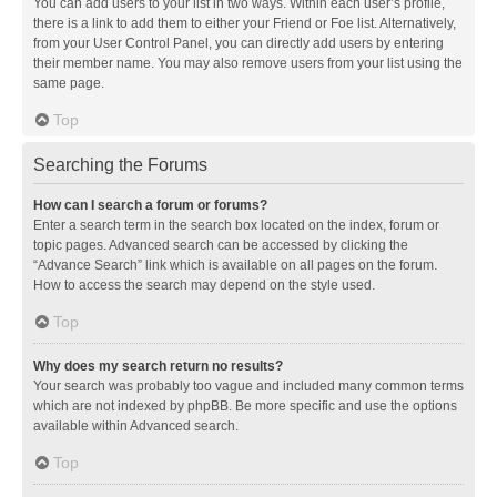
You can add users to your list in two ways. Within each user’s profile,
there is a link to add them to either your Friend or Foe list. Alternatively,
from your User Control Panel, you can directly add users by entering
their member name. You may also remove users from your list using the
same page.
Top
Searching the Forums
How can I search a forum or forums?
Enter a search term in the search box located on the index, forum or
topic pages. Advanced search can be accessed by clicking the
“Advance Search” link which is available on all pages on the forum.
How to access the search may depend on the style used.
Top
Why does my search return no results?
Your search was probably too vague and included many common terms
which are not indexed by phpBB. Be more specific and use the options
available within Advanced search.
Top