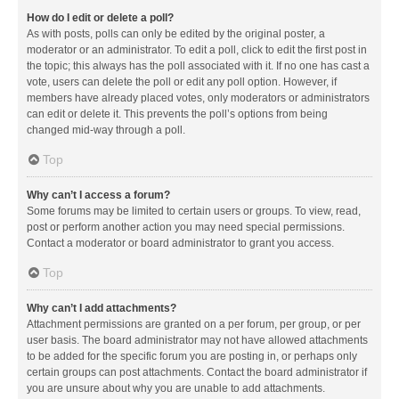
How do I edit or delete a poll?
As with posts, polls can only be edited by the original poster, a
moderator or an administrator. To edit a poll, click to edit the first post in
the topic; this always has the poll associated with it. If no one has cast a
vote, users can delete the poll or edit any poll option. However, if
members have already placed votes, only moderators or administrators
can edit or delete it. This prevents the poll’s options from being
changed mid-way through a poll.
Top
Why can’t I access a forum?
Some forums may be limited to certain users or groups. To view, read,
post or perform another action you may need special permissions.
Contact a moderator or board administrator to grant you access.
Top
Why can’t I add attachments?
Attachment permissions are granted on a per forum, per group, or per
user basis. The board administrator may not have allowed attachments
to be added for the specific forum you are posting in, or perhaps only
certain groups can post attachments. Contact the board administrator if
you are unsure about why you are unable to add attachments.