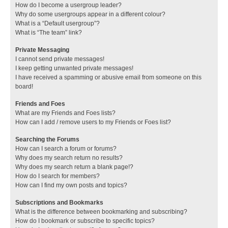
How do I become a usergroup leader?
Why do some usergroups appear in a different colour?
What is a “Default usergroup”?
What is “The team” link?
Private Messaging
I cannot send private messages!
I keep getting unwanted private messages!
I have received a spamming or abusive email from someone on this
board!
Friends and Foes
What are my Friends and Foes lists?
How can I add / remove users to my Friends or Foes list?
Searching the Forums
How can I search a forum or forums?
Why does my search return no results?
Why does my search return a blank page!?
How do I search for members?
How can I find my own posts and topics?
Subscriptions and Bookmarks
What is the difference between bookmarking and subscribing?
How do I bookmark or subscribe to specific topics?