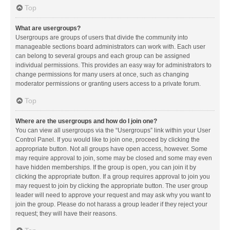
Top
What are usergroups?
Usergroups are groups of users that divide the community into
manageable sections board administrators can work with. Each user
can belong to several groups and each group can be assigned
individual permissions. This provides an easy way for administrators to
change permissions for many users at once, such as changing
moderator permissions or granting users access to a private forum.
Top
Where are the usergroups and how do I join one?
You can view all usergroups via the “Usergroups” link within your User
Control Panel. If you would like to join one, proceed by clicking the
appropriate button. Not all groups have open access, however. Some
may require approval to join, some may be closed and some may even
have hidden memberships. If the group is open, you can join it by
clicking the appropriate button. If a group requires approval to join you
may request to join by clicking the appropriate button. The user group
leader will need to approve your request and may ask why you want to
join the group. Please do not harass a group leader if they reject your
request; they will have their reasons.