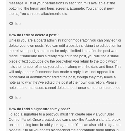
message. A list of your permissions in each forum is available at the
bottom of the forum and topic screens. Example: You can post new
topics, You can post attachments, etc.
Top
How do I edit or delete a post?
Unless you are a board administrator or moderator, you can only edit or
delete your own posts. You can edit a post by clicking the edit button for
the relevant post, sometimes for only a limited time after the post was
made. If someone has already replied to the post, you will find a small
piece of text output below the post when you return to the topic which
lists the number of times you edited it along with the date and time. This
will only appear if someone has made a reply; it will not appear if a
moderator or administrator edited the post, though they may leave a
note as to why they’ve edited the post at their own discretion. Please
note that normal users cannot delete a post once someone has replied.
Top
How do I add a signature to my post?
To add a signature to a post you must first create one via your User
Control Panel. Once created, you can check the
Attach a signature
box
on the posting form to add your signature. You can also add a signature
by default to all your posts by checking the appropriate radio button in