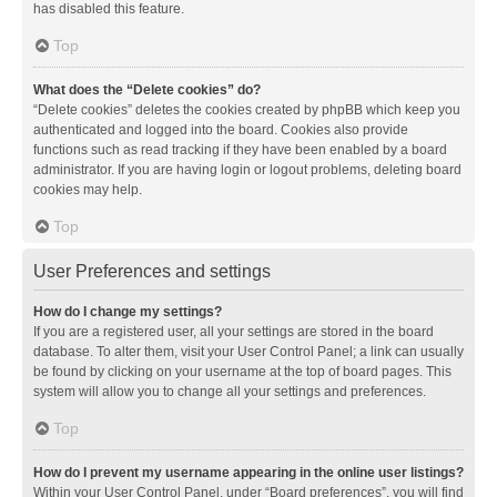
has disabled this feature.
Top
What does the “Delete cookies” do?
“Delete cookies” deletes the cookies created by phpBB which keep you
authenticated and logged into the board. Cookies also provide
functions such as read tracking if they have been enabled by a board
administrator. If you are having login or logout problems, deleting board
cookies may help.
Top
User Preferences and settings
How do I change my settings?
If you are a registered user, all your settings are stored in the board
database. To alter them, visit your User Control Panel; a link can usually
be found by clicking on your username at the top of board pages. This
system will allow you to change all your settings and preferences.
Top
How do I prevent my username appearing in the online user listings?
Within your User Control Panel, under “Board preferences”, you will find