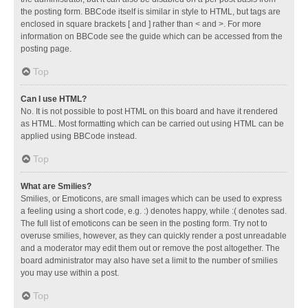
the posting form. BBCode itself is similar in style to HTML, but tags are
enclosed in square brackets [ and ] rather than < and >. For more
information on BBCode see the guide which can be accessed from the
posting page.
Top
Can I use HTML?
No. It is not possible to post HTML on this board and have it rendered
as HTML. Most formatting which can be carried out using HTML can be
applied using BBCode instead.
Top
What are Smilies?
Smilies, or Emoticons, are small images which can be used to express
a feeling using a short code, e.g. :) denotes happy, while :( denotes sad.
The full list of emoticons can be seen in the posting form. Try not to
overuse smilies, however, as they can quickly render a post unreadable
and a moderator may edit them out or remove the post altogether. The
board administrator may also have set a limit to the number of smilies
you may use within a post.
Top