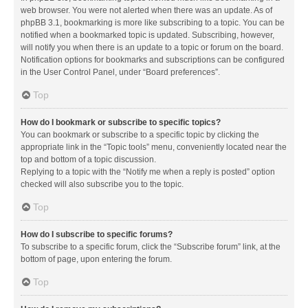
web browser. You were not alerted when there was an update. As of
phpBB 3.1, bookmarking is more like subscribing to a topic. You can be
notified when a bookmarked topic is updated. Subscribing, however,
will notify you when there is an update to a topic or forum on the board.
Notification options for bookmarks and subscriptions can be configured
in the User Control Panel, under “Board preferences”.
Top
How do I bookmark or subscribe to specific topics?
You can bookmark or subscribe to a specific topic by clicking the
appropriate link in the “Topic tools” menu, conveniently located near the
top and bottom of a topic discussion.
Replying to a topic with the “Notify me when a reply is posted” option
checked will also subscribe you to the topic.
Top
How do I subscribe to specific forums?
To subscribe to a specific forum, click the “Subscribe forum” link, at the
bottom of page, upon entering the forum.
Top