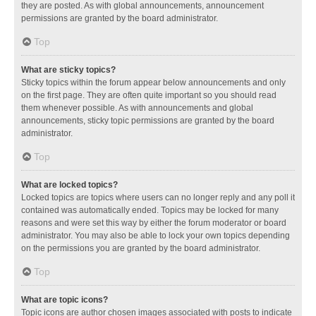
they are posted. As with global announcements, announcement
permissions are granted by the board administrator.
Top
What are sticky topics?
Sticky topics within the forum appear below announcements and only
on the first page. They are often quite important so you should read
them whenever possible. As with announcements and global
announcements, sticky topic permissions are granted by the board
administrator.
Top
What are locked topics?
Locked topics are topics where users can no longer reply and any poll it
contained was automatically ended. Topics may be locked for many
reasons and were set this way by either the forum moderator or board
administrator. You may also be able to lock your own topics depending
on the permissions you are granted by the board administrator.
Top
What are topic icons?
Topic icons are author chosen images associated with posts to indicate