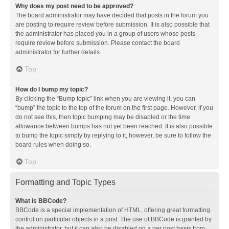
Why does my post need to be approved?
The board administrator may have decided that posts in the forum you
are posting to require review before submission. It is also possible that
the administrator has placed you in a group of users whose posts
require review before submission. Please contact the board
administrator for further details.
Top
How do I bump my topic?
By clicking the “Bump topic” link when you are viewing it, you can
“bump” the topic to the top of the forum on the first page. However, if you
do not see this, then topic bumping may be disabled or the time
allowance between bumps has not yet been reached. It is also possible
to bump the topic simply by replying to it, however, be sure to follow the
board rules when doing so.
Top
Formatting and Topic Types
What is BBCode?
BBCode is a special implementation of HTML, offering great formatting
control on particular objects in a post. The use of BBCode is granted by
the administrator, but it can also be disabled on a per post basis from