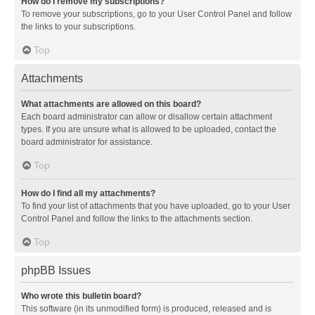
How do I remove my subscriptions?
To remove your subscriptions, go to your User Control Panel and follow
the links to your subscriptions.
Top
Attachments
What attachments are allowed on this board?
Each board administrator can allow or disallow certain attachment
types. If you are unsure what is allowed to be uploaded, contact the
board administrator for assistance.
Top
How do I find all my attachments?
To find your list of attachments that you have uploaded, go to your User
Control Panel and follow the links to the attachments section.
Top
phpBB Issues
Who wrote this bulletin board?
This software (in its unmodified form) is produced, released and is