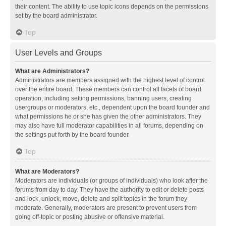
their content. The ability to use topic icons depends on the permissions
set by the board administrator.
Top
User Levels and Groups
What are Administrators?
Administrators are members assigned with the highest level of control
over the entire board. These members can control all facets of board
operation, including setting permissions, banning users, creating
usergroups or moderators, etc., dependent upon the board founder and
what permissions he or she has given the other administrators. They
may also have full moderator capabilities in all forums, depending on
the settings put forth by the board founder.
Top
What are Moderators?
Moderators are individuals (or groups of individuals) who look after the
forums from day to day. They have the authority to edit or delete posts
and lock, unlock, move, delete and split topics in the forum they
moderate. Generally, moderators are present to prevent users from
going off-topic or posting abusive or offensive material.