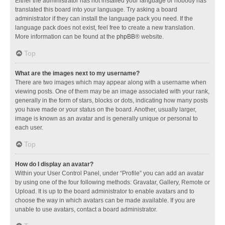
Either the administrator has not installed your language or nobody has
translated this board into your language. Try asking a board
administrator if they can install the language pack you need. If the
language pack does not exist, feel free to create a new translation.
More information can be found at the
phpBB
® website.
Top
What are the images next to my username?
There are two images which may appear along with a username when
viewing posts. One of them may be an image associated with your rank,
generally in the form of stars, blocks or dots, indicating how many posts
you have made or your status on the board. Another, usually larger,
image is known as an avatar and is generally unique or personal to
each user.
Top
How do I display an avatar?
Within your User Control Panel, under “Profile” you can add an avatar
by using one of the four following methods: Gravatar, Gallery, Remote or
Upload. It is up to the board administrator to enable avatars and to
choose the way in which avatars can be made available. If you are
unable to use avatars, contact a board administrator.