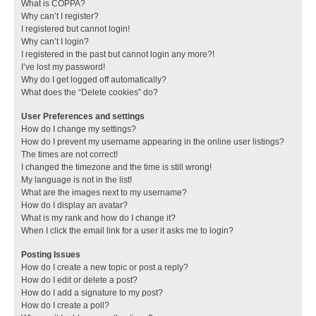
What is COPPA?
Why can’t I register?
I registered but cannot login!
Why can’t I login?
I registered in the past but cannot login any more?!
I’ve lost my password!
Why do I get logged off automatically?
What does the “Delete cookies” do?
User Preferences and settings
How do I change my settings?
How do I prevent my username appearing in the online user listings?
The times are not correct!
I changed the timezone and the time is still wrong!
My language is not in the list!
What are the images next to my username?
How do I display an avatar?
What is my rank and how do I change it?
When I click the email link for a user it asks me to login?
Posting Issues
How do I create a new topic or post a reply?
How do I edit or delete a post?
How do I add a signature to my post?
How do I create a poll?