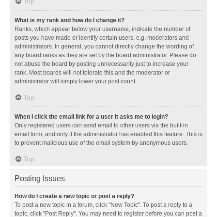
Top
What is my rank and how do I change it?
Ranks, which appear below your username, indicate the number of
posts you have made or identify certain users, e.g. moderators and
administrators. In general, you cannot directly change the wording of
any board ranks as they are set by the board administrator. Please do
not abuse the board by posting unnecessarily just to increase your
rank. Most boards will not tolerate this and the moderator or
administrator will simply lower your post count.
Top
When I click the email link for a user it asks me to login?
Only registered users can send email to other users via the built-in
email form, and only if the administrator has enabled this feature. This is
to prevent malicious use of the email system by anonymous users.
Top
Posting Issues
How do I create a new topic or post a reply?
To post a new topic in a forum, click "New Topic". To post a reply to a
topic, click "Post Reply". You may need to register before you can post a