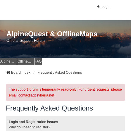
Login
AlpineQuest & OfflineMaps
Official Support Forum
AlpineQuest Website
OfflineMaps Website
FAQ
Board index
Frequently Asked Questions
The support forum is temporarily
read-only
. For urgent requests, please
email contact[at]psyberia.net
Frequently Asked Questions
Login and Registration Issues
Why do I need to register?