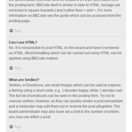
the posting form. BBCode itself is similar in style to HTML, but tags are
enclosed in square brackets [ and ] rather than < and >. For more
information on BBCode see the guide which can be accessed from the
posting page.
Top
Can I use HTML?
No. It is not possible to post HTML on this board and have it rendered
as HTML. Most formatting which can be carried out using HTML can be
applied using BBCode instead.
Top
What are Smilies?
Smilies, or Emoticons, are small images which can be used to express
a feeling using a short code, e.g. :) denotes happy, while :( denotes sad.
The full list of emoticons can be seen in the posting form. Try not to
overuse smilies, however, as they can quickly render a post unreadable
and a moderator may edit them out or remove the post altogether. The
board administrator may also have set a limit to the number of smilies
you may use within a post.
Top