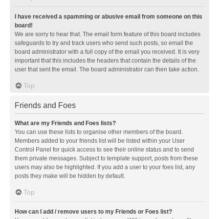
I have received a spamming or abusive email from someone on this
board!
We are sorry to hear that. The email form feature of this board includes
safeguards to try and track users who send such posts, so email the
board administrator with a full copy of the email you received. It is very
important that this includes the headers that contain the details of the
user that sent the email. The board administrator can then take action.
Top
Friends and Foes
What are my Friends and Foes lists?
You can use these lists to organise other members of the board.
Members added to your friends list will be listed within your User
Control Panel for quick access to see their online status and to send
them private messages. Subject to template support, posts from these
users may also be highlighted. If you add a user to your foes list, any
posts they make will be hidden by default.
Top
How can I add / remove users to my Friends or Foes list?