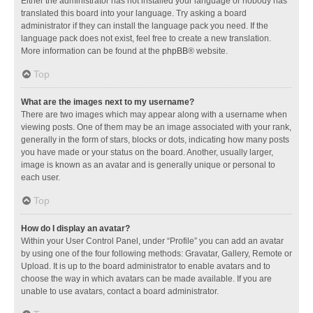
Either the administrator has not installed your language or nobody has
translated this board into your language. Try asking a board
administrator if they can install the language pack you need. If the
language pack does not exist, feel free to create a new translation.
More information can be found at the
phpBB
® website.
Top
What are the images next to my username?
There are two images which may appear along with a username when
viewing posts. One of them may be an image associated with your rank,
generally in the form of stars, blocks or dots, indicating how many posts
you have made or your status on the board. Another, usually larger,
image is known as an avatar and is generally unique or personal to
each user.
Top
How do I display an avatar?
Within your User Control Panel, under “Profile” you can add an avatar
by using one of the four following methods: Gravatar, Gallery, Remote or
Upload. It is up to the board administrator to enable avatars and to
choose the way in which avatars can be made available. If you are
unable to use avatars, contact a board administrator.