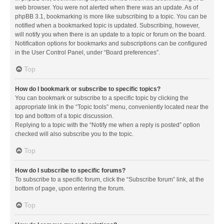
web browser. You were not alerted when there was an update. As of
phpBB 3.1, bookmarking is more like subscribing to a topic. You can be
notified when a bookmarked topic is updated. Subscribing, however,
will notify you when there is an update to a topic or forum on the board.
Notification options for bookmarks and subscriptions can be configured
in the User Control Panel, under “Board preferences”.
Top
How do I bookmark or subscribe to specific topics?
You can bookmark or subscribe to a specific topic by clicking the
appropriate link in the “Topic tools” menu, conveniently located near the
top and bottom of a topic discussion.
Replying to a topic with the “Notify me when a reply is posted” option
checked will also subscribe you to the topic.
Top
How do I subscribe to specific forums?
To subscribe to a specific forum, click the “Subscribe forum” link, at the
bottom of page, upon entering the forum.
Top