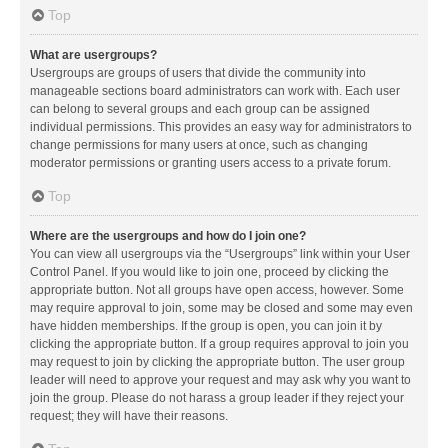
Top
What are usergroups?
Usergroups are groups of users that divide the community into
manageable sections board administrators can work with. Each user
can belong to several groups and each group can be assigned
individual permissions. This provides an easy way for administrators to
change permissions for many users at once, such as changing
moderator permissions or granting users access to a private forum.
Top
Where are the usergroups and how do I join one?
You can view all usergroups via the “Usergroups” link within your User
Control Panel. If you would like to join one, proceed by clicking the
appropriate button. Not all groups have open access, however. Some
may require approval to join, some may be closed and some may even
have hidden memberships. If the group is open, you can join it by
clicking the appropriate button. If a group requires approval to join you
may request to join by clicking the appropriate button. The user group
leader will need to approve your request and may ask why you want to
join the group. Please do not harass a group leader if they reject your
request; they will have their reasons.