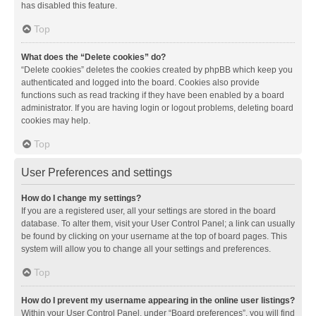
has disabled this feature.
Top
What does the “Delete cookies” do?
“Delete cookies” deletes the cookies created by phpBB which keep you
authenticated and logged into the board. Cookies also provide
functions such as read tracking if they have been enabled by a board
administrator. If you are having login or logout problems, deleting board
cookies may help.
Top
User Preferences and settings
How do I change my settings?
If you are a registered user, all your settings are stored in the board
database. To alter them, visit your User Control Panel; a link can usually
be found by clicking on your username at the top of board pages. This
system will allow you to change all your settings and preferences.
Top
How do I prevent my username appearing in the online user listings?
Within your User Control Panel, under “Board preferences”, you will find