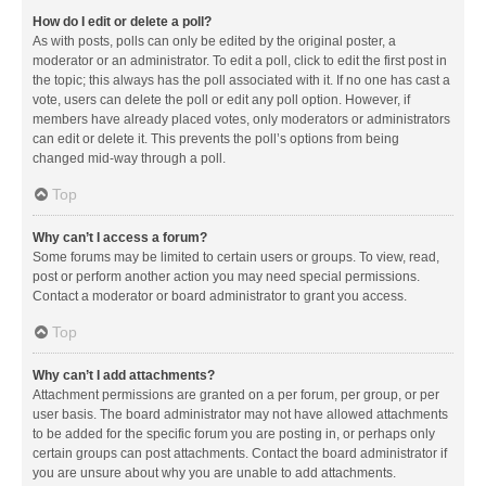
How do I edit or delete a poll?
As with posts, polls can only be edited by the original poster, a
moderator or an administrator. To edit a poll, click to edit the first post in
the topic; this always has the poll associated with it. If no one has cast a
vote, users can delete the poll or edit any poll option. However, if
members have already placed votes, only moderators or administrators
can edit or delete it. This prevents the poll’s options from being
changed mid-way through a poll.
Top
Why can’t I access a forum?
Some forums may be limited to certain users or groups. To view, read,
post or perform another action you may need special permissions.
Contact a moderator or board administrator to grant you access.
Top
Why can’t I add attachments?
Attachment permissions are granted on a per forum, per group, or per
user basis. The board administrator may not have allowed attachments
to be added for the specific forum you are posting in, or perhaps only
certain groups can post attachments. Contact the board administrator if
you are unsure about why you are unable to add attachments.