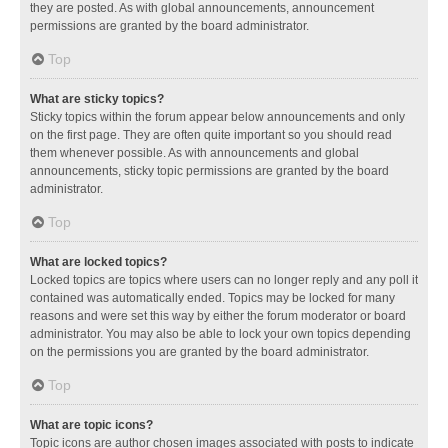
they are posted. As with global announcements, announcement
permissions are granted by the board administrator.
Top
What are sticky topics?
Sticky topics within the forum appear below announcements and only
on the first page. They are often quite important so you should read
them whenever possible. As with announcements and global
announcements, sticky topic permissions are granted by the board
administrator.
Top
What are locked topics?
Locked topics are topics where users can no longer reply and any poll it
contained was automatically ended. Topics may be locked for many
reasons and were set this way by either the forum moderator or board
administrator. You may also be able to lock your own topics depending
on the permissions you are granted by the board administrator.
Top
What are topic icons?
Topic icons are author chosen images associated with posts to indicate