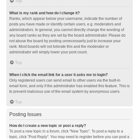
Top
What is my rank and how do I change it?
Ranks, which appear below your username, indicate the number of
posts you have made or identify certain users, e.g. moderators and
administrators. In general, you cannot directly change the wording of
any board ranks as they are set by the board administrator. Please do
not abuse the board by posting unnecessarily just to increase your
rank. Most boards will not tolerate this and the moderator or
administrator will simply lower your post count.
Top
When I click the email link for a user it asks me to login?
Only registered users can send email to other users via the built-in
email form, and only if the administrator has enabled this feature. This is
to prevent malicious use of the email system by anonymous users.
Top
Posting Issues
How do I create a new topic or post a reply?
To post a new topic in a forum, click "New Topic". To post a reply to a
topic, click "Post Reply". You may need to register before you can post a