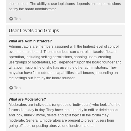
their content. The ability to use topic icons depends on the permissions
set by the board administrator.
Top
User Levels and Groups
What are Administrators?
Administrators are members assigned with the highest level of control
over the entire board. These members can control all facets of board
operation, including setting permissions, banning users, creating
usergroups or moderators, etc., dependent upon the board founder and
what permissions he or she has given the other administrators. They
may also have full moderator capabilities in all forums, depending on
the settings put forth by the board founder.
Top
What are Moderators?
Moderators are individuals (or groups of individuals) who look after the
forums from day to day. They have the authority to edit or delete posts
and lock, unlock, move, delete and split topics in the forum they
moderate. Generally, moderators are present to prevent users from
going off-topic or posting abusive or offensive material.