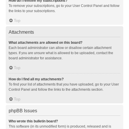
How do I remove my subscriptions?
To remove your subscriptions, go to your User Control Panel and follow
the links to your subscriptions.
Top
Attachments
What attachments are allowed on this board?
Each board administrator can allow or disallow certain attachment
types. If you are unsure what is allowed to be uploaded, contact the
board administrator for assistance.
Top
How do I find all my attachments?
To find your list of attachments that you have uploaded, go to your User
Control Panel and follow the links to the attachments section.
Top
phpBB Issues
Who wrote this bulletin board?
This software (in its unmodified form) is produced, released and is