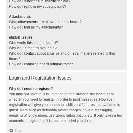
How do I subscribe to specific forums?
How do I remove my subscriptions?
Attachments
What attachments are allowed on this board?
How do I find all my attachments?
phpBB Issues
Who wrote this bulletin board?
Why isn’t X feature available?
Who do I contact about abusive and/or legal matters related to this
board?
How do I contact a board administrator?
Login and Registration Issues
Why do I need to register?
You may not have to, it is up to the administrator of the board as to
whether you need to register in order to post messages. However;
registration will give you access to additional features not available to
guest users such as definable avatar images, private messaging,
emailing of fellow users, usergroup subscription, etc. It only takes a few
moments to register so it is recommended you do so.
Top