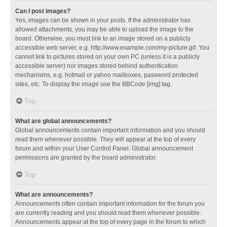
Can I post images?
Yes, images can be shown in your posts. If the administrator has
allowed attachments, you may be able to upload the image to the
board. Otherwise, you must link to an image stored on a publicly
accessible web server, e.g. http://www.example.com/my-picture.gif. You
cannot link to pictures stored on your own PC (unless it is a publicly
accessible server) nor images stored behind authentication
mechanisms, e.g. hotmail or yahoo mailboxes, password protected
sites, etc. To display the image use the BBCode [img] tag.
Top
What are global announcements?
Global announcements contain important information and you should
read them whenever possible. They will appear at the top of every
forum and within your User Control Panel. Global announcement
permissions are granted by the board administrator.
Top
What are announcements?
Announcements often contain important information for the forum you
are currently reading and you should read them whenever possible.
Announcements appear at the top of every page in the forum to which