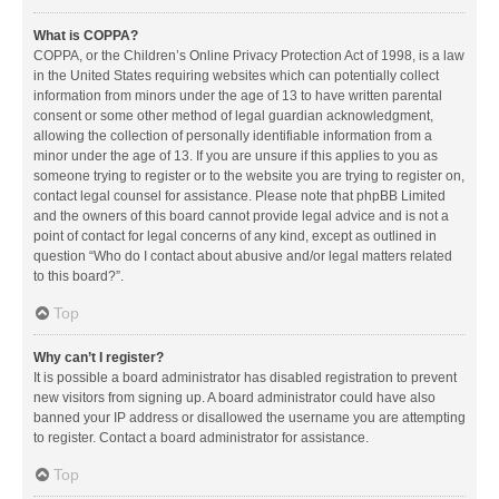
What is COPPA?
COPPA, or the Children’s Online Privacy Protection Act of 1998, is a law
in the United States requiring websites which can potentially collect
information from minors under the age of 13 to have written parental
consent or some other method of legal guardian acknowledgment,
allowing the collection of personally identifiable information from a
minor under the age of 13. If you are unsure if this applies to you as
someone trying to register or to the website you are trying to register on,
contact legal counsel for assistance. Please note that phpBB Limited
and the owners of this board cannot provide legal advice and is not a
point of contact for legal concerns of any kind, except as outlined in
question “Who do I contact about abusive and/or legal matters related
to this board?”.
Top
Why can’t I register?
It is possible a board administrator has disabled registration to prevent
new visitors from signing up. A board administrator could have also
banned your IP address or disallowed the username you are attempting
to register. Contact a board administrator for assistance.
Top