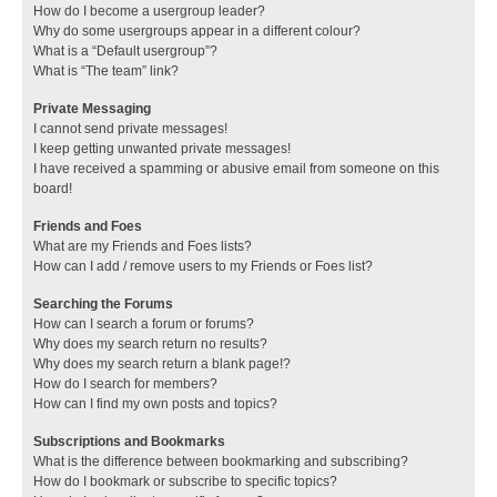
How do I become a usergroup leader?
Why do some usergroups appear in a different colour?
What is a “Default usergroup”?
What is “The team” link?
Private Messaging
I cannot send private messages!
I keep getting unwanted private messages!
I have received a spamming or abusive email from someone on this
board!
Friends and Foes
What are my Friends and Foes lists?
How can I add / remove users to my Friends or Foes list?
Searching the Forums
How can I search a forum or forums?
Why does my search return no results?
Why does my search return a blank page!?
How do I search for members?
How can I find my own posts and topics?
Subscriptions and Bookmarks
What is the difference between bookmarking and subscribing?
How do I bookmark or subscribe to specific topics?