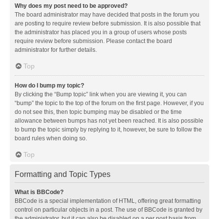
Why does my post need to be approved?
The board administrator may have decided that posts in the forum you
are posting to require review before submission. It is also possible that
the administrator has placed you in a group of users whose posts
require review before submission. Please contact the board
administrator for further details.
Top
How do I bump my topic?
By clicking the “Bump topic” link when you are viewing it, you can
“bump” the topic to the top of the forum on the first page. However, if you
do not see this, then topic bumping may be disabled or the time
allowance between bumps has not yet been reached. It is also possible
to bump the topic simply by replying to it, however, be sure to follow the
board rules when doing so.
Top
Formatting and Topic Types
What is BBCode?
BBCode is a special implementation of HTML, offering great formatting
control on particular objects in a post. The use of BBCode is granted by
the administrator, but it can also be disabled on a per post basis from