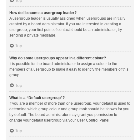
Top
How do I become a usergroup leader?
A usergroup leader is usually assigned when usergroups are initially
created by a board administrator. If you are interested in creating a
usergroup, your first point of contact should be an administrator; try
sending a private message.
Top
Why do some usergroups appear in a different colour?
It is possible for the board administrator to assign a colour to the
members of a usergroup to make it easy to identify the members of this
group.
Top
What is a “Default usergroup”?
If you are a member of more than one usergroup, your default is used to
determine which group colour and group rank should be shown for you
by default. The board administrator may grant you permission to
change your default usergroup via your User Control Panel.
Top