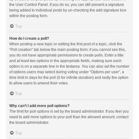
the User Control Panel. If you do so, you can still prevent a signature
being added to individual posts by un-checking the add signature box
within the posting form.
Top
How do I create a poll?
When posting a new topic or editing the first post of a topic, click the
“Poll creation” tab below the main posting form; if you cannot see this,
you do not have appropriate permissions to create polls. Enter a title
and at least two options in the appropriate fields, making sure each
option is on a separate line in the textarea. You can also set the number
of options users may select during voting under “Options per user”, a
time limit in days for the poll (0 for infinite duration) and lastly the option
to allow users to amend their votes.
Top
Why can’t I add more poll options?
The limit for poll options is set by the board administrator. If you feel you
need to add more options to your poll than the allowed amount, contact
the board administrator.
Top