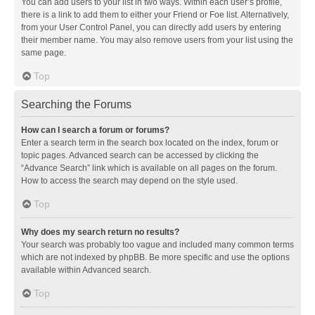
You can add users to your list in two ways. Within each user’s profile,
there is a link to add them to either your Friend or Foe list. Alternatively,
from your User Control Panel, you can directly add users by entering
their member name. You may also remove users from your list using the
same page.
Top
Searching the Forums
How can I search a forum or forums?
Enter a search term in the search box located on the index, forum or
topic pages. Advanced search can be accessed by clicking the
“Advance Search” link which is available on all pages on the forum.
How to access the search may depend on the style used.
Top
Why does my search return no results?
Your search was probably too vague and included many common terms
which are not indexed by phpBB. Be more specific and use the options
available within Advanced search.
Top