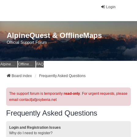
Login
AlpineQuest & OfflineMaps
Official Support Forum
AlpineQuest Website
OfflineMaps Website
FAQ
Board index
Frequently Asked Questions
The support forum is temporarily
read-only
. For urgent requests, please
email contact[at]psyberia.net
Frequently Asked Questions
Login and Registration Issues
Why do I need to register?