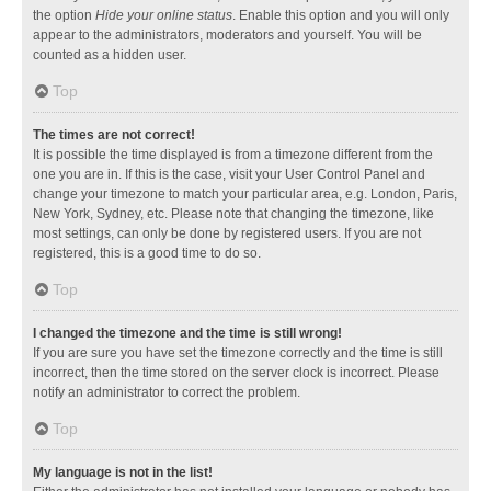
the option
Hide your online status
. Enable this option and you will only
appear to the administrators, moderators and yourself. You will be
counted as a hidden user.
Top
The times are not correct!
It is possible the time displayed is from a timezone different from the
one you are in. If this is the case, visit your User Control Panel and
change your timezone to match your particular area, e.g. London, Paris,
New York, Sydney, etc. Please note that changing the timezone, like
most settings, can only be done by registered users. If you are not
registered, this is a good time to do so.
Top
I changed the timezone and the time is still wrong!
If you are sure you have set the timezone correctly and the time is still
incorrect, then the time stored on the server clock is incorrect. Please
notify an administrator to correct the problem.
Top
My language is not in the list!