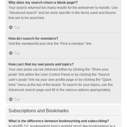
Why does my search return a blank page!?
Your search returned too many results for the webserver to handle. Use
“Advanced search” and be more specific in the terms used and forums
that are to be searched.
Top
How do I search for members?
Visit the memberlist and click the “Find a member” link.
Top
How can I find my own posts and topics?
Your own posts can be retrieved either by clicking the “Show your
posts” link within the User Control Panel or by clicking the “Search
user’s posts” link via your own profile page or by clicking the “Quick
links” menu at the top of the board. To search for your topics, use the
Advanced search page and fill in the various options appropriately.
Top
Subscriptions and Bookmarks
What is the difference between bookmarking and subscribing?
In phpBB 3.0, bookmarking topics worked much like bookmarking in a