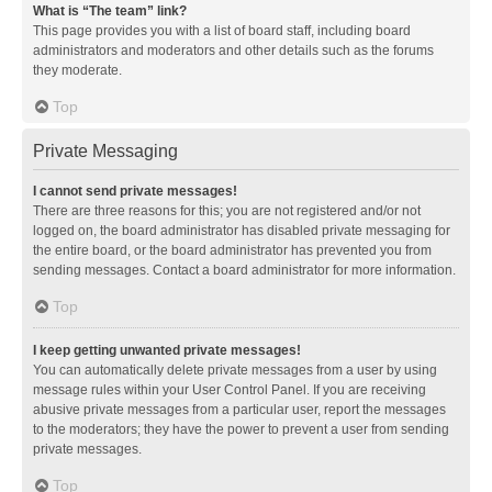
What is “The team” link?
This page provides you with a list of board staff, including board
administrators and moderators and other details such as the forums
they moderate.
Top
Private Messaging
I cannot send private messages!
There are three reasons for this; you are not registered and/or not
logged on, the board administrator has disabled private messaging for
the entire board, or the board administrator has prevented you from
sending messages. Contact a board administrator for more information.
Top
I keep getting unwanted private messages!
You can automatically delete private messages from a user by using
message rules within your User Control Panel. If you are receiving
abusive private messages from a particular user, report the messages
to the moderators; they have the power to prevent a user from sending
private messages.
Top