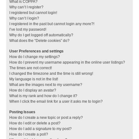
What is COPPA?
Why can’t I register?
I registered but cannot login!
Why can’t I login?
I registered in the past but cannot login any more?!
I’ve lost my password!
Why do I get logged off automatically?
What does the “Delete cookies” do?
User Preferences and settings
How do I change my settings?
How do I prevent my username appearing in the online user listings?
The times are not correct!
I changed the timezone and the time is still wrong!
My language is not in the list!
What are the images next to my username?
How do I display an avatar?
What is my rank and how do I change it?
When I click the email link for a user it asks me to login?
Posting Issues
How do I create a new topic or post a reply?
How do I edit or delete a post?
How do I add a signature to my post?
How do I create a poll?