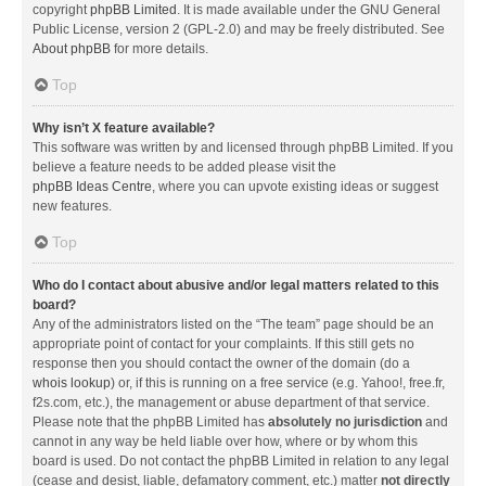
copyright
phpBB Limited
. It is made available under the GNU General
Public License, version 2 (GPL-2.0) and may be freely distributed. See
About phpBB
for more details.
Top
Why isn’t X feature available?
This software was written by and licensed through phpBB Limited. If you
believe a feature needs to be added please visit the
phpBB Ideas Centre
, where you can upvote existing ideas or suggest
new features.
Top
Who do I contact about abusive and/or legal matters related to this
board?
Any of the administrators listed on the “The team” page should be an
appropriate point of contact for your complaints. If this still gets no
response then you should contact the owner of the domain (do a
whois lookup
) or, if this is running on a free service (e.g. Yahoo!, free.fr,
f2s.com, etc.), the management or abuse department of that service.
Please note that the phpBB Limited has
absolutely no jurisdiction
and
cannot in any way be held liable over how, where or by whom this
board is used. Do not contact the phpBB Limited in relation to any legal
(cease and desist, liable, defamatory comment, etc.) matter
not directly