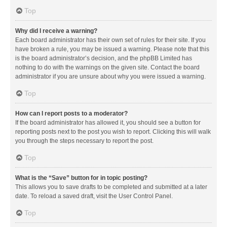
Top
Why did I receive a warning?
Each board administrator has their own set of rules for their site. If you
have broken a rule, you may be issued a warning. Please note that this
is the board administrator’s decision, and the phpBB Limited has
nothing to do with the warnings on the given site. Contact the board
administrator if you are unsure about why you were issued a warning.
Top
How can I report posts to a moderator?
If the board administrator has allowed it, you should see a button for
reporting posts next to the post you wish to report. Clicking this will walk
you through the steps necessary to report the post.
Top
What is the “Save” button for in topic posting?
This allows you to save drafts to be completed and submitted at a later
date. To reload a saved draft, visit the User Control Panel.
Top