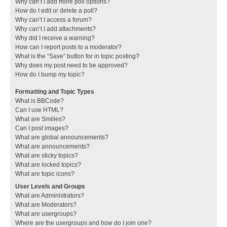
Why can’t I add more poll options?
How do I edit or delete a poll?
Why can’t I access a forum?
Why can’t I add attachments?
Why did I receive a warning?
How can I report posts to a moderator?
What is the “Save” button for in topic posting?
Why does my post need to be approved?
How do I bump my topic?
Formatting and Topic Types
What is BBCode?
Can I use HTML?
What are Smilies?
Can I post images?
What are global announcements?
What are announcements?
What are sticky topics?
What are locked topics?
What are topic icons?
User Levels and Groups
What are Administrators?
What are Moderators?
What are usergroups?
Where are the usergroups and how do I join one?