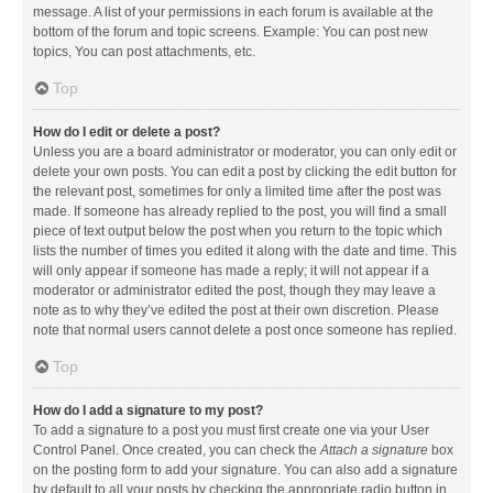
message. A list of your permissions in each forum is available at the
bottom of the forum and topic screens. Example: You can post new
topics, You can post attachments, etc.
Top
How do I edit or delete a post?
Unless you are a board administrator or moderator, you can only edit or
delete your own posts. You can edit a post by clicking the edit button for
the relevant post, sometimes for only a limited time after the post was
made. If someone has already replied to the post, you will find a small
piece of text output below the post when you return to the topic which
lists the number of times you edited it along with the date and time. This
will only appear if someone has made a reply; it will not appear if a
moderator or administrator edited the post, though they may leave a
note as to why they’ve edited the post at their own discretion. Please
note that normal users cannot delete a post once someone has replied.
Top
How do I add a signature to my post?
To add a signature to a post you must first create one via your User
Control Panel. Once created, you can check the
Attach a signature
box
on the posting form to add your signature. You can also add a signature
by default to all your posts by checking the appropriate radio button in