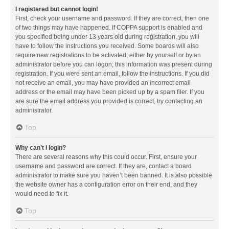
I registered but cannot login!
First, check your username and password. If they are correct, then one
of two things may have happened. If COPPA support is enabled and
you specified being under 13 years old during registration, you will
have to follow the instructions you received. Some boards will also
require new registrations to be activated, either by yourself or by an
administrator before you can logon; this information was present during
registration. If you were sent an email, follow the instructions. If you did
not receive an email, you may have provided an incorrect email
address or the email may have been picked up by a spam filer. If you
are sure the email address you provided is correct, try contacting an
administrator.
Top
Why can’t I login?
There are several reasons why this could occur. First, ensure your
username and password are correct. If they are, contact a board
administrator to make sure you haven’t been banned. It is also possible
the website owner has a configuration error on their end, and they
would need to fix it.
Top