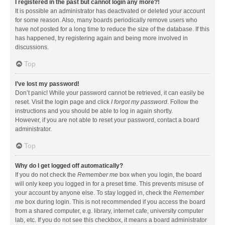
I registered in the past but cannot login any more?!
It is possible an administrator has deactivated or deleted your account
for some reason. Also, many boards periodically remove users who
have not posted for a long time to reduce the size of the database. If this
has happened, try registering again and being more involved in
discussions.
Top
I’ve lost my password!
Don’t panic! While your password cannot be retrieved, it can easily be
reset. Visit the login page and click
I forgot my password
. Follow the
instructions and you should be able to log in again shortly.
However, if you are not able to reset your password, contact a board
administrator.
Top
Why do I get logged off automatically?
If you do not check the
Remember me
box when you login, the board
will only keep you logged in for a preset time. This prevents misuse of
your account by anyone else. To stay logged in, check the
Remember
me
box during login. This is not recommended if you access the board
from a shared computer, e.g. library, internet cafe, university computer
lab, etc. If you do not see this checkbox, it means a board administrator