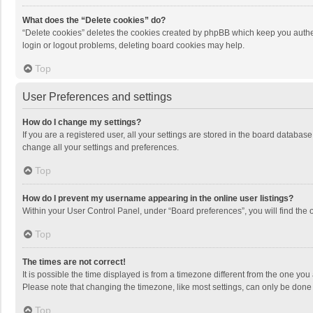
What does the “Delete cookies” do?
“Delete cookies” deletes the cookies created by phpBB which keep you authen
login or logout problems, deleting board cookies may help.
Top
User Preferences and settings
How do I change my settings?
If you are a registered user, all your settings are stored in the board databas
change all your settings and preferences.
Top
How do I prevent my username appearing in the online user listings?
Within your User Control Panel, under “Board preferences”, you will find the 
Top
The times are not correct!
It is possible the time displayed is from a timezone different from the one you
Please note that changing the timezone, like most settings, can only be done by
Top