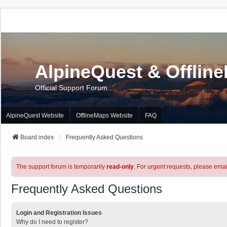
AlpineQuest & Offlin
Official Support Forum
AlpineQuest Website
OfflineMaps Website
FAQ
Board index
Frequently Asked Questions
The support forum is temporarily
read-only
. For urgent requests, please emai
Frequently Asked Questions
Login and Registration Issues
Why do I need to register?