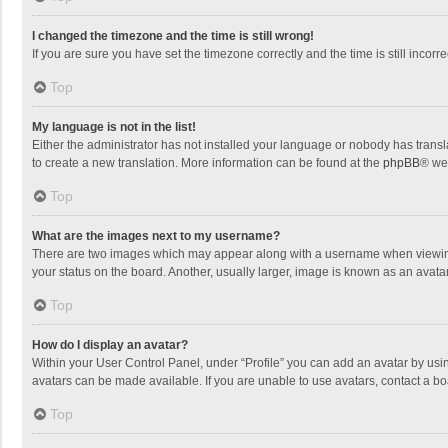
I changed the timezone and the time is still wrong!
If you are sure you have set the timezone correctly and the time is still incorre
Top
My language is not in the list!
Either the administrator has not installed your language or nobody has transla
to create a new translation. More information can be found at the
phpBB
® we
Top
What are the images next to my username?
There are two images which may appear along with a username when viewing p
your status on the board. Another, usually larger, image is known as an avata
Top
How do I display an avatar?
Within your User Control Panel, under “Profile” you can add an avatar by usin
avatars can be made available. If you are unable to use avatars, contact a bo
Top