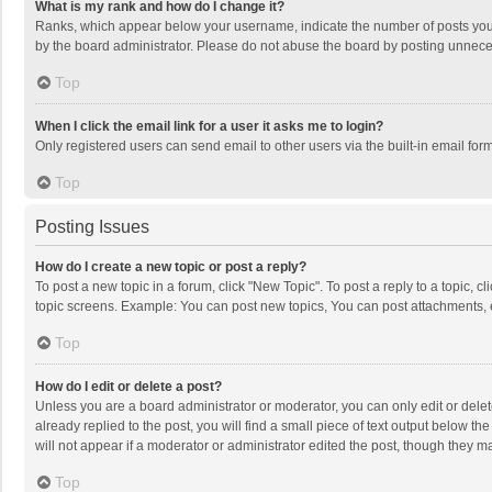
What is my rank and how do I change it?
Ranks, which appear below your username, indicate the number of posts you h
by the board administrator. Please do not abuse the board by posting unnecessa
Top
When I click the email link for a user it asks me to login?
Only registered users can send email to other users via the built-in email for
Top
Posting Issues
How do I create a new topic or post a reply?
To post a new topic in a forum, click "New Topic". To post a reply to a topic, 
topic screens. Example: You can post new topics, You can post attachments, 
Top
How do I edit or delete a post?
Unless you are a board administrator or moderator, you can only edit or delete
already replied to the post, you will find a small piece of text output below t
will not appear if a moderator or administrator edited the post, though they 
Top