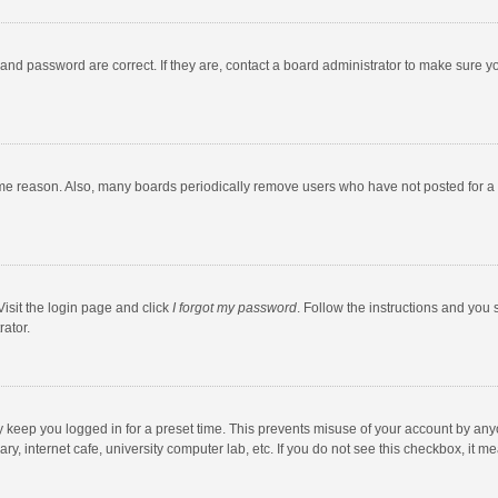
and password are correct. If they are, contact a board administrator to make sure y
ome reason. Also, many boards periodically remove users who have not posted for a l
Visit the login page and click
I forgot my password
. Follow the instructions and you 
rator.
y keep you logged in for a preset time. This prevents misuse of your account by any
y, internet cafe, university computer lab, etc. If you do not see this checkbox, it m