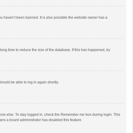
ou haven’t been banned. It is also possible the website owner has a
ong time to reduce the size of the database. If this has happened, try
should be able to log in again shortly.
one else. To stay logged in, check the
Remember me
box during login. This
eans a board administrator has disabled this feature.