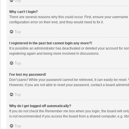
Top
Why can’t I login?
There are several reasons why this could occur. First, ensure your username 
configuration error on their end, and they would need to fix it.
Top
I registered in the past but cannot login any more?!
It is possible an administrator has deactivated or deleted your account for s
registering again and being more involved in discussions.
Top
I’ve lost my password!
Don’t panic! While your password cannot be retrieved, it can easily be reset. 
However, if you are not able to reset your password, contact a board administ
Top
Why do I get logged off automatically?
If you do not check the
Remember me
box when you login, the board will onl
is not recommended if you access the board from a shared computer, e.g. librar
Top