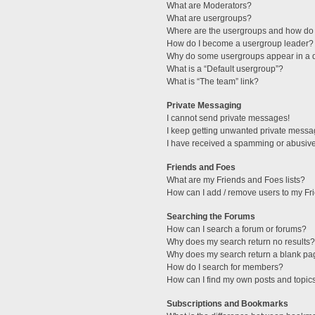
What are Moderators?
What are usergroups?
Where are the usergroups and how do 
How do I become a usergroup leader?
Why do some usergroups appear in a di
What is a “Default usergroup”?
What is “The team” link?
Private Messaging
I cannot send private messages!
I keep getting unwanted private messa
I have received a spamming or abusive
Friends and Foes
What are my Friends and Foes lists?
How can I add / remove users to my Fri
Searching the Forums
How can I search a forum or forums?
Why does my search return no results?
Why does my search return a blank pa
How do I search for members?
How can I find my own posts and topic
Subscriptions and Bookmarks