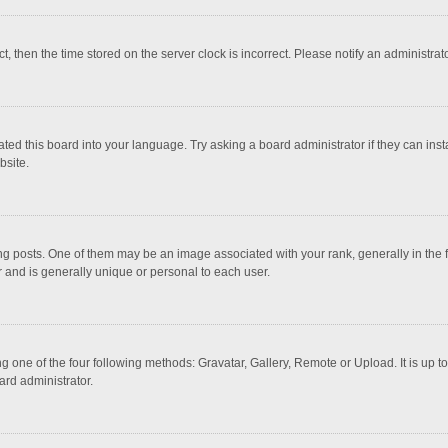
ct, then the time stored on the server clock is incorrect. Please notify an administrat
ted this board into your language. Try asking a board administrator if they can inst
bsite.
osts. One of them may be an image associated with your rank, generally in the fo
r and is generally unique or personal to each user.
g one of the four following methods: Gravatar, Gallery, Remote or Upload. It is up 
ard administrator.