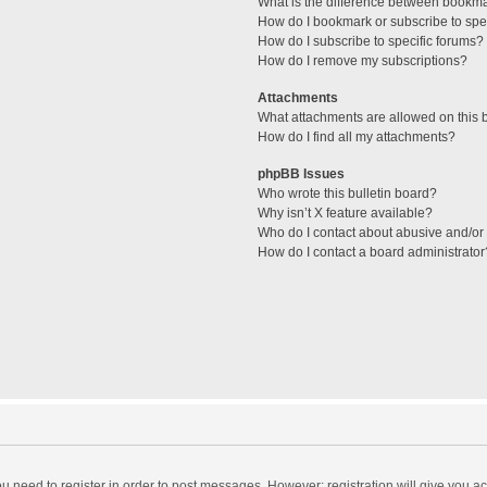
What is the difference between bookm
How do I bookmark or subscribe to spec
How do I subscribe to specific forums?
How do I remove my subscriptions?
Attachments
What attachments are allowed on this 
How do I find all my attachments?
phpBB Issues
Who wrote this bulletin board?
Why isn’t X feature available?
Who do I contact about abusive and/or l
How do I contact a board administrator
you need to register in order to post messages. However; registration will give you a