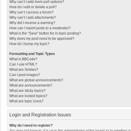
Why can’t I add more poll options?
How do I edit or delete a poll?
Why can’t I access a forum?
Why can’t I add attachments?
Why did I receive a warning?
How can I report posts to a moderator?
What is the “Save” button for in topic posting?
Why does my post need to be approved?
How do I bump my topic?
Formatting and Topic Types
What is BBCode?
Can I use HTML?
What are Smilies?
Can I post images?
What are global announcements?
What are announcements?
What are sticky topics?
What are locked topics?
What are topic icons?
Login and Registration Issues
Why do I need to register?
You may not have to, it is up to the administrator of the board as to whether 