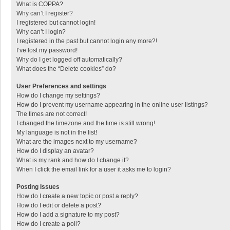
What is COPPA?
Why can’t I register?
I registered but cannot login!
Why can’t I login?
I registered in the past but cannot login any more?!
I’ve lost my password!
Why do I get logged off automatically?
What does the “Delete cookies” do?
User Preferences and settings
How do I change my settings?
How do I prevent my username appearing in the online user listings?
The times are not correct!
I changed the timezone and the time is still wrong!
My language is not in the list!
What are the images next to my username?
How do I display an avatar?
What is my rank and how do I change it?
When I click the email link for a user it asks me to login?
Posting Issues
How do I create a new topic or post a reply?
How do I edit or delete a post?
How do I add a signature to my post?
How do I create a poll?