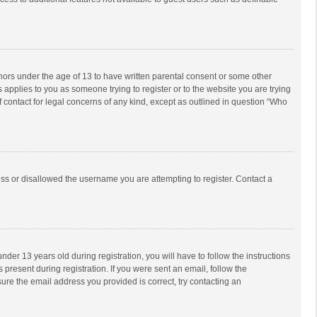
inors under the age of 13 to have written parental consent or some other
 applies to you as someone trying to register or to the website you are trying
f contact for legal concerns of any kind, except as outlined in question “Who
ess or disallowed the username you are attempting to register. Contact a
r 13 years old during registration, you will have to follow the instructions
 present during registration. If you were sent an email, follow the
ure the email address you provided is correct, try contacting an