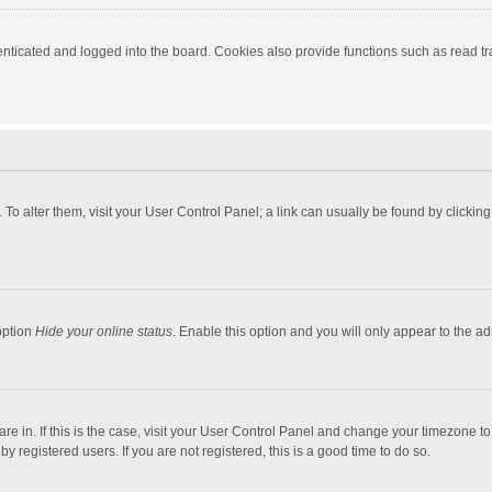
ticated and logged into the board. Cookies also provide functions such as read tra
e. To alter them, visit your User Control Panel; a link can usually be found by click
option
Hide your online status
. Enable this option and you will only appear to the a
 are in. If this is the case, visit your User Control Panel and change your timezone 
 registered users. If you are not registered, this is a good time to do so.