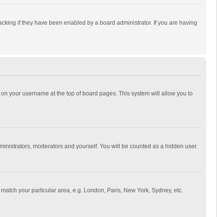
cking if they have been enabled by a board administrator. If you are having
ing on your username at the top of board pages. This system will allow you to
dministrators, moderators and yourself. You will be counted as a hidden user.
to match your particular area, e.g. London, Paris, New York, Sydney, etc.