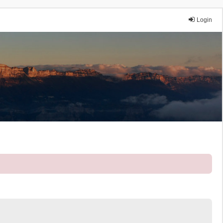
Login