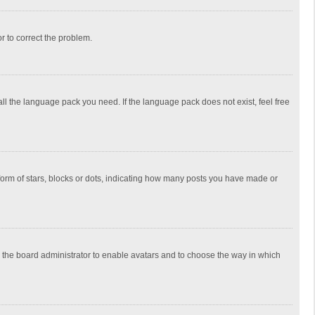
or to correct the problem.
all the language pack you need. If the language pack does not exist, feel free
rm of stars, blocks or dots, indicating how many posts you have made or
to the board administrator to enable avatars and to choose the way in which