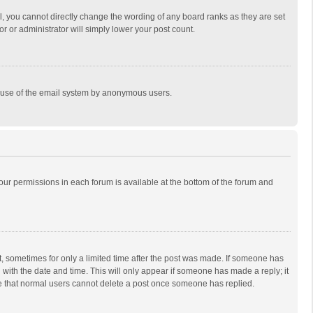
, you cannot directly change the wording of any board ranks as they are set
r or administrator will simply lower your post count.
ous use of the email system by anonymous users.
 your permissions in each forum is available at the bottom of the forum and
st, sometimes for only a limited time after the post was made. If someone has
ng with the date and time. This will only appear if someone has made a reply; it
ote that normal users cannot delete a post once someone has replied.