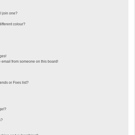
I join one?
fferent colour?
ges!
 email from someone on this board!
ends or Foes list?
ge!?
s?