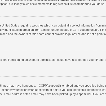
ption, etc. It only takes a few moments to register so it is recommended you do so.
he United States requiring websites which can potentially collect information from m
 identifiable information from a minor under the age of 13. If you are unsure if this
imited and the owners of this board cannot provide legal advice and is not a point o
 visitors from signing up. A board administrator could have also banned your IP addr
 things may have happened. If COPPA support is enabled and you specified being unde
 either by yourself or by an administrator before you can logon; this information was
ect email address or the email may have been picked up by a spam filer. If you are s