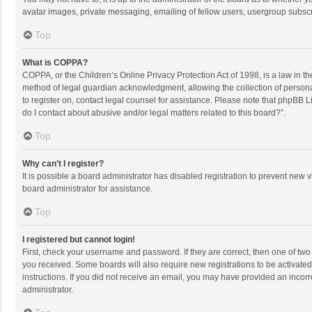
avatar images, private messaging, emailing of fellow users, usergroup subscri
Top
What is COPPA?
COPPA, or the Children’s Online Privacy Protection Act of 1998, is a law in t
method of legal guardian acknowledgment, allowing the collection of personally
to register on, contact legal counsel for assistance. Please note that phpBB L
do I contact about abusive and/or legal matters related to this board?”.
Top
Why can’t I register?
It is possible a board administrator has disabled registration to prevent new
board administrator for assistance.
Top
I registered but cannot login!
First, check your username and password. If they are correct, then one of two
you received. Some boards will also require new registrations to be activated,
instructions. If you did not receive an email, you may have provided an incorr
administrator.