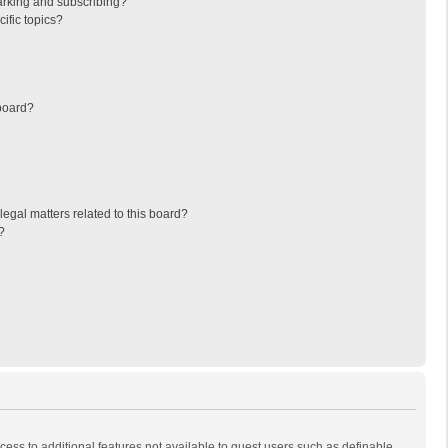
arking and subscribing?
ific topics?
board?
egal matters related to this board?
?
ccess to additional features not available to guest users such as definable