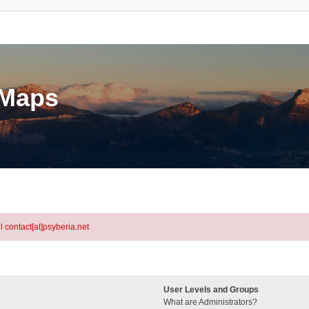
eMaps
l contact[at]psyberia.net
User Levels and Groups
What are Administrators?