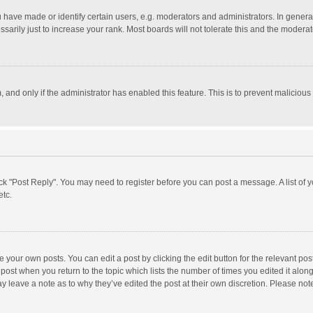
ave made or identify certain users, e.g. moderators and administrators. In general
rily just to increase your rank. Most boards will not tolerate this and the moderato
m, and only if the administrator has enabled this feature. This is to prevent malici
click "Post Reply". You may need to register before you can post a message. A list of
etc.
 your own posts. You can edit a post by clicking the edit button for the relevant po
he post when you return to the topic which lists the number of times you edited it alo
may leave a note as to why they’ve edited the post at their own discretion. Please n