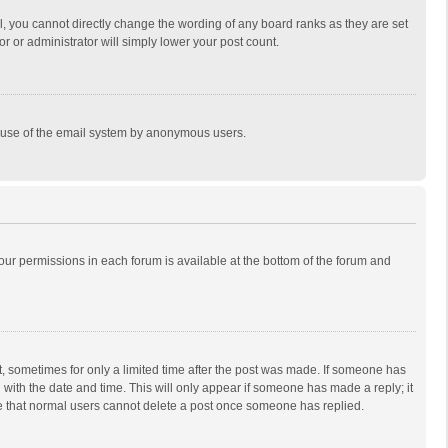
, you cannot directly change the wording of any board ranks as they are set
r or administrator will simply lower your post count.
ous use of the email system by anonymous users.
 your permissions in each forum is available at the bottom of the forum and
st, sometimes for only a limited time after the post was made. If someone has
ng with the date and time. This will only appear if someone has made a reply; it
ote that normal users cannot delete a post once someone has replied.