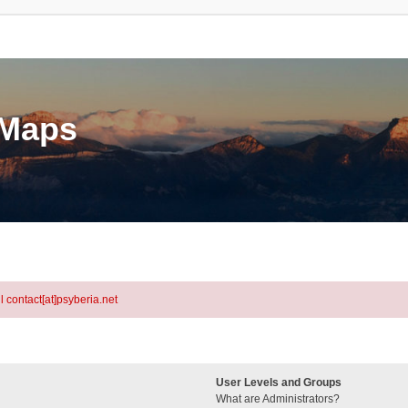
eMaps
l contact[at]psyberia.net
User Levels and Groups
What are Administrators?