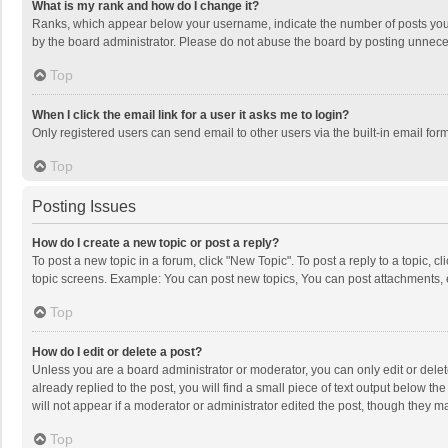
What is my rank and how do I change it?
Ranks, which appear below your username, indicate the number of posts you h
by the board administrator. Please do not abuse the board by posting unnecessa
Top
When I click the email link for a user it asks me to login?
Only registered users can send email to other users via the built-in email for
Top
Posting Issues
How do I create a new topic or post a reply?
To post a new topic in a forum, click "New Topic". To post a reply to a topic, 
topic screens. Example: You can post new topics, You can post attachments, 
Top
How do I edit or delete a post?
Unless you are a board administrator or moderator, you can only edit or delete
already replied to the post, you will find a small piece of text output below t
will not appear if a moderator or administrator edited the post, though they 
Top