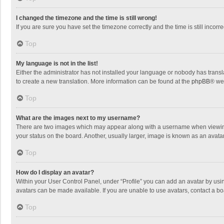
I changed the timezone and the time is still wrong!
If you are sure you have set the timezone correctly and the time is still incorre
Top
My language is not in the list!
Either the administrator has not installed your language or nobody has transla
to create a new translation. More information can be found at the
phpBB
® we
Top
What are the images next to my username?
There are two images which may appear along with a username when viewing p
your status on the board. Another, usually larger, image is known as an avata
Top
How do I display an avatar?
Within your User Control Panel, under “Profile” you can add an avatar by usin
avatars can be made available. If you are unable to use avatars, contact a bo
Top