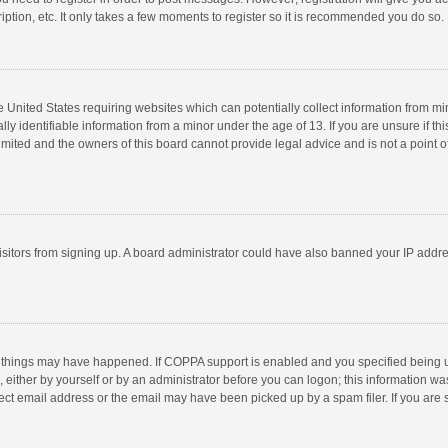
ption, etc. It only takes a few moments to register so it is recommended you do so.
he United States requiring websites which can potentially collect information from m
 identifiable information from a minor under the age of 13. If you are unsure if this
imited and the owners of this board cannot provide legal advice and is not a point o
 visitors from signing up. A board administrator could have also banned your IP addr
 things may have happened. If COPPA support is enabled and you specified being unde
 either by yourself or by an administrator before you can logon; this information was
ect email address or the email may have been picked up by a spam filer. If you are s