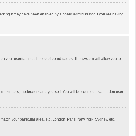
cking if they have been enabled by a board administrator. If you are having
ing on your username at the top of board pages. This system will allow you to
dministrators, moderators and yourself. You will be counted as a hidden user.
to match your particular area, e.g. London, Paris, New York, Sydney, etc.