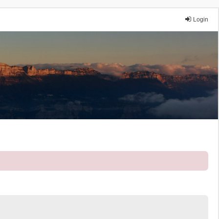
Login