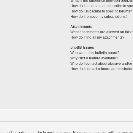
What is the difference between bookm
How do I bookmark or subscribe to spec
How do I subscribe to specific forums?
How do I remove my subscriptions?
Attachments
What attachments are allowed on this 
How do I find all my attachments?
phpBB Issues
Who wrote this bulletin board?
Why isn’t X feature available?
Who do I contact about abusive and/or l
How do I contact a board administrator
you need to register in order to post messages. However; registration will give you a