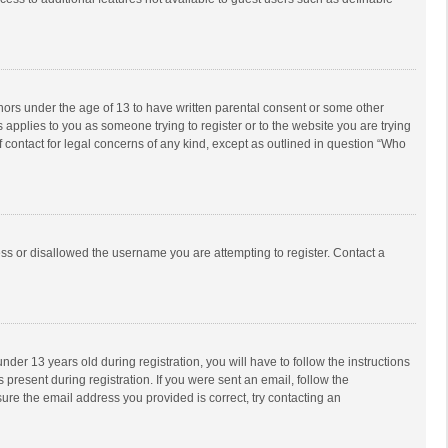
inors under the age of 13 to have written parental consent or some other
 applies to you as someone trying to register or to the website you are trying
f contact for legal concerns of any kind, except as outlined in question “Who
ess or disallowed the username you are attempting to register. Contact a
r 13 years old during registration, you will have to follow the instructions
 present during registration. If you were sent an email, follow the
ure the email address you provided is correct, try contacting an