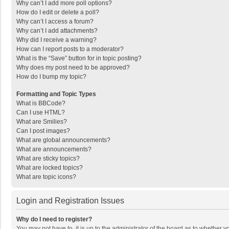
Why can’t I add more poll options?
How do I edit or delete a poll?
Why can’t I access a forum?
Why can’t I add attachments?
Why did I receive a warning?
How can I report posts to a moderator?
What is the “Save” button for in topic posting?
Why does my post need to be approved?
How do I bump my topic?
Formatting and Topic Types
What is BBCode?
Can I use HTML?
What are Smilies?
Can I post images?
What are global announcements?
What are announcements?
What are sticky topics?
What are locked topics?
What are topic icons?
Login and Registration Issues
Why do I need to register?
You may not have to, it is up to the administrator of the board as to whether 