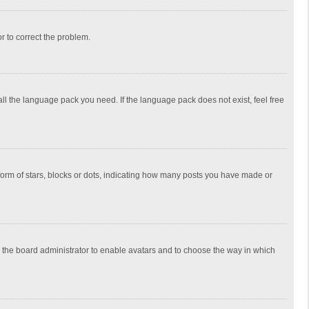
or to correct the problem.
all the language pack you need. If the language pack does not exist, feel free
rm of stars, blocks or dots, indicating how many posts you have made or
to the board administrator to enable avatars and to choose the way in which