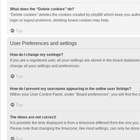
What does the “Delete cookies” do?
“Delete cookies” deletes the cookies created by phpBB which keep you authen
login or logout problems, deleting board cookies may help.
Top
User Preferences and settings
How do I change my settings?
If you are a registered user, all your settings are stored in the board databas
change all your settings and preferences.
Top
How do I prevent my username appearing in the online user listings?
Within your User Control Panel, under “Board preferences”, you will find the 
Top
The times are not correct!
It is possible the time displayed is from a timezone different from the one you
Please note that changing the timezone, like most settings, can only be done by
Top