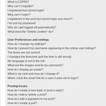
What is COPPA?
Why can’t I register?
I registered but cannot login!
Why can’t I login?
I registered in the past but cannot login any more?!
I’ve lost my password!
Why do I get logged off automatically?
What does the “Delete cookies” do?
User Preferences and settings
How do I change my settings?
How do I prevent my username appearing in the online user listings?
The times are not correct!
I changed the timezone and the time is still wrong!
My language is not in the list!
What are the images next to my username?
How do I display an avatar?
What is my rank and how do I change it?
When I click the email link for a user it asks me to login?
Posting Issues
How do I create a new topic or post a reply?
How do I edit or delete a post?
How do I add a signature to my post?
How do I create a poll?