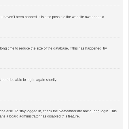
ou haven’t been banned. It is also possible the website owner has a
ong time to reduce the size of the database. If this has happened, try
should be able to log in again shortly.
one else. To stay logged in, check the
Remember me
box during login. This
eans a board administrator has disabled this feature.