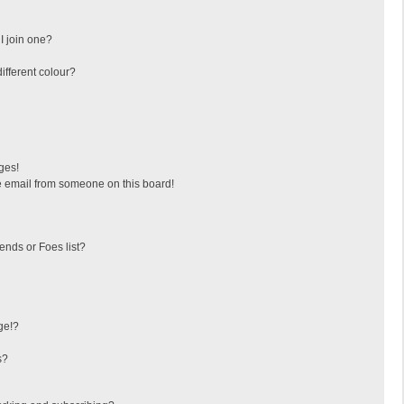
I join one?
fferent colour?
ges!
 email from someone on this board!
ends or Foes list?
ge!?
s?