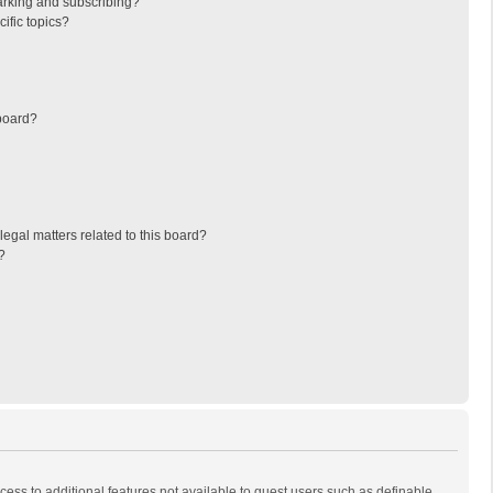
arking and subscribing?
ific topics?
board?
egal matters related to this board?
?
ccess to additional features not available to guest users such as definable