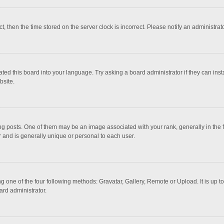
ct, then the time stored on the server clock is incorrect. Please notify an administrat
ted this board into your language. Try asking a board administrator if they can inst
bsite.
osts. One of them may be an image associated with your rank, generally in the fo
r and is generally unique or personal to each user.
g one of the four following methods: Gravatar, Gallery, Remote or Upload. It is up 
ard administrator.