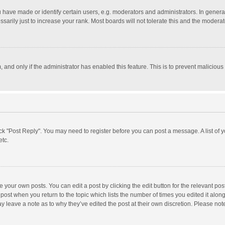
ave made or identify certain users, e.g. moderators and administrators. In general
rily just to increase your rank. Most boards will not tolerate this and the moderato
m, and only if the administrator has enabled this feature. This is to prevent malici
click "Post Reply". You may need to register before you can post a message. A list of
etc.
 your own posts. You can edit a post by clicking the edit button for the relevant po
he post when you return to the topic which lists the number of times you edited it alo
may leave a note as to why they’ve edited the post at their own discretion. Please n