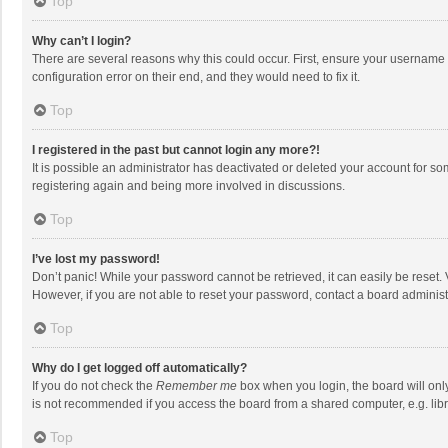
Top
Why can’t I login?
There are several reasons why this could occur. First, ensure your username 
configuration error on their end, and they would need to fix it.
Top
I registered in the past but cannot login any more?!
It is possible an administrator has deactivated or deleted your account for s
registering again and being more involved in discussions.
Top
I’ve lost my password!
Don’t panic! While your password cannot be retrieved, it can easily be reset. 
However, if you are not able to reset your password, contact a board administ
Top
Why do I get logged off automatically?
If you do not check the
Remember me
box when you login, the board will onl
is not recommended if you access the board from a shared computer, e.g. librar
Top