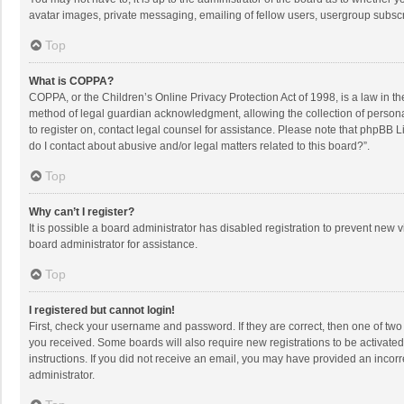
avatar images, private messaging, emailing of fellow users, usergroup subscri
Top
What is COPPA?
COPPA, or the Children’s Online Privacy Protection Act of 1998, is a law in t
method of legal guardian acknowledgment, allowing the collection of personally
to register on, contact legal counsel for assistance. Please note that phpBB L
do I contact about abusive and/or legal matters related to this board?”.
Top
Why can’t I register?
It is possible a board administrator has disabled registration to prevent new
board administrator for assistance.
Top
I registered but cannot login!
First, check your username and password. If they are correct, then one of two
you received. Some boards will also require new registrations to be activated,
instructions. If you did not receive an email, you may have provided an incorr
administrator.