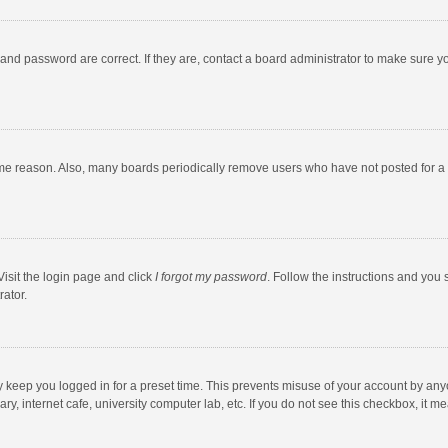
and password are correct. If they are, contact a board administrator to make sure y
ome reason. Also, many boards periodically remove users who have not posted for a l
Visit the login page and click
I forgot my password
. Follow the instructions and you 
rator.
y keep you logged in for a preset time. This prevents misuse of your account by any
y, internet cafe, university computer lab, etc. If you do not see this checkbox, it m