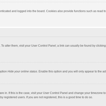
ticated and logged into the board. Cookies also provide functions such as read tra
e. To alter them, visit your User Control Panel; a link can usually be found by click
option
Hide your online status
. Enable this option and you will only appear to the a
 are in. If this is the case, visit your User Control Panel and change your timezone 
 registered users. If you are not registered, this is a good time to do so.