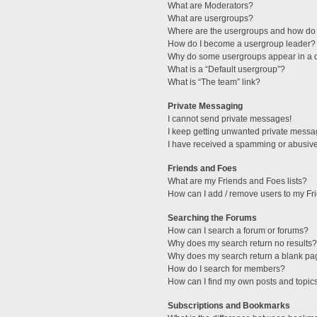
What are Moderators?
What are usergroups?
Where are the usergroups and how do 
How do I become a usergroup leader?
Why do some usergroups appear in a di
What is a “Default usergroup”?
What is “The team” link?
Private Messaging
I cannot send private messages!
I keep getting unwanted private messa
I have received a spamming or abusive
Friends and Foes
What are my Friends and Foes lists?
How can I add / remove users to my Fri
Searching the Forums
How can I search a forum or forums?
Why does my search return no results?
Why does my search return a blank pa
How do I search for members?
How can I find my own posts and topic
Subscriptions and Bookmarks