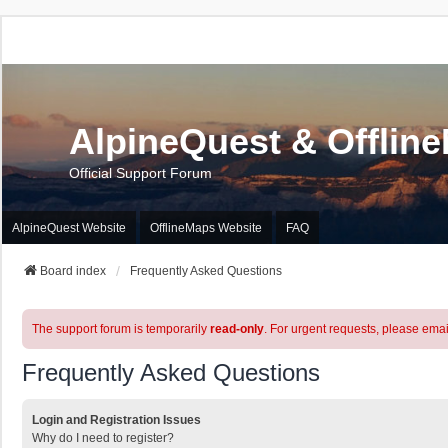
AlpineQuest & Offlin
Official Support Forum
AlpineQuest Website
OfflineMaps Website
FAQ
Board index
Frequently Asked Questions
The support forum is temporarily
read-only
. For urgent requests, please emai
Frequently Asked Questions
Login and Registration Issues
Why do I need to register?