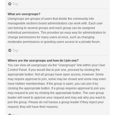
Top
What are usergroups?
Usergroups are groups of users that divide the community into
manageable sections board administrators can work with. Each user
can belong to several groups and each group can be assigned
individual permissions. This provides an easy way for administrators to
change permissions for many users at once, such as changing
moderator permissions or granting users access to a private forum.
Top
Where are the usergroups and how do I join one?
You can view all usergroups via the “Usergroups” link within your User
Control Panel. If you would like to join one, proceed by clicking the
appropriate button. Not all groups have open access, however. Some
may require approval to join, some may be closed and some may even
have hidden memberships. If the group is open, you can join it by
clicking the appropriate button. If a group requires approval to join you
may request to join by clicking the appropriate button. The user group
leader will need to approve your request and may ask why you want to
join the group. Please do not harass a group leader if they reject your
request; they will have their reasons.