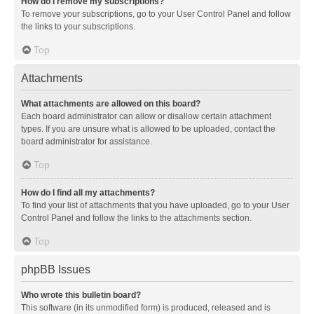
How do I remove my subscriptions?
To remove your subscriptions, go to your User Control Panel and follow
the links to your subscriptions.
Top
Attachments
What attachments are allowed on this board?
Each board administrator can allow or disallow certain attachment
types. If you are unsure what is allowed to be uploaded, contact the
board administrator for assistance.
Top
How do I find all my attachments?
To find your list of attachments that you have uploaded, go to your User
Control Panel and follow the links to the attachments section.
Top
phpBB Issues
Who wrote this bulletin board?
This software (in its unmodified form) is produced, released and is