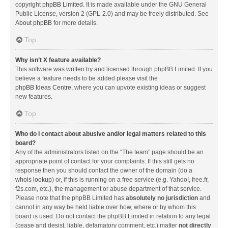
copyright
phpBB Limited
. It is made available under the GNU General
Public License, version 2 (GPL-2.0) and may be freely distributed. See
About phpBB
for more details.
Top
Why isn’t X feature available?
This software was written by and licensed through phpBB Limited. If you
believe a feature needs to be added please visit the
phpBB Ideas Centre
, where you can upvote existing ideas or suggest
new features.
Top
Who do I contact about abusive and/or legal matters related to this
board?
Any of the administrators listed on the “The team” page should be an
appropriate point of contact for your complaints. If this still gets no
response then you should contact the owner of the domain (do a
whois lookup
) or, if this is running on a free service (e.g. Yahoo!, free.fr,
f2s.com, etc.), the management or abuse department of that service.
Please note that the phpBB Limited has
absolutely no jurisdiction
and
cannot in any way be held liable over how, where or by whom this
board is used. Do not contact the phpBB Limited in relation to any legal
(cease and desist, liable, defamatory comment, etc.) matter
not directly