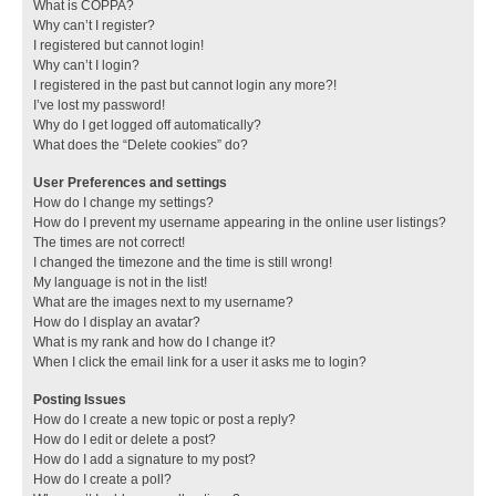
What is COPPA?
Why can’t I register?
I registered but cannot login!
Why can’t I login?
I registered in the past but cannot login any more?!
I’ve lost my password!
Why do I get logged off automatically?
What does the “Delete cookies” do?
User Preferences and settings
How do I change my settings?
How do I prevent my username appearing in the online user listings?
The times are not correct!
I changed the timezone and the time is still wrong!
My language is not in the list!
What are the images next to my username?
How do I display an avatar?
What is my rank and how do I change it?
When I click the email link for a user it asks me to login?
Posting Issues
How do I create a new topic or post a reply?
How do I edit or delete a post?
How do I add a signature to my post?
How do I create a poll?