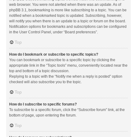
web browser. You were not alerted when there was an update. As of
phpBB 3.1, bookmarking is more like subscribing to a topic. You can be
notified when a bookmarked topic is updated. Subscribing, however,
will notify you when there is an update to a topic or forum on the board.
Notification options for bookmarks and subscriptions can be configured
in the User Control Panel, under “Board preferences”.
Top
How do I bookmark or subscribe to specific topics?
You can bookmark or subscribe to a specific topic by clicking the
appropriate link in the “Topic tools” menu, conveniently located near the
top and bottom of a topic discussion.
Replying to a topic with the “Notify me when a reply is posted” option
checked will also subscribe you to the topic.
Top
How do I subscribe to specific forums?
To subscribe to a specific forum, click the “Subscribe forum” link, at the
bottom of page, upon entering the forum.
Top