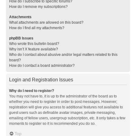
How do I subscribe to specific forums?
How do I remove my subscriptions?
Attachments
What attachments are allowed on this board?
How do I find all my attachments?
phpBB Issues
Who wrote this bulletin board?
Why isn’t X feature available?
Who do I contact about abusive and/or legal matters related to this
board?
How do I contact a board administrator?
Login and Registration Issues
Why do I need to register?
You may not have to, it is up to the administrator of the board as to
whether you need to register in order to post messages. However;
registration will give you access to additional features not available to
guest users such as definable avatar images, private messaging,
emailing of fellow users, usergroup subscription, etc. It only takes a few
moments to register so it is recommended you do so.
Top