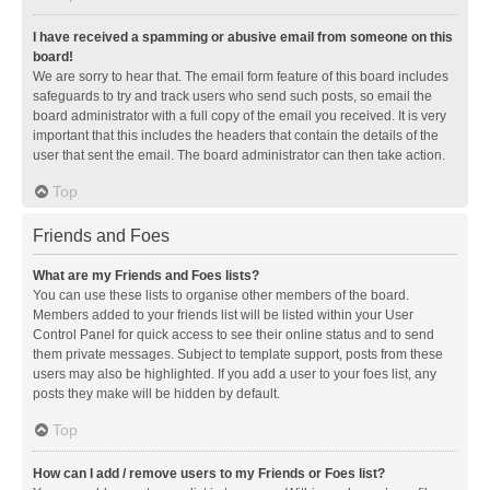
I have received a spamming or abusive email from someone on this
board!
We are sorry to hear that. The email form feature of this board includes
safeguards to try and track users who send such posts, so email the
board administrator with a full copy of the email you received. It is very
important that this includes the headers that contain the details of the
user that sent the email. The board administrator can then take action.
Top
Friends and Foes
What are my Friends and Foes lists?
You can use these lists to organise other members of the board.
Members added to your friends list will be listed within your User
Control Panel for quick access to see their online status and to send
them private messages. Subject to template support, posts from these
users may also be highlighted. If you add a user to your foes list, any
posts they make will be hidden by default.
Top
How can I add / remove users to my Friends or Foes list?