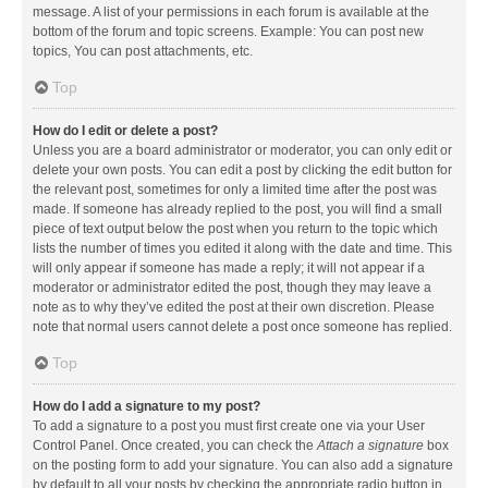
message. A list of your permissions in each forum is available at the
bottom of the forum and topic screens. Example: You can post new
topics, You can post attachments, etc.
Top
How do I edit or delete a post?
Unless you are a board administrator or moderator, you can only edit or
delete your own posts. You can edit a post by clicking the edit button for
the relevant post, sometimes for only a limited time after the post was
made. If someone has already replied to the post, you will find a small
piece of text output below the post when you return to the topic which
lists the number of times you edited it along with the date and time. This
will only appear if someone has made a reply; it will not appear if a
moderator or administrator edited the post, though they may leave a
note as to why they’ve edited the post at their own discretion. Please
note that normal users cannot delete a post once someone has replied.
Top
How do I add a signature to my post?
To add a signature to a post you must first create one via your User
Control Panel. Once created, you can check the
Attach a signature
box
on the posting form to add your signature. You can also add a signature
by default to all your posts by checking the appropriate radio button in