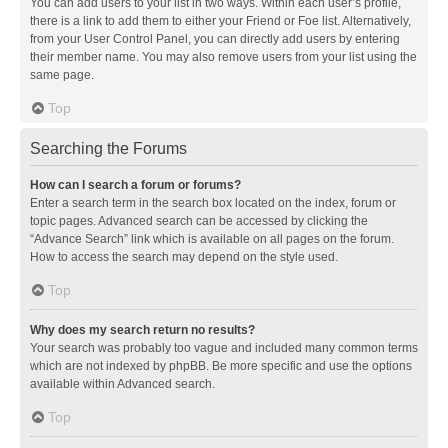
You can add users to your list in two ways. Within each user’s profile,
there is a link to add them to either your Friend or Foe list. Alternatively,
from your User Control Panel, you can directly add users by entering
their member name. You may also remove users from your list using the
same page.
Top
Searching the Forums
How can I search a forum or forums?
Enter a search term in the search box located on the index, forum or
topic pages. Advanced search can be accessed by clicking the
“Advance Search” link which is available on all pages on the forum.
How to access the search may depend on the style used.
Top
Why does my search return no results?
Your search was probably too vague and included many common terms
which are not indexed by phpBB. Be more specific and use the options
available within Advanced search.
Top