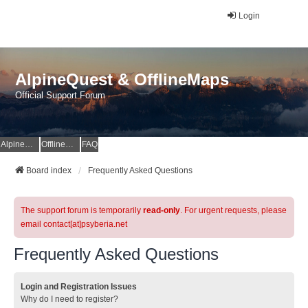
Login
AlpineQuest & OfflineMaps
Official Support Forum
AlpineQuest Website
OfflineMaps Website
FAQ
Board index
Frequently Asked Questions
The support forum is temporarily
read-only
. For urgent requests, please
email contact[at]psyberia.net
Frequently Asked Questions
Login and Registration Issues
Why do I need to register?