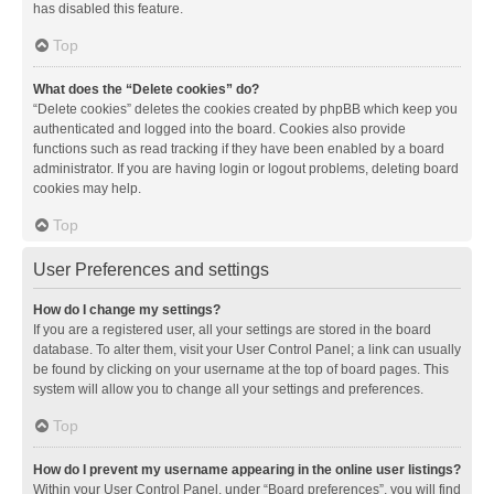
has disabled this feature.
Top
What does the “Delete cookies” do?
“Delete cookies” deletes the cookies created by phpBB which keep you
authenticated and logged into the board. Cookies also provide
functions such as read tracking if they have been enabled by a board
administrator. If you are having login or logout problems, deleting board
cookies may help.
Top
User Preferences and settings
How do I change my settings?
If you are a registered user, all your settings are stored in the board
database. To alter them, visit your User Control Panel; a link can usually
be found by clicking on your username at the top of board pages. This
system will allow you to change all your settings and preferences.
Top
How do I prevent my username appearing in the online user listings?
Within your User Control Panel, under “Board preferences”, you will find