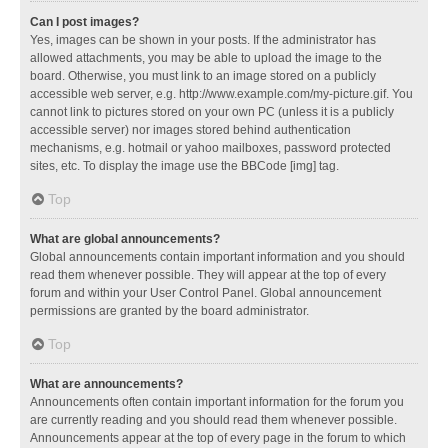
Can I post images?
Yes, images can be shown in your posts. If the administrator has
allowed attachments, you may be able to upload the image to the
board. Otherwise, you must link to an image stored on a publicly
accessible web server, e.g. http://www.example.com/my-picture.gif. You
cannot link to pictures stored on your own PC (unless it is a publicly
accessible server) nor images stored behind authentication
mechanisms, e.g. hotmail or yahoo mailboxes, password protected
sites, etc. To display the image use the BBCode [img] tag.
Top
What are global announcements?
Global announcements contain important information and you should
read them whenever possible. They will appear at the top of every
forum and within your User Control Panel. Global announcement
permissions are granted by the board administrator.
Top
What are announcements?
Announcements often contain important information for the forum you
are currently reading and you should read them whenever possible.
Announcements appear at the top of every page in the forum to which