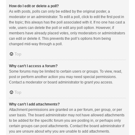
How do I edit or delete a poll?
As with posts, polls can only be edited by the original poster, a
moderator or an administrator. To edit a poll, click to edit the first post in
the topic; this always has the poll associated with it. If no one has cast a
vote, users can delete the poll or edit any poll option. However, if
members have already placed votes, only moderators or administrators
can edit or delete it. This prevents the poll’s options from being
changed mid-way through a poll.
Top
Why can’t I access a forum?
Some forums may be limited to certain users or groups. To view, read,
post or perform another action you may need special permissions.
Contact a moderator or board administrator to grant you access.
Top
Why can’t I add attachments?
Attachment permissions are granted on a per forum, per group, or per
user basis. The board administrator may not have allowed attachments
to be added for the specific forum you are posting in, or perhaps only
certain groups can post attachments. Contact the board administrator if
you are unsure about why you are unable to add attachments.