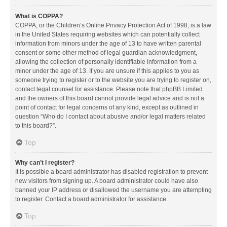
What is COPPA?
COPPA, or the Children’s Online Privacy Protection Act of 1998, is a law
in the United States requiring websites which can potentially collect
information from minors under the age of 13 to have written parental
consent or some other method of legal guardian acknowledgment,
allowing the collection of personally identifiable information from a
minor under the age of 13. If you are unsure if this applies to you as
someone trying to register or to the website you are trying to register on,
contact legal counsel for assistance. Please note that phpBB Limited
and the owners of this board cannot provide legal advice and is not a
point of contact for legal concerns of any kind, except as outlined in
question “Who do I contact about abusive and/or legal matters related
to this board?”.
Top
Why can’t I register?
It is possible a board administrator has disabled registration to prevent
new visitors from signing up. A board administrator could have also
banned your IP address or disallowed the username you are attempting
to register. Contact a board administrator for assistance.
Top