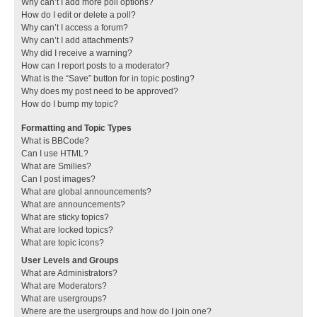
Why can’t I add more poll options?
How do I edit or delete a poll?
Why can’t I access a forum?
Why can’t I add attachments?
Why did I receive a warning?
How can I report posts to a moderator?
What is the “Save” button for in topic posting?
Why does my post need to be approved?
How do I bump my topic?
Formatting and Topic Types
What is BBCode?
Can I use HTML?
What are Smilies?
Can I post images?
What are global announcements?
What are announcements?
What are sticky topics?
What are locked topics?
What are topic icons?
User Levels and Groups
What are Administrators?
What are Moderators?
What are usergroups?
Where are the usergroups and how do I join one?