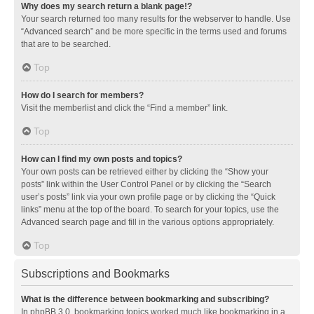
Why does my search return a blank page!?
Your search returned too many results for the webserver to handle. Use
“Advanced search” and be more specific in the terms used and forums
that are to be searched.
Top
How do I search for members?
Visit the memberlist and click the “Find a member” link.
Top
How can I find my own posts and topics?
Your own posts can be retrieved either by clicking the “Show your
posts” link within the User Control Panel or by clicking the “Search
user’s posts” link via your own profile page or by clicking the “Quick
links” menu at the top of the board. To search for your topics, use the
Advanced search page and fill in the various options appropriately.
Top
Subscriptions and Bookmarks
What is the difference between bookmarking and subscribing?
In phpBB 3.0, bookmarking topics worked much like bookmarking in a