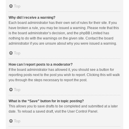
Top
Why did I receive a warning?
Each board administrator has their own set of rules for their site. If you
have broken a rule, you may be issued a warning. Please note that this
is the board administrator’s decision, and the phpBB Limited has
nothing to do with the warnings on the given site. Contact the board
administrator if you are unsure about why you were issued a warning.
Top
How can I report posts to a moderator?
If the board administrator has allowed it, you should see a button for
reporting posts next to the post you wish to report. Clicking this will walk
you through the steps necessary to report the post.
Top
What is the “Save” button for in topic posting?
This allows you to save drafts to be completed and submitted at a later
date. To reload a saved draft, visit the User Control Panel.
Top