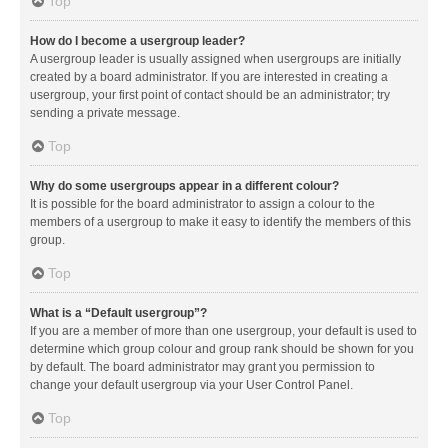
Top
How do I become a usergroup leader?
A usergroup leader is usually assigned when usergroups are initially
created by a board administrator. If you are interested in creating a
usergroup, your first point of contact should be an administrator; try
sending a private message.
Top
Why do some usergroups appear in a different colour?
It is possible for the board administrator to assign a colour to the
members of a usergroup to make it easy to identify the members of this
group.
Top
What is a “Default usergroup”?
If you are a member of more than one usergroup, your default is used to
determine which group colour and group rank should be shown for you
by default. The board administrator may grant you permission to
change your default usergroup via your User Control Panel.
Top