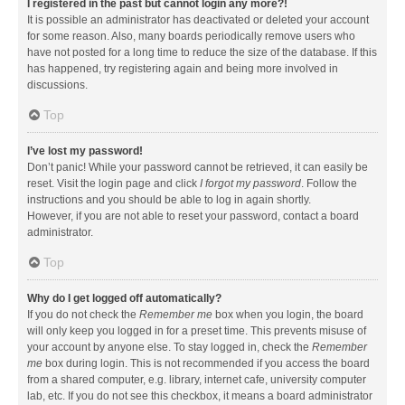
I registered in the past but cannot login any more?!
It is possible an administrator has deactivated or deleted your account
for some reason. Also, many boards periodically remove users who
have not posted for a long time to reduce the size of the database. If this
has happened, try registering again and being more involved in
discussions.
Top
I’ve lost my password!
Don’t panic! While your password cannot be retrieved, it can easily be
reset. Visit the login page and click
I forgot my password
. Follow the
instructions and you should be able to log in again shortly.
However, if you are not able to reset your password, contact a board
administrator.
Top
Why do I get logged off automatically?
If you do not check the
Remember me
box when you login, the board
will only keep you logged in for a preset time. This prevents misuse of
your account by anyone else. To stay logged in, check the
Remember
me
box during login. This is not recommended if you access the board
from a shared computer, e.g. library, internet cafe, university computer
lab, etc. If you do not see this checkbox, it means a board administrator