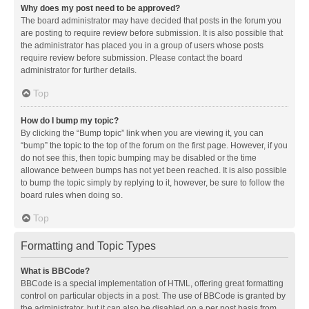
Why does my post need to be approved?
The board administrator may have decided that posts in the forum you
are posting to require review before submission. It is also possible that
the administrator has placed you in a group of users whose posts
require review before submission. Please contact the board
administrator for further details.
Top
How do I bump my topic?
By clicking the “Bump topic” link when you are viewing it, you can
“bump” the topic to the top of the forum on the first page. However, if you
do not see this, then topic bumping may be disabled or the time
allowance between bumps has not yet been reached. It is also possible
to bump the topic simply by replying to it, however, be sure to follow the
board rules when doing so.
Top
Formatting and Topic Types
What is BBCode?
BBCode is a special implementation of HTML, offering great formatting
control on particular objects in a post. The use of BBCode is granted by
the administrator, but it can also be disabled on a per post basis from