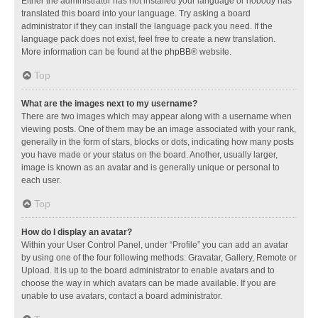
Either the administrator has not installed your language or nobody has
translated this board into your language. Try asking a board
administrator if they can install the language pack you need. If the
language pack does not exist, feel free to create a new translation.
More information can be found at the
phpBB
® website.
Top
What are the images next to my username?
There are two images which may appear along with a username when
viewing posts. One of them may be an image associated with your rank,
generally in the form of stars, blocks or dots, indicating how many posts
you have made or your status on the board. Another, usually larger,
image is known as an avatar and is generally unique or personal to
each user.
Top
How do I display an avatar?
Within your User Control Panel, under “Profile” you can add an avatar
by using one of the four following methods: Gravatar, Gallery, Remote or
Upload. It is up to the board administrator to enable avatars and to
choose the way in which avatars can be made available. If you are
unable to use avatars, contact a board administrator.