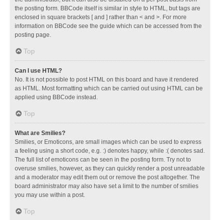
the posting form. BBCode itself is similar in style to HTML, but tags are
enclosed in square brackets [ and ] rather than < and >. For more
information on BBCode see the guide which can be accessed from the
posting page.
Top
Can I use HTML?
No. It is not possible to post HTML on this board and have it rendered
as HTML. Most formatting which can be carried out using HTML can be
applied using BBCode instead.
Top
What are Smilies?
Smilies, or Emoticons, are small images which can be used to express
a feeling using a short code, e.g. :) denotes happy, while :( denotes sad.
The full list of emoticons can be seen in the posting form. Try not to
overuse smilies, however, as they can quickly render a post unreadable
and a moderator may edit them out or remove the post altogether. The
board administrator may also have set a limit to the number of smilies
you may use within a post.
Top