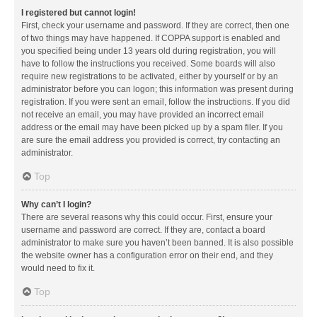
I registered but cannot login!
First, check your username and password. If they are correct, then one
of two things may have happened. If COPPA support is enabled and
you specified being under 13 years old during registration, you will
have to follow the instructions you received. Some boards will also
require new registrations to be activated, either by yourself or by an
administrator before you can logon; this information was present during
registration. If you were sent an email, follow the instructions. If you did
not receive an email, you may have provided an incorrect email
address or the email may have been picked up by a spam filer. If you
are sure the email address you provided is correct, try contacting an
administrator.
Top
Why can’t I login?
There are several reasons why this could occur. First, ensure your
username and password are correct. If they are, contact a board
administrator to make sure you haven’t been banned. It is also possible
the website owner has a configuration error on their end, and they
would need to fix it.
Top