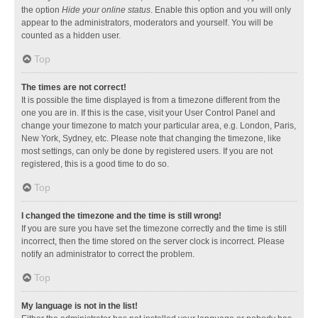
the option
Hide your online status
. Enable this option and you will only
appear to the administrators, moderators and yourself. You will be
counted as a hidden user.
Top
The times are not correct!
It is possible the time displayed is from a timezone different from the
one you are in. If this is the case, visit your User Control Panel and
change your timezone to match your particular area, e.g. London, Paris,
New York, Sydney, etc. Please note that changing the timezone, like
most settings, can only be done by registered users. If you are not
registered, this is a good time to do so.
Top
I changed the timezone and the time is still wrong!
If you are sure you have set the timezone correctly and the time is still
incorrect, then the time stored on the server clock is incorrect. Please
notify an administrator to correct the problem.
Top
My language is not in the list!