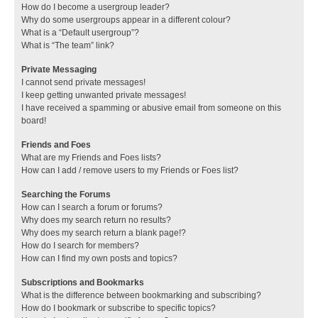
How do I become a usergroup leader?
Why do some usergroups appear in a different colour?
What is a “Default usergroup”?
What is “The team” link?
Private Messaging
I cannot send private messages!
I keep getting unwanted private messages!
I have received a spamming or abusive email from someone on this
board!
Friends and Foes
What are my Friends and Foes lists?
How can I add / remove users to my Friends or Foes list?
Searching the Forums
How can I search a forum or forums?
Why does my search return no results?
Why does my search return a blank page!?
How do I search for members?
How can I find my own posts and topics?
Subscriptions and Bookmarks
What is the difference between bookmarking and subscribing?
How do I bookmark or subscribe to specific topics?