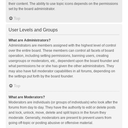
their content. The ability to use topic icons depends on the permissions
set by the board administrator.
Top
User Levels and Groups
What are Administrators?
Administrators are members assigned with the highest level of control
over the entire board. These members can control all facets of board
operation, including setting permissions, banning users, creating
usergroups or moderators, etc., dependent upon the board founder and
what permissions he or she has given the other administrators. They
may also have full moderator capabilities in all forums, depending on
the settings put forth by the board founder.
Top
What are Moderators?
Moderators are individuals (or groups of individuals) who look after the
forums from day to day. They have the authority to edit or delete posts
and lock, unlock, move, delete and split topics in the forum they
moderate. Generally, moderators are present to prevent users from
going off-topic or posting abusive or offensive material.