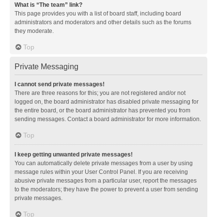
What is “The team” link?
This page provides you with a list of board staff, including board
administrators and moderators and other details such as the forums
they moderate.
Top
Private Messaging
I cannot send private messages!
There are three reasons for this; you are not registered and/or not
logged on, the board administrator has disabled private messaging for
the entire board, or the board administrator has prevented you from
sending messages. Contact a board administrator for more information.
Top
I keep getting unwanted private messages!
You can automatically delete private messages from a user by using
message rules within your User Control Panel. If you are receiving
abusive private messages from a particular user, report the messages
to the moderators; they have the power to prevent a user from sending
private messages.
Top