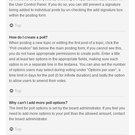
the User Control Panel. If you do so, you can still prevent a signature
being added to individual posts by un-checking the add signature box
within the posting form.
Top
How do I create a poll?
When posting a new topic or editing the first post of a topic, click the
“Poll creation” tab below the main posting form; if you cannot see this,
you do not have appropriate permissions to create polls. Enter a title
and at least two options in the appropriate fields, making sure each
option is on a separate line in the textarea. You can also set the number
of options users may select during voting under “Options per user”, a
time limit in days for the poll (0 for infinite duration) and lastly the option
to allow users to amend their votes.
Top
Why can’t I add more poll options?
The limit for poll options is set by the board administrator. If you feel you
need to add more options to your poll than the allowed amount, contact
the board administrator.
Top