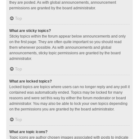
they are posted. As with global announcements, announcement
permissions are granted by the board administrator.
Top
What are sticky topics?
Sticky topics within the forum appear below announcements and only
on the first page. They are often quite important so you should read
them whenever possible. As with announcements and global
announcements, sticky topic permissions are granted by the board
administrator.
Top
What are locked topics?
Locked topics are topics where users can no longer reply and any poll it
contained was automatically ended. Topics may be locked for many
reasons and were set this way by either the forum moderator or board
administrator. You may also be able to lock your own topics depending
on the permissions you are granted by the board administrator.
Top
What are topic icons?
Topic icons are author chosen images associated with posts to indicate