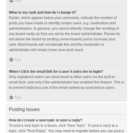
Top
What is my rank and how do I change it?
Ranks, which appear below your username, indicate the number of
posts you have made or identify certain users, e.g. moderators and
administrators. In general, you cannot directly change the wording of
any board ranks as they are set by the board administrator. Please do
not abuse the board by posting unnecessarily just to increase your
rank. Most boards will not tolerate this and the moderator or
administrator will simply lower your post count.
Top
When I click the email link for a user it asks me to login?
Only registered users can send email to other users via the built-in
email form, and only if the administrator has enabled this feature. This is
to prevent malicious use of the email system by anonymous users.
Top
Posting Issues
How do I create a new topic or post a reply?
To post a new topic in a forum, click "New Topic". To post a reply to a
topic, click "Post Reply". You may need to register before you can post a