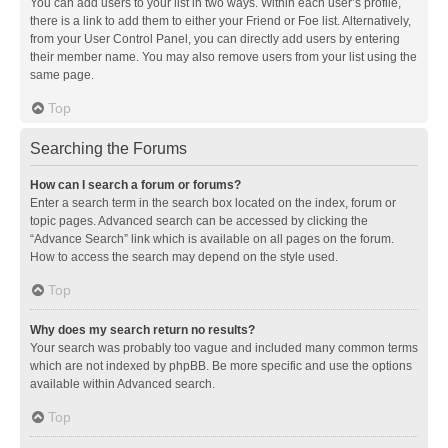
You can add users to your list in two ways. Within each user’s profile,
there is a link to add them to either your Friend or Foe list. Alternatively,
from your User Control Panel, you can directly add users by entering
their member name. You may also remove users from your list using the
same page.
Top
Searching the Forums
How can I search a forum or forums?
Enter a search term in the search box located on the index, forum or
topic pages. Advanced search can be accessed by clicking the
“Advance Search” link which is available on all pages on the forum.
How to access the search may depend on the style used.
Top
Why does my search return no results?
Your search was probably too vague and included many common terms
which are not indexed by phpBB. Be more specific and use the options
available within Advanced search.
Top