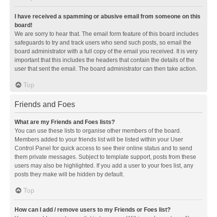
I have received a spamming or abusive email from someone on this
board!
We are sorry to hear that. The email form feature of this board includes
safeguards to try and track users who send such posts, so email the
board administrator with a full copy of the email you received. It is very
important that this includes the headers that contain the details of the
user that sent the email. The board administrator can then take action.
Top
Friends and Foes
What are my Friends and Foes lists?
You can use these lists to organise other members of the board.
Members added to your friends list will be listed within your User
Control Panel for quick access to see their online status and to send
them private messages. Subject to template support, posts from these
users may also be highlighted. If you add a user to your foes list, any
posts they make will be hidden by default.
Top
How can I add / remove users to my Friends or Foes list?