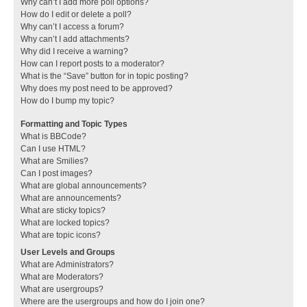
Why can’t I add more poll options?
How do I edit or delete a poll?
Why can’t I access a forum?
Why can’t I add attachments?
Why did I receive a warning?
How can I report posts to a moderator?
What is the “Save” button for in topic posting?
Why does my post need to be approved?
How do I bump my topic?
Formatting and Topic Types
What is BBCode?
Can I use HTML?
What are Smilies?
Can I post images?
What are global announcements?
What are announcements?
What are sticky topics?
What are locked topics?
What are topic icons?
User Levels and Groups
What are Administrators?
What are Moderators?
What are usergroups?
Where are the usergroups and how do I join one?