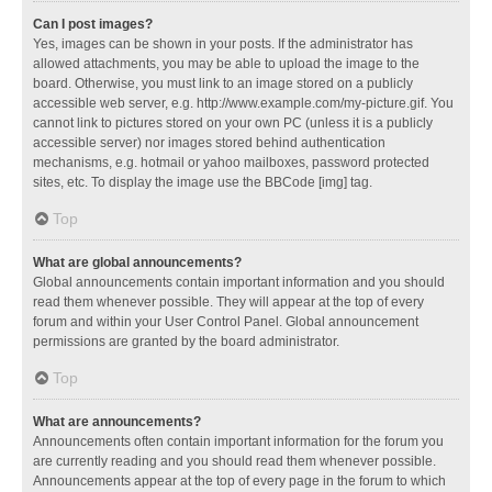
Can I post images?
Yes, images can be shown in your posts. If the administrator has
allowed attachments, you may be able to upload the image to the
board. Otherwise, you must link to an image stored on a publicly
accessible web server, e.g. http://www.example.com/my-picture.gif. You
cannot link to pictures stored on your own PC (unless it is a publicly
accessible server) nor images stored behind authentication
mechanisms, e.g. hotmail or yahoo mailboxes, password protected
sites, etc. To display the image use the BBCode [img] tag.
Top
What are global announcements?
Global announcements contain important information and you should
read them whenever possible. They will appear at the top of every
forum and within your User Control Panel. Global announcement
permissions are granted by the board administrator.
Top
What are announcements?
Announcements often contain important information for the forum you
are currently reading and you should read them whenever possible.
Announcements appear at the top of every page in the forum to which