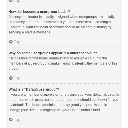
Top
How do I become a usergroup leader?
A usergroup leader is usually assigned when usergroups are initially
created by a board administrator. If you are interested in creating a
usergroup, your first point of contact should be an administrator; try
sending a private message.
Top
Why do some usergroups appear in a different colour?
It is possible for the board administrator to assign a colour to the
members of a usergroup to make it easy to identify the members of this
group.
Top
What is a “Default usergroup”?
If you are a member of more than one usergroup, your default is used to
determine which group colour and group rank should be shown for you
by default. The board administrator may grant you permission to
change your default usergroup via your User Control Panel.
Top