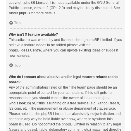
copyright
phpBB Limited
. It is made available under the GNU General
Public License, version 2 (GPL-2.0) and may be freely distributed. See
About phpBB
for more details.
Top
Why isn’t X feature available?
This software was written by and licensed through phpBB Limited. If you
believe a feature needs to be added please visit the
phpBB Ideas Centre
, where you can upvote existing ideas or suggest
new features.
Top
Who do I contact about abusive and/or legal matters related to this
board?
Any of the administrators listed on the “The team” page should be an
appropriate point of contact for your complaints. If this still gets no
response then you should contact the owner of the domain (do a
whois lookup
) or, if this is running on a free service (e.g. Yahoo!, free.fr,
f2s.com, etc.), the management or abuse department of that service.
Please note that the phpBB Limited has
absolutely no jurisdiction
and
cannot in any way be held liable over how, where or by whom this
board is used. Do not contact the phpBB Limited in relation to any legal
(cease and desist, liable, defamatory comment, etc.) matter
not directly