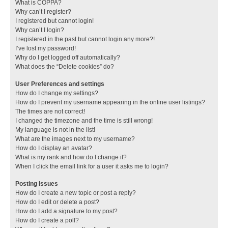
What is COPPA?
Why can’t I register?
I registered but cannot login!
Why can’t I login?
I registered in the past but cannot login any more?!
I’ve lost my password!
Why do I get logged off automatically?
What does the “Delete cookies” do?
User Preferences and settings
How do I change my settings?
How do I prevent my username appearing in the online user listings?
The times are not correct!
I changed the timezone and the time is still wrong!
My language is not in the list!
What are the images next to my username?
How do I display an avatar?
What is my rank and how do I change it?
When I click the email link for a user it asks me to login?
Posting Issues
How do I create a new topic or post a reply?
How do I edit or delete a post?
How do I add a signature to my post?
How do I create a poll?