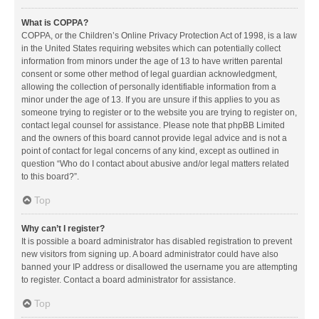
What is COPPA?
COPPA, or the Children’s Online Privacy Protection Act of 1998, is a law
in the United States requiring websites which can potentially collect
information from minors under the age of 13 to have written parental
consent or some other method of legal guardian acknowledgment,
allowing the collection of personally identifiable information from a
minor under the age of 13. If you are unsure if this applies to you as
someone trying to register or to the website you are trying to register on,
contact legal counsel for assistance. Please note that phpBB Limited
and the owners of this board cannot provide legal advice and is not a
point of contact for legal concerns of any kind, except as outlined in
question “Who do I contact about abusive and/or legal matters related
to this board?”.
Top
Why can’t I register?
It is possible a board administrator has disabled registration to prevent
new visitors from signing up. A board administrator could have also
banned your IP address or disallowed the username you are attempting
to register. Contact a board administrator for assistance.
Top