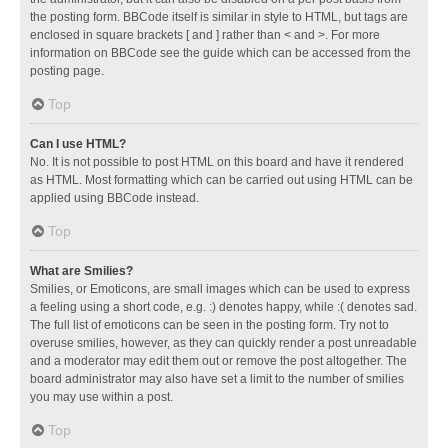
the posting form. BBCode itself is similar in style to HTML, but tags are
enclosed in square brackets [ and ] rather than < and >. For more
information on BBCode see the guide which can be accessed from the
posting page.
Top
Can I use HTML?
No. It is not possible to post HTML on this board and have it rendered
as HTML. Most formatting which can be carried out using HTML can be
applied using BBCode instead.
Top
What are Smilies?
Smilies, or Emoticons, are small images which can be used to express
a feeling using a short code, e.g. :) denotes happy, while :( denotes sad.
The full list of emoticons can be seen in the posting form. Try not to
overuse smilies, however, as they can quickly render a post unreadable
and a moderator may edit them out or remove the post altogether. The
board administrator may also have set a limit to the number of smilies
you may use within a post.
Top