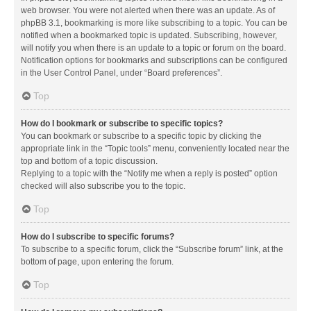
web browser. You were not alerted when there was an update. As of
phpBB 3.1, bookmarking is more like subscribing to a topic. You can be
notified when a bookmarked topic is updated. Subscribing, however,
will notify you when there is an update to a topic or forum on the board.
Notification options for bookmarks and subscriptions can be configured
in the User Control Panel, under “Board preferences”.
Top
How do I bookmark or subscribe to specific topics?
You can bookmark or subscribe to a specific topic by clicking the
appropriate link in the “Topic tools” menu, conveniently located near the
top and bottom of a topic discussion.
Replying to a topic with the “Notify me when a reply is posted” option
checked will also subscribe you to the topic.
Top
How do I subscribe to specific forums?
To subscribe to a specific forum, click the “Subscribe forum” link, at the
bottom of page, upon entering the forum.
Top