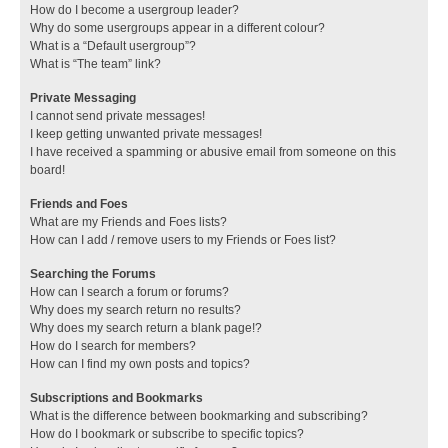
How do I become a usergroup leader?
Why do some usergroups appear in a different colour?
What is a “Default usergroup”?
What is “The team” link?
Private Messaging
I cannot send private messages!
I keep getting unwanted private messages!
I have received a spamming or abusive email from someone on this
board!
Friends and Foes
What are my Friends and Foes lists?
How can I add / remove users to my Friends or Foes list?
Searching the Forums
How can I search a forum or forums?
Why does my search return no results?
Why does my search return a blank page!?
How do I search for members?
How can I find my own posts and topics?
Subscriptions and Bookmarks
What is the difference between bookmarking and subscribing?
How do I bookmark or subscribe to specific topics?