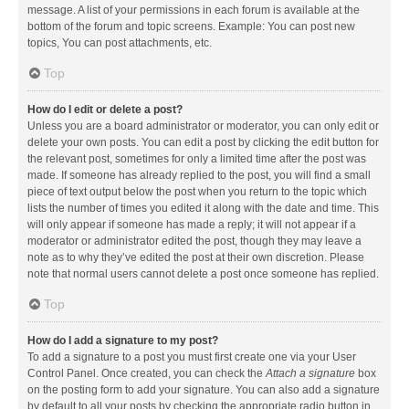
message. A list of your permissions in each forum is available at the
bottom of the forum and topic screens. Example: You can post new
topics, You can post attachments, etc.
Top
How do I edit or delete a post?
Unless you are a board administrator or moderator, you can only edit or
delete your own posts. You can edit a post by clicking the edit button for
the relevant post, sometimes for only a limited time after the post was
made. If someone has already replied to the post, you will find a small
piece of text output below the post when you return to the topic which
lists the number of times you edited it along with the date and time. This
will only appear if someone has made a reply; it will not appear if a
moderator or administrator edited the post, though they may leave a
note as to why they’ve edited the post at their own discretion. Please
note that normal users cannot delete a post once someone has replied.
Top
How do I add a signature to my post?
To add a signature to a post you must first create one via your User
Control Panel. Once created, you can check the
Attach a signature
box
on the posting form to add your signature. You can also add a signature
by default to all your posts by checking the appropriate radio button in