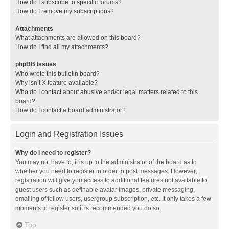
How do I subscribe to specific forums?
How do I remove my subscriptions?
Attachments
What attachments are allowed on this board?
How do I find all my attachments?
phpBB Issues
Who wrote this bulletin board?
Why isn’t X feature available?
Who do I contact about abusive and/or legal matters related to this
board?
How do I contact a board administrator?
Login and Registration Issues
Why do I need to register?
You may not have to, it is up to the administrator of the board as to
whether you need to register in order to post messages. However;
registration will give you access to additional features not available to
guest users such as definable avatar images, private messaging,
emailing of fellow users, usergroup subscription, etc. It only takes a few
moments to register so it is recommended you do so.
Top