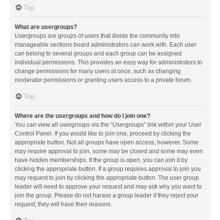
Top
What are usergroups?
Usergroups are groups of users that divide the community into
manageable sections board administrators can work with. Each user
can belong to several groups and each group can be assigned
individual permissions. This provides an easy way for administrators to
change permissions for many users at once, such as changing
moderator permissions or granting users access to a private forum.
Top
Where are the usergroups and how do I join one?
You can view all usergroups via the “Usergroups” link within your User
Control Panel. If you would like to join one, proceed by clicking the
appropriate button. Not all groups have open access, however. Some
may require approval to join, some may be closed and some may even
have hidden memberships. If the group is open, you can join it by
clicking the appropriate button. If a group requires approval to join you
may request to join by clicking the appropriate button. The user group
leader will need to approve your request and may ask why you want to
join the group. Please do not harass a group leader if they reject your
request; they will have their reasons.