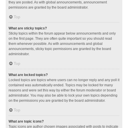
they are posted. As with global announcements, announcement
permissions are granted by the board administrator.
Top
What are sticky topics?
Sticky topics within the forum appear below announcements and only
on the first page. They are often quite important so you should read
them whenever possible. As with announcements and global
announcements, sticky topic permissions are granted by the board
administrator.
Top
What are locked topics?
Locked topics are topics where users can no longer reply and any poll it
contained was automatically ended. Topics may be locked for many
reasons and were set this way by either the forum moderator or board
administrator. You may also be able to lock your own topics depending
on the permissions you are granted by the board administrator.
Top
What are topic icons?
Topic icons are author chosen images associated with posts to indicate