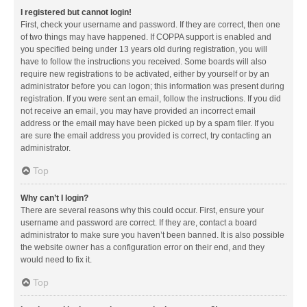
I registered but cannot login!
First, check your username and password. If they are correct, then one
of two things may have happened. If COPPA support is enabled and
you specified being under 13 years old during registration, you will
have to follow the instructions you received. Some boards will also
require new registrations to be activated, either by yourself or by an
administrator before you can logon; this information was present during
registration. If you were sent an email, follow the instructions. If you did
not receive an email, you may have provided an incorrect email
address or the email may have been picked up by a spam filer. If you
are sure the email address you provided is correct, try contacting an
administrator.
Top
Why can’t I login?
There are several reasons why this could occur. First, ensure your
username and password are correct. If they are, contact a board
administrator to make sure you haven’t been banned. It is also possible
the website owner has a configuration error on their end, and they
would need to fix it.
Top