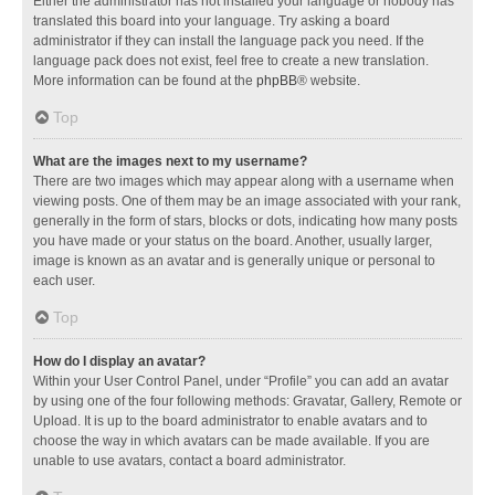
Either the administrator has not installed your language or nobody has
translated this board into your language. Try asking a board
administrator if they can install the language pack you need. If the
language pack does not exist, feel free to create a new translation.
More information can be found at the
phpBB
® website.
Top
What are the images next to my username?
There are two images which may appear along with a username when
viewing posts. One of them may be an image associated with your rank,
generally in the form of stars, blocks or dots, indicating how many posts
you have made or your status on the board. Another, usually larger,
image is known as an avatar and is generally unique or personal to
each user.
Top
How do I display an avatar?
Within your User Control Panel, under “Profile” you can add an avatar
by using one of the four following methods: Gravatar, Gallery, Remote or
Upload. It is up to the board administrator to enable avatars and to
choose the way in which avatars can be made available. If you are
unable to use avatars, contact a board administrator.