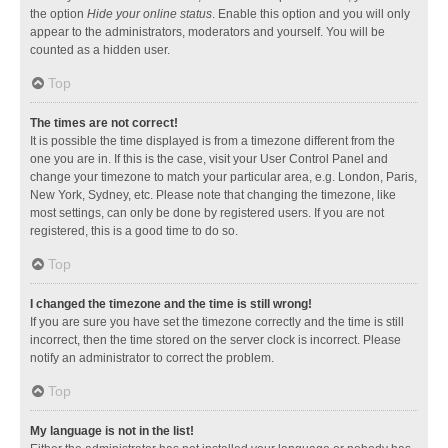
the option
Hide your online status
. Enable this option and you will only
appear to the administrators, moderators and yourself. You will be
counted as a hidden user.
Top
The times are not correct!
It is possible the time displayed is from a timezone different from the
one you are in. If this is the case, visit your User Control Panel and
change your timezone to match your particular area, e.g. London, Paris,
New York, Sydney, etc. Please note that changing the timezone, like
most settings, can only be done by registered users. If you are not
registered, this is a good time to do so.
Top
I changed the timezone and the time is still wrong!
If you are sure you have set the timezone correctly and the time is still
incorrect, then the time stored on the server clock is incorrect. Please
notify an administrator to correct the problem.
Top
My language is not in the list!