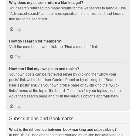
Why does my search return a blank page!?
Your search returned too many results for the webserver to handle. Use
“Advanced search” and be more specific in the terms used and forums
that are to be searched.
Top
How do I search for members?
Visit the memberlist and click the “Find a member” link.
Top
How can I find my own posts and topics?
Your own posts can be retrieved either by clicking the “Show your
posts” link within the User Control Panel or by clicking the “Search
user’s posts” link via your own profile page or by clicking the “Quick
links” menu at the top of the board. To search for your topics, use the
Advanced search page and fill in the various options appropriately.
Top
Subscriptions and Bookmarks
What is the difference between bookmarking and subscribing?
In phpBB 3.0, bookmarking topics worked much like bookmarking in a