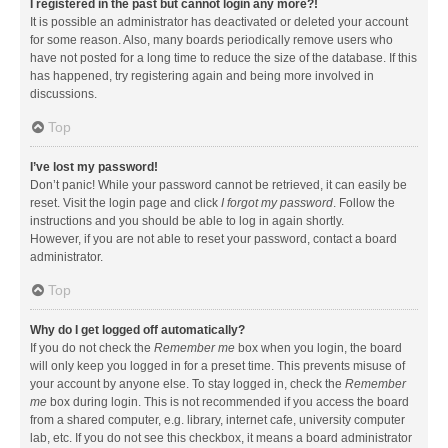
I registered in the past but cannot login any more?!
It is possible an administrator has deactivated or deleted your account
for some reason. Also, many boards periodically remove users who
have not posted for a long time to reduce the size of the database. If this
has happened, try registering again and being more involved in
discussions.
Top
I’ve lost my password!
Don’t panic! While your password cannot be retrieved, it can easily be
reset. Visit the login page and click
I forgot my password
. Follow the
instructions and you should be able to log in again shortly.
However, if you are not able to reset your password, contact a board
administrator.
Top
Why do I get logged off automatically?
If you do not check the
Remember me
box when you login, the board
will only keep you logged in for a preset time. This prevents misuse of
your account by anyone else. To stay logged in, check the
Remember
me
box during login. This is not recommended if you access the board
from a shared computer, e.g. library, internet cafe, university computer
lab, etc. If you do not see this checkbox, it means a board administrator