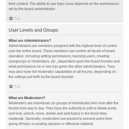
their content. The ability to use topic icons depends on the permissions
set by the board administrator.
Top
User Levels and Groups
What are Administrators?
Administrators are members assigned with the highest level of control
over the entire board. These members can control all facets of board
operation, including setting permissions, banning users, creating
usergroups or moderators, etc., dependent upon the board founder and
what permissions he or she has given the other administrators. They
may also have full moderator capabilities in all forums, depending on
the settings put forth by the board founder.
Top
What are Moderators?
Moderators are individuals (or groups of individuals) who look after the
forums from day to day. They have the authority to edit or delete posts
and lock, unlock, move, delete and split topics in the forum they
moderate. Generally, moderators are present to prevent users from
going off-topic or posting abusive or offensive material.