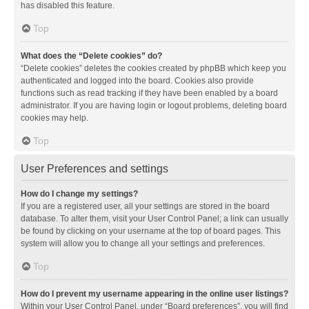
has disabled this feature.
Top
What does the “Delete cookies” do?
“Delete cookies” deletes the cookies created by phpBB which keep you
authenticated and logged into the board. Cookies also provide
functions such as read tracking if they have been enabled by a board
administrator. If you are having login or logout problems, deleting board
cookies may help.
Top
User Preferences and settings
How do I change my settings?
If you are a registered user, all your settings are stored in the board
database. To alter them, visit your User Control Panel; a link can usually
be found by clicking on your username at the top of board pages. This
system will allow you to change all your settings and preferences.
Top
How do I prevent my username appearing in the online user listings?
Within your User Control Panel, under “Board preferences”, you will find