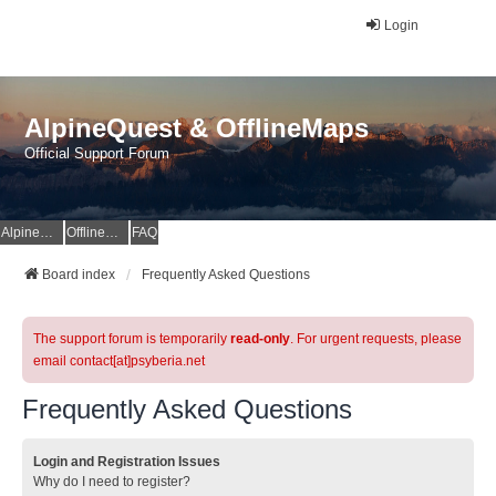
Login
AlpineQuest & OfflineMaps
Official Support Forum
AlpineQuest Website
OfflineMaps Website
FAQ
Board index
Frequently Asked Questions
The support forum is temporarily
read-only
. For urgent requests, please
email contact[at]psyberia.net
Frequently Asked Questions
Login and Registration Issues
Why do I need to register?