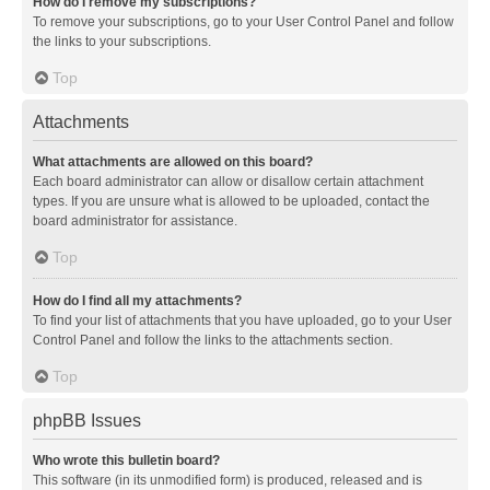
How do I remove my subscriptions?
To remove your subscriptions, go to your User Control Panel and follow
the links to your subscriptions.
Top
Attachments
What attachments are allowed on this board?
Each board administrator can allow or disallow certain attachment
types. If you are unsure what is allowed to be uploaded, contact the
board administrator for assistance.
Top
How do I find all my attachments?
To find your list of attachments that you have uploaded, go to your User
Control Panel and follow the links to the attachments section.
Top
phpBB Issues
Who wrote this bulletin board?
This software (in its unmodified form) is produced, released and is