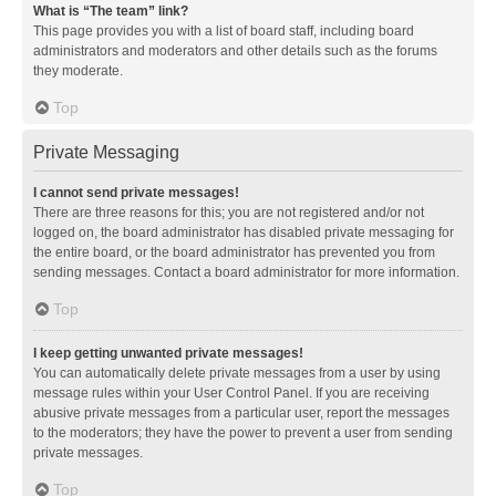
What is “The team” link?
This page provides you with a list of board staff, including board
administrators and moderators and other details such as the forums
they moderate.
Top
Private Messaging
I cannot send private messages!
There are three reasons for this; you are not registered and/or not
logged on, the board administrator has disabled private messaging for
the entire board, or the board administrator has prevented you from
sending messages. Contact a board administrator for more information.
Top
I keep getting unwanted private messages!
You can automatically delete private messages from a user by using
message rules within your User Control Panel. If you are receiving
abusive private messages from a particular user, report the messages
to the moderators; they have the power to prevent a user from sending
private messages.
Top