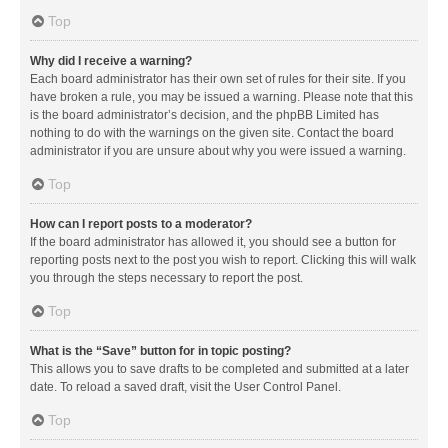
Top
Why did I receive a warning?
Each board administrator has their own set of rules for their site. If you
have broken a rule, you may be issued a warning. Please note that this
is the board administrator’s decision, and the phpBB Limited has
nothing to do with the warnings on the given site. Contact the board
administrator if you are unsure about why you were issued a warning.
Top
How can I report posts to a moderator?
If the board administrator has allowed it, you should see a button for
reporting posts next to the post you wish to report. Clicking this will walk
you through the steps necessary to report the post.
Top
What is the “Save” button for in topic posting?
This allows you to save drafts to be completed and submitted at a later
date. To reload a saved draft, visit the User Control Panel.
Top