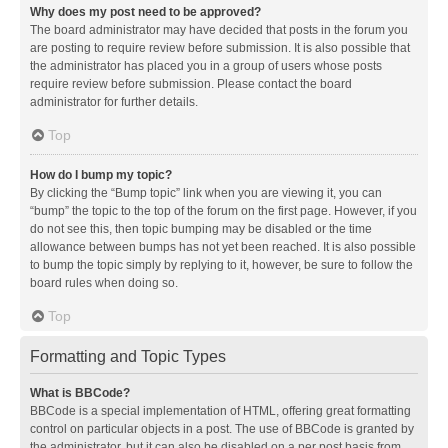
Why does my post need to be approved?
The board administrator may have decided that posts in the forum you
are posting to require review before submission. It is also possible that
the administrator has placed you in a group of users whose posts
require review before submission. Please contact the board
administrator for further details.
Top
How do I bump my topic?
By clicking the “Bump topic” link when you are viewing it, you can
“bump” the topic to the top of the forum on the first page. However, if you
do not see this, then topic bumping may be disabled or the time
allowance between bumps has not yet been reached. It is also possible
to bump the topic simply by replying to it, however, be sure to follow the
board rules when doing so.
Top
Formatting and Topic Types
What is BBCode?
BBCode is a special implementation of HTML, offering great formatting
control on particular objects in a post. The use of BBCode is granted by
the administrator, but it can also be disabled on a per post basis from