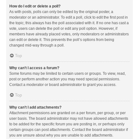
How do I edit or delete a poll?
As with posts, polls can only be edited by the original poster, a
moderator or an administrator. To edit a poll, click to edit the first post in
the topic; this always has the poll associated with it. If no one has cast a
vote, users can delete the poll or edit any poll option. However, if
members have already placed votes, only moderators or administrators
can edit or delete it. This prevents the poll’s options from being
changed mid-way through a poll.
Top
Why can’t I access a forum?
Some forums may be limited to certain users or groups. To view, read,
post or perform another action you may need special permissions.
Contact a moderator or board administrator to grant you access.
Top
Why can’t I add attachments?
Attachment permissions are granted on a per forum, per group, or per
user basis. The board administrator may not have allowed attachments
to be added for the specific forum you are posting in, or perhaps only
certain groups can post attachments. Contact the board administrator if
you are unsure about why you are unable to add attachments.