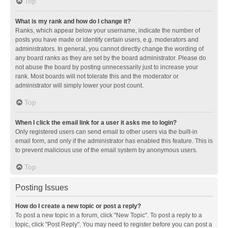
Top
What is my rank and how do I change it?
Ranks, which appear below your username, indicate the number of
posts you have made or identify certain users, e.g. moderators and
administrators. In general, you cannot directly change the wording of
any board ranks as they are set by the board administrator. Please do
not abuse the board by posting unnecessarily just to increase your
rank. Most boards will not tolerate this and the moderator or
administrator will simply lower your post count.
Top
When I click the email link for a user it asks me to login?
Only registered users can send email to other users via the built-in
email form, and only if the administrator has enabled this feature. This is
to prevent malicious use of the email system by anonymous users.
Top
Posting Issues
How do I create a new topic or post a reply?
To post a new topic in a forum, click "New Topic". To post a reply to a
topic, click "Post Reply". You may need to register before you can post a