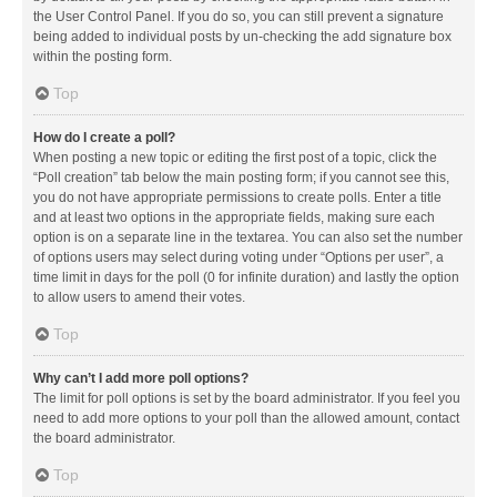
the User Control Panel. If you do so, you can still prevent a signature
being added to individual posts by un-checking the add signature box
within the posting form.
Top
How do I create a poll?
When posting a new topic or editing the first post of a topic, click the
“Poll creation” tab below the main posting form; if you cannot see this,
you do not have appropriate permissions to create polls. Enter a title
and at least two options in the appropriate fields, making sure each
option is on a separate line in the textarea. You can also set the number
of options users may select during voting under “Options per user”, a
time limit in days for the poll (0 for infinite duration) and lastly the option
to allow users to amend their votes.
Top
Why can’t I add more poll options?
The limit for poll options is set by the board administrator. If you feel you
need to add more options to your poll than the allowed amount, contact
the board administrator.
Top