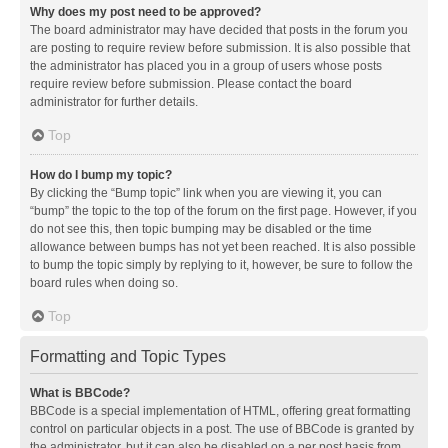
Why does my post need to be approved?
The board administrator may have decided that posts in the forum you
are posting to require review before submission. It is also possible that
the administrator has placed you in a group of users whose posts
require review before submission. Please contact the board
administrator for further details.
Top
How do I bump my topic?
By clicking the “Bump topic” link when you are viewing it, you can
“bump” the topic to the top of the forum on the first page. However, if you
do not see this, then topic bumping may be disabled or the time
allowance between bumps has not yet been reached. It is also possible
to bump the topic simply by replying to it, however, be sure to follow the
board rules when doing so.
Top
Formatting and Topic Types
What is BBCode?
BBCode is a special implementation of HTML, offering great formatting
control on particular objects in a post. The use of BBCode is granted by
the administrator, but it can also be disabled on a per post basis from