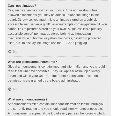
Can I post images?
Yes, images can be shown in your posts. If the administrator has
allowed attachments, you may be able to upload the image to the
board. Otherwise, you must link to an image stored on a publicly
accessible web server, e.g. http://www.example.com/my-picture.gif. You
cannot link to pictures stored on your own PC (unless it is a publicly
accessible server) nor images stored behind authentication
mechanisms, e.g. hotmail or yahoo mailboxes, password protected
sites, etc. To display the image use the BBCode [img] tag.
Top
What are global announcements?
Global announcements contain important information and you should
read them whenever possible. They will appear at the top of every
forum and within your User Control Panel. Global announcement
permissions are granted by the board administrator.
Top
What are announcements?
Announcements often contain important information for the forum you
are currently reading and you should read them whenever possible.
Announcements appear at the top of every page in the forum to which