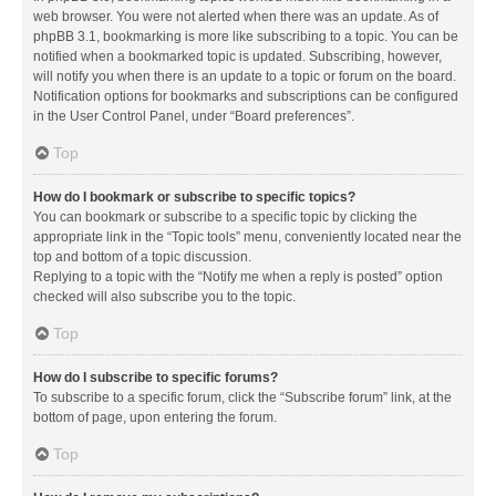
web browser. You were not alerted when there was an update. As of
phpBB 3.1, bookmarking is more like subscribing to a topic. You can be
notified when a bookmarked topic is updated. Subscribing, however,
will notify you when there is an update to a topic or forum on the board.
Notification options for bookmarks and subscriptions can be configured
in the User Control Panel, under “Board preferences”.
Top
How do I bookmark or subscribe to specific topics?
You can bookmark or subscribe to a specific topic by clicking the
appropriate link in the “Topic tools” menu, conveniently located near the
top and bottom of a topic discussion.
Replying to a topic with the “Notify me when a reply is posted” option
checked will also subscribe you to the topic.
Top
How do I subscribe to specific forums?
To subscribe to a specific forum, click the “Subscribe forum” link, at the
bottom of page, upon entering the forum.
Top