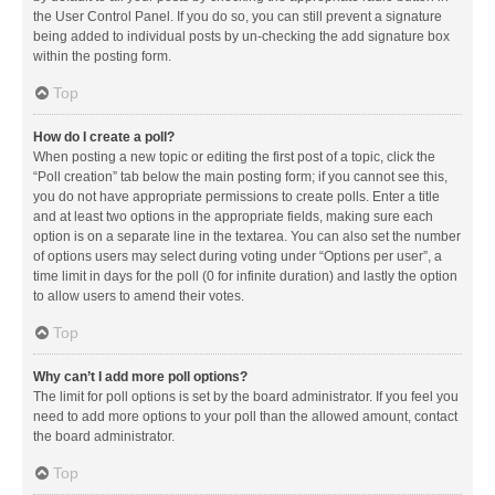
the User Control Panel. If you do so, you can still prevent a signature
being added to individual posts by un-checking the add signature box
within the posting form.
Top
How do I create a poll?
When posting a new topic or editing the first post of a topic, click the
“Poll creation” tab below the main posting form; if you cannot see this,
you do not have appropriate permissions to create polls. Enter a title
and at least two options in the appropriate fields, making sure each
option is on a separate line in the textarea. You can also set the number
of options users may select during voting under “Options per user”, a
time limit in days for the poll (0 for infinite duration) and lastly the option
to allow users to amend their votes.
Top
Why can’t I add more poll options?
The limit for poll options is set by the board administrator. If you feel you
need to add more options to your poll than the allowed amount, contact
the board administrator.
Top