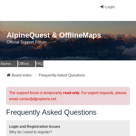
Login
AlpineQuest & OfflineMaps
Official Support Forum
AlpineQuest Website
OfflineMaps Website
FAQ
Board index
Frequently Asked Questions
The support forum is temporarily
read-only
. For urgent requests, please
email contact[at]psyberia.net
Frequently Asked Questions
Login and Registration Issues
Why do I need to register?