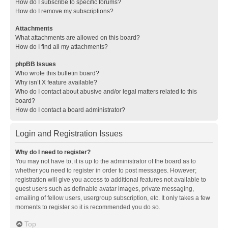
How do I subscribe to specific forums?
How do I remove my subscriptions?
Attachments
What attachments are allowed on this board?
How do I find all my attachments?
phpBB Issues
Who wrote this bulletin board?
Why isn’t X feature available?
Who do I contact about abusive and/or legal matters related to this
board?
How do I contact a board administrator?
Login and Registration Issues
Why do I need to register?
You may not have to, it is up to the administrator of the board as to
whether you need to register in order to post messages. However;
registration will give you access to additional features not available to
guest users such as definable avatar images, private messaging,
emailing of fellow users, usergroup subscription, etc. It only takes a few
moments to register so it is recommended you do so.
Top