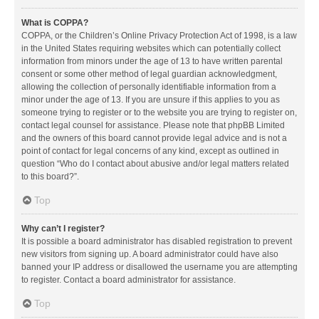
What is COPPA?
COPPA, or the Children’s Online Privacy Protection Act of 1998, is a law
in the United States requiring websites which can potentially collect
information from minors under the age of 13 to have written parental
consent or some other method of legal guardian acknowledgment,
allowing the collection of personally identifiable information from a
minor under the age of 13. If you are unsure if this applies to you as
someone trying to register or to the website you are trying to register on,
contact legal counsel for assistance. Please note that phpBB Limited
and the owners of this board cannot provide legal advice and is not a
point of contact for legal concerns of any kind, except as outlined in
question “Who do I contact about abusive and/or legal matters related
to this board?”.
Top
Why can’t I register?
It is possible a board administrator has disabled registration to prevent
new visitors from signing up. A board administrator could have also
banned your IP address or disallowed the username you are attempting
to register. Contact a board administrator for assistance.
Top