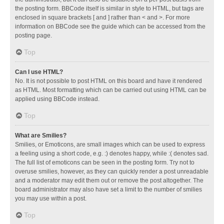
the posting form. BBCode itself is similar in style to HTML, but tags are
enclosed in square brackets [ and ] rather than < and >. For more
information on BBCode see the guide which can be accessed from the
posting page.
Top
Can I use HTML?
No. It is not possible to post HTML on this board and have it rendered
as HTML. Most formatting which can be carried out using HTML can be
applied using BBCode instead.
Top
What are Smilies?
Smilies, or Emoticons, are small images which can be used to express
a feeling using a short code, e.g. :) denotes happy, while :( denotes sad.
The full list of emoticons can be seen in the posting form. Try not to
overuse smilies, however, as they can quickly render a post unreadable
and a moderator may edit them out or remove the post altogether. The
board administrator may also have set a limit to the number of smilies
you may use within a post.
Top