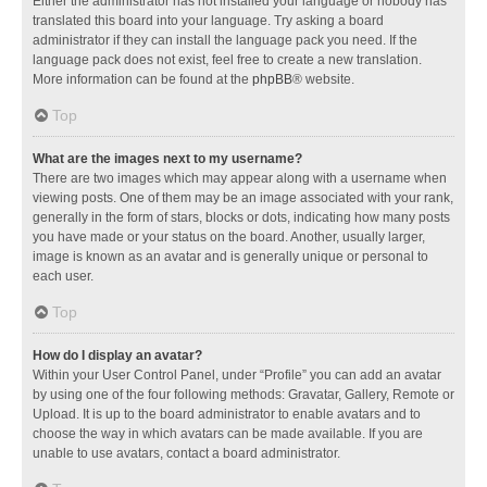
Either the administrator has not installed your language or nobody has
translated this board into your language. Try asking a board
administrator if they can install the language pack you need. If the
language pack does not exist, feel free to create a new translation.
More information can be found at the
phpBB
® website.
Top
What are the images next to my username?
There are two images which may appear along with a username when
viewing posts. One of them may be an image associated with your rank,
generally in the form of stars, blocks or dots, indicating how many posts
you have made or your status on the board. Another, usually larger,
image is known as an avatar and is generally unique or personal to
each user.
Top
How do I display an avatar?
Within your User Control Panel, under “Profile” you can add an avatar
by using one of the four following methods: Gravatar, Gallery, Remote or
Upload. It is up to the board administrator to enable avatars and to
choose the way in which avatars can be made available. If you are
unable to use avatars, contact a board administrator.