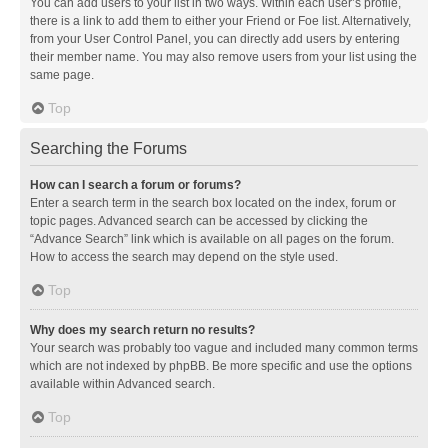
You can add users to your list in two ways. Within each user’s profile,
there is a link to add them to either your Friend or Foe list. Alternatively,
from your User Control Panel, you can directly add users by entering
their member name. You may also remove users from your list using the
same page.
Top
Searching the Forums
How can I search a forum or forums?
Enter a search term in the search box located on the index, forum or
topic pages. Advanced search can be accessed by clicking the
“Advance Search” link which is available on all pages on the forum.
How to access the search may depend on the style used.
Top
Why does my search return no results?
Your search was probably too vague and included many common terms
which are not indexed by phpBB. Be more specific and use the options
available within Advanced search.
Top