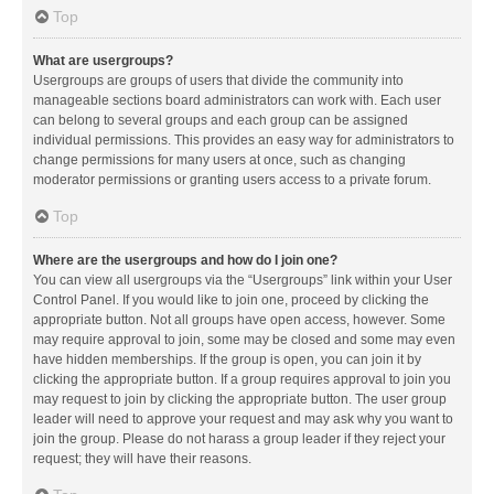
Top
What are usergroups?
Usergroups are groups of users that divide the community into
manageable sections board administrators can work with. Each user
can belong to several groups and each group can be assigned
individual permissions. This provides an easy way for administrators to
change permissions for many users at once, such as changing
moderator permissions or granting users access to a private forum.
Top
Where are the usergroups and how do I join one?
You can view all usergroups via the “Usergroups” link within your User
Control Panel. If you would like to join one, proceed by clicking the
appropriate button. Not all groups have open access, however. Some
may require approval to join, some may be closed and some may even
have hidden memberships. If the group is open, you can join it by
clicking the appropriate button. If a group requires approval to join you
may request to join by clicking the appropriate button. The user group
leader will need to approve your request and may ask why you want to
join the group. Please do not harass a group leader if they reject your
request; they will have their reasons.