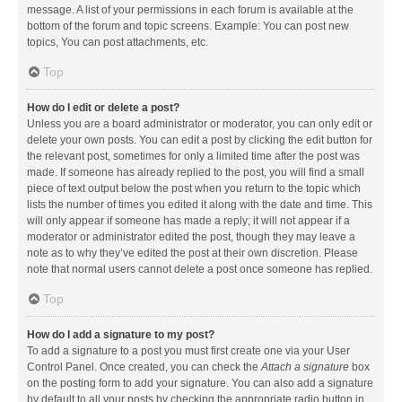
message. A list of your permissions in each forum is available at the
bottom of the forum and topic screens. Example: You can post new
topics, You can post attachments, etc.
Top
How do I edit or delete a post?
Unless you are a board administrator or moderator, you can only edit or
delete your own posts. You can edit a post by clicking the edit button for
the relevant post, sometimes for only a limited time after the post was
made. If someone has already replied to the post, you will find a small
piece of text output below the post when you return to the topic which
lists the number of times you edited it along with the date and time. This
will only appear if someone has made a reply; it will not appear if a
moderator or administrator edited the post, though they may leave a
note as to why they’ve edited the post at their own discretion. Please
note that normal users cannot delete a post once someone has replied.
Top
How do I add a signature to my post?
To add a signature to a post you must first create one via your User
Control Panel. Once created, you can check the
Attach a signature
box
on the posting form to add your signature. You can also add a signature
by default to all your posts by checking the appropriate radio button in