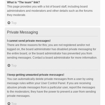
What is “The team” link?
This page provides you with a list of board staff, including board
administrators and moderators and other details such as the forums
they moderate.
Top
Private Messaging
I cannot send private messages!
There are three reasons for this; you are not registered and/or not
logged on, the board administrator has disabled private messaging for
the entire board, or the board administrator has prevented you from
sending messages. Contact a board administrator for more information.
Top
I keep getting unwanted private messages!
You can automatically delete private messages from a user by using
message rules within your User Control Panel. If you are receiving
abusive private messages from a particular user, report the messages
to the moderators; they have the power to prevent a user from sending
private messages.
Top