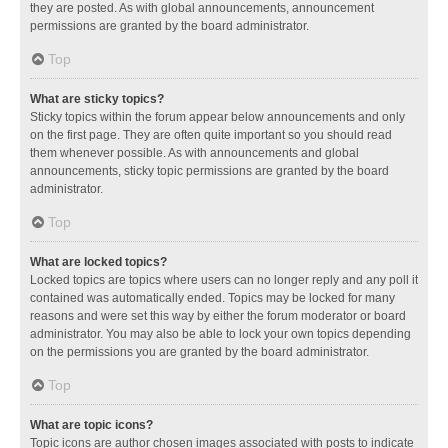
they are posted. As with global announcements, announcement
permissions are granted by the board administrator.
Top
What are sticky topics?
Sticky topics within the forum appear below announcements and only
on the first page. They are often quite important so you should read
them whenever possible. As with announcements and global
announcements, sticky topic permissions are granted by the board
administrator.
Top
What are locked topics?
Locked topics are topics where users can no longer reply and any poll it
contained was automatically ended. Topics may be locked for many
reasons and were set this way by either the forum moderator or board
administrator. You may also be able to lock your own topics depending
on the permissions you are granted by the board administrator.
Top
What are topic icons?
Topic icons are author chosen images associated with posts to indicate