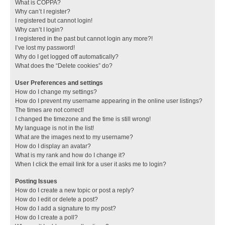
What is COPPA?
Why can’t I register?
I registered but cannot login!
Why can’t I login?
I registered in the past but cannot login any more?!
I’ve lost my password!
Why do I get logged off automatically?
What does the “Delete cookies” do?
User Preferences and settings
How do I change my settings?
How do I prevent my username appearing in the online user listings?
The times are not correct!
I changed the timezone and the time is still wrong!
My language is not in the list!
What are the images next to my username?
How do I display an avatar?
What is my rank and how do I change it?
When I click the email link for a user it asks me to login?
Posting Issues
How do I create a new topic or post a reply?
How do I edit or delete a post?
How do I add a signature to my post?
How do I create a poll?