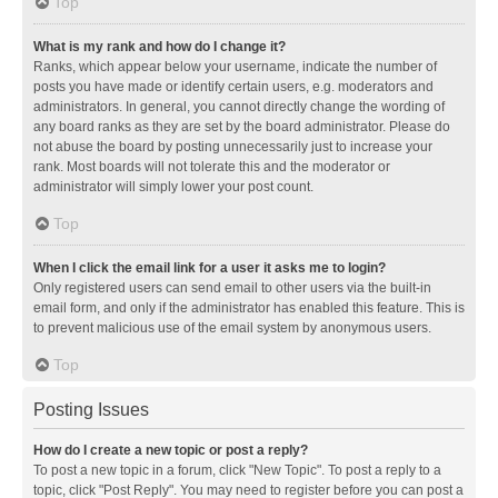
Top
What is my rank and how do I change it?
Ranks, which appear below your username, indicate the number of
posts you have made or identify certain users, e.g. moderators and
administrators. In general, you cannot directly change the wording of
any board ranks as they are set by the board administrator. Please do
not abuse the board by posting unnecessarily just to increase your
rank. Most boards will not tolerate this and the moderator or
administrator will simply lower your post count.
Top
When I click the email link for a user it asks me to login?
Only registered users can send email to other users via the built-in
email form, and only if the administrator has enabled this feature. This is
to prevent malicious use of the email system by anonymous users.
Top
Posting Issues
How do I create a new topic or post a reply?
To post a new topic in a forum, click "New Topic". To post a reply to a
topic, click "Post Reply". You may need to register before you can post a