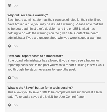
Top
Why did I receive a warning?
Each board administrator has their own set of rules for their site. If you
have broken a rule, you may be issued a warning. Please note that this
is the board administrator’s decision, and the phpBB Limited has
nothing to do with the warnings on the given site. Contact the board
administrator if you are unsure about why you were issued a warning.
Top
How can I report posts to a moderator?
If the board administrator has allowed it, you should see a button for
reporting posts next to the post you wish to report. Clicking this will walk
you through the steps necessary to report the post.
Top
What is the “Save” button for in topic posting?
This allows you to save drafts to be completed and submitted at a later
date. To reload a saved draft, visit the User Control Panel.
Top