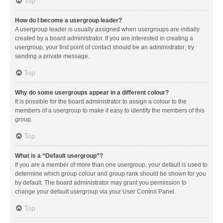
Top
How do I become a usergroup leader?
A usergroup leader is usually assigned when usergroups are initially
created by a board administrator. If you are interested in creating a
usergroup, your first point of contact should be an administrator; try
sending a private message.
Top
Why do some usergroups appear in a different colour?
It is possible for the board administrator to assign a colour to the
members of a usergroup to make it easy to identify the members of this
group.
Top
What is a “Default usergroup”?
If you are a member of more than one usergroup, your default is used to
determine which group colour and group rank should be shown for you
by default. The board administrator may grant you permission to
change your default usergroup via your User Control Panel.
Top