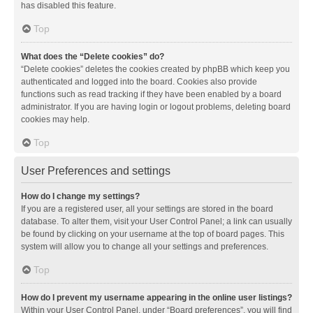
has disabled this feature.
Top
What does the “Delete cookies” do?
“Delete cookies” deletes the cookies created by phpBB which keep you
authenticated and logged into the board. Cookies also provide
functions such as read tracking if they have been enabled by a board
administrator. If you are having login or logout problems, deleting board
cookies may help.
Top
User Preferences and settings
How do I change my settings?
If you are a registered user, all your settings are stored in the board
database. To alter them, visit your User Control Panel; a link can usually
be found by clicking on your username at the top of board pages. This
system will allow you to change all your settings and preferences.
Top
How do I prevent my username appearing in the online user listings?
Within your User Control Panel, under “Board preferences”, you will find