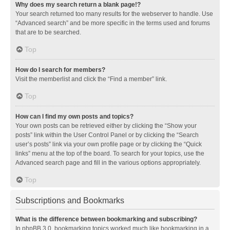
Why does my search return a blank page!?
Your search returned too many results for the webserver to handle. Use
“Advanced search” and be more specific in the terms used and forums
that are to be searched.
Top
How do I search for members?
Visit the memberlist and click the “Find a member” link.
Top
How can I find my own posts and topics?
Your own posts can be retrieved either by clicking the “Show your
posts” link within the User Control Panel or by clicking the “Search
user’s posts” link via your own profile page or by clicking the “Quick
links” menu at the top of the board. To search for your topics, use the
Advanced search page and fill in the various options appropriately.
Top
Subscriptions and Bookmarks
What is the difference between bookmarking and subscribing?
In phpBB 3.0, bookmarking topics worked much like bookmarking in a