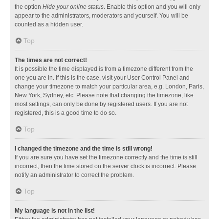
the option
Hide your online status
. Enable this option and you will only
appear to the administrators, moderators and yourself. You will be
counted as a hidden user.
Top
The times are not correct!
It is possible the time displayed is from a timezone different from the
one you are in. If this is the case, visit your User Control Panel and
change your timezone to match your particular area, e.g. London, Paris,
New York, Sydney, etc. Please note that changing the timezone, like
most settings, can only be done by registered users. If you are not
registered, this is a good time to do so.
Top
I changed the timezone and the time is still wrong!
If you are sure you have set the timezone correctly and the time is still
incorrect, then the time stored on the server clock is incorrect. Please
notify an administrator to correct the problem.
Top
My language is not in the list!