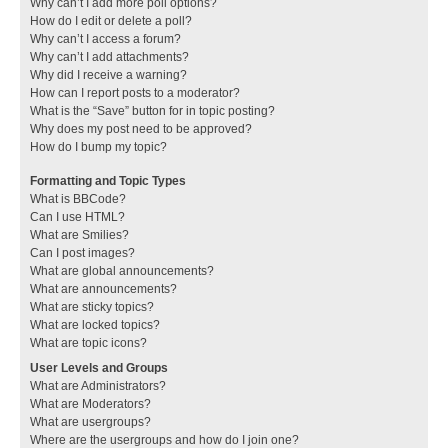
Why can’t I add more poll options?
How do I edit or delete a poll?
Why can’t I access a forum?
Why can’t I add attachments?
Why did I receive a warning?
How can I report posts to a moderator?
What is the “Save” button for in topic posting?
Why does my post need to be approved?
How do I bump my topic?
Formatting and Topic Types
What is BBCode?
Can I use HTML?
What are Smilies?
Can I post images?
What are global announcements?
What are announcements?
What are sticky topics?
What are locked topics?
What are topic icons?
User Levels and Groups
What are Administrators?
What are Moderators?
What are usergroups?
Where are the usergroups and how do I join one?