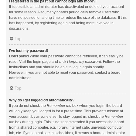
I registered in the past but cannot login any more?!
It is possible an administrator has deactivated or deleted your account
for some reason. Also, many boards periodically remove users who
have not posted for a long time to reduce the size of the database. If this
has happened, try registering again and being more involved in
discussions.
Top
I’ve lost my password!
Don’t panic! While your password cannot be retrieved, it can easily be
reset. Visit the login page and click
I forgot my password
. Follow the
instructions and you should be able to log in again shortly.
However, if you are not able to reset your password, contact a board
administrator.
Top
Why do I get logged off automatically?
If you do not check the
Remember me
box when you login, the board
will only keep you logged in for a preset time. This prevents misuse of
your account by anyone else. To stay logged in, check the
Remember
me
box during login. This is not recommended if you access the board
from a shared computer, e.g. library, internet cafe, university computer
lab, etc. If you do not see this checkbox, it means a board administrator