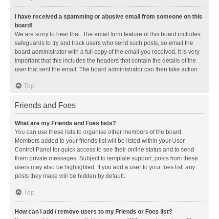
I have received a spamming or abusive email from someone on this
board!
We are sorry to hear that. The email form feature of this board includes
safeguards to try and track users who send such posts, so email the
board administrator with a full copy of the email you received. It is very
important that this includes the headers that contain the details of the
user that sent the email. The board administrator can then take action.
Top
Friends and Foes
What are my Friends and Foes lists?
You can use these lists to organise other members of the board.
Members added to your friends list will be listed within your User
Control Panel for quick access to see their online status and to send
them private messages. Subject to template support, posts from these
users may also be highlighted. If you add a user to your foes list, any
posts they make will be hidden by default.
Top
How can I add / remove users to my Friends or Foes list?