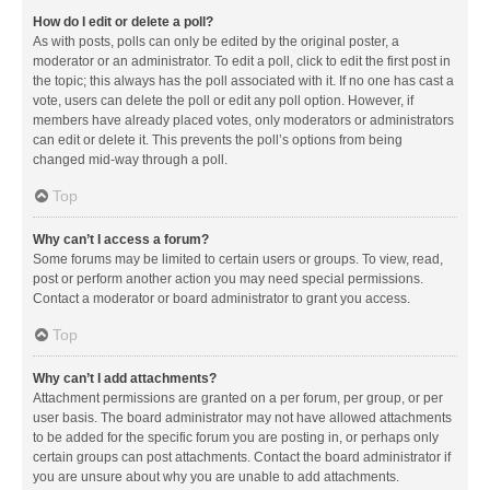
How do I edit or delete a poll?
As with posts, polls can only be edited by the original poster, a
moderator or an administrator. To edit a poll, click to edit the first post in
the topic; this always has the poll associated with it. If no one has cast a
vote, users can delete the poll or edit any poll option. However, if
members have already placed votes, only moderators or administrators
can edit or delete it. This prevents the poll’s options from being
changed mid-way through a poll.
Top
Why can’t I access a forum?
Some forums may be limited to certain users or groups. To view, read,
post or perform another action you may need special permissions.
Contact a moderator or board administrator to grant you access.
Top
Why can’t I add attachments?
Attachment permissions are granted on a per forum, per group, or per
user basis. The board administrator may not have allowed attachments
to be added for the specific forum you are posting in, or perhaps only
certain groups can post attachments. Contact the board administrator if
you are unsure about why you are unable to add attachments.