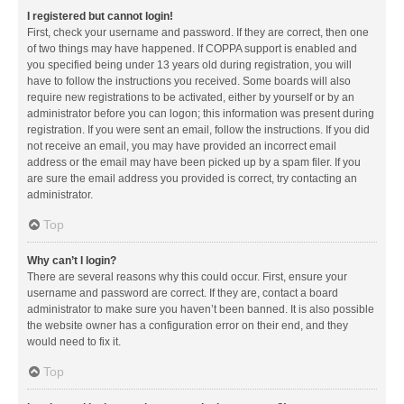
I registered but cannot login!
First, check your username and password. If they are correct, then one
of two things may have happened. If COPPA support is enabled and
you specified being under 13 years old during registration, you will
have to follow the instructions you received. Some boards will also
require new registrations to be activated, either by yourself or by an
administrator before you can logon; this information was present during
registration. If you were sent an email, follow the instructions. If you did
not receive an email, you may have provided an incorrect email
address or the email may have been picked up by a spam filer. If you
are sure the email address you provided is correct, try contacting an
administrator.
Top
Why can’t I login?
There are several reasons why this could occur. First, ensure your
username and password are correct. If they are, contact a board
administrator to make sure you haven’t been banned. It is also possible
the website owner has a configuration error on their end, and they
would need to fix it.
Top