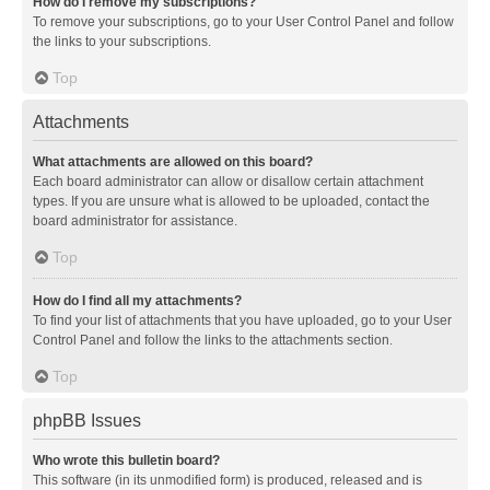
How do I remove my subscriptions?
To remove your subscriptions, go to your User Control Panel and follow
the links to your subscriptions.
Top
Attachments
What attachments are allowed on this board?
Each board administrator can allow or disallow certain attachment
types. If you are unsure what is allowed to be uploaded, contact the
board administrator for assistance.
Top
How do I find all my attachments?
To find your list of attachments that you have uploaded, go to your User
Control Panel and follow the links to the attachments section.
Top
phpBB Issues
Who wrote this bulletin board?
This software (in its unmodified form) is produced, released and is