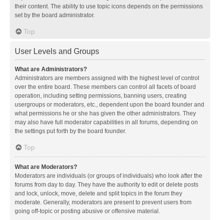
their content. The ability to use topic icons depends on the permissions
set by the board administrator.
Top
User Levels and Groups
What are Administrators?
Administrators are members assigned with the highest level of control
over the entire board. These members can control all facets of board
operation, including setting permissions, banning users, creating
usergroups or moderators, etc., dependent upon the board founder and
what permissions he or she has given the other administrators. They
may also have full moderator capabilities in all forums, depending on
the settings put forth by the board founder.
Top
What are Moderators?
Moderators are individuals (or groups of individuals) who look after the
forums from day to day. They have the authority to edit or delete posts
and lock, unlock, move, delete and split topics in the forum they
moderate. Generally, moderators are present to prevent users from
going off-topic or posting abusive or offensive material.