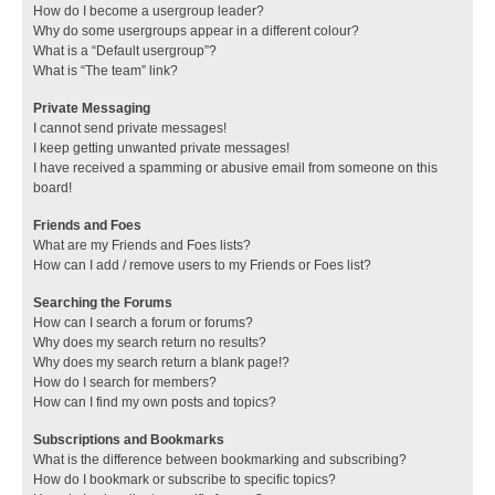
How do I become a usergroup leader?
Why do some usergroups appear in a different colour?
What is a “Default usergroup”?
What is “The team” link?
Private Messaging
I cannot send private messages!
I keep getting unwanted private messages!
I have received a spamming or abusive email from someone on this
board!
Friends and Foes
What are my Friends and Foes lists?
How can I add / remove users to my Friends or Foes list?
Searching the Forums
How can I search a forum or forums?
Why does my search return no results?
Why does my search return a blank page!?
How do I search for members?
How can I find my own posts and topics?
Subscriptions and Bookmarks
What is the difference between bookmarking and subscribing?
How do I bookmark or subscribe to specific topics?