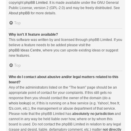
copyright
phpBB Limited
. It is made available under the GNU General
Public License, version 2 (GPL-2.0) and may be freely distributed. See
About phpBB
for more details.
Top
Why isn’t X feature available?
This software was written by and licensed through phpBB Limited. If you
believe a feature needs to be added please visit the
phpBB Ideas Centre
, where you can upvote existing ideas or suggest
new features.
Top
Who do I contact about abusive and/or legal matters related to this
board?
Any of the administrators listed on the “The team” page should be an
appropriate point of contact for your complaints. If this still gets no
response then you should contact the owner of the domain (do a
whois lookup
) or, if this is running on a free service (e.g. Yahoo!, free.fr,
f2s.com, etc.), the management or abuse department of that service.
Please note that the phpBB Limited has
absolutely no jurisdiction
and
cannot in any way be held liable over how, where or by whom this
board is used. Do not contact the phpBB Limited in relation to any legal
(cease and desist, liable, defamatory comment, etc.) matter
not directly