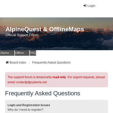
Login
AlpineQuest & OfflineMaps
Official Support Forum
AlpineQuest Website
OfflineMaps Website
FAQ
Board index
Frequently Asked Questions
The support forum is temporarily
read-only
. For urgent requests, please
email contact[at]psyberia.net
Frequently Asked Questions
Login and Registration Issues
Why do I need to register?