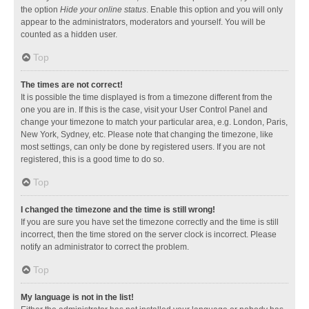
the option
Hide your online status
. Enable this option and you will only
appear to the administrators, moderators and yourself. You will be
counted as a hidden user.
Top
The times are not correct!
It is possible the time displayed is from a timezone different from the
one you are in. If this is the case, visit your User Control Panel and
change your timezone to match your particular area, e.g. London, Paris,
New York, Sydney, etc. Please note that changing the timezone, like
most settings, can only be done by registered users. If you are not
registered, this is a good time to do so.
Top
I changed the timezone and the time is still wrong!
If you are sure you have set the timezone correctly and the time is still
incorrect, then the time stored on the server clock is incorrect. Please
notify an administrator to correct the problem.
Top
My language is not in the list!