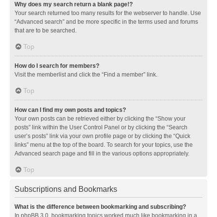
Why does my search return a blank page!?
Your search returned too many results for the webserver to handle. Use
“Advanced search” and be more specific in the terms used and forums
that are to be searched.
Top
How do I search for members?
Visit the memberlist and click the “Find a member” link.
Top
How can I find my own posts and topics?
Your own posts can be retrieved either by clicking the “Show your
posts” link within the User Control Panel or by clicking the “Search
user’s posts” link via your own profile page or by clicking the “Quick
links” menu at the top of the board. To search for your topics, use the
Advanced search page and fill in the various options appropriately.
Top
Subscriptions and Bookmarks
What is the difference between bookmarking and subscribing?
In phpBB 3.0, bookmarking topics worked much like bookmarking in a