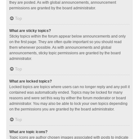
they are posted. As with global announcements, announcement
permissions are granted by the board administrator.
Top
What are sticky topics?
Sticky topics within the forum appear below announcements and only
on the first page. They are often quite important so you should read
them whenever possible. As with announcements and global
announcements, sticky topic permissions are granted by the board
administrator.
Top
What are locked topics?
Locked topics are topics where users can no longer reply and any poll it
contained was automatically ended. Topics may be locked for many
reasons and were set this way by either the forum moderator or board
administrator. You may also be able to lock your own topics depending
on the permissions you are granted by the board administrator.
Top
What are topic icons?
Topic icons are author chosen images associated with posts to indicate