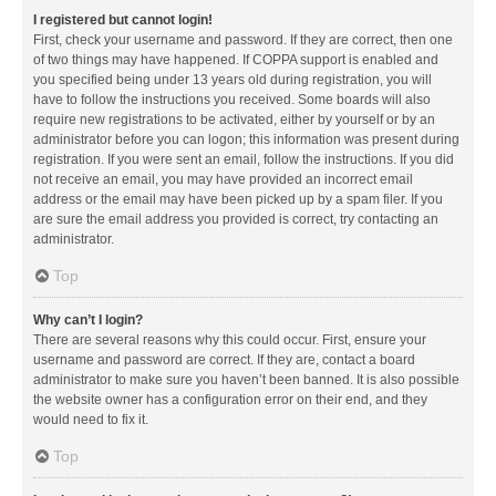
I registered but cannot login!
First, check your username and password. If they are correct, then one
of two things may have happened. If COPPA support is enabled and
you specified being under 13 years old during registration, you will
have to follow the instructions you received. Some boards will also
require new registrations to be activated, either by yourself or by an
administrator before you can logon; this information was present during
registration. If you were sent an email, follow the instructions. If you did
not receive an email, you may have provided an incorrect email
address or the email may have been picked up by a spam filer. If you
are sure the email address you provided is correct, try contacting an
administrator.
Top
Why can’t I login?
There are several reasons why this could occur. First, ensure your
username and password are correct. If they are, contact a board
administrator to make sure you haven’t been banned. It is also possible
the website owner has a configuration error on their end, and they
would need to fix it.
Top