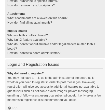
How do I subscribe to specific forums?
How do I remove my subscriptions?
Attachments
What attachments are allowed on this board?
How do I find all my attachments?
phpBB Issues
Who wrote this bulletin board?
Why isn’t X feature available?
Who do I contact about abusive and/or legal matters related to this
board?
How do I contact a board administrator?
Login and Registration Issues
Why do I need to register?
You may not have to, it is up to the administrator of the board as to
whether you need to register in order to post messages. However;
registration will give you access to additional features not available to
guest users such as definable avatar images, private messaging,
emailing of fellow users, usergroup subscription, etc. It only takes a few
moments to register so it is recommended you do so.
Top