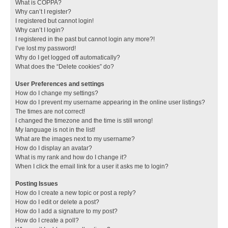
What is COPPA?
Why can’t I register?
I registered but cannot login!
Why can’t I login?
I registered in the past but cannot login any more?!
I’ve lost my password!
Why do I get logged off automatically?
What does the “Delete cookies” do?
User Preferences and settings
How do I change my settings?
How do I prevent my username appearing in the online user listings?
The times are not correct!
I changed the timezone and the time is still wrong!
My language is not in the list!
What are the images next to my username?
How do I display an avatar?
What is my rank and how do I change it?
When I click the email link for a user it asks me to login?
Posting Issues
How do I create a new topic or post a reply?
How do I edit or delete a post?
How do I add a signature to my post?
How do I create a poll?