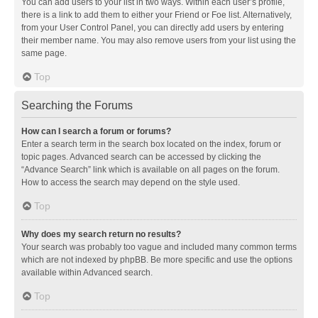
You can add users to your list in two ways. Within each user’s profile,
there is a link to add them to either your Friend or Foe list. Alternatively,
from your User Control Panel, you can directly add users by entering
their member name. You may also remove users from your list using the
same page.
Top
Searching the Forums
How can I search a forum or forums?
Enter a search term in the search box located on the index, forum or
topic pages. Advanced search can be accessed by clicking the
“Advance Search” link which is available on all pages on the forum.
How to access the search may depend on the style used.
Top
Why does my search return no results?
Your search was probably too vague and included many common terms
which are not indexed by phpBB. Be more specific and use the options
available within Advanced search.
Top