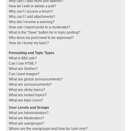
Why can’t I add more poll options?
How do I edit or delete a poll?
Why can’t I access a forum?
Why can’t I add attachments?
Why did I receive a warning?
How can I report posts to a moderator?
What is the “Save” button for in topic posting?
Why does my post need to be approved?
How do I bump my topic?
Formatting and Topic Types
What is BBCode?
Can I use HTML?
What are Smilies?
Can I post images?
What are global announcements?
What are announcements?
What are sticky topics?
What are locked topics?
What are topic icons?
User Levels and Groups
What are Administrators?
What are Moderators?
What are usergroups?
Where are the usergroups and how do I join one?