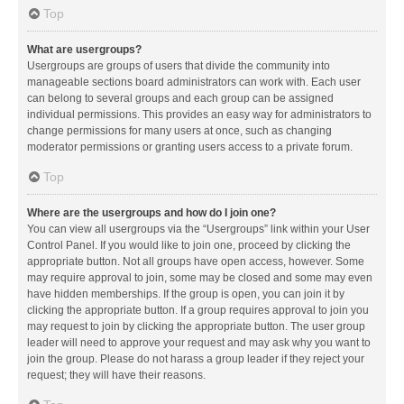
Top
What are usergroups?
Usergroups are groups of users that divide the community into
manageable sections board administrators can work with. Each user
can belong to several groups and each group can be assigned
individual permissions. This provides an easy way for administrators to
change permissions for many users at once, such as changing
moderator permissions or granting users access to a private forum.
Top
Where are the usergroups and how do I join one?
You can view all usergroups via the “Usergroups” link within your User
Control Panel. If you would like to join one, proceed by clicking the
appropriate button. Not all groups have open access, however. Some
may require approval to join, some may be closed and some may even
have hidden memberships. If the group is open, you can join it by
clicking the appropriate button. If a group requires approval to join you
may request to join by clicking the appropriate button. The user group
leader will need to approve your request and may ask why you want to
join the group. Please do not harass a group leader if they reject your
request; they will have their reasons.