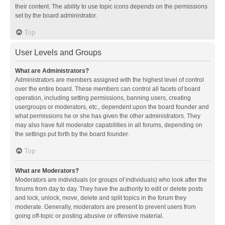
their content. The ability to use topic icons depends on the permissions
set by the board administrator.
Top
User Levels and Groups
What are Administrators?
Administrators are members assigned with the highest level of control
over the entire board. These members can control all facets of board
operation, including setting permissions, banning users, creating
usergroups or moderators, etc., dependent upon the board founder and
what permissions he or she has given the other administrators. They
may also have full moderator capabilities in all forums, depending on
the settings put forth by the board founder.
Top
What are Moderators?
Moderators are individuals (or groups of individuals) who look after the
forums from day to day. They have the authority to edit or delete posts
and lock, unlock, move, delete and split topics in the forum they
moderate. Generally, moderators are present to prevent users from
going off-topic or posting abusive or offensive material.