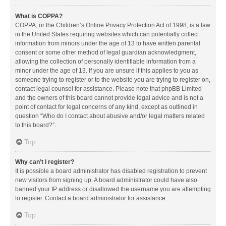
What is COPPA?
COPPA, or the Children’s Online Privacy Protection Act of 1998, is a law
in the United States requiring websites which can potentially collect
information from minors under the age of 13 to have written parental
consent or some other method of legal guardian acknowledgment,
allowing the collection of personally identifiable information from a
minor under the age of 13. If you are unsure if this applies to you as
someone trying to register or to the website you are trying to register on,
contact legal counsel for assistance. Please note that phpBB Limited
and the owners of this board cannot provide legal advice and is not a
point of contact for legal concerns of any kind, except as outlined in
question “Who do I contact about abusive and/or legal matters related
to this board?”.
Top
Why can’t I register?
It is possible a board administrator has disabled registration to prevent
new visitors from signing up. A board administrator could have also
banned your IP address or disallowed the username you are attempting
to register. Contact a board administrator for assistance.
Top