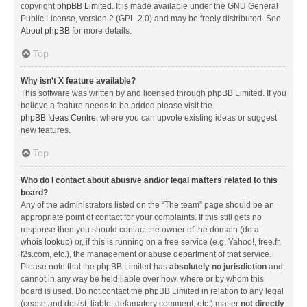
copyright
phpBB Limited
. It is made available under the GNU General
Public License, version 2 (GPL-2.0) and may be freely distributed. See
About phpBB
for more details.
Top
Why isn’t X feature available?
This software was written by and licensed through phpBB Limited. If you
believe a feature needs to be added please visit the
phpBB Ideas Centre
, where you can upvote existing ideas or suggest
new features.
Top
Who do I contact about abusive and/or legal matters related to this
board?
Any of the administrators listed on the “The team” page should be an
appropriate point of contact for your complaints. If this still gets no
response then you should contact the owner of the domain (do a
whois lookup
) or, if this is running on a free service (e.g. Yahoo!, free.fr,
f2s.com, etc.), the management or abuse department of that service.
Please note that the phpBB Limited has
absolutely no jurisdiction
and
cannot in any way be held liable over how, where or by whom this
board is used. Do not contact the phpBB Limited in relation to any legal
(cease and desist, liable, defamatory comment, etc.) matter
not directly