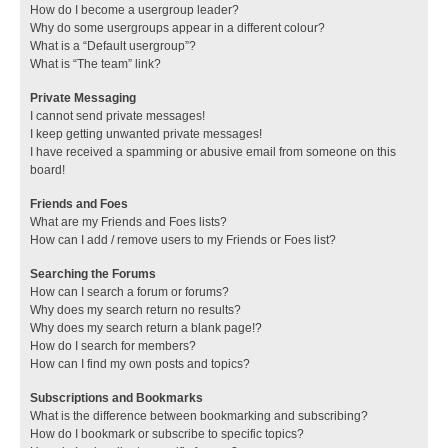
How do I become a usergroup leader?
Why do some usergroups appear in a different colour?
What is a “Default usergroup”?
What is “The team” link?
Private Messaging
I cannot send private messages!
I keep getting unwanted private messages!
I have received a spamming or abusive email from someone on this
board!
Friends and Foes
What are my Friends and Foes lists?
How can I add / remove users to my Friends or Foes list?
Searching the Forums
How can I search a forum or forums?
Why does my search return no results?
Why does my search return a blank page!?
How do I search for members?
How can I find my own posts and topics?
Subscriptions and Bookmarks
What is the difference between bookmarking and subscribing?
How do I bookmark or subscribe to specific topics?