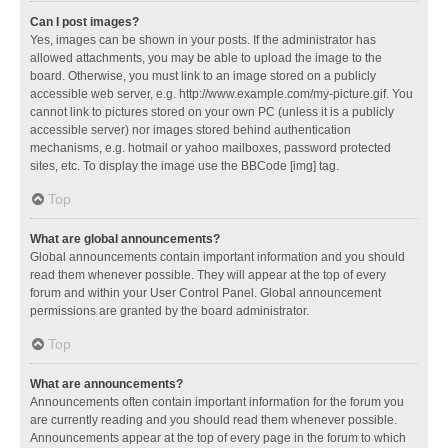
Can I post images?
Yes, images can be shown in your posts. If the administrator has
allowed attachments, you may be able to upload the image to the
board. Otherwise, you must link to an image stored on a publicly
accessible web server, e.g. http://www.example.com/my-picture.gif. You
cannot link to pictures stored on your own PC (unless it is a publicly
accessible server) nor images stored behind authentication
mechanisms, e.g. hotmail or yahoo mailboxes, password protected
sites, etc. To display the image use the BBCode [img] tag.
Top
What are global announcements?
Global announcements contain important information and you should
read them whenever possible. They will appear at the top of every
forum and within your User Control Panel. Global announcement
permissions are granted by the board administrator.
Top
What are announcements?
Announcements often contain important information for the forum you
are currently reading and you should read them whenever possible.
Announcements appear at the top of every page in the forum to which