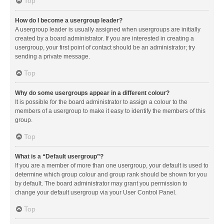
Top
How do I become a usergroup leader?
A usergroup leader is usually assigned when usergroups are initially
created by a board administrator. If you are interested in creating a
usergroup, your first point of contact should be an administrator; try
sending a private message.
Top
Why do some usergroups appear in a different colour?
It is possible for the board administrator to assign a colour to the
members of a usergroup to make it easy to identify the members of this
group.
Top
What is a “Default usergroup”?
If you are a member of more than one usergroup, your default is used to
determine which group colour and group rank should be shown for you
by default. The board administrator may grant you permission to
change your default usergroup via your User Control Panel.
Top