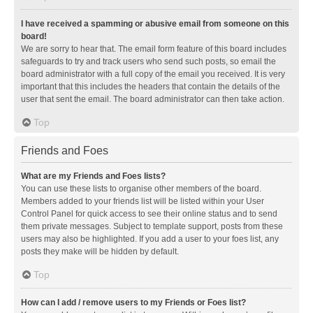
I have received a spamming or abusive email from someone on this
board!
We are sorry to hear that. The email form feature of this board includes
safeguards to try and track users who send such posts, so email the
board administrator with a full copy of the email you received. It is very
important that this includes the headers that contain the details of the
user that sent the email. The board administrator can then take action.
Top
Friends and Foes
What are my Friends and Foes lists?
You can use these lists to organise other members of the board.
Members added to your friends list will be listed within your User
Control Panel for quick access to see their online status and to send
them private messages. Subject to template support, posts from these
users may also be highlighted. If you add a user to your foes list, any
posts they make will be hidden by default.
Top
How can I add / remove users to my Friends or Foes list?