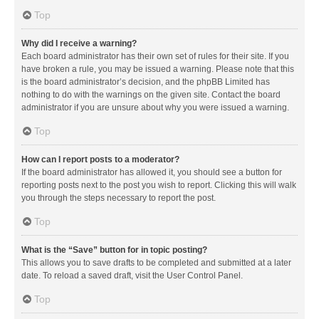
Top
Why did I receive a warning?
Each board administrator has their own set of rules for their site. If you
have broken a rule, you may be issued a warning. Please note that this
is the board administrator’s decision, and the phpBB Limited has
nothing to do with the warnings on the given site. Contact the board
administrator if you are unsure about why you were issued a warning.
Top
How can I report posts to a moderator?
If the board administrator has allowed it, you should see a button for
reporting posts next to the post you wish to report. Clicking this will walk
you through the steps necessary to report the post.
Top
What is the “Save” button for in topic posting?
This allows you to save drafts to be completed and submitted at a later
date. To reload a saved draft, visit the User Control Panel.
Top