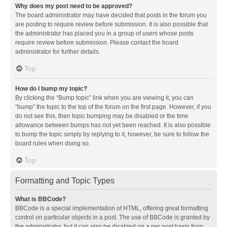
Why does my post need to be approved?
The board administrator may have decided that posts in the forum you
are posting to require review before submission. It is also possible that
the administrator has placed you in a group of users whose posts
require review before submission. Please contact the board
administrator for further details.
Top
How do I bump my topic?
By clicking the “Bump topic” link when you are viewing it, you can
“bump” the topic to the top of the forum on the first page. However, if you
do not see this, then topic bumping may be disabled or the time
allowance between bumps has not yet been reached. It is also possible
to bump the topic simply by replying to it, however, be sure to follow the
board rules when doing so.
Top
Formatting and Topic Types
What is BBCode?
BBCode is a special implementation of HTML, offering great formatting
control on particular objects in a post. The use of BBCode is granted by
the administrator, but it can also be disabled on a per post basis from