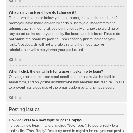
Top
What is my rank and how do I change it?
Ranks, which appear below your username, indicate the number of
posts you have made or identify certain users, e.g. moderators and
administrators. In general, you cannot directly change the wording of
any board ranks as they are set by the board administrator. Please do
not abuse the board by posting unnecessarily just to increase your
rank. Most boards will not tolerate this and the moderator or
administrator will simply lower your post count.
Top
When I click the email link for a user it asks me to login?
Only registered users can send email to other users via the built-in
email form, and only if the administrator has enabled this feature. This is
to prevent malicious use of the email system by anonymous users.
Top
Posting Issues
How do I create a new topic or post a reply?
To post a new topic in a forum, click "New Topic". To post a reply to a
topic, click "Post Reply". You may need to register before you can post a