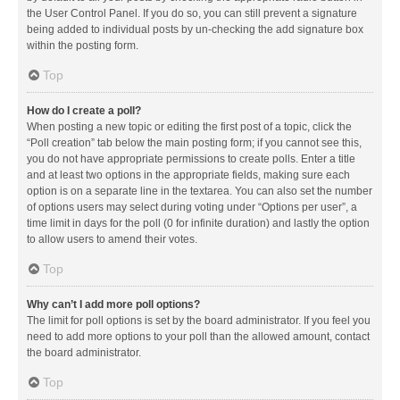
the User Control Panel. If you do so, you can still prevent a signature
being added to individual posts by un-checking the add signature box
within the posting form.
Top
How do I create a poll?
When posting a new topic or editing the first post of a topic, click the
“Poll creation” tab below the main posting form; if you cannot see this,
you do not have appropriate permissions to create polls. Enter a title
and at least two options in the appropriate fields, making sure each
option is on a separate line in the textarea. You can also set the number
of options users may select during voting under “Options per user”, a
time limit in days for the poll (0 for infinite duration) and lastly the option
to allow users to amend their votes.
Top
Why can’t I add more poll options?
The limit for poll options is set by the board administrator. If you feel you
need to add more options to your poll than the allowed amount, contact
the board administrator.
Top