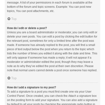
message. A list of your permissions in each forum is available at the
bottom of the forum and topic screens. Example: You can post new
topics, You can post attachments, etc.
Top
How do I edit or delete a post?
Unless you are a board administrator or moderator, you can only edit or
delete your own posts. You can edit a post by clicking the edit button for
the relevant post, sometimes for only a limited time after the post was
made. If someone has already replied to the post, you will find a small
piece of text output below the post when you return to the topic which
lists the number of times you edited it along with the date and time. This
will only appear if someone has made a reply; it will not appear if a
moderator or administrator edited the post, though they may leave a
note as to why they’ve edited the post at their own discretion. Please
note that normal users cannot delete a post once someone has replied.
Top
How do I add a signature to my post?
To add a signature to a post you must first create one via your User
Control Panel. Once created, you can check the
Attach a signature
box
on the posting form to add your signature. You can also add a signature
by default to all your posts by checking the appropriate radio button in