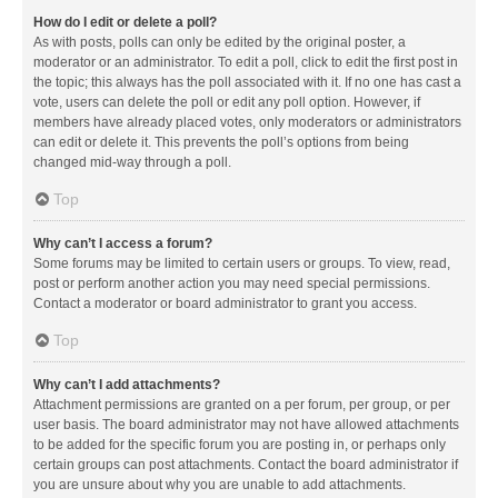
How do I edit or delete a poll?
As with posts, polls can only be edited by the original poster, a
moderator or an administrator. To edit a poll, click to edit the first post in
the topic; this always has the poll associated with it. If no one has cast a
vote, users can delete the poll or edit any poll option. However, if
members have already placed votes, only moderators or administrators
can edit or delete it. This prevents the poll’s options from being
changed mid-way through a poll.
Top
Why can’t I access a forum?
Some forums may be limited to certain users or groups. To view, read,
post or perform another action you may need special permissions.
Contact a moderator or board administrator to grant you access.
Top
Why can’t I add attachments?
Attachment permissions are granted on a per forum, per group, or per
user basis. The board administrator may not have allowed attachments
to be added for the specific forum you are posting in, or perhaps only
certain groups can post attachments. Contact the board administrator if
you are unsure about why you are unable to add attachments.