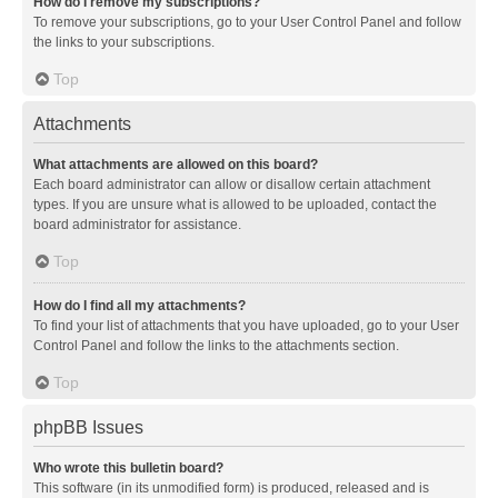
How do I remove my subscriptions?
To remove your subscriptions, go to your User Control Panel and follow
the links to your subscriptions.
Top
Attachments
What attachments are allowed on this board?
Each board administrator can allow or disallow certain attachment
types. If you are unsure what is allowed to be uploaded, contact the
board administrator for assistance.
Top
How do I find all my attachments?
To find your list of attachments that you have uploaded, go to your User
Control Panel and follow the links to the attachments section.
Top
phpBB Issues
Who wrote this bulletin board?
This software (in its unmodified form) is produced, released and is