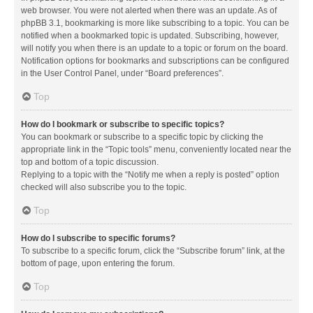
web browser. You were not alerted when there was an update. As of
phpBB 3.1, bookmarking is more like subscribing to a topic. You can be
notified when a bookmarked topic is updated. Subscribing, however,
will notify you when there is an update to a topic or forum on the board.
Notification options for bookmarks and subscriptions can be configured
in the User Control Panel, under “Board preferences”.
Top
How do I bookmark or subscribe to specific topics?
You can bookmark or subscribe to a specific topic by clicking the
appropriate link in the “Topic tools” menu, conveniently located near the
top and bottom of a topic discussion.
Replying to a topic with the “Notify me when a reply is posted” option
checked will also subscribe you to the topic.
Top
How do I subscribe to specific forums?
To subscribe to a specific forum, click the “Subscribe forum” link, at the
bottom of page, upon entering the forum.
Top