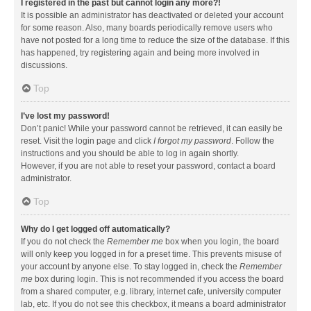
I registered in the past but cannot login any more?!
It is possible an administrator has deactivated or deleted your account
for some reason. Also, many boards periodically remove users who
have not posted for a long time to reduce the size of the database. If this
has happened, try registering again and being more involved in
discussions.
Top
I’ve lost my password!
Don’t panic! While your password cannot be retrieved, it can easily be
reset. Visit the login page and click
I forgot my password
. Follow the
instructions and you should be able to log in again shortly.
However, if you are not able to reset your password, contact a board
administrator.
Top
Why do I get logged off automatically?
If you do not check the
Remember me
box when you login, the board
will only keep you logged in for a preset time. This prevents misuse of
your account by anyone else. To stay logged in, check the
Remember
me
box during login. This is not recommended if you access the board
from a shared computer, e.g. library, internet cafe, university computer
lab, etc. If you do not see this checkbox, it means a board administrator