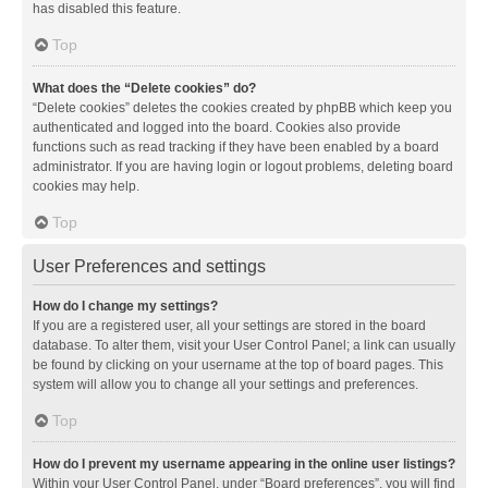
has disabled this feature.
Top
What does the “Delete cookies” do?
“Delete cookies” deletes the cookies created by phpBB which keep you
authenticated and logged into the board. Cookies also provide
functions such as read tracking if they have been enabled by a board
administrator. If you are having login or logout problems, deleting board
cookies may help.
Top
User Preferences and settings
How do I change my settings?
If you are a registered user, all your settings are stored in the board
database. To alter them, visit your User Control Panel; a link can usually
be found by clicking on your username at the top of board pages. This
system will allow you to change all your settings and preferences.
Top
How do I prevent my username appearing in the online user listings?
Within your User Control Panel, under “Board preferences”, you will find