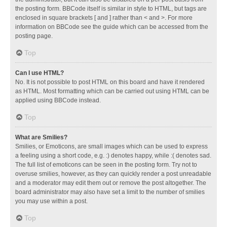
the posting form. BBCode itself is similar in style to HTML, but tags are
enclosed in square brackets [ and ] rather than < and >. For more
information on BBCode see the guide which can be accessed from the
posting page.
Top
Can I use HTML?
No. It is not possible to post HTML on this board and have it rendered
as HTML. Most formatting which can be carried out using HTML can be
applied using BBCode instead.
Top
What are Smilies?
Smilies, or Emoticons, are small images which can be used to express
a feeling using a short code, e.g. :) denotes happy, while :( denotes sad.
The full list of emoticons can be seen in the posting form. Try not to
overuse smilies, however, as they can quickly render a post unreadable
and a moderator may edit them out or remove the post altogether. The
board administrator may also have set a limit to the number of smilies
you may use within a post.
Top