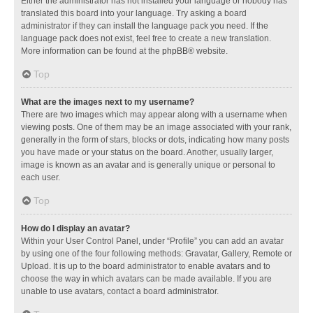
Either the administrator has not installed your language or nobody has
translated this board into your language. Try asking a board
administrator if they can install the language pack you need. If the
language pack does not exist, feel free to create a new translation.
More information can be found at the
phpBB
® website.
Top
What are the images next to my username?
There are two images which may appear along with a username when
viewing posts. One of them may be an image associated with your rank,
generally in the form of stars, blocks or dots, indicating how many posts
you have made or your status on the board. Another, usually larger,
image is known as an avatar and is generally unique or personal to
each user.
Top
How do I display an avatar?
Within your User Control Panel, under “Profile” you can add an avatar
by using one of the four following methods: Gravatar, Gallery, Remote or
Upload. It is up to the board administrator to enable avatars and to
choose the way in which avatars can be made available. If you are
unable to use avatars, contact a board administrator.