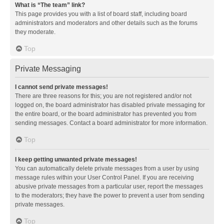
What is “The team” link?
This page provides you with a list of board staff, including board
administrators and moderators and other details such as the forums
they moderate.
Top
Private Messaging
I cannot send private messages!
There are three reasons for this; you are not registered and/or not
logged on, the board administrator has disabled private messaging for
the entire board, or the board administrator has prevented you from
sending messages. Contact a board administrator for more information.
Top
I keep getting unwanted private messages!
You can automatically delete private messages from a user by using
message rules within your User Control Panel. If you are receiving
abusive private messages from a particular user, report the messages
to the moderators; they have the power to prevent a user from sending
private messages.
Top