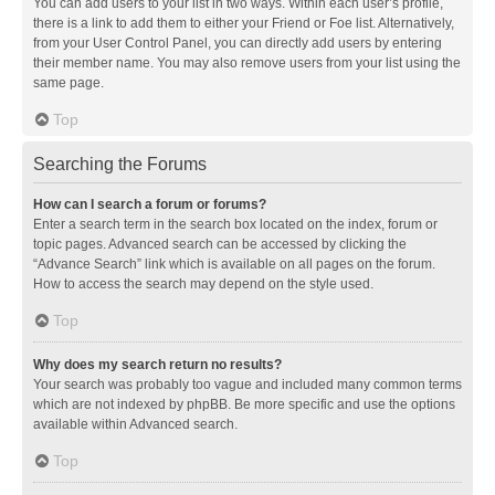
You can add users to your list in two ways. Within each user’s profile,
there is a link to add them to either your Friend or Foe list. Alternatively,
from your User Control Panel, you can directly add users by entering
their member name. You may also remove users from your list using the
same page.
Top
Searching the Forums
How can I search a forum or forums?
Enter a search term in the search box located on the index, forum or
topic pages. Advanced search can be accessed by clicking the
“Advance Search” link which is available on all pages on the forum.
How to access the search may depend on the style used.
Top
Why does my search return no results?
Your search was probably too vague and included many common terms
which are not indexed by phpBB. Be more specific and use the options
available within Advanced search.
Top