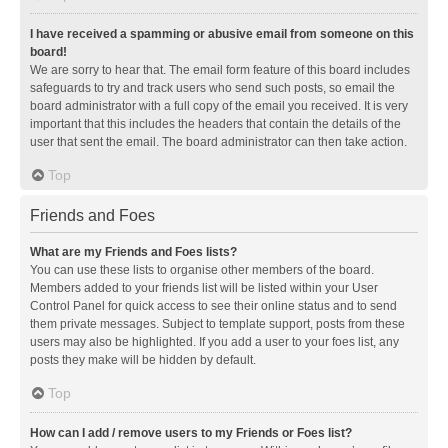
I have received a spamming or abusive email from someone on this
board!
We are sorry to hear that. The email form feature of this board includes
safeguards to try and track users who send such posts, so email the
board administrator with a full copy of the email you received. It is very
important that this includes the headers that contain the details of the
user that sent the email. The board administrator can then take action.
Top
Friends and Foes
What are my Friends and Foes lists?
You can use these lists to organise other members of the board.
Members added to your friends list will be listed within your User
Control Panel for quick access to see their online status and to send
them private messages. Subject to template support, posts from these
users may also be highlighted. If you add a user to your foes list, any
posts they make will be hidden by default.
Top
How can I add / remove users to my Friends or Foes list?