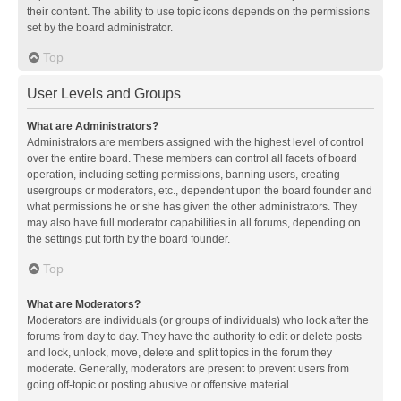
their content. The ability to use topic icons depends on the permissions
set by the board administrator.
Top
User Levels and Groups
What are Administrators?
Administrators are members assigned with the highest level of control
over the entire board. These members can control all facets of board
operation, including setting permissions, banning users, creating
usergroups or moderators, etc., dependent upon the board founder and
what permissions he or she has given the other administrators. They
may also have full moderator capabilities in all forums, depending on
the settings put forth by the board founder.
Top
What are Moderators?
Moderators are individuals (or groups of individuals) who look after the
forums from day to day. They have the authority to edit or delete posts
and lock, unlock, move, delete and split topics in the forum they
moderate. Generally, moderators are present to prevent users from
going off-topic or posting abusive or offensive material.