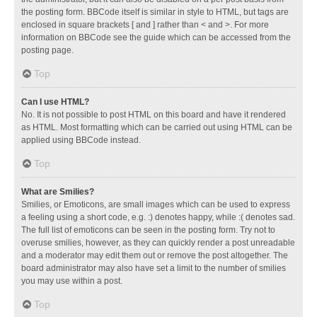
the posting form. BBCode itself is similar in style to HTML, but tags are
enclosed in square brackets [ and ] rather than < and >. For more
information on BBCode see the guide which can be accessed from the
posting page.
Top
Can I use HTML?
No. It is not possible to post HTML on this board and have it rendered
as HTML. Most formatting which can be carried out using HTML can be
applied using BBCode instead.
Top
What are Smilies?
Smilies, or Emoticons, are small images which can be used to express
a feeling using a short code, e.g. :) denotes happy, while :( denotes sad.
The full list of emoticons can be seen in the posting form. Try not to
overuse smilies, however, as they can quickly render a post unreadable
and a moderator may edit them out or remove the post altogether. The
board administrator may also have set a limit to the number of smilies
you may use within a post.
Top