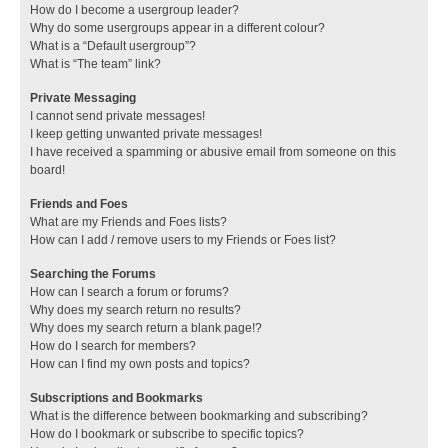
How do I become a usergroup leader?
Why do some usergroups appear in a different colour?
What is a “Default usergroup”?
What is “The team” link?
Private Messaging
I cannot send private messages!
I keep getting unwanted private messages!
I have received a spamming or abusive email from someone on this
board!
Friends and Foes
What are my Friends and Foes lists?
How can I add / remove users to my Friends or Foes list?
Searching the Forums
How can I search a forum or forums?
Why does my search return no results?
Why does my search return a blank page!?
How do I search for members?
How can I find my own posts and topics?
Subscriptions and Bookmarks
What is the difference between bookmarking and subscribing?
How do I bookmark or subscribe to specific topics?