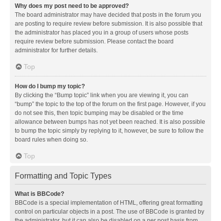
Why does my post need to be approved?
The board administrator may have decided that posts in the forum you
are posting to require review before submission. It is also possible that
the administrator has placed you in a group of users whose posts
require review before submission. Please contact the board
administrator for further details.
Top
How do I bump my topic?
By clicking the “Bump topic” link when you are viewing it, you can
“bump” the topic to the top of the forum on the first page. However, if you
do not see this, then topic bumping may be disabled or the time
allowance between bumps has not yet been reached. It is also possible
to bump the topic simply by replying to it, however, be sure to follow the
board rules when doing so.
Top
Formatting and Topic Types
What is BBCode?
BBCode is a special implementation of HTML, offering great formatting
control on particular objects in a post. The use of BBCode is granted by
the administrator, but it can also be disabled on a per post basis from