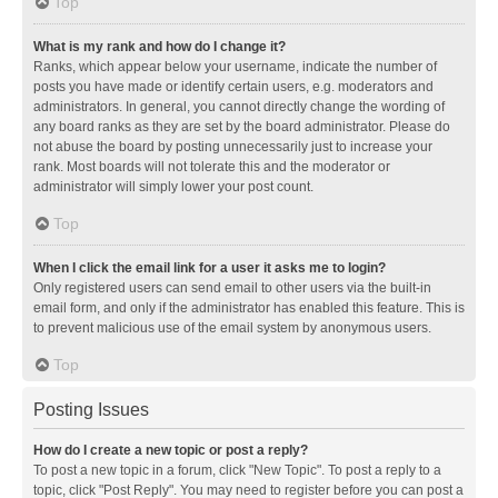
Top
What is my rank and how do I change it?
Ranks, which appear below your username, indicate the number of
posts you have made or identify certain users, e.g. moderators and
administrators. In general, you cannot directly change the wording of
any board ranks as they are set by the board administrator. Please do
not abuse the board by posting unnecessarily just to increase your
rank. Most boards will not tolerate this and the moderator or
administrator will simply lower your post count.
Top
When I click the email link for a user it asks me to login?
Only registered users can send email to other users via the built-in
email form, and only if the administrator has enabled this feature. This is
to prevent malicious use of the email system by anonymous users.
Top
Posting Issues
How do I create a new topic or post a reply?
To post a new topic in a forum, click "New Topic". To post a reply to a
topic, click "Post Reply". You may need to register before you can post a