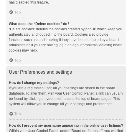
has disabled this feature.
Top
What does the “Delete cookies” do?
“Delete cookies” deletes the cookies created by phpBB which keep you
authenticated and logged into the board. Cookies also provide
functions such as read tracking if they have been enabled by a board
administrator. If you are having login or logout problems, deleting board
cookies may help.
Top
User Preferences and settings
How do I change my settings?
If you are a registered user, all your settings are stored in the board
database. To alter them, visit your User Control Panel; a link can usually
be found by clicking on your username at the top of board pages. This
system will allow you to change all your settings and preferences.
Top
How do I prevent my username appearing in the online user listings?
Within your User Control Panel, under “Board preferences”, you will find