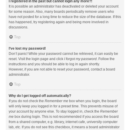
I registered in the past but cannot login any more?!
It is possible an administrator has deactivated or deleted your account
for some reason. Also, many boards periodically remove users who
have not posted for a long time to reduce the size of the database. If this
has happened, try registering again and being more involved in
discussions.
Top
I’ve lost my password!
Don’t panic! While your password cannot be retrieved, it can easily be
reset. Visit the login page and click
I forgot my password
. Follow the
instructions and you should be able to log in again shortly.
However, if you are not able to reset your password, contact a board
administrator.
Top
Why do I get logged off automatically?
If you do not check the
Remember me
box when you login, the board
will only keep you logged in for a preset time. This prevents misuse of
your account by anyone else. To stay logged in, check the
Remember
me
box during login. This is not recommended if you access the board
from a shared computer, e.g. library, internet cafe, university computer
lab, etc. If you do not see this checkbox, it means a board administrator