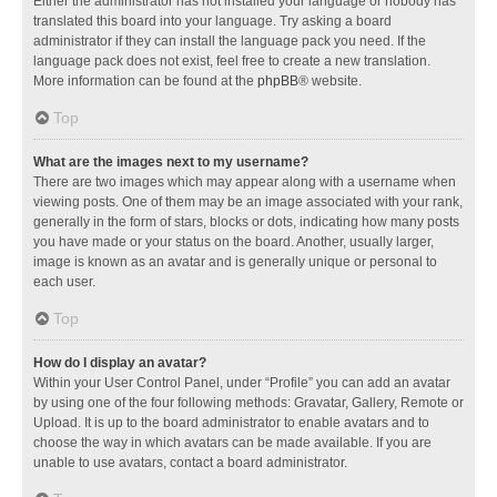
Either the administrator has not installed your language or nobody has
translated this board into your language. Try asking a board
administrator if they can install the language pack you need. If the
language pack does not exist, feel free to create a new translation.
More information can be found at the
phpBB
® website.
Top
What are the images next to my username?
There are two images which may appear along with a username when
viewing posts. One of them may be an image associated with your rank,
generally in the form of stars, blocks or dots, indicating how many posts
you have made or your status on the board. Another, usually larger,
image is known as an avatar and is generally unique or personal to
each user.
Top
How do I display an avatar?
Within your User Control Panel, under “Profile” you can add an avatar
by using one of the four following methods: Gravatar, Gallery, Remote or
Upload. It is up to the board administrator to enable avatars and to
choose the way in which avatars can be made available. If you are
unable to use avatars, contact a board administrator.