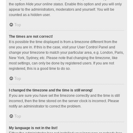
the option
Hide your online status
. Enable this option and you will only
appear to the administrators, moderators and yourself. You will be
counted as a hidden user.
Top
The times are not correct!
It is possible the time displayed is from a timezone different from the
one you are in. If this is the case, visit your User Control Panel and
change your timezone to match your particular area, e.g. London, Paris,
New York, Sydney, etc. Please note that changing the timezone, like
most settings, can only be done by registered users. If you are not
registered, this is a good time to do so.
Top
I changed the timezone and the time is still wrong!
If you are sure you have set the timezone correctly and the time is still
incorrect, then the time stored on the server clock is incorrect. Please
notify an administrator to correct the problem.
Top
My language is not in the list!