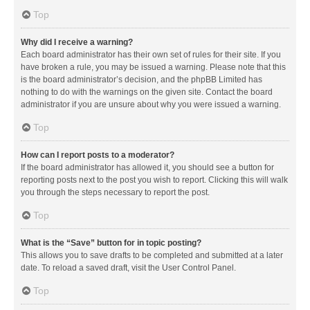
Top
Why did I receive a warning?
Each board administrator has their own set of rules for their site. If you
have broken a rule, you may be issued a warning. Please note that this
is the board administrator’s decision, and the phpBB Limited has
nothing to do with the warnings on the given site. Contact the board
administrator if you are unsure about why you were issued a warning.
Top
How can I report posts to a moderator?
If the board administrator has allowed it, you should see a button for
reporting posts next to the post you wish to report. Clicking this will walk
you through the steps necessary to report the post.
Top
What is the “Save” button for in topic posting?
This allows you to save drafts to be completed and submitted at a later
date. To reload a saved draft, visit the User Control Panel.
Top