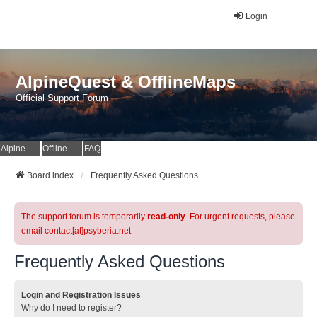
Login
AlpineQuest & OfflineMaps
Official Support Forum
AlpineQuest Website
OfflineMaps Website
FAQ
Board index
Frequently Asked Questions
The support forum is temporarily
read-only
. For urgent requests, please
email contact[at]psyberia.net
Frequently Asked Questions
Login and Registration Issues
Why do I need to register?