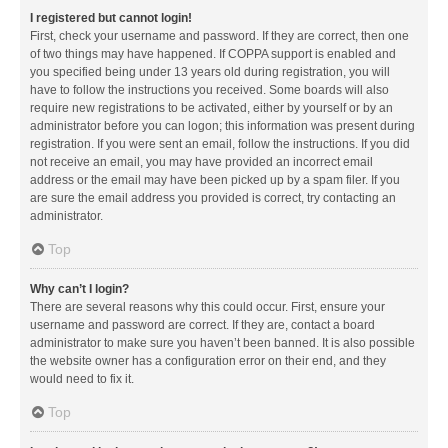
I registered but cannot login!
First, check your username and password. If they are correct, then one
of two things may have happened. If COPPA support is enabled and
you specified being under 13 years old during registration, you will
have to follow the instructions you received. Some boards will also
require new registrations to be activated, either by yourself or by an
administrator before you can logon; this information was present during
registration. If you were sent an email, follow the instructions. If you did
not receive an email, you may have provided an incorrect email
address or the email may have been picked up by a spam filer. If you
are sure the email address you provided is correct, try contacting an
administrator.
Top
Why can’t I login?
There are several reasons why this could occur. First, ensure your
username and password are correct. If they are, contact a board
administrator to make sure you haven’t been banned. It is also possible
the website owner has a configuration error on their end, and they
would need to fix it.
Top