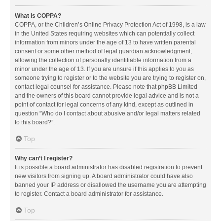
What is COPPA?
COPPA, or the Children’s Online Privacy Protection Act of 1998, is a law
in the United States requiring websites which can potentially collect
information from minors under the age of 13 to have written parental
consent or some other method of legal guardian acknowledgment,
allowing the collection of personally identifiable information from a
minor under the age of 13. If you are unsure if this applies to you as
someone trying to register or to the website you are trying to register on,
contact legal counsel for assistance. Please note that phpBB Limited
and the owners of this board cannot provide legal advice and is not a
point of contact for legal concerns of any kind, except as outlined in
question “Who do I contact about abusive and/or legal matters related
to this board?”.
Top
Why can’t I register?
It is possible a board administrator has disabled registration to prevent
new visitors from signing up. A board administrator could have also
banned your IP address or disallowed the username you are attempting
to register. Contact a board administrator for assistance.
Top