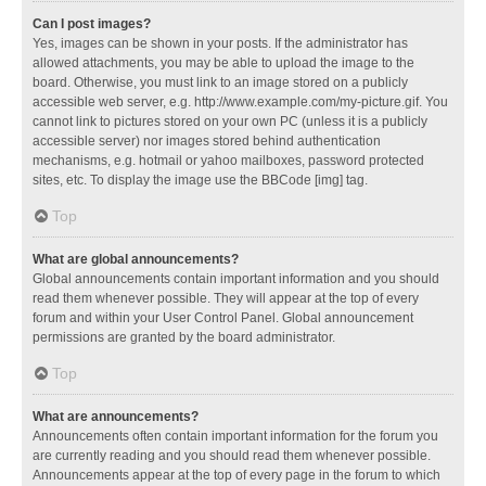
Can I post images?
Yes, images can be shown in your posts. If the administrator has
allowed attachments, you may be able to upload the image to the
board. Otherwise, you must link to an image stored on a publicly
accessible web server, e.g. http://www.example.com/my-picture.gif. You
cannot link to pictures stored on your own PC (unless it is a publicly
accessible server) nor images stored behind authentication
mechanisms, e.g. hotmail or yahoo mailboxes, password protected
sites, etc. To display the image use the BBCode [img] tag.
Top
What are global announcements?
Global announcements contain important information and you should
read them whenever possible. They will appear at the top of every
forum and within your User Control Panel. Global announcement
permissions are granted by the board administrator.
Top
What are announcements?
Announcements often contain important information for the forum you
are currently reading and you should read them whenever possible.
Announcements appear at the top of every page in the forum to which