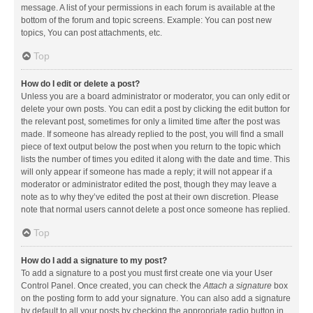
message. A list of your permissions in each forum is available at the
bottom of the forum and topic screens. Example: You can post new
topics, You can post attachments, etc.
Top
How do I edit or delete a post?
Unless you are a board administrator or moderator, you can only edit or
delete your own posts. You can edit a post by clicking the edit button for
the relevant post, sometimes for only a limited time after the post was
made. If someone has already replied to the post, you will find a small
piece of text output below the post when you return to the topic which
lists the number of times you edited it along with the date and time. This
will only appear if someone has made a reply; it will not appear if a
moderator or administrator edited the post, though they may leave a
note as to why they’ve edited the post at their own discretion. Please
note that normal users cannot delete a post once someone has replied.
Top
How do I add a signature to my post?
To add a signature to a post you must first create one via your User
Control Panel. Once created, you can check the
Attach a signature
box
on the posting form to add your signature. You can also add a signature
by default to all your posts by checking the appropriate radio button in