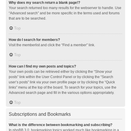
Why does my search return a blank page!?
Your search returned too many results for the webserver to handle. Use
“Advanced search” and be more specific in the terms used and forums
that are to be searched.
Top
How do I search for members?
Visit the memberlist and click the “Find a member” link.
Top
How can I find my own posts and topics?
Your own posts can be retrieved either by clicking the “Show your
posts” link within the User Control Panel or by clicking the “Search
user’s posts” link via your own profile page or by clicking the “Quick
links” menu at the top of the board. To search for your topics, use the
Advanced search page and fill in the various options appropriately.
Top
Subscriptions and Bookmarks
What is the difference between bookmarking and subscribing?
In phpBB 3.0, bookmarking topics worked much like bookmarking in a