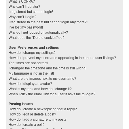
What is COPPA?
Why can’t I register?
I registered but cannot login!
Why can’t I login?
I registered in the past but cannot login any more?!
I’ve lost my password!
Why do I get logged off automatically?
What does the “Delete cookies” do?
User Preferences and settings
How do I change my settings?
How do I prevent my username appearing in the online user listings?
The times are not correct!
I changed the timezone and the time is still wrong!
My language is not in the list!
What are the images next to my username?
How do I display an avatar?
What is my rank and how do I change it?
When I click the email link for a user it asks me to login?
Posting Issues
How do I create a new topic or post a reply?
How do I edit or delete a post?
How do I add a signature to my post?
How do I create a poll?