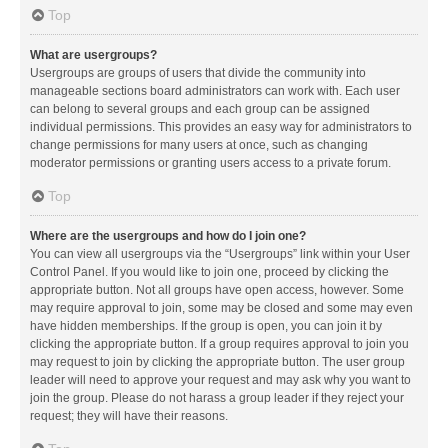
Top
What are usergroups?
Usergroups are groups of users that divide the community into
manageable sections board administrators can work with. Each user
can belong to several groups and each group can be assigned
individual permissions. This provides an easy way for administrators to
change permissions for many users at once, such as changing
moderator permissions or granting users access to a private forum.
Top
Where are the usergroups and how do I join one?
You can view all usergroups via the “Usergroups” link within your User
Control Panel. If you would like to join one, proceed by clicking the
appropriate button. Not all groups have open access, however. Some
may require approval to join, some may be closed and some may even
have hidden memberships. If the group is open, you can join it by
clicking the appropriate button. If a group requires approval to join you
may request to join by clicking the appropriate button. The user group
leader will need to approve your request and may ask why you want to
join the group. Please do not harass a group leader if they reject your
request; they will have their reasons.