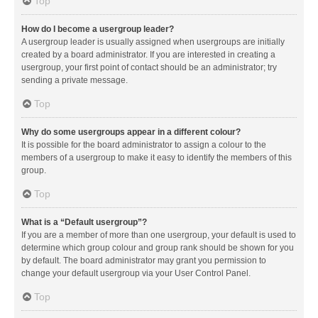
Top
How do I become a usergroup leader?
A usergroup leader is usually assigned when usergroups are initially
created by a board administrator. If you are interested in creating a
usergroup, your first point of contact should be an administrator; try
sending a private message.
Top
Why do some usergroups appear in a different colour?
It is possible for the board administrator to assign a colour to the
members of a usergroup to make it easy to identify the members of this
group.
Top
What is a “Default usergroup”?
If you are a member of more than one usergroup, your default is used to
determine which group colour and group rank should be shown for you
by default. The board administrator may grant you permission to
change your default usergroup via your User Control Panel.
Top