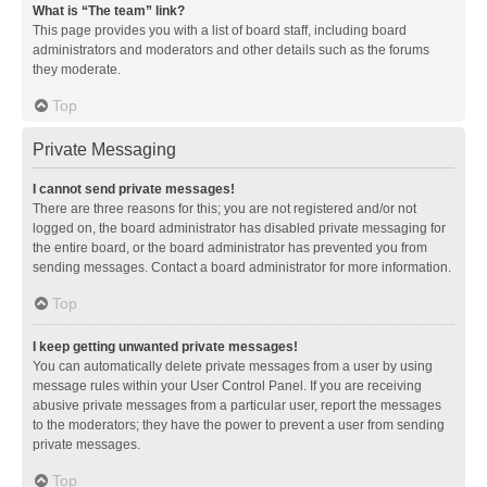
What is “The team” link?
This page provides you with a list of board staff, including board
administrators and moderators and other details such as the forums
they moderate.
Top
Private Messaging
I cannot send private messages!
There are three reasons for this; you are not registered and/or not
logged on, the board administrator has disabled private messaging for
the entire board, or the board administrator has prevented you from
sending messages. Contact a board administrator for more information.
Top
I keep getting unwanted private messages!
You can automatically delete private messages from a user by using
message rules within your User Control Panel. If you are receiving
abusive private messages from a particular user, report the messages
to the moderators; they have the power to prevent a user from sending
private messages.
Top