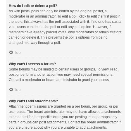
How do I edit or delete a poll?
As with posts, polls can only be edited by the original poster, a
moderator or an administrator. To edit a poll, click to edit the first post in
the topic; this always has the poll associated with it. If no one has cast a
vote, users can delete the poll or edit any poll option. However, if
members have already placed votes, only moderators or administrators
can edit or delete it. This prevents the poll’s options from being
changed mid-way through a poll.
Top
Why can’t I access a forum?
Some forums may be limited to certain users or groups. To view, read,
post or perform another action you may need special permissions.
Contact a moderator or board administrator to grant you access.
Top
Why can’t I add attachments?
Attachment permissions are granted on a per forum, per group, or per
user basis. The board administrator may not have allowed attachments
to be added for the specific forum you are posting in, or perhaps only
certain groups can post attachments. Contact the board administrator if
you are unsure about why you are unable to add attachments.