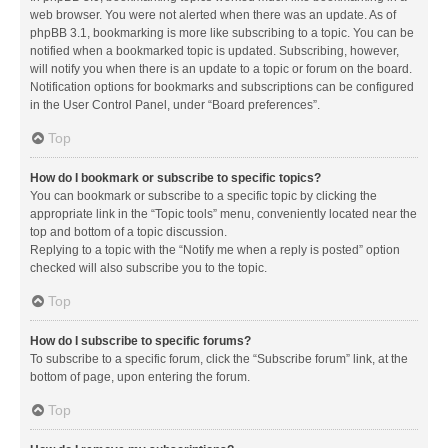
web browser. You were not alerted when there was an update. As of
phpBB 3.1, bookmarking is more like subscribing to a topic. You can be
notified when a bookmarked topic is updated. Subscribing, however,
will notify you when there is an update to a topic or forum on the board.
Notification options for bookmarks and subscriptions can be configured
in the User Control Panel, under “Board preferences”.
Top
How do I bookmark or subscribe to specific topics?
You can bookmark or subscribe to a specific topic by clicking the
appropriate link in the “Topic tools” menu, conveniently located near the
top and bottom of a topic discussion.
Replying to a topic with the “Notify me when a reply is posted” option
checked will also subscribe you to the topic.
Top
How do I subscribe to specific forums?
To subscribe to a specific forum, click the “Subscribe forum” link, at the
bottom of page, upon entering the forum.
Top