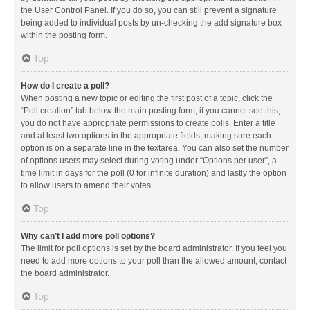
the User Control Panel. If you do so, you can still prevent a signature
being added to individual posts by un-checking the add signature box
within the posting form.
Top
How do I create a poll?
When posting a new topic or editing the first post of a topic, click the
“Poll creation” tab below the main posting form; if you cannot see this,
you do not have appropriate permissions to create polls. Enter a title
and at least two options in the appropriate fields, making sure each
option is on a separate line in the textarea. You can also set the number
of options users may select during voting under “Options per user”, a
time limit in days for the poll (0 for infinite duration) and lastly the option
to allow users to amend their votes.
Top
Why can’t I add more poll options?
The limit for poll options is set by the board administrator. If you feel you
need to add more options to your poll than the allowed amount, contact
the board administrator.
Top