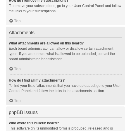
How do I remove my subscriptions?
To remove your subscriptions, go to your User Control Panel and follow
the links to your subscriptions.
Top
Attachments
What attachments are allowed on this board?
Each board administrator can allow or disallow certain attachment
types. If you are unsure what is allowed to be uploaded, contact the
board administrator for assistance.
Top
How do I find all my attachments?
To find your list of attachments that you have uploaded, go to your User
Control Panel and follow the links to the attachments section.
Top
phpBB Issues
Who wrote this bulletin board?
This software (in its unmodified form) is produced, released and is