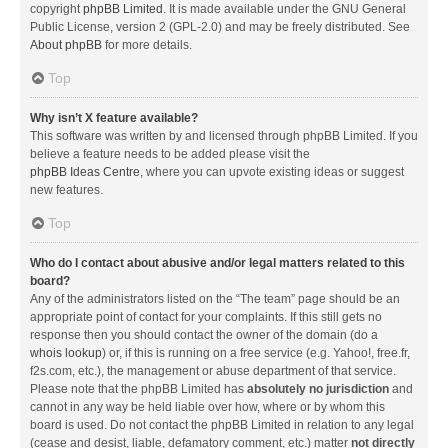
copyright
phpBB Limited
. It is made available under the GNU General
Public License, version 2 (GPL-2.0) and may be freely distributed. See
About phpBB
for more details.
Top
Why isn’t X feature available?
This software was written by and licensed through phpBB Limited. If you
believe a feature needs to be added please visit the
phpBB Ideas Centre
, where you can upvote existing ideas or suggest
new features.
Top
Who do I contact about abusive and/or legal matters related to this
board?
Any of the administrators listed on the “The team” page should be an
appropriate point of contact for your complaints. If this still gets no
response then you should contact the owner of the domain (do a
whois lookup
) or, if this is running on a free service (e.g. Yahoo!, free.fr,
f2s.com, etc.), the management or abuse department of that service.
Please note that the phpBB Limited has
absolutely no jurisdiction
and
cannot in any way be held liable over how, where or by whom this
board is used. Do not contact the phpBB Limited in relation to any legal
(cease and desist, liable, defamatory comment, etc.) matter
not directly