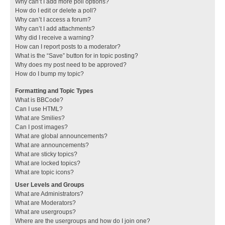
Why can’t I add more poll options?
How do I edit or delete a poll?
Why can’t I access a forum?
Why can’t I add attachments?
Why did I receive a warning?
How can I report posts to a moderator?
What is the “Save” button for in topic posting?
Why does my post need to be approved?
How do I bump my topic?
Formatting and Topic Types
What is BBCode?
Can I use HTML?
What are Smilies?
Can I post images?
What are global announcements?
What are announcements?
What are sticky topics?
What are locked topics?
What are topic icons?
User Levels and Groups
What are Administrators?
What are Moderators?
What are usergroups?
Where are the usergroups and how do I join one?