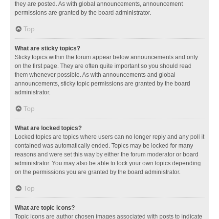
they are posted. As with global announcements, announcement
permissions are granted by the board administrator.
Top
What are sticky topics?
Sticky topics within the forum appear below announcements and only
on the first page. They are often quite important so you should read
them whenever possible. As with announcements and global
announcements, sticky topic permissions are granted by the board
administrator.
Top
What are locked topics?
Locked topics are topics where users can no longer reply and any poll it
contained was automatically ended. Topics may be locked for many
reasons and were set this way by either the forum moderator or board
administrator. You may also be able to lock your own topics depending
on the permissions you are granted by the board administrator.
Top
What are topic icons?
Topic icons are author chosen images associated with posts to indicate