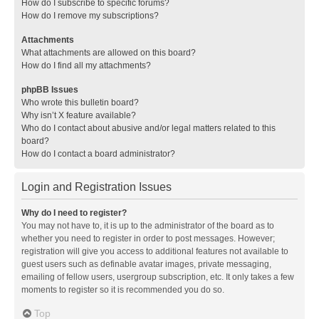
How do I subscribe to specific forums?
How do I remove my subscriptions?
Attachments
What attachments are allowed on this board?
How do I find all my attachments?
phpBB Issues
Who wrote this bulletin board?
Why isn’t X feature available?
Who do I contact about abusive and/or legal matters related to this
board?
How do I contact a board administrator?
Login and Registration Issues
Why do I need to register?
You may not have to, it is up to the administrator of the board as to
whether you need to register in order to post messages. However;
registration will give you access to additional features not available to
guest users such as definable avatar images, private messaging,
emailing of fellow users, usergroup subscription, etc. It only takes a few
moments to register so it is recommended you do so.
Top