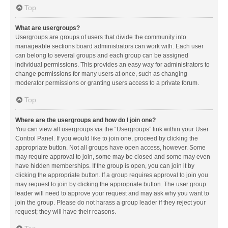
Top
What are usergroups?
Usergroups are groups of users that divide the community into
manageable sections board administrators can work with. Each user
can belong to several groups and each group can be assigned
individual permissions. This provides an easy way for administrators to
change permissions for many users at once, such as changing
moderator permissions or granting users access to a private forum.
Top
Where are the usergroups and how do I join one?
You can view all usergroups via the “Usergroups” link within your User
Control Panel. If you would like to join one, proceed by clicking the
appropriate button. Not all groups have open access, however. Some
may require approval to join, some may be closed and some may even
have hidden memberships. If the group is open, you can join it by
clicking the appropriate button. If a group requires approval to join you
may request to join by clicking the appropriate button. The user group
leader will need to approve your request and may ask why you want to
join the group. Please do not harass a group leader if they reject your
request; they will have their reasons.