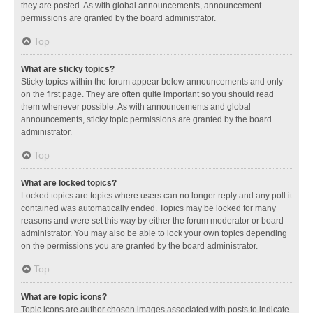
they are posted. As with global announcements, announcement
permissions are granted by the board administrator.
Top
What are sticky topics?
Sticky topics within the forum appear below announcements and only
on the first page. They are often quite important so you should read
them whenever possible. As with announcements and global
announcements, sticky topic permissions are granted by the board
administrator.
Top
What are locked topics?
Locked topics are topics where users can no longer reply and any poll it
contained was automatically ended. Topics may be locked for many
reasons and were set this way by either the forum moderator or board
administrator. You may also be able to lock your own topics depending
on the permissions you are granted by the board administrator.
Top
What are topic icons?
Topic icons are author chosen images associated with posts to indicate