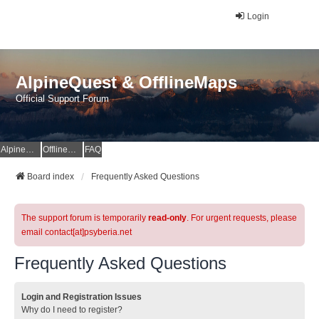
Login
AlpineQuest & OfflineMaps
Official Support Forum
AlpineQuest Website
OfflineMaps Website
FAQ
Board index
Frequently Asked Questions
The support forum is temporarily
read-only
. For urgent requests, please
email contact[at]psyberia.net
Frequently Asked Questions
Login and Registration Issues
Why do I need to register?