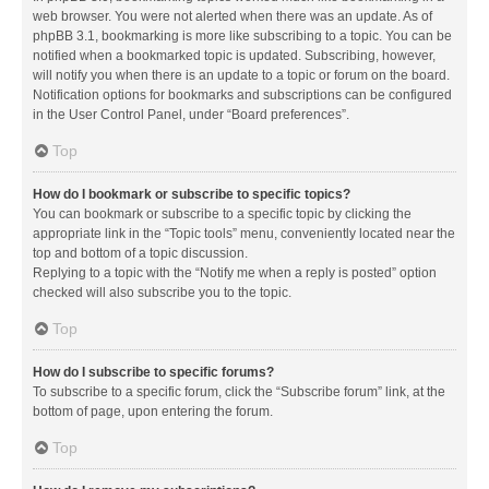
web browser. You were not alerted when there was an update. As of
phpBB 3.1, bookmarking is more like subscribing to a topic. You can be
notified when a bookmarked topic is updated. Subscribing, however,
will notify you when there is an update to a topic or forum on the board.
Notification options for bookmarks and subscriptions can be configured
in the User Control Panel, under “Board preferences”.
Top
How do I bookmark or subscribe to specific topics?
You can bookmark or subscribe to a specific topic by clicking the
appropriate link in the “Topic tools” menu, conveniently located near the
top and bottom of a topic discussion.
Replying to a topic with the “Notify me when a reply is posted” option
checked will also subscribe you to the topic.
Top
How do I subscribe to specific forums?
To subscribe to a specific forum, click the “Subscribe forum” link, at the
bottom of page, upon entering the forum.
Top