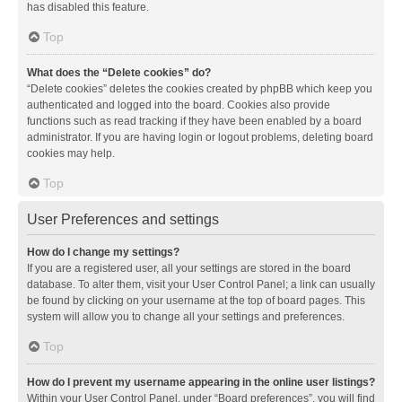
has disabled this feature.
Top
What does the “Delete cookies” do?
“Delete cookies” deletes the cookies created by phpBB which keep you
authenticated and logged into the board. Cookies also provide
functions such as read tracking if they have been enabled by a board
administrator. If you are having login or logout problems, deleting board
cookies may help.
Top
User Preferences and settings
How do I change my settings?
If you are a registered user, all your settings are stored in the board
database. To alter them, visit your User Control Panel; a link can usually
be found by clicking on your username at the top of board pages. This
system will allow you to change all your settings and preferences.
Top
How do I prevent my username appearing in the online user listings?
Within your User Control Panel, under “Board preferences”, you will find