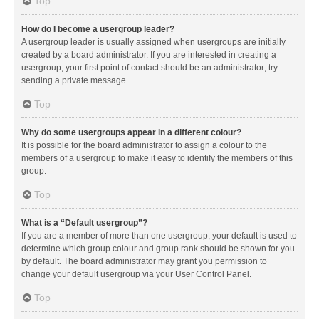
Top
How do I become a usergroup leader?
A usergroup leader is usually assigned when usergroups are initially
created by a board administrator. If you are interested in creating a
usergroup, your first point of contact should be an administrator; try
sending a private message.
Top
Why do some usergroups appear in a different colour?
It is possible for the board administrator to assign a colour to the
members of a usergroup to make it easy to identify the members of this
group.
Top
What is a “Default usergroup”?
If you are a member of more than one usergroup, your default is used to
determine which group colour and group rank should be shown for you
by default. The board administrator may grant you permission to
change your default usergroup via your User Control Panel.
Top