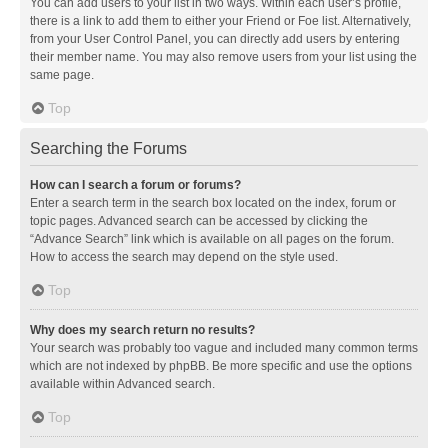
You can add users to your list in two ways. Within each user’s profile,
there is a link to add them to either your Friend or Foe list. Alternatively,
from your User Control Panel, you can directly add users by entering
their member name. You may also remove users from your list using the
same page.
Top
Searching the Forums
How can I search a forum or forums?
Enter a search term in the search box located on the index, forum or
topic pages. Advanced search can be accessed by clicking the
“Advance Search” link which is available on all pages on the forum.
How to access the search may depend on the style used.
Top
Why does my search return no results?
Your search was probably too vague and included many common terms
which are not indexed by phpBB. Be more specific and use the options
available within Advanced search.
Top