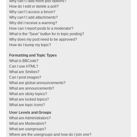
Why can’t I add more poll options?
How do I edit or delete a poll?
Why can’t I access a forum?
Why can’t I add attachments?
Why did I receive a warning?
How can I report posts to a moderator?
What is the “Save” button for in topic posting?
Why does my post need to be approved?
How do I bump my topic?
Formatting and Topic Types
What is BBCode?
Can I use HTML?
What are Smilies?
Can I post images?
What are global announcements?
What are announcements?
What are sticky topics?
What are locked topics?
What are topic icons?
User Levels and Groups
What are Administrators?
What are Moderators?
What are usergroups?
Where are the usergroups and how do I join one?