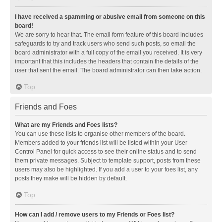
I have received a spamming or abusive email from someone on this
board!
We are sorry to hear that. The email form feature of this board includes
safeguards to try and track users who send such posts, so email the
board administrator with a full copy of the email you received. It is very
important that this includes the headers that contain the details of the
user that sent the email. The board administrator can then take action.
Top
Friends and Foes
What are my Friends and Foes lists?
You can use these lists to organise other members of the board.
Members added to your friends list will be listed within your User
Control Panel for quick access to see their online status and to send
them private messages. Subject to template support, posts from these
users may also be highlighted. If you add a user to your foes list, any
posts they make will be hidden by default.
Top
How can I add / remove users to my Friends or Foes list?