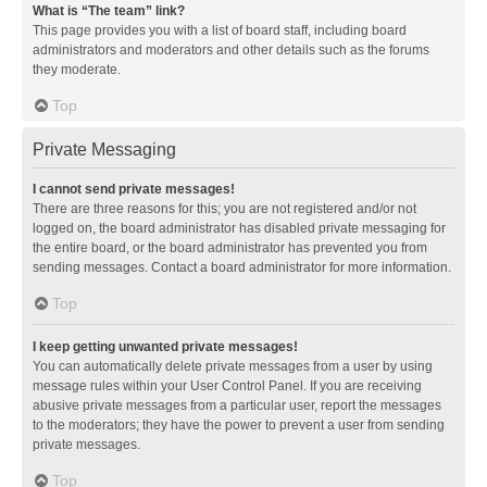
What is “The team” link?
This page provides you with a list of board staff, including board
administrators and moderators and other details such as the forums
they moderate.
Top
Private Messaging
I cannot send private messages!
There are three reasons for this; you are not registered and/or not
logged on, the board administrator has disabled private messaging for
the entire board, or the board administrator has prevented you from
sending messages. Contact a board administrator for more information.
Top
I keep getting unwanted private messages!
You can automatically delete private messages from a user by using
message rules within your User Control Panel. If you are receiving
abusive private messages from a particular user, report the messages
to the moderators; they have the power to prevent a user from sending
private messages.
Top