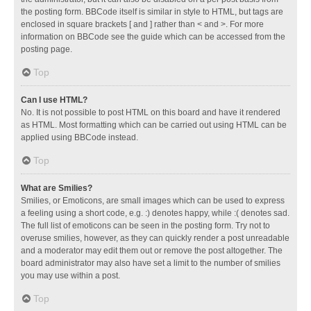
the posting form. BBCode itself is similar in style to HTML, but tags are
enclosed in square brackets [ and ] rather than < and >. For more
information on BBCode see the guide which can be accessed from the
posting page.
Top
Can I use HTML?
No. It is not possible to post HTML on this board and have it rendered
as HTML. Most formatting which can be carried out using HTML can be
applied using BBCode instead.
Top
What are Smilies?
Smilies, or Emoticons, are small images which can be used to express
a feeling using a short code, e.g. :) denotes happy, while :( denotes sad.
The full list of emoticons can be seen in the posting form. Try not to
overuse smilies, however, as they can quickly render a post unreadable
and a moderator may edit them out or remove the post altogether. The
board administrator may also have set a limit to the number of smilies
you may use within a post.
Top