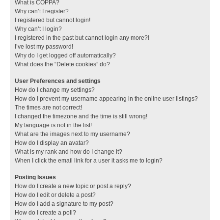
What is COPPA?
Why can’t I register?
I registered but cannot login!
Why can’t I login?
I registered in the past but cannot login any more?!
I’ve lost my password!
Why do I get logged off automatically?
What does the “Delete cookies” do?
User Preferences and settings
How do I change my settings?
How do I prevent my username appearing in the online user listings?
The times are not correct!
I changed the timezone and the time is still wrong!
My language is not in the list!
What are the images next to my username?
How do I display an avatar?
What is my rank and how do I change it?
When I click the email link for a user it asks me to login?
Posting Issues
How do I create a new topic or post a reply?
How do I edit or delete a post?
How do I add a signature to my post?
How do I create a poll?