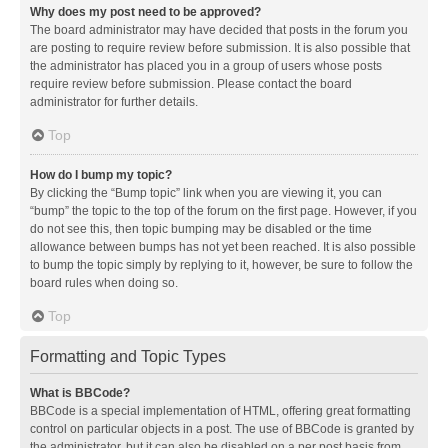
Why does my post need to be approved?
The board administrator may have decided that posts in the forum you
are posting to require review before submission. It is also possible that
the administrator has placed you in a group of users whose posts
require review before submission. Please contact the board
administrator for further details.
Top
How do I bump my topic?
By clicking the “Bump topic” link when you are viewing it, you can
“bump” the topic to the top of the forum on the first page. However, if you
do not see this, then topic bumping may be disabled or the time
allowance between bumps has not yet been reached. It is also possible
to bump the topic simply by replying to it, however, be sure to follow the
board rules when doing so.
Top
Formatting and Topic Types
What is BBCode?
BBCode is a special implementation of HTML, offering great formatting
control on particular objects in a post. The use of BBCode is granted by
the administrator, but it can also be disabled on a per post basis from