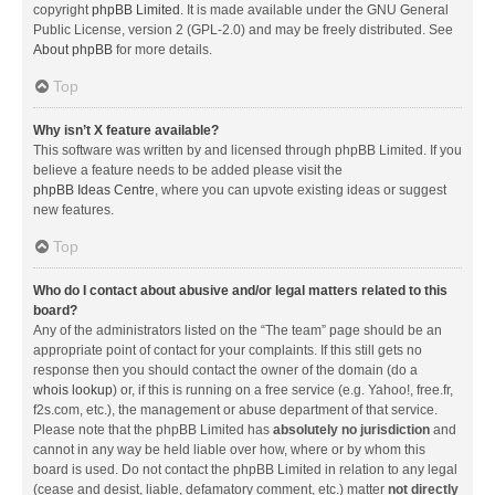
copyright
phpBB Limited
. It is made available under the GNU General
Public License, version 2 (GPL-2.0) and may be freely distributed. See
About phpBB
for more details.
Top
Why isn’t X feature available?
This software was written by and licensed through phpBB Limited. If you
believe a feature needs to be added please visit the
phpBB Ideas Centre
, where you can upvote existing ideas or suggest
new features.
Top
Who do I contact about abusive and/or legal matters related to this
board?
Any of the administrators listed on the “The team” page should be an
appropriate point of contact for your complaints. If this still gets no
response then you should contact the owner of the domain (do a
whois lookup
) or, if this is running on a free service (e.g. Yahoo!, free.fr,
f2s.com, etc.), the management or abuse department of that service.
Please note that the phpBB Limited has
absolutely no jurisdiction
and
cannot in any way be held liable over how, where or by whom this
board is used. Do not contact the phpBB Limited in relation to any legal
(cease and desist, liable, defamatory comment, etc.) matter
not directly