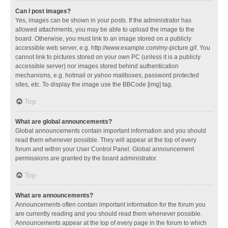
Can I post images?
Yes, images can be shown in your posts. If the administrator has
allowed attachments, you may be able to upload the image to the
board. Otherwise, you must link to an image stored on a publicly
accessible web server, e.g. http://www.example.com/my-picture.gif. You
cannot link to pictures stored on your own PC (unless it is a publicly
accessible server) nor images stored behind authentication
mechanisms, e.g. hotmail or yahoo mailboxes, password protected
sites, etc. To display the image use the BBCode [img] tag.
Top
What are global announcements?
Global announcements contain important information and you should
read them whenever possible. They will appear at the top of every
forum and within your User Control Panel. Global announcement
permissions are granted by the board administrator.
Top
What are announcements?
Announcements often contain important information for the forum you
are currently reading and you should read them whenever possible.
Announcements appear at the top of every page in the forum to which