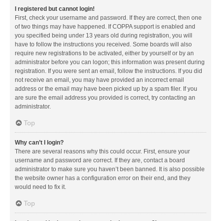
I registered but cannot login!
First, check your username and password. If they are correct, then one
of two things may have happened. If COPPA support is enabled and
you specified being under 13 years old during registration, you will
have to follow the instructions you received. Some boards will also
require new registrations to be activated, either by yourself or by an
administrator before you can logon; this information was present during
registration. If you were sent an email, follow the instructions. If you did
not receive an email, you may have provided an incorrect email
address or the email may have been picked up by a spam filer. If you
are sure the email address you provided is correct, try contacting an
administrator.
Top
Why can’t I login?
There are several reasons why this could occur. First, ensure your
username and password are correct. If they are, contact a board
administrator to make sure you haven’t been banned. It is also possible
the website owner has a configuration error on their end, and they
would need to fix it.
Top