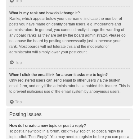
Top
What is my rank and how do I change it?
Ranks, which appear below your username, indicate the number of
posts you have made or identify certain users, e.g. moderators and
administrators. In general, you cannot directly change the wording of
any board ranks as they are set by the board administrator. Please do
not abuse the board by posting unnecessarily just to increase your
rank. Most boards will not tolerate this and the moderator or
administrator will simply lower your post count.
Top
When I click the email link for a user it asks me to login?
Only registered users can send email to other users via the built-in
email form, and only if the administrator has enabled this feature. This is
to prevent malicious use of the email system by anonymous users.
Top
Posting Issues
How do I create a new topic or post a reply?
To post a new topic in a forum, click "New Topic". To post a reply to a
topic, click "Post Reply". You may need to register before you can post a