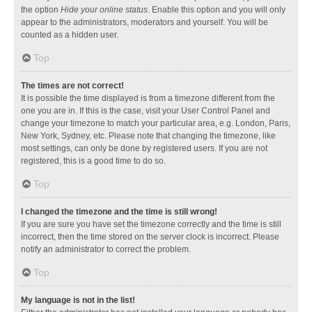
the option
Hide your online status
. Enable this option and you will only
appear to the administrators, moderators and yourself. You will be
counted as a hidden user.
Top
The times are not correct!
It is possible the time displayed is from a timezone different from the
one you are in. If this is the case, visit your User Control Panel and
change your timezone to match your particular area, e.g. London, Paris,
New York, Sydney, etc. Please note that changing the timezone, like
most settings, can only be done by registered users. If you are not
registered, this is a good time to do so.
Top
I changed the timezone and the time is still wrong!
If you are sure you have set the timezone correctly and the time is still
incorrect, then the time stored on the server clock is incorrect. Please
notify an administrator to correct the problem.
Top
My language is not in the list!