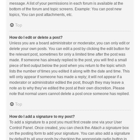
message. A list of your permissions in each forum is available at the
bottom of the forum and topic screens. Example: You can post new
topics, You can post attachments, etc.
Top
How do I edit or delete a post?
Unless you are a board administrator or moderator, you can only edit or
delete your own posts. You can edit a post by clicking the edit button for
the relevant post, sometimes for only a limited time after the post was
made. If someone has already replied to the post, you will find a small
piece of text output below the post when you return to the topic which
lists the number of times you edited it along with the date and time. This
will only appear if someone has made a reply; it will not appear if a
moderator or administrator edited the post, though they may leave a
note as to why they’ve edited the post at their own discretion. Please
note that normal users cannot delete a post once someone has replied.
Top
How do I add a signature to my post?
To add a signature to a post you must first create one via your User
Control Panel. Once created, you can check the
Attach a signature
box
on the posting form to add your signature. You can also add a signature
by default to all your posts by checking the appropriate radio button in