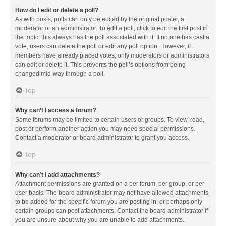
How do I edit or delete a poll?
As with posts, polls can only be edited by the original poster, a
moderator or an administrator. To edit a poll, click to edit the first post in
the topic; this always has the poll associated with it. If no one has cast a
vote, users can delete the poll or edit any poll option. However, if
members have already placed votes, only moderators or administrators
can edit or delete it. This prevents the poll’s options from being
changed mid-way through a poll.
Top
Why can’t I access a forum?
Some forums may be limited to certain users or groups. To view, read,
post or perform another action you may need special permissions.
Contact a moderator or board administrator to grant you access.
Top
Why can’t I add attachments?
Attachment permissions are granted on a per forum, per group, or per
user basis. The board administrator may not have allowed attachments
to be added for the specific forum you are posting in, or perhaps only
certain groups can post attachments. Contact the board administrator if
you are unsure about why you are unable to add attachments.