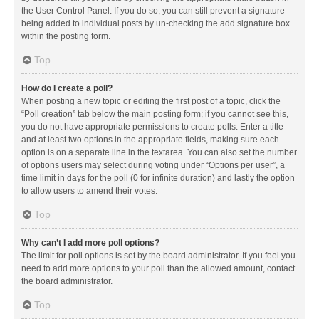
the User Control Panel. If you do so, you can still prevent a signature
being added to individual posts by un-checking the add signature box
within the posting form.
Top
How do I create a poll?
When posting a new topic or editing the first post of a topic, click the
“Poll creation” tab below the main posting form; if you cannot see this,
you do not have appropriate permissions to create polls. Enter a title
and at least two options in the appropriate fields, making sure each
option is on a separate line in the textarea. You can also set the number
of options users may select during voting under “Options per user”, a
time limit in days for the poll (0 for infinite duration) and lastly the option
to allow users to amend their votes.
Top
Why can’t I add more poll options?
The limit for poll options is set by the board administrator. If you feel you
need to add more options to your poll than the allowed amount, contact
the board administrator.
Top