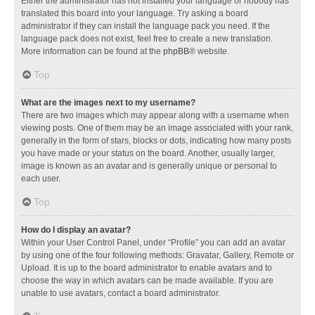
Either the administrator has not installed your language or nobody has
translated this board into your language. Try asking a board
administrator if they can install the language pack you need. If the
language pack does not exist, feel free to create a new translation.
More information can be found at the
phpBB
® website.
Top
What are the images next to my username?
There are two images which may appear along with a username when
viewing posts. One of them may be an image associated with your rank,
generally in the form of stars, blocks or dots, indicating how many posts
you have made or your status on the board. Another, usually larger,
image is known as an avatar and is generally unique or personal to
each user.
Top
How do I display an avatar?
Within your User Control Panel, under “Profile” you can add an avatar
by using one of the four following methods: Gravatar, Gallery, Remote or
Upload. It is up to the board administrator to enable avatars and to
choose the way in which avatars can be made available. If you are
unable to use avatars, contact a board administrator.