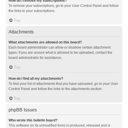
How do I remove my subscriptions?
To remove your subscriptions, go to your User Control Panel and follow
the links to your subscriptions.
Top
Attachments
What attachments are allowed on this board?
Each board administrator can allow or disallow certain attachment
types. If you are unsure what is allowed to be uploaded, contact the
board administrator for assistance.
Top
How do I find all my attachments?
To find your list of attachments that you have uploaded, go to your User
Control Panel and follow the links to the attachments section.
Top
phpBB Issues
Who wrote this bulletin board?
This software (in its unmodified form) is produced, released and is