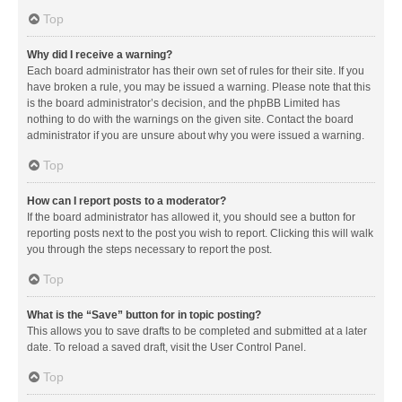
Top
Why did I receive a warning?
Each board administrator has their own set of rules for their site. If you
have broken a rule, you may be issued a warning. Please note that this
is the board administrator’s decision, and the phpBB Limited has
nothing to do with the warnings on the given site. Contact the board
administrator if you are unsure about why you were issued a warning.
Top
How can I report posts to a moderator?
If the board administrator has allowed it, you should see a button for
reporting posts next to the post you wish to report. Clicking this will walk
you through the steps necessary to report the post.
Top
What is the “Save” button for in topic posting?
This allows you to save drafts to be completed and submitted at a later
date. To reload a saved draft, visit the User Control Panel.
Top