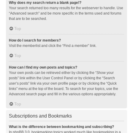
Why does my search return a blank page!?
Your search returned too many results for the webserver to handle. Use
“Advanced search” and be more specific in the terms used and forums
that are to be searched.
Top
How do I search for members?
Visit the memberlist and click the “Find a member” link.
Top
How can I find my own posts and topics?
Your own posts can be retrieved either by clicking the “Show your
posts” link within the User Control Panel or by clicking the “Search
user’s posts” link via your own profile page or by clicking the “Quick
links” menu at the top of the board. To search for your topics, use the
Advanced search page and fill in the various options appropriately.
Top
Subscriptions and Bookmarks
What is the difference between bookmarking and subscribing?
In phpBB 3.0, bookmarking topics worked much like bookmarking in a