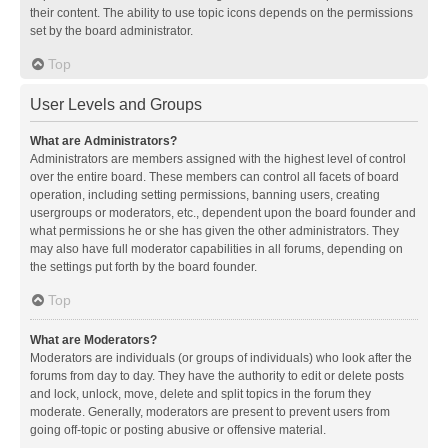
their content. The ability to use topic icons depends on the permissions
set by the board administrator.
Top
User Levels and Groups
What are Administrators?
Administrators are members assigned with the highest level of control
over the entire board. These members can control all facets of board
operation, including setting permissions, banning users, creating
usergroups or moderators, etc., dependent upon the board founder and
what permissions he or she has given the other administrators. They
may also have full moderator capabilities in all forums, depending on
the settings put forth by the board founder.
Top
What are Moderators?
Moderators are individuals (or groups of individuals) who look after the
forums from day to day. They have the authority to edit or delete posts
and lock, unlock, move, delete and split topics in the forum they
moderate. Generally, moderators are present to prevent users from
going off-topic or posting abusive or offensive material.