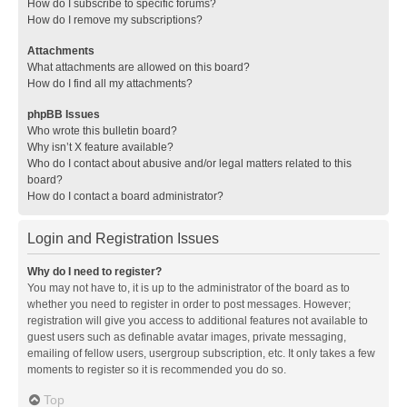
How do I subscribe to specific forums?
How do I remove my subscriptions?
Attachments
What attachments are allowed on this board?
How do I find all my attachments?
phpBB Issues
Who wrote this bulletin board?
Why isn’t X feature available?
Who do I contact about abusive and/or legal matters related to this
board?
How do I contact a board administrator?
Login and Registration Issues
Why do I need to register?
You may not have to, it is up to the administrator of the board as to
whether you need to register in order to post messages. However;
registration will give you access to additional features not available to
guest users such as definable avatar images, private messaging,
emailing of fellow users, usergroup subscription, etc. It only takes a few
moments to register so it is recommended you do so.
Top