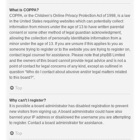
What is COPPA?
COPPA, or the Children’s Online Privacy Protection Act of 1998, is a law
in the United States requiring websites which can potentially collect
information from minors under the age of 13 to have written parental
consent or some other method of legal guardian acknowledgment,
allowing the collection of personally identifiable information from a
minor under the age of 13. If you are unsure if this applies to you as
someone trying to register or to the website you are trying to register on,
contact legal counsel for assistance. Please note that phpBB Limited
and the owners of this board cannot provide legal advice and is not a
point of contact for legal concerns of any kind, except as outlined in
question “Who do I contact about abusive and/or legal matters related
to this board?”.
Top
Why can’t I register?
It is possible a board administrator has disabled registration to prevent
new visitors from signing up. A board administrator could have also
banned your IP address or disallowed the username you are attempting
to register. Contact a board administrator for assistance.
Top