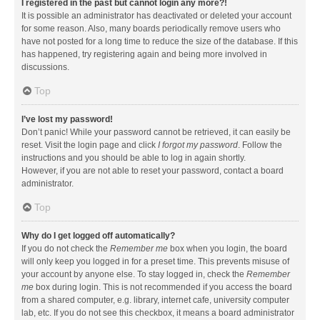
I registered in the past but cannot login any more?!
It is possible an administrator has deactivated or deleted your account
for some reason. Also, many boards periodically remove users who
have not posted for a long time to reduce the size of the database. If this
has happened, try registering again and being more involved in
discussions.
Top
I’ve lost my password!
Don’t panic! While your password cannot be retrieved, it can easily be
reset. Visit the login page and click
I forgot my password
. Follow the
instructions and you should be able to log in again shortly.
However, if you are not able to reset your password, contact a board
administrator.
Top
Why do I get logged off automatically?
If you do not check the
Remember me
box when you login, the board
will only keep you logged in for a preset time. This prevents misuse of
your account by anyone else. To stay logged in, check the
Remember
me
box during login. This is not recommended if you access the board
from a shared computer, e.g. library, internet cafe, university computer
lab, etc. If you do not see this checkbox, it means a board administrator