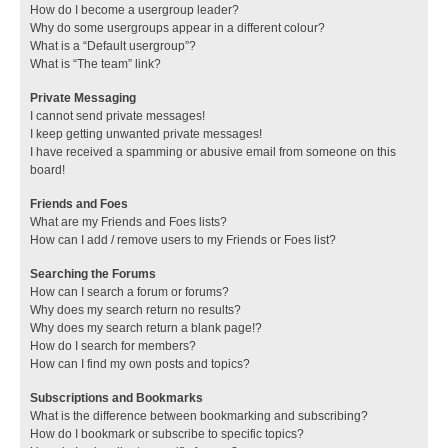
How do I become a usergroup leader?
Why do some usergroups appear in a different colour?
What is a “Default usergroup”?
What is “The team” link?
Private Messaging
I cannot send private messages!
I keep getting unwanted private messages!
I have received a spamming or abusive email from someone on this
board!
Friends and Foes
What are my Friends and Foes lists?
How can I add / remove users to my Friends or Foes list?
Searching the Forums
How can I search a forum or forums?
Why does my search return no results?
Why does my search return a blank page!?
How do I search for members?
How can I find my own posts and topics?
Subscriptions and Bookmarks
What is the difference between bookmarking and subscribing?
How do I bookmark or subscribe to specific topics?