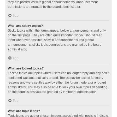
they are posted. As with global announcements, announcement
permissions are granted by the board administrator.
Top
What are sticky topics?
Sticky topics within the forum appear below announcements and only
on the first page. They are often quite important so you should read
them whenever possible. As with announcements and global
announcements, sticky topic permissions are granted by the board
administrator.
Top
What are locked topics?
Locked topics are topics where users can no longer reply and any poll it
contained was automatically ended. Topics may be locked for many
reasons and were set this way by either the forum moderator or board
administrator. You may also be able to lock your own topics depending
on the permissions you are granted by the board administrator.
Top
What are topic icons?
Topic icons are author chosen images associated with posts to indicate