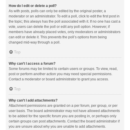
How do I edit or delete a poll?
As with posts, polls can only be edited by the original poster, a
moderator or an administrator. To edit a poll, click to edit the first post in
the topic; this always has the poll associated with it. If no one has cast a
vote, users can delete the poll or edit any poll option. However, if
members have already placed votes, only moderators or administrators
can edit or delete it. This prevents the poll’s options from being
changed mid-way through a poll.
Top
Why can’t I access a forum?
Some forums may be limited to certain users or groups. To view, read,
post or perform another action you may need special permissions.
Contact a moderator or board administrator to grant you access.
Top
Why can’t I add attachments?
Attachment permissions are granted on a per forum, per group, or per
user basis. The board administrator may not have allowed attachments
to be added for the specific forum you are posting in, or perhaps only
certain groups can post attachments. Contact the board administrator if
you are unsure about why you are unable to add attachments.