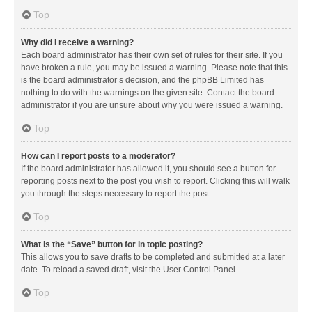
Top
Why did I receive a warning?
Each board administrator has their own set of rules for their site. If you
have broken a rule, you may be issued a warning. Please note that this
is the board administrator’s decision, and the phpBB Limited has
nothing to do with the warnings on the given site. Contact the board
administrator if you are unsure about why you were issued a warning.
Top
How can I report posts to a moderator?
If the board administrator has allowed it, you should see a button for
reporting posts next to the post you wish to report. Clicking this will walk
you through the steps necessary to report the post.
Top
What is the “Save” button for in topic posting?
This allows you to save drafts to be completed and submitted at a later
date. To reload a saved draft, visit the User Control Panel.
Top