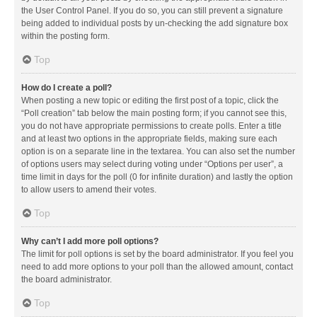
the User Control Panel. If you do so, you can still prevent a signature
being added to individual posts by un-checking the add signature box
within the posting form.
Top
How do I create a poll?
When posting a new topic or editing the first post of a topic, click the
“Poll creation” tab below the main posting form; if you cannot see this,
you do not have appropriate permissions to create polls. Enter a title
and at least two options in the appropriate fields, making sure each
option is on a separate line in the textarea. You can also set the number
of options users may select during voting under “Options per user”, a
time limit in days for the poll (0 for infinite duration) and lastly the option
to allow users to amend their votes.
Top
Why can’t I add more poll options?
The limit for poll options is set by the board administrator. If you feel you
need to add more options to your poll than the allowed amount, contact
the board administrator.
Top