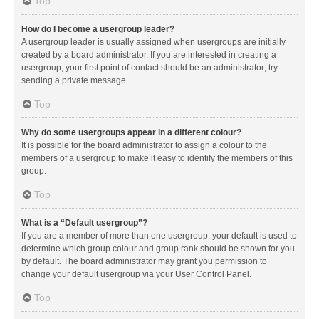
Top
How do I become a usergroup leader?
A usergroup leader is usually assigned when usergroups are initially
created by a board administrator. If you are interested in creating a
usergroup, your first point of contact should be an administrator; try
sending a private message.
Top
Why do some usergroups appear in a different colour?
It is possible for the board administrator to assign a colour to the
members of a usergroup to make it easy to identify the members of this
group.
Top
What is a “Default usergroup”?
If you are a member of more than one usergroup, your default is used to
determine which group colour and group rank should be shown for you
by default. The board administrator may grant you permission to
change your default usergroup via your User Control Panel.
Top