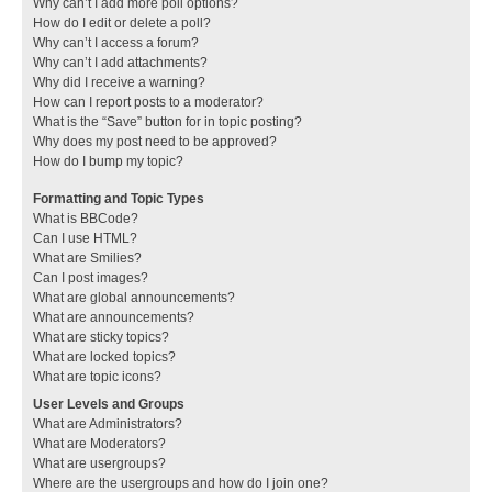
Why can’t I add more poll options?
How do I edit or delete a poll?
Why can’t I access a forum?
Why can’t I add attachments?
Why did I receive a warning?
How can I report posts to a moderator?
What is the “Save” button for in topic posting?
Why does my post need to be approved?
How do I bump my topic?
Formatting and Topic Types
What is BBCode?
Can I use HTML?
What are Smilies?
Can I post images?
What are global announcements?
What are announcements?
What are sticky topics?
What are locked topics?
What are topic icons?
User Levels and Groups
What are Administrators?
What are Moderators?
What are usergroups?
Where are the usergroups and how do I join one?