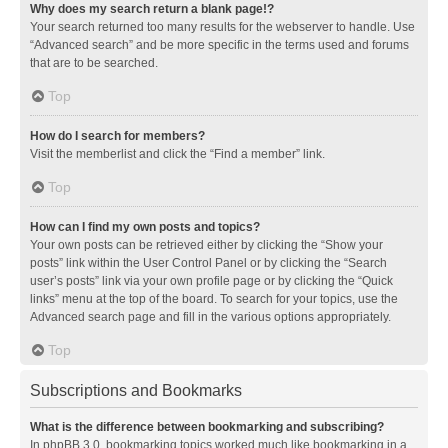
Why does my search return a blank page!?
Your search returned too many results for the webserver to handle. Use
“Advanced search” and be more specific in the terms used and forums
that are to be searched.
Top
How do I search for members?
Visit the memberlist and click the “Find a member” link.
Top
How can I find my own posts and topics?
Your own posts can be retrieved either by clicking the “Show your
posts” link within the User Control Panel or by clicking the “Search
user’s posts” link via your own profile page or by clicking the “Quick
links” menu at the top of the board. To search for your topics, use the
Advanced search page and fill in the various options appropriately.
Top
Subscriptions and Bookmarks
What is the difference between bookmarking and subscribing?
In phpBB 3.0, bookmarking topics worked much like bookmarking in a