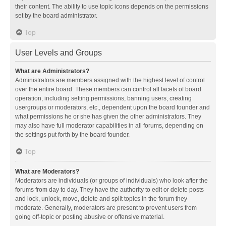
their content. The ability to use topic icons depends on the permissions
set by the board administrator.
Top
User Levels and Groups
What are Administrators?
Administrators are members assigned with the highest level of control
over the entire board. These members can control all facets of board
operation, including setting permissions, banning users, creating
usergroups or moderators, etc., dependent upon the board founder and
what permissions he or she has given the other administrators. They
may also have full moderator capabilities in all forums, depending on
the settings put forth by the board founder.
Top
What are Moderators?
Moderators are individuals (or groups of individuals) who look after the
forums from day to day. They have the authority to edit or delete posts
and lock, unlock, move, delete and split topics in the forum they
moderate. Generally, moderators are present to prevent users from
going off-topic or posting abusive or offensive material.