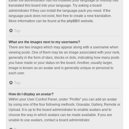
Either the administrator has not installed your language or nobody has
translated this board into your language. Try asking a board
administrator if they can install the language pack you need. If the
language pack does not exist, feel free to create a new translation.
More information can be found at the
phpBB
® website.
Top
What are the images next to my username?
There are two images which may appear along with a username when
viewing posts. One of them may be an image associated with your rank,
generally in the form of stars, blocks or dots, indicating how many posts
you have made or your status on the board. Another, usually larger,
image is known as an avatar and is generally unique or personal to
each user.
Top
How do I display an avatar?
Within your User Control Panel, under “Profile” you can add an avatar
by using one of the four following methods: Gravatar, Gallery, Remote or
Upload. It is up to the board administrator to enable avatars and to
choose the way in which avatars can be made available. If you are
unable to use avatars, contact a board administrator.