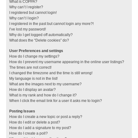
What is COPPA?
Why can’t I register?
I registered but cannot login!
Why can’t I login?
I registered in the past but cannot login any more?!
I’ve lost my password!
Why do I get logged off automatically?
What does the “Delete cookies” do?
User Preferences and settings
How do I change my settings?
How do I prevent my username appearing in the online user listings?
The times are not correct!
I changed the timezone and the time is still wrong!
My language is not in the list!
What are the images next to my username?
How do I display an avatar?
What is my rank and how do I change it?
When I click the email link for a user it asks me to login?
Posting Issues
How do I create a new topic or post a reply?
How do I edit or delete a post?
How do I add a signature to my post?
How do I create a poll?