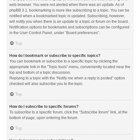
web browser. You were not alerted when there was an update. As of
phpBB 3.1, bookmarking is more like subscribing to a topic. You can be
notified when a bookmarked topic is updated. Subscribing, however,
will notify you when there is an update to a topic or forum on the board.
Notification options for bookmarks and subscriptions can be configured
in the User Control Panel, under “Board preferences”.
Top
How do I bookmark or subscribe to specific topics?
You can bookmark or subscribe to a specific topic by clicking the
appropriate link in the “Topic tools” menu, conveniently located near the
top and bottom of a topic discussion.
Replying to a topic with the “Notify me when a reply is posted” option
checked will also subscribe you to the topic.
Top
How do I subscribe to specific forums?
To subscribe to a specific forum, click the “Subscribe forum” link, at the
bottom of page, upon entering the forum.
Top