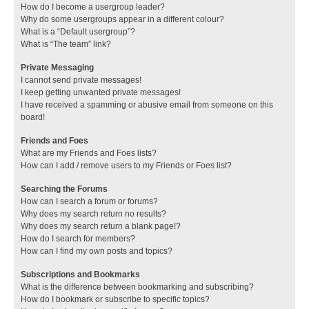
How do I become a usergroup leader?
Why do some usergroups appear in a different colour?
What is a “Default usergroup”?
What is “The team” link?
Private Messaging
I cannot send private messages!
I keep getting unwanted private messages!
I have received a spamming or abusive email from someone on this
board!
Friends and Foes
What are my Friends and Foes lists?
How can I add / remove users to my Friends or Foes list?
Searching the Forums
How can I search a forum or forums?
Why does my search return no results?
Why does my search return a blank page!?
How do I search for members?
How can I find my own posts and topics?
Subscriptions and Bookmarks
What is the difference between bookmarking and subscribing?
How do I bookmark or subscribe to specific topics?