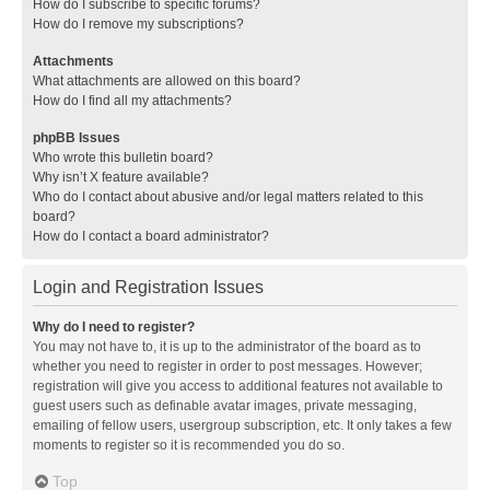
How do I subscribe to specific forums?
How do I remove my subscriptions?
Attachments
What attachments are allowed on this board?
How do I find all my attachments?
phpBB Issues
Who wrote this bulletin board?
Why isn’t X feature available?
Who do I contact about abusive and/or legal matters related to this
board?
How do I contact a board administrator?
Login and Registration Issues
Why do I need to register?
You may not have to, it is up to the administrator of the board as to
whether you need to register in order to post messages. However;
registration will give you access to additional features not available to
guest users such as definable avatar images, private messaging,
emailing of fellow users, usergroup subscription, etc. It only takes a few
moments to register so it is recommended you do so.
Top