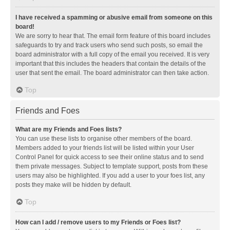
I have received a spamming or abusive email from someone on this
board!
We are sorry to hear that. The email form feature of this board includes
safeguards to try and track users who send such posts, so email the
board administrator with a full copy of the email you received. It is very
important that this includes the headers that contain the details of the
user that sent the email. The board administrator can then take action.
Top
Friends and Foes
What are my Friends and Foes lists?
You can use these lists to organise other members of the board.
Members added to your friends list will be listed within your User
Control Panel for quick access to see their online status and to send
them private messages. Subject to template support, posts from these
users may also be highlighted. If you add a user to your foes list, any
posts they make will be hidden by default.
Top
How can I add / remove users to my Friends or Foes list?