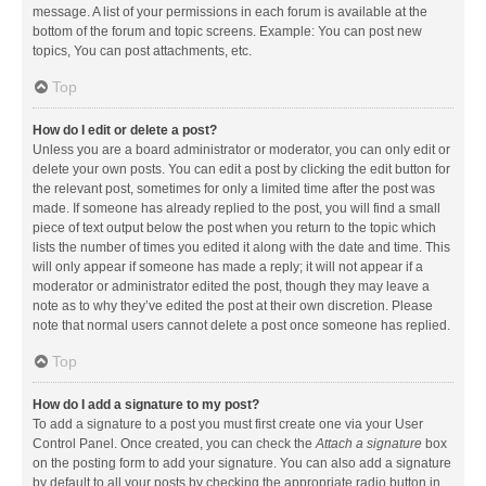
message. A list of your permissions in each forum is available at the
bottom of the forum and topic screens. Example: You can post new
topics, You can post attachments, etc.
Top
How do I edit or delete a post?
Unless you are a board administrator or moderator, you can only edit or
delete your own posts. You can edit a post by clicking the edit button for
the relevant post, sometimes for only a limited time after the post was
made. If someone has already replied to the post, you will find a small
piece of text output below the post when you return to the topic which
lists the number of times you edited it along with the date and time. This
will only appear if someone has made a reply; it will not appear if a
moderator or administrator edited the post, though they may leave a
note as to why they’ve edited the post at their own discretion. Please
note that normal users cannot delete a post once someone has replied.
Top
How do I add a signature to my post?
To add a signature to a post you must first create one via your User
Control Panel. Once created, you can check the
Attach a signature
box
on the posting form to add your signature. You can also add a signature
by default to all your posts by checking the appropriate radio button in