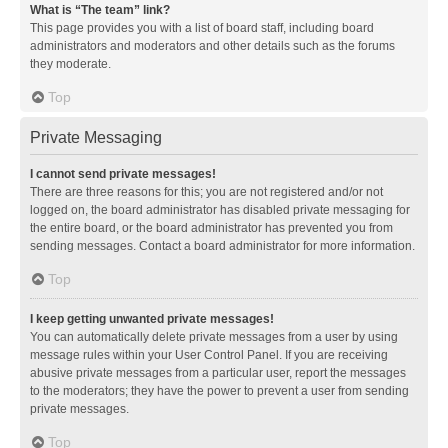
What is “The team” link?
This page provides you with a list of board staff, including board
administrators and moderators and other details such as the forums
they moderate.
Top
Private Messaging
I cannot send private messages!
There are three reasons for this; you are not registered and/or not
logged on, the board administrator has disabled private messaging for
the entire board, or the board administrator has prevented you from
sending messages. Contact a board administrator for more information.
Top
I keep getting unwanted private messages!
You can automatically delete private messages from a user by using
message rules within your User Control Panel. If you are receiving
abusive private messages from a particular user, report the messages
to the moderators; they have the power to prevent a user from sending
private messages.
Top