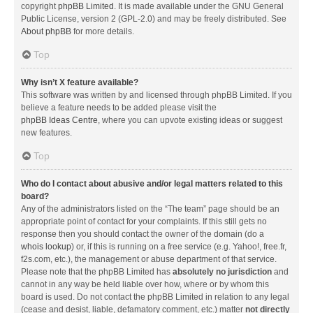
copyright
phpBB Limited
. It is made available under the GNU General
Public License, version 2 (GPL-2.0) and may be freely distributed. See
About phpBB
for more details.
Top
Why isn’t X feature available?
This software was written by and licensed through phpBB Limited. If you
believe a feature needs to be added please visit the
phpBB Ideas Centre
, where you can upvote existing ideas or suggest
new features.
Top
Who do I contact about abusive and/or legal matters related to this
board?
Any of the administrators listed on the “The team” page should be an
appropriate point of contact for your complaints. If this still gets no
response then you should contact the owner of the domain (do a
whois lookup
) or, if this is running on a free service (e.g. Yahoo!, free.fr,
f2s.com, etc.), the management or abuse department of that service.
Please note that the phpBB Limited has
absolutely no jurisdiction
and
cannot in any way be held liable over how, where or by whom this
board is used. Do not contact the phpBB Limited in relation to any legal
(cease and desist, liable, defamatory comment, etc.) matter
not directly