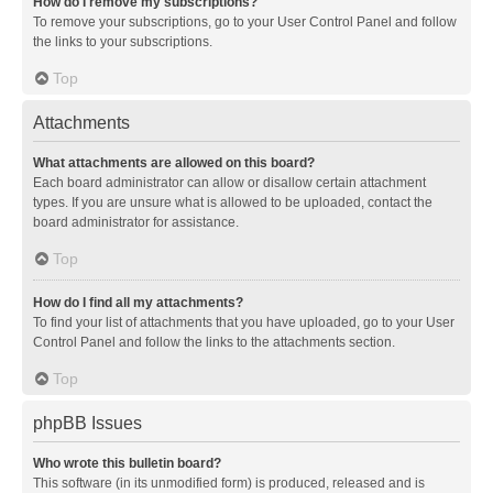
How do I remove my subscriptions?
To remove your subscriptions, go to your User Control Panel and follow
the links to your subscriptions.
Top
Attachments
What attachments are allowed on this board?
Each board administrator can allow or disallow certain attachment
types. If you are unsure what is allowed to be uploaded, contact the
board administrator for assistance.
Top
How do I find all my attachments?
To find your list of attachments that you have uploaded, go to your User
Control Panel and follow the links to the attachments section.
Top
phpBB Issues
Who wrote this bulletin board?
This software (in its unmodified form) is produced, released and is