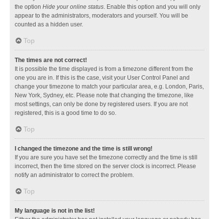
the option
Hide your online status
. Enable this option and you will only
appear to the administrators, moderators and yourself. You will be
counted as a hidden user.
Top
The times are not correct!
It is possible the time displayed is from a timezone different from the
one you are in. If this is the case, visit your User Control Panel and
change your timezone to match your particular area, e.g. London, Paris,
New York, Sydney, etc. Please note that changing the timezone, like
most settings, can only be done by registered users. If you are not
registered, this is a good time to do so.
Top
I changed the timezone and the time is still wrong!
If you are sure you have set the timezone correctly and the time is still
incorrect, then the time stored on the server clock is incorrect. Please
notify an administrator to correct the problem.
Top
My language is not in the list!