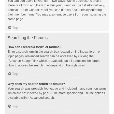
You can add users to your list in two ways. Within each user’s profile,
there is a link to add them to either your Friend or Foe list. Alternatively,
from your User Control Panel, you can directly add users by entering
their member name. You may also remove users from your list using the
same page.
Top
Searching the Forums
How can I search a forum or forums?
Enter a search term in the search box located on the index, forum or
topic pages. Advanced search can be accessed by clicking the
“Advance Search” link which is available on all pages on the forum.
How to access the search may depend on the style used.
Top
Why does my search return no results?
Your search was probably too vague and included many common terms
which are not indexed by phpBB. Be more specific and use the options
available within Advanced search.
Top