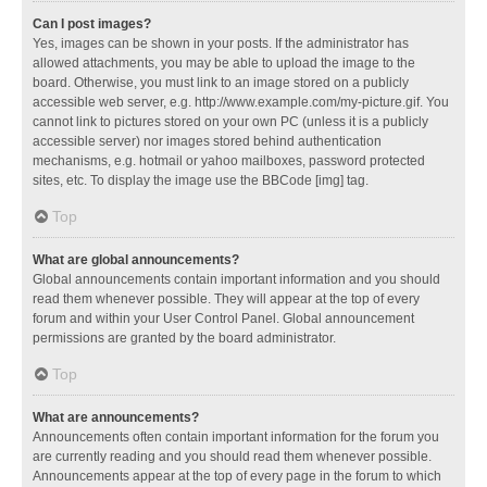
Can I post images?
Yes, images can be shown in your posts. If the administrator has
allowed attachments, you may be able to upload the image to the
board. Otherwise, you must link to an image stored on a publicly
accessible web server, e.g. http://www.example.com/my-picture.gif. You
cannot link to pictures stored on your own PC (unless it is a publicly
accessible server) nor images stored behind authentication
mechanisms, e.g. hotmail or yahoo mailboxes, password protected
sites, etc. To display the image use the BBCode [img] tag.
Top
What are global announcements?
Global announcements contain important information and you should
read them whenever possible. They will appear at the top of every
forum and within your User Control Panel. Global announcement
permissions are granted by the board administrator.
Top
What are announcements?
Announcements often contain important information for the forum you
are currently reading and you should read them whenever possible.
Announcements appear at the top of every page in the forum to which