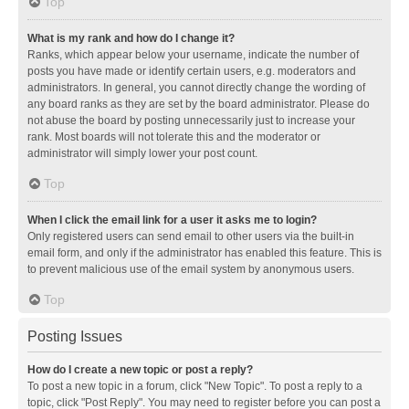
Top
What is my rank and how do I change it?
Ranks, which appear below your username, indicate the number of
posts you have made or identify certain users, e.g. moderators and
administrators. In general, you cannot directly change the wording of
any board ranks as they are set by the board administrator. Please do
not abuse the board by posting unnecessarily just to increase your
rank. Most boards will not tolerate this and the moderator or
administrator will simply lower your post count.
Top
When I click the email link for a user it asks me to login?
Only registered users can send email to other users via the built-in
email form, and only if the administrator has enabled this feature. This is
to prevent malicious use of the email system by anonymous users.
Top
Posting Issues
How do I create a new topic or post a reply?
To post a new topic in a forum, click "New Topic". To post a reply to a
topic, click "Post Reply". You may need to register before you can post a