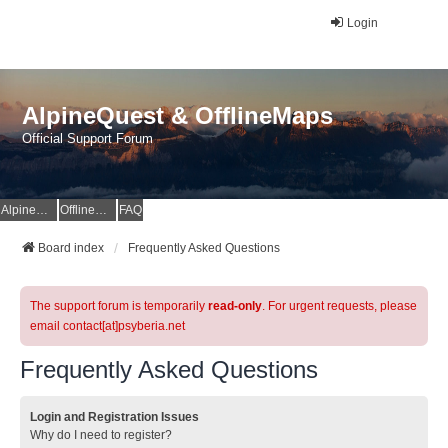
Login
AlpineQuest & OfflineMaps
Official Support Forum
AlpineQuest Website
OfflineMaps Website
FAQ
Board index
Frequently Asked Questions
The support forum is temporarily
read-only
. For urgent requests, please
email contact[at]psyberia.net
Frequently Asked Questions
Login and Registration Issues
Why do I need to register?