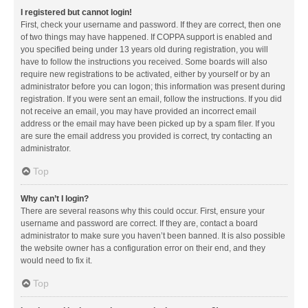
I registered but cannot login!
First, check your username and password. If they are correct, then one
of two things may have happened. If COPPA support is enabled and
you specified being under 13 years old during registration, you will
have to follow the instructions you received. Some boards will also
require new registrations to be activated, either by yourself or by an
administrator before you can logon; this information was present during
registration. If you were sent an email, follow the instructions. If you did
not receive an email, you may have provided an incorrect email
address or the email may have been picked up by a spam filer. If you
are sure the email address you provided is correct, try contacting an
administrator.
Top
Why can’t I login?
There are several reasons why this could occur. First, ensure your
username and password are correct. If they are, contact a board
administrator to make sure you haven’t been banned. It is also possible
the website owner has a configuration error on their end, and they
would need to fix it.
Top