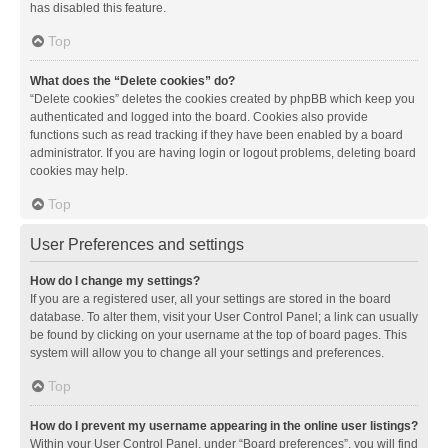
has disabled this feature.
Top
What does the “Delete cookies” do?
“Delete cookies” deletes the cookies created by phpBB which keep you
authenticated and logged into the board. Cookies also provide
functions such as read tracking if they have been enabled by a board
administrator. If you are having login or logout problems, deleting board
cookies may help.
Top
User Preferences and settings
How do I change my settings?
If you are a registered user, all your settings are stored in the board
database. To alter them, visit your User Control Panel; a link can usually
be found by clicking on your username at the top of board pages. This
system will allow you to change all your settings and preferences.
Top
How do I prevent my username appearing in the online user listings?
Within your User Control Panel, under “Board preferences”, you will find