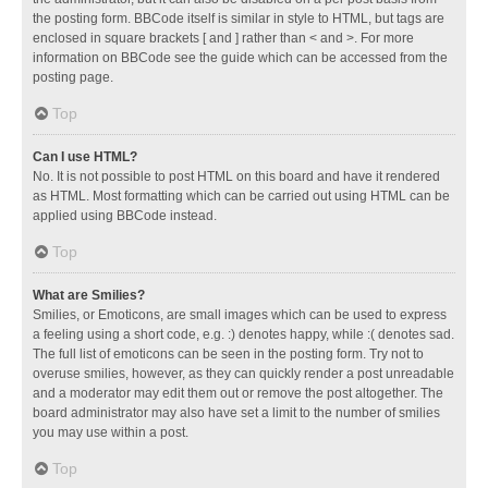
the posting form. BBCode itself is similar in style to HTML, but tags are
enclosed in square brackets [ and ] rather than < and >. For more
information on BBCode see the guide which can be accessed from the
posting page.
Top
Can I use HTML?
No. It is not possible to post HTML on this board and have it rendered
as HTML. Most formatting which can be carried out using HTML can be
applied using BBCode instead.
Top
What are Smilies?
Smilies, or Emoticons, are small images which can be used to express
a feeling using a short code, e.g. :) denotes happy, while :( denotes sad.
The full list of emoticons can be seen in the posting form. Try not to
overuse smilies, however, as they can quickly render a post unreadable
and a moderator may edit them out or remove the post altogether. The
board administrator may also have set a limit to the number of smilies
you may use within a post.
Top