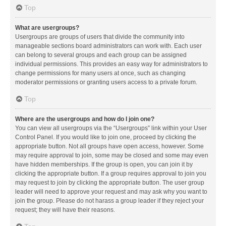
Top
What are usergroups?
Usergroups are groups of users that divide the community into
manageable sections board administrators can work with. Each user
can belong to several groups and each group can be assigned
individual permissions. This provides an easy way for administrators to
change permissions for many users at once, such as changing
moderator permissions or granting users access to a private forum.
Top
Where are the usergroups and how do I join one?
You can view all usergroups via the “Usergroups” link within your User
Control Panel. If you would like to join one, proceed by clicking the
appropriate button. Not all groups have open access, however. Some
may require approval to join, some may be closed and some may even
have hidden memberships. If the group is open, you can join it by
clicking the appropriate button. If a group requires approval to join you
may request to join by clicking the appropriate button. The user group
leader will need to approve your request and may ask why you want to
join the group. Please do not harass a group leader if they reject your
request; they will have their reasons.