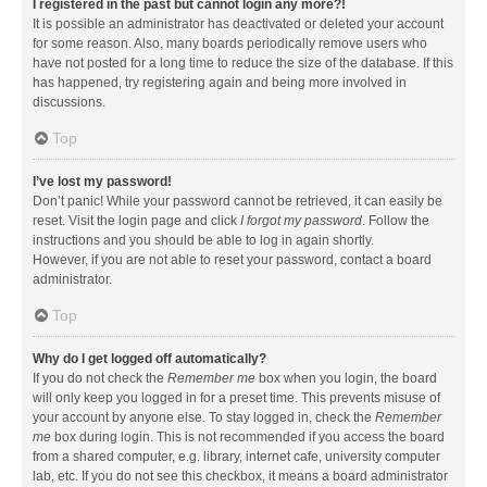
I registered in the past but cannot login any more?!
It is possible an administrator has deactivated or deleted your account
for some reason. Also, many boards periodically remove users who
have not posted for a long time to reduce the size of the database. If this
has happened, try registering again and being more involved in
discussions.
Top
I’ve lost my password!
Don’t panic! While your password cannot be retrieved, it can easily be
reset. Visit the login page and click
I forgot my password
. Follow the
instructions and you should be able to log in again shortly.
However, if you are not able to reset your password, contact a board
administrator.
Top
Why do I get logged off automatically?
If you do not check the
Remember me
box when you login, the board
will only keep you logged in for a preset time. This prevents misuse of
your account by anyone else. To stay logged in, check the
Remember
me
box during login. This is not recommended if you access the board
from a shared computer, e.g. library, internet cafe, university computer
lab, etc. If you do not see this checkbox, it means a board administrator