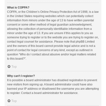
What is COPPA?
COPPA, or the Children’s Online Privacy Protection Act of 1998, is a law
in the United States requiring websites which can potentially collect
information from minors under the age of 13 to have written parental
consent or some other method of legal guardian acknowledgment,
allowing the collection of personally identifiable information from a
minor under the age of 13. If you are unsure if this applies to you as
someone trying to register or to the website you are trying to register on,
contact legal counsel for assistance. Please note that phpBB Limited
and the owners of this board cannot provide legal advice and is not a
point of contact for legal concerns of any kind, except as outlined in
question “Who do I contact about abusive and/or legal matters related
to this board?”.
Top
Why can’t I register?
It is possible a board administrator has disabled registration to prevent
new visitors from signing up. A board administrator could have also
banned your IP address or disallowed the username you are attempting
to register. Contact a board administrator for assistance.
Top