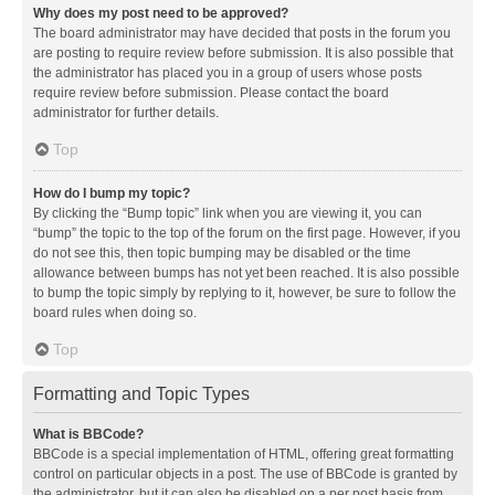
Why does my post need to be approved?
The board administrator may have decided that posts in the forum you
are posting to require review before submission. It is also possible that
the administrator has placed you in a group of users whose posts
require review before submission. Please contact the board
administrator for further details.
Top
How do I bump my topic?
By clicking the “Bump topic” link when you are viewing it, you can
“bump” the topic to the top of the forum on the first page. However, if you
do not see this, then topic bumping may be disabled or the time
allowance between bumps has not yet been reached. It is also possible
to bump the topic simply by replying to it, however, be sure to follow the
board rules when doing so.
Top
Formatting and Topic Types
What is BBCode?
BBCode is a special implementation of HTML, offering great formatting
control on particular objects in a post. The use of BBCode is granted by
the administrator, but it can also be disabled on a per post basis from