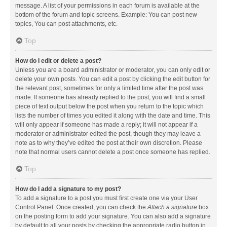
message. A list of your permissions in each forum is available at the
bottom of the forum and topic screens. Example: You can post new
topics, You can post attachments, etc.
Top
How do I edit or delete a post?
Unless you are a board administrator or moderator, you can only edit or
delete your own posts. You can edit a post by clicking the edit button for
the relevant post, sometimes for only a limited time after the post was
made. If someone has already replied to the post, you will find a small
piece of text output below the post when you return to the topic which
lists the number of times you edited it along with the date and time. This
will only appear if someone has made a reply; it will not appear if a
moderator or administrator edited the post, though they may leave a
note as to why they’ve edited the post at their own discretion. Please
note that normal users cannot delete a post once someone has replied.
Top
How do I add a signature to my post?
To add a signature to a post you must first create one via your User
Control Panel. Once created, you can check the
Attach a signature
box
on the posting form to add your signature. You can also add a signature
by default to all your posts by checking the appropriate radio button in