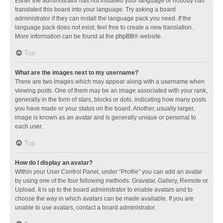
Either the administrator has not installed your language or nobody has
translated this board into your language. Try asking a board
administrator if they can install the language pack you need. If the
language pack does not exist, feel free to create a new translation.
More information can be found at the
phpBB
® website.
Top
What are the images next to my username?
There are two images which may appear along with a username when
viewing posts. One of them may be an image associated with your rank,
generally in the form of stars, blocks or dots, indicating how many posts
you have made or your status on the board. Another, usually larger,
image is known as an avatar and is generally unique or personal to
each user.
Top
How do I display an avatar?
Within your User Control Panel, under “Profile” you can add an avatar
by using one of the four following methods: Gravatar, Gallery, Remote or
Upload. It is up to the board administrator to enable avatars and to
choose the way in which avatars can be made available. If you are
unable to use avatars, contact a board administrator.