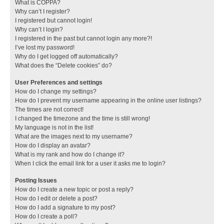
What is COPPA?
Why can’t I register?
I registered but cannot login!
Why can’t I login?
I registered in the past but cannot login any more?!
I’ve lost my password!
Why do I get logged off automatically?
What does the “Delete cookies” do?
User Preferences and settings
How do I change my settings?
How do I prevent my username appearing in the online user listings?
The times are not correct!
I changed the timezone and the time is still wrong!
My language is not in the list!
What are the images next to my username?
How do I display an avatar?
What is my rank and how do I change it?
When I click the email link for a user it asks me to login?
Posting Issues
How do I create a new topic or post a reply?
How do I edit or delete a post?
How do I add a signature to my post?
How do I create a poll?