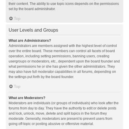
their content. The ability to use topic icons depends on the permissions
set by the board administrator.
Top
User Levels and Groups
What are Administrators?
Administrators are members assigned with the highest level of control
over the entire board. These members can control all facets of board
operation, including setting permissions, banning users, creating
usergroups or moderators, etc., dependent upon the board founder and
what permissions he or she has given the other administrators. They
may also have full moderator capabilities in all forums, depending on
the settings put forth by the board founder.
Top
What are Moderators?
Moderators are individuals (or groups of individuals) who look after the
forums from day to day. They have the authority to edit or delete posts
and lock, unlock, move, delete and split topics in the forum they
moderate. Generally, moderators are present to prevent users from
going off-topic or posting abusive or offensive material.