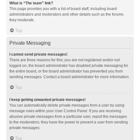
What is “The team” link?
This page provides you with a list of board staff, including board
administrators and moderators and other details such as the forums
they moderate.
Top
Private Messaging
I cannot send private messages!
There are three reasons for this; you are not registered and/or not
logged on, the board administrator has disabled private messaging for
the entire board, or the board administrator has prevented you from
sending messages. Contact a board administrator for more information.
Top
I keep getting unwanted private messages!
You can automatically delete private messages from a user by using
message rules within your User Control Panel. If you are receiving
abusive private messages from a particular user, report the messages
to the moderators; they have the power to prevent a user from sending
private messages.
Top