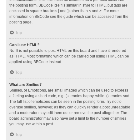
the posting form. BBCode itself is similar in style to HTML, but tags are
enclosed in square brackets [ and ] rather than < and >. For more
information on BBCode see the guide which can be accessed from the
posting page.
Top
Can I use HTML?
No. It is not possible to post HTML on this board and have it rendered
as HTML. Most formatting which can be carried out using HTML can be
applied using BBCode instead.
Top
What are Smilies?
Smilies, or Emoticons, are small images which can be used to express
a feeling using a short code, e.g. :) denotes happy, while :( denotes sad.
The full list of emoticons can be seen in the posting form. Try not to
overuse smilies, however, as they can quickly render a post unreadable
and a moderator may edit them out or remove the post altogether. The
board administrator may also have set a limit to the number of smilies
you may use within a post.
Top