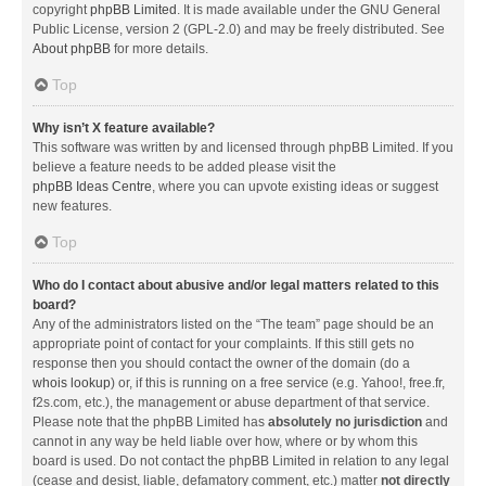
copyright
phpBB Limited
. It is made available under the GNU General
Public License, version 2 (GPL-2.0) and may be freely distributed. See
About phpBB
for more details.
Top
Why isn’t X feature available?
This software was written by and licensed through phpBB Limited. If you
believe a feature needs to be added please visit the
phpBB Ideas Centre
, where you can upvote existing ideas or suggest
new features.
Top
Who do I contact about abusive and/or legal matters related to this
board?
Any of the administrators listed on the “The team” page should be an
appropriate point of contact for your complaints. If this still gets no
response then you should contact the owner of the domain (do a
whois lookup
) or, if this is running on a free service (e.g. Yahoo!, free.fr,
f2s.com, etc.), the management or abuse department of that service.
Please note that the phpBB Limited has
absolutely no jurisdiction
and
cannot in any way be held liable over how, where or by whom this
board is used. Do not contact the phpBB Limited in relation to any legal
(cease and desist, liable, defamatory comment, etc.) matter
not directly