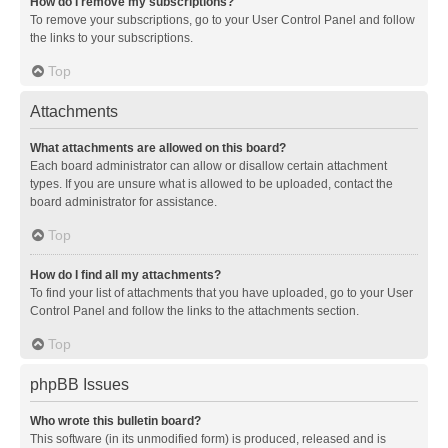
How do I remove my subscriptions?
To remove your subscriptions, go to your User Control Panel and follow
the links to your subscriptions.
Top
Attachments
What attachments are allowed on this board?
Each board administrator can allow or disallow certain attachment
types. If you are unsure what is allowed to be uploaded, contact the
board administrator for assistance.
Top
How do I find all my attachments?
To find your list of attachments that you have uploaded, go to your User
Control Panel and follow the links to the attachments section.
Top
phpBB Issues
Who wrote this bulletin board?
This software (in its unmodified form) is produced, released and is