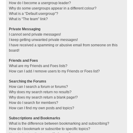
How do I become a usergroup leader?
Why do some usergroups appear in a different colour?
What is a “Default usergroup”?
What is “The team” link?
Private Messaging
I cannot send private messages!
I keep getting unwanted private messages!
I have received a spamming or abusive email from someone on this
board!
Friends and Foes
What are my Friends and Foes lists?
How can I add / remove users to my Friends or Foes list?
Searching the Forums
How can I search a forum or forums?
Why does my search return no results?
Why does my search return a blank page!?
How do I search for members?
How can I find my own posts and topics?
Subscriptions and Bookmarks
What is the difference between bookmarking and subscribing?
How do I bookmark or subscribe to specific topics?