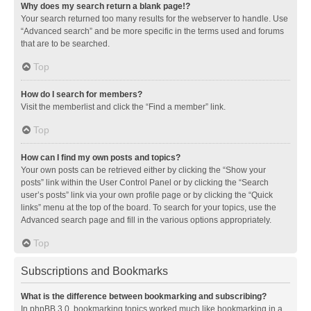
Why does my search return a blank page!?
Your search returned too many results for the webserver to handle. Use
“Advanced search” and be more specific in the terms used and forums
that are to be searched.
Top
How do I search for members?
Visit the memberlist and click the “Find a member” link.
Top
How can I find my own posts and topics?
Your own posts can be retrieved either by clicking the “Show your
posts” link within the User Control Panel or by clicking the “Search
user’s posts” link via your own profile page or by clicking the “Quick
links” menu at the top of the board. To search for your topics, use the
Advanced search page and fill in the various options appropriately.
Top
Subscriptions and Bookmarks
What is the difference between bookmarking and subscribing?
In phpBB 3.0, bookmarking topics worked much like bookmarking in a