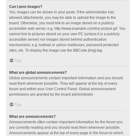
Can I post images?
Yes, images can be shown in your posts. If the administrator has
allowed attachments, you may be able to upload the image to the
board. Otherwise, you must link to an image stored on a publicly
accessible web server, e.g. http://www.example.com/my-picture.gif. You
cannot link to pictures stored on your own PC (unless it is a publicly
accessible server) nor images stored behind authentication
mechanisms, e.g. hotmail or yahoo mailboxes, password protected
sites, etc. To display the image use the BBCode [img] tag.
Top
What are global announcements?
Global announcements contain important information and you should
read them whenever possible. They will appear at the top of every
forum and within your User Control Panel. Global announcement
permissions are granted by the board administrator.
Top
What are announcements?
Announcements often contain important information for the forum you
are currently reading and you should read them whenever possible.
Announcements appear at the top of every page in the forum to which