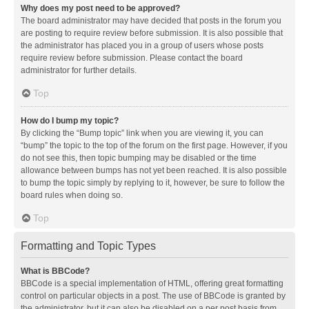
Why does my post need to be approved?
The board administrator may have decided that posts in the forum you
are posting to require review before submission. It is also possible that
the administrator has placed you in a group of users whose posts
require review before submission. Please contact the board
administrator for further details.
Top
How do I bump my topic?
By clicking the “Bump topic” link when you are viewing it, you can
“bump” the topic to the top of the forum on the first page. However, if you
do not see this, then topic bumping may be disabled or the time
allowance between bumps has not yet been reached. It is also possible
to bump the topic simply by replying to it, however, be sure to follow the
board rules when doing so.
Top
Formatting and Topic Types
What is BBCode?
BBCode is a special implementation of HTML, offering great formatting
control on particular objects in a post. The use of BBCode is granted by
the administrator, but it can also be disabled on a per post basis from