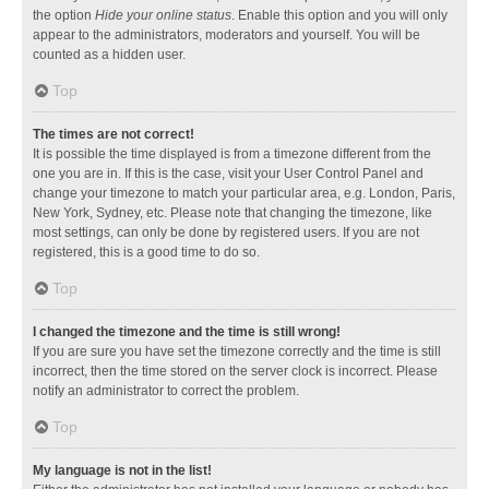
the option
Hide your online status
. Enable this option and you will only
appear to the administrators, moderators and yourself. You will be
counted as a hidden user.
Top
The times are not correct!
It is possible the time displayed is from a timezone different from the
one you are in. If this is the case, visit your User Control Panel and
change your timezone to match your particular area, e.g. London, Paris,
New York, Sydney, etc. Please note that changing the timezone, like
most settings, can only be done by registered users. If you are not
registered, this is a good time to do so.
Top
I changed the timezone and the time is still wrong!
If you are sure you have set the timezone correctly and the time is still
incorrect, then the time stored on the server clock is incorrect. Please
notify an administrator to correct the problem.
Top
My language is not in the list!