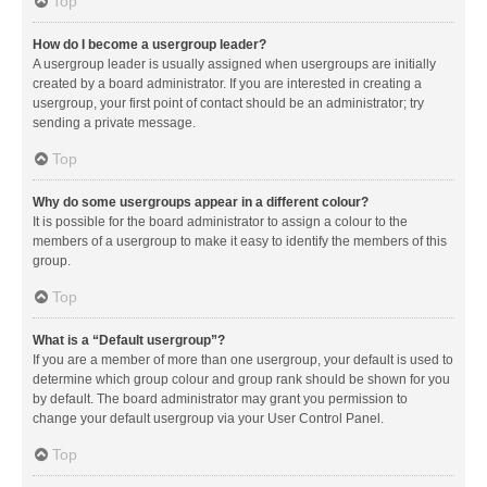
Top
How do I become a usergroup leader?
A usergroup leader is usually assigned when usergroups are initially
created by a board administrator. If you are interested in creating a
usergroup, your first point of contact should be an administrator; try
sending a private message.
Top
Why do some usergroups appear in a different colour?
It is possible for the board administrator to assign a colour to the
members of a usergroup to make it easy to identify the members of this
group.
Top
What is a “Default usergroup”?
If you are a member of more than one usergroup, your default is used to
determine which group colour and group rank should be shown for you
by default. The board administrator may grant you permission to
change your default usergroup via your User Control Panel.
Top