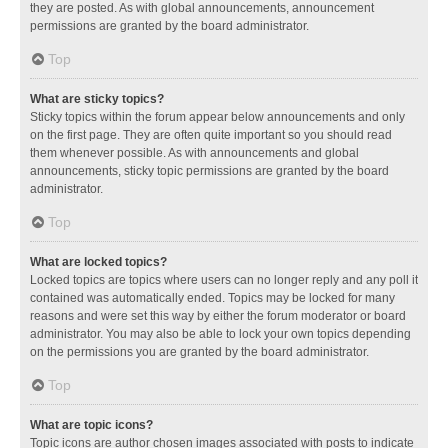
they are posted. As with global announcements, announcement
permissions are granted by the board administrator.
Top
What are sticky topics?
Sticky topics within the forum appear below announcements and only
on the first page. They are often quite important so you should read
them whenever possible. As with announcements and global
announcements, sticky topic permissions are granted by the board
administrator.
Top
What are locked topics?
Locked topics are topics where users can no longer reply and any poll it
contained was automatically ended. Topics may be locked for many
reasons and were set this way by either the forum moderator or board
administrator. You may also be able to lock your own topics depending
on the permissions you are granted by the board administrator.
Top
What are topic icons?
Topic icons are author chosen images associated with posts to indicate