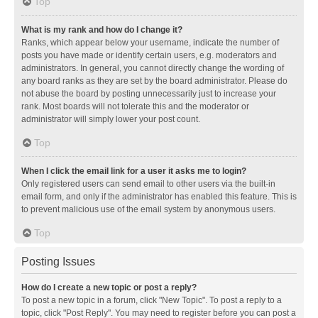
Top
What is my rank and how do I change it?
Ranks, which appear below your username, indicate the number of
posts you have made or identify certain users, e.g. moderators and
administrators. In general, you cannot directly change the wording of
any board ranks as they are set by the board administrator. Please do
not abuse the board by posting unnecessarily just to increase your
rank. Most boards will not tolerate this and the moderator or
administrator will simply lower your post count.
Top
When I click the email link for a user it asks me to login?
Only registered users can send email to other users via the built-in
email form, and only if the administrator has enabled this feature. This is
to prevent malicious use of the email system by anonymous users.
Top
Posting Issues
How do I create a new topic or post a reply?
To post a new topic in a forum, click "New Topic". To post a reply to a
topic, click "Post Reply". You may need to register before you can post a