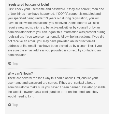
I registered but cannot login!
First, check your username and password. If they are correct, then one
of two things may have happened. If COPPA support is enabled and
you specified being under 13 years old during registration, you will
have to follow the instructions you received. Some boards will also
require new registrations to be activated, either by yourself or by an
administrator before you can logon; this information was present during
registration. If you were sent an email, follow the instructions. If you did
not receive an email, you may have provided an incorrect email
address or the email may have been picked up by a spam filer. If you
are sure the email address you provided is correct, try contacting an
administrator.
Top
Why can’t I login?
There are several reasons why this could occur. First, ensure your
username and password are correct. If they are, contact a board
administrator to make sure you haven’t been banned. It is also possible
the website owner has a configuration error on their end, and they
would need to fix it.
Top