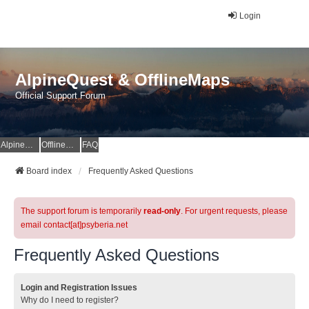
Login
AlpineQuest & OfflineMaps
Official Support Forum
AlpineQuest Website
OfflineMaps Website
FAQ
Board index
Frequently Asked Questions
The support forum is temporarily
read-only
. For urgent requests, please
email contact[at]psyberia.net
Frequently Asked Questions
Login and Registration Issues
Why do I need to register?