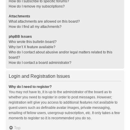
How do I subscribe to specific forums?
How do I remove my subscriptions?
Attachments
What attachments are allowed on this board?
How do I find all my attachments?
phpBB Issues
Who wrote this bulletin board?
Why isn’t X feature available?
Who do I contact about abusive and/or legal matters related to this
board?
How do I contact a board administrator?
Login and Registration Issues
Why do I need to register?
You may not have to, it is up to the administrator of the board as to
whether you need to register in order to post messages. However;
registration will give you access to additional features not available to
guest users such as definable avatar images, private messaging,
emailing of fellow users, usergroup subscription, etc. It only takes a few
moments to register so it is recommended you do so.
Top