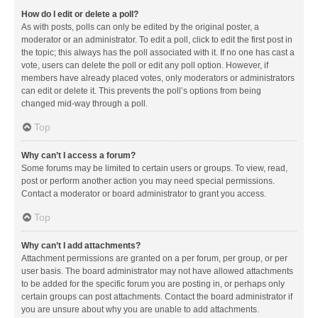
How do I edit or delete a poll?
As with posts, polls can only be edited by the original poster, a
moderator or an administrator. To edit a poll, click to edit the first post in
the topic; this always has the poll associated with it. If no one has cast a
vote, users can delete the poll or edit any poll option. However, if
members have already placed votes, only moderators or administrators
can edit or delete it. This prevents the poll’s options from being
changed mid-way through a poll.
Top
Why can’t I access a forum?
Some forums may be limited to certain users or groups. To view, read,
post or perform another action you may need special permissions.
Contact a moderator or board administrator to grant you access.
Top
Why can’t I add attachments?
Attachment permissions are granted on a per forum, per group, or per
user basis. The board administrator may not have allowed attachments
to be added for the specific forum you are posting in, or perhaps only
certain groups can post attachments. Contact the board administrator if
you are unsure about why you are unable to add attachments.