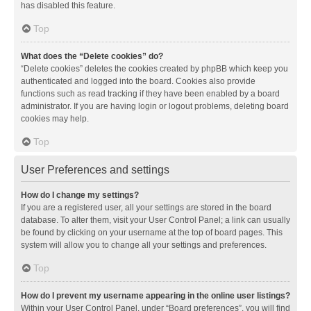
has disabled this feature.
Top
What does the “Delete cookies” do?
“Delete cookies” deletes the cookies created by phpBB which keep you
authenticated and logged into the board. Cookies also provide
functions such as read tracking if they have been enabled by a board
administrator. If you are having login or logout problems, deleting board
cookies may help.
Top
User Preferences and settings
How do I change my settings?
If you are a registered user, all your settings are stored in the board
database. To alter them, visit your User Control Panel; a link can usually
be found by clicking on your username at the top of board pages. This
system will allow you to change all your settings and preferences.
Top
How do I prevent my username appearing in the online user listings?
Within your User Control Panel, under “Board preferences”, you will find