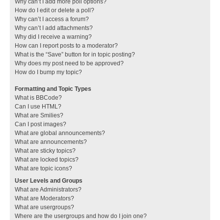
Why can’t I add more poll options?
How do I edit or delete a poll?
Why can’t I access a forum?
Why can’t I add attachments?
Why did I receive a warning?
How can I report posts to a moderator?
What is the “Save” button for in topic posting?
Why does my post need to be approved?
How do I bump my topic?
Formatting and Topic Types
What is BBCode?
Can I use HTML?
What are Smilies?
Can I post images?
What are global announcements?
What are announcements?
What are sticky topics?
What are locked topics?
What are topic icons?
User Levels and Groups
What are Administrators?
What are Moderators?
What are usergroups?
Where are the usergroups and how do I join one?