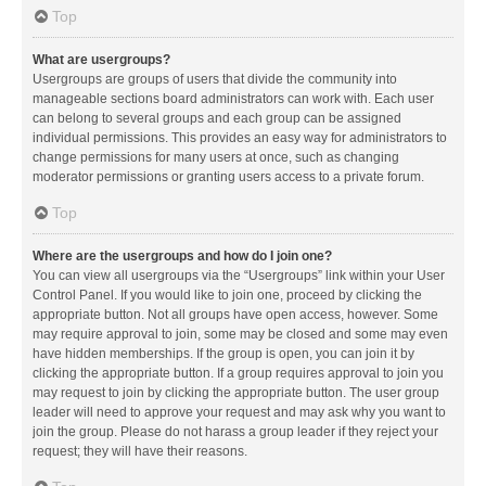
Top
What are usergroups?
Usergroups are groups of users that divide the community into
manageable sections board administrators can work with. Each user
can belong to several groups and each group can be assigned
individual permissions. This provides an easy way for administrators to
change permissions for many users at once, such as changing
moderator permissions or granting users access to a private forum.
Top
Where are the usergroups and how do I join one?
You can view all usergroups via the “Usergroups” link within your User
Control Panel. If you would like to join one, proceed by clicking the
appropriate button. Not all groups have open access, however. Some
may require approval to join, some may be closed and some may even
have hidden memberships. If the group is open, you can join it by
clicking the appropriate button. If a group requires approval to join you
may request to join by clicking the appropriate button. The user group
leader will need to approve your request and may ask why you want to
join the group. Please do not harass a group leader if they reject your
request; they will have their reasons.