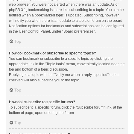
web browser. You were not alerted when there was an update. As of
phpBB 3.1, bookmarking is more like subscribing to a topic. You can be
notified when a bookmarked topic is updated. Subscribing, however,
will notify you when there is an update to a topic or forum on the board.
Notification options for bookmarks and subscriptions can be configured
in the User Control Panel, under “Board preferences”.
Top
How do I bookmark or subscribe to specific topics?
You can bookmark or subscribe to a specific topic by clicking the
appropriate link in the “Topic tools” menu, conveniently located near the
top and bottom of a topic discussion.
Replying to a topic with the “Notify me when a reply is posted” option
checked will also subscribe you to the topic.
Top
How do I subscribe to specific forums?
To subscribe to a specific forum, click the “Subscribe forum” link, at the
bottom of page, upon entering the forum.
Top