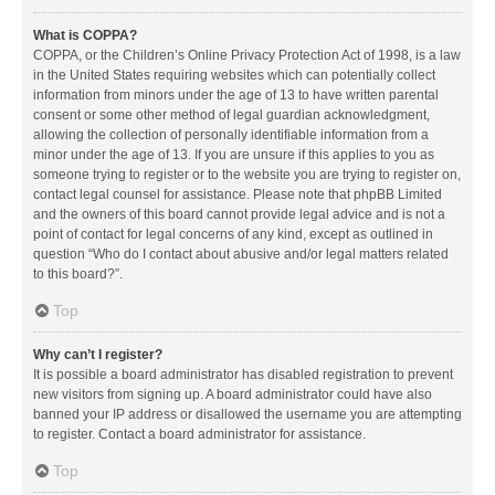
What is COPPA?
COPPA, or the Children’s Online Privacy Protection Act of 1998, is a law
in the United States requiring websites which can potentially collect
information from minors under the age of 13 to have written parental
consent or some other method of legal guardian acknowledgment,
allowing the collection of personally identifiable information from a
minor under the age of 13. If you are unsure if this applies to you as
someone trying to register or to the website you are trying to register on,
contact legal counsel for assistance. Please note that phpBB Limited
and the owners of this board cannot provide legal advice and is not a
point of contact for legal concerns of any kind, except as outlined in
question “Who do I contact about abusive and/or legal matters related
to this board?”.
Top
Why can’t I register?
It is possible a board administrator has disabled registration to prevent
new visitors from signing up. A board administrator could have also
banned your IP address or disallowed the username you are attempting
to register. Contact a board administrator for assistance.
Top