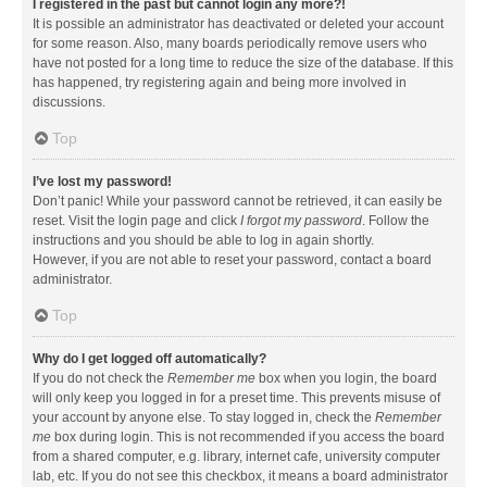
I registered in the past but cannot login any more?!
It is possible an administrator has deactivated or deleted your account
for some reason. Also, many boards periodically remove users who
have not posted for a long time to reduce the size of the database. If this
has happened, try registering again and being more involved in
discussions.
Top
I’ve lost my password!
Don’t panic! While your password cannot be retrieved, it can easily be
reset. Visit the login page and click
I forgot my password
. Follow the
instructions and you should be able to log in again shortly.
However, if you are not able to reset your password, contact a board
administrator.
Top
Why do I get logged off automatically?
If you do not check the
Remember me
box when you login, the board
will only keep you logged in for a preset time. This prevents misuse of
your account by anyone else. To stay logged in, check the
Remember
me
box during login. This is not recommended if you access the board
from a shared computer, e.g. library, internet cafe, university computer
lab, etc. If you do not see this checkbox, it means a board administrator