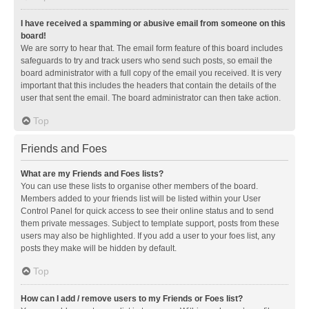
I have received a spamming or abusive email from someone on this
board!
We are sorry to hear that. The email form feature of this board includes
safeguards to try and track users who send such posts, so email the
board administrator with a full copy of the email you received. It is very
important that this includes the headers that contain the details of the
user that sent the email. The board administrator can then take action.
Top
Friends and Foes
What are my Friends and Foes lists?
You can use these lists to organise other members of the board.
Members added to your friends list will be listed within your User
Control Panel for quick access to see their online status and to send
them private messages. Subject to template support, posts from these
users may also be highlighted. If you add a user to your foes list, any
posts they make will be hidden by default.
Top
How can I add / remove users to my Friends or Foes list?