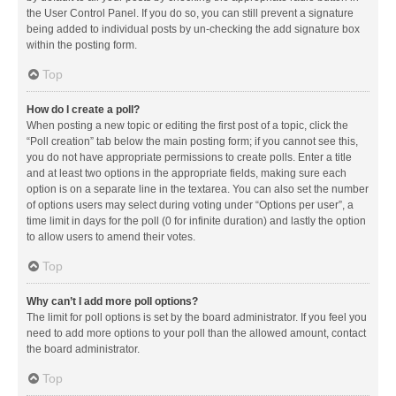
the User Control Panel. If you do so, you can still prevent a signature
being added to individual posts by un-checking the add signature box
within the posting form.
Top
How do I create a poll?
When posting a new topic or editing the first post of a topic, click the
“Poll creation” tab below the main posting form; if you cannot see this,
you do not have appropriate permissions to create polls. Enter a title
and at least two options in the appropriate fields, making sure each
option is on a separate line in the textarea. You can also set the number
of options users may select during voting under “Options per user”, a
time limit in days for the poll (0 for infinite duration) and lastly the option
to allow users to amend their votes.
Top
Why can’t I add more poll options?
The limit for poll options is set by the board administrator. If you feel you
need to add more options to your poll than the allowed amount, contact
the board administrator.
Top