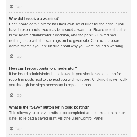
Top
Why did I receive a warning?
Each board administrator has their own set of rules for their site. If you
have broken a rule, you may be issued a warning. Please note that this
is the board administrator’s decision, and the phpBB Limited has
nothing to do with the warnings on the given site. Contact the board
administrator if you are unsure about why you were issued a warning.
Top
How can I report posts to a moderator?
If the board administrator has allowed it, you should see a button for
reporting posts next to the post you wish to report. Clicking this will walk
you through the steps necessary to report the post.
Top
What is the “Save” button for in topic posting?
This allows you to save drafts to be completed and submitted at a later
date. To reload a saved draft, visit the User Control Panel.
Top