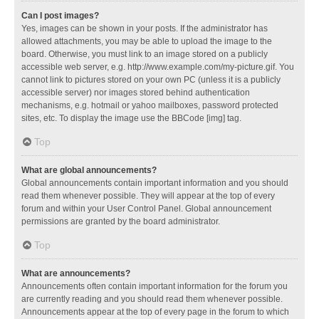
Can I post images?
Yes, images can be shown in your posts. If the administrator has
allowed attachments, you may be able to upload the image to the
board. Otherwise, you must link to an image stored on a publicly
accessible web server, e.g. http://www.example.com/my-picture.gif. You
cannot link to pictures stored on your own PC (unless it is a publicly
accessible server) nor images stored behind authentication
mechanisms, e.g. hotmail or yahoo mailboxes, password protected
sites, etc. To display the image use the BBCode [img] tag.
Top
What are global announcements?
Global announcements contain important information and you should
read them whenever possible. They will appear at the top of every
forum and within your User Control Panel. Global announcement
permissions are granted by the board administrator.
Top
What are announcements?
Announcements often contain important information for the forum you
are currently reading and you should read them whenever possible.
Announcements appear at the top of every page in the forum to which