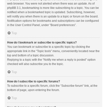
web browser. You were not alerted when there was an update. As of
phpBB 3.1, bookmarking is more like subscribing to a topic. You can be
notified when a bookmarked topic is updated. Subscribing, however,
will notify you when there is an update to a topic or forum on the board.
Notification options for bookmarks and subscriptions can be configured
in the User Control Panel, under “Board preferences”.
Top
How do I bookmark or subscribe to specific topics?
You can bookmark or subscribe to a specific topic by clicking the
appropriate link in the “Topic tools” menu, conveniently located near the
top and bottom of a topic discussion.
Replying to a topic with the “Notify me when a reply is posted” option
checked will also subscribe you to the topic.
Top
How do I subscribe to specific forums?
To subscribe to a specific forum, click the “Subscribe forum” link, at the
bottom of page, upon entering the forum.
Top