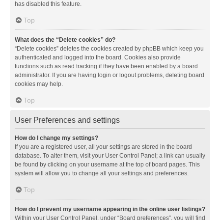
has disabled this feature.
Top
What does the “Delete cookies” do?
“Delete cookies” deletes the cookies created by phpBB which keep you
authenticated and logged into the board. Cookies also provide
functions such as read tracking if they have been enabled by a board
administrator. If you are having login or logout problems, deleting board
cookies may help.
Top
User Preferences and settings
How do I change my settings?
If you are a registered user, all your settings are stored in the board
database. To alter them, visit your User Control Panel; a link can usually
be found by clicking on your username at the top of board pages. This
system will allow you to change all your settings and preferences.
Top
How do I prevent my username appearing in the online user listings?
Within your User Control Panel, under “Board preferences”, you will find