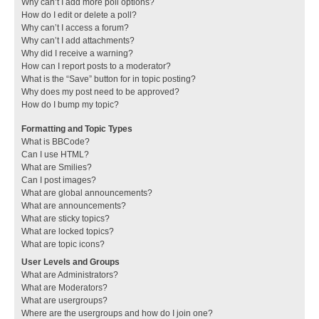
Why can’t I add more poll options?
How do I edit or delete a poll?
Why can’t I access a forum?
Why can’t I add attachments?
Why did I receive a warning?
How can I report posts to a moderator?
What is the “Save” button for in topic posting?
Why does my post need to be approved?
How do I bump my topic?
Formatting and Topic Types
What is BBCode?
Can I use HTML?
What are Smilies?
Can I post images?
What are global announcements?
What are announcements?
What are sticky topics?
What are locked topics?
What are topic icons?
User Levels and Groups
What are Administrators?
What are Moderators?
What are usergroups?
Where are the usergroups and how do I join one?