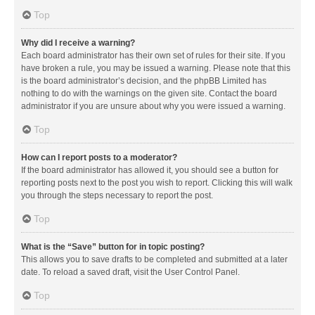
Top
Why did I receive a warning?
Each board administrator has their own set of rules for their site. If you
have broken a rule, you may be issued a warning. Please note that this
is the board administrator’s decision, and the phpBB Limited has
nothing to do with the warnings on the given site. Contact the board
administrator if you are unsure about why you were issued a warning.
Top
How can I report posts to a moderator?
If the board administrator has allowed it, you should see a button for
reporting posts next to the post you wish to report. Clicking this will walk
you through the steps necessary to report the post.
Top
What is the “Save” button for in topic posting?
This allows you to save drafts to be completed and submitted at a later
date. To reload a saved draft, visit the User Control Panel.
Top