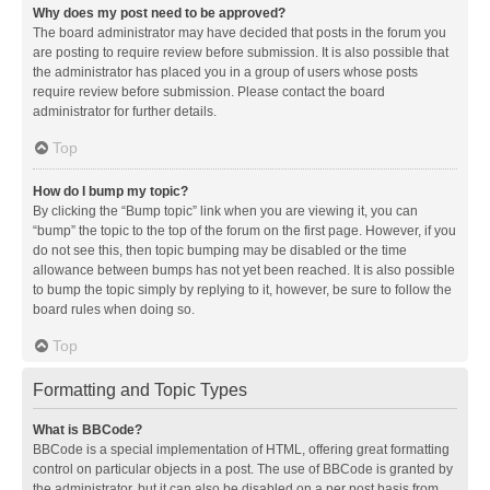
Why does my post need to be approved?
The board administrator may have decided that posts in the forum you
are posting to require review before submission. It is also possible that
the administrator has placed you in a group of users whose posts
require review before submission. Please contact the board
administrator for further details.
Top
How do I bump my topic?
By clicking the “Bump topic” link when you are viewing it, you can
“bump” the topic to the top of the forum on the first page. However, if you
do not see this, then topic bumping may be disabled or the time
allowance between bumps has not yet been reached. It is also possible
to bump the topic simply by replying to it, however, be sure to follow the
board rules when doing so.
Top
Formatting and Topic Types
What is BBCode?
BBCode is a special implementation of HTML, offering great formatting
control on particular objects in a post. The use of BBCode is granted by
the administrator, but it can also be disabled on a per post basis from