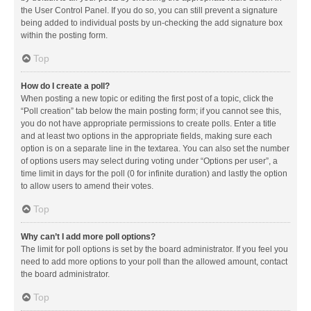
the User Control Panel. If you do so, you can still prevent a signature
being added to individual posts by un-checking the add signature box
within the posting form.
Top
How do I create a poll?
When posting a new topic or editing the first post of a topic, click the
“Poll creation” tab below the main posting form; if you cannot see this,
you do not have appropriate permissions to create polls. Enter a title
and at least two options in the appropriate fields, making sure each
option is on a separate line in the textarea. You can also set the number
of options users may select during voting under “Options per user”, a
time limit in days for the poll (0 for infinite duration) and lastly the option
to allow users to amend their votes.
Top
Why can’t I add more poll options?
The limit for poll options is set by the board administrator. If you feel you
need to add more options to your poll than the allowed amount, contact
the board administrator.
Top