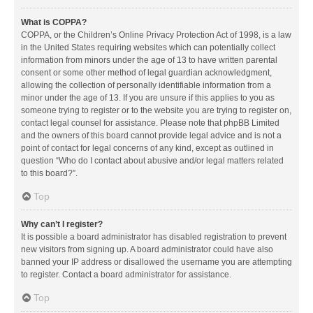
What is COPPA?
COPPA, or the Children’s Online Privacy Protection Act of 1998, is a law
in the United States requiring websites which can potentially collect
information from minors under the age of 13 to have written parental
consent or some other method of legal guardian acknowledgment,
allowing the collection of personally identifiable information from a
minor under the age of 13. If you are unsure if this applies to you as
someone trying to register or to the website you are trying to register on,
contact legal counsel for assistance. Please note that phpBB Limited
and the owners of this board cannot provide legal advice and is not a
point of contact for legal concerns of any kind, except as outlined in
question “Who do I contact about abusive and/or legal matters related
to this board?”.
Top
Why can’t I register?
It is possible a board administrator has disabled registration to prevent
new visitors from signing up. A board administrator could have also
banned your IP address or disallowed the username you are attempting
to register. Contact a board administrator for assistance.
Top