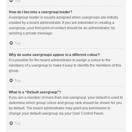
Top
How do I become a usergroup leader?
A usergroup leader is usually assigned when usergroups are initially
created by a board administrator. If you are interested in creating a
usergroup, your first point of contact should be an administrator; try
sending a private message.
Top
Why do some usergroups appear in a different colour?
It is possible for the board administrator to assign a colour to the
members of a usergroup to make it easy to identify the members of this
group.
Top
What is a “Default usergroup”?
If you are a member of more than one usergroup, your default is used to
determine which group colour and group rank should be shown for you
by default. The board administrator may grant you permission to
change your default usergroup via your User Control Panel.
Top