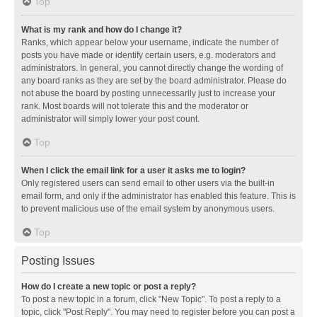
Top
What is my rank and how do I change it?
Ranks, which appear below your username, indicate the number of
posts you have made or identify certain users, e.g. moderators and
administrators. In general, you cannot directly change the wording of
any board ranks as they are set by the board administrator. Please do
not abuse the board by posting unnecessarily just to increase your
rank. Most boards will not tolerate this and the moderator or
administrator will simply lower your post count.
Top
When I click the email link for a user it asks me to login?
Only registered users can send email to other users via the built-in
email form, and only if the administrator has enabled this feature. This is
to prevent malicious use of the email system by anonymous users.
Top
Posting Issues
How do I create a new topic or post a reply?
To post a new topic in a forum, click "New Topic". To post a reply to a
topic, click "Post Reply". You may need to register before you can post a