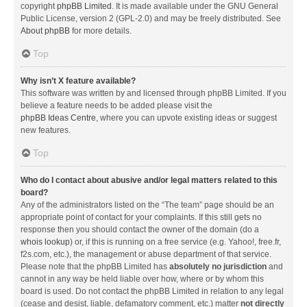
copyright
phpBB Limited
. It is made available under the GNU General
Public License, version 2 (GPL-2.0) and may be freely distributed. See
About phpBB
for more details.
Top
Why isn’t X feature available?
This software was written by and licensed through phpBB Limited. If you
believe a feature needs to be added please visit the
phpBB Ideas Centre
, where you can upvote existing ideas or suggest
new features.
Top
Who do I contact about abusive and/or legal matters related to this
board?
Any of the administrators listed on the “The team” page should be an
appropriate point of contact for your complaints. If this still gets no
response then you should contact the owner of the domain (do a
whois lookup
) or, if this is running on a free service (e.g. Yahoo!, free.fr,
f2s.com, etc.), the management or abuse department of that service.
Please note that the phpBB Limited has
absolutely no jurisdiction
and
cannot in any way be held liable over how, where or by whom this
board is used. Do not contact the phpBB Limited in relation to any legal
(cease and desist, liable, defamatory comment, etc.) matter
not directly