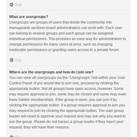
Top
What are usergroups?
Usergroups are groups of users that divide the community into
manageable sections board administrators can work with. Each user
can belong to several groups and each group can be assigned
individual permissions. This provides an easy way for administrators to
change permissions for many users at once, such as changing
moderator permissions or granting users access to a private forum.
Top
Where are the usergroups and how do I join one?
You can view all usergroups via the “Usergroups” link within your User
Control Panel. If you would like to join one, proceed by clicking the
appropriate button. Not all groups have open access, however. Some
may require approval to join, some may be closed and some may even
have hidden memberships. If the group is open, you can join it by
clicking the appropriate button. If a group requires approval to join you
may request to join by clicking the appropriate button. The user group
leader will need to approve your request and may ask why you want to
join the group. Please do not harass a group leader if they reject your
request; they will have their reasons.