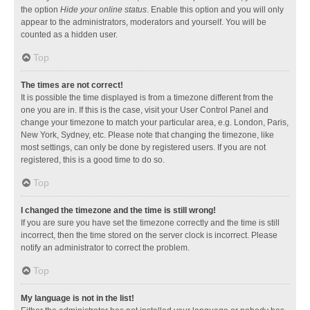
the option
Hide your online status
. Enable this option and you will only
appear to the administrators, moderators and yourself. You will be
counted as a hidden user.
Top
The times are not correct!
It is possible the time displayed is from a timezone different from the
one you are in. If this is the case, visit your User Control Panel and
change your timezone to match your particular area, e.g. London, Paris,
New York, Sydney, etc. Please note that changing the timezone, like
most settings, can only be done by registered users. If you are not
registered, this is a good time to do so.
Top
I changed the timezone and the time is still wrong!
If you are sure you have set the timezone correctly and the time is still
incorrect, then the time stored on the server clock is incorrect. Please
notify an administrator to correct the problem.
Top
My language is not in the list!