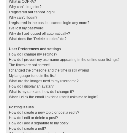
What is COPPA?
Why can’t I register?
I registered but cannot login!
Why can’t I login?
I registered in the past but cannot login any more?!
I’ve lost my password!
Why do I get logged off automatically?
What does the “Delete cookies” do?
User Preferences and settings
How do I change my settings?
How do I prevent my username appearing in the online user listings?
The times are not correct!
I changed the timezone and the time is still wrong!
My language is not in the list!
What are the images next to my username?
How do I display an avatar?
What is my rank and how do I change it?
When I click the email link for a user it asks me to login?
Posting Issues
How do I create a new topic or post a reply?
How do I edit or delete a post?
How do I add a signature to my post?
How do I create a poll?