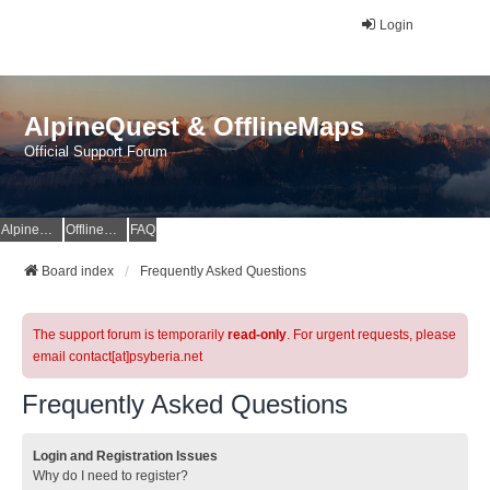
Login
AlpineQuest & OfflineMaps
Official Support Forum
AlpineQuest Website
OfflineMaps Website
FAQ
Board index
Frequently Asked Questions
The support forum is temporarily
read-only
. For urgent requests, please
email contact[at]psyberia.net
Frequently Asked Questions
Login and Registration Issues
Why do I need to register?