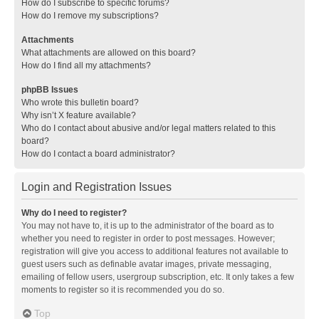
How do I subscribe to specific forums?
How do I remove my subscriptions?
Attachments
What attachments are allowed on this board?
How do I find all my attachments?
phpBB Issues
Who wrote this bulletin board?
Why isn’t X feature available?
Who do I contact about abusive and/or legal matters related to this
board?
How do I contact a board administrator?
Login and Registration Issues
Why do I need to register?
You may not have to, it is up to the administrator of the board as to
whether you need to register in order to post messages. However;
registration will give you access to additional features not available to
guest users such as definable avatar images, private messaging,
emailing of fellow users, usergroup subscription, etc. It only takes a few
moments to register so it is recommended you do so.
Top