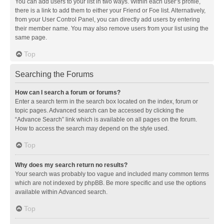
You can add users to your list in two ways. Within each user’s profile,
there is a link to add them to either your Friend or Foe list. Alternatively,
from your User Control Panel, you can directly add users by entering
their member name. You may also remove users from your list using the
same page.
Top
Searching the Forums
How can I search a forum or forums?
Enter a search term in the search box located on the index, forum or
topic pages. Advanced search can be accessed by clicking the
“Advance Search” link which is available on all pages on the forum.
How to access the search may depend on the style used.
Top
Why does my search return no results?
Your search was probably too vague and included many common terms
which are not indexed by phpBB. Be more specific and use the options
available within Advanced search.
Top