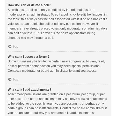
How do I edit or delete a poll?
As with posts, polls can only be edited by the original poster, a
moderator or an administrator. To edit a poll, click to edit the first post in
the topic; this always has the poll associated with it. If no one has cast a
vote, users can delete the poll or edit any poll option. However, if
members have already placed votes, only moderators or administrators
can edit or delete it. This prevents the poll’s options from being
changed mid-way through a poll.
Top
Why can’t I access a forum?
Some forums may be limited to certain users or groups. To view, read,
post or perform another action you may need special permissions.
Contact a moderator or board administrator to grant you access.
Top
Why can’t I add attachments?
Attachment permissions are granted on a per forum, per group, or per
user basis. The board administrator may not have allowed attachments
to be added for the specific forum you are posting in, or perhaps only
certain groups can post attachments. Contact the board administrator if
you are unsure about why you are unable to add attachments.