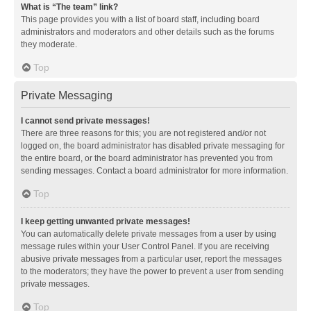
What is “The team” link?
This page provides you with a list of board staff, including board
administrators and moderators and other details such as the forums
they moderate.
Top
Private Messaging
I cannot send private messages!
There are three reasons for this; you are not registered and/or not
logged on, the board administrator has disabled private messaging for
the entire board, or the board administrator has prevented you from
sending messages. Contact a board administrator for more information.
Top
I keep getting unwanted private messages!
You can automatically delete private messages from a user by using
message rules within your User Control Panel. If you are receiving
abusive private messages from a particular user, report the messages
to the moderators; they have the power to prevent a user from sending
private messages.
Top