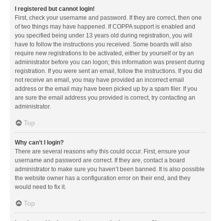
I registered but cannot login!
First, check your username and password. If they are correct, then one
of two things may have happened. If COPPA support is enabled and
you specified being under 13 years old during registration, you will
have to follow the instructions you received. Some boards will also
require new registrations to be activated, either by yourself or by an
administrator before you can logon; this information was present during
registration. If you were sent an email, follow the instructions. If you did
not receive an email, you may have provided an incorrect email
address or the email may have been picked up by a spam filer. If you
are sure the email address you provided is correct, try contacting an
administrator.
Top
Why can’t I login?
There are several reasons why this could occur. First, ensure your
username and password are correct. If they are, contact a board
administrator to make sure you haven’t been banned. It is also possible
the website owner has a configuration error on their end, and they
would need to fix it.
Top