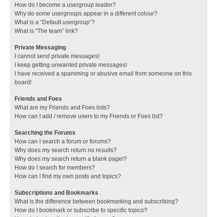
How do I become a usergroup leader?
Why do some usergroups appear in a different colour?
What is a “Default usergroup”?
What is “The team” link?
Private Messaging
I cannot send private messages!
I keep getting unwanted private messages!
I have received a spamming or abusive email from someone on this
board!
Friends and Foes
What are my Friends and Foes lists?
How can I add / remove users to my Friends or Foes list?
Searching the Forums
How can I search a forum or forums?
Why does my search return no results?
Why does my search return a blank page!?
How do I search for members?
How can I find my own posts and topics?
Subscriptions and Bookmarks
What is the difference between bookmarking and subscribing?
How do I bookmark or subscribe to specific topics?