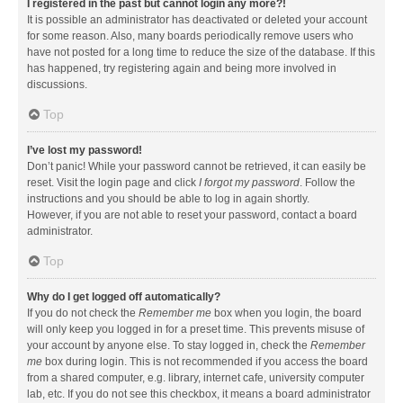
I registered in the past but cannot login any more?!
It is possible an administrator has deactivated or deleted your account
for some reason. Also, many boards periodically remove users who
have not posted for a long time to reduce the size of the database. If this
has happened, try registering again and being more involved in
discussions.
Top
I’ve lost my password!
Don’t panic! While your password cannot be retrieved, it can easily be
reset. Visit the login page and click
I forgot my password
. Follow the
instructions and you should be able to log in again shortly.
However, if you are not able to reset your password, contact a board
administrator.
Top
Why do I get logged off automatically?
If you do not check the
Remember me
box when you login, the board
will only keep you logged in for a preset time. This prevents misuse of
your account by anyone else. To stay logged in, check the
Remember
me
box during login. This is not recommended if you access the board
from a shared computer, e.g. library, internet cafe, university computer
lab, etc. If you do not see this checkbox, it means a board administrator