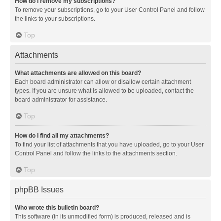
How do I remove my subscriptions?
To remove your subscriptions, go to your User Control Panel and follow
the links to your subscriptions.
Top
Attachments
What attachments are allowed on this board?
Each board administrator can allow or disallow certain attachment
types. If you are unsure what is allowed to be uploaded, contact the
board administrator for assistance.
Top
How do I find all my attachments?
To find your list of attachments that you have uploaded, go to your User
Control Panel and follow the links to the attachments section.
Top
phpBB Issues
Who wrote this bulletin board?
This software (in its unmodified form) is produced, released and is