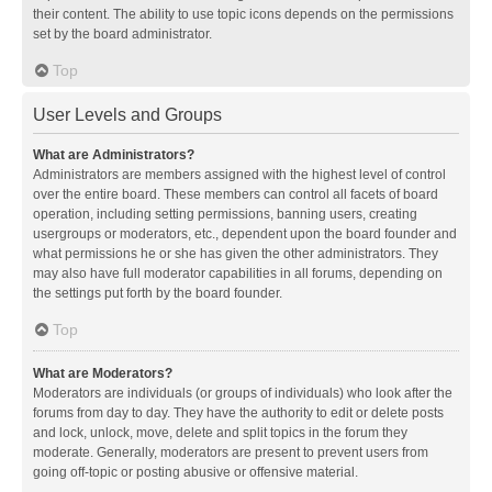
their content. The ability to use topic icons depends on the permissions
set by the board administrator.
Top
User Levels and Groups
What are Administrators?
Administrators are members assigned with the highest level of control
over the entire board. These members can control all facets of board
operation, including setting permissions, banning users, creating
usergroups or moderators, etc., dependent upon the board founder and
what permissions he or she has given the other administrators. They
may also have full moderator capabilities in all forums, depending on
the settings put forth by the board founder.
Top
What are Moderators?
Moderators are individuals (or groups of individuals) who look after the
forums from day to day. They have the authority to edit or delete posts
and lock, unlock, move, delete and split topics in the forum they
moderate. Generally, moderators are present to prevent users from
going off-topic or posting abusive or offensive material.