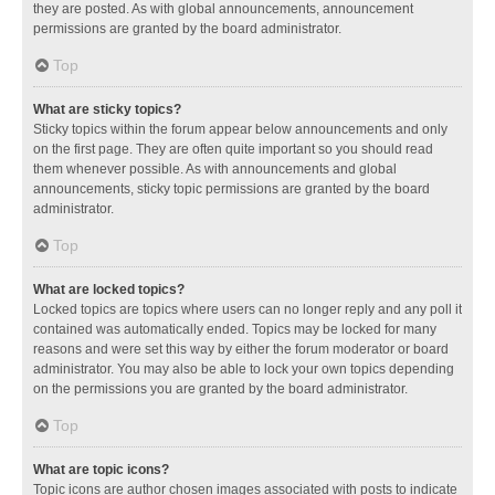
they are posted. As with global announcements, announcement
permissions are granted by the board administrator.
Top
What are sticky topics?
Sticky topics within the forum appear below announcements and only
on the first page. They are often quite important so you should read
them whenever possible. As with announcements and global
announcements, sticky topic permissions are granted by the board
administrator.
Top
What are locked topics?
Locked topics are topics where users can no longer reply and any poll it
contained was automatically ended. Topics may be locked for many
reasons and were set this way by either the forum moderator or board
administrator. You may also be able to lock your own topics depending
on the permissions you are granted by the board administrator.
Top
What are topic icons?
Topic icons are author chosen images associated with posts to indicate