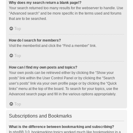
Why does my search return a blank page!?
Your search returned too many results for the webserver to handle. Use
“Advanced search” and be more specific in the terms used and forums
that are to be searched.
Top
How do I search for members?
Visit the memberlist and click the “Find a member” link.
Top
How can I find my own posts and topics?
Your own posts can be retrieved either by clicking the “Show your
posts” link within the User Control Panel or by clicking the “Search
user’s posts” link via your own profile page or by clicking the “Quick
links” menu at the top of the board. To search for your topics, use the
Advanced search page and fill in the various options appropriately.
Top
Subscriptions and Bookmarks
What is the difference between bookmarking and subscribing?
In phpBB 3.0, bookmarking topics worked much like bookmarking in a