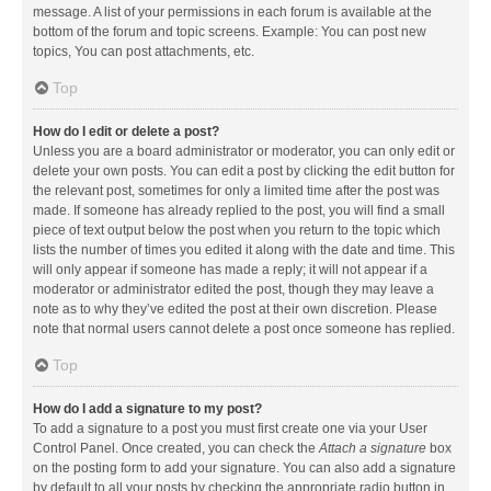
message. A list of your permissions in each forum is available at the
bottom of the forum and topic screens. Example: You can post new
topics, You can post attachments, etc.
Top
How do I edit or delete a post?
Unless you are a board administrator or moderator, you can only edit or
delete your own posts. You can edit a post by clicking the edit button for
the relevant post, sometimes for only a limited time after the post was
made. If someone has already replied to the post, you will find a small
piece of text output below the post when you return to the topic which
lists the number of times you edited it along with the date and time. This
will only appear if someone has made a reply; it will not appear if a
moderator or administrator edited the post, though they may leave a
note as to why they’ve edited the post at their own discretion. Please
note that normal users cannot delete a post once someone has replied.
Top
How do I add a signature to my post?
To add a signature to a post you must first create one via your User
Control Panel. Once created, you can check the
Attach a signature
box
on the posting form to add your signature. You can also add a signature
by default to all your posts by checking the appropriate radio button in