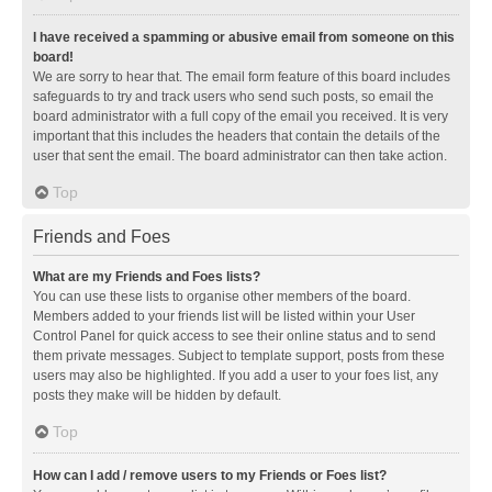
I have received a spamming or abusive email from someone on this
board!
We are sorry to hear that. The email form feature of this board includes
safeguards to try and track users who send such posts, so email the
board administrator with a full copy of the email you received. It is very
important that this includes the headers that contain the details of the
user that sent the email. The board administrator can then take action.
Top
Friends and Foes
What are my Friends and Foes lists?
You can use these lists to organise other members of the board.
Members added to your friends list will be listed within your User
Control Panel for quick access to see their online status and to send
them private messages. Subject to template support, posts from these
users may also be highlighted. If you add a user to your foes list, any
posts they make will be hidden by default.
Top
How can I add / remove users to my Friends or Foes list?