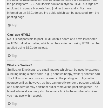
the posting form. BBCode itself is similar in style to HTML, but tags are
enclosed in square brackets [ and ] rather than < and >. For more
information on BBCode see the guide which can be accessed from the
posting page.
Top
Can I use HTML?
No. It is not possible to post HTML on this board and have it rendered
as HTML. Most formatting which can be carried out using HTML can be
applied using BBCode instead.
Top
What are Smilies?
Smilies, or Emoticons, are small images which can be used to express
a feeling using a short code, e.g. :) denotes happy, while :( denotes sad.
The full list of emoticons can be seen in the posting form. Try not to
overuse smilies, however, as they can quickly render a post unreadable
and a moderator may edit them out or remove the post altogether. The
board administrator may also have set a limit to the number of smilies
you may use within a post.
Top