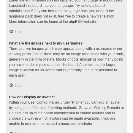
Either the administrator has not installed your language or nobody has
translated this board into your language. Try asking a board
administrator if they can install the language pack you need. If the
language pack does not exist, feel free to create a new translation.
More information can be found at the
phpBB
® website.
Top
What are the images next to my username?
There are two images which may appear along with a username when
viewing posts. One of them may be an image associated with your rank,
generally in the form of stars, blocks or dots, indicating how many posts
you have made or your status on the board. Another, usually larger,
image is known as an avatar and is generally unique or personal to
each user.
Top
How do I display an avatar?
Within your User Control Panel, under “Profile” you can add an avatar
by using one of the four following methods: Gravatar, Gallery, Remote or
Upload. It is up to the board administrator to enable avatars and to
choose the way in which avatars can be made available. If you are
unable to use avatars, contact a board administrator.