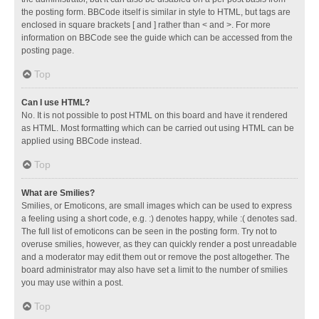
the posting form. BBCode itself is similar in style to HTML, but tags are
enclosed in square brackets [ and ] rather than < and >. For more
information on BBCode see the guide which can be accessed from the
posting page.
Top
Can I use HTML?
No. It is not possible to post HTML on this board and have it rendered
as HTML. Most formatting which can be carried out using HTML can be
applied using BBCode instead.
Top
What are Smilies?
Smilies, or Emoticons, are small images which can be used to express
a feeling using a short code, e.g. :) denotes happy, while :( denotes sad.
The full list of emoticons can be seen in the posting form. Try not to
overuse smilies, however, as they can quickly render a post unreadable
and a moderator may edit them out or remove the post altogether. The
board administrator may also have set a limit to the number of smilies
you may use within a post.
Top