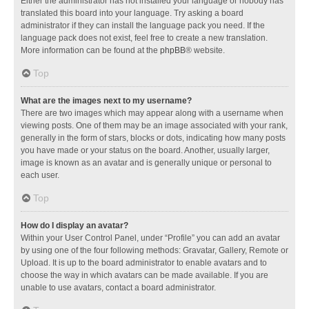
Either the administrator has not installed your language or nobody has
translated this board into your language. Try asking a board
administrator if they can install the language pack you need. If the
language pack does not exist, feel free to create a new translation.
More information can be found at the
phpBB
® website.
Top
What are the images next to my username?
There are two images which may appear along with a username when
viewing posts. One of them may be an image associated with your rank,
generally in the form of stars, blocks or dots, indicating how many posts
you have made or your status on the board. Another, usually larger,
image is known as an avatar and is generally unique or personal to
each user.
Top
How do I display an avatar?
Within your User Control Panel, under “Profile” you can add an avatar
by using one of the four following methods: Gravatar, Gallery, Remote or
Upload. It is up to the board administrator to enable avatars and to
choose the way in which avatars can be made available. If you are
unable to use avatars, contact a board administrator.