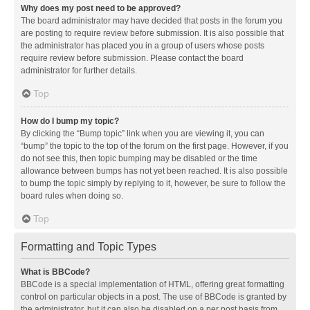
Why does my post need to be approved?
The board administrator may have decided that posts in the forum you
are posting to require review before submission. It is also possible that
the administrator has placed you in a group of users whose posts
require review before submission. Please contact the board
administrator for further details.
Top
How do I bump my topic?
By clicking the “Bump topic” link when you are viewing it, you can
“bump” the topic to the top of the forum on the first page. However, if you
do not see this, then topic bumping may be disabled or the time
allowance between bumps has not yet been reached. It is also possible
to bump the topic simply by replying to it, however, be sure to follow the
board rules when doing so.
Top
Formatting and Topic Types
What is BBCode?
BBCode is a special implementation of HTML, offering great formatting
control on particular objects in a post. The use of BBCode is granted by
the administrator, but it can also be disabled on a per post basis from