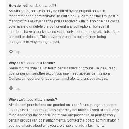
How do I edit or delete a poll?
As with posts, polls can only be edited by the original poster, a
moderator or an administrator. To edit a poll, click to edit the first post in
the topic; this always has the poll associated with it. If no one has cast a
vote, users can delete the poll or edit any poll option. However, if
members have already placed votes, only moderators or administrators
can edit or delete it. This prevents the poll’s options from being
changed mid-way through a poll.
Top
Why can’t I access a forum?
Some forums may be limited to certain users or groups. To view, read,
post or perform another action you may need special permissions.
Contact a moderator or board administrator to grant you access.
Top
Why can’t I add attachments?
Attachment permissions are granted on a per forum, per group, or per
user basis. The board administrator may not have allowed attachments
to be added for the specific forum you are posting in, or perhaps only
certain groups can post attachments. Contact the board administrator if
you are unsure about why you are unable to add attachments.