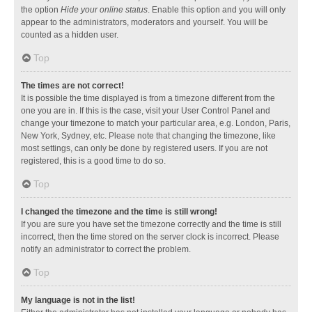
the option
Hide your online status
. Enable this option and you will only
appear to the administrators, moderators and yourself. You will be
counted as a hidden user.
Top
The times are not correct!
It is possible the time displayed is from a timezone different from the
one you are in. If this is the case, visit your User Control Panel and
change your timezone to match your particular area, e.g. London, Paris,
New York, Sydney, etc. Please note that changing the timezone, like
most settings, can only be done by registered users. If you are not
registered, this is a good time to do so.
Top
I changed the timezone and the time is still wrong!
If you are sure you have set the timezone correctly and the time is still
incorrect, then the time stored on the server clock is incorrect. Please
notify an administrator to correct the problem.
Top
My language is not in the list!