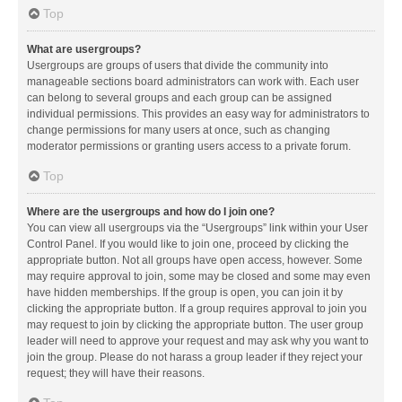
Top
What are usergroups?
Usergroups are groups of users that divide the community into
manageable sections board administrators can work with. Each user
can belong to several groups and each group can be assigned
individual permissions. This provides an easy way for administrators to
change permissions for many users at once, such as changing
moderator permissions or granting users access to a private forum.
Top
Where are the usergroups and how do I join one?
You can view all usergroups via the “Usergroups” link within your User
Control Panel. If you would like to join one, proceed by clicking the
appropriate button. Not all groups have open access, however. Some
may require approval to join, some may be closed and some may even
have hidden memberships. If the group is open, you can join it by
clicking the appropriate button. If a group requires approval to join you
may request to join by clicking the appropriate button. The user group
leader will need to approve your request and may ask why you want to
join the group. Please do not harass a group leader if they reject your
request; they will have their reasons.