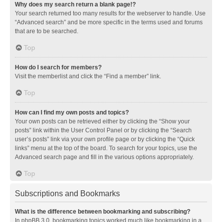
Why does my search return a blank page!?
Your search returned too many results for the webserver to handle. Use
“Advanced search” and be more specific in the terms used and forums
that are to be searched.
Top
How do I search for members?
Visit the memberlist and click the “Find a member” link.
Top
How can I find my own posts and topics?
Your own posts can be retrieved either by clicking the “Show your
posts” link within the User Control Panel or by clicking the “Search
user’s posts” link via your own profile page or by clicking the “Quick
links” menu at the top of the board. To search for your topics, use the
Advanced search page and fill in the various options appropriately.
Top
Subscriptions and Bookmarks
What is the difference between bookmarking and subscribing?
In phpBB 3.0, bookmarking topics worked much like bookmarking in a