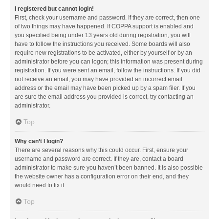
I registered but cannot login!
First, check your username and password. If they are correct, then one
of two things may have happened. If COPPA support is enabled and
you specified being under 13 years old during registration, you will
have to follow the instructions you received. Some boards will also
require new registrations to be activated, either by yourself or by an
administrator before you can logon; this information was present during
registration. If you were sent an email, follow the instructions. If you did
not receive an email, you may have provided an incorrect email
address or the email may have been picked up by a spam filer. If you
are sure the email address you provided is correct, try contacting an
administrator.
Top
Why can’t I login?
There are several reasons why this could occur. First, ensure your
username and password are correct. If they are, contact a board
administrator to make sure you haven’t been banned. It is also possible
the website owner has a configuration error on their end, and they
would need to fix it.
Top