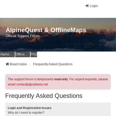
Login
AlpineQuest & OfflineMaps
Official Support Forum
AlpineQuest Website
OfflineMaps Website
FAQ
Board index
Frequently Asked Questions
The support forum is temporarily
read-only
. For urgent requests, please
email contact[at]psyberia.net
Frequently Asked Questions
Login and Registration Issues
Why do I need to register?