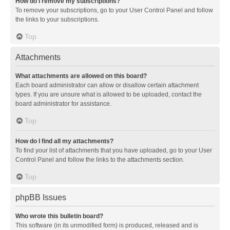
How do I remove my subscriptions?
To remove your subscriptions, go to your User Control Panel and follow
the links to your subscriptions.
Top
Attachments
What attachments are allowed on this board?
Each board administrator can allow or disallow certain attachment
types. If you are unsure what is allowed to be uploaded, contact the
board administrator for assistance.
Top
How do I find all my attachments?
To find your list of attachments that you have uploaded, go to your User
Control Panel and follow the links to the attachments section.
Top
phpBB Issues
Who wrote this bulletin board?
This software (in its unmodified form) is produced, released and is