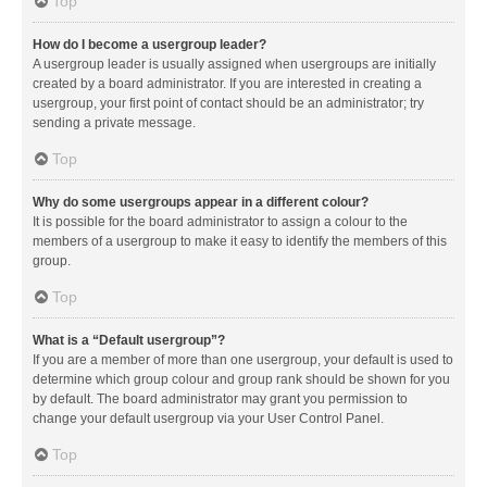
Top
How do I become a usergroup leader?
A usergroup leader is usually assigned when usergroups are initially
created by a board administrator. If you are interested in creating a
usergroup, your first point of contact should be an administrator; try
sending a private message.
Top
Why do some usergroups appear in a different colour?
It is possible for the board administrator to assign a colour to the
members of a usergroup to make it easy to identify the members of this
group.
Top
What is a “Default usergroup”?
If you are a member of more than one usergroup, your default is used to
determine which group colour and group rank should be shown for you
by default. The board administrator may grant you permission to
change your default usergroup via your User Control Panel.
Top