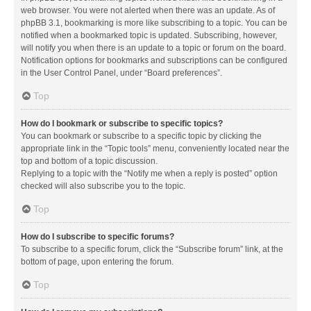
web browser. You were not alerted when there was an update. As of
phpBB 3.1, bookmarking is more like subscribing to a topic. You can be
notified when a bookmarked topic is updated. Subscribing, however,
will notify you when there is an update to a topic or forum on the board.
Notification options for bookmarks and subscriptions can be configured
in the User Control Panel, under “Board preferences”.
Top
How do I bookmark or subscribe to specific topics?
You can bookmark or subscribe to a specific topic by clicking the
appropriate link in the “Topic tools” menu, conveniently located near the
top and bottom of a topic discussion.
Replying to a topic with the “Notify me when a reply is posted” option
checked will also subscribe you to the topic.
Top
How do I subscribe to specific forums?
To subscribe to a specific forum, click the “Subscribe forum” link, at the
bottom of page, upon entering the forum.
Top