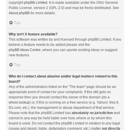
copyright
phpBB Limited
. It is made available under the GNU General
Public License, version 2 (GPL-2.0) and may be freely distributed. See
About phpBB
for more details.
Top
Why isn’t X feature available?
This software was written by and licensed through phpBB Limited. If you
believe a feature needs to be added please visit the
phpBB Ideas Centre
, where you can upvote existing ideas or suggest
new features.
Top
Who do I contact about abusive and/or legal matters related to this
board?
Any of the administrators listed on the “The team” page should be an
appropriate point of contact for your complaints. If this still gets no
response then you should contact the owner of the domain (do a
whois lookup
) or, if this is running on a free service (e.g. Yahoo!, free.fr,
f2s.com, etc.), the management or abuse department of that service.
Please note that the phpBB Limited has
absolutely no jurisdiction
and
cannot in any way be held liable over how, where or by whom this
board is used. Do not contact the phpBB Limited in relation to any legal
(cease and desist, liable, defamatory comment, etc.) matter
not directly