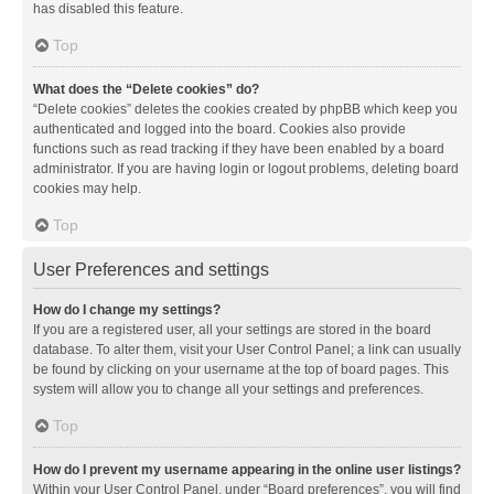
has disabled this feature.
Top
What does the “Delete cookies” do?
“Delete cookies” deletes the cookies created by phpBB which keep you
authenticated and logged into the board. Cookies also provide
functions such as read tracking if they have been enabled by a board
administrator. If you are having login or logout problems, deleting board
cookies may help.
Top
User Preferences and settings
How do I change my settings?
If you are a registered user, all your settings are stored in the board
database. To alter them, visit your User Control Panel; a link can usually
be found by clicking on your username at the top of board pages. This
system will allow you to change all your settings and preferences.
Top
How do I prevent my username appearing in the online user listings?
Within your User Control Panel, under “Board preferences”, you will find