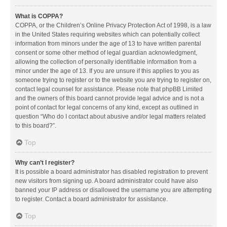
What is COPPA?
COPPA, or the Children’s Online Privacy Protection Act of 1998, is a law
in the United States requiring websites which can potentially collect
information from minors under the age of 13 to have written parental
consent or some other method of legal guardian acknowledgment,
allowing the collection of personally identifiable information from a
minor under the age of 13. If you are unsure if this applies to you as
someone trying to register or to the website you are trying to register on,
contact legal counsel for assistance. Please note that phpBB Limited
and the owners of this board cannot provide legal advice and is not a
point of contact for legal concerns of any kind, except as outlined in
question “Who do I contact about abusive and/or legal matters related
to this board?”.
Top
Why can’t I register?
It is possible a board administrator has disabled registration to prevent
new visitors from signing up. A board administrator could have also
banned your IP address or disallowed the username you are attempting
to register. Contact a board administrator for assistance.
Top