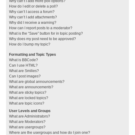
Why can’t I add more poll options?
How do I edit or delete a poll?
Why can’t I access a forum?
Why can’t I add attachments?
Why did I receive a warning?
How can I report posts to a moderator?
What is the “Save” button for in topic posting?
Why does my post need to be approved?
How do I bump my topic?
Formatting and Topic Types
What is BBCode?
Can I use HTML?
What are Smilies?
Can I post images?
What are global announcements?
What are announcements?
What are sticky topics?
What are locked topics?
What are topic icons?
User Levels and Groups
What are Administrators?
What are Moderators?
What are usergroups?
Where are the usergroups and how do I join one?