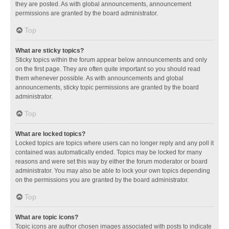
they are posted. As with global announcements, announcement
permissions are granted by the board administrator.
Top
What are sticky topics?
Sticky topics within the forum appear below announcements and only
on the first page. They are often quite important so you should read
them whenever possible. As with announcements and global
announcements, sticky topic permissions are granted by the board
administrator.
Top
What are locked topics?
Locked topics are topics where users can no longer reply and any poll it
contained was automatically ended. Topics may be locked for many
reasons and were set this way by either the forum moderator or board
administrator. You may also be able to lock your own topics depending
on the permissions you are granted by the board administrator.
Top
What are topic icons?
Topic icons are author chosen images associated with posts to indicate