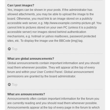
Can I post images?
Yes, images can be shown in your posts. If the administrator has
allowed attachments, you may be able to upload the image to the
board. Otherwise, you must link to an image stored on a publicly
accessible web server, e.g. http://www.example.com/my-picture.gif. You
cannot link to pictures stored on your own PC (unless it is a publicly
accessible server) nor images stored behind authentication
mechanisms, e.g. hotmail or yahoo mailboxes, password protected
sites, etc. To display the image use the BBCode [img] tag.
Top
What are global announcements?
Global announcements contain important information and you should
read them whenever possible. They will appear at the top of every
forum and within your User Control Panel. Global announcement
permissions are granted by the board administrator.
Top
What are announcements?
Announcements often contain important information for the forum you
are currently reading and you should read them whenever possible.
Announcements appear at the top of every page in the forum to which