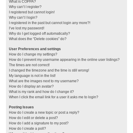
What is COPPA?
Why can’t I register?
I registered but cannot login!
Why can’t I login?
I registered in the past but cannot login any more?!
I’ve lost my password!
Why do I get logged off automatically?
What does the “Delete cookies” do?
User Preferences and settings
How do I change my settings?
How do I prevent my username appearing in the online user listings?
The times are not correct!
I changed the timezone and the time is still wrong!
My language is not in the list!
What are the images next to my username?
How do I display an avatar?
What is my rank and how do I change it?
When I click the email link for a user it asks me to login?
Posting Issues
How do I create a new topic or post a reply?
How do I edit or delete a post?
How do I add a signature to my post?
How do I create a poll?