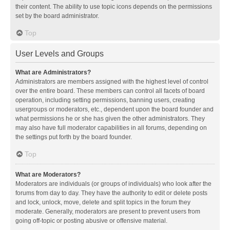
their content. The ability to use topic icons depends on the permissions
set by the board administrator.
Top
User Levels and Groups
What are Administrators?
Administrators are members assigned with the highest level of control
over the entire board. These members can control all facets of board
operation, including setting permissions, banning users, creating
usergroups or moderators, etc., dependent upon the board founder and
what permissions he or she has given the other administrators. They
may also have full moderator capabilities in all forums, depending on
the settings put forth by the board founder.
Top
What are Moderators?
Moderators are individuals (or groups of individuals) who look after the
forums from day to day. They have the authority to edit or delete posts
and lock, unlock, move, delete and split topics in the forum they
moderate. Generally, moderators are present to prevent users from
going off-topic or posting abusive or offensive material.