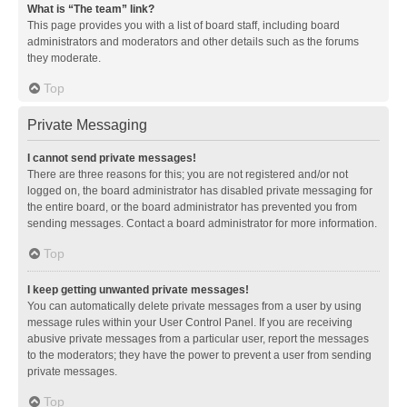
What is “The team” link?
This page provides you with a list of board staff, including board
administrators and moderators and other details such as the forums
they moderate.
Top
Private Messaging
I cannot send private messages!
There are three reasons for this; you are not registered and/or not
logged on, the board administrator has disabled private messaging for
the entire board, or the board administrator has prevented you from
sending messages. Contact a board administrator for more information.
Top
I keep getting unwanted private messages!
You can automatically delete private messages from a user by using
message rules within your User Control Panel. If you are receiving
abusive private messages from a particular user, report the messages
to the moderators; they have the power to prevent a user from sending
private messages.
Top