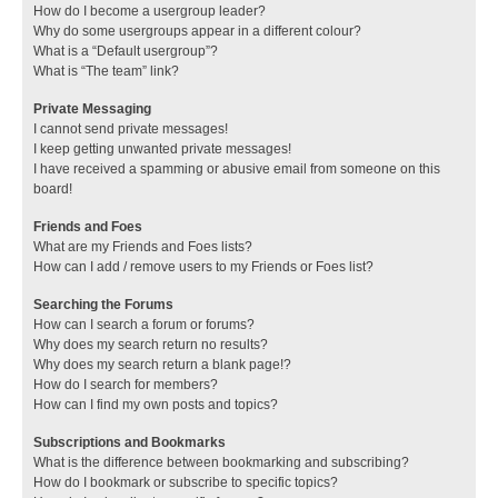
How do I become a usergroup leader?
Why do some usergroups appear in a different colour?
What is a “Default usergroup”?
What is “The team” link?
Private Messaging
I cannot send private messages!
I keep getting unwanted private messages!
I have received a spamming or abusive email from someone on this
board!
Friends and Foes
What are my Friends and Foes lists?
How can I add / remove users to my Friends or Foes list?
Searching the Forums
How can I search a forum or forums?
Why does my search return no results?
Why does my search return a blank page!?
How do I search for members?
How can I find my own posts and topics?
Subscriptions and Bookmarks
What is the difference between bookmarking and subscribing?
How do I bookmark or subscribe to specific topics?