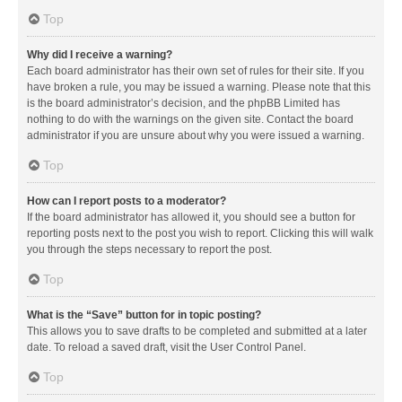
Top
Why did I receive a warning?
Each board administrator has their own set of rules for their site. If you
have broken a rule, you may be issued a warning. Please note that this
is the board administrator’s decision, and the phpBB Limited has
nothing to do with the warnings on the given site. Contact the board
administrator if you are unsure about why you were issued a warning.
Top
How can I report posts to a moderator?
If the board administrator has allowed it, you should see a button for
reporting posts next to the post you wish to report. Clicking this will walk
you through the steps necessary to report the post.
Top
What is the “Save” button for in topic posting?
This allows you to save drafts to be completed and submitted at a later
date. To reload a saved draft, visit the User Control Panel.
Top