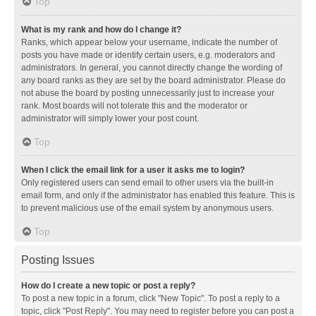
Top
What is my rank and how do I change it?
Ranks, which appear below your username, indicate the number of
posts you have made or identify certain users, e.g. moderators and
administrators. In general, you cannot directly change the wording of
any board ranks as they are set by the board administrator. Please do
not abuse the board by posting unnecessarily just to increase your
rank. Most boards will not tolerate this and the moderator or
administrator will simply lower your post count.
Top
When I click the email link for a user it asks me to login?
Only registered users can send email to other users via the built-in
email form, and only if the administrator has enabled this feature. This is
to prevent malicious use of the email system by anonymous users.
Top
Posting Issues
How do I create a new topic or post a reply?
To post a new topic in a forum, click "New Topic". To post a reply to a
topic, click "Post Reply". You may need to register before you can post a