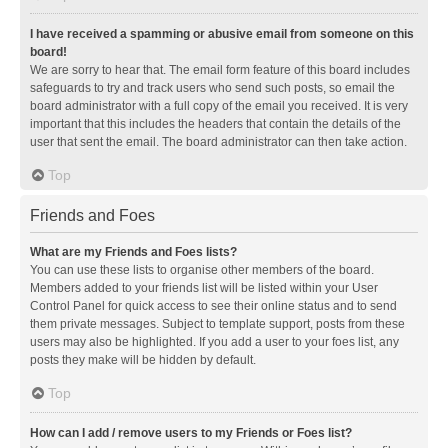
I have received a spamming or abusive email from someone on this
board!
We are sorry to hear that. The email form feature of this board includes
safeguards to try and track users who send such posts, so email the
board administrator with a full copy of the email you received. It is very
important that this includes the headers that contain the details of the
user that sent the email. The board administrator can then take action.
Top
Friends and Foes
What are my Friends and Foes lists?
You can use these lists to organise other members of the board.
Members added to your friends list will be listed within your User
Control Panel for quick access to see their online status and to send
them private messages. Subject to template support, posts from these
users may also be highlighted. If you add a user to your foes list, any
posts they make will be hidden by default.
Top
How can I add / remove users to my Friends or Foes list?