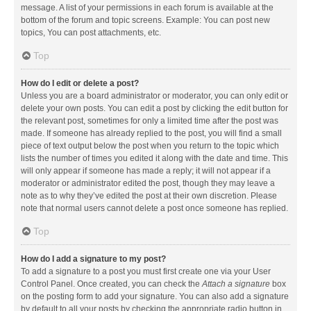
message. A list of your permissions in each forum is available at the
bottom of the forum and topic screens. Example: You can post new
topics, You can post attachments, etc.
Top
How do I edit or delete a post?
Unless you are a board administrator or moderator, you can only edit or
delete your own posts. You can edit a post by clicking the edit button for
the relevant post, sometimes for only a limited time after the post was
made. If someone has already replied to the post, you will find a small
piece of text output below the post when you return to the topic which
lists the number of times you edited it along with the date and time. This
will only appear if someone has made a reply; it will not appear if a
moderator or administrator edited the post, though they may leave a
note as to why they’ve edited the post at their own discretion. Please
note that normal users cannot delete a post once someone has replied.
Top
How do I add a signature to my post?
To add a signature to a post you must first create one via your User
Control Panel. Once created, you can check the
Attach a signature
box
on the posting form to add your signature. You can also add a signature
by default to all your posts by checking the appropriate radio button in