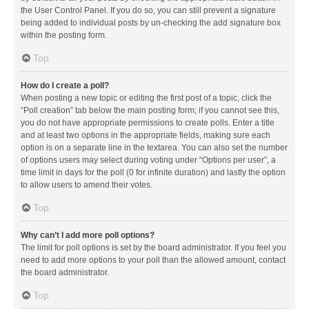
the User Control Panel. If you do so, you can still prevent a signature
being added to individual posts by un-checking the add signature box
within the posting form.
Top
How do I create a poll?
When posting a new topic or editing the first post of a topic, click the
“Poll creation” tab below the main posting form; if you cannot see this,
you do not have appropriate permissions to create polls. Enter a title
and at least two options in the appropriate fields, making sure each
option is on a separate line in the textarea. You can also set the number
of options users may select during voting under “Options per user”, a
time limit in days for the poll (0 for infinite duration) and lastly the option
to allow users to amend their votes.
Top
Why can’t I add more poll options?
The limit for poll options is set by the board administrator. If you feel you
need to add more options to your poll than the allowed amount, contact
the board administrator.
Top