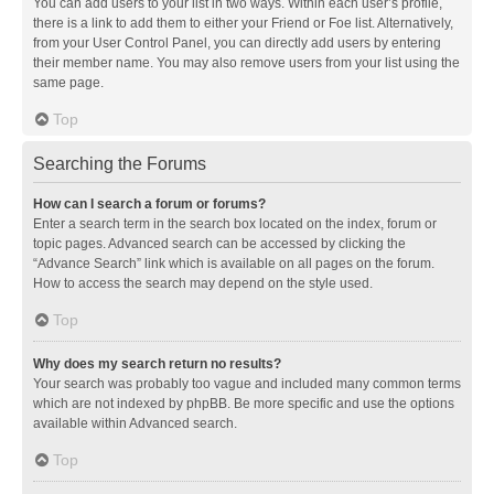
You can add users to your list in two ways. Within each user’s profile,
there is a link to add them to either your Friend or Foe list. Alternatively,
from your User Control Panel, you can directly add users by entering
their member name. You may also remove users from your list using the
same page.
Top
Searching the Forums
How can I search a forum or forums?
Enter a search term in the search box located on the index, forum or
topic pages. Advanced search can be accessed by clicking the
“Advance Search” link which is available on all pages on the forum.
How to access the search may depend on the style used.
Top
Why does my search return no results?
Your search was probably too vague and included many common terms
which are not indexed by phpBB. Be more specific and use the options
available within Advanced search.
Top