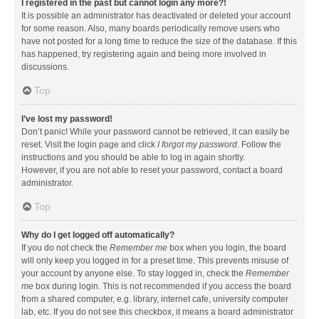
I registered in the past but cannot login any more?!
It is possible an administrator has deactivated or deleted your account
for some reason. Also, many boards periodically remove users who
have not posted for a long time to reduce the size of the database. If this
has happened, try registering again and being more involved in
discussions.
Top
I’ve lost my password!
Don’t panic! While your password cannot be retrieved, it can easily be
reset. Visit the login page and click
I forgot my password
. Follow the
instructions and you should be able to log in again shortly.
However, if you are not able to reset your password, contact a board
administrator.
Top
Why do I get logged off automatically?
If you do not check the
Remember me
box when you login, the board
will only keep you logged in for a preset time. This prevents misuse of
your account by anyone else. To stay logged in, check the
Remember
me
box during login. This is not recommended if you access the board
from a shared computer, e.g. library, internet cafe, university computer
lab, etc. If you do not see this checkbox, it means a board administrator