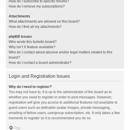
How do I subscribe to specific forums?
How do I remove my subscriptions?
Attachments
What attachments are allowed on this board?
How do I find all my attachments?
phpBB Issues
Who wrote this bulletin board?
Why isn’t X feature available?
Who do I contact about abusive and/or legal matters related to this
board?
How do I contact a board administrator?
Login and Registration Issues
Why do I need to register?
You may not have to, it is up to the administrator of the board as to
whether you need to register in order to post messages. However;
registration will give you access to additional features not available to
guest users such as definable avatar images, private messaging,
emailing of fellow users, usergroup subscription, etc. It only takes a few
moments to register so it is recommended you do so.
Top