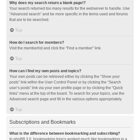
Why does my search return a blank page!?
Your search returned too many results for the webserver to handle. Use
“Advanced search” and be more specific in the terms used and forums
that are to be searched.
Top
How do I search for members?
Visit the memberlist and click the “Find a member” link.
Top
How can I find my own posts and topics?
Your own posts can be retrieved either by clicking the “Show your
posts” link within the User Control Panel or by clicking the “Search
user’s posts” link via your own profile page or by clicking the “Quick
links” menu at the top of the board. To search for your topics, use the
Advanced search page and fill in the various options appropriately.
Top
Subscriptions and Bookmarks
What is the difference between bookmarking and subscribing?
In phpBB 3.0, bookmarking topics worked much like bookmarking in a