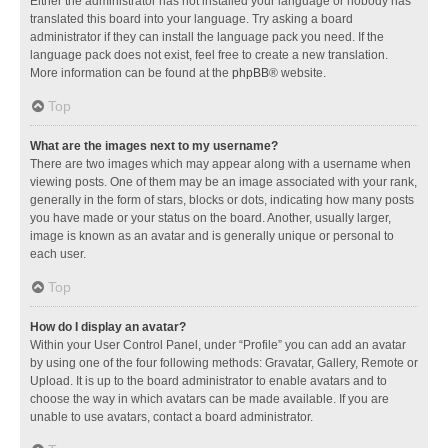
Either the administrator has not installed your language or nobody has
translated this board into your language. Try asking a board
administrator if they can install the language pack you need. If the
language pack does not exist, feel free to create a new translation.
More information can be found at the
phpBB
® website.
Top
What are the images next to my username?
There are two images which may appear along with a username when
viewing posts. One of them may be an image associated with your rank,
generally in the form of stars, blocks or dots, indicating how many posts
you have made or your status on the board. Another, usually larger,
image is known as an avatar and is generally unique or personal to
each user.
Top
How do I display an avatar?
Within your User Control Panel, under “Profile” you can add an avatar
by using one of the four following methods: Gravatar, Gallery, Remote or
Upload. It is up to the board administrator to enable avatars and to
choose the way in which avatars can be made available. If you are
unable to use avatars, contact a board administrator.