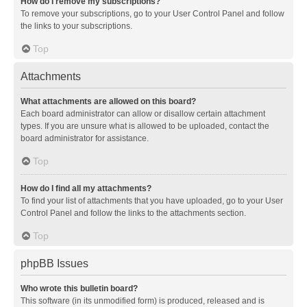
How do I remove my subscriptions?
To remove your subscriptions, go to your User Control Panel and follow
the links to your subscriptions.
Top
Attachments
What attachments are allowed on this board?
Each board administrator can allow or disallow certain attachment
types. If you are unsure what is allowed to be uploaded, contact the
board administrator for assistance.
Top
How do I find all my attachments?
To find your list of attachments that you have uploaded, go to your User
Control Panel and follow the links to the attachments section.
Top
phpBB Issues
Who wrote this bulletin board?
This software (in its unmodified form) is produced, released and is