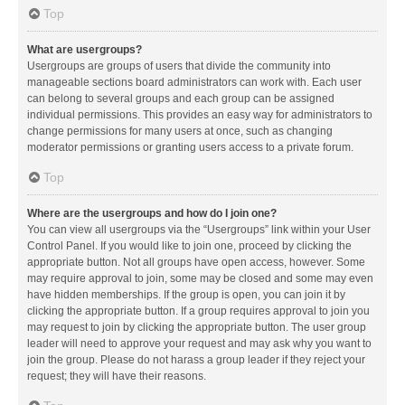
Top
What are usergroups?
Usergroups are groups of users that divide the community into
manageable sections board administrators can work with. Each user
can belong to several groups and each group can be assigned
individual permissions. This provides an easy way for administrators to
change permissions for many users at once, such as changing
moderator permissions or granting users access to a private forum.
Top
Where are the usergroups and how do I join one?
You can view all usergroups via the “Usergroups” link within your User
Control Panel. If you would like to join one, proceed by clicking the
appropriate button. Not all groups have open access, however. Some
may require approval to join, some may be closed and some may even
have hidden memberships. If the group is open, you can join it by
clicking the appropriate button. If a group requires approval to join you
may request to join by clicking the appropriate button. The user group
leader will need to approve your request and may ask why you want to
join the group. Please do not harass a group leader if they reject your
request; they will have their reasons.