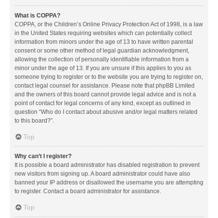
What is COPPA?
COPPA, or the Children’s Online Privacy Protection Act of 1998, is a law
in the United States requiring websites which can potentially collect
information from minors under the age of 13 to have written parental
consent or some other method of legal guardian acknowledgment,
allowing the collection of personally identifiable information from a
minor under the age of 13. If you are unsure if this applies to you as
someone trying to register or to the website you are trying to register on,
contact legal counsel for assistance. Please note that phpBB Limited
and the owners of this board cannot provide legal advice and is not a
point of contact for legal concerns of any kind, except as outlined in
question “Who do I contact about abusive and/or legal matters related
to this board?”.
Top
Why can’t I register?
It is possible a board administrator has disabled registration to prevent
new visitors from signing up. A board administrator could have also
banned your IP address or disallowed the username you are attempting
to register. Contact a board administrator for assistance.
Top