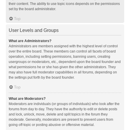
their content. The ability to use topic icons depends on the permissions
set by the board administrator.
Top
User Levels and Groups
What are Administrators?
Administrators are members assigned with the highest level of control
over the entire board. These members can control all facets of board
operation, including setting permissions, banning users, creating
usergroups or moderators, etc., dependent upon the board founder and
what permissions he or she has given the other administrators. They
may also have full moderator capabilities in all forums, depending on
the settings put forth by the board founder.
Top
What are Moderators?
Moderators are individuals (or groups of individuals) who look after the
forums from day to day. They have the authority to edit or delete posts
and lock, unlock, move, delete and split topics in the forum they
moderate. Generally, moderators are present to prevent users from
going off-topic or posting abusive or offensive material.