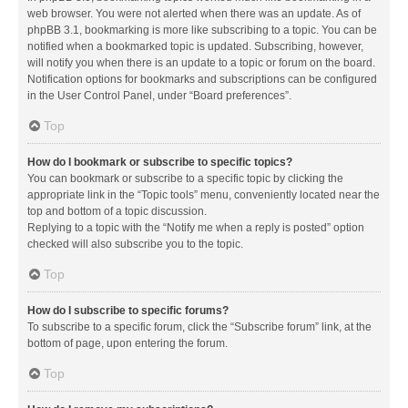
web browser. You were not alerted when there was an update. As of
phpBB 3.1, bookmarking is more like subscribing to a topic. You can be
notified when a bookmarked topic is updated. Subscribing, however,
will notify you when there is an update to a topic or forum on the board.
Notification options for bookmarks and subscriptions can be configured
in the User Control Panel, under “Board preferences”.
Top
How do I bookmark or subscribe to specific topics?
You can bookmark or subscribe to a specific topic by clicking the
appropriate link in the “Topic tools” menu, conveniently located near the
top and bottom of a topic discussion.
Replying to a topic with the “Notify me when a reply is posted” option
checked will also subscribe you to the topic.
Top
How do I subscribe to specific forums?
To subscribe to a specific forum, click the “Subscribe forum” link, at the
bottom of page, upon entering the forum.
Top