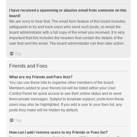
I have received a spamming or abusive email from someone on this
board!
We are sorry to hear that. The email form feature of this board includes
safeguards to try and track users who send such posts, so email the
board administrator with a full copy of the email you received. It is very
important that this includes the headers that contain the details of the
user that sent the email. The board administrator can then take action.
Top
Friends and Foes
What are my Friends and Foes lists?
You can use these lists to organise other members of the board.
Members added to your friends list will be listed within your User
Control Panel for quick access to see their online status and to send
them private messages. Subject to template support, posts from these
users may also be highlighted. If you add a user to your foes list, any
posts they make will be hidden by default.
Top
How can I add / remove users to my Friends or Foes list?