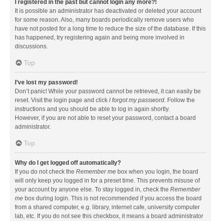
I registered in the past but cannot login any more?!
It is possible an administrator has deactivated or deleted your account
for some reason. Also, many boards periodically remove users who
have not posted for a long time to reduce the size of the database. If this
has happened, try registering again and being more involved in
discussions.
Top
I’ve lost my password!
Don’t panic! While your password cannot be retrieved, it can easily be
reset. Visit the login page and click
I forgot my password
. Follow the
instructions and you should be able to log in again shortly.
However, if you are not able to reset your password, contact a board
administrator.
Top
Why do I get logged off automatically?
If you do not check the
Remember me
box when you login, the board
will only keep you logged in for a preset time. This prevents misuse of
your account by anyone else. To stay logged in, check the
Remember
me
box during login. This is not recommended if you access the board
from a shared computer, e.g. library, internet cafe, university computer
lab, etc. If you do not see this checkbox, it means a board administrator