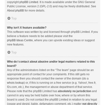
copyright
phpBB Limited
. It is made available under the GNU General
Public License, version 2 (GPL-2.0) and may be freely distributed. See
About phpBB
for more details.
Top
Why isn’t X feature available?
This software was written by and licensed through phpBB Limited. If you
believe a feature needs to be added please visit the
phpBB Ideas Centre
, where you can upvote existing ideas or suggest
new features.
Top
Who do I contact about abusive and/or legal matters related to this
board?
Any of the administrators listed on the “The team” page should be an
appropriate point of contact for your complaints. If this still gets no
response then you should contact the owner of the domain (do a
whois lookup
) or, if this is running on a free service (e.g. Yahoo!, free.fr,
f2s.com, etc.), the management or abuse department of that service.
Please note that the phpBB Limited has
absolutely no jurisdiction
and
cannot in any way be held liable over how, where or by whom this
board is used. Do not contact the phpBB Limited in relation to any legal
(cease and desist, liable, defamatory comment, etc.) matter
not directly