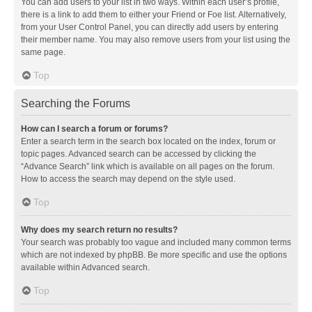
You can add users to your list in two ways. Within each user’s profile,
there is a link to add them to either your Friend or Foe list. Alternatively,
from your User Control Panel, you can directly add users by entering
their member name. You may also remove users from your list using the
same page.
Top
Searching the Forums
How can I search a forum or forums?
Enter a search term in the search box located on the index, forum or
topic pages. Advanced search can be accessed by clicking the
“Advance Search” link which is available on all pages on the forum.
How to access the search may depend on the style used.
Top
Why does my search return no results?
Your search was probably too vague and included many common terms
which are not indexed by phpBB. Be more specific and use the options
available within Advanced search.
Top