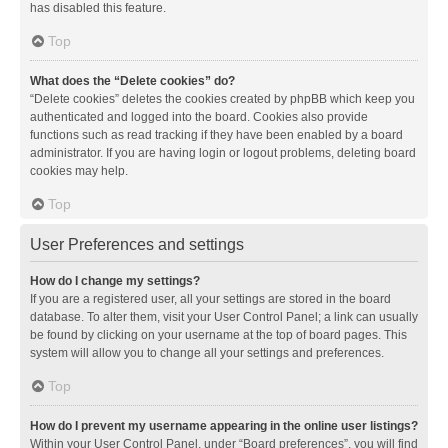
has disabled this feature.
Top
What does the “Delete cookies” do?
“Delete cookies” deletes the cookies created by phpBB which keep you
authenticated and logged into the board. Cookies also provide
functions such as read tracking if they have been enabled by a board
administrator. If you are having login or logout problems, deleting board
cookies may help.
Top
User Preferences and settings
How do I change my settings?
If you are a registered user, all your settings are stored in the board
database. To alter them, visit your User Control Panel; a link can usually
be found by clicking on your username at the top of board pages. This
system will allow you to change all your settings and preferences.
Top
How do I prevent my username appearing in the online user listings?
Within your User Control Panel, under “Board preferences”, you will find