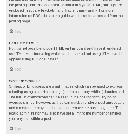
the posting form. BBCode itself is similar in style to HTML, but tags are
enclosed in square brackets [ and ] rather than < and >. For more
information on BBCode see the guide which can be accessed from the
posting page.
Top
Can I use HTML?
No. It is not possible to post HTML on this board and have it rendered
as HTML. Most formatting which can be carried out using HTML can be
applied using BBCode instead.
Top
What are Smilies?
Smilies, or Emoticons, are small images which can be used to express
a feeling using a short code, e.g. :) denotes happy, while :( denotes sad.
The full list of emoticons can be seen in the posting form. Try not to
overuse smilies, however, as they can quickly render a post unreadable
and a moderator may edit them out or remove the post altogether. The
board administrator may also have set a limit to the number of smilies
you may use within a post.
Top