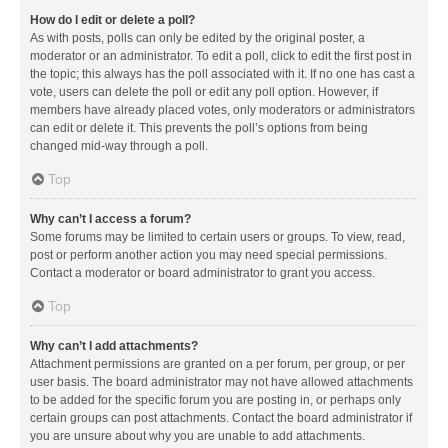
How do I edit or delete a poll?
As with posts, polls can only be edited by the original poster, a
moderator or an administrator. To edit a poll, click to edit the first post in
the topic; this always has the poll associated with it. If no one has cast a
vote, users can delete the poll or edit any poll option. However, if
members have already placed votes, only moderators or administrators
can edit or delete it. This prevents the poll’s options from being
changed mid-way through a poll.
Top
Why can’t I access a forum?
Some forums may be limited to certain users or groups. To view, read,
post or perform another action you may need special permissions.
Contact a moderator or board administrator to grant you access.
Top
Why can’t I add attachments?
Attachment permissions are granted on a per forum, per group, or per
user basis. The board administrator may not have allowed attachments
to be added for the specific forum you are posting in, or perhaps only
certain groups can post attachments. Contact the board administrator if
you are unsure about why you are unable to add attachments.