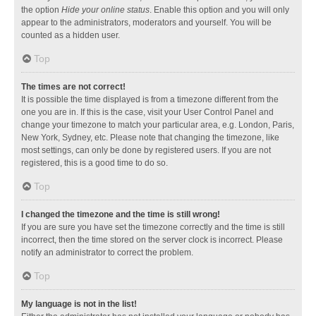
the option
Hide your online status
. Enable this option and you will only
appear to the administrators, moderators and yourself. You will be
counted as a hidden user.
Top
The times are not correct!
It is possible the time displayed is from a timezone different from the
one you are in. If this is the case, visit your User Control Panel and
change your timezone to match your particular area, e.g. London, Paris,
New York, Sydney, etc. Please note that changing the timezone, like
most settings, can only be done by registered users. If you are not
registered, this is a good time to do so.
Top
I changed the timezone and the time is still wrong!
If you are sure you have set the timezone correctly and the time is still
incorrect, then the time stored on the server clock is incorrect. Please
notify an administrator to correct the problem.
Top
My language is not in the list!