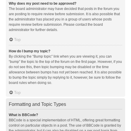
Why does my post need to be approved?
The board administrator may have decided that posts in the forum you
are posting to require review before submission. It is also possible that
the administrator has placed you in a group of users whose posts
require review before submission. Please contact the board
administrator for further details.
Top
How do I bump my topic?
By clicking the “Bump topic” link when you are viewing it, you can
“bump” the topic to the top of the forum on the first page. However, if you
do not see this, then topic bumping may be disabled or the time
allowance between bumps has not yet been reached. It is also possible
to bump the topic simply by replying to it, however, be sure to follow the
board rules when doing so.
Top
Formatting and Topic Types
What is BBCode?
BBCode is a special implementation of HTML, offering great formatting
control on particular objects in a post. The use of BBCode is granted by
the administrator, but it can also be disabled on a per post basis from