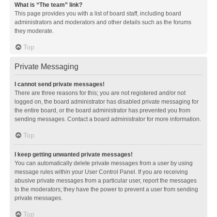
What is “The team” link?
This page provides you with a list of board staff, including board
administrators and moderators and other details such as the forums
they moderate.
Top
Private Messaging
I cannot send private messages!
There are three reasons for this; you are not registered and/or not
logged on, the board administrator has disabled private messaging for
the entire board, or the board administrator has prevented you from
sending messages. Contact a board administrator for more information.
Top
I keep getting unwanted private messages!
You can automatically delete private messages from a user by using
message rules within your User Control Panel. If you are receiving
abusive private messages from a particular user, report the messages
to the moderators; they have the power to prevent a user from sending
private messages.
Top