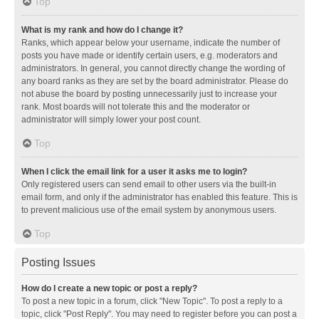
Top
What is my rank and how do I change it?
Ranks, which appear below your username, indicate the number of
posts you have made or identify certain users, e.g. moderators and
administrators. In general, you cannot directly change the wording of
any board ranks as they are set by the board administrator. Please do
not abuse the board by posting unnecessarily just to increase your
rank. Most boards will not tolerate this and the moderator or
administrator will simply lower your post count.
Top
When I click the email link for a user it asks me to login?
Only registered users can send email to other users via the built-in
email form, and only if the administrator has enabled this feature. This is
to prevent malicious use of the email system by anonymous users.
Top
Posting Issues
How do I create a new topic or post a reply?
To post a new topic in a forum, click "New Topic". To post a reply to a
topic, click "Post Reply". You may need to register before you can post a