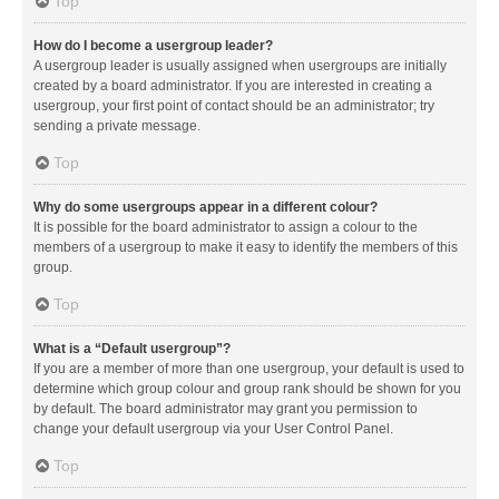
Top
How do I become a usergroup leader?
A usergroup leader is usually assigned when usergroups are initially
created by a board administrator. If you are interested in creating a
usergroup, your first point of contact should be an administrator; try
sending a private message.
Top
Why do some usergroups appear in a different colour?
It is possible for the board administrator to assign a colour to the
members of a usergroup to make it easy to identify the members of this
group.
Top
What is a “Default usergroup”?
If you are a member of more than one usergroup, your default is used to
determine which group colour and group rank should be shown for you
by default. The board administrator may grant you permission to
change your default usergroup via your User Control Panel.
Top