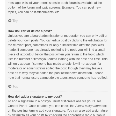
message. A list of your permissions in each forum is available at the
bottom of the forum and topic screens. Example: You can post new
topics, You can post attachments, etc.
Top
How do I edit or delete a post?
Unless you are a board administrator or moderator, you can only edit or
delete your own posts. You can edit a post by clicking the edit button for
the relevant post, sometimes for only a limited time after the post was
made. If someone has already replied to the post, you will find a small
piece of text output below the post when you return to the topic which
lists the number of times you edited it along with the date and time. This
will only appear if someone has made a reply; it will not appear if a
moderator or administrator edited the post, though they may leave a
note as to why they’ve edited the post at their own discretion. Please
note that normal users cannot delete a post once someone has replied.
Top
How do I add a signature to my post?
To add a signature to a post you must first create one via your User
Control Panel. Once created, you can check the
Attach a signature
box
on the posting form to add your signature. You can also add a signature
by default to all your posts by checking the appropriate radio button in