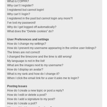
What is COPPA?
Why can’t I register?
I registered but cannot login!
Why can’t I login?
I registered in the past but cannot login any more?!
I’ve lost my password!
Why do I get logged off automatically?
What does the “Delete cookies” do?
User Preferences and settings
How do I change my settings?
How do I prevent my username appearing in the online user listings?
The times are not correct!
I changed the timezone and the time is still wrong!
My language is not in the list!
What are the images next to my username?
How do I display an avatar?
What is my rank and how do I change it?
When I click the email link for a user it asks me to login?
Posting Issues
How do I create a new topic or post a reply?
How do I edit or delete a post?
How do I add a signature to my post?
How do I create a poll?