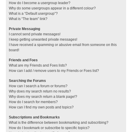
How do I become a usergroup leader?
Why do some usergroups appear in a different colour?
What is a “Default usergroup”?
What is “The team” link?
Private Messaging
I cannot send private messages!
I keep getting unwanted private messages!
I have received a spamming or abusive email from someone on this
board!
Friends and Foes
What are my Friends and Foes lists?
How can I add / remove users to my Friends or Foes list?
Searching the Forums
How can I search a forum or forums?
Why does my search return no results?
Why does my search return a blank page!?
How do I search for members?
How can I find my own posts and topics?
Subscriptions and Bookmarks
What is the difference between bookmarking and subscribing?
How do I bookmark or subscribe to specific topics?