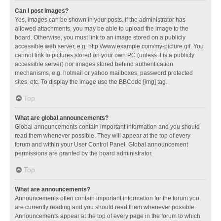
Can I post images?
Yes, images can be shown in your posts. If the administrator has
allowed attachments, you may be able to upload the image to the
board. Otherwise, you must link to an image stored on a publicly
accessible web server, e.g. http://www.example.com/my-picture.gif. You
cannot link to pictures stored on your own PC (unless it is a publicly
accessible server) nor images stored behind authentication
mechanisms, e.g. hotmail or yahoo mailboxes, password protected
sites, etc. To display the image use the BBCode [img] tag.
Top
What are global announcements?
Global announcements contain important information and you should
read them whenever possible. They will appear at the top of every
forum and within your User Control Panel. Global announcement
permissions are granted by the board administrator.
Top
What are announcements?
Announcements often contain important information for the forum you
are currently reading and you should read them whenever possible.
Announcements appear at the top of every page in the forum to which