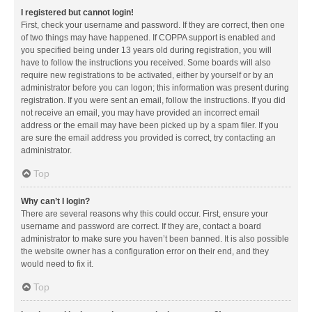
I registered but cannot login!
First, check your username and password. If they are correct, then one
of two things may have happened. If COPPA support is enabled and
you specified being under 13 years old during registration, you will
have to follow the instructions you received. Some boards will also
require new registrations to be activated, either by yourself or by an
administrator before you can logon; this information was present during
registration. If you were sent an email, follow the instructions. If you did
not receive an email, you may have provided an incorrect email
address or the email may have been picked up by a spam filer. If you
are sure the email address you provided is correct, try contacting an
administrator.
Top
Why can’t I login?
There are several reasons why this could occur. First, ensure your
username and password are correct. If they are, contact a board
administrator to make sure you haven’t been banned. It is also possible
the website owner has a configuration error on their end, and they
would need to fix it.
Top