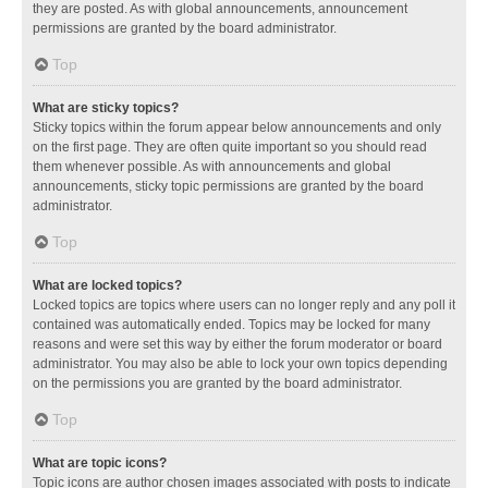
they are posted. As with global announcements, announcement
permissions are granted by the board administrator.
Top
What are sticky topics?
Sticky topics within the forum appear below announcements and only
on the first page. They are often quite important so you should read
them whenever possible. As with announcements and global
announcements, sticky topic permissions are granted by the board
administrator.
Top
What are locked topics?
Locked topics are topics where users can no longer reply and any poll it
contained was automatically ended. Topics may be locked for many
reasons and were set this way by either the forum moderator or board
administrator. You may also be able to lock your own topics depending
on the permissions you are granted by the board administrator.
Top
What are topic icons?
Topic icons are author chosen images associated with posts to indicate