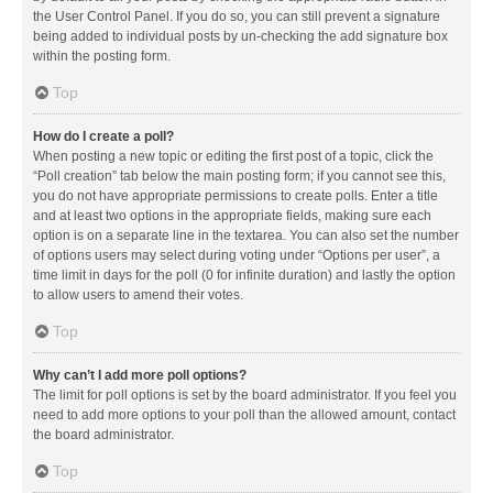
the User Control Panel. If you do so, you can still prevent a signature
being added to individual posts by un-checking the add signature box
within the posting form.
Top
How do I create a poll?
When posting a new topic or editing the first post of a topic, click the
“Poll creation” tab below the main posting form; if you cannot see this,
you do not have appropriate permissions to create polls. Enter a title
and at least two options in the appropriate fields, making sure each
option is on a separate line in the textarea. You can also set the number
of options users may select during voting under “Options per user”, a
time limit in days for the poll (0 for infinite duration) and lastly the option
to allow users to amend their votes.
Top
Why can’t I add more poll options?
The limit for poll options is set by the board administrator. If you feel you
need to add more options to your poll than the allowed amount, contact
the board administrator.
Top