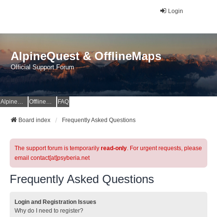
Login
AlpineQuest & OfflineMaps
Official Support Forum
AlpineQuest Website
OfflineMaps Website
FAQ
Board index
Frequently Asked Questions
The support forum is temporarily
read-only
. For urgent requests, please
email contact[at]psyberia.net
Frequently Asked Questions
Login and Registration Issues
Why do I need to register?