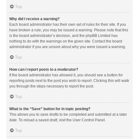
Top
Why did I receive a warning?
Each board administrator has their own set of rules for their site. If you
have broken a rule, you may be issued a warning. Please note that this
is the board administrator’s decision, and the phpBB Limited has
nothing to do with the warnings on the given site. Contact the board
administrator if you are unsure about why you were issued a warning.
Top
How can I report posts to a moderator?
If the board administrator has allowed it, you should see a button for
reporting posts next to the post you wish to report. Clicking this will walk
you through the steps necessary to report the post.
Top
What is the “Save” button for in topic posting?
This allows you to save drafts to be completed and submitted at a later
date. To reload a saved draft, visit the User Control Panel.
Top