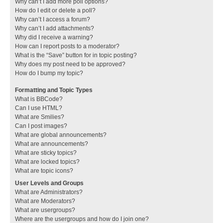
Why can’t I add more poll options?
How do I edit or delete a poll?
Why can’t I access a forum?
Why can’t I add attachments?
Why did I receive a warning?
How can I report posts to a moderator?
What is the “Save” button for in topic posting?
Why does my post need to be approved?
How do I bump my topic?
Formatting and Topic Types
What is BBCode?
Can I use HTML?
What are Smilies?
Can I post images?
What are global announcements?
What are announcements?
What are sticky topics?
What are locked topics?
What are topic icons?
User Levels and Groups
What are Administrators?
What are Moderators?
What are usergroups?
Where are the usergroups and how do I join one?