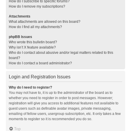
How do I subscribe to specific forums?
How do I remove my subscriptions?
Attachments
What attachments are allowed on this board?
How do I find all my attachments?
phpBB Issues
Who wrote this bulletin board?
Why isn’t X feature available?
Who do I contact about abusive and/or legal matters related to this
board?
How do I contact a board administrator?
Login and Registration Issues
Why do I need to register?
You may not have to, it is up to the administrator of the board as to
whether you need to register in order to post messages. However;
registration will give you access to additional features not available to
guest users such as definable avatar images, private messaging,
emailing of fellow users, usergroup subscription, etc. It only takes a few
moments to register so it is recommended you do so.
Top