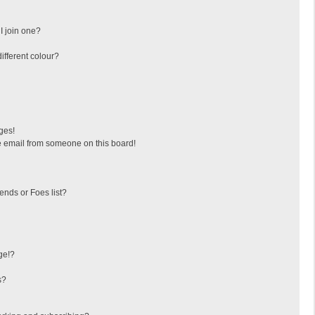
I join one?
fferent colour?
ges!
 email from someone on this board!
ends or Foes list?
ge!?
s?