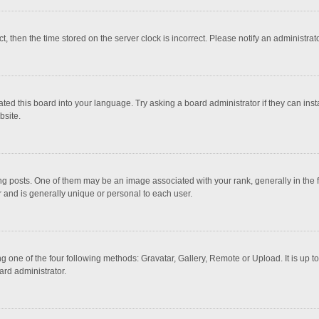
ct, then the time stored on the server clock is incorrect. Please notify an administrat
ted this board into your language. Try asking a board administrator if they can inst
bsite.
osts. One of them may be an image associated with your rank, generally in the fo
r and is generally unique or personal to each user.
g one of the four following methods: Gravatar, Gallery, Remote or Upload. It is up 
ard administrator.