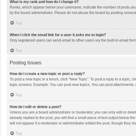
What is my rank and how do I change it?
Ranks, which appear below your username, indicate the number of posts you h
by the board administrator. Please do not abuse the board by posting unnecessa
Top
When I click the email link for a user it asks me to login?
Only registered users can send email to other users via the built-in email for
Top
Posting Issues
How do I create a new topic or post a reply?
To post a new topic in a forum, click "New Topic". To post a reply to a topic, 
topic screens. Example: You can post new topics, You can post attachments, 
Top
How do I edit or delete a post?
Unless you are a board administrator or moderator, you can only edit or delete
already replied to the post, you will find a small piece of text output below t
will not appear if a moderator or administrator edited the post, though they 
Top