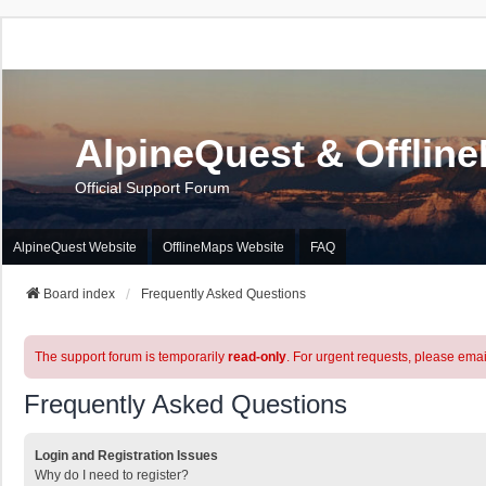
AlpineQuest & Offlin
Official Support Forum
AlpineQuest Website
OfflineMaps Website
FAQ
Board index
Frequently Asked Questions
The support forum is temporarily
read-only
. For urgent requests, please emai
Frequently Asked Questions
Login and Registration Issues
Why do I need to register?