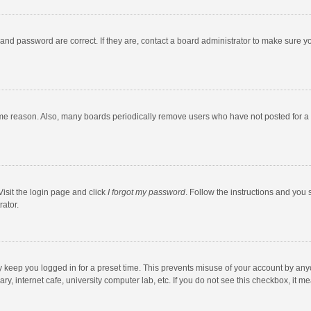
and password are correct. If they are, contact a board administrator to make sure y
ome reason. Also, many boards periodically remove users who have not posted for a l
Visit the login page and click
I forgot my password
. Follow the instructions and you 
rator.
y keep you logged in for a preset time. This prevents misuse of your account by any
y, internet cafe, university computer lab, etc. If you do not see this checkbox, it m