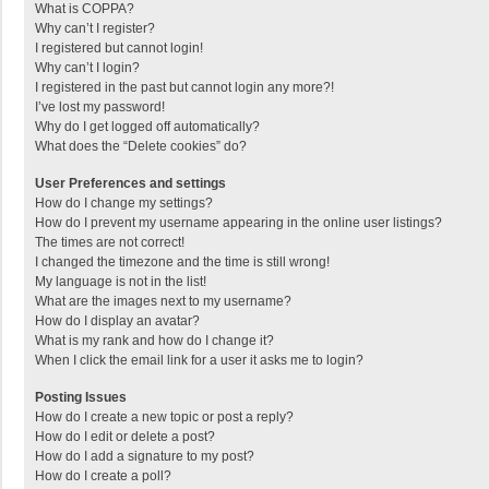
What is COPPA?
Why can’t I register?
I registered but cannot login!
Why can’t I login?
I registered in the past but cannot login any more?!
I’ve lost my password!
Why do I get logged off automatically?
What does the “Delete cookies” do?
User Preferences and settings
How do I change my settings?
How do I prevent my username appearing in the online user listings?
The times are not correct!
I changed the timezone and the time is still wrong!
My language is not in the list!
What are the images next to my username?
How do I display an avatar?
What is my rank and how do I change it?
When I click the email link for a user it asks me to login?
Posting Issues
How do I create a new topic or post a reply?
How do I edit or delete a post?
How do I add a signature to my post?
How do I create a poll?