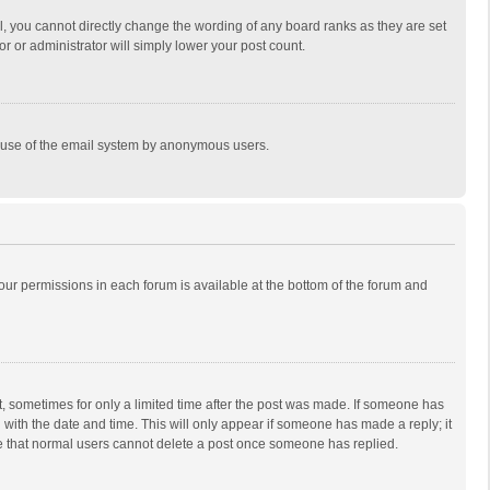
, you cannot directly change the wording of any board ranks as they are set
r or administrator will simply lower your post count.
ous use of the email system by anonymous users.
 your permissions in each forum is available at the bottom of the forum and
st, sometimes for only a limited time after the post was made. If someone has
ng with the date and time. This will only appear if someone has made a reply; it
ote that normal users cannot delete a post once someone has replied.