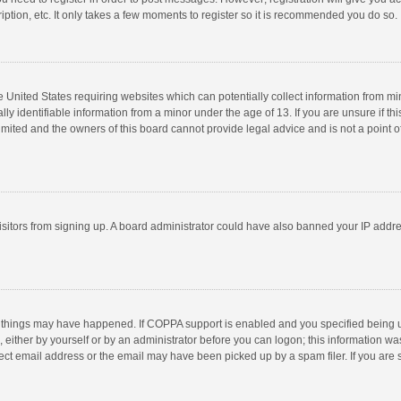
ption, etc. It only takes a few moments to register so it is recommended you do so.
he United States requiring websites which can potentially collect information from m
 identifiable information from a minor under the age of 13. If you are unsure if this
imited and the owners of this board cannot provide legal advice and is not a point o
 visitors from signing up. A board administrator could have also banned your IP addr
 things may have happened. If COPPA support is enabled and you specified being unde
 either by yourself or by an administrator before you can logon; this information was
ect email address or the email may have been picked up by a spam filer. If you are s