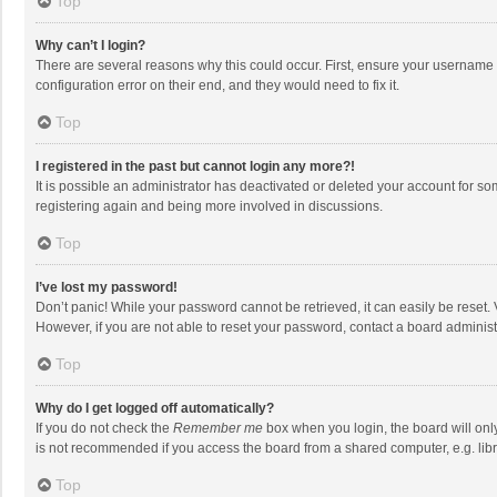
Top
Why can’t I login?
There are several reasons why this could occur. First, ensure your username 
configuration error on their end, and they would need to fix it.
Top
I registered in the past but cannot login any more?!
It is possible an administrator has deactivated or deleted your account for s
registering again and being more involved in discussions.
Top
I’ve lost my password!
Don’t panic! While your password cannot be retrieved, it can easily be reset. 
However, if you are not able to reset your password, contact a board administ
Top
Why do I get logged off automatically?
If you do not check the
Remember me
box when you login, the board will onl
is not recommended if you access the board from a shared computer, e.g. librar
Top