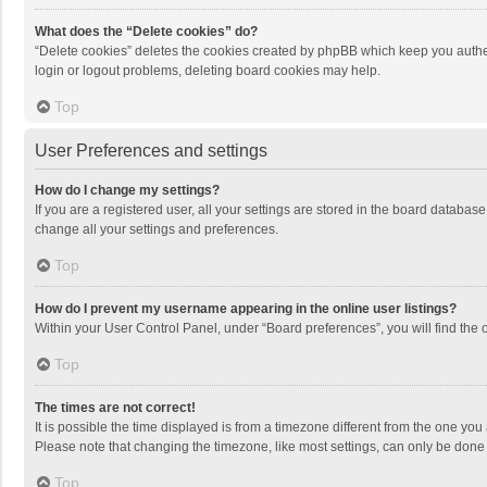
What does the “Delete cookies” do?
“Delete cookies” deletes the cookies created by phpBB which keep you authen
login or logout problems, deleting board cookies may help.
Top
User Preferences and settings
How do I change my settings?
If you are a registered user, all your settings are stored in the board databas
change all your settings and preferences.
Top
How do I prevent my username appearing in the online user listings?
Within your User Control Panel, under “Board preferences”, you will find the 
Top
The times are not correct!
It is possible the time displayed is from a timezone different from the one you
Please note that changing the timezone, like most settings, can only be done by
Top