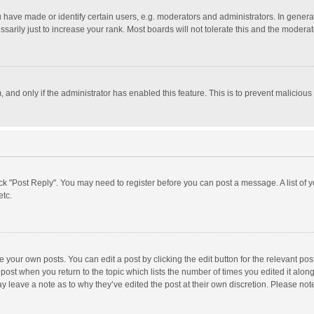
ave made or identify certain users, e.g. moderators and administrators. In general
rily just to increase your rank. Most boards will not tolerate this and the moderato
m, and only if the administrator has enabled this feature. This is to prevent malici
click "Post Reply". You may need to register before you can post a message. A list of
etc.
 your own posts. You can edit a post by clicking the edit button for the relevant po
he post when you return to the topic which lists the number of times you edited it alo
may leave a note as to why they’ve edited the post at their own discretion. Please n