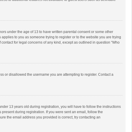
inors under the age of 13 to have written parental consent or some other
 applies to you as someone trying to register or to the website you are trying
f contact for legal concerns of any kind, except as outlined in question “Who
ess or disallowed the username you are attempting to register. Contact a
r 13 years old during registration, you will have to follow the instructions
 present during registration. If you were sent an email, follow the
ure the email address you provided is correct, try contacting an