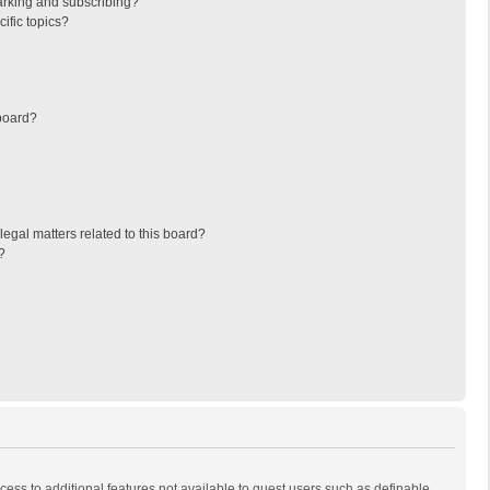
arking and subscribing?
ific topics?
board?
egal matters related to this board?
?
ccess to additional features not available to guest users such as definable