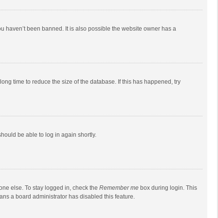
ou haven’t been banned. It is also possible the website owner has a
ong time to reduce the size of the database. If this has happened, try
should be able to log in again shortly.
one else. To stay logged in, check the
Remember me
box during login. This
eans a board administrator has disabled this feature.