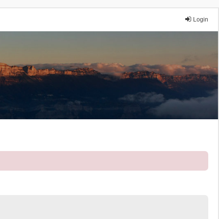
Login