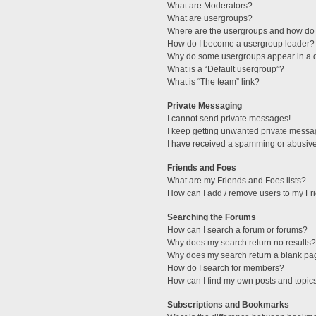
What are Moderators?
What are usergroups?
Where are the usergroups and how do 
How do I become a usergroup leader?
Why do some usergroups appear in a di
What is a “Default usergroup”?
What is “The team” link?
Private Messaging
I cannot send private messages!
I keep getting unwanted private messa
I have received a spamming or abusive
Friends and Foes
What are my Friends and Foes lists?
How can I add / remove users to my Fri
Searching the Forums
How can I search a forum or forums?
Why does my search return no results?
Why does my search return a blank pa
How do I search for members?
How can I find my own posts and topic
Subscriptions and Bookmarks