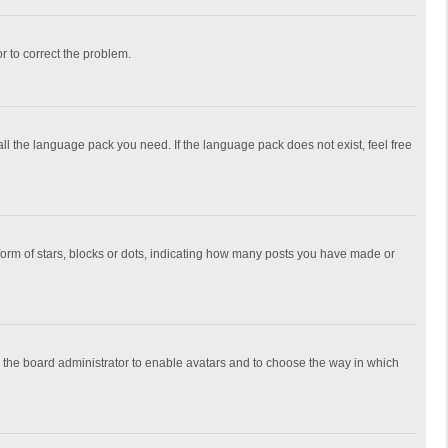
or to correct the problem.
all the language pack you need. If the language pack does not exist, feel free
rm of stars, blocks or dots, indicating how many posts you have made or
to the board administrator to enable avatars and to choose the way in which