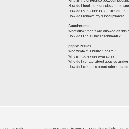
What is the difference between bookm
How do I bookmark or subscribe to spec
How do I subscribe to specific forums?
How do I remove my subscriptions?
Attachments
What attachments are allowed on this 
How do I find all my attachments?
phpBB Issues
Who wrote this bulletin board?
Why isn’t X feature available?
Who do I contact about abusive and/or l
How do I contact a board administrator
you need to register in order to post messages. However; registration will give you a