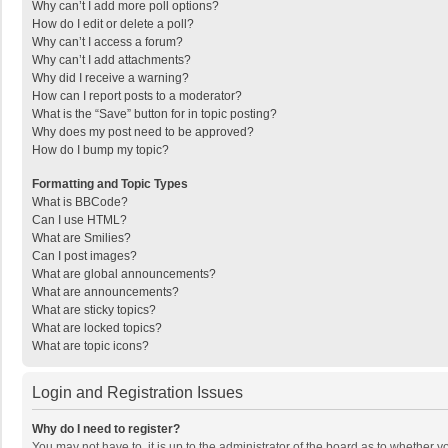
Why can’t I add more poll options?
How do I edit or delete a poll?
Why can’t I access a forum?
Why can’t I add attachments?
Why did I receive a warning?
How can I report posts to a moderator?
What is the “Save” button for in topic posting?
Why does my post need to be approved?
How do I bump my topic?
Formatting and Topic Types
What is BBCode?
Can I use HTML?
What are Smilies?
Can I post images?
What are global announcements?
What are announcements?
What are sticky topics?
What are locked topics?
What are topic icons?
Login and Registration Issues
Why do I need to register?
You may not have to, it is up to the administrator of the board as to whether 