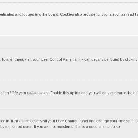
ticated and logged into the board. Cookies also provide functions such as read tra
e. To alter them, visit your User Control Panel; a link can usually be found by click
option
Hide your online status
. Enable this option and you will only appear to the a
 are in. If this is the case, visit your User Control Panel and change your timezone 
 registered users. If you are not registered, this is a good time to do so.