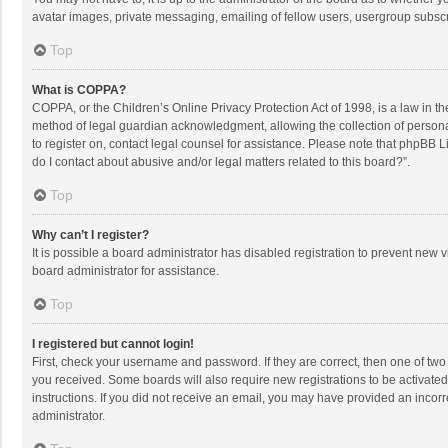
avatar images, private messaging, emailing of fellow users, usergroup subscri
Top
What is COPPA?
COPPA, or the Children’s Online Privacy Protection Act of 1998, is a law in t
method of legal guardian acknowledgment, allowing the collection of personally
to register on, contact legal counsel for assistance. Please note that phpBB L
do I contact about abusive and/or legal matters related to this board?”.
Top
Why can’t I register?
It is possible a board administrator has disabled registration to prevent new
board administrator for assistance.
Top
I registered but cannot login!
First, check your username and password. If they are correct, then one of two
you received. Some boards will also require new registrations to be activated,
instructions. If you did not receive an email, you may have provided an incorr
administrator.