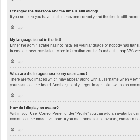
I changed the timezone and the time is still wrong!
If you are sure you have set the timezone correctly and the time is still incorre
Top
My language is not in the list!
Either the administrator has not installed your language or nobody has transla
to create a new translation. More information can be found at the
phpBB
® we
Top
What are the images next to my username?
There are two images which may appear along with a username when viewing p
your status on the board. Another, usually larger, image is known as an avata
Top
How do I display an avatar?
Within your User Control Panel, under “Profile” you can add an avatar by usin
avatars can be made available. If you are unable to use avatars, contact a bo
Top