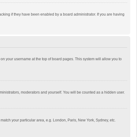
cking if they have been enabled by a board administrator. If you are having
ing on your username at the top of board pages. This system will allow you to
dministrators, moderators and yourself. You will be counted as a hidden user.
to match your particular area, e.g. London, Paris, New York, Sydney, etc.