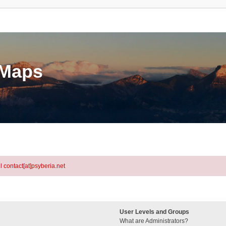
eMaps
l contact[at]psyberia.net
User Levels and Groups
What are Administrators?