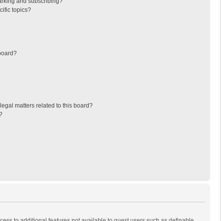
arking and subscribing?
ific topics?
board?
egal matters related to this board?
?
ccess to additional features not available to guest users such as definable