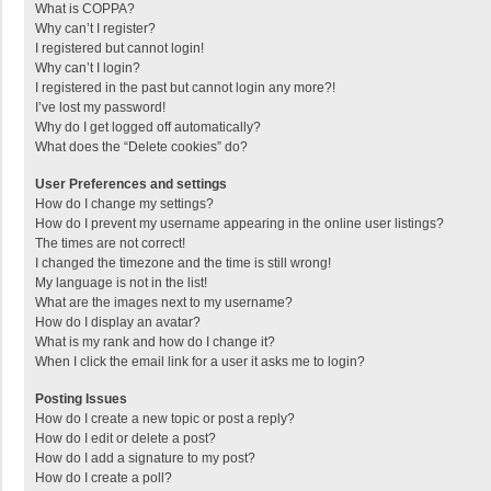
What is COPPA?
Why can’t I register?
I registered but cannot login!
Why can’t I login?
I registered in the past but cannot login any more?!
I’ve lost my password!
Why do I get logged off automatically?
What does the “Delete cookies” do?
User Preferences and settings
How do I change my settings?
How do I prevent my username appearing in the online user listings?
The times are not correct!
I changed the timezone and the time is still wrong!
My language is not in the list!
What are the images next to my username?
How do I display an avatar?
What is my rank and how do I change it?
When I click the email link for a user it asks me to login?
Posting Issues
How do I create a new topic or post a reply?
How do I edit or delete a post?
How do I add a signature to my post?
How do I create a poll?