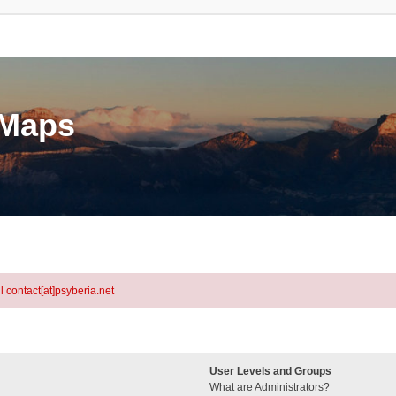
eMaps
l contact[at]psyberia.net
User Levels and Groups
What are Administrators?