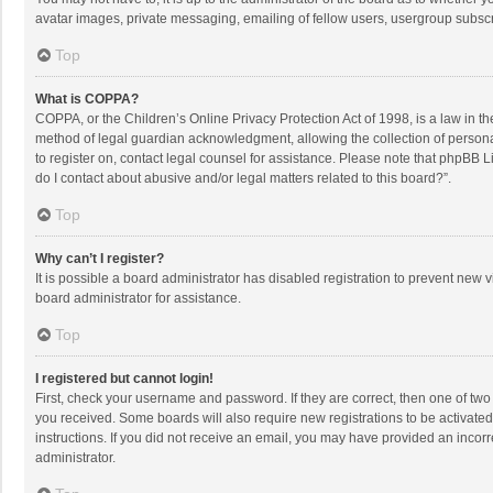
avatar images, private messaging, emailing of fellow users, usergroup subscri
Top
What is COPPA?
COPPA, or the Children’s Online Privacy Protection Act of 1998, is a law in t
method of legal guardian acknowledgment, allowing the collection of personally
to register on, contact legal counsel for assistance. Please note that phpBB L
do I contact about abusive and/or legal matters related to this board?”.
Top
Why can’t I register?
It is possible a board administrator has disabled registration to prevent new
board administrator for assistance.
Top
I registered but cannot login!
First, check your username and password. If they are correct, then one of two
you received. Some boards will also require new registrations to be activated,
instructions. If you did not receive an email, you may have provided an incorr
administrator.