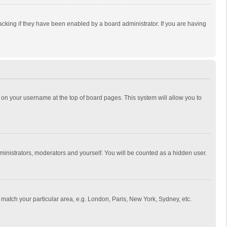
cking if they have been enabled by a board administrator. If you are having
ing on your username at the top of board pages. This system will allow you to
dministrators, moderators and yourself. You will be counted as a hidden user.
to match your particular area, e.g. London, Paris, New York, Sydney, etc.