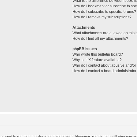
What is the difference between bookm
How do I bookmark or subscribe to spec
How do I subscribe to specific forums?
How do I remove my subscriptions?
Attachments
What attachments are allowed on this 
How do I find all my attachments?
phpBB Issues
Who wrote this bulletin board?
Why isn’t X feature available?
Who do I contact about abusive and/or l
How do I contact a board administrator
you need to register in order to post messages. However; registration will give you a