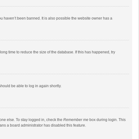
ou haven’t been banned. It is also possible the website owner has a
ong time to reduce the size of the database. If this has happened, try
should be able to log in again shortly.
one else. To stay logged in, check the
Remember me
box during login. This
eans a board administrator has disabled this feature.