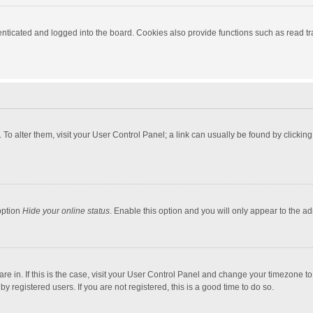
ticated and logged into the board. Cookies also provide functions such as read tra
e. To alter them, visit your User Control Panel; a link can usually be found by click
option
Hide your online status
. Enable this option and you will only appear to the a
 are in. If this is the case, visit your User Control Panel and change your timezone 
 registered users. If you are not registered, this is a good time to do so.