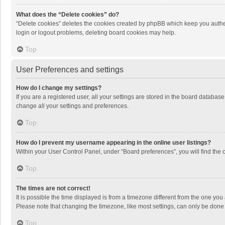
What does the “Delete cookies” do?
“Delete cookies” deletes the cookies created by phpBB which keep you authen
login or logout problems, deleting board cookies may help.
Top
User Preferences and settings
How do I change my settings?
If you are a registered user, all your settings are stored in the board databas
change all your settings and preferences.
Top
How do I prevent my username appearing in the online user listings?
Within your User Control Panel, under “Board preferences”, you will find the 
Top
The times are not correct!
It is possible the time displayed is from a timezone different from the one you
Please note that changing the timezone, like most settings, can only be done by
Top