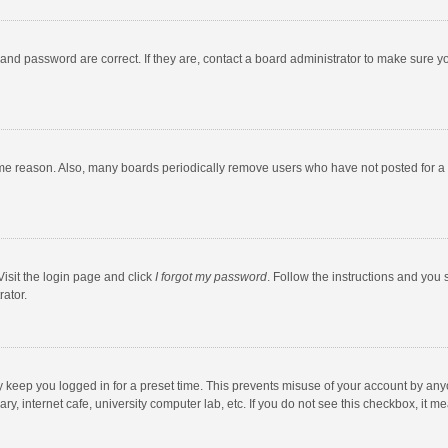
and password are correct. If they are, contact a board administrator to make sure y
ome reason. Also, many boards periodically remove users who have not posted for a l
Visit the login page and click
I forgot my password
. Follow the instructions and you 
rator.
y keep you logged in for a preset time. This prevents misuse of your account by any
y, internet cafe, university computer lab, etc. If you do not see this checkbox, it m