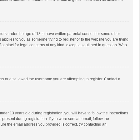
inors under the age of 13 to have written parental consent or some other
 applies to you as someone trying to register or to the website you are trying
f contact for legal concerns of any kind, except as outlined in question “Who
ess or disallowed the username you are attempting to register. Contact a
r 13 years old during registration, you will have to follow the instructions
 present during registration. If you were sent an email, follow the
ure the email address you provided is correct, try contacting an