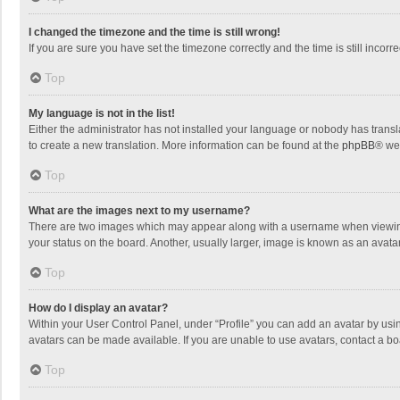
I changed the timezone and the time is still wrong!
If you are sure you have set the timezone correctly and the time is still incorre
Top
My language is not in the list!
Either the administrator has not installed your language or nobody has transla
to create a new translation. More information can be found at the
phpBB
® we
Top
What are the images next to my username?
There are two images which may appear along with a username when viewing p
your status on the board. Another, usually larger, image is known as an avata
Top
How do I display an avatar?
Within your User Control Panel, under “Profile” you can add an avatar by usin
avatars can be made available. If you are unable to use avatars, contact a bo
Top