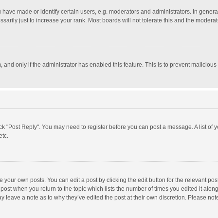
ave made or identify certain users, e.g. moderators and administrators. In general
rily just to increase your rank. Most boards will not tolerate this and the moderato
m, and only if the administrator has enabled this feature. This is to prevent malici
click "Post Reply". You may need to register before you can post a message. A list of
etc.
 your own posts. You can edit a post by clicking the edit button for the relevant po
he post when you return to the topic which lists the number of times you edited it alo
may leave a note as to why they’ve edited the post at their own discretion. Please n