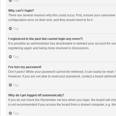
Top
Why can’t I login?
There are several reasons why this could occur. First, ensure your username 
configuration error on their end, and they would need to fix it.
Top
I registered in the past but cannot login any more?!
It is possible an administrator has deactivated or deleted your account for s
registering again and being more involved in discussions.
Top
I’ve lost my password!
Don’t panic! While your password cannot be retrieved, it can easily be reset. 
However, if you are not able to reset your password, contact a board administ
Top
Why do I get logged off automatically?
If you do not check the
Remember me
box when you login, the board will onl
is not recommended if you access the board from a shared computer, e.g. librar
Top