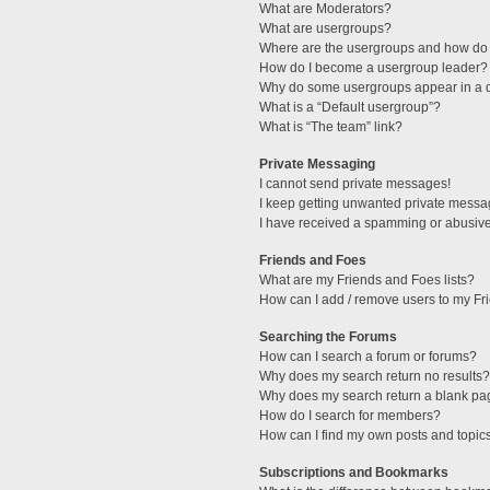
What are Moderators?
What are usergroups?
Where are the usergroups and how do 
How do I become a usergroup leader?
Why do some usergroups appear in a di
What is a “Default usergroup”?
What is “The team” link?
Private Messaging
I cannot send private messages!
I keep getting unwanted private messa
I have received a spamming or abusive
Friends and Foes
What are my Friends and Foes lists?
How can I add / remove users to my Fri
Searching the Forums
How can I search a forum or forums?
Why does my search return no results?
Why does my search return a blank pa
How do I search for members?
How can I find my own posts and topic
Subscriptions and Bookmarks