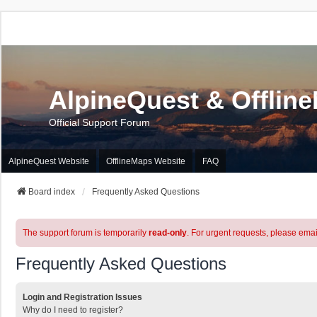
AlpineQuest & Offlin
Official Support Forum
AlpineQuest Website
OfflineMaps Website
FAQ
Board index
Frequently Asked Questions
The support forum is temporarily
read-only
. For urgent requests, please emai
Frequently Asked Questions
Login and Registration Issues
Why do I need to register?