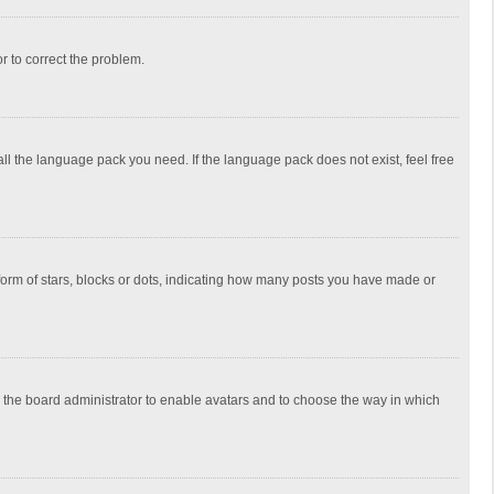
or to correct the problem.
all the language pack you need. If the language pack does not exist, feel free
rm of stars, blocks or dots, indicating how many posts you have made or
to the board administrator to enable avatars and to choose the way in which