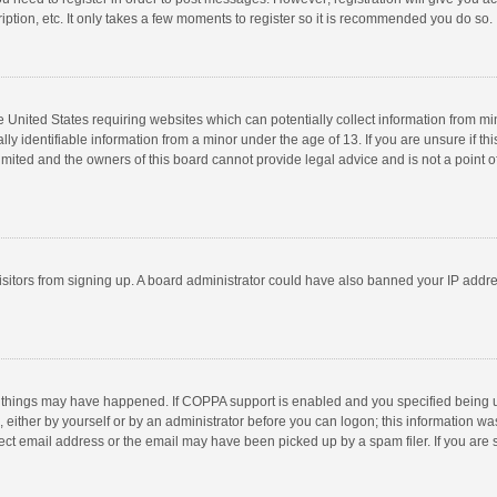
ption, etc. It only takes a few moments to register so it is recommended you do so.
he United States requiring websites which can potentially collect information from m
 identifiable information from a minor under the age of 13. If you are unsure if this
imited and the owners of this board cannot provide legal advice and is not a point o
 visitors from signing up. A board administrator could have also banned your IP addr
 things may have happened. If COPPA support is enabled and you specified being unde
 either by yourself or by an administrator before you can logon; this information was
ect email address or the email may have been picked up by a spam filer. If you are s