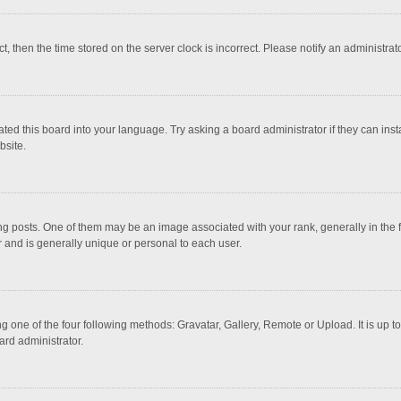
ct, then the time stored on the server clock is incorrect. Please notify an administrat
ted this board into your language. Try asking a board administrator if they can inst
bsite.
osts. One of them may be an image associated with your rank, generally in the fo
r and is generally unique or personal to each user.
g one of the four following methods: Gravatar, Gallery, Remote or Upload. It is up 
ard administrator.