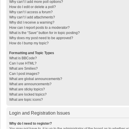
Why can’t I add more poll options?
How do I edit or delete a poll?
Why can’t I access a forum?
Why can’t I add attachments?
Why did I receive a warning?
How can I report posts to a moderator?
What is the “Save” button for in topic posting?
Why does my post need to be approved?
How do I bump my topic?
Formatting and Topic Types
What is BBCode?
Can I use HTML?
What are Smilies?
Can I post images?
What are global announcements?
What are announcements?
What are sticky topics?
What are locked topics?
What are topic icons?
Login and Registration Issues
Why do I need to register?
You may not have to, it is up to the administrator of the board as to whether 