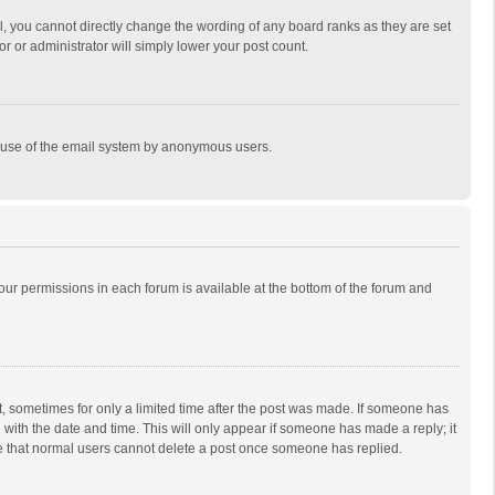
, you cannot directly change the wording of any board ranks as they are set
r or administrator will simply lower your post count.
ous use of the email system by anonymous users.
 your permissions in each forum is available at the bottom of the forum and
st, sometimes for only a limited time after the post was made. If someone has
ng with the date and time. This will only appear if someone has made a reply; it
ote that normal users cannot delete a post once someone has replied.