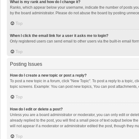
What is my rank and how do I change it?
Ranks, which appear below your username, indicate the number of posts you h
by the board administrator. Please do not abuse the board by posting unnecessa
Top
When I click the email link for a user it asks me to login?
Only registered users can send email to other users via the built-in email for
Top
Posting Issues
How do I create a new topic or post a reply?
To post a new topic in a forum, click "New Topic". To post a reply to a topic, 
topic screens. Example: You can post new topics, You can post attachments, 
Top
How do I edit or delete a post?
Unless you are a board administrator or moderator, you can only edit or delete
already replied to the post, you will find a small piece of text output below t
will not appear if a moderator or administrator edited the post, though they 
Top