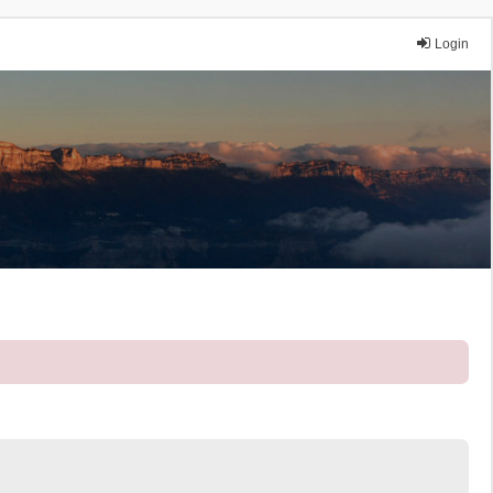
Login