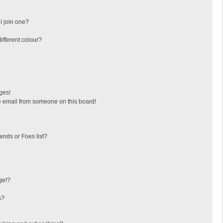
I join one?
fferent colour?
ges!
 email from someone on this board!
ends or Foes list?
ge!?
s?