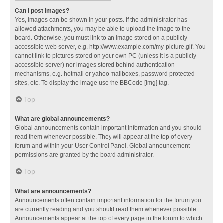
Can I post images?
Yes, images can be shown in your posts. If the administrator has
allowed attachments, you may be able to upload the image to the
board. Otherwise, you must link to an image stored on a publicly
accessible web server, e.g. http://www.example.com/my-picture.gif. You
cannot link to pictures stored on your own PC (unless it is a publicly
accessible server) nor images stored behind authentication
mechanisms, e.g. hotmail or yahoo mailboxes, password protected
sites, etc. To display the image use the BBCode [img] tag.
Top
What are global announcements?
Global announcements contain important information and you should
read them whenever possible. They will appear at the top of every
forum and within your User Control Panel. Global announcement
permissions are granted by the board administrator.
Top
What are announcements?
Announcements often contain important information for the forum you
are currently reading and you should read them whenever possible.
Announcements appear at the top of every page in the forum to which