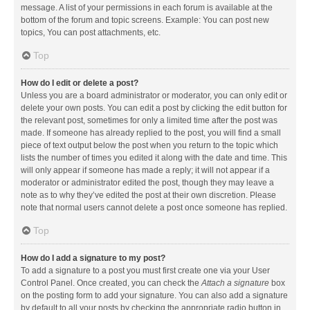
message. A list of your permissions in each forum is available at the
bottom of the forum and topic screens. Example: You can post new
topics, You can post attachments, etc.
Top
How do I edit or delete a post?
Unless you are a board administrator or moderator, you can only edit or
delete your own posts. You can edit a post by clicking the edit button for
the relevant post, sometimes for only a limited time after the post was
made. If someone has already replied to the post, you will find a small
piece of text output below the post when you return to the topic which
lists the number of times you edited it along with the date and time. This
will only appear if someone has made a reply; it will not appear if a
moderator or administrator edited the post, though they may leave a
note as to why they’ve edited the post at their own discretion. Please
note that normal users cannot delete a post once someone has replied.
Top
How do I add a signature to my post?
To add a signature to a post you must first create one via your User
Control Panel. Once created, you can check the
Attach a signature
box
on the posting form to add your signature. You can also add a signature
by default to all your posts by checking the appropriate radio button in