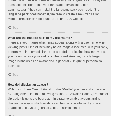
Either the administrator has not installed your language or nobody has
translated this board into your language. Try asking a board
administrator if they can install the language pack you need. If the
language pack does not exist, feel free to create a new translation.
More information can be found at the
phpBB
® website.
Top
What are the images next to my username?
There are two images which may appear along with a username when
viewing posts. One of them may be an image associated with your rank,
generally in the form of stars, blocks or dots, indicating how many posts
you have made or your status on the board. Another, usually larger,
image is known as an avatar and is generally unique or personal to
each user.
Top
How do I display an avatar?
Within your User Control Panel, under “Profile” you can add an avatar
by using one of the four following methods: Gravatar, Gallery, Remote or
Upload. It is up to the board administrator to enable avatars and to
choose the way in which avatars can be made available. If you are
unable to use avatars, contact a board administrator.