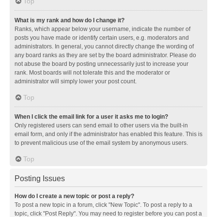
Top
What is my rank and how do I change it?
Ranks, which appear below your username, indicate the number of
posts you have made or identify certain users, e.g. moderators and
administrators. In general, you cannot directly change the wording of
any board ranks as they are set by the board administrator. Please do
not abuse the board by posting unnecessarily just to increase your
rank. Most boards will not tolerate this and the moderator or
administrator will simply lower your post count.
Top
When I click the email link for a user it asks me to login?
Only registered users can send email to other users via the built-in
email form, and only if the administrator has enabled this feature. This is
to prevent malicious use of the email system by anonymous users.
Top
Posting Issues
How do I create a new topic or post a reply?
To post a new topic in a forum, click "New Topic". To post a reply to a
topic, click "Post Reply". You may need to register before you can post a