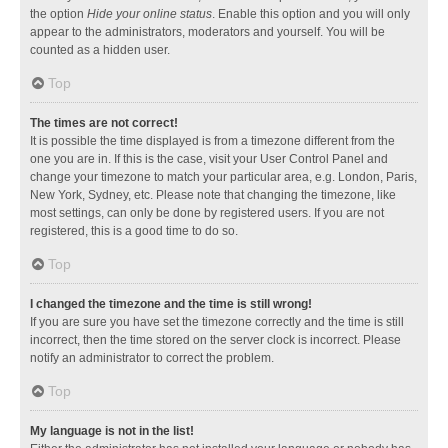
the option
Hide your online status
. Enable this option and you will only
appear to the administrators, moderators and yourself. You will be
counted as a hidden user.
Top
The times are not correct!
It is possible the time displayed is from a timezone different from the
one you are in. If this is the case, visit your User Control Panel and
change your timezone to match your particular area, e.g. London, Paris,
New York, Sydney, etc. Please note that changing the timezone, like
most settings, can only be done by registered users. If you are not
registered, this is a good time to do so.
Top
I changed the timezone and the time is still wrong!
If you are sure you have set the timezone correctly and the time is still
incorrect, then the time stored on the server clock is incorrect. Please
notify an administrator to correct the problem.
Top
My language is not in the list!