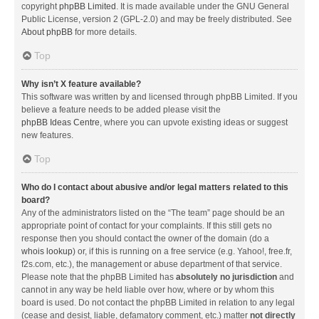
copyright
phpBB Limited
. It is made available under the GNU General
Public License, version 2 (GPL-2.0) and may be freely distributed. See
About phpBB
for more details.
Top
Why isn’t X feature available?
This software was written by and licensed through phpBB Limited. If you
believe a feature needs to be added please visit the
phpBB Ideas Centre
, where you can upvote existing ideas or suggest
new features.
Top
Who do I contact about abusive and/or legal matters related to this
board?
Any of the administrators listed on the “The team” page should be an
appropriate point of contact for your complaints. If this still gets no
response then you should contact the owner of the domain (do a
whois lookup
) or, if this is running on a free service (e.g. Yahoo!, free.fr,
f2s.com, etc.), the management or abuse department of that service.
Please note that the phpBB Limited has
absolutely no jurisdiction
and
cannot in any way be held liable over how, where or by whom this
board is used. Do not contact the phpBB Limited in relation to any legal
(cease and desist, liable, defamatory comment, etc.) matter
not directly