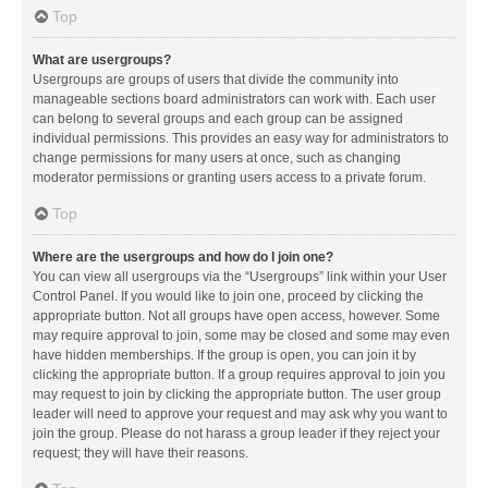
Top
What are usergroups?
Usergroups are groups of users that divide the community into
manageable sections board administrators can work with. Each user
can belong to several groups and each group can be assigned
individual permissions. This provides an easy way for administrators to
change permissions for many users at once, such as changing
moderator permissions or granting users access to a private forum.
Top
Where are the usergroups and how do I join one?
You can view all usergroups via the “Usergroups” link within your User
Control Panel. If you would like to join one, proceed by clicking the
appropriate button. Not all groups have open access, however. Some
may require approval to join, some may be closed and some may even
have hidden memberships. If the group is open, you can join it by
clicking the appropriate button. If a group requires approval to join you
may request to join by clicking the appropriate button. The user group
leader will need to approve your request and may ask why you want to
join the group. Please do not harass a group leader if they reject your
request; they will have their reasons.