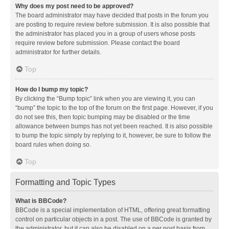
Why does my post need to be approved?
The board administrator may have decided that posts in the forum you
are posting to require review before submission. It is also possible that
the administrator has placed you in a group of users whose posts
require review before submission. Please contact the board
administrator for further details.
Top
How do I bump my topic?
By clicking the “Bump topic” link when you are viewing it, you can
“bump” the topic to the top of the forum on the first page. However, if you
do not see this, then topic bumping may be disabled or the time
allowance between bumps has not yet been reached. It is also possible
to bump the topic simply by replying to it, however, be sure to follow the
board rules when doing so.
Top
Formatting and Topic Types
What is BBCode?
BBCode is a special implementation of HTML, offering great formatting
control on particular objects in a post. The use of BBCode is granted by
the administrator, but it can also be disabled on a per post basis from