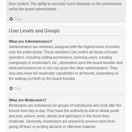
their content. The ability to use topic icons depends on the permissions
set by the board administrator.
Top
User Levels and Groups
What are Administrators?
Administrators are members assigned with the highest level of control
over the entire board. These members can control all facets of board
operation, including setting permissions, banning users, creating
usergroups or moderators, etc., dependent upon the board founder and
what permissions he or she has given the other administrators. They
may also have full moderator capabilities in all forums, depending on
the settings put forth by the board founder.
Top
What are Moderators?
Moderators are individuals (or groups of individuals) who look after the
forums from day to day. They have the authority to edit or delete posts
and lock, unlock, move, delete and split topics in the forum they
moderate. Generally, moderators are present to prevent users from
going off-topic or posting abusive or offensive material.