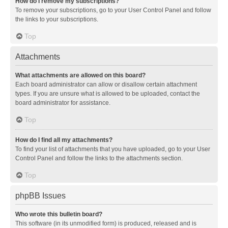
How do I remove my subscriptions?
To remove your subscriptions, go to your User Control Panel and follow
the links to your subscriptions.
Top
Attachments
What attachments are allowed on this board?
Each board administrator can allow or disallow certain attachment
types. If you are unsure what is allowed to be uploaded, contact the
board administrator for assistance.
Top
How do I find all my attachments?
To find your list of attachments that you have uploaded, go to your User
Control Panel and follow the links to the attachments section.
Top
phpBB Issues
Who wrote this bulletin board?
This software (in its unmodified form) is produced, released and is