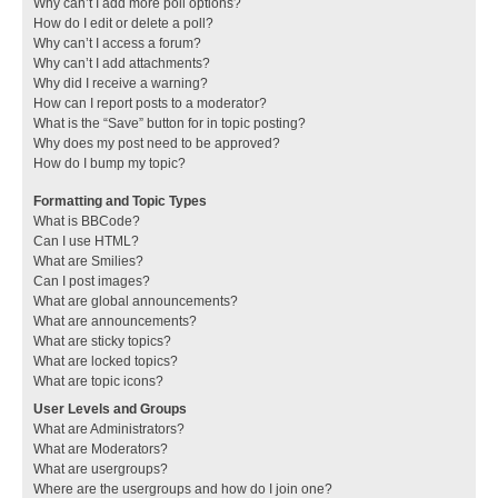
Why can’t I add more poll options?
How do I edit or delete a poll?
Why can’t I access a forum?
Why can’t I add attachments?
Why did I receive a warning?
How can I report posts to a moderator?
What is the “Save” button for in topic posting?
Why does my post need to be approved?
How do I bump my topic?
Formatting and Topic Types
What is BBCode?
Can I use HTML?
What are Smilies?
Can I post images?
What are global announcements?
What are announcements?
What are sticky topics?
What are locked topics?
What are topic icons?
User Levels and Groups
What are Administrators?
What are Moderators?
What are usergroups?
Where are the usergroups and how do I join one?