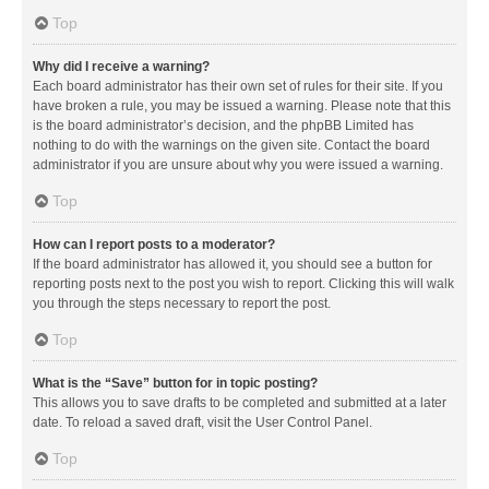
Top
Why did I receive a warning?
Each board administrator has their own set of rules for their site. If you
have broken a rule, you may be issued a warning. Please note that this
is the board administrator’s decision, and the phpBB Limited has
nothing to do with the warnings on the given site. Contact the board
administrator if you are unsure about why you were issued a warning.
Top
How can I report posts to a moderator?
If the board administrator has allowed it, you should see a button for
reporting posts next to the post you wish to report. Clicking this will walk
you through the steps necessary to report the post.
Top
What is the “Save” button for in topic posting?
This allows you to save drafts to be completed and submitted at a later
date. To reload a saved draft, visit the User Control Panel.
Top