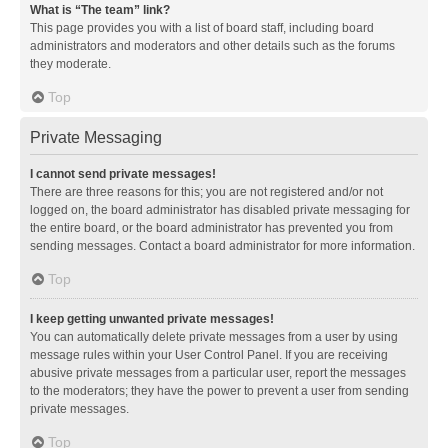
What is “The team” link?
This page provides you with a list of board staff, including board
administrators and moderators and other details such as the forums
they moderate.
Top
Private Messaging
I cannot send private messages!
There are three reasons for this; you are not registered and/or not
logged on, the board administrator has disabled private messaging for
the entire board, or the board administrator has prevented you from
sending messages. Contact a board administrator for more information.
Top
I keep getting unwanted private messages!
You can automatically delete private messages from a user by using
message rules within your User Control Panel. If you are receiving
abusive private messages from a particular user, report the messages
to the moderators; they have the power to prevent a user from sending
private messages.
Top