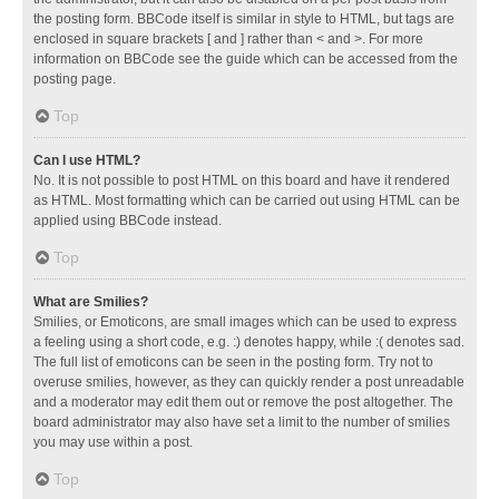
the posting form. BBCode itself is similar in style to HTML, but tags are
enclosed in square brackets [ and ] rather than < and >. For more
information on BBCode see the guide which can be accessed from the
posting page.
Top
Can I use HTML?
No. It is not possible to post HTML on this board and have it rendered
as HTML. Most formatting which can be carried out using HTML can be
applied using BBCode instead.
Top
What are Smilies?
Smilies, or Emoticons, are small images which can be used to express
a feeling using a short code, e.g. :) denotes happy, while :( denotes sad.
The full list of emoticons can be seen in the posting form. Try not to
overuse smilies, however, as they can quickly render a post unreadable
and a moderator may edit them out or remove the post altogether. The
board administrator may also have set a limit to the number of smilies
you may use within a post.
Top