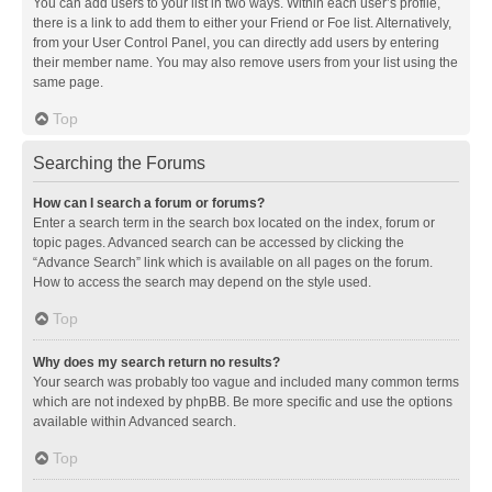
You can add users to your list in two ways. Within each user’s profile,
there is a link to add them to either your Friend or Foe list. Alternatively,
from your User Control Panel, you can directly add users by entering
their member name. You may also remove users from your list using the
same page.
Top
Searching the Forums
How can I search a forum or forums?
Enter a search term in the search box located on the index, forum or
topic pages. Advanced search can be accessed by clicking the
“Advance Search” link which is available on all pages on the forum.
How to access the search may depend on the style used.
Top
Why does my search return no results?
Your search was probably too vague and included many common terms
which are not indexed by phpBB. Be more specific and use the options
available within Advanced search.
Top