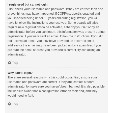
I registered but cannot login!
First, check your username and password. If they are correct, then one
of two things may have happened. If COPPA support is enabled and
you specified being under 13 years old during registration, you will
have to follow the instructions you received. Some boards will also
require new registrations to be activated, either by yourself or by an
administrator before you can logon; this information was present during
registration. If you were sent an email, follow the instructions. If you did
not receive an email, you may have provided an incorrect email
address or the email may have been picked up by a spam filer. If you
are sure the email address you provided is correct, try contacting an
administrator.
Top
Why can’t I login?
There are several reasons why this could occur. First, ensure your
username and password are correct. If they are, contact a board
administrator to make sure you haven’t been banned. It is also possible
the website owner has a configuration error on their end, and they
would need to fix it.
Top