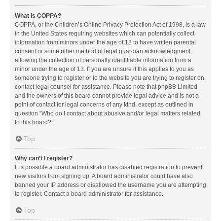
What is COPPA?
COPPA, or the Children’s Online Privacy Protection Act of 1998, is a law
in the United States requiring websites which can potentially collect
information from minors under the age of 13 to have written parental
consent or some other method of legal guardian acknowledgment,
allowing the collection of personally identifiable information from a
minor under the age of 13. If you are unsure if this applies to you as
someone trying to register or to the website you are trying to register on,
contact legal counsel for assistance. Please note that phpBB Limited
and the owners of this board cannot provide legal advice and is not a
point of contact for legal concerns of any kind, except as outlined in
question “Who do I contact about abusive and/or legal matters related
to this board?”.
Top
Why can’t I register?
It is possible a board administrator has disabled registration to prevent
new visitors from signing up. A board administrator could have also
banned your IP address or disallowed the username you are attempting
to register. Contact a board administrator for assistance.
Top