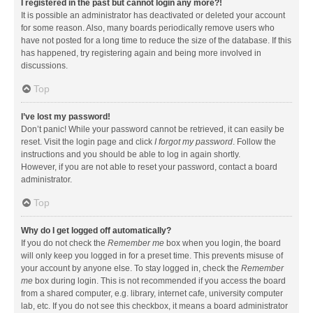
I registered in the past but cannot login any more?!
It is possible an administrator has deactivated or deleted your account
for some reason. Also, many boards periodically remove users who
have not posted for a long time to reduce the size of the database. If this
has happened, try registering again and being more involved in
discussions.
Top
I’ve lost my password!
Don’t panic! While your password cannot be retrieved, it can easily be
reset. Visit the login page and click
I forgot my password
. Follow the
instructions and you should be able to log in again shortly.
However, if you are not able to reset your password, contact a board
administrator.
Top
Why do I get logged off automatically?
If you do not check the
Remember me
box when you login, the board
will only keep you logged in for a preset time. This prevents misuse of
your account by anyone else. To stay logged in, check the
Remember
me
box during login. This is not recommended if you access the board
from a shared computer, e.g. library, internet cafe, university computer
lab, etc. If you do not see this checkbox, it means a board administrator