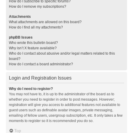
How do I subscribe to specific forums?
How do I remove my subscriptions?
Attachments
What attachments are allowed on this board?
How do I find all my attachments?
phpBB Issues
Who wrote this bulletin board?
Why isn’t X feature available?
Who do I contact about abusive and/or legal matters related to this
board?
How do I contact a board administrator?
Login and Registration Issues
Why do I need to register?
You may not have to, it is up to the administrator of the board as to
whether you need to register in order to post messages. However;
registration will give you access to additional features not available to
guest users such as definable avatar images, private messaging,
emailing of fellow users, usergroup subscription, etc. It only takes a few
moments to register so it is recommended you do so.
Top