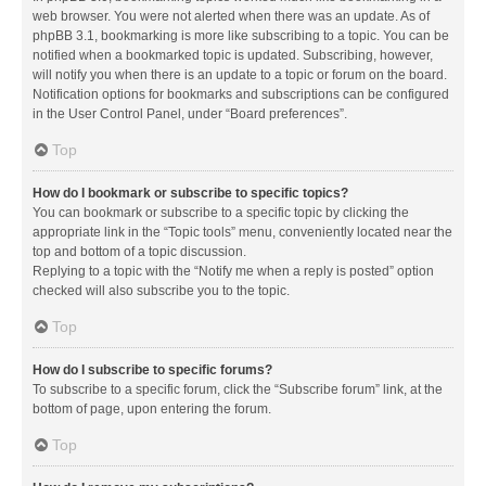
web browser. You were not alerted when there was an update. As of
phpBB 3.1, bookmarking is more like subscribing to a topic. You can be
notified when a bookmarked topic is updated. Subscribing, however,
will notify you when there is an update to a topic or forum on the board.
Notification options for bookmarks and subscriptions can be configured
in the User Control Panel, under “Board preferences”.
Top
How do I bookmark or subscribe to specific topics?
You can bookmark or subscribe to a specific topic by clicking the
appropriate link in the “Topic tools” menu, conveniently located near the
top and bottom of a topic discussion.
Replying to a topic with the “Notify me when a reply is posted” option
checked will also subscribe you to the topic.
Top
How do I subscribe to specific forums?
To subscribe to a specific forum, click the “Subscribe forum” link, at the
bottom of page, upon entering the forum.
Top