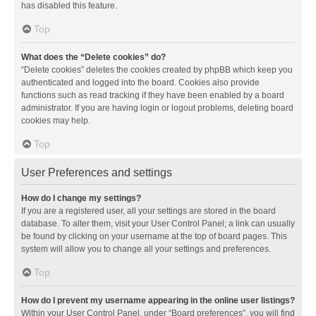
has disabled this feature.
Top
What does the “Delete cookies” do?
“Delete cookies” deletes the cookies created by phpBB which keep you
authenticated and logged into the board. Cookies also provide
functions such as read tracking if they have been enabled by a board
administrator. If you are having login or logout problems, deleting board
cookies may help.
Top
User Preferences and settings
How do I change my settings?
If you are a registered user, all your settings are stored in the board
database. To alter them, visit your User Control Panel; a link can usually
be found by clicking on your username at the top of board pages. This
system will allow you to change all your settings and preferences.
Top
How do I prevent my username appearing in the online user listings?
Within your User Control Panel, under “Board preferences”, you will find