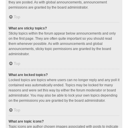
they are posted. As with global announcements, announcement
permissions are granted by the board administrator.
Top
What are sticky topics?
Sticky topics within the forum appear below announcements and only
on the first page. They are often quite important so you should read
them whenever possible. As with announcements and global
announcements, sticky topic permissions are granted by the board
administrator.
Top
What are locked topics?
Locked topics are topics where users can no longer reply and any poll it
contained was automatically ended. Topics may be locked for many
reasons and were set this way by either the forum moderator or board
administrator. You may also be able to lock your own topics depending
on the permissions you are granted by the board administrator.
Top
What are topic icons?
Topic icons are author chosen images associated with posts to indicate