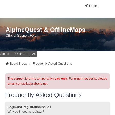
Login
AlpineQuest & OfflineMaps
Official Support Forum
AlpineQuest Website
OfflineMaps Website
FAQ
Board index
Frequently Asked Questions
The support forum is temporarily
read-only
. For urgent requests, please
email contact[at]psyberia.net
Frequently Asked Questions
Login and Registration Issues
Why do I need to register?