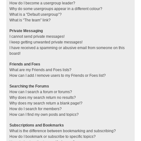
How do I become a usergroup leader?
Why do some usergroups appear in a different colour?
What is a “Default usergroup”?
What is “The team” link?
Private Messaging
I cannot send private messages!
I keep getting unwanted private messages!
I have received a spamming or abusive email from someone on this
board!
Friends and Foes
What are my Friends and Foes lists?
How can I add / remove users to my Friends or Foes list?
Searching the Forums
How can I search a forum or forums?
Why does my search return no results?
Why does my search return a blank page!?
How do I search for members?
How can I find my own posts and topics?
Subscriptions and Bookmarks
What is the difference between bookmarking and subscribing?
How do I bookmark or subscribe to specific topics?