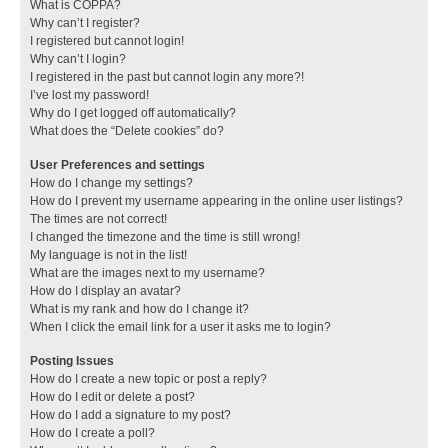
What is COPPA?
Why can’t I register?
I registered but cannot login!
Why can’t I login?
I registered in the past but cannot login any more?!
I’ve lost my password!
Why do I get logged off automatically?
What does the “Delete cookies” do?
User Preferences and settings
How do I change my settings?
How do I prevent my username appearing in the online user listings?
The times are not correct!
I changed the timezone and the time is still wrong!
My language is not in the list!
What are the images next to my username?
How do I display an avatar?
What is my rank and how do I change it?
When I click the email link for a user it asks me to login?
Posting Issues
How do I create a new topic or post a reply?
How do I edit or delete a post?
How do I add a signature to my post?
How do I create a poll?