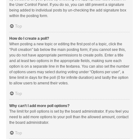
the User Control Panel. If you do so, you can still prevent a signature
being added to individual posts by un-checking the add signature box
within the posting form.
Top
How do I create a poll?
When posting a new topic or editing the first post of a topic, click the
“Poll creation” tab below the main posting form; if you cannot see this,
you do not have appropriate permissions to create polls. Enter a title
and at least two options in the appropriate fields, making sure each
option is on a separate line in the textarea. You can also set the number
of options users may select during voting under “Options per user”, a
time limit in days for the poll (0 for infinite duration) and lastly the option
to allow users to amend their votes.
Top
Why can’t I add more poll options?
The limit for poll options is set by the board administrator. If you feel you
need to add more options to your poll than the allowed amount, contact
the board administrator.
Top