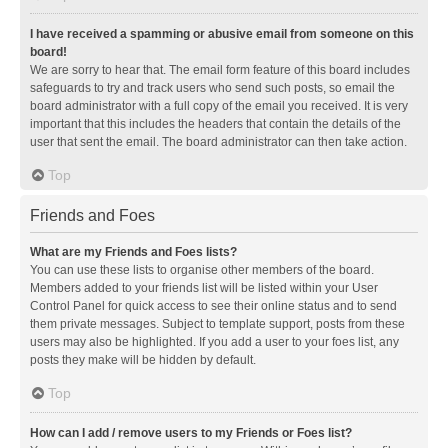
I have received a spamming or abusive email from someone on this
board!
We are sorry to hear that. The email form feature of this board includes
safeguards to try and track users who send such posts, so email the
board administrator with a full copy of the email you received. It is very
important that this includes the headers that contain the details of the
user that sent the email. The board administrator can then take action.
Top
Friends and Foes
What are my Friends and Foes lists?
You can use these lists to organise other members of the board.
Members added to your friends list will be listed within your User
Control Panel for quick access to see their online status and to send
them private messages. Subject to template support, posts from these
users may also be highlighted. If you add a user to your foes list, any
posts they make will be hidden by default.
Top
How can I add / remove users to my Friends or Foes list?