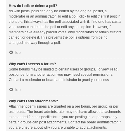
How do I edit or delete a poll?
As with posts, polls can only be edited by the original poster, a
moderator or an administrator. To edit a poll, click to edit the first post in
the topic; this always has the poll associated with it. If no one has cast a
vote, users can delete the poll or edit any poll option. However, if
members have already placed votes, only moderators or administrators
can edit or delete it. This prevents the poll’s options from being
changed mid-way through a poll.
Top
Why can’t I access a forum?
Some forums may be limited to certain users or groups. To view, read,
post or perform another action you may need special permissions.
Contact a moderator or board administrator to grant you access.
Top
Why can’t I add attachments?
Attachment permissions are granted on a per forum, per group, or per
user basis. The board administrator may not have allowed attachments
to be added for the specific forum you are posting in, or perhaps only
certain groups can post attachments. Contact the board administrator if
you are unsure about why you are unable to add attachments.