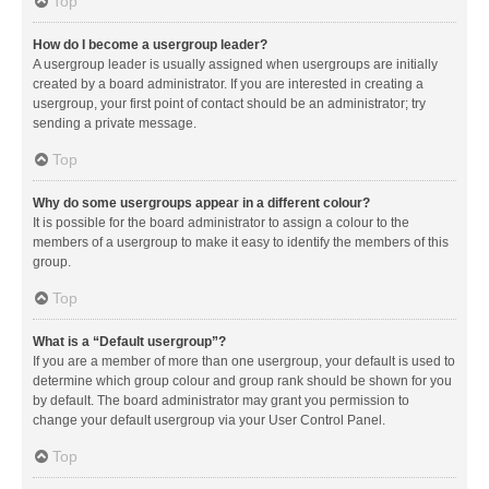
Top
How do I become a usergroup leader?
A usergroup leader is usually assigned when usergroups are initially
created by a board administrator. If you are interested in creating a
usergroup, your first point of contact should be an administrator; try
sending a private message.
Top
Why do some usergroups appear in a different colour?
It is possible for the board administrator to assign a colour to the
members of a usergroup to make it easy to identify the members of this
group.
Top
What is a “Default usergroup”?
If you are a member of more than one usergroup, your default is used to
determine which group colour and group rank should be shown for you
by default. The board administrator may grant you permission to
change your default usergroup via your User Control Panel.
Top