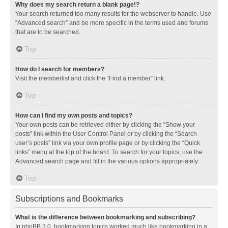
Why does my search return a blank page!?
Your search returned too many results for the webserver to handle. Use
“Advanced search” and be more specific in the terms used and forums
that are to be searched.
Top
How do I search for members?
Visit the memberlist and click the “Find a member” link.
Top
How can I find my own posts and topics?
Your own posts can be retrieved either by clicking the “Show your
posts” link within the User Control Panel or by clicking the “Search
user’s posts” link via your own profile page or by clicking the “Quick
links” menu at the top of the board. To search for your topics, use the
Advanced search page and fill in the various options appropriately.
Top
Subscriptions and Bookmarks
What is the difference between bookmarking and subscribing?
In phpBB 3.0, bookmarking topics worked much like bookmarking in a