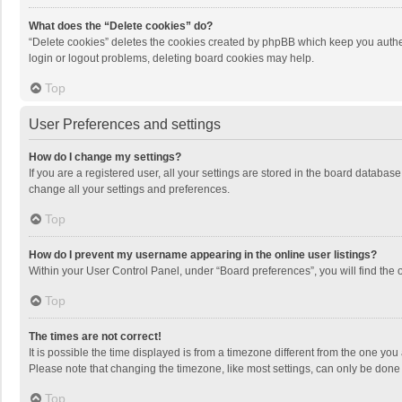
What does the “Delete cookies” do?
“Delete cookies” deletes the cookies created by phpBB which keep you authen
login or logout problems, deleting board cookies may help.
Top
User Preferences and settings
How do I change my settings?
If you are a registered user, all your settings are stored in the board databas
change all your settings and preferences.
Top
How do I prevent my username appearing in the online user listings?
Within your User Control Panel, under “Board preferences”, you will find the 
Top
The times are not correct!
It is possible the time displayed is from a timezone different from the one you
Please note that changing the timezone, like most settings, can only be done by
Top