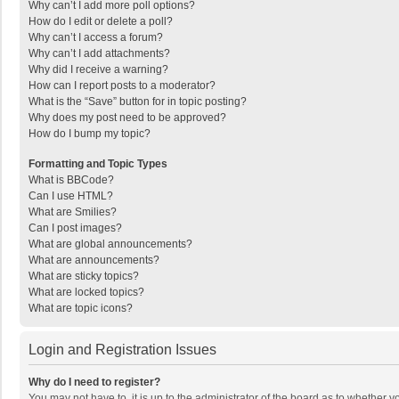
Why can’t I add more poll options?
How do I edit or delete a poll?
Why can’t I access a forum?
Why can’t I add attachments?
Why did I receive a warning?
How can I report posts to a moderator?
What is the “Save” button for in topic posting?
Why does my post need to be approved?
How do I bump my topic?
Formatting and Topic Types
What is BBCode?
Can I use HTML?
What are Smilies?
Can I post images?
What are global announcements?
What are announcements?
What are sticky topics?
What are locked topics?
What are topic icons?
Login and Registration Issues
Why do I need to register?
You may not have to, it is up to the administrator of the board as to whether 