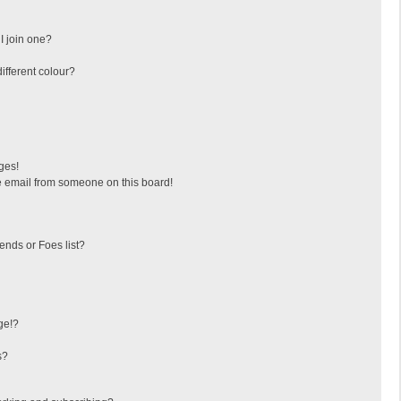
I join one?
fferent colour?
ges!
 email from someone on this board!
ends or Foes list?
ge!?
s?