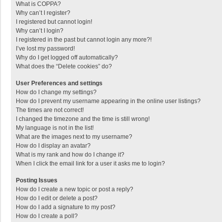
What is COPPA?
Why can’t I register?
I registered but cannot login!
Why can’t I login?
I registered in the past but cannot login any more?!
I’ve lost my password!
Why do I get logged off automatically?
What does the “Delete cookies” do?
User Preferences and settings
How do I change my settings?
How do I prevent my username appearing in the online user listings?
The times are not correct!
I changed the timezone and the time is still wrong!
My language is not in the list!
What are the images next to my username?
How do I display an avatar?
What is my rank and how do I change it?
When I click the email link for a user it asks me to login?
Posting Issues
How do I create a new topic or post a reply?
How do I edit or delete a post?
How do I add a signature to my post?
How do I create a poll?