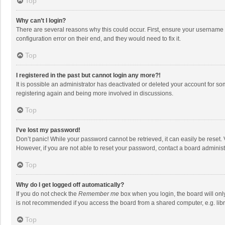
Top
Why can’t I login?
There are several reasons why this could occur. First, ensure your username 
configuration error on their end, and they would need to fix it.
Top
I registered in the past but cannot login any more?!
It is possible an administrator has deactivated or deleted your account for s
registering again and being more involved in discussions.
Top
I’ve lost my password!
Don’t panic! While your password cannot be retrieved, it can easily be reset. 
However, if you are not able to reset your password, contact a board administ
Top
Why do I get logged off automatically?
If you do not check the
Remember me
box when you login, the board will onl
is not recommended if you access the board from a shared computer, e.g. librar
Top