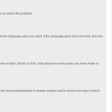
or to correct the problem.
all the language pack you need. If the language pack does not exist, feel free
rm of stars, blocks or dots, indicating how many posts you have made or
to the board administrator to enable avatars and to choose the way in which