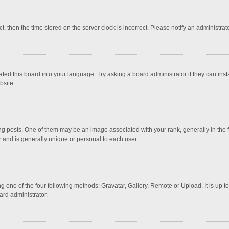
ct, then the time stored on the server clock is incorrect. Please notify an administrat
ted this board into your language. Try asking a board administrator if they can inst
bsite.
osts. One of them may be an image associated with your rank, generally in the fo
r and is generally unique or personal to each user.
g one of the four following methods: Gravatar, Gallery, Remote or Upload. It is up 
ard administrator.