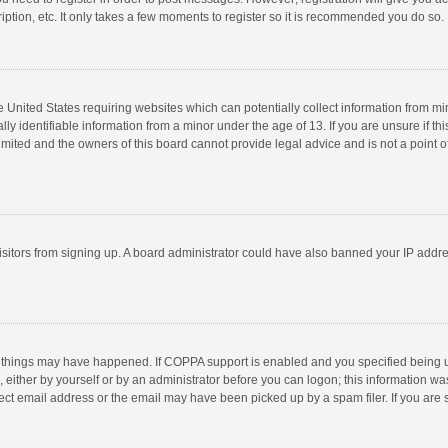
ption, etc. It only takes a few moments to register so it is recommended you do so.
he United States requiring websites which can potentially collect information from m
 identifiable information from a minor under the age of 13. If you are unsure if this
imited and the owners of this board cannot provide legal advice and is not a point o
 visitors from signing up. A board administrator could have also banned your IP addr
 things may have happened. If COPPA support is enabled and you specified being unde
 either by yourself or by an administrator before you can logon; this information was
ect email address or the email may have been picked up by a spam filer. If you are s