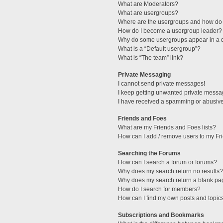
What are Moderators?
What are usergroups?
Where are the usergroups and how do 
How do I become a usergroup leader?
Why do some usergroups appear in a di
What is a “Default usergroup”?
What is “The team” link?
Private Messaging
I cannot send private messages!
I keep getting unwanted private messa
I have received a spamming or abusive
Friends and Foes
What are my Friends and Foes lists?
How can I add / remove users to my Fri
Searching the Forums
How can I search a forum or forums?
Why does my search return no results?
Why does my search return a blank pa
How do I search for members?
How can I find my own posts and topic
Subscriptions and Bookmarks