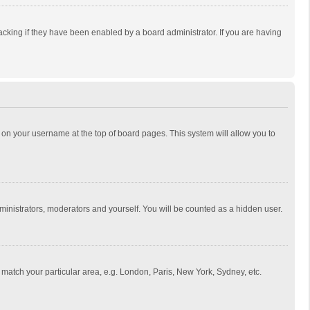
cking if they have been enabled by a board administrator. If you are having
ing on your username at the top of board pages. This system will allow you to
dministrators, moderators and yourself. You will be counted as a hidden user.
to match your particular area, e.g. London, Paris, New York, Sydney, etc.