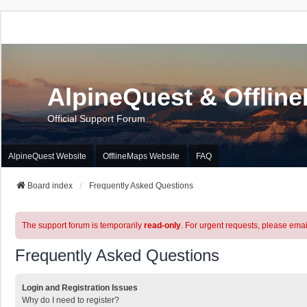
AlpineQuest & Offlin
Official Support Forum
AlpineQuest Website
OfflineMaps Website
FAQ
Board index
Frequently Asked Questions
The support forum is temporarily
read-only
. For urgent requests, please emai
Frequently Asked Questions
Login and Registration Issues
Why do I need to register?