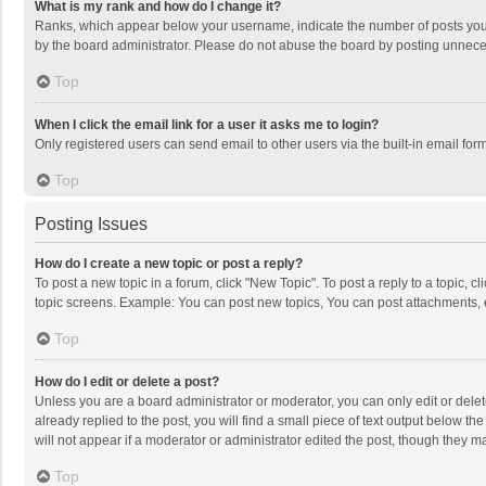
What is my rank and how do I change it?
Ranks, which appear below your username, indicate the number of posts you h
by the board administrator. Please do not abuse the board by posting unnecessa
Top
When I click the email link for a user it asks me to login?
Only registered users can send email to other users via the built-in email for
Top
Posting Issues
How do I create a new topic or post a reply?
To post a new topic in a forum, click "New Topic". To post a reply to a topic, 
topic screens. Example: You can post new topics, You can post attachments, 
Top
How do I edit or delete a post?
Unless you are a board administrator or moderator, you can only edit or delete
already replied to the post, you will find a small piece of text output below t
will not appear if a moderator or administrator edited the post, though they 
Top