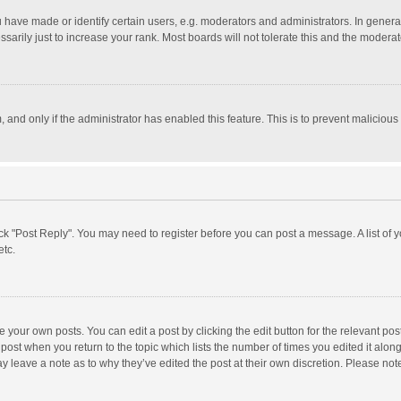
ave made or identify certain users, e.g. moderators and administrators. In general
rily just to increase your rank. Most boards will not tolerate this and the moderato
m, and only if the administrator has enabled this feature. This is to prevent malici
click "Post Reply". You may need to register before you can post a message. A list of
etc.
 your own posts. You can edit a post by clicking the edit button for the relevant po
he post when you return to the topic which lists the number of times you edited it alo
may leave a note as to why they’ve edited the post at their own discretion. Please n