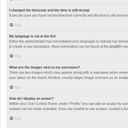
I changed the timezone and the time is still wrong!
If you are sure you have set the timezone correctly and the time is still incorre
Top
My language is not in the list!
Either the administrator has not installed your language or nobody has transla
to create a new translation. More information can be found at the
phpBB
® we
Top
What are the images next to my username?
There are two images which may appear along with a username when viewing p
your status on the board. Another, usually larger, image is known as an avata
Top
How do I display an avatar?
Within your User Control Panel, under “Profile” you can add an avatar by usin
avatars can be made available. If you are unable to use avatars, contact a bo
Top