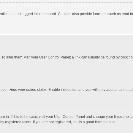
ticated and logged into the board. Cookies also provide functions such as read tra
e. To alter them, visit your User Control Panel; a link can usually be found by click
option
Hide your online status
. Enable this option and you will only appear to the a
 are in. If this is the case, visit your User Control Panel and change your timezone 
 registered users. If you are not registered, this is a good time to do so.