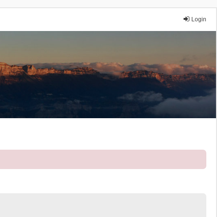
Login