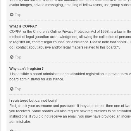
avatar images, private messaging, emailing of fellow users, usergroup subscri
Top
What is COPPA?
COPPA, or the Children’s Online Privacy Protection Act of 1998, is a law in t
method of legal guardian acknowledgment, allowing the collection of personally
to register on, contact legal counsel for assistance. Please note that phpBB L
do I contact about abusive and/or legal matters related to this board?”.
Top
Why can’t I register?
It is possible a board administrator has disabled registration to prevent new
board administrator for assistance.
Top
I registered but cannot login!
First, check your username and password. If they are correct, then one of two
you received. Some boards will also require new registrations to be activated,
instructions. If you did not receive an email, you may have provided an incorr
administrator.