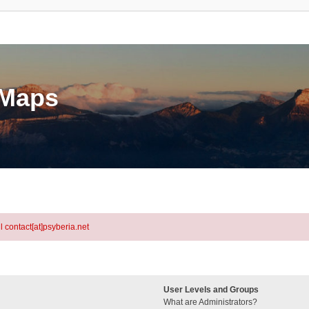
eMaps
l contact[at]psyberia.net
User Levels and Groups
What are Administrators?