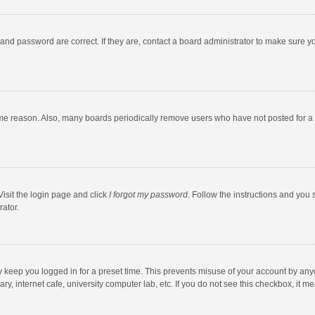
and password are correct. If they are, contact a board administrator to make sure y
ome reason. Also, many boards periodically remove users who have not posted for a l
Visit the login page and click
I forgot my password
. Follow the instructions and you 
rator.
y keep you logged in for a preset time. This prevents misuse of your account by any
y, internet cafe, university computer lab, etc. If you do not see this checkbox, it m