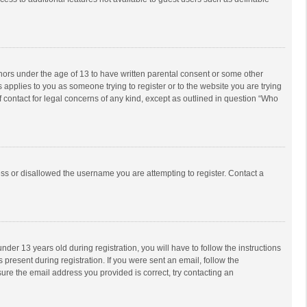
inors under the age of 13 to have written parental consent or some other
 applies to you as someone trying to register or to the website you are trying
f contact for legal concerns of any kind, except as outlined in question “Who
ess or disallowed the username you are attempting to register. Contact a
r 13 years old during registration, you will have to follow the instructions
 present during registration. If you were sent an email, follow the
ure the email address you provided is correct, try contacting an