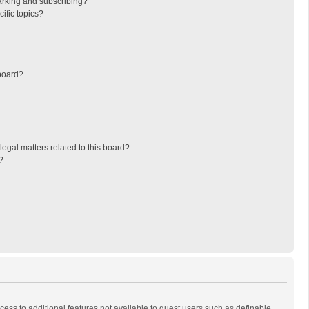
arking and subscribing?
ific topics?
board?
egal matters related to this board?
?
ccess to additional features not available to guest users such as definable