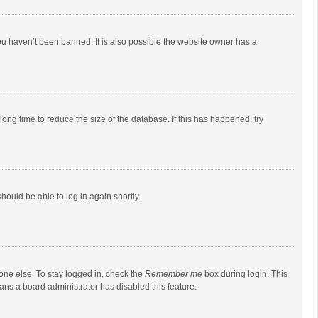
ou haven’t been banned. It is also possible the website owner has a
ong time to reduce the size of the database. If this has happened, try
should be able to log in again shortly.
one else. To stay logged in, check the
Remember me
box during login. This
eans a board administrator has disabled this feature.