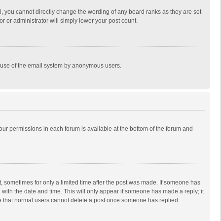
, you cannot directly change the wording of any board ranks as they are set
r or administrator will simply lower your post count.
ous use of the email system by anonymous users.
 your permissions in each forum is available at the bottom of the forum and
st, sometimes for only a limited time after the post was made. If someone has
ng with the date and time. This will only appear if someone has made a reply; it
ote that normal users cannot delete a post once someone has replied.