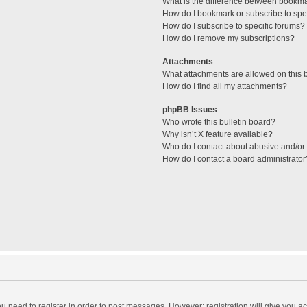
What is the difference between bookm
How do I bookmark or subscribe to spec
How do I subscribe to specific forums?
How do I remove my subscriptions?
Attachments
What attachments are allowed on this 
How do I find all my attachments?
phpBB Issues
Who wrote this bulletin board?
Why isn’t X feature available?
Who do I contact about abusive and/or l
How do I contact a board administrator
you need to register in order to post messages. However; registration will give you a