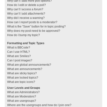
Why can’t I add more poll options?
How do I edit or delete a poll?
Why can’t I access a forum?
Why can’t I add attachments?
Why did I receive a warning?
How can I report posts to a moderator?
What is the “Save” button for in topic posting?
Why does my post need to be approved?
How do I bump my topic?
Formatting and Topic Types
What is BBCode?
Can I use HTML?
What are Smilies?
Can I post images?
What are global announcements?
What are announcements?
What are sticky topics?
What are locked topics?
What are topic icons?
User Levels and Groups
What are Administrators?
What are Moderators?
What are usergroups?
Where are the usergroups and how do I join one?