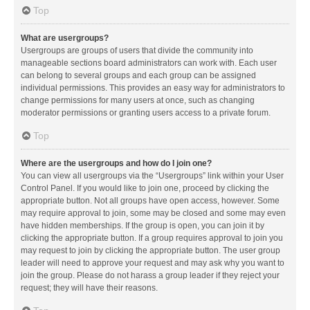
Top
What are usergroups?
Usergroups are groups of users that divide the community into
manageable sections board administrators can work with. Each user
can belong to several groups and each group can be assigned
individual permissions. This provides an easy way for administrators to
change permissions for many users at once, such as changing
moderator permissions or granting users access to a private forum.
Top
Where are the usergroups and how do I join one?
You can view all usergroups via the “Usergroups” link within your User
Control Panel. If you would like to join one, proceed by clicking the
appropriate button. Not all groups have open access, however. Some
may require approval to join, some may be closed and some may even
have hidden memberships. If the group is open, you can join it by
clicking the appropriate button. If a group requires approval to join you
may request to join by clicking the appropriate button. The user group
leader will need to approve your request and may ask why you want to
join the group. Please do not harass a group leader if they reject your
request; they will have their reasons.