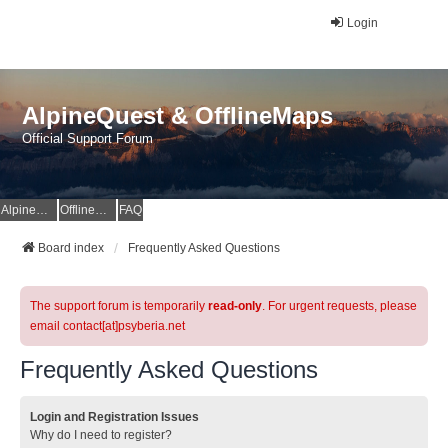
Login
AlpineQuest & OfflineMaps
Official Support Forum
AlpineQuest Website
OfflineMaps Website
FAQ
Board index
Frequently Asked Questions
The support forum is temporarily
read-only
. For urgent requests, please
email contact[at]psyberia.net
Frequently Asked Questions
Login and Registration Issues
Why do I need to register?