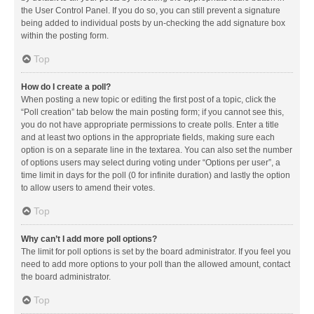
the User Control Panel. If you do so, you can still prevent a signature
being added to individual posts by un-checking the add signature box
within the posting form.
Top
How do I create a poll?
When posting a new topic or editing the first post of a topic, click the
“Poll creation” tab below the main posting form; if you cannot see this,
you do not have appropriate permissions to create polls. Enter a title
and at least two options in the appropriate fields, making sure each
option is on a separate line in the textarea. You can also set the number
of options users may select during voting under “Options per user”, a
time limit in days for the poll (0 for infinite duration) and lastly the option
to allow users to amend their votes.
Top
Why can’t I add more poll options?
The limit for poll options is set by the board administrator. If you feel you
need to add more options to your poll than the allowed amount, contact
the board administrator.
Top