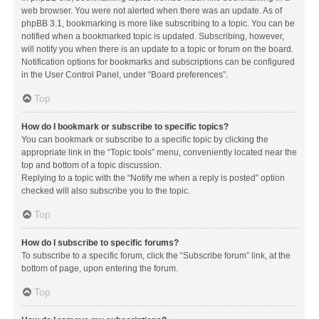
web browser. You were not alerted when there was an update. As of
phpBB 3.1, bookmarking is more like subscribing to a topic. You can be
notified when a bookmarked topic is updated. Subscribing, however,
will notify you when there is an update to a topic or forum on the board.
Notification options for bookmarks and subscriptions can be configured
in the User Control Panel, under “Board preferences”.
Top
How do I bookmark or subscribe to specific topics?
You can bookmark or subscribe to a specific topic by clicking the
appropriate link in the “Topic tools” menu, conveniently located near the
top and bottom of a topic discussion.
Replying to a topic with the “Notify me when a reply is posted” option
checked will also subscribe you to the topic.
Top
How do I subscribe to specific forums?
To subscribe to a specific forum, click the “Subscribe forum” link, at the
bottom of page, upon entering the forum.
Top