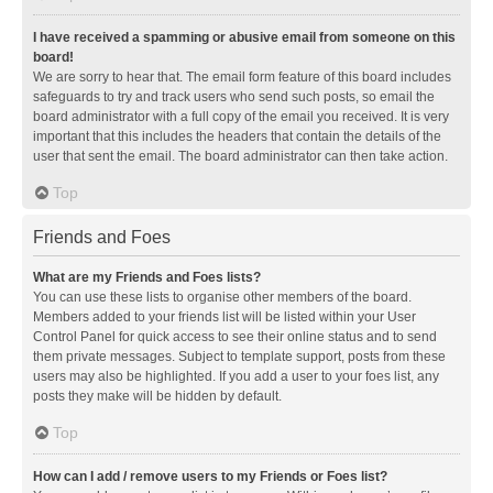
I have received a spamming or abusive email from someone on this
board!
We are sorry to hear that. The email form feature of this board includes
safeguards to try and track users who send such posts, so email the
board administrator with a full copy of the email you received. It is very
important that this includes the headers that contain the details of the
user that sent the email. The board administrator can then take action.
Top
Friends and Foes
What are my Friends and Foes lists?
You can use these lists to organise other members of the board.
Members added to your friends list will be listed within your User
Control Panel for quick access to see their online status and to send
them private messages. Subject to template support, posts from these
users may also be highlighted. If you add a user to your foes list, any
posts they make will be hidden by default.
Top
How can I add / remove users to my Friends or Foes list?