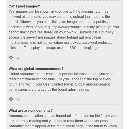
Can I post images?
Yes, images can be shown in your posts. If the administrator has
allowed attachments, you may be able to upload the image to the
board. Otherwise, you must link to an image stored on a publicly
accessible web server, e.g. http://www.example.com/my-picture.gif. You
cannot link to pictures stored on your own PC (unless it is a publicly
accessible server) nor images stored behind authentication
mechanisms, e.g. hotmail or yahoo mailboxes, password protected
sites, etc. To display the image use the BBCode [img] tag.
Top
What are global announcements?
Global announcements contain important information and you should
read them whenever possible. They will appear at the top of every
forum and within your User Control Panel. Global announcement
permissions are granted by the board administrator.
Top
What are announcements?
Announcements often contain important information for the forum you
are currently reading and you should read them whenever possible.
Announcements appear at the top of every page in the forum to which