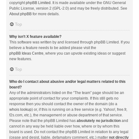
copyright
phpBB Limited
. It is made available under the GNU General
Public License, version 2 (GPL-2.0) and may be freely distributed. See
About phpBB
for more details.
Top
Why isn’t X feature available?
This software was written by and licensed through phpBB Limited. If you
believe a feature needs to be added please visit the
phpBB Ideas Centre
, where you can upvote existing ideas or suggest
new features.
Top
Who do I contact about abusive and/or legal matters related to this
board?
Any of the administrators listed on the “The team” page should be an
appropriate point of contact for your complaints. If this still gets no
response then you should contact the owner of the domain (do a
whois lookup
) or, if this is running on a free service (e.g. Yahoo!, free.fr,
f2s.com, etc.), the management or abuse department of that service.
Please note that the phpBB Limited has
absolutely no jurisdiction
and
cannot in any way be held liable over how, where or by whom this
board is used. Do not contact the phpBB Limited in relation to any legal
(cease and desist, liable, defamatory comment, etc.) matter
not directly