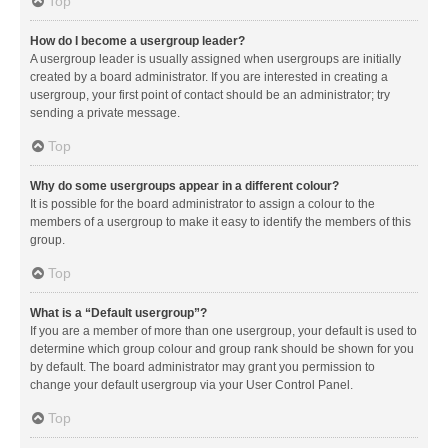
Top
How do I become a usergroup leader?
A usergroup leader is usually assigned when usergroups are initially
created by a board administrator. If you are interested in creating a
usergroup, your first point of contact should be an administrator; try
sending a private message.
Top
Why do some usergroups appear in a different colour?
It is possible for the board administrator to assign a colour to the
members of a usergroup to make it easy to identify the members of this
group.
Top
What is a “Default usergroup”?
If you are a member of more than one usergroup, your default is used to
determine which group colour and group rank should be shown for you
by default. The board administrator may grant you permission to
change your default usergroup via your User Control Panel.
Top