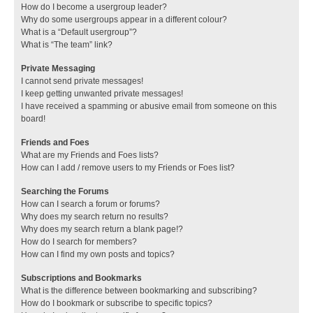
How do I become a usergroup leader?
Why do some usergroups appear in a different colour?
What is a “Default usergroup”?
What is “The team” link?
Private Messaging
I cannot send private messages!
I keep getting unwanted private messages!
I have received a spamming or abusive email from someone on this
board!
Friends and Foes
What are my Friends and Foes lists?
How can I add / remove users to my Friends or Foes list?
Searching the Forums
How can I search a forum or forums?
Why does my search return no results?
Why does my search return a blank page!?
How do I search for members?
How can I find my own posts and topics?
Subscriptions and Bookmarks
What is the difference between bookmarking and subscribing?
How do I bookmark or subscribe to specific topics?