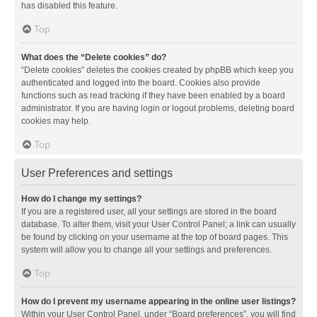
has disabled this feature.
Top
What does the “Delete cookies” do?
“Delete cookies” deletes the cookies created by phpBB which keep you
authenticated and logged into the board. Cookies also provide
functions such as read tracking if they have been enabled by a board
administrator. If you are having login or logout problems, deleting board
cookies may help.
Top
User Preferences and settings
How do I change my settings?
If you are a registered user, all your settings are stored in the board
database. To alter them, visit your User Control Panel; a link can usually
be found by clicking on your username at the top of board pages. This
system will allow you to change all your settings and preferences.
Top
How do I prevent my username appearing in the online user listings?
Within your User Control Panel, under “Board preferences”, you will find