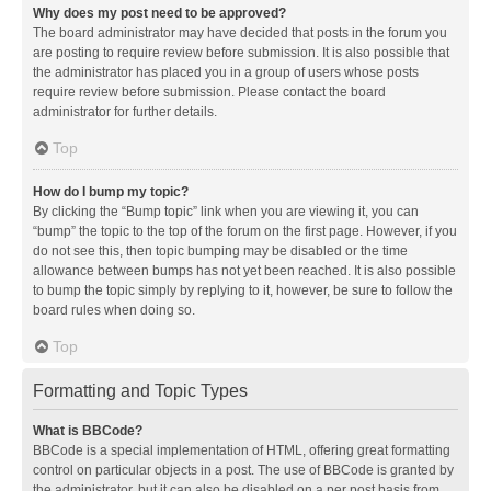
Why does my post need to be approved?
The board administrator may have decided that posts in the forum you
are posting to require review before submission. It is also possible that
the administrator has placed you in a group of users whose posts
require review before submission. Please contact the board
administrator for further details.
Top
How do I bump my topic?
By clicking the “Bump topic” link when you are viewing it, you can
“bump” the topic to the top of the forum on the first page. However, if you
do not see this, then topic bumping may be disabled or the time
allowance between bumps has not yet been reached. It is also possible
to bump the topic simply by replying to it, however, be sure to follow the
board rules when doing so.
Top
Formatting and Topic Types
What is BBCode?
BBCode is a special implementation of HTML, offering great formatting
control on particular objects in a post. The use of BBCode is granted by
the administrator, but it can also be disabled on a per post basis from