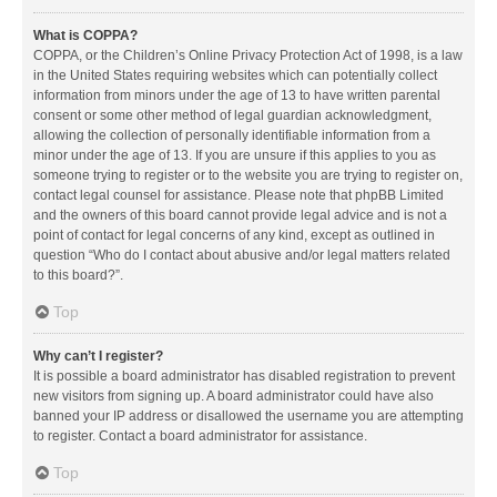
What is COPPA?
COPPA, or the Children’s Online Privacy Protection Act of 1998, is a law
in the United States requiring websites which can potentially collect
information from minors under the age of 13 to have written parental
consent or some other method of legal guardian acknowledgment,
allowing the collection of personally identifiable information from a
minor under the age of 13. If you are unsure if this applies to you as
someone trying to register or to the website you are trying to register on,
contact legal counsel for assistance. Please note that phpBB Limited
and the owners of this board cannot provide legal advice and is not a
point of contact for legal concerns of any kind, except as outlined in
question “Who do I contact about abusive and/or legal matters related
to this board?”.
Top
Why can’t I register?
It is possible a board administrator has disabled registration to prevent
new visitors from signing up. A board administrator could have also
banned your IP address or disallowed the username you are attempting
to register. Contact a board administrator for assistance.
Top