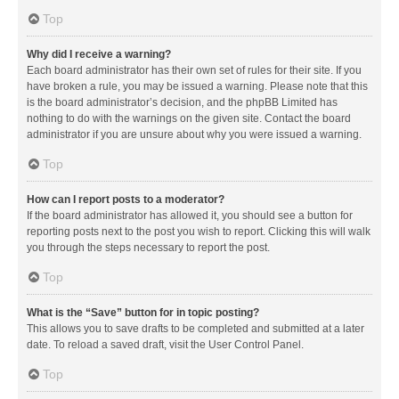
Top
Why did I receive a warning?
Each board administrator has their own set of rules for their site. If you
have broken a rule, you may be issued a warning. Please note that this
is the board administrator’s decision, and the phpBB Limited has
nothing to do with the warnings on the given site. Contact the board
administrator if you are unsure about why you were issued a warning.
Top
How can I report posts to a moderator?
If the board administrator has allowed it, you should see a button for
reporting posts next to the post you wish to report. Clicking this will walk
you through the steps necessary to report the post.
Top
What is the “Save” button for in topic posting?
This allows you to save drafts to be completed and submitted at a later
date. To reload a saved draft, visit the User Control Panel.
Top