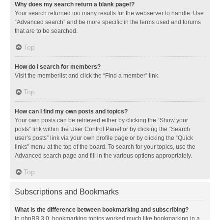
Why does my search return a blank page!?
Your search returned too many results for the webserver to handle. Use
“Advanced search” and be more specific in the terms used and forums
that are to be searched.
Top
How do I search for members?
Visit the memberlist and click the “Find a member” link.
Top
How can I find my own posts and topics?
Your own posts can be retrieved either by clicking the “Show your
posts” link within the User Control Panel or by clicking the “Search
user’s posts” link via your own profile page or by clicking the “Quick
links” menu at the top of the board. To search for your topics, use the
Advanced search page and fill in the various options appropriately.
Top
Subscriptions and Bookmarks
What is the difference between bookmarking and subscribing?
In phpBB 3.0, bookmarking topics worked much like bookmarking in a