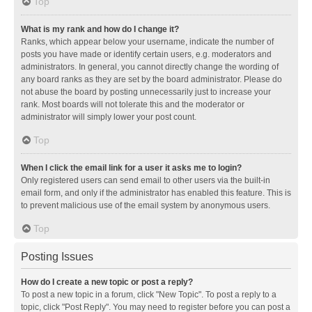
Top
What is my rank and how do I change it?
Ranks, which appear below your username, indicate the number of
posts you have made or identify certain users, e.g. moderators and
administrators. In general, you cannot directly change the wording of
any board ranks as they are set by the board administrator. Please do
not abuse the board by posting unnecessarily just to increase your
rank. Most boards will not tolerate this and the moderator or
administrator will simply lower your post count.
Top
When I click the email link for a user it asks me to login?
Only registered users can send email to other users via the built-in
email form, and only if the administrator has enabled this feature. This is
to prevent malicious use of the email system by anonymous users.
Top
Posting Issues
How do I create a new topic or post a reply?
To post a new topic in a forum, click "New Topic". To post a reply to a
topic, click "Post Reply". You may need to register before you can post a