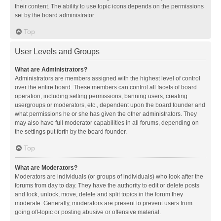
their content. The ability to use topic icons depends on the permissions
set by the board administrator.
Top
User Levels and Groups
What are Administrators?
Administrators are members assigned with the highest level of control
over the entire board. These members can control all facets of board
operation, including setting permissions, banning users, creating
usergroups or moderators, etc., dependent upon the board founder and
what permissions he or she has given the other administrators. They
may also have full moderator capabilities in all forums, depending on
the settings put forth by the board founder.
Top
What are Moderators?
Moderators are individuals (or groups of individuals) who look after the
forums from day to day. They have the authority to edit or delete posts
and lock, unlock, move, delete and split topics in the forum they
moderate. Generally, moderators are present to prevent users from
going off-topic or posting abusive or offensive material.