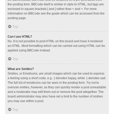
the posting form. BBCode itself is similar in style to HTML, but tags are
enclosed in square brackets [ and ] rather than < and >. For more
information on BBCode see the guide which can be accessed from the
posting page.
Top
Can I use HTML?
No. It is not possible to post HTML on this board and have it rendered
as HTML. Most formatting which can be carried out using HTML can be
applied using BBCode instead.
Top
What are Smilies?
Smilies, or Emoticons, are small images which can be used to express
a feeling using a short code, e.g. :) denotes happy, while :( denotes sad.
The full list of emoticons can be seen in the posting form. Try not to
overuse smilies, however, as they can quickly render a post unreadable
and a moderator may edit them out or remove the post altogether. The
board administrator may also have set a limit to the number of smilies
you may use within a post.
Top