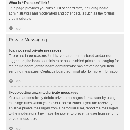
What is “The team” link?
This page provides you with a list of board staff, including board
administrators and moderators and other details such as the forums
they moderate.
Top
Private Messaging
I cannot send private messages!
There are three reasons for this; you are not registered and/or not
logged on, the board administrator has disabled private messaging for
the entire board, or the board administrator has prevented you from
sending messages. Contact a board administrator for more information.
Top
I keep getting unwanted private messages!
You can automatically delete private messages from a user by using
message rules within your User Control Panel. If you are receiving
abusive private messages from a particular user, report the messages
to the moderators; they have the power to prevent a user from sending
private messages.
Top