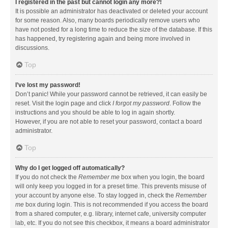
I registered in the past but cannot login any more?!
It is possible an administrator has deactivated or deleted your account
for some reason. Also, many boards periodically remove users who
have not posted for a long time to reduce the size of the database. If this
has happened, try registering again and being more involved in
discussions.
Top
I’ve lost my password!
Don’t panic! While your password cannot be retrieved, it can easily be
reset. Visit the login page and click
I forgot my password
. Follow the
instructions and you should be able to log in again shortly.
However, if you are not able to reset your password, contact a board
administrator.
Top
Why do I get logged off automatically?
If you do not check the
Remember me
box when you login, the board
will only keep you logged in for a preset time. This prevents misuse of
your account by anyone else. To stay logged in, check the
Remember
me
box during login. This is not recommended if you access the board
from a shared computer, e.g. library, internet cafe, university computer
lab, etc. If you do not see this checkbox, it means a board administrator