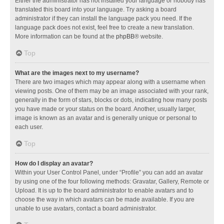
Either the administrator has not installed your language or nobody has
translated this board into your language. Try asking a board
administrator if they can install the language pack you need. If the
language pack does not exist, feel free to create a new translation.
More information can be found at the
phpBB
® website.
Top
What are the images next to my username?
There are two images which may appear along with a username when
viewing posts. One of them may be an image associated with your rank,
generally in the form of stars, blocks or dots, indicating how many posts
you have made or your status on the board. Another, usually larger,
image is known as an avatar and is generally unique or personal to
each user.
Top
How do I display an avatar?
Within your User Control Panel, under “Profile” you can add an avatar
by using one of the four following methods: Gravatar, Gallery, Remote or
Upload. It is up to the board administrator to enable avatars and to
choose the way in which avatars can be made available. If you are
unable to use avatars, contact a board administrator.