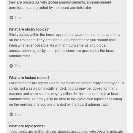
they are posted. As with global announcements, announcement
permissions are granted by the board administrator.
Top
What are sticky topics?
Sticky topics within the forum appear below announcements and only
on the first page. They are often quite important so you should read
them whenever possible. As with announcements and global
announcements, sticky topic permissions are granted by the board
administrator.
Top
What are locked topics?
Locked topics are topics where users can no longer reply and any poll it
contained was automatically ended. Topics may be locked for many
reasons and were set this way by either the forum moderator or board
administrator. You may also be able to lock your own topics depending
on the permissions you are granted by the board administrator.
Top
What are topic icons?
Topic icons are author chosen images associated with posts to indicate