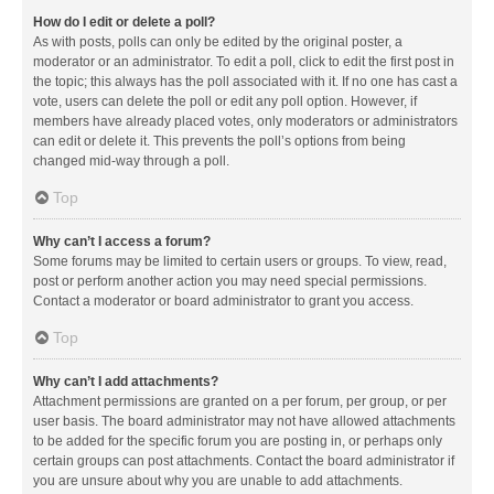
How do I edit or delete a poll?
As with posts, polls can only be edited by the original poster, a
moderator or an administrator. To edit a poll, click to edit the first post in
the topic; this always has the poll associated with it. If no one has cast a
vote, users can delete the poll or edit any poll option. However, if
members have already placed votes, only moderators or administrators
can edit or delete it. This prevents the poll’s options from being
changed mid-way through a poll.
Top
Why can’t I access a forum?
Some forums may be limited to certain users or groups. To view, read,
post or perform another action you may need special permissions.
Contact a moderator or board administrator to grant you access.
Top
Why can’t I add attachments?
Attachment permissions are granted on a per forum, per group, or per
user basis. The board administrator may not have allowed attachments
to be added for the specific forum you are posting in, or perhaps only
certain groups can post attachments. Contact the board administrator if
you are unsure about why you are unable to add attachments.