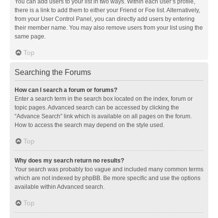
You can add users to your list in two ways. Within each user’s profile,
there is a link to add them to either your Friend or Foe list. Alternatively,
from your User Control Panel, you can directly add users by entering
their member name. You may also remove users from your list using the
same page.
Top
Searching the Forums
How can I search a forum or forums?
Enter a search term in the search box located on the index, forum or
topic pages. Advanced search can be accessed by clicking the
“Advance Search” link which is available on all pages on the forum.
How to access the search may depend on the style used.
Top
Why does my search return no results?
Your search was probably too vague and included many common terms
which are not indexed by phpBB. Be more specific and use the options
available within Advanced search.
Top