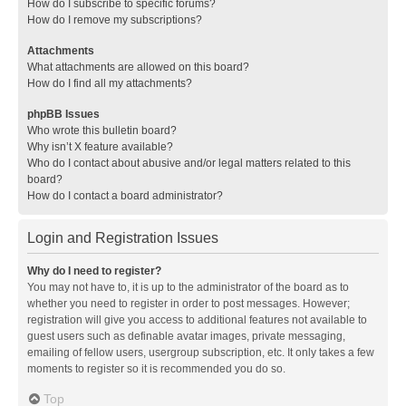
How do I subscribe to specific forums?
How do I remove my subscriptions?
Attachments
What attachments are allowed on this board?
How do I find all my attachments?
phpBB Issues
Who wrote this bulletin board?
Why isn’t X feature available?
Who do I contact about abusive and/or legal matters related to this
board?
How do I contact a board administrator?
Login and Registration Issues
Why do I need to register?
You may not have to, it is up to the administrator of the board as to
whether you need to register in order to post messages. However;
registration will give you access to additional features not available to
guest users such as definable avatar images, private messaging,
emailing of fellow users, usergroup subscription, etc. It only takes a few
moments to register so it is recommended you do so.
Top