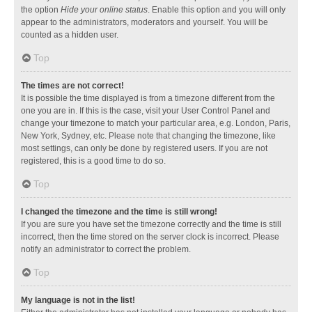
the option
Hide your online status
. Enable this option and you will only
appear to the administrators, moderators and yourself. You will be
counted as a hidden user.
Top
The times are not correct!
It is possible the time displayed is from a timezone different from the
one you are in. If this is the case, visit your User Control Panel and
change your timezone to match your particular area, e.g. London, Paris,
New York, Sydney, etc. Please note that changing the timezone, like
most settings, can only be done by registered users. If you are not
registered, this is a good time to do so.
Top
I changed the timezone and the time is still wrong!
If you are sure you have set the timezone correctly and the time is still
incorrect, then the time stored on the server clock is incorrect. Please
notify an administrator to correct the problem.
Top
My language is not in the list!