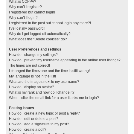
What is COPPA?
Why can’t I register?
I registered but cannot login!
Why can’t I login?
I registered in the past but cannot login any more?!
I’ve lost my password!
Why do I get logged off automatically?
What does the “Delete cookies” do?
User Preferences and settings
How do I change my settings?
How do I prevent my username appearing in the online user listings?
The times are not correct!
I changed the timezone and the time is still wrong!
My language is not in the list!
What are the images next to my username?
How do I display an avatar?
What is my rank and how do I change it?
When I click the email link for a user it asks me to login?
Posting Issues
How do I create a new topic or post a reply?
How do I edit or delete a post?
How do I add a signature to my post?
How do I create a poll?