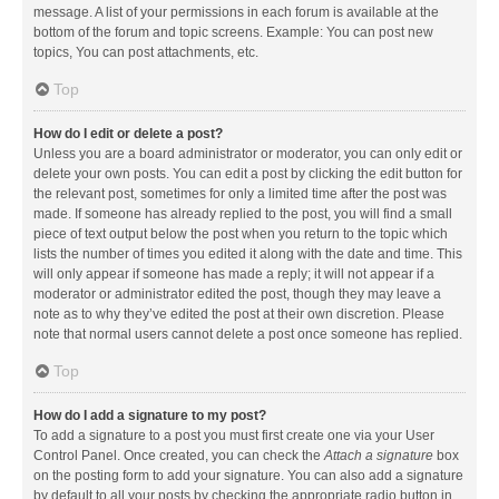
message. A list of your permissions in each forum is available at the
bottom of the forum and topic screens. Example: You can post new
topics, You can post attachments, etc.
Top
How do I edit or delete a post?
Unless you are a board administrator or moderator, you can only edit or
delete your own posts. You can edit a post by clicking the edit button for
the relevant post, sometimes for only a limited time after the post was
made. If someone has already replied to the post, you will find a small
piece of text output below the post when you return to the topic which
lists the number of times you edited it along with the date and time. This
will only appear if someone has made a reply; it will not appear if a
moderator or administrator edited the post, though they may leave a
note as to why they’ve edited the post at their own discretion. Please
note that normal users cannot delete a post once someone has replied.
Top
How do I add a signature to my post?
To add a signature to a post you must first create one via your User
Control Panel. Once created, you can check the
Attach a signature
box
on the posting form to add your signature. You can also add a signature
by default to all your posts by checking the appropriate radio button in