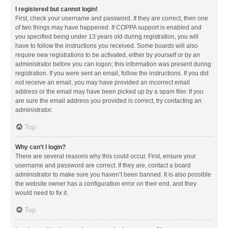
I registered but cannot login!
First, check your username and password. If they are correct, then one
of two things may have happened. If COPPA support is enabled and
you specified being under 13 years old during registration, you will
have to follow the instructions you received. Some boards will also
require new registrations to be activated, either by yourself or by an
administrator before you can logon; this information was present during
registration. If you were sent an email, follow the instructions. If you did
not receive an email, you may have provided an incorrect email
address or the email may have been picked up by a spam filer. If you
are sure the email address you provided is correct, try contacting an
administrator.
Top
Why can’t I login?
There are several reasons why this could occur. First, ensure your
username and password are correct. If they are, contact a board
administrator to make sure you haven’t been banned. It is also possible
the website owner has a configuration error on their end, and they
would need to fix it.
Top