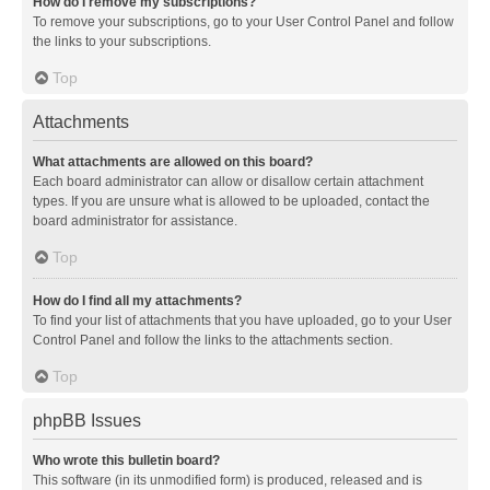
How do I remove my subscriptions?
To remove your subscriptions, go to your User Control Panel and follow
the links to your subscriptions.
Top
Attachments
What attachments are allowed on this board?
Each board administrator can allow or disallow certain attachment
types. If you are unsure what is allowed to be uploaded, contact the
board administrator for assistance.
Top
How do I find all my attachments?
To find your list of attachments that you have uploaded, go to your User
Control Panel and follow the links to the attachments section.
Top
phpBB Issues
Who wrote this bulletin board?
This software (in its unmodified form) is produced, released and is