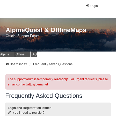
Login
AlpineQuest & OfflineMaps
Official Support Forum
AlpineQuest Website
OfflineMaps Website
FAQ
Board index
Frequently Asked Questions
The support forum is temporarily
read-only
. For urgent requests, please
email contact[at]psyberia.net
Frequently Asked Questions
Login and Registration Issues
Why do I need to register?