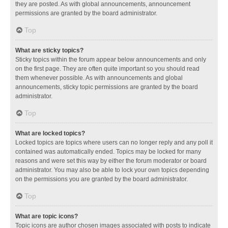
they are posted. As with global announcements, announcement
permissions are granted by the board administrator.
Top
What are sticky topics?
Sticky topics within the forum appear below announcements and only
on the first page. They are often quite important so you should read
them whenever possible. As with announcements and global
announcements, sticky topic permissions are granted by the board
administrator.
Top
What are locked topics?
Locked topics are topics where users can no longer reply and any poll it
contained was automatically ended. Topics may be locked for many
reasons and were set this way by either the forum moderator or board
administrator. You may also be able to lock your own topics depending
on the permissions you are granted by the board administrator.
Top
What are topic icons?
Topic icons are author chosen images associated with posts to indicate