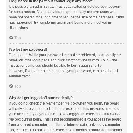
I registered in the past but cannot login any more?!
It is possible an administrator has deactivated or deleted your account
for some reason. Also, many boards periodically remove users who
have not posted for a long time to reduce the size of the database. If this
has happened, try registering again and being more involved in
discussions.
Top
I’ve lost my password!
Don’t panic! While your password cannot be retrieved, it can easily be
reset. Visit the login page and click
I forgot my password
. Follow the
instructions and you should be able to log in again shortly.
However, if you are not able to reset your password, contact a board
administrator.
Top
Why do I get logged off automatically?
If you do not check the
Remember me
box when you login, the board
will only keep you logged in for a preset time. This prevents misuse of
your account by anyone else. To stay logged in, check the
Remember
me
box during login. This is not recommended if you access the board
from a shared computer, e.g. library, internet cafe, university computer
lab, etc. If you do not see this checkbox, it means a board administrator