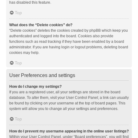
has disabled this feature.
Top
What does the “Delete cookies” do?
“Delete cookies” deletes the cookies created by phpBB which keep you
authenticated and logged into the board. Cookies also provide
functions such as read tracking if they have been enabled by a board
administrator. If you are having login or logout problems, deleting board
cookies may help.
Top
User Preferences and settings
How do I change my settings?
If you are a registered user, all your settings are stored in the board
database. To alter them, visit your User Control Panel; a link can usually
be found by clicking on your username at the top of board pages. This
system will allow you to change all your settings and preferences.
Top
How do I prevent my username appearing in the online user listings?
Within your User Control Panel, under “Board preferences”, you will find