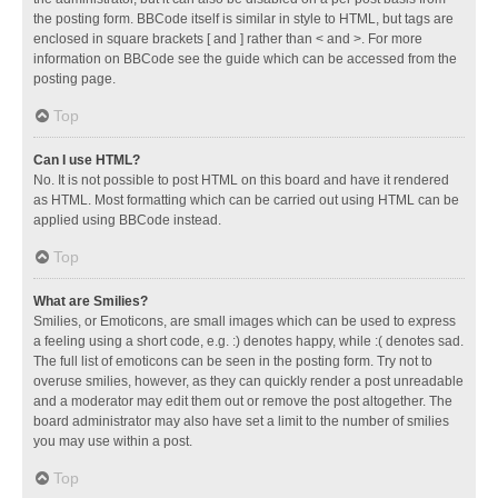
the posting form. BBCode itself is similar in style to HTML, but tags are
enclosed in square brackets [ and ] rather than < and >. For more
information on BBCode see the guide which can be accessed from the
posting page.
Top
Can I use HTML?
No. It is not possible to post HTML on this board and have it rendered
as HTML. Most formatting which can be carried out using HTML can be
applied using BBCode instead.
Top
What are Smilies?
Smilies, or Emoticons, are small images which can be used to express
a feeling using a short code, e.g. :) denotes happy, while :( denotes sad.
The full list of emoticons can be seen in the posting form. Try not to
overuse smilies, however, as they can quickly render a post unreadable
and a moderator may edit them out or remove the post altogether. The
board administrator may also have set a limit to the number of smilies
you may use within a post.
Top