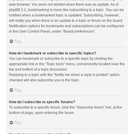
web browser. You were not alerted when there was an update. As of
phpBB 3.1, bookmarking is more like subscribing to a topic. You can be
notified when a bookmarked topic is updated. Subscribing, however,
will notify you when there is an update to a topic or forum on the board.
Notification options for bookmarks and subscriptions can be configured
in the User Control Panel, under “Board preferences”.
Top
How do I bookmark or subscribe to specific topics?
You can bookmark or subscribe to a specific topic by clicking the
appropriate link in the “Topic tools” menu, conveniently located near the
top and bottom of a topic discussion.
Replying to a topic with the “Notify me when a reply is posted” option
checked will also subscribe you to the topic.
Top
How do I subscribe to specific forums?
To subscribe to a specific forum, click the “Subscribe forum” link, at the
bottom of page, upon entering the forum.
Top