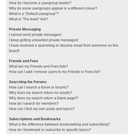
How do I become a usergroup leader?
Why do some usergroups appear in a different colour?
What is a “Default usergroup”?
What is “The team” link?
Private Messaging
I cannot send private messages!
I keep getting unwanted private messages!
I have received a spamming or abusive email from someone on this
board!
Friends and Foes
What are my Friends and Foes lists?
How can I add / remove users to my Friends or Foes list?
Searching the Forums
How can I search a forum or forums?
Why does my search return no results?
Why does my search return a blank page!?
How do I search for members?
How can I find my own posts and topics?
Subscriptions and Bookmarks
What is the difference between bookmarking and subscribing?
How do I bookmark or subscribe to specific topics?