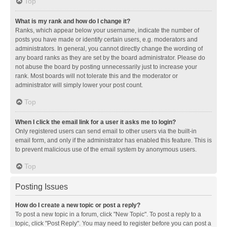
Top
What is my rank and how do I change it?
Ranks, which appear below your username, indicate the number of
posts you have made or identify certain users, e.g. moderators and
administrators. In general, you cannot directly change the wording of
any board ranks as they are set by the board administrator. Please do
not abuse the board by posting unnecessarily just to increase your
rank. Most boards will not tolerate this and the moderator or
administrator will simply lower your post count.
Top
When I click the email link for a user it asks me to login?
Only registered users can send email to other users via the built-in
email form, and only if the administrator has enabled this feature. This is
to prevent malicious use of the email system by anonymous users.
Top
Posting Issues
How do I create a new topic or post a reply?
To post a new topic in a forum, click "New Topic". To post a reply to a
topic, click "Post Reply". You may need to register before you can post a