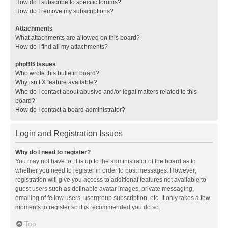
How do I subscribe to specific forums?
How do I remove my subscriptions?
Attachments
What attachments are allowed on this board?
How do I find all my attachments?
phpBB Issues
Who wrote this bulletin board?
Why isn’t X feature available?
Who do I contact about abusive and/or legal matters related to this
board?
How do I contact a board administrator?
Login and Registration Issues
Why do I need to register?
You may not have to, it is up to the administrator of the board as to
whether you need to register in order to post messages. However;
registration will give you access to additional features not available to
guest users such as definable avatar images, private messaging,
emailing of fellow users, usergroup subscription, etc. It only takes a few
moments to register so it is recommended you do so.
Top