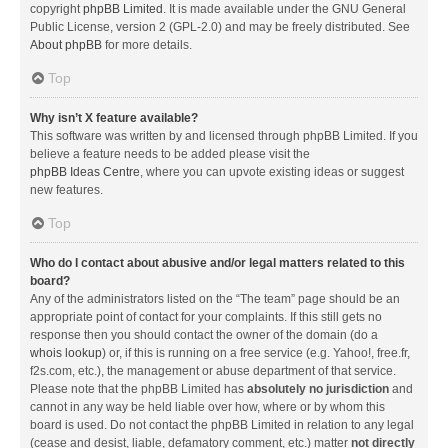
copyright
phpBB Limited
. It is made available under the GNU General
Public License, version 2 (GPL-2.0) and may be freely distributed. See
About phpBB
for more details.
Top
Why isn’t X feature available?
This software was written by and licensed through phpBB Limited. If you
believe a feature needs to be added please visit the
phpBB Ideas Centre
, where you can upvote existing ideas or suggest
new features.
Top
Who do I contact about abusive and/or legal matters related to this
board?
Any of the administrators listed on the “The team” page should be an
appropriate point of contact for your complaints. If this still gets no
response then you should contact the owner of the domain (do a
whois lookup
) or, if this is running on a free service (e.g. Yahoo!, free.fr,
f2s.com, etc.), the management or abuse department of that service.
Please note that the phpBB Limited has
absolutely no jurisdiction
and
cannot in any way be held liable over how, where or by whom this
board is used. Do not contact the phpBB Limited in relation to any legal
(cease and desist, liable, defamatory comment, etc.) matter
not directly