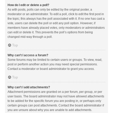
How do I edit or delete a poll?
As with posts, polls can only be edited by the original poster, a
moderator or an administrator. To edit a poll, click to edit the first post in
the topic; this always has the poll associated with it. If no one has cast a
vote, users can delete the poll or edit any poll option. However, if
members have already placed votes, only moderators or administrators
can edit or delete it. This prevents the poll’s options from being
changed mid-way through a poll.
Top
Why can’t I access a forum?
Some forums may be limited to certain users or groups. To view, read,
post or perform another action you may need special permissions.
Contact a moderator or board administrator to grant you access.
Top
Why can’t I add attachments?
Attachment permissions are granted on a per forum, per group, or per
user basis. The board administrator may not have allowed attachments
to be added for the specific forum you are posting in, or perhaps only
certain groups can post attachments. Contact the board administrator if
you are unsure about why you are unable to add attachments.