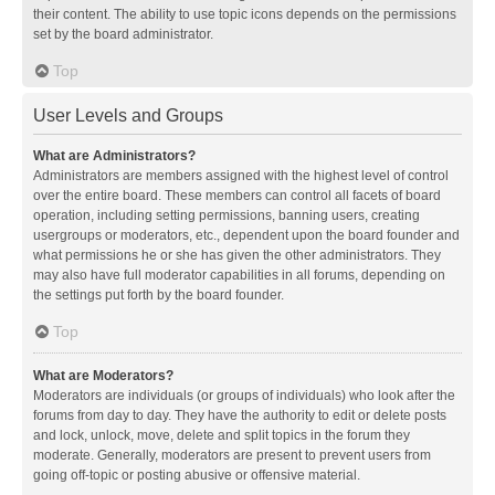
their content. The ability to use topic icons depends on the permissions
set by the board administrator.
Top
User Levels and Groups
What are Administrators?
Administrators are members assigned with the highest level of control
over the entire board. These members can control all facets of board
operation, including setting permissions, banning users, creating
usergroups or moderators, etc., dependent upon the board founder and
what permissions he or she has given the other administrators. They
may also have full moderator capabilities in all forums, depending on
the settings put forth by the board founder.
Top
What are Moderators?
Moderators are individuals (or groups of individuals) who look after the
forums from day to day. They have the authority to edit or delete posts
and lock, unlock, move, delete and split topics in the forum they
moderate. Generally, moderators are present to prevent users from
going off-topic or posting abusive or offensive material.