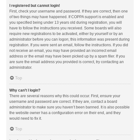
I registered but cannot login!
First, check your username and password. If they are correct, then one
of two things may have happened. If COPPA support is enabled and
you specified being under 13 years old during registration, you will
have to follow the instructions you received. Some boards will also
require new registrations to be activated, either by yourself or by an
administrator before you can logon; this information was present during
registration. If you were sent an email, follow the instructions. If you did
not receive an email, you may have provided an incorrect email
address or the email may have been picked up by a spam filer. If you
are sure the email address you provided is correct, try contacting an
administrator.
Top
Why can’t I login?
There are several reasons why this could occur. First, ensure your
username and password are correct. If they are, contact a board
administrator to make sure you haven’t been banned. It is also possible
the website owner has a configuration error on their end, and they
would need to fix it.
Top