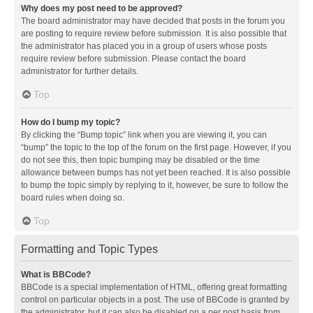
Why does my post need to be approved?
The board administrator may have decided that posts in the forum you
are posting to require review before submission. It is also possible that
the administrator has placed you in a group of users whose posts
require review before submission. Please contact the board
administrator for further details.
Top
How do I bump my topic?
By clicking the “Bump topic” link when you are viewing it, you can
“bump” the topic to the top of the forum on the first page. However, if you
do not see this, then topic bumping may be disabled or the time
allowance between bumps has not yet been reached. It is also possible
to bump the topic simply by replying to it, however, be sure to follow the
board rules when doing so.
Top
Formatting and Topic Types
What is BBCode?
BBCode is a special implementation of HTML, offering great formatting
control on particular objects in a post. The use of BBCode is granted by
the administrator, but it can also be disabled on a per post basis from