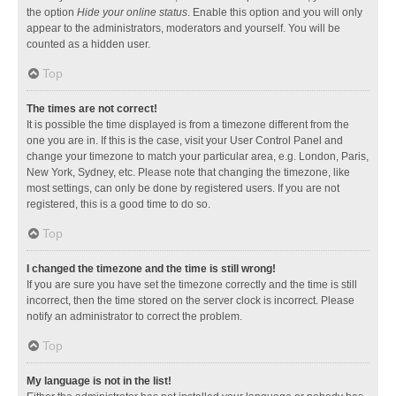
the option
Hide your online status
. Enable this option and you will only
appear to the administrators, moderators and yourself. You will be
counted as a hidden user.
Top
The times are not correct!
It is possible the time displayed is from a timezone different from the
one you are in. If this is the case, visit your User Control Panel and
change your timezone to match your particular area, e.g. London, Paris,
New York, Sydney, etc. Please note that changing the timezone, like
most settings, can only be done by registered users. If you are not
registered, this is a good time to do so.
Top
I changed the timezone and the time is still wrong!
If you are sure you have set the timezone correctly and the time is still
incorrect, then the time stored on the server clock is incorrect. Please
notify an administrator to correct the problem.
Top
My language is not in the list!