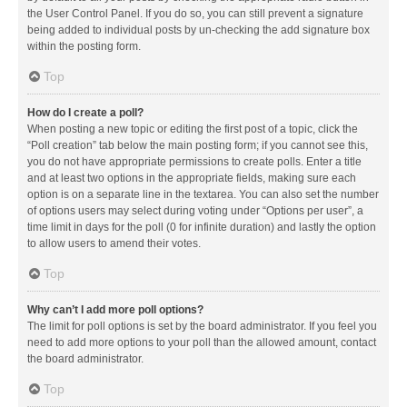
the User Control Panel. If you do so, you can still prevent a signature
being added to individual posts by un-checking the add signature box
within the posting form.
Top
How do I create a poll?
When posting a new topic or editing the first post of a topic, click the
“Poll creation” tab below the main posting form; if you cannot see this,
you do not have appropriate permissions to create polls. Enter a title
and at least two options in the appropriate fields, making sure each
option is on a separate line in the textarea. You can also set the number
of options users may select during voting under “Options per user”, a
time limit in days for the poll (0 for infinite duration) and lastly the option
to allow users to amend their votes.
Top
Why can’t I add more poll options?
The limit for poll options is set by the board administrator. If you feel you
need to add more options to your poll than the allowed amount, contact
the board administrator.
Top