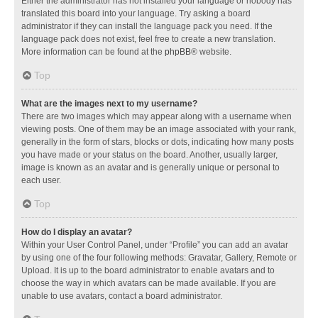
Either the administrator has not installed your language or nobody has
translated this board into your language. Try asking a board
administrator if they can install the language pack you need. If the
language pack does not exist, feel free to create a new translation.
More information can be found at the
phpBB
® website.
Top
What are the images next to my username?
There are two images which may appear along with a username when
viewing posts. One of them may be an image associated with your rank,
generally in the form of stars, blocks or dots, indicating how many posts
you have made or your status on the board. Another, usually larger,
image is known as an avatar and is generally unique or personal to
each user.
Top
How do I display an avatar?
Within your User Control Panel, under “Profile” you can add an avatar
by using one of the four following methods: Gravatar, Gallery, Remote or
Upload. It is up to the board administrator to enable avatars and to
choose the way in which avatars can be made available. If you are
unable to use avatars, contact a board administrator.