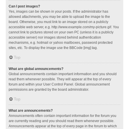
Can I post images?
Yes, images can be shown in your posts. If the administrator has
allowed attachments, you may be able to upload the image to the
board. Otherwise, you must link to an image stored on a publicly
accessible web server, e.g. http://www.example.com/my-picture.gif. You
cannot link to pictures stored on your own PC (unless it is a publicly
accessible server) nor images stored behind authentication
mechanisms, e.g. hotmail or yahoo mailboxes, password protected
sites, etc. To display the image use the BBCode [img] tag.
Top
What are global announcements?
Global announcements contain important information and you should
read them whenever possible. They will appear at the top of every
forum and within your User Control Panel. Global announcement
permissions are granted by the board administrator.
Top
What are announcements?
Announcements often contain important information for the forum you
are currently reading and you should read them whenever possible.
Announcements appear at the top of every page in the forum to which