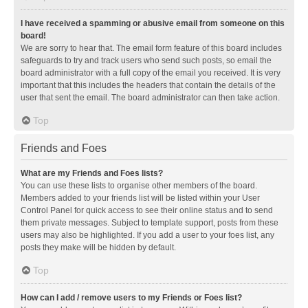
I have received a spamming or abusive email from someone on this
board!
We are sorry to hear that. The email form feature of this board includes
safeguards to try and track users who send such posts, so email the
board administrator with a full copy of the email you received. It is very
important that this includes the headers that contain the details of the
user that sent the email. The board administrator can then take action.
Top
Friends and Foes
What are my Friends and Foes lists?
You can use these lists to organise other members of the board.
Members added to your friends list will be listed within your User
Control Panel for quick access to see their online status and to send
them private messages. Subject to template support, posts from these
users may also be highlighted. If you add a user to your foes list, any
posts they make will be hidden by default.
Top
How can I add / remove users to my Friends or Foes list?