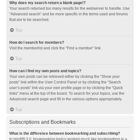
Why does my search return a blank page!?
Your search returned too many results for the webserver to handle. Use
“Advanced search” and be more specific in the terms used and forums
that are to be searched.
Top
How do I search for members?
Visit the memberlist and click the “Find a member” link.
Top
How can I find my own posts and topics?
Your own posts can be retrieved either by clicking the “Show your
posts” link within the User Control Panel or by clicking the “Search
user’s posts” link via your own profile page or by clicking the “Quick
links” menu at the top of the board. To search for your topics, use the
Advanced search page and fill in the various options appropriately.
Top
Subscriptions and Bookmarks
What is the difference between bookmarking and subscribing?
In phpBB 3.0, bookmarking topics worked much like bookmarking in a