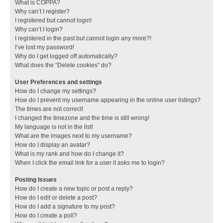
What is COPPA?
Why can’t I register?
I registered but cannot login!
Why can’t I login?
I registered in the past but cannot login any more?!
I’ve lost my password!
Why do I get logged off automatically?
What does the “Delete cookies” do?
User Preferences and settings
How do I change my settings?
How do I prevent my username appearing in the online user listings?
The times are not correct!
I changed the timezone and the time is still wrong!
My language is not in the list!
What are the images next to my username?
How do I display an avatar?
What is my rank and how do I change it?
When I click the email link for a user it asks me to login?
Posting Issues
How do I create a new topic or post a reply?
How do I edit or delete a post?
How do I add a signature to my post?
How do I create a poll?