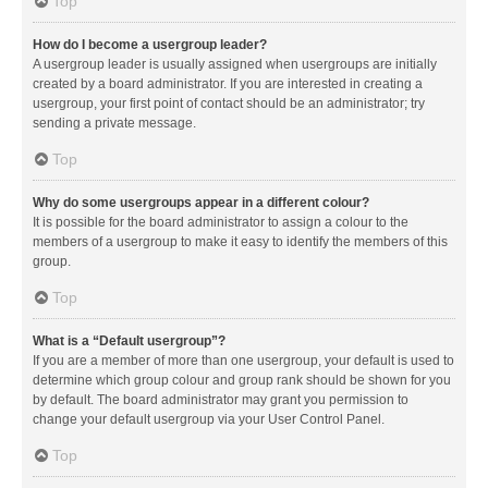
Top
How do I become a usergroup leader?
A usergroup leader is usually assigned when usergroups are initially
created by a board administrator. If you are interested in creating a
usergroup, your first point of contact should be an administrator; try
sending a private message.
Top
Why do some usergroups appear in a different colour?
It is possible for the board administrator to assign a colour to the
members of a usergroup to make it easy to identify the members of this
group.
Top
What is a “Default usergroup”?
If you are a member of more than one usergroup, your default is used to
determine which group colour and group rank should be shown for you
by default. The board administrator may grant you permission to
change your default usergroup via your User Control Panel.
Top