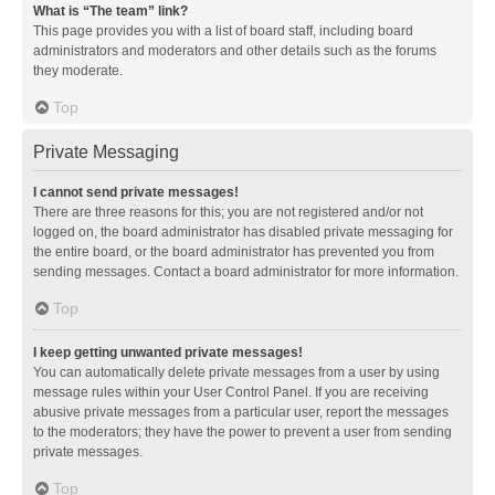
What is “The team” link?
This page provides you with a list of board staff, including board
administrators and moderators and other details such as the forums
they moderate.
Top
Private Messaging
I cannot send private messages!
There are three reasons for this; you are not registered and/or not
logged on, the board administrator has disabled private messaging for
the entire board, or the board administrator has prevented you from
sending messages. Contact a board administrator for more information.
Top
I keep getting unwanted private messages!
You can automatically delete private messages from a user by using
message rules within your User Control Panel. If you are receiving
abusive private messages from a particular user, report the messages
to the moderators; they have the power to prevent a user from sending
private messages.
Top