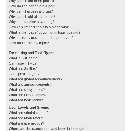
Why can’t I add more poll options?
How do I edit or delete a poll?
Why can’t I access a forum?
Why can’t I add attachments?
Why did I receive a warning?
How can I report posts to a moderator?
What is the “Save” button for in topic posting?
Why does my post need to be approved?
How do I bump my topic?
Formatting and Topic Types
What is BBCode?
Can I use HTML?
What are Smilies?
Can I post images?
What are global announcements?
What are announcements?
What are sticky topics?
What are locked topics?
What are topic icons?
User Levels and Groups
What are Administrators?
What are Moderators?
What are usergroups?
Where are the usergroups and how do I join one?