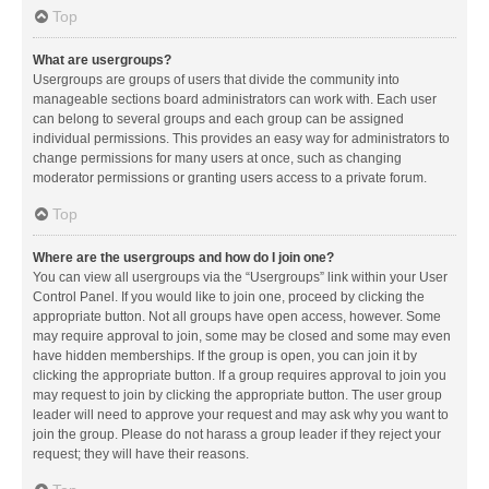
Top
What are usergroups?
Usergroups are groups of users that divide the community into
manageable sections board administrators can work with. Each user
can belong to several groups and each group can be assigned
individual permissions. This provides an easy way for administrators to
change permissions for many users at once, such as changing
moderator permissions or granting users access to a private forum.
Top
Where are the usergroups and how do I join one?
You can view all usergroups via the “Usergroups” link within your User
Control Panel. If you would like to join one, proceed by clicking the
appropriate button. Not all groups have open access, however. Some
may require approval to join, some may be closed and some may even
have hidden memberships. If the group is open, you can join it by
clicking the appropriate button. If a group requires approval to join you
may request to join by clicking the appropriate button. The user group
leader will need to approve your request and may ask why you want to
join the group. Please do not harass a group leader if they reject your
request; they will have their reasons.