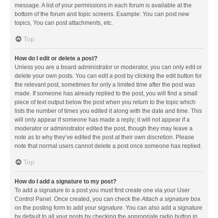
message. A list of your permissions in each forum is available at the
bottom of the forum and topic screens. Example: You can post new
topics, You can post attachments, etc.
Top
How do I edit or delete a post?
Unless you are a board administrator or moderator, you can only edit or
delete your own posts. You can edit a post by clicking the edit button for
the relevant post, sometimes for only a limited time after the post was
made. If someone has already replied to the post, you will find a small
piece of text output below the post when you return to the topic which
lists the number of times you edited it along with the date and time. This
will only appear if someone has made a reply; it will not appear if a
moderator or administrator edited the post, though they may leave a
note as to why they’ve edited the post at their own discretion. Please
note that normal users cannot delete a post once someone has replied.
Top
How do I add a signature to my post?
To add a signature to a post you must first create one via your User
Control Panel. Once created, you can check the
Attach a signature
box
on the posting form to add your signature. You can also add a signature
by default to all your posts by checking the appropriate radio button in