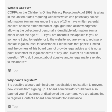
What is COPPA?
COPPA, or the Children’s Online Privacy Protection Act of 1998, is a law
in the United States requiring websites which can potentially collect
information from minors under the age of 13 to have written parental
consent or some other method of legal guardian acknowledgment,
allowing the collection of personally identifiable information from a
minor under the age of 13. If you are unsure if this applies to you as
someone trying to register or to the website you are trying to register on,
contact legal counsel for assistance. Please note that phpBB Limited
and the owners of this board cannot provide legal advice and is not a
point of contact for legal concerns of any kind, except as outlined in
question “Who do I contact about abusive and/or legal matters related
to this board?”.
Top
Why can’t I register?
It is possible a board administrator has disabled registration to prevent
new visitors from signing up. A board administrator could have also
banned your IP address or disallowed the username you are attempting
to register. Contact a board administrator for assistance.
Top