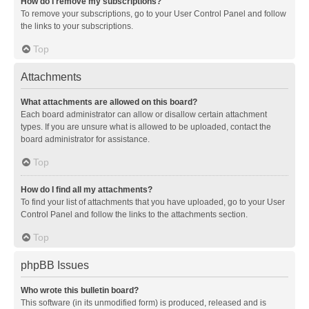
How do I remove my subscriptions?
To remove your subscriptions, go to your User Control Panel and follow
the links to your subscriptions.
Top
Attachments
What attachments are allowed on this board?
Each board administrator can allow or disallow certain attachment
types. If you are unsure what is allowed to be uploaded, contact the
board administrator for assistance.
Top
How do I find all my attachments?
To find your list of attachments that you have uploaded, go to your User
Control Panel and follow the links to the attachments section.
Top
phpBB Issues
Who wrote this bulletin board?
This software (in its unmodified form) is produced, released and is