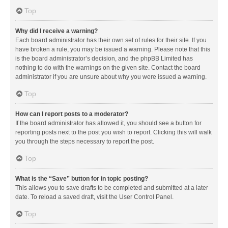
Top
Why did I receive a warning?
Each board administrator has their own set of rules for their site. If you
have broken a rule, you may be issued a warning. Please note that this
is the board administrator’s decision, and the phpBB Limited has
nothing to do with the warnings on the given site. Contact the board
administrator if you are unsure about why you were issued a warning.
Top
How can I report posts to a moderator?
If the board administrator has allowed it, you should see a button for
reporting posts next to the post you wish to report. Clicking this will walk
you through the steps necessary to report the post.
Top
What is the “Save” button for in topic posting?
This allows you to save drafts to be completed and submitted at a later
date. To reload a saved draft, visit the User Control Panel.
Top