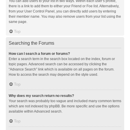
You can add users to your list in two ways. Within each user’s profile,
there is a link to add them to either your Friend or Foe list. Alternatively,
from your User Control Panel, you can directly add users by entering
their member name. You may also remove users from your list using the
same page.
Top
Searching the Forums
How can I search a forum or forums?
Enter a search term in the search box located on the index, forum or
topic pages. Advanced search can be accessed by clicking the
“Advance Search” link which is available on all pages on the forum.
How to access the search may depend on the style used.
Top
Why does my search return no results?
Your search was probably too vague and included many common terms
which are not indexed by phpBB. Be more specific and use the options
available within Advanced search.
Top