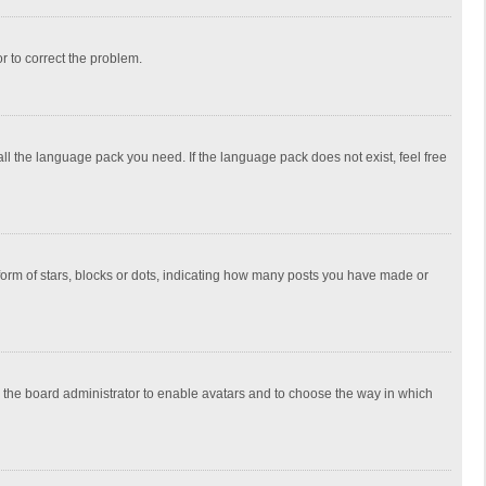
or to correct the problem.
all the language pack you need. If the language pack does not exist, feel free
rm of stars, blocks or dots, indicating how many posts you have made or
to the board administrator to enable avatars and to choose the way in which