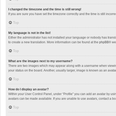
I changed the timezone and the time is still wrong!
If you are sure you have set the timezone correctly and the time is still incorre
Top
My language is not in the list!
Either the administrator has not installed your language or nobody has transla
to create a new translation. More information can be found at the
phpBB
® we
Top
What are the images next to my username?
There are two images which may appear along with a username when viewing p
your status on the board. Another, usually larger, image is known as an avata
Top
How do I display an avatar?
Within your User Control Panel, under “Profile” you can add an avatar by usin
avatars can be made available. If you are unable to use avatars, contact a bo
Top