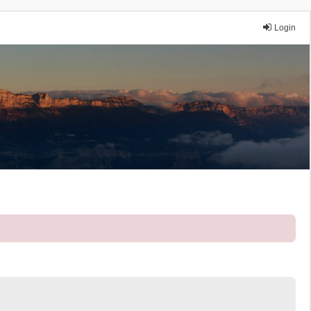
Login