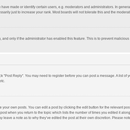
ave made or identify certain users, e.g. moderators and administrators. In general
rily just to increase your rank. Most boards will not tolerate this and the moderato
m, and only if the administrator has enabled this feature. This is to prevent malici
click "Post Reply". You may need to register before you can post a message. A list of
etc.
 your own posts. You can edit a post by clicking the edit button for the relevant po
he post when you return to the topic which lists the number of times you edited it alo
may leave a note as to why they’ve edited the post at their own discretion. Please n