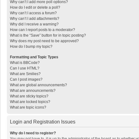
Why can’t I add more poll options?
How do I edit or delete a poll?
Why can’t I access a forum?
Why can’t I add attachments?
Why did I receive a warning?
How can I report posts to a moderator?
What is the “Save” button for in topic posting?
Why does my post need to be approved?
How do I bump my topic?
Formatting and Topic Types
What is BBCode?
Can I use HTML?
What are Smilies?
Can I post images?
What are global announcements?
What are announcements?
What are sticky topics?
What are locked topics?
What are topic icons?
Login and Registration Issues
Why do I need to register?
You may not have to, it is up to the administrator of the board as to whether 