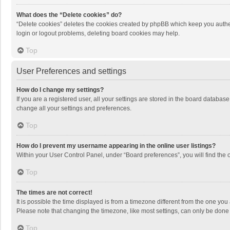
What does the “Delete cookies” do?
“Delete cookies” deletes the cookies created by phpBB which keep you authen
login or logout problems, deleting board cookies may help.
Top
User Preferences and settings
How do I change my settings?
If you are a registered user, all your settings are stored in the board databas
change all your settings and preferences.
Top
How do I prevent my username appearing in the online user listings?
Within your User Control Panel, under “Board preferences”, you will find the 
Top
The times are not correct!
It is possible the time displayed is from a timezone different from the one you
Please note that changing the timezone, like most settings, can only be done by
Top