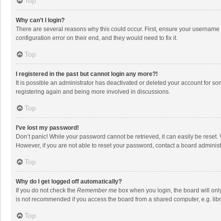
Top
Why can’t I login?
There are several reasons why this could occur. First, ensure your username 
configuration error on their end, and they would need to fix it.
Top
I registered in the past but cannot login any more?!
It is possible an administrator has deactivated or deleted your account for s
registering again and being more involved in discussions.
Top
I’ve lost my password!
Don’t panic! While your password cannot be retrieved, it can easily be reset. 
However, if you are not able to reset your password, contact a board administ
Top
Why do I get logged off automatically?
If you do not check the
Remember me
box when you login, the board will onl
is not recommended if you access the board from a shared computer, e.g. librar
Top