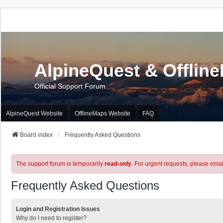
AlpineQuest & Offlin
Official Support Forum
AlpineQuest Website
OfflineMaps Website
FAQ
Board index
Frequently Asked Questions
The support forum is temporarily
read-only
. For urgent requests, please emai
Frequently Asked Questions
Login and Registration Issues
Why do I need to register?