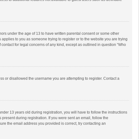
inors under the age of 13 to have written parental consent or some other
 applies to you as someone trying to register or to the website you are trying
f contact for legal concerns of any kind, except as outlined in question “Who
ess or disallowed the username you are attempting to register. Contact a
r 13 years old during registration, you will have to follow the instructions
 present during registration. If you were sent an email, follow the
ure the email address you provided is correct, try contacting an