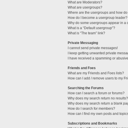
What are Moderators?
What are usergroups?
Where are the usergroups and how do 
How do I become a usergroup leader?
Why do some usergroups appear in a di
What is a “Default usergroup”?
What is “The team” link?
Private Messaging
I cannot send private messages!
I keep getting unwanted private messa
I have received a spamming or abusive
Friends and Foes
What are my Friends and Foes lists?
How can I add / remove users to my Fri
Searching the Forums
How can I search a forum or forums?
Why does my search return no results?
Why does my search return a blank pa
How do I search for members?
How can I find my own posts and topic
Subscriptions and Bookmarks