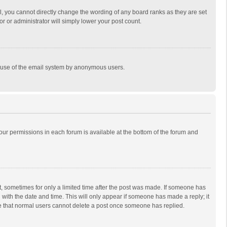
, you cannot directly change the wording of any board ranks as they are set
r or administrator will simply lower your post count.
ous use of the email system by anonymous users.
 your permissions in each forum is available at the bottom of the forum and
st, sometimes for only a limited time after the post was made. If someone has
ng with the date and time. This will only appear if someone has made a reply; it
ote that normal users cannot delete a post once someone has replied.