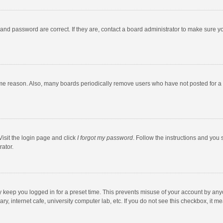
and password are correct. If they are, contact a board administrator to make sure y
ome reason. Also, many boards periodically remove users who have not posted for a l
Visit the login page and click
I forgot my password
. Follow the instructions and you 
rator.
y keep you logged in for a preset time. This prevents misuse of your account by any
y, internet cafe, university computer lab, etc. If you do not see this checkbox, it m