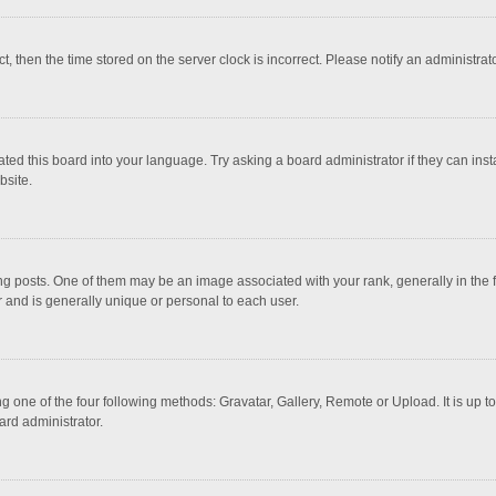
ct, then the time stored on the server clock is incorrect. Please notify an administrat
ted this board into your language. Try asking a board administrator if they can inst
bsite.
osts. One of them may be an image associated with your rank, generally in the fo
r and is generally unique or personal to each user.
g one of the four following methods: Gravatar, Gallery, Remote or Upload. It is up 
ard administrator.