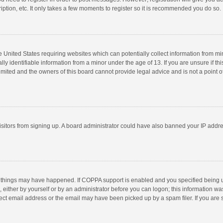
ption, etc. It only takes a few moments to register so it is recommended you do so.
he United States requiring websites which can potentially collect information from m
 identifiable information from a minor under the age of 13. If you are unsure if this
imited and the owners of this board cannot provide legal advice and is not a point o
 visitors from signing up. A board administrator could have also banned your IP addr
 things may have happened. If COPPA support is enabled and you specified being unde
 either by yourself or by an administrator before you can logon; this information was
ect email address or the email may have been picked up by a spam filer. If you are s