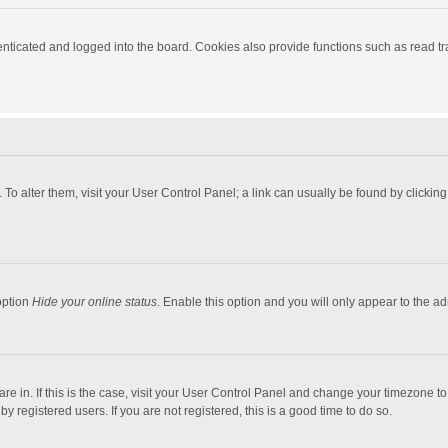
ticated and logged into the board. Cookies also provide functions such as read tra
e. To alter them, visit your User Control Panel; a link can usually be found by click
option
Hide your online status
. Enable this option and you will only appear to the a
 are in. If this is the case, visit your User Control Panel and change your timezone 
 registered users. If you are not registered, this is a good time to do so.