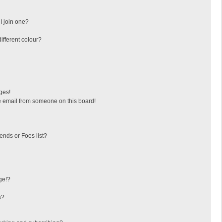
I join one?
fferent colour?
ges!
 email from someone on this board!
ends or Foes list?
ge!?
s?