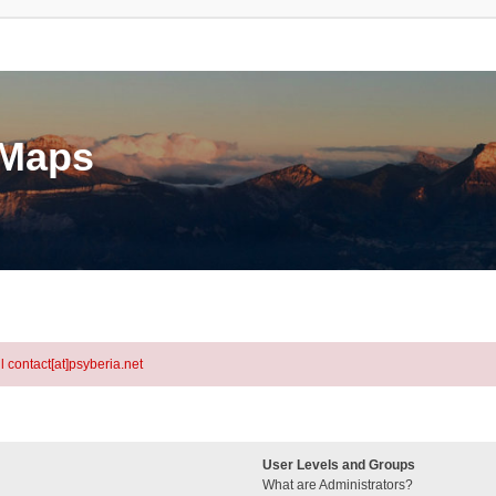
eMaps
l contact[at]psyberia.net
User Levels and Groups
What are Administrators?