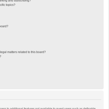
arking and subscribing?
ific topics?
board?
egal matters related to this board?
?
ccess to additional features not available to guest users such as definable