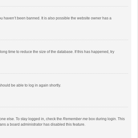
ou haven’t been banned. It is also possible the website owner has a
ong time to reduce the size of the database. If this has happened, try
should be able to log in again shortly.
one else. To stay logged in, check the
Remember me
box during login. This
eans a board administrator has disabled this feature.