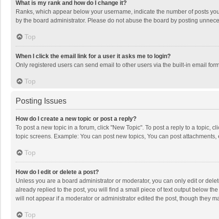
What is my rank and how do I change it?
Ranks, which appear below your username, indicate the number of posts you h
by the board administrator. Please do not abuse the board by posting unnecessa
Top
When I click the email link for a user it asks me to login?
Only registered users can send email to other users via the built-in email for
Top
Posting Issues
How do I create a new topic or post a reply?
To post a new topic in a forum, click "New Topic". To post a reply to a topic, 
topic screens. Example: You can post new topics, You can post attachments, 
Top
How do I edit or delete a post?
Unless you are a board administrator or moderator, you can only edit or delete
already replied to the post, you will find a small piece of text output below t
will not appear if a moderator or administrator edited the post, though they 
Top