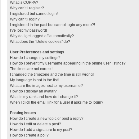
What is COPPA?
Why can’t I register?
I registered but cannot login!
Why can’t I login?
I registered in the past but cannot login any more?!
I’ve lost my password!
Why do I get logged off automatically?
What does the “Delete cookies” do?
User Preferences and settings
How do I change my settings?
How do I prevent my username appearing in the online user listings?
The times are not correct!
I changed the timezone and the time is still wrong!
My language is not in the list!
What are the images next to my username?
How do I display an avatar?
What is my rank and how do I change it?
When I click the email link for a user it asks me to login?
Posting Issues
How do I create a new topic or post a reply?
How do I edit or delete a post?
How do I add a signature to my post?
How do I create a poll?