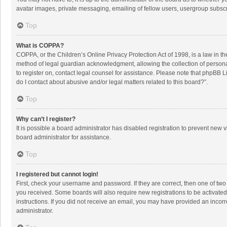
avatar images, private messaging, emailing of fellow users, usergroup subscri
Top
What is COPPA?
COPPA, or the Children’s Online Privacy Protection Act of 1998, is a law in t
method of legal guardian acknowledgment, allowing the collection of personally
to register on, contact legal counsel for assistance. Please note that phpBB L
do I contact about abusive and/or legal matters related to this board?”.
Top
Why can’t I register?
It is possible a board administrator has disabled registration to prevent new
board administrator for assistance.
Top
I registered but cannot login!
First, check your username and password. If they are correct, then one of two
you received. Some boards will also require new registrations to be activated,
instructions. If you did not receive an email, you may have provided an incorr
administrator.