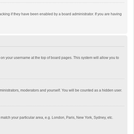
cking if they have been enabled by a board administrator. If you are having
ing on your username at the top of board pages. This system will allow you to
dministrators, moderators and yourself. You will be counted as a hidden user.
to match your particular area, e.g. London, Paris, New York, Sydney, etc.