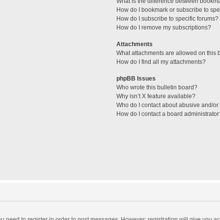
What is the difference between bookm
How do I bookmark or subscribe to spec
How do I subscribe to specific forums?
How do I remove my subscriptions?
Attachments
What attachments are allowed on this 
How do I find all my attachments?
phpBB Issues
Who wrote this bulletin board?
Why isn’t X feature available?
Who do I contact about abusive and/or l
How do I contact a board administrator
you need to register in order to post messages. However; registration will give you a