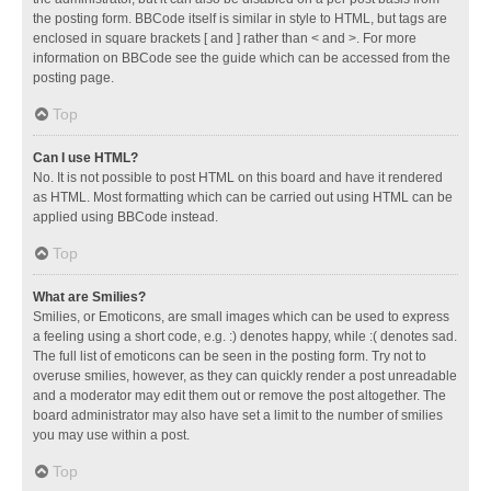
the posting form. BBCode itself is similar in style to HTML, but tags are
enclosed in square brackets [ and ] rather than < and >. For more
information on BBCode see the guide which can be accessed from the
posting page.
Top
Can I use HTML?
No. It is not possible to post HTML on this board and have it rendered
as HTML. Most formatting which can be carried out using HTML can be
applied using BBCode instead.
Top
What are Smilies?
Smilies, or Emoticons, are small images which can be used to express
a feeling using a short code, e.g. :) denotes happy, while :( denotes sad.
The full list of emoticons can be seen in the posting form. Try not to
overuse smilies, however, as they can quickly render a post unreadable
and a moderator may edit them out or remove the post altogether. The
board administrator may also have set a limit to the number of smilies
you may use within a post.
Top