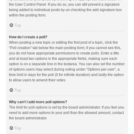
the User Control Panel. If you do so, you can still prevent a signature
being added to individual posts by un-checking the add signature box
within the posting form.
Top
How do I create a poll?
When posting a new topic or editing the first post of a topic, click the
“Poll creation” tab below the main posting form; if you cannot see this,
you do not have appropriate permissions to create polls. Enter a title
and at least two options in the appropriate fields, making sure each
option is on a separate line in the textarea. You can also set the number
of options users may select during voting under “Options per user”, a
time limit in days for the poll (0 for infinite duration) and lastly the option
to allow users to amend their votes.
Top
Why can’t I add more poll options?
The limit for poll options is set by the board administrator. If you feel you
need to add more options to your poll than the allowed amount, contact
the board administrator.
Top