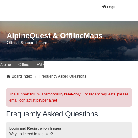
Login
AlpineQuest & OfflineMaps
Official Support Forum
AlpineQuest Website
OfflineMaps Website
FAQ
Board index
Frequently Asked Questions
The support forum is temporarily
read-only
. For urgent requests, please
email contact[at]psyberia.net
Frequently Asked Questions
Login and Registration Issues
Why do I need to register?