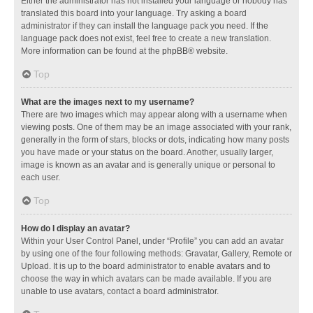
Either the administrator has not installed your language or nobody has
translated this board into your language. Try asking a board
administrator if they can install the language pack you need. If the
language pack does not exist, feel free to create a new translation.
More information can be found at the
phpBB
® website.
Top
What are the images next to my username?
There are two images which may appear along with a username when
viewing posts. One of them may be an image associated with your rank,
generally in the form of stars, blocks or dots, indicating how many posts
you have made or your status on the board. Another, usually larger,
image is known as an avatar and is generally unique or personal to
each user.
Top
How do I display an avatar?
Within your User Control Panel, under “Profile” you can add an avatar
by using one of the four following methods: Gravatar, Gallery, Remote or
Upload. It is up to the board administrator to enable avatars and to
choose the way in which avatars can be made available. If you are
unable to use avatars, contact a board administrator.