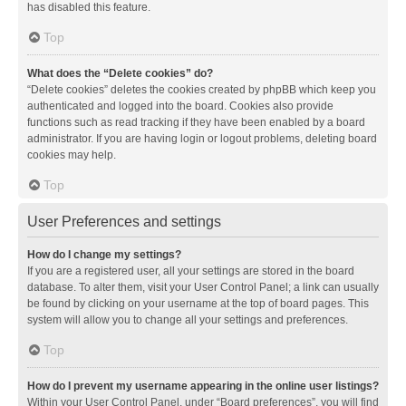
has disabled this feature.
Top
What does the “Delete cookies” do?
“Delete cookies” deletes the cookies created by phpBB which keep you
authenticated and logged into the board. Cookies also provide
functions such as read tracking if they have been enabled by a board
administrator. If you are having login or logout problems, deleting board
cookies may help.
Top
User Preferences and settings
How do I change my settings?
If you are a registered user, all your settings are stored in the board
database. To alter them, visit your User Control Panel; a link can usually
be found by clicking on your username at the top of board pages. This
system will allow you to change all your settings and preferences.
Top
How do I prevent my username appearing in the online user listings?
Within your User Control Panel, under “Board preferences”, you will find