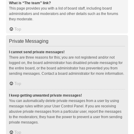
What is “The team” link?
This page provides you with a list of board staff, including board
administrators and moderators and other details such as the forums
they moderate.
Top
Private Messaging
I cannot send private messages!
There are three reasons for this; you are not registered and/or not
logged on, the board administrator has disabled private messaging for
the entire board, or the board administrator has prevented you from
sending messages. Contact a board administrator for more information.
Top
I keep getting unwanted private messages!
You can automatically delete private messages from a user by using
message rules within your User Control Panel. If you are receiving
abusive private messages from a particular user, report the messages
to the moderators; they have the power to prevent a user from sending
private messages.
Top