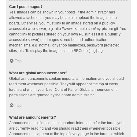
Can I post images?
Yes, images can be shown in your posts. If the administrator has
allowed attachments, you may be able to upload the image to the
board. Otherwise, you must link to an image stored on a publicly
accessible web server, e.g. http://www.example.com/my-picture.gif. You
cannot link to pictures stored on your own PC (unless it is a publicly
accessible server) nor images stored behind authentication
mechanisms, e.g. hotmail or yahoo mailboxes, password protected
sites, etc. To display the image use the BBCode [img] tag.
Top
What are global announcements?
Global announcements contain important information and you should
read them whenever possible. They will appear at the top of every
forum and within your User Control Panel. Global announcement
permissions are granted by the board administrator.
Top
What are announcements?
Announcements often contain important information for the forum you
are currently reading and you should read them whenever possible.
Announcements appear at the top of every page in the forum to which