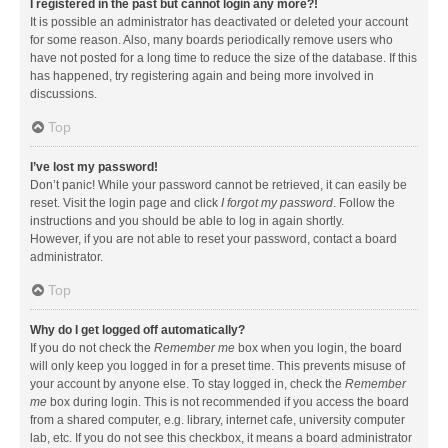
I registered in the past but cannot login any more?!
It is possible an administrator has deactivated or deleted your account
for some reason. Also, many boards periodically remove users who
have not posted for a long time to reduce the size of the database. If this
has happened, try registering again and being more involved in
discussions.
Top
I’ve lost my password!
Don’t panic! While your password cannot be retrieved, it can easily be
reset. Visit the login page and click
I forgot my password
. Follow the
instructions and you should be able to log in again shortly.
However, if you are not able to reset your password, contact a board
administrator.
Top
Why do I get logged off automatically?
If you do not check the
Remember me
box when you login, the board
will only keep you logged in for a preset time. This prevents misuse of
your account by anyone else. To stay logged in, check the
Remember
me
box during login. This is not recommended if you access the board
from a shared computer, e.g. library, internet cafe, university computer
lab, etc. If you do not see this checkbox, it means a board administrator