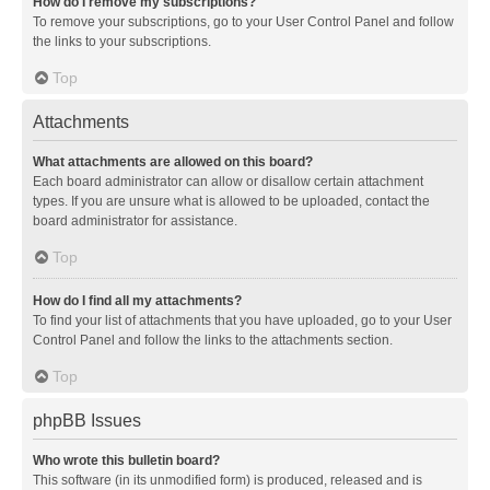
How do I remove my subscriptions?
To remove your subscriptions, go to your User Control Panel and follow
the links to your subscriptions.
Top
Attachments
What attachments are allowed on this board?
Each board administrator can allow or disallow certain attachment
types. If you are unsure what is allowed to be uploaded, contact the
board administrator for assistance.
Top
How do I find all my attachments?
To find your list of attachments that you have uploaded, go to your User
Control Panel and follow the links to the attachments section.
Top
phpBB Issues
Who wrote this bulletin board?
This software (in its unmodified form) is produced, released and is