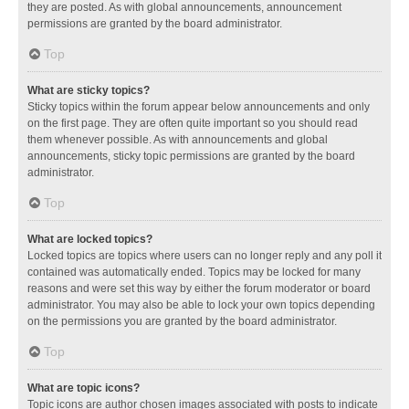
they are posted. As with global announcements, announcement
permissions are granted by the board administrator.
Top
What are sticky topics?
Sticky topics within the forum appear below announcements and only
on the first page. They are often quite important so you should read
them whenever possible. As with announcements and global
announcements, sticky topic permissions are granted by the board
administrator.
Top
What are locked topics?
Locked topics are topics where users can no longer reply and any poll it
contained was automatically ended. Topics may be locked for many
reasons and were set this way by either the forum moderator or board
administrator. You may also be able to lock your own topics depending
on the permissions you are granted by the board administrator.
Top
What are topic icons?
Topic icons are author chosen images associated with posts to indicate