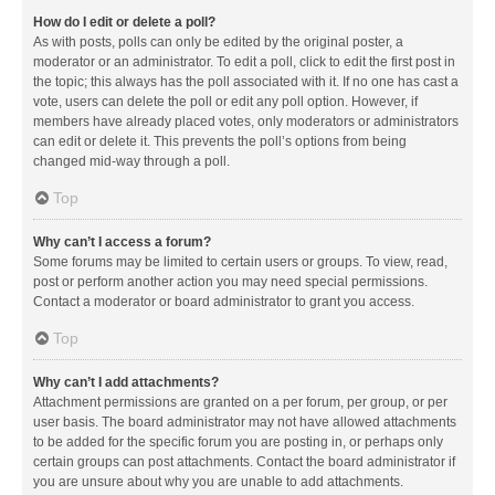
How do I edit or delete a poll?
As with posts, polls can only be edited by the original poster, a
moderator or an administrator. To edit a poll, click to edit the first post in
the topic; this always has the poll associated with it. If no one has cast a
vote, users can delete the poll or edit any poll option. However, if
members have already placed votes, only moderators or administrators
can edit or delete it. This prevents the poll’s options from being
changed mid-way through a poll.
Top
Why can’t I access a forum?
Some forums may be limited to certain users or groups. To view, read,
post or perform another action you may need special permissions.
Contact a moderator or board administrator to grant you access.
Top
Why can’t I add attachments?
Attachment permissions are granted on a per forum, per group, or per
user basis. The board administrator may not have allowed attachments
to be added for the specific forum you are posting in, or perhaps only
certain groups can post attachments. Contact the board administrator if
you are unsure about why you are unable to add attachments.