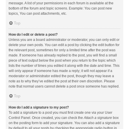
message. A list of your permissions in each forum is available at the
bottom of the forum and topic screens. Example: You can post new
topics, You can post attachments, etc.
Top
How do I edit or delete a post?
Unless you are a board administrator or moderator, you can only edit or
delete your own posts. You can edit a post by clicking the edit button for
the relevant post, sometimes for only a limited time after the post was
made. If someone has already replied to the post, you will find a small
piece of text output below the post when you return to the topic which
lists the number of times you edited it along with the date and time. This
will only appear if someone has made a reply; it will not appear if a
moderator or administrator edited the post, though they may leave a
note as to why they’ve edited the post at their own discretion. Please
note that normal users cannot delete a post once someone has replied.
Top
How do I add a signature to my post?
To add a signature to a post you must first create one via your User
Control Panel. Once created, you can check the
Attach a signature
box
on the posting form to add your signature. You can also add a signature
by default to all your posts by checking the appropriate radio button in