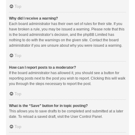
Top
Why did I receive a warning?
Each board administrator has their own set of rules for their site. If you
have broken a rule, you may be issued a warning. Please note that this
is the board administrator’s decision, and the phpBB Limited has
nothing to do with the warnings on the given site. Contact the board
administrator if you are unsure about why you were issued a warning.
Top
How can I report posts to a moderator?
If the board administrator has allowed it, you should see a button for
reporting posts next to the post you wish to report. Clicking this will walk
you through the steps necessary to report the post.
Top
What is the “Save” button for in topic posting?
This allows you to save drafts to be completed and submitted at a later
date. To reload a saved draft, visit the User Control Panel.
Top