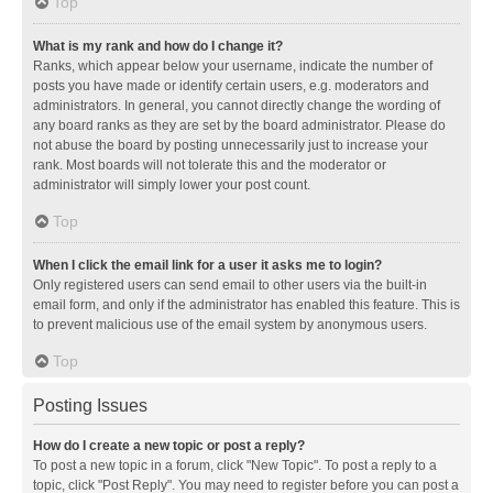
Top
What is my rank and how do I change it?
Ranks, which appear below your username, indicate the number of
posts you have made or identify certain users, e.g. moderators and
administrators. In general, you cannot directly change the wording of
any board ranks as they are set by the board administrator. Please do
not abuse the board by posting unnecessarily just to increase your
rank. Most boards will not tolerate this and the moderator or
administrator will simply lower your post count.
Top
When I click the email link for a user it asks me to login?
Only registered users can send email to other users via the built-in
email form, and only if the administrator has enabled this feature. This is
to prevent malicious use of the email system by anonymous users.
Top
Posting Issues
How do I create a new topic or post a reply?
To post a new topic in a forum, click "New Topic". To post a reply to a
topic, click "Post Reply". You may need to register before you can post a