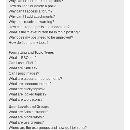
Why can’t I add more poll options?
How do I edit or delete a poll?
Why can’t I access a forum?
Why can’t I add attachments?
Why did I receive a warning?
How can I report posts to a moderator?
What is the “Save” button for in topic posting?
Why does my post need to be approved?
How do I bump my topic?
Formatting and Topic Types
What is BBCode?
Can I use HTML?
What are Smilies?
Can I post images?
What are global announcements?
What are announcements?
What are sticky topics?
What are locked topics?
What are topic icons?
User Levels and Groups
What are Administrators?
What are Moderators?
What are usergroups?
Where are the usergroups and how do I join one?