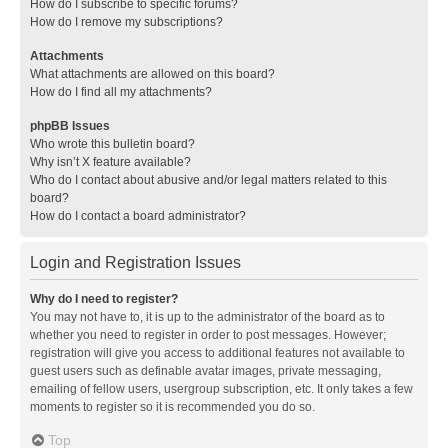
How do I subscribe to specific forums?
How do I remove my subscriptions?
Attachments
What attachments are allowed on this board?
How do I find all my attachments?
phpBB Issues
Who wrote this bulletin board?
Why isn’t X feature available?
Who do I contact about abusive and/or legal matters related to this
board?
How do I contact a board administrator?
Login and Registration Issues
Why do I need to register?
You may not have to, it is up to the administrator of the board as to
whether you need to register in order to post messages. However;
registration will give you access to additional features not available to
guest users such as definable avatar images, private messaging,
emailing of fellow users, usergroup subscription, etc. It only takes a few
moments to register so it is recommended you do so.
Top