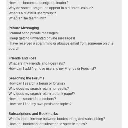
How do I become a usergroup leader?
Why do some usergroups appear in a different colour?
What is a “Default usergroup”?
What is “The team” link?
Private Messaging
I cannot send private messages!
I keep getting unwanted private messages!
I have received a spamming or abusive email from someone on this
board!
Friends and Foes
What are my Friends and Foes lists?
How can I add / remove users to my Friends or Foes list?
Searching the Forums
How can I search a forum or forums?
Why does my search return no results?
Why does my search return a blank page!?
How do I search for members?
How can I find my own posts and topics?
Subscriptions and Bookmarks
What is the difference between bookmarking and subscribing?
How do I bookmark or subscribe to specific topics?