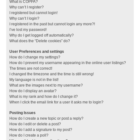
What is COPPA?
Why can’t I register?
I registered but cannot login!
Why can’t I login?
I registered in the past but cannot login any more?!
I’ve lost my password!
Why do I get logged off automatically?
What does the “Delete cookies” do?
User Preferences and settings
How do I change my settings?
How do I prevent my username appearing in the online user listings?
The times are not correct!
I changed the timezone and the time is still wrong!
My language is not in the list!
What are the images next to my username?
How do I display an avatar?
What is my rank and how do I change it?
When I click the email link for a user it asks me to login?
Posting Issues
How do I create a new topic or post a reply?
How do I edit or delete a post?
How do I add a signature to my post?
How do I create a poll?