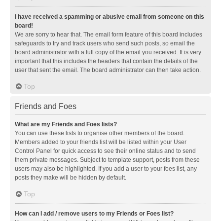
I have received a spamming or abusive email from someone on this
board!
We are sorry to hear that. The email form feature of this board includes
safeguards to try and track users who send such posts, so email the
board administrator with a full copy of the email you received. It is very
important that this includes the headers that contain the details of the
user that sent the email. The board administrator can then take action.
Top
Friends and Foes
What are my Friends and Foes lists?
You can use these lists to organise other members of the board.
Members added to your friends list will be listed within your User
Control Panel for quick access to see their online status and to send
them private messages. Subject to template support, posts from these
users may also be highlighted. If you add a user to your foes list, any
posts they make will be hidden by default.
Top
How can I add / remove users to my Friends or Foes list?