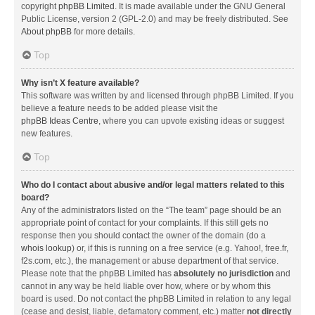
copyright
phpBB Limited
. It is made available under the GNU General
Public License, version 2 (GPL-2.0) and may be freely distributed. See
About phpBB
for more details.
Top
Why isn’t X feature available?
This software was written by and licensed through phpBB Limited. If you
believe a feature needs to be added please visit the
phpBB Ideas Centre
, where you can upvote existing ideas or suggest
new features.
Top
Who do I contact about abusive and/or legal matters related to this
board?
Any of the administrators listed on the “The team” page should be an
appropriate point of contact for your complaints. If this still gets no
response then you should contact the owner of the domain (do a
whois lookup
) or, if this is running on a free service (e.g. Yahoo!, free.fr,
f2s.com, etc.), the management or abuse department of that service.
Please note that the phpBB Limited has
absolutely no jurisdiction
and
cannot in any way be held liable over how, where or by whom this
board is used. Do not contact the phpBB Limited in relation to any legal
(cease and desist, liable, defamatory comment, etc.) matter
not directly