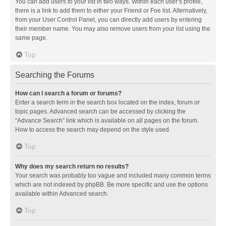
You can add users to your list in two ways. Within each user’s profile,
there is a link to add them to either your Friend or Foe list. Alternatively,
from your User Control Panel, you can directly add users by entering
their member name. You may also remove users from your list using the
same page.
Top
Searching the Forums
How can I search a forum or forums?
Enter a search term in the search box located on the index, forum or
topic pages. Advanced search can be accessed by clicking the
“Advance Search” link which is available on all pages on the forum.
How to access the search may depend on the style used.
Top
Why does my search return no results?
Your search was probably too vague and included many common terms
which are not indexed by phpBB. Be more specific and use the options
available within Advanced search.
Top