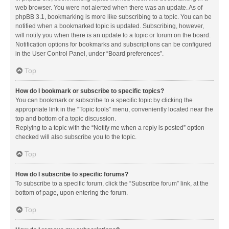
web browser. You were not alerted when there was an update. As of
phpBB 3.1, bookmarking is more like subscribing to a topic. You can be
notified when a bookmarked topic is updated. Subscribing, however,
will notify you when there is an update to a topic or forum on the board.
Notification options for bookmarks and subscriptions can be configured
in the User Control Panel, under “Board preferences”.
Top
How do I bookmark or subscribe to specific topics?
You can bookmark or subscribe to a specific topic by clicking the
appropriate link in the “Topic tools” menu, conveniently located near the
top and bottom of a topic discussion.
Replying to a topic with the “Notify me when a reply is posted” option
checked will also subscribe you to the topic.
Top
How do I subscribe to specific forums?
To subscribe to a specific forum, click the “Subscribe forum” link, at the
bottom of page, upon entering the forum.
Top