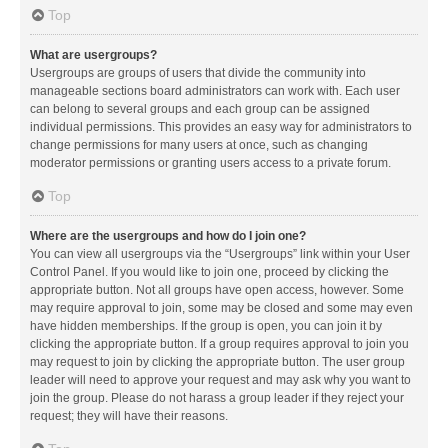
Top
What are usergroups?
Usergroups are groups of users that divide the community into
manageable sections board administrators can work with. Each user
can belong to several groups and each group can be assigned
individual permissions. This provides an easy way for administrators to
change permissions for many users at once, such as changing
moderator permissions or granting users access to a private forum.
Top
Where are the usergroups and how do I join one?
You can view all usergroups via the “Usergroups” link within your User
Control Panel. If you would like to join one, proceed by clicking the
appropriate button. Not all groups have open access, however. Some
may require approval to join, some may be closed and some may even
have hidden memberships. If the group is open, you can join it by
clicking the appropriate button. If a group requires approval to join you
may request to join by clicking the appropriate button. The user group
leader will need to approve your request and may ask why you want to
join the group. Please do not harass a group leader if they reject your
request; they will have their reasons.