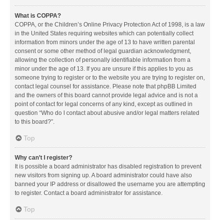
What is COPPA?
COPPA, or the Children’s Online Privacy Protection Act of 1998, is a law
in the United States requiring websites which can potentially collect
information from minors under the age of 13 to have written parental
consent or some other method of legal guardian acknowledgment,
allowing the collection of personally identifiable information from a
minor under the age of 13. If you are unsure if this applies to you as
someone trying to register or to the website you are trying to register on,
contact legal counsel for assistance. Please note that phpBB Limited
and the owners of this board cannot provide legal advice and is not a
point of contact for legal concerns of any kind, except as outlined in
question “Who do I contact about abusive and/or legal matters related
to this board?”.
Top
Why can’t I register?
It is possible a board administrator has disabled registration to prevent
new visitors from signing up. A board administrator could have also
banned your IP address or disallowed the username you are attempting
to register. Contact a board administrator for assistance.
Top