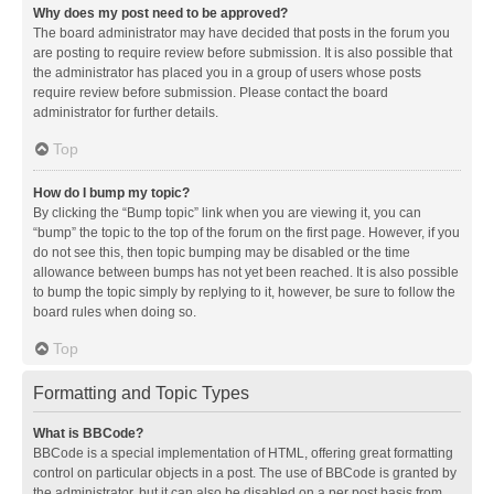
Why does my post need to be approved?
The board administrator may have decided that posts in the forum you
are posting to require review before submission. It is also possible that
the administrator has placed you in a group of users whose posts
require review before submission. Please contact the board
administrator for further details.
Top
How do I bump my topic?
By clicking the “Bump topic” link when you are viewing it, you can
“bump” the topic to the top of the forum on the first page. However, if you
do not see this, then topic bumping may be disabled or the time
allowance between bumps has not yet been reached. It is also possible
to bump the topic simply by replying to it, however, be sure to follow the
board rules when doing so.
Top
Formatting and Topic Types
What is BBCode?
BBCode is a special implementation of HTML, offering great formatting
control on particular objects in a post. The use of BBCode is granted by
the administrator, but it can also be disabled on a per post basis from