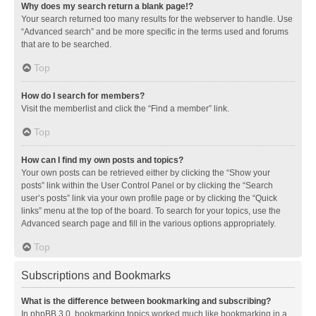
Why does my search return a blank page!?
Your search returned too many results for the webserver to handle. Use
“Advanced search” and be more specific in the terms used and forums
that are to be searched.
Top
How do I search for members?
Visit the memberlist and click the “Find a member” link.
Top
How can I find my own posts and topics?
Your own posts can be retrieved either by clicking the “Show your
posts” link within the User Control Panel or by clicking the “Search
user’s posts” link via your own profile page or by clicking the “Quick
links” menu at the top of the board. To search for your topics, use the
Advanced search page and fill in the various options appropriately.
Top
Subscriptions and Bookmarks
What is the difference between bookmarking and subscribing?
In phpBB 3.0, bookmarking topics worked much like bookmarking in a