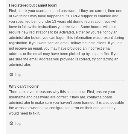
I registered but cannot login!
First, check your username and password. If they are correct, then one
of two things may have happened. If COPPA support is enabled and
you specified being under 13 years old during registration, you will
have to follow the instructions you received. Some boards will also
require new registrations to be activated, either by yourself or by an
administrator before you can logon; this information was present during
registration. If you were sent an email, follow the instructions. If you did
not receive an email, you may have provided an incorrect email
address or the email may have been picked up by a spam filer. If you
are sure the email address you provided is correct, try contacting an
administrator.
Top
Why can’t I login?
There are several reasons why this could occur. First, ensure your
username and password are correct. If they are, contact a board
administrator to make sure you haven’t been banned. It is also possible
the website owner has a configuration error on their end, and they
would need to fix it.
Top