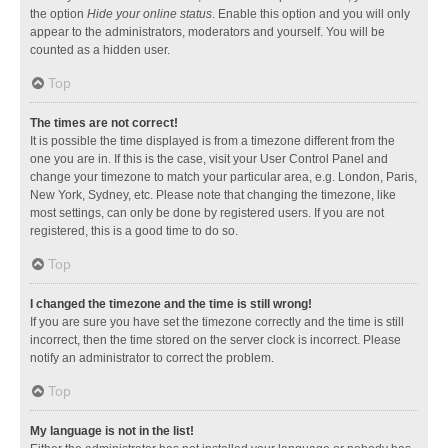
the option
Hide your online status
. Enable this option and you will only
appear to the administrators, moderators and yourself. You will be
counted as a hidden user.
Top
The times are not correct!
It is possible the time displayed is from a timezone different from the
one you are in. If this is the case, visit your User Control Panel and
change your timezone to match your particular area, e.g. London, Paris,
New York, Sydney, etc. Please note that changing the timezone, like
most settings, can only be done by registered users. If you are not
registered, this is a good time to do so.
Top
I changed the timezone and the time is still wrong!
If you are sure you have set the timezone correctly and the time is still
incorrect, then the time stored on the server clock is incorrect. Please
notify an administrator to correct the problem.
Top
My language is not in the list!