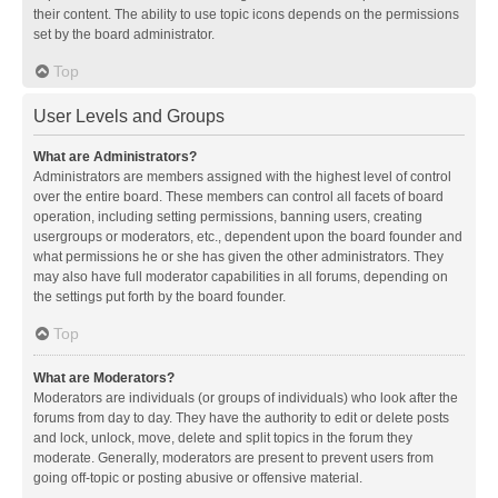
their content. The ability to use topic icons depends on the permissions
set by the board administrator.
Top
User Levels and Groups
What are Administrators?
Administrators are members assigned with the highest level of control
over the entire board. These members can control all facets of board
operation, including setting permissions, banning users, creating
usergroups or moderators, etc., dependent upon the board founder and
what permissions he or she has given the other administrators. They
may also have full moderator capabilities in all forums, depending on
the settings put forth by the board founder.
Top
What are Moderators?
Moderators are individuals (or groups of individuals) who look after the
forums from day to day. They have the authority to edit or delete posts
and lock, unlock, move, delete and split topics in the forum they
moderate. Generally, moderators are present to prevent users from
going off-topic or posting abusive or offensive material.