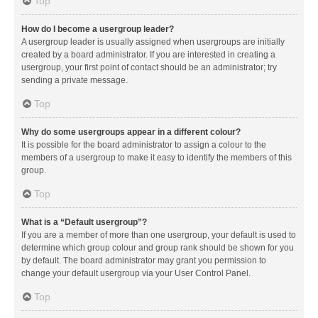
Top
How do I become a usergroup leader?
A usergroup leader is usually assigned when usergroups are initially
created by a board administrator. If you are interested in creating a
usergroup, your first point of contact should be an administrator; try
sending a private message.
Top
Why do some usergroups appear in a different colour?
It is possible for the board administrator to assign a colour to the
members of a usergroup to make it easy to identify the members of this
group.
Top
What is a “Default usergroup”?
If you are a member of more than one usergroup, your default is used to
determine which group colour and group rank should be shown for you
by default. The board administrator may grant you permission to
change your default usergroup via your User Control Panel.
Top