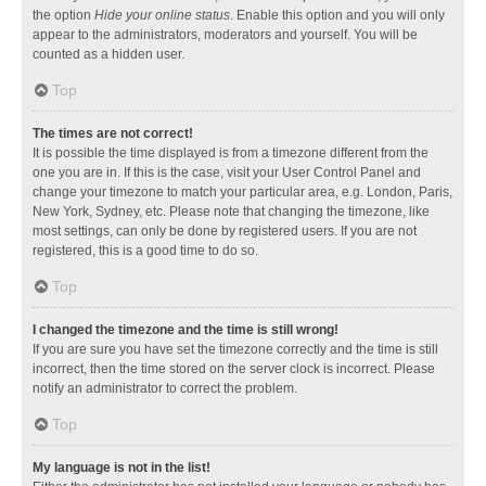
the option
Hide your online status
. Enable this option and you will only
appear to the administrators, moderators and yourself. You will be
counted as a hidden user.
Top
The times are not correct!
It is possible the time displayed is from a timezone different from the
one you are in. If this is the case, visit your User Control Panel and
change your timezone to match your particular area, e.g. London, Paris,
New York, Sydney, etc. Please note that changing the timezone, like
most settings, can only be done by registered users. If you are not
registered, this is a good time to do so.
Top
I changed the timezone and the time is still wrong!
If you are sure you have set the timezone correctly and the time is still
incorrect, then the time stored on the server clock is incorrect. Please
notify an administrator to correct the problem.
Top
My language is not in the list!