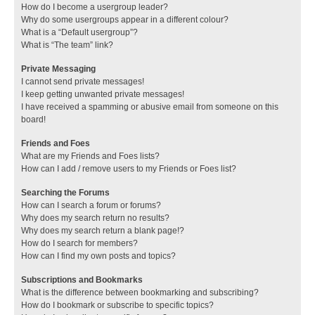
How do I become a usergroup leader?
Why do some usergroups appear in a different colour?
What is a “Default usergroup”?
What is “The team” link?
Private Messaging
I cannot send private messages!
I keep getting unwanted private messages!
I have received a spamming or abusive email from someone on this
board!
Friends and Foes
What are my Friends and Foes lists?
How can I add / remove users to my Friends or Foes list?
Searching the Forums
How can I search a forum or forums?
Why does my search return no results?
Why does my search return a blank page!?
How do I search for members?
How can I find my own posts and topics?
Subscriptions and Bookmarks
What is the difference between bookmarking and subscribing?
How do I bookmark or subscribe to specific topics?