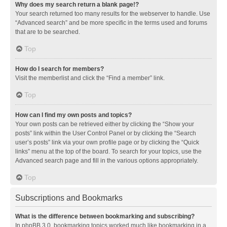
Why does my search return a blank page!?
Your search returned too many results for the webserver to handle. Use
“Advanced search” and be more specific in the terms used and forums
that are to be searched.
Top
How do I search for members?
Visit the memberlist and click the “Find a member” link.
Top
How can I find my own posts and topics?
Your own posts can be retrieved either by clicking the “Show your
posts” link within the User Control Panel or by clicking the “Search
user’s posts” link via your own profile page or by clicking the “Quick
links” menu at the top of the board. To search for your topics, use the
Advanced search page and fill in the various options appropriately.
Top
Subscriptions and Bookmarks
What is the difference between bookmarking and subscribing?
In phpBB 3.0, bookmarking topics worked much like bookmarking in a