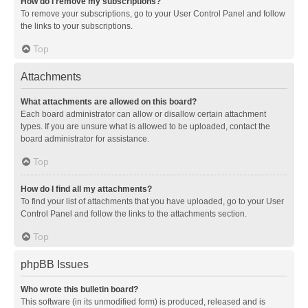
How do I remove my subscriptions?
To remove your subscriptions, go to your User Control Panel and follow
the links to your subscriptions.
Top
Attachments
What attachments are allowed on this board?
Each board administrator can allow or disallow certain attachment
types. If you are unsure what is allowed to be uploaded, contact the
board administrator for assistance.
Top
How do I find all my attachments?
To find your list of attachments that you have uploaded, go to your User
Control Panel and follow the links to the attachments section.
Top
phpBB Issues
Who wrote this bulletin board?
This software (in its unmodified form) is produced, released and is