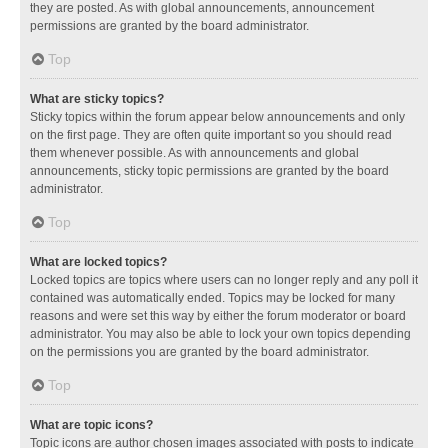
they are posted. As with global announcements, announcement
permissions are granted by the board administrator.
Top
What are sticky topics?
Sticky topics within the forum appear below announcements and only
on the first page. They are often quite important so you should read
them whenever possible. As with announcements and global
announcements, sticky topic permissions are granted by the board
administrator.
Top
What are locked topics?
Locked topics are topics where users can no longer reply and any poll it
contained was automatically ended. Topics may be locked for many
reasons and were set this way by either the forum moderator or board
administrator. You may also be able to lock your own topics depending
on the permissions you are granted by the board administrator.
Top
What are topic icons?
Topic icons are author chosen images associated with posts to indicate