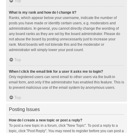
Top
What is my rank and how do I change it?
Ranks, which appear below your username, indicate the number of
posts you have made or identify certain users, e.g. moderators and
administrators. In general, you cannot directly change the wording of
any board ranks as they are set by the board administrator. Please do
not abuse the board by posting unnecessarily just to increase your
rank. Most boards will not tolerate this and the moderator or
administrator will simply lower your post count.
Top
When I click the email link for a user it asks me to login?
Only registered users can send email to other users via the built-in
email form, and only if the administrator has enabled this feature. This is
to prevent malicious use of the email system by anonymous users.
Top
Posting Issues
How do I create a new topic or post a reply?
To post a new topic in a forum, click "New Topic". To post a reply to a
topic, click "Post Reply". You may need to register before you can post a