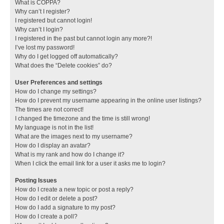
What is COPPA?
Why can’t I register?
I registered but cannot login!
Why can’t I login?
I registered in the past but cannot login any more?!
I’ve lost my password!
Why do I get logged off automatically?
What does the “Delete cookies” do?
User Preferences and settings
How do I change my settings?
How do I prevent my username appearing in the online user listings?
The times are not correct!
I changed the timezone and the time is still wrong!
My language is not in the list!
What are the images next to my username?
How do I display an avatar?
What is my rank and how do I change it?
When I click the email link for a user it asks me to login?
Posting Issues
How do I create a new topic or post a reply?
How do I edit or delete a post?
How do I add a signature to my post?
How do I create a poll?