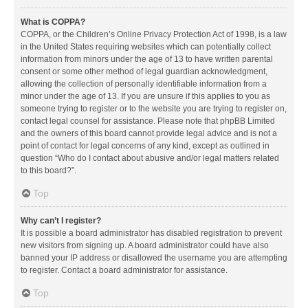
What is COPPA?
COPPA, or the Children’s Online Privacy Protection Act of 1998, is a law
in the United States requiring websites which can potentially collect
information from minors under the age of 13 to have written parental
consent or some other method of legal guardian acknowledgment,
allowing the collection of personally identifiable information from a
minor under the age of 13. If you are unsure if this applies to you as
someone trying to register or to the website you are trying to register on,
contact legal counsel for assistance. Please note that phpBB Limited
and the owners of this board cannot provide legal advice and is not a
point of contact for legal concerns of any kind, except as outlined in
question “Who do I contact about abusive and/or legal matters related
to this board?”.
Top
Why can’t I register?
It is possible a board administrator has disabled registration to prevent
new visitors from signing up. A board administrator could have also
banned your IP address or disallowed the username you are attempting
to register. Contact a board administrator for assistance.
Top