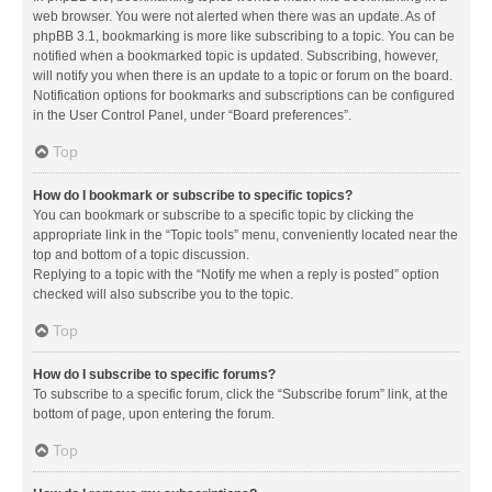
web browser. You were not alerted when there was an update. As of
phpBB 3.1, bookmarking is more like subscribing to a topic. You can be
notified when a bookmarked topic is updated. Subscribing, however,
will notify you when there is an update to a topic or forum on the board.
Notification options for bookmarks and subscriptions can be configured
in the User Control Panel, under “Board preferences”.
Top
How do I bookmark or subscribe to specific topics?
You can bookmark or subscribe to a specific topic by clicking the
appropriate link in the “Topic tools” menu, conveniently located near the
top and bottom of a topic discussion.
Replying to a topic with the “Notify me when a reply is posted” option
checked will also subscribe you to the topic.
Top
How do I subscribe to specific forums?
To subscribe to a specific forum, click the “Subscribe forum” link, at the
bottom of page, upon entering the forum.
Top