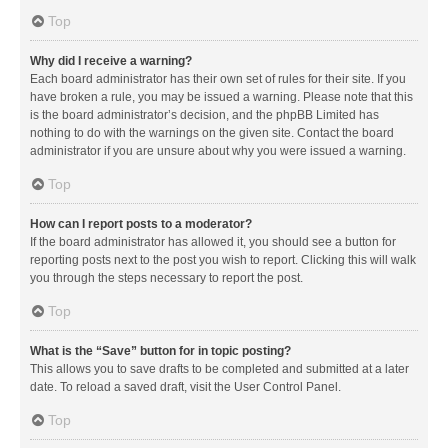
Top
Why did I receive a warning?
Each board administrator has their own set of rules for their site. If you
have broken a rule, you may be issued a warning. Please note that this
is the board administrator’s decision, and the phpBB Limited has
nothing to do with the warnings on the given site. Contact the board
administrator if you are unsure about why you were issued a warning.
Top
How can I report posts to a moderator?
If the board administrator has allowed it, you should see a button for
reporting posts next to the post you wish to report. Clicking this will walk
you through the steps necessary to report the post.
Top
What is the “Save” button for in topic posting?
This allows you to save drafts to be completed and submitted at a later
date. To reload a saved draft, visit the User Control Panel.
Top