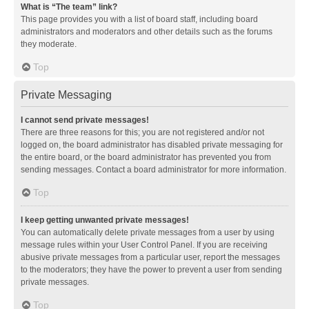
What is “The team” link?
This page provides you with a list of board staff, including board
administrators and moderators and other details such as the forums
they moderate.
Top
Private Messaging
I cannot send private messages!
There are three reasons for this; you are not registered and/or not
logged on, the board administrator has disabled private messaging for
the entire board, or the board administrator has prevented you from
sending messages. Contact a board administrator for more information.
Top
I keep getting unwanted private messages!
You can automatically delete private messages from a user by using
message rules within your User Control Panel. If you are receiving
abusive private messages from a particular user, report the messages
to the moderators; they have the power to prevent a user from sending
private messages.
Top