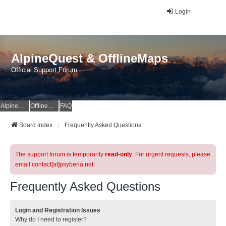
Login
AlpineQuest & OfflineMaps
Official Support Forum
AlpineQuest Website
OfflineMaps Website
FAQ
Board index
Frequently Asked Questions
The support forum is temporarily
read-only
. For urgent requests, please
email contact[at]psyberia.net
Frequently Asked Questions
Login and Registration Issues
Why do I need to register?