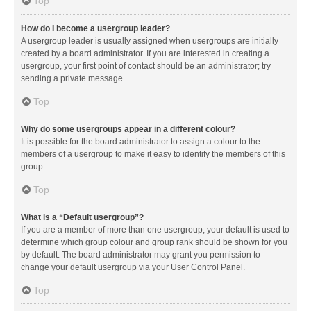
Top
How do I become a usergroup leader?
A usergroup leader is usually assigned when usergroups are initially
created by a board administrator. If you are interested in creating a
usergroup, your first point of contact should be an administrator; try
sending a private message.
Top
Why do some usergroups appear in a different colour?
It is possible for the board administrator to assign a colour to the
members of a usergroup to make it easy to identify the members of this
group.
Top
What is a “Default usergroup”?
If you are a member of more than one usergroup, your default is used to
determine which group colour and group rank should be shown for you
by default. The board administrator may grant you permission to
change your default usergroup via your User Control Panel.
Top