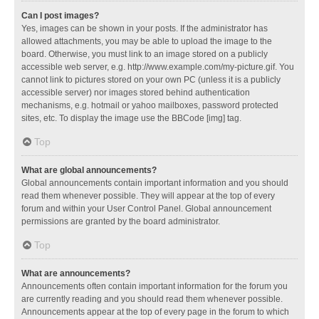
Can I post images?
Yes, images can be shown in your posts. If the administrator has
allowed attachments, you may be able to upload the image to the
board. Otherwise, you must link to an image stored on a publicly
accessible web server, e.g. http://www.example.com/my-picture.gif. You
cannot link to pictures stored on your own PC (unless it is a publicly
accessible server) nor images stored behind authentication
mechanisms, e.g. hotmail or yahoo mailboxes, password protected
sites, etc. To display the image use the BBCode [img] tag.
Top
What are global announcements?
Global announcements contain important information and you should
read them whenever possible. They will appear at the top of every
forum and within your User Control Panel. Global announcement
permissions are granted by the board administrator.
Top
What are announcements?
Announcements often contain important information for the forum you
are currently reading and you should read them whenever possible.
Announcements appear at the top of every page in the forum to which