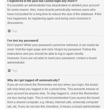
I registered in the past but cannot login any more?!
It is possible an administrator has deactivated or deleted your account
for some reason. Also, many boards periodically remove users who
have not posted for a long time to reduce the size of the database. If this
has happened, try registering again and being more involved in
discussions.
Top
I’ve lost my password!
Don’t panic! While your password cannot be retrieved, it can easily be
reset. Visit the login page and click
I forgot my password
. Follow the
instructions and you should be able to log in again shortly.
However, if you are not able to reset your password, contact a board
administrator.
Top
Why do I get logged off automatically?
If you do not check the
Remember me
box when you login, the board
will only keep you logged in for a preset time. This prevents misuse of
your account by anyone else. To stay logged in, check the
Remember
me
box during login. This is not recommended if you access the board
from a shared computer, e.g. library, internet cafe, university computer
lab, etc. If you do not see this checkbox, it means a board administrator