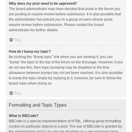
Why does my post need to be approved?
The board administrator may have decided that posts in the forum you
are posting to require review before submission. It is also possible that
the administrator has placed you in a group of users whose posts
require review before submission. Please contact the board
administrator for further details.
Top
How do I bump my topic?
By clicking the “Bump topic” link when you are viewing it, you can
“bump” the topic to the top of the forum on the first page. However, if you
do not see this, then topic bumping may be disabled or the time
allowance between bumps has not yet been reached. It is also possible
to bump the topic simply by replying to it, however, be sure to follow the
board rules when doing so.
Top
Formatting and Topic Types
What is BBCode?
BBCode is a special implementation of HTML, offering great formatting
control on particular objects in a post. The use of BBCode is granted by
the administrator, but it can also be disabled on a per post basis from