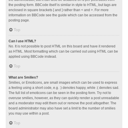
the posting form. BBCode itself is similar in style to HTML, but tags are
enclosed in square brackets [ and ] rather than < and >. For more
information on BBCode see the guide which can be accessed from the
posting page.
Top
Can I use HTML?
No. It is not possible to post HTML on this board and have it rendered
as HTML. Most formatting which can be carried out using HTML can be
applied using BBCode instead.
Top
What are Smilies?
Smilies, or Emoticons, are small images which can be used to express
a feeling using a short code, e.g. :) denotes happy, while :( denotes sad.
The full list of emoticons can be seen in the posting form. Try not to
overuse smilies, however, as they can quickly render a post unreadable
and a moderator may edit them out or remove the post altogether. The
board administrator may also have set a limit to the number of smilies
you may use within a post.
Top