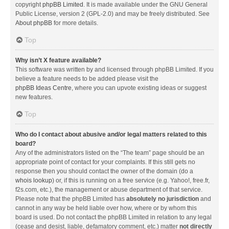
copyright
phpBB Limited
. It is made available under the GNU General
Public License, version 2 (GPL-2.0) and may be freely distributed. See
About phpBB
for more details.
Top
Why isn’t X feature available?
This software was written by and licensed through phpBB Limited. If you
believe a feature needs to be added please visit the
phpBB Ideas Centre
, where you can upvote existing ideas or suggest
new features.
Top
Who do I contact about abusive and/or legal matters related to this
board?
Any of the administrators listed on the “The team” page should be an
appropriate point of contact for your complaints. If this still gets no
response then you should contact the owner of the domain (do a
whois lookup
) or, if this is running on a free service (e.g. Yahoo!, free.fr,
f2s.com, etc.), the management or abuse department of that service.
Please note that the phpBB Limited has
absolutely no jurisdiction
and
cannot in any way be held liable over how, where or by whom this
board is used. Do not contact the phpBB Limited in relation to any legal
(cease and desist, liable, defamatory comment, etc.) matter
not directly