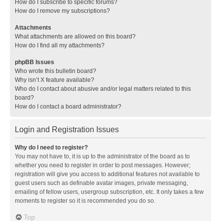
How do I subscribe to specific forums?
How do I remove my subscriptions?
Attachments
What attachments are allowed on this board?
How do I find all my attachments?
phpBB Issues
Who wrote this bulletin board?
Why isn’t X feature available?
Who do I contact about abusive and/or legal matters related to this
board?
How do I contact a board administrator?
Login and Registration Issues
Why do I need to register?
You may not have to, it is up to the administrator of the board as to
whether you need to register in order to post messages. However;
registration will give you access to additional features not available to
guest users such as definable avatar images, private messaging,
emailing of fellow users, usergroup subscription, etc. It only takes a few
moments to register so it is recommended you do so.
Top