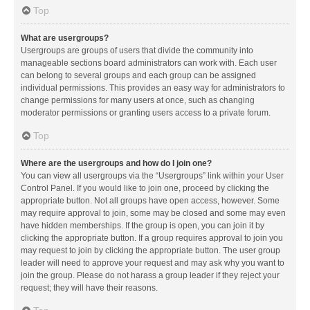
Top
What are usergroups?
Usergroups are groups of users that divide the community into
manageable sections board administrators can work with. Each user
can belong to several groups and each group can be assigned
individual permissions. This provides an easy way for administrators to
change permissions for many users at once, such as changing
moderator permissions or granting users access to a private forum.
Top
Where are the usergroups and how do I join one?
You can view all usergroups via the “Usergroups” link within your User
Control Panel. If you would like to join one, proceed by clicking the
appropriate button. Not all groups have open access, however. Some
may require approval to join, some may be closed and some may even
have hidden memberships. If the group is open, you can join it by
clicking the appropriate button. If a group requires approval to join you
may request to join by clicking the appropriate button. The user group
leader will need to approve your request and may ask why you want to
join the group. Please do not harass a group leader if they reject your
request; they will have their reasons.