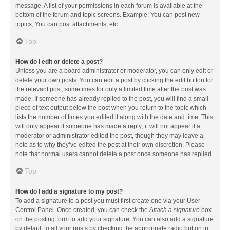
message. A list of your permissions in each forum is available at the
bottom of the forum and topic screens. Example: You can post new
topics, You can post attachments, etc.
Top
How do I edit or delete a post?
Unless you are a board administrator or moderator, you can only edit or
delete your own posts. You can edit a post by clicking the edit button for
the relevant post, sometimes for only a limited time after the post was
made. If someone has already replied to the post, you will find a small
piece of text output below the post when you return to the topic which
lists the number of times you edited it along with the date and time. This
will only appear if someone has made a reply; it will not appear if a
moderator or administrator edited the post, though they may leave a
note as to why they’ve edited the post at their own discretion. Please
note that normal users cannot delete a post once someone has replied.
Top
How do I add a signature to my post?
To add a signature to a post you must first create one via your User
Control Panel. Once created, you can check the
Attach a signature
box
on the posting form to add your signature. You can also add a signature
by default to all your posts by checking the appropriate radio button in