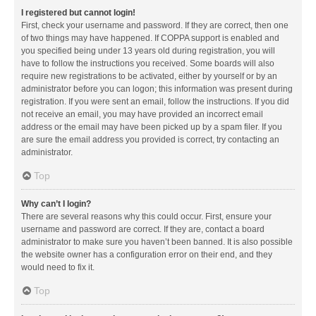
I registered but cannot login!
First, check your username and password. If they are correct, then one
of two things may have happened. If COPPA support is enabled and
you specified being under 13 years old during registration, you will
have to follow the instructions you received. Some boards will also
require new registrations to be activated, either by yourself or by an
administrator before you can logon; this information was present during
registration. If you were sent an email, follow the instructions. If you did
not receive an email, you may have provided an incorrect email
address or the email may have been picked up by a spam filer. If you
are sure the email address you provided is correct, try contacting an
administrator.
Top
Why can’t I login?
There are several reasons why this could occur. First, ensure your
username and password are correct. If they are, contact a board
administrator to make sure you haven’t been banned. It is also possible
the website owner has a configuration error on their end, and they
would need to fix it.
Top