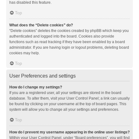
has disabled this feature.
Top
What does the “Delete cookies” do?
“Delete cookies” deletes the cookies created by phpBB which keep you
authenticated and logged into the board. Cookies also provide
functions such as read tracking if they have been enabled by a board
administrator. If you are having login or logout problems, deleting board
cookies may help.
Top
User Preferences and settings
How do I change my settings?
If you are a registered user, all your settings are stored in the board
database. To alter them, visit your User Control Panel; a link can usually
be found by clicking on your username at the top of board pages. This
system will allow you to change all your settings and preferences.
Top
How do I prevent my username appearing in the online user listings?
Within your User Control Panel, under “Board preferences”, you will find