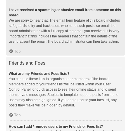
I have received a spamming or abusive email from someone on this
board!
We are sorry to hear that. The email form feature of this board includes
safeguards to try and track users who send such posts, so email the
board administrator with a full copy of the email you received. It is very
important that this includes the headers that contain the details of the
user that sent the email. The board administrator can then take action.
Top
Friends and Foes
What are my Friends and Foes lists?
You can use these lists to organise other members of the board.
Members added to your friends list will be listed within your User
Control Panel for quick access to see their online status and to send
them private messages. Subject to template support, posts from these
users may also be highlighted. If you add a user to your foes list, any
posts they make will be hidden by default.
Top
How can I add / remove users to my Friends or Foes list?