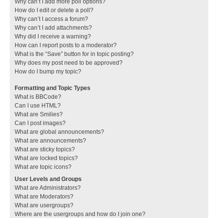
Why can’t I add more poll options?
How do I edit or delete a poll?
Why can’t I access a forum?
Why can’t I add attachments?
Why did I receive a warning?
How can I report posts to a moderator?
What is the “Save” button for in topic posting?
Why does my post need to be approved?
How do I bump my topic?
Formatting and Topic Types
What is BBCode?
Can I use HTML?
What are Smilies?
Can I post images?
What are global announcements?
What are announcements?
What are sticky topics?
What are locked topics?
What are topic icons?
User Levels and Groups
What are Administrators?
What are Moderators?
What are usergroups?
Where are the usergroups and how do I join one?