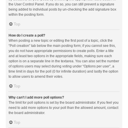
the User Control Panel. If you do so, you can still prevent a signature
being added to individual posts by un-checking the add signature box
within the posting form.
Top
How do I create a poll?
When posting a new topic or editing the first post of a topic, click the
“Poll creation” tab below the main posting form; if you cannot see this,
you do not have appropriate permissions to create polls. Enter a title
and at least two options in the appropriate fields, making sure each
option is on a separate line in the textarea. You can also set the number
of options users may select during voting under “Options per user”, a
time limit in days for the poll (0 for infinite duration) and lastly the option
to allow users to amend their votes.
Top
Why can’t I add more poll options?
The limit for poll options is set by the board administrator. If you feel you
need to add more options to your poll than the allowed amount, contact
the board administrator.
Top