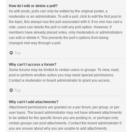
How do I edit or delete a poll?
As with posts, polls can only be edited by the original poster, a
moderator or an administrator. To edit a poll, click to edit the first post in
the topic; this always has the poll associated with it. If no one has cast a
vote, users can delete the poll or edit any poll option. However, if
members have already placed votes, only moderators or administrators
can edit or delete it. This prevents the poll’s options from being
changed mid-way through a poll.
Top
Why can’t I access a forum?
Some forums may be limited to certain users or groups. To view, read,
post or perform another action you may need special permissions.
Contact a moderator or board administrator to grant you access.
Top
Why can’t I add attachments?
Attachment permissions are granted on a per forum, per group, or per
user basis. The board administrator may not have allowed attachments
to be added for the specific forum you are posting in, or perhaps only
certain groups can post attachments. Contact the board administrator if
you are unsure about why you are unable to add attachments.