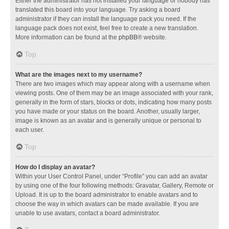
Either the administrator has not installed your language or nobody has
translated this board into your language. Try asking a board
administrator if they can install the language pack you need. If the
language pack does not exist, feel free to create a new translation.
More information can be found at the
phpBB
® website.
Top
What are the images next to my username?
There are two images which may appear along with a username when
viewing posts. One of them may be an image associated with your rank,
generally in the form of stars, blocks or dots, indicating how many posts
you have made or your status on the board. Another, usually larger,
image is known as an avatar and is generally unique or personal to
each user.
Top
How do I display an avatar?
Within your User Control Panel, under “Profile” you can add an avatar
by using one of the four following methods: Gravatar, Gallery, Remote or
Upload. It is up to the board administrator to enable avatars and to
choose the way in which avatars can be made available. If you are
unable to use avatars, contact a board administrator.