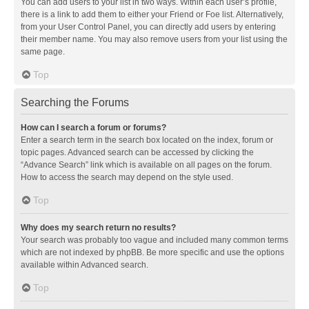
You can add users to your list in two ways. Within each user’s profile,
there is a link to add them to either your Friend or Foe list. Alternatively,
from your User Control Panel, you can directly add users by entering
their member name. You may also remove users from your list using the
same page.
Top
Searching the Forums
How can I search a forum or forums?
Enter a search term in the search box located on the index, forum or
topic pages. Advanced search can be accessed by clicking the
“Advance Search” link which is available on all pages on the forum.
How to access the search may depend on the style used.
Top
Why does my search return no results?
Your search was probably too vague and included many common terms
which are not indexed by phpBB. Be more specific and use the options
available within Advanced search.
Top