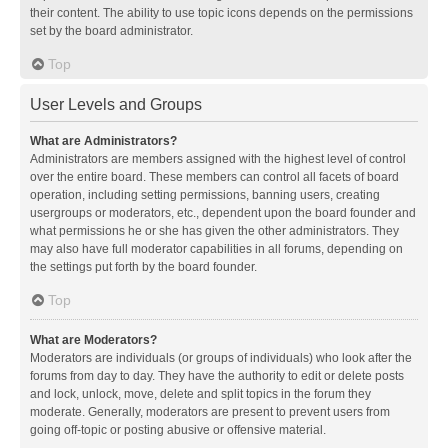
their content. The ability to use topic icons depends on the permissions
set by the board administrator.
Top
User Levels and Groups
What are Administrators?
Administrators are members assigned with the highest level of control
over the entire board. These members can control all facets of board
operation, including setting permissions, banning users, creating
usergroups or moderators, etc., dependent upon the board founder and
what permissions he or she has given the other administrators. They
may also have full moderator capabilities in all forums, depending on
the settings put forth by the board founder.
Top
What are Moderators?
Moderators are individuals (or groups of individuals) who look after the
forums from day to day. They have the authority to edit or delete posts
and lock, unlock, move, delete and split topics in the forum they
moderate. Generally, moderators are present to prevent users from
going off-topic or posting abusive or offensive material.