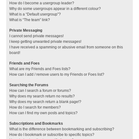
How do I become a usergroup leader?
Why do some usergroups appear in a different colour?
What is a “Default usergroup”?
What is “The team” link?
Private Messaging
I cannot send private messages!
I keep getting unwanted private messages!
I have received a spamming or abusive email from someone on this
board!
Friends and Foes
What are my Friends and Foes lists?
How can I add / remove users to my Friends or Foes list?
Searching the Forums
How can I search a forum or forums?
Why does my search return no results?
Why does my search return a blank page!?
How do I search for members?
How can I find my own posts and topics?
Subscriptions and Bookmarks
What is the difference between bookmarking and subscribing?
How do I bookmark or subscribe to specific topics?