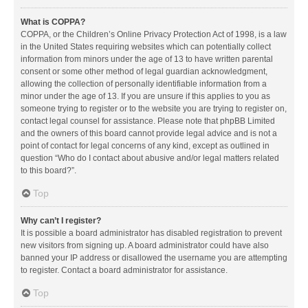
What is COPPA?
COPPA, or the Children’s Online Privacy Protection Act of 1998, is a law
in the United States requiring websites which can potentially collect
information from minors under the age of 13 to have written parental
consent or some other method of legal guardian acknowledgment,
allowing the collection of personally identifiable information from a
minor under the age of 13. If you are unsure if this applies to you as
someone trying to register or to the website you are trying to register on,
contact legal counsel for assistance. Please note that phpBB Limited
and the owners of this board cannot provide legal advice and is not a
point of contact for legal concerns of any kind, except as outlined in
question “Who do I contact about abusive and/or legal matters related
to this board?”.
Top
Why can’t I register?
It is possible a board administrator has disabled registration to prevent
new visitors from signing up. A board administrator could have also
banned your IP address or disallowed the username you are attempting
to register. Contact a board administrator for assistance.
Top