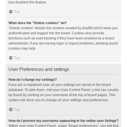
has disabled this feature.
Top
What does the “Delete cookies” do?
“Delete cookies” deletes the cookies created by phpBB which keep you
authenticated and logged into the board. Cookies also provide
functions such as read tracking if they have been enabled by a board
administrator. If you are having login or logout problems, deleting board
cookies may help.
Top
User Preferences and settings
How do I change my settings?
If you are a registered user, all your settings are stored in the board
database. To alter them, visit your User Control Panel; a link can usually
be found by clicking on your username at the top of board pages. This
system will allow you to change all your settings and preferences.
Top
How do I prevent my username appearing in the online user listings?
Within your User Control Panel, under “Board preferences”, you will find