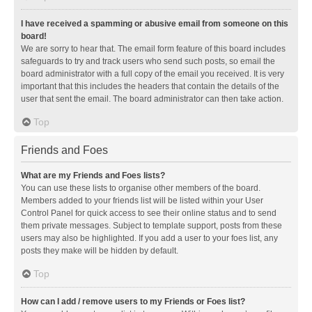
I have received a spamming or abusive email from someone on this
board!
We are sorry to hear that. The email form feature of this board includes
safeguards to try and track users who send such posts, so email the
board administrator with a full copy of the email you received. It is very
important that this includes the headers that contain the details of the
user that sent the email. The board administrator can then take action.
Top
Friends and Foes
What are my Friends and Foes lists?
You can use these lists to organise other members of the board.
Members added to your friends list will be listed within your User
Control Panel for quick access to see their online status and to send
them private messages. Subject to template support, posts from these
users may also be highlighted. If you add a user to your foes list, any
posts they make will be hidden by default.
Top
How can I add / remove users to my Friends or Foes list?