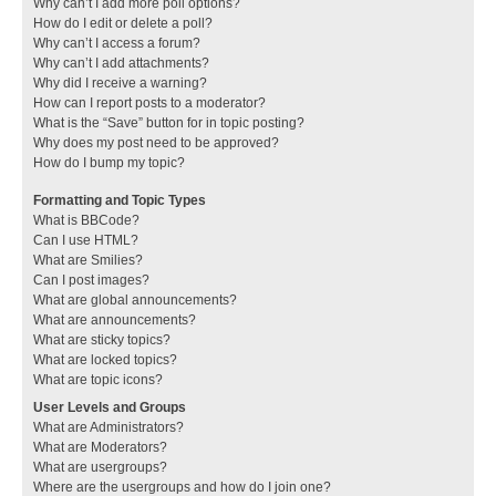
Why can’t I add more poll options?
How do I edit or delete a poll?
Why can’t I access a forum?
Why can’t I add attachments?
Why did I receive a warning?
How can I report posts to a moderator?
What is the “Save” button for in topic posting?
Why does my post need to be approved?
How do I bump my topic?
Formatting and Topic Types
What is BBCode?
Can I use HTML?
What are Smilies?
Can I post images?
What are global announcements?
What are announcements?
What are sticky topics?
What are locked topics?
What are topic icons?
User Levels and Groups
What are Administrators?
What are Moderators?
What are usergroups?
Where are the usergroups and how do I join one?