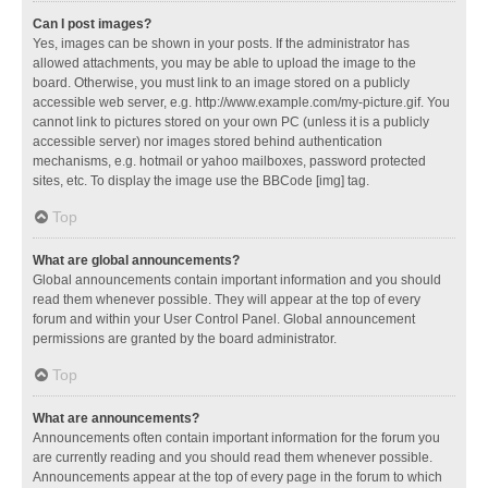
Can I post images?
Yes, images can be shown in your posts. If the administrator has
allowed attachments, you may be able to upload the image to the
board. Otherwise, you must link to an image stored on a publicly
accessible web server, e.g. http://www.example.com/my-picture.gif. You
cannot link to pictures stored on your own PC (unless it is a publicly
accessible server) nor images stored behind authentication
mechanisms, e.g. hotmail or yahoo mailboxes, password protected
sites, etc. To display the image use the BBCode [img] tag.
Top
What are global announcements?
Global announcements contain important information and you should
read them whenever possible. They will appear at the top of every
forum and within your User Control Panel. Global announcement
permissions are granted by the board administrator.
Top
What are announcements?
Announcements often contain important information for the forum you
are currently reading and you should read them whenever possible.
Announcements appear at the top of every page in the forum to which