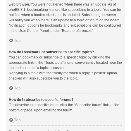
web browser. You were not alerted when there was an update. As of
phpBB 3.1, bookmarking is more like subscribing to a topic. You can be
notified when a bookmarked topic is updated. Subscribing, however,
will notify you when there is an update to a topic or forum on the board.
Notification options for bookmarks and subscriptions can be configured
in the User Control Panel, under “Board preferences”.
Top
How do I bookmark or subscribe to specific topics?
You can bookmark or subscribe to a specific topic by clicking the
appropriate link in the “Topic tools” menu, conveniently located near the
top and bottom of a topic discussion.
Replying to a topic with the “Notify me when a reply is posted” option
checked will also subscribe you to the topic.
Top
How do I subscribe to specific forums?
To subscribe to a specific forum, click the “Subscribe forum” link, at the
bottom of page, upon entering the forum.
Top