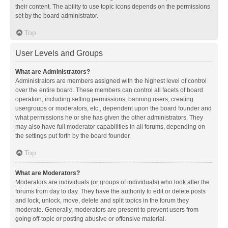
their content. The ability to use topic icons depends on the permissions
set by the board administrator.
Top
User Levels and Groups
What are Administrators?
Administrators are members assigned with the highest level of control
over the entire board. These members can control all facets of board
operation, including setting permissions, banning users, creating
usergroups or moderators, etc., dependent upon the board founder and
what permissions he or she has given the other administrators. They
may also have full moderator capabilities in all forums, depending on
the settings put forth by the board founder.
Top
What are Moderators?
Moderators are individuals (or groups of individuals) who look after the
forums from day to day. They have the authority to edit or delete posts
and lock, unlock, move, delete and split topics in the forum they
moderate. Generally, moderators are present to prevent users from
going off-topic or posting abusive or offensive material.