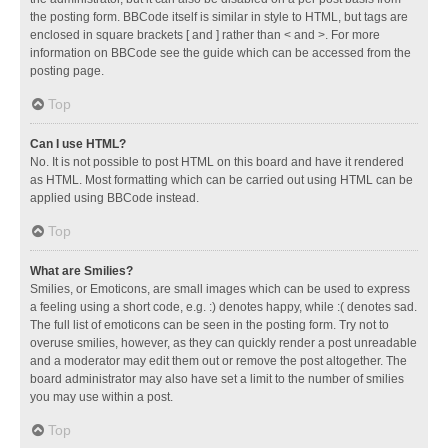
the posting form. BBCode itself is similar in style to HTML, but tags are
enclosed in square brackets [ and ] rather than < and >. For more
information on BBCode see the guide which can be accessed from the
posting page.
Top
Can I use HTML?
No. It is not possible to post HTML on this board and have it rendered
as HTML. Most formatting which can be carried out using HTML can be
applied using BBCode instead.
Top
What are Smilies?
Smilies, or Emoticons, are small images which can be used to express
a feeling using a short code, e.g. :) denotes happy, while :( denotes sad.
The full list of emoticons can be seen in the posting form. Try not to
overuse smilies, however, as they can quickly render a post unreadable
and a moderator may edit them out or remove the post altogether. The
board administrator may also have set a limit to the number of smilies
you may use within a post.
Top