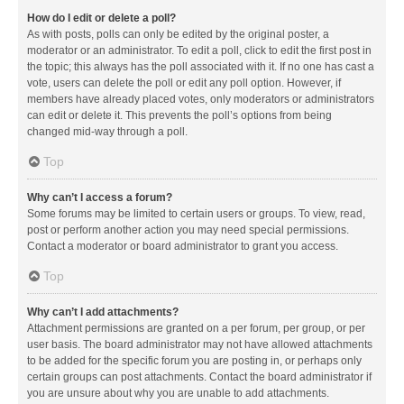
How do I edit or delete a poll?
As with posts, polls can only be edited by the original poster, a
moderator or an administrator. To edit a poll, click to edit the first post in
the topic; this always has the poll associated with it. If no one has cast a
vote, users can delete the poll or edit any poll option. However, if
members have already placed votes, only moderators or administrators
can edit or delete it. This prevents the poll’s options from being
changed mid-way through a poll.
Top
Why can’t I access a forum?
Some forums may be limited to certain users or groups. To view, read,
post or perform another action you may need special permissions.
Contact a moderator or board administrator to grant you access.
Top
Why can’t I add attachments?
Attachment permissions are granted on a per forum, per group, or per
user basis. The board administrator may not have allowed attachments
to be added for the specific forum you are posting in, or perhaps only
certain groups can post attachments. Contact the board administrator if
you are unsure about why you are unable to add attachments.