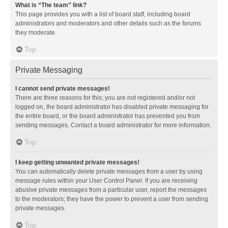
What is “The team” link?
This page provides you with a list of board staff, including board
administrators and moderators and other details such as the forums
they moderate.
Top
Private Messaging
I cannot send private messages!
There are three reasons for this; you are not registered and/or not
logged on, the board administrator has disabled private messaging for
the entire board, or the board administrator has prevented you from
sending messages. Contact a board administrator for more information.
Top
I keep getting unwanted private messages!
You can automatically delete private messages from a user by using
message rules within your User Control Panel. If you are receiving
abusive private messages from a particular user, report the messages
to the moderators; they have the power to prevent a user from sending
private messages.
Top