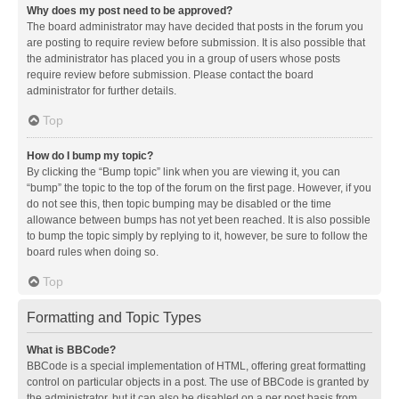
Why does my post need to be approved?
The board administrator may have decided that posts in the forum you
are posting to require review before submission. It is also possible that
the administrator has placed you in a group of users whose posts
require review before submission. Please contact the board
administrator for further details.
Top
How do I bump my topic?
By clicking the “Bump topic” link when you are viewing it, you can
“bump” the topic to the top of the forum on the first page. However, if you
do not see this, then topic bumping may be disabled or the time
allowance between bumps has not yet been reached. It is also possible
to bump the topic simply by replying to it, however, be sure to follow the
board rules when doing so.
Top
Formatting and Topic Types
What is BBCode?
BBCode is a special implementation of HTML, offering great formatting
control on particular objects in a post. The use of BBCode is granted by
the administrator, but it can also be disabled on a per post basis from