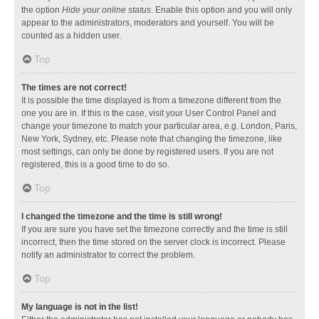
the option
Hide your online status
. Enable this option and you will only
appear to the administrators, moderators and yourself. You will be
counted as a hidden user.
Top
The times are not correct!
It is possible the time displayed is from a timezone different from the
one you are in. If this is the case, visit your User Control Panel and
change your timezone to match your particular area, e.g. London, Paris,
New York, Sydney, etc. Please note that changing the timezone, like
most settings, can only be done by registered users. If you are not
registered, this is a good time to do so.
Top
I changed the timezone and the time is still wrong!
If you are sure you have set the timezone correctly and the time is still
incorrect, then the time stored on the server clock is incorrect. Please
notify an administrator to correct the problem.
Top
My language is not in the list!