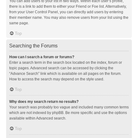
You can add users to your list in two ways. Within each user’s profile,
there is a link to add them to either your Friend or Foe list. Alternatively,
from your User Control Panel, you can directly add users by entering
their member name. You may also remove users from your list using the
same page.
Top
Searching the Forums
How can I search a forum or forums?
Enter a search term in the search box located on the index, forum or
topic pages. Advanced search can be accessed by clicking the
“Advance Search” link which is available on all pages on the forum.
How to access the search may depend on the style used.
Top
Why does my search return no results?
Your search was probably too vague and included many common terms
which are not indexed by phpBB. Be more specific and use the options
available within Advanced search.
Top