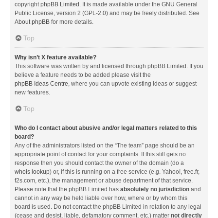
copyright
phpBB Limited
. It is made available under the GNU General
Public License, version 2 (GPL-2.0) and may be freely distributed. See
About phpBB
for more details.
Top
Why isn’t X feature available?
This software was written by and licensed through phpBB Limited. If you
believe a feature needs to be added please visit the
phpBB Ideas Centre
, where you can upvote existing ideas or suggest
new features.
Top
Who do I contact about abusive and/or legal matters related to this
board?
Any of the administrators listed on the “The team” page should be an
appropriate point of contact for your complaints. If this still gets no
response then you should contact the owner of the domain (do a
whois lookup
) or, if this is running on a free service (e.g. Yahoo!, free.fr,
f2s.com, etc.), the management or abuse department of that service.
Please note that the phpBB Limited has
absolutely no jurisdiction
and
cannot in any way be held liable over how, where or by whom this
board is used. Do not contact the phpBB Limited in relation to any legal
(cease and desist, liable, defamatory comment, etc.) matter
not directly