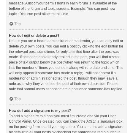
message. A list of your permissions in each forum is available at the
bottom of the forum and topic screens. Example: You can post new
topics, You can post attachments, etc.
Top
How do I edit or delete a post?
Unless you are a board administrator or moderator, you can only edit or
delete your own posts. You can edit a post by clicking the edit button for
the relevant post, sometimes for only a limited time after the post was
made. If someone has already replied to the post, you will find a small
piece of text output below the post when you return to the topic which
lists the number of times you edited it along with the date and time. This
will only appear if someone has made a reply; it will not appear if a
moderator or administrator edited the post, though they may leave a
note as to why they’ve edited the post at their own discretion. Please
note that normal users cannot delete a post once someone has replied.
Top
How do I add a signature to my post?
To add a signature to a post you must first create one via your User
Control Panel. Once created, you can check the
Attach a signature
box
on the posting form to add your signature. You can also add a signature
by default to all your posts by checking the appropriate radio button in