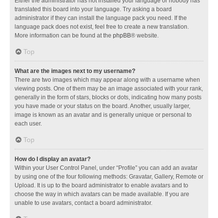
Either the administrator has not installed your language or nobody has
translated this board into your language. Try asking a board
administrator if they can install the language pack you need. If the
language pack does not exist, feel free to create a new translation.
More information can be found at the
phpBB
® website.
Top
What are the images next to my username?
There are two images which may appear along with a username when
viewing posts. One of them may be an image associated with your rank,
generally in the form of stars, blocks or dots, indicating how many posts
you have made or your status on the board. Another, usually larger,
image is known as an avatar and is generally unique or personal to
each user.
Top
How do I display an avatar?
Within your User Control Panel, under “Profile” you can add an avatar
by using one of the four following methods: Gravatar, Gallery, Remote or
Upload. It is up to the board administrator to enable avatars and to
choose the way in which avatars can be made available. If you are
unable to use avatars, contact a board administrator.