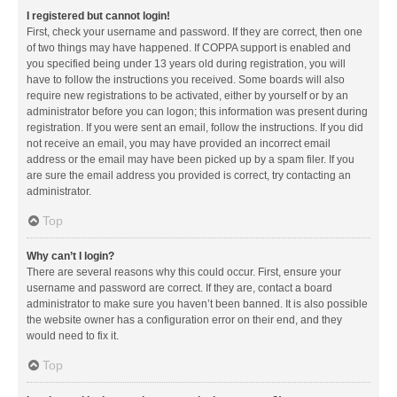
I registered but cannot login!
First, check your username and password. If they are correct, then one
of two things may have happened. If COPPA support is enabled and
you specified being under 13 years old during registration, you will
have to follow the instructions you received. Some boards will also
require new registrations to be activated, either by yourself or by an
administrator before you can logon; this information was present during
registration. If you were sent an email, follow the instructions. If you did
not receive an email, you may have provided an incorrect email
address or the email may have been picked up by a spam filer. If you
are sure the email address you provided is correct, try contacting an
administrator.
Top
Why can’t I login?
There are several reasons why this could occur. First, ensure your
username and password are correct. If they are, contact a board
administrator to make sure you haven’t been banned. It is also possible
the website owner has a configuration error on their end, and they
would need to fix it.
Top