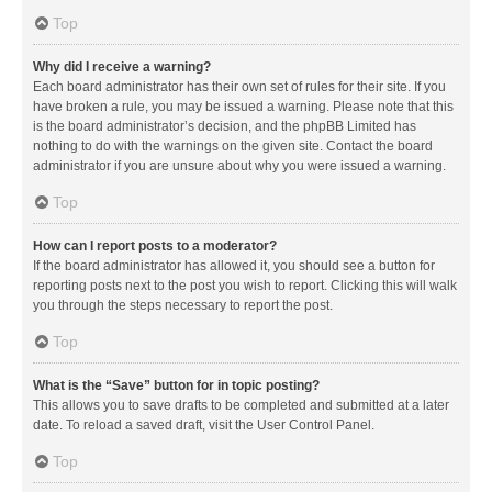
Top
Why did I receive a warning?
Each board administrator has their own set of rules for their site. If you
have broken a rule, you may be issued a warning. Please note that this
is the board administrator’s decision, and the phpBB Limited has
nothing to do with the warnings on the given site. Contact the board
administrator if you are unsure about why you were issued a warning.
Top
How can I report posts to a moderator?
If the board administrator has allowed it, you should see a button for
reporting posts next to the post you wish to report. Clicking this will walk
you through the steps necessary to report the post.
Top
What is the “Save” button for in topic posting?
This allows you to save drafts to be completed and submitted at a later
date. To reload a saved draft, visit the User Control Panel.
Top