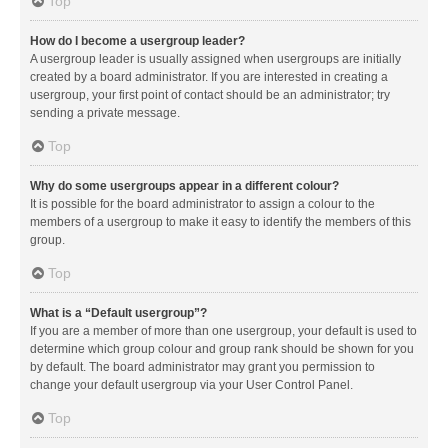
Top
How do I become a usergroup leader?
A usergroup leader is usually assigned when usergroups are initially
created by a board administrator. If you are interested in creating a
usergroup, your first point of contact should be an administrator; try
sending a private message.
Top
Why do some usergroups appear in a different colour?
It is possible for the board administrator to assign a colour to the
members of a usergroup to make it easy to identify the members of this
group.
Top
What is a “Default usergroup”?
If you are a member of more than one usergroup, your default is used to
determine which group colour and group rank should be shown for you
by default. The board administrator may grant you permission to
change your default usergroup via your User Control Panel.
Top