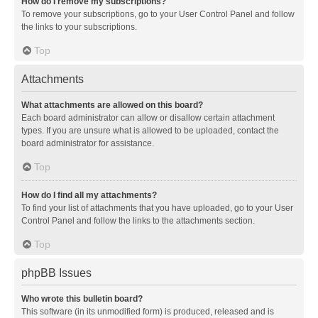
How do I remove my subscriptions?
To remove your subscriptions, go to your User Control Panel and follow
the links to your subscriptions.
Top
Attachments
What attachments are allowed on this board?
Each board administrator can allow or disallow certain attachment
types. If you are unsure what is allowed to be uploaded, contact the
board administrator for assistance.
Top
How do I find all my attachments?
To find your list of attachments that you have uploaded, go to your User
Control Panel and follow the links to the attachments section.
Top
phpBB Issues
Who wrote this bulletin board?
This software (in its unmodified form) is produced, released and is