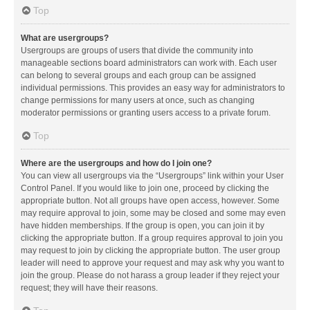
Top
What are usergroups?
Usergroups are groups of users that divide the community into
manageable sections board administrators can work with. Each user
can belong to several groups and each group can be assigned
individual permissions. This provides an easy way for administrators to
change permissions for many users at once, such as changing
moderator permissions or granting users access to a private forum.
Top
Where are the usergroups and how do I join one?
You can view all usergroups via the “Usergroups” link within your User
Control Panel. If you would like to join one, proceed by clicking the
appropriate button. Not all groups have open access, however. Some
may require approval to join, some may be closed and some may even
have hidden memberships. If the group is open, you can join it by
clicking the appropriate button. If a group requires approval to join you
may request to join by clicking the appropriate button. The user group
leader will need to approve your request and may ask why you want to
join the group. Please do not harass a group leader if they reject your
request; they will have their reasons.