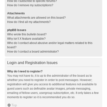
How do I subscribe to specific forums?
How do I remove my subscriptions?
Attachments
What attachments are allowed on this board?
How do I find all my attachments?
phpBB Issues
Who wrote this bulletin board?
Why isn’t X feature available?
Who do I contact about abusive and/or legal matters related to this
board?
How do I contact a board administrator?
Login and Registration Issues
Why do I need to register?
You may not have to, it is up to the administrator of the board as to
whether you need to register in order to post messages. However;
registration will give you access to additional features not available to
guest users such as definable avatar images, private messaging,
emailing of fellow users, usergroup subscription, etc. It only takes a few
moments to register so it is recommended you do so.
Top