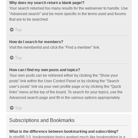
Why does my search return a blank page!?
Your search returned too many results for the webserver to handle. Use
“Advanced search” and be more specific in the terms used and forums
that are to be searched.
Top
How do I search for members?
Visit the memberlist and click the “Find a member” link.
Top
How can I find my own posts and topics?
Your own posts can be retrieved either by clicking the “Show your
posts” link within the User Control Panel or by clicking the “Search
user’s posts” link via your own profile page or by clicking the “Quick
links” menu at the top of the board. To search for your topics, use the
Advanced search page and fill in the various options appropriately.
Top
Subscriptions and Bookmarks
What is the difference between bookmarking and subscribing?
In phpBB 3.0, bookmarking topics worked much like bookmarking in a