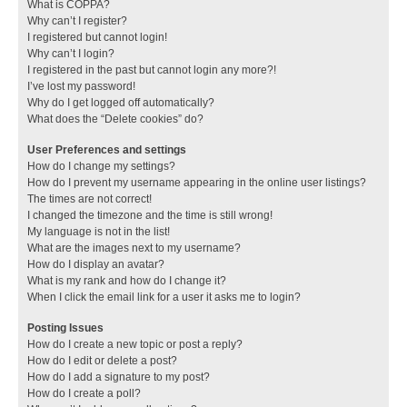
What is COPPA?
Why can’t I register?
I registered but cannot login!
Why can’t I login?
I registered in the past but cannot login any more?!
I’ve lost my password!
Why do I get logged off automatically?
What does the “Delete cookies” do?
User Preferences and settings
How do I change my settings?
How do I prevent my username appearing in the online user listings?
The times are not correct!
I changed the timezone and the time is still wrong!
My language is not in the list!
What are the images next to my username?
How do I display an avatar?
What is my rank and how do I change it?
When I click the email link for a user it asks me to login?
Posting Issues
How do I create a new topic or post a reply?
How do I edit or delete a post?
How do I add a signature to my post?
How do I create a poll?