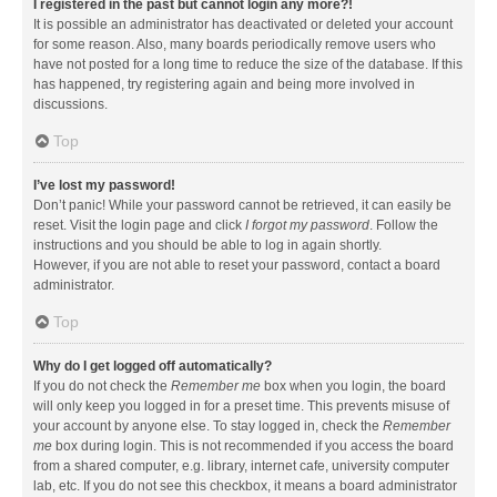
I registered in the past but cannot login any more?!
It is possible an administrator has deactivated or deleted your account
for some reason. Also, many boards periodically remove users who
have not posted for a long time to reduce the size of the database. If this
has happened, try registering again and being more involved in
discussions.
Top
I’ve lost my password!
Don’t panic! While your password cannot be retrieved, it can easily be
reset. Visit the login page and click
I forgot my password
. Follow the
instructions and you should be able to log in again shortly.
However, if you are not able to reset your password, contact a board
administrator.
Top
Why do I get logged off automatically?
If you do not check the
Remember me
box when you login, the board
will only keep you logged in for a preset time. This prevents misuse of
your account by anyone else. To stay logged in, check the
Remember
me
box during login. This is not recommended if you access the board
from a shared computer, e.g. library, internet cafe, university computer
lab, etc. If you do not see this checkbox, it means a board administrator