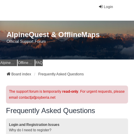
Login
AlpineQuest & OfflineMaps
Official Support Forum
AlpineQuest Website
OfflineMaps Website
FAQ
Board index
Frequently Asked Questions
The support forum is temporarily
read-only
. For urgent requests, please
email contact[at]psyberia.net
Frequently Asked Questions
Login and Registration Issues
Why do I need to register?