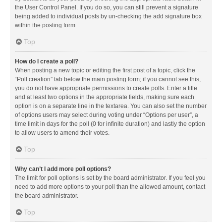
the User Control Panel. If you do so, you can still prevent a signature
being added to individual posts by un-checking the add signature box
within the posting form.
Top
How do I create a poll?
When posting a new topic or editing the first post of a topic, click the
“Poll creation” tab below the main posting form; if you cannot see this,
you do not have appropriate permissions to create polls. Enter a title
and at least two options in the appropriate fields, making sure each
option is on a separate line in the textarea. You can also set the number
of options users may select during voting under “Options per user”, a
time limit in days for the poll (0 for infinite duration) and lastly the option
to allow users to amend their votes.
Top
Why can’t I add more poll options?
The limit for poll options is set by the board administrator. If you feel you
need to add more options to your poll than the allowed amount, contact
the board administrator.
Top