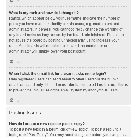
Top
What is my rank and how do I change it?
Ranks, which appear below your username, indicate the number of
posts you have made or identify certain users, e.g. moderators and
administrators. In general, you cannot directly change the wording of
any board ranks as they are set by the board administrator. Please do
not abuse the board by posting unnecessarily just to increase your
rank. Most boards will not tolerate this and the moderator or
administrator will simply lower your post count.
Top
When I click the email link for a user it asks me to login?
Only registered users can send email to other users via the built-in
email form, and only if the administrator has enabled this feature. This is
to prevent malicious use of the email system by anonymous users.
Top
Posting Issues
How do I create a new topic or post a reply?
To post a new topic in a forum, click "New Topic". To post a reply to a
topic, click "Post Reply". You may need to register before you can post a