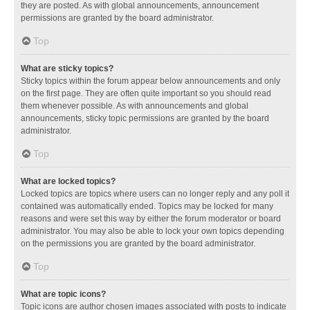
they are posted. As with global announcements, announcement
permissions are granted by the board administrator.
Top
What are sticky topics?
Sticky topics within the forum appear below announcements and only
on the first page. They are often quite important so you should read
them whenever possible. As with announcements and global
announcements, sticky topic permissions are granted by the board
administrator.
Top
What are locked topics?
Locked topics are topics where users can no longer reply and any poll it
contained was automatically ended. Topics may be locked for many
reasons and were set this way by either the forum moderator or board
administrator. You may also be able to lock your own topics depending
on the permissions you are granted by the board administrator.
Top
What are topic icons?
Topic icons are author chosen images associated with posts to indicate