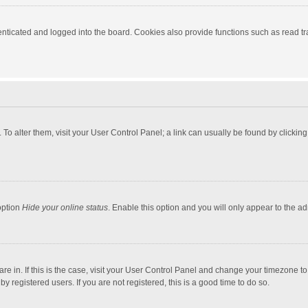
ticated and logged into the board. Cookies also provide functions such as read tra
e. To alter them, visit your User Control Panel; a link can usually be found by click
option
Hide your online status
. Enable this option and you will only appear to the a
 are in. If this is the case, visit your User Control Panel and change your timezone 
 registered users. If you are not registered, this is a good time to do so.