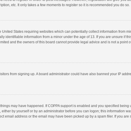
ption, etc. It only takes a few moments to register so it is recommended you do so.
he United States requiring websites which can potentially collect information from m
 identifiable information from a minor under the age of 13. If you are unsure if this
imited and the owners of this board cannot provide legal advice and is not a point o
 visitors from signing up. A board administrator could have also banned your IP addr
 things may have happened. If COPPA support is enabled and you specified being unde
 either by yourself or by an administrator before you can logon; this information was
ect email address or the email may have been picked up by a spam filer. If you are s