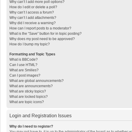
Why can’t I add more poll options?
How do I edit or delete a poll?
Why can’t I access a forum?
Why can’t I add attachments?
Why did I receive a warning?
How can I report posts to a moderator?
What is the “Save” button for in topic posting?
Why does my post need to be approved?
How do I bump my topic?
Formatting and Topic Types
What is BBCode?
Can I use HTML?
What are Smilies?
Can I post images?
What are global announcements?
What are announcements?
What are sticky topics?
What are locked topics?
What are topic icons?
Login and Registration Issues
Why do I need to register?
You may not have to, it is up to the administrator of the board as to whether 