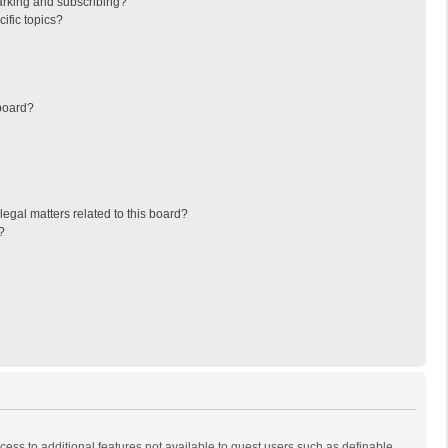
arking and subscribing?
ific topics?
board?
egal matters related to this board?
?
ccess to additional features not available to guest users such as definable