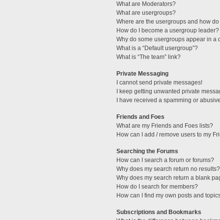
What are Moderators?
What are usergroups?
Where are the usergroups and how do 
How do I become a usergroup leader?
Why do some usergroups appear in a di
What is a “Default usergroup”?
What is “The team” link?
Private Messaging
I cannot send private messages!
I keep getting unwanted private messa
I have received a spamming or abusive
Friends and Foes
What are my Friends and Foes lists?
How can I add / remove users to my Fri
Searching the Forums
How can I search a forum or forums?
Why does my search return no results?
Why does my search return a blank pa
How do I search for members?
How can I find my own posts and topic
Subscriptions and Bookmarks