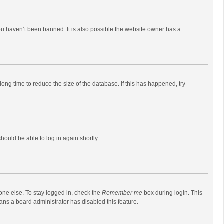
ou haven’t been banned. It is also possible the website owner has a
ong time to reduce the size of the database. If this has happened, try
should be able to log in again shortly.
one else. To stay logged in, check the
Remember me
box during login. This
eans a board administrator has disabled this feature.