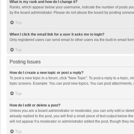
What is my rank and how do I change it?
Ranks, which appear below your username, indicate the number of posts you h
by the board administrator. Please do not abuse the board by posting unnecessa
Top
When I click the email link for a user it asks me to login?
Only registered users can send email to other users via the built-in email for
Top
Posting Issues
How do I create a new topic or post a reply?
To post a new topic in a forum, click "New Topic". To post a reply to a topic, 
topic screens. Example: You can post new topics, You can post attachments, 
Top
How do I edit or delete a post?
Unless you are a board administrator or moderator, you can only edit or delete
already replied to the post, you will find a small piece of text output below t
will not appear if a moderator or administrator edited the post, though they 
Top