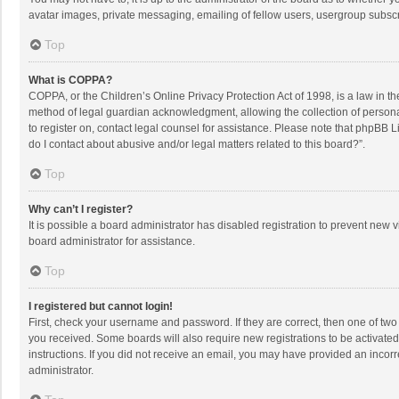
avatar images, private messaging, emailing of fellow users, usergroup subscri
Top
What is COPPA?
COPPA, or the Children’s Online Privacy Protection Act of 1998, is a law in t
method of legal guardian acknowledgment, allowing the collection of personally
to register on, contact legal counsel for assistance. Please note that phpBB L
do I contact about abusive and/or legal matters related to this board?”.
Top
Why can’t I register?
It is possible a board administrator has disabled registration to prevent new
board administrator for assistance.
Top
I registered but cannot login!
First, check your username and password. If they are correct, then one of two
you received. Some boards will also require new registrations to be activated,
instructions. If you did not receive an email, you may have provided an incorr
administrator.