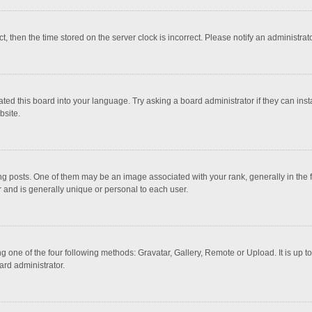
ct, then the time stored on the server clock is incorrect. Please notify an administrat
ted this board into your language. Try asking a board administrator if they can inst
bsite.
osts. One of them may be an image associated with your rank, generally in the fo
r and is generally unique or personal to each user.
g one of the four following methods: Gravatar, Gallery, Remote or Upload. It is up 
ard administrator.