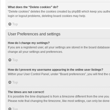
What does the “Delete cookies” do?
“Delete cookies” deletes the cookies created by phpBB which keep you authen
login or logout problems, deleting board cookies may help.
Top
User Preferences and settings
How do I change my settings?
If you are a registered user, all your settings are stored in the board databas
change all your settings and preferences.
Top
How do I prevent my username appearing in the online user listings?
Within your User Control Panel, under “Board preferences”, you will find the 
Top
The times are not correct!
It is possible the time displayed is from a timezone different from the one you
Please note that changing the timezone, like most settings, can only be done by
Top