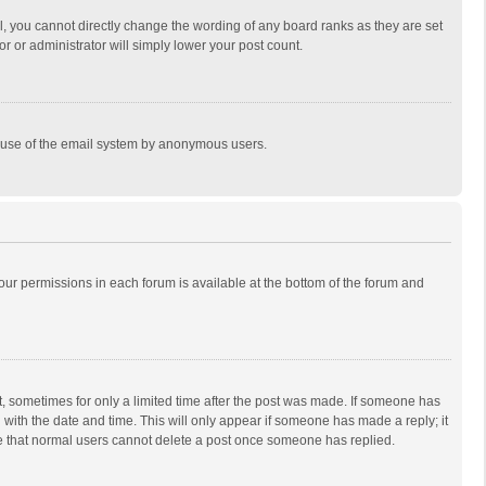
, you cannot directly change the wording of any board ranks as they are set
r or administrator will simply lower your post count.
ous use of the email system by anonymous users.
 your permissions in each forum is available at the bottom of the forum and
st, sometimes for only a limited time after the post was made. If someone has
ng with the date and time. This will only appear if someone has made a reply; it
ote that normal users cannot delete a post once someone has replied.