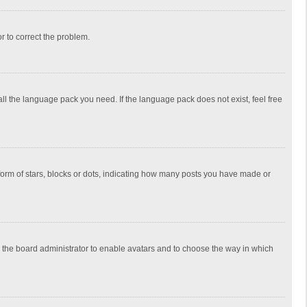
or to correct the problem.
all the language pack you need. If the language pack does not exist, feel free
rm of stars, blocks or dots, indicating how many posts you have made or
to the board administrator to enable avatars and to choose the way in which