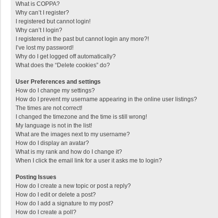
What is COPPA?
Why can’t I register?
I registered but cannot login!
Why can’t I login?
I registered in the past but cannot login any more?!
I’ve lost my password!
Why do I get logged off automatically?
What does the “Delete cookies” do?
User Preferences and settings
How do I change my settings?
How do I prevent my username appearing in the online user listings?
The times are not correct!
I changed the timezone and the time is still wrong!
My language is not in the list!
What are the images next to my username?
How do I display an avatar?
What is my rank and how do I change it?
When I click the email link for a user it asks me to login?
Posting Issues
How do I create a new topic or post a reply?
How do I edit or delete a post?
How do I add a signature to my post?
How do I create a poll?