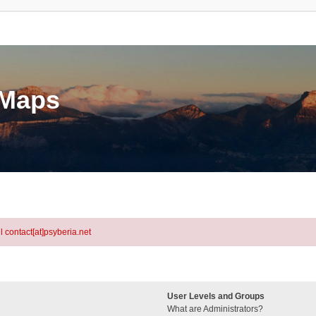
eMaps
l contact[at]psyberia.net
User Levels and Groups
What are Administrators?