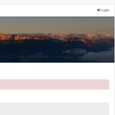
Login