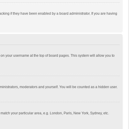
cking if they have been enabled by a board administrator. If you are having
ing on your username at the top of board pages. This system will allow you to
dministrators, moderators and yourself. You will be counted as a hidden user.
to match your particular area, e.g. London, Paris, New York, Sydney, etc.