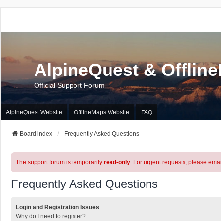
AlpineQuest & Offlin
Official Support Forum
AlpineQuest Website
OfflineMaps Website
FAQ
Board index
Frequently Asked Questions
The support forum is temporarily
read-only
. For urgent requests, please emai
Frequently Asked Questions
Login and Registration Issues
Why do I need to register?