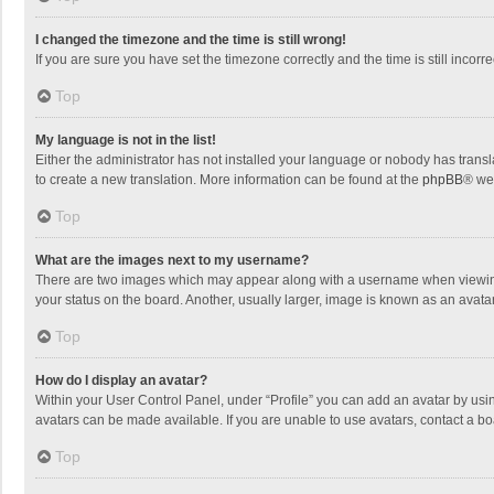
I changed the timezone and the time is still wrong!
If you are sure you have set the timezone correctly and the time is still incorre
Top
My language is not in the list!
Either the administrator has not installed your language or nobody has transla
to create a new translation. More information can be found at the
phpBB
® we
Top
What are the images next to my username?
There are two images which may appear along with a username when viewing p
your status on the board. Another, usually larger, image is known as an avata
Top
How do I display an avatar?
Within your User Control Panel, under “Profile” you can add an avatar by usin
avatars can be made available. If you are unable to use avatars, contact a bo
Top