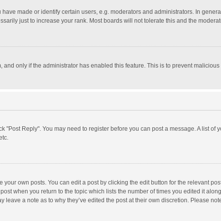
ave made or identify certain users, e.g. moderators and administrators. In general
rily just to increase your rank. Most boards will not tolerate this and the moderato
m, and only if the administrator has enabled this feature. This is to prevent malici
click "Post Reply". You may need to register before you can post a message. A list of
etc.
 your own posts. You can edit a post by clicking the edit button for the relevant po
he post when you return to the topic which lists the number of times you edited it alo
may leave a note as to why they’ve edited the post at their own discretion. Please n