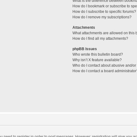
What is the difference between bookm
How do I bookmark or subscribe to spec
How do I subscribe to specific forums?
How do I remove my subscriptions?
Attachments
What attachments are allowed on this 
How do I find all my attachments?
phpBB Issues
Who wrote this bulletin board?
Why isn’t X feature available?
Who do I contact about abusive and/or l
How do I contact a board administrator
you need to register in order to post messages. However; registration will give you a