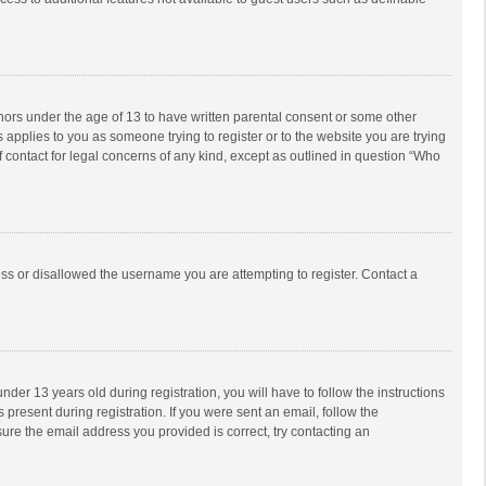
inors under the age of 13 to have written parental consent or some other
 applies to you as someone trying to register or to the website you are trying
f contact for legal concerns of any kind, except as outlined in question “Who
ess or disallowed the username you are attempting to register. Contact a
r 13 years old during registration, you will have to follow the instructions
 present during registration. If you were sent an email, follow the
ure the email address you provided is correct, try contacting an