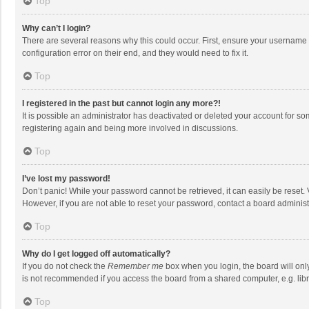
Top
Why can’t I login?
There are several reasons why this could occur. First, ensure your username 
configuration error on their end, and they would need to fix it.
Top
I registered in the past but cannot login any more?!
It is possible an administrator has deactivated or deleted your account for s
registering again and being more involved in discussions.
Top
I’ve lost my password!
Don’t panic! While your password cannot be retrieved, it can easily be reset. 
However, if you are not able to reset your password, contact a board administ
Top
Why do I get logged off automatically?
If you do not check the
Remember me
box when you login, the board will onl
is not recommended if you access the board from a shared computer, e.g. librar
Top