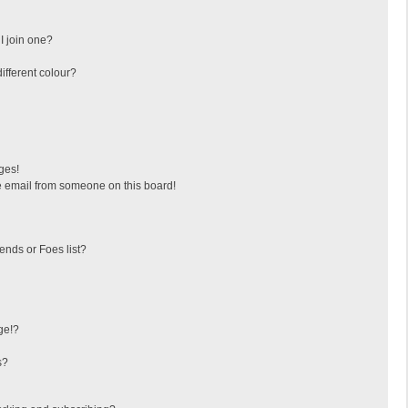
I join one?
fferent colour?
ges!
 email from someone on this board!
ends or Foes list?
ge!?
s?