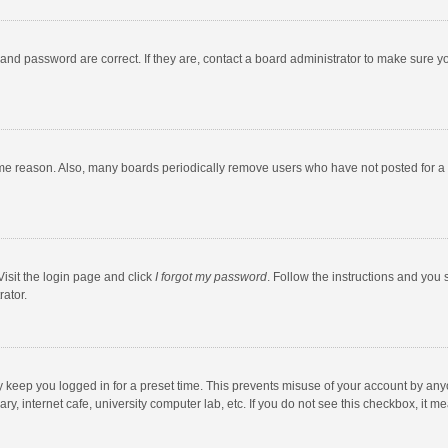
and password are correct. If they are, contact a board administrator to make sure y
ome reason. Also, many boards periodically remove users who have not posted for a l
Visit the login page and click
I forgot my password
. Follow the instructions and you 
rator.
y keep you logged in for a preset time. This prevents misuse of your account by any
y, internet cafe, university computer lab, etc. If you do not see this checkbox, it m