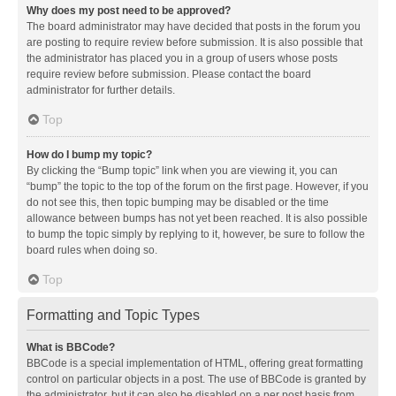
Why does my post need to be approved?
The board administrator may have decided that posts in the forum you
are posting to require review before submission. It is also possible that
the administrator has placed you in a group of users whose posts
require review before submission. Please contact the board
administrator for further details.
Top
How do I bump my topic?
By clicking the “Bump topic” link when you are viewing it, you can
“bump” the topic to the top of the forum on the first page. However, if you
do not see this, then topic bumping may be disabled or the time
allowance between bumps has not yet been reached. It is also possible
to bump the topic simply by replying to it, however, be sure to follow the
board rules when doing so.
Top
Formatting and Topic Types
What is BBCode?
BBCode is a special implementation of HTML, offering great formatting
control on particular objects in a post. The use of BBCode is granted by
the administrator, but it can also be disabled on a per post basis from