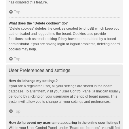
has disabled this feature.
Top
What does the “Delete cookies” do?
“Delete cookies” deletes the cookies created by phpBB which keep you
authenticated and logged into the board. Cookies also provide
functions such as read tracking if they have been enabled by a board
administrator. If you are having login or logout problems, deleting board
cookies may help.
Top
User Preferences and settings
How do I change my settings?
If you are a registered user, all your settings are stored in the board
database. To alter them, visit your User Control Panel; a link can usually
be found by clicking on your username at the top of board pages. This
system will allow you to change all your settings and preferences.
Top
How do I prevent my username appearing in the online user listings?
Within your User Control Panel, under “Board preferences”, you will find