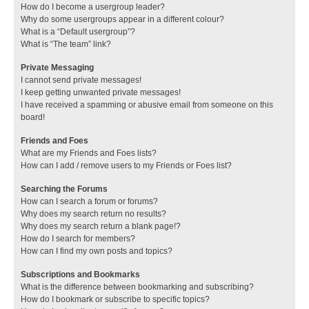
How do I become a usergroup leader?
Why do some usergroups appear in a different colour?
What is a “Default usergroup”?
What is “The team” link?
Private Messaging
I cannot send private messages!
I keep getting unwanted private messages!
I have received a spamming or abusive email from someone on this
board!
Friends and Foes
What are my Friends and Foes lists?
How can I add / remove users to my Friends or Foes list?
Searching the Forums
How can I search a forum or forums?
Why does my search return no results?
Why does my search return a blank page!?
How do I search for members?
How can I find my own posts and topics?
Subscriptions and Bookmarks
What is the difference between bookmarking and subscribing?
How do I bookmark or subscribe to specific topics?