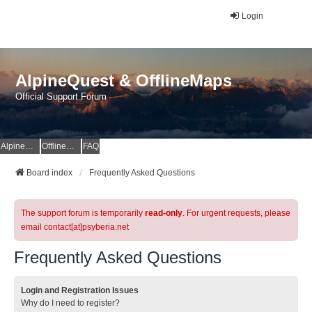
Login
AlpineQuest & OfflineMaps
Official Support Forum
AlpineQuest Website
OfflineMaps Website
FAQ
Board index
Frequently Asked Questions
The support forum is temporarily
read-only
. For urgent requests, please
email contact[at]psyberia.net
Frequently Asked Questions
Login and Registration Issues
Why do I need to register?