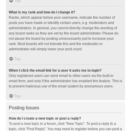
Top
What is my rank and how do I change it?
Ranks, which appear below your username, indicate the number of
posts you have made or identify certain users, e.g. moderators and
administrators. In general, you cannot directly change the wording of
any board ranks as they are set by the board administrator. Please do
not abuse the board by posting unnecessarily just to increase your
rank. Most boards will not tolerate this and the moderator or
administrator will simply lower your post count.
Top
When I click the email link for a user it asks me to login?
Only registered users can send email to other users via the built-in
email form, and only if the administrator has enabled this feature. This is
to prevent malicious use of the email system by anonymous users.
Top
Posting Issues
How do I create a new topic or post a reply?
To post a new topic in a forum, click "New Topic". To post a reply to a
topic, click "Post Reply". You may need to register before you can post a