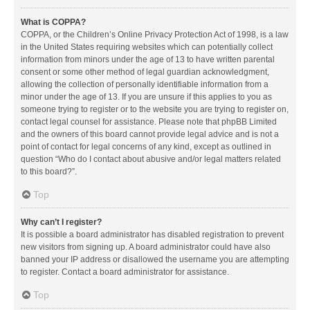
What is COPPA?
COPPA, or the Children’s Online Privacy Protection Act of 1998, is a law
in the United States requiring websites which can potentially collect
information from minors under the age of 13 to have written parental
consent or some other method of legal guardian acknowledgment,
allowing the collection of personally identifiable information from a
minor under the age of 13. If you are unsure if this applies to you as
someone trying to register or to the website you are trying to register on,
contact legal counsel for assistance. Please note that phpBB Limited
and the owners of this board cannot provide legal advice and is not a
point of contact for legal concerns of any kind, except as outlined in
question “Who do I contact about abusive and/or legal matters related
to this board?”.
Top
Why can’t I register?
It is possible a board administrator has disabled registration to prevent
new visitors from signing up. A board administrator could have also
banned your IP address or disallowed the username you are attempting
to register. Contact a board administrator for assistance.
Top