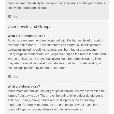
their content. The ability to use topic icons depends on the permissions
set by the board administrator.
Top
User Levels and Groups
What are Administrators?
Administrators are members assigned with the highest level of control
over the entire board. These members can control all facets of board
operation, including setting permissions, banning users, creating
usergroups or moderators, etc., dependent upon the board founder and
what permissions he or she has given the other administrators. They
may also have full moderator capabilities in all forums, depending on
the settings put forth by the board founder.
Top
What are Moderators?
Moderators are individuals (or groups of individuals) who look after the
forums from day to day. They have the authority to edit or delete posts
and lock, unlock, move, delete and split topics in the forum they
moderate. Generally, moderators are present to prevent users from
going off-topic or posting abusive or offensive material.