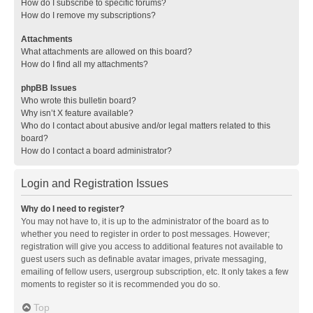
How do I subscribe to specific forums?
How do I remove my subscriptions?
Attachments
What attachments are allowed on this board?
How do I find all my attachments?
phpBB Issues
Who wrote this bulletin board?
Why isn’t X feature available?
Who do I contact about abusive and/or legal matters related to this
board?
How do I contact a board administrator?
Login and Registration Issues
Why do I need to register?
You may not have to, it is up to the administrator of the board as to
whether you need to register in order to post messages. However;
registration will give you access to additional features not available to
guest users such as definable avatar images, private messaging,
emailing of fellow users, usergroup subscription, etc. It only takes a few
moments to register so it is recommended you do so.
Top