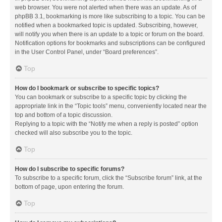
web browser. You were not alerted when there was an update. As of
phpBB 3.1, bookmarking is more like subscribing to a topic. You can be
notified when a bookmarked topic is updated. Subscribing, however,
will notify you when there is an update to a topic or forum on the board.
Notification options for bookmarks and subscriptions can be configured
in the User Control Panel, under “Board preferences”.
Top
How do I bookmark or subscribe to specific topics?
You can bookmark or subscribe to a specific topic by clicking the
appropriate link in the “Topic tools” menu, conveniently located near the
top and bottom of a topic discussion.
Replying to a topic with the “Notify me when a reply is posted” option
checked will also subscribe you to the topic.
Top
How do I subscribe to specific forums?
To subscribe to a specific forum, click the “Subscribe forum” link, at the
bottom of page, upon entering the forum.
Top