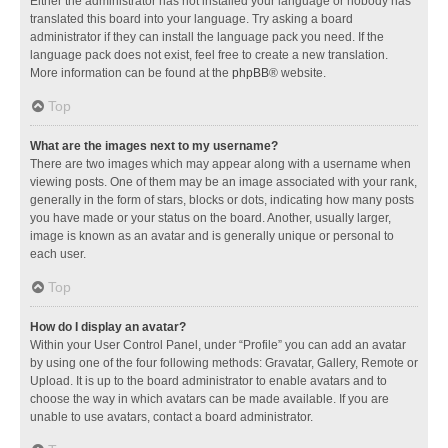
Either the administrator has not installed your language or nobody has
translated this board into your language. Try asking a board
administrator if they can install the language pack you need. If the
language pack does not exist, feel free to create a new translation.
More information can be found at the
phpBB
® website.
Top
What are the images next to my username?
There are two images which may appear along with a username when
viewing posts. One of them may be an image associated with your rank,
generally in the form of stars, blocks or dots, indicating how many posts
you have made or your status on the board. Another, usually larger,
image is known as an avatar and is generally unique or personal to
each user.
Top
How do I display an avatar?
Within your User Control Panel, under “Profile” you can add an avatar
by using one of the four following methods: Gravatar, Gallery, Remote or
Upload. It is up to the board administrator to enable avatars and to
choose the way in which avatars can be made available. If you are
unable to use avatars, contact a board administrator.