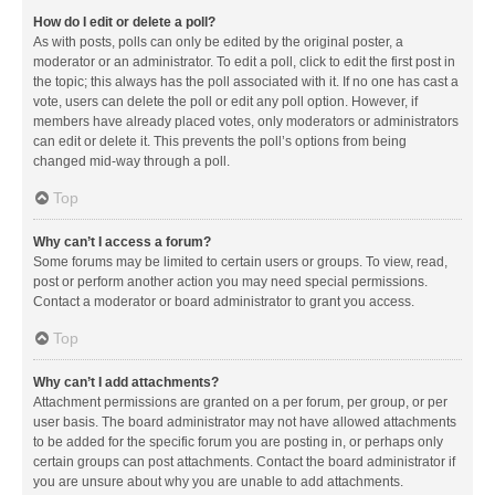
How do I edit or delete a poll?
As with posts, polls can only be edited by the original poster, a
moderator or an administrator. To edit a poll, click to edit the first post in
the topic; this always has the poll associated with it. If no one has cast a
vote, users can delete the poll or edit any poll option. However, if
members have already placed votes, only moderators or administrators
can edit or delete it. This prevents the poll’s options from being
changed mid-way through a poll.
Top
Why can’t I access a forum?
Some forums may be limited to certain users or groups. To view, read,
post or perform another action you may need special permissions.
Contact a moderator or board administrator to grant you access.
Top
Why can’t I add attachments?
Attachment permissions are granted on a per forum, per group, or per
user basis. The board administrator may not have allowed attachments
to be added for the specific forum you are posting in, or perhaps only
certain groups can post attachments. Contact the board administrator if
you are unsure about why you are unable to add attachments.