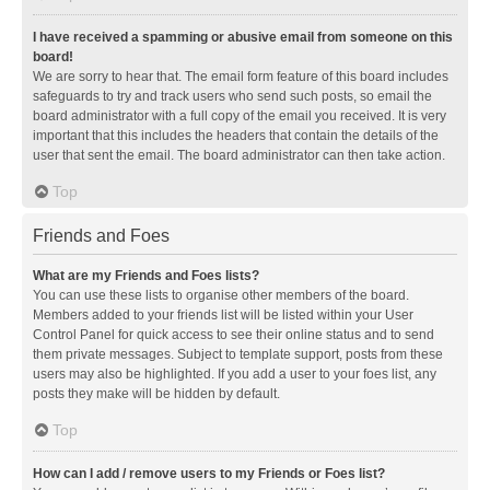
I have received a spamming or abusive email from someone on this
board!
We are sorry to hear that. The email form feature of this board includes
safeguards to try and track users who send such posts, so email the
board administrator with a full copy of the email you received. It is very
important that this includes the headers that contain the details of the
user that sent the email. The board administrator can then take action.
Top
Friends and Foes
What are my Friends and Foes lists?
You can use these lists to organise other members of the board.
Members added to your friends list will be listed within your User
Control Panel for quick access to see their online status and to send
them private messages. Subject to template support, posts from these
users may also be highlighted. If you add a user to your foes list, any
posts they make will be hidden by default.
Top
How can I add / remove users to my Friends or Foes list?