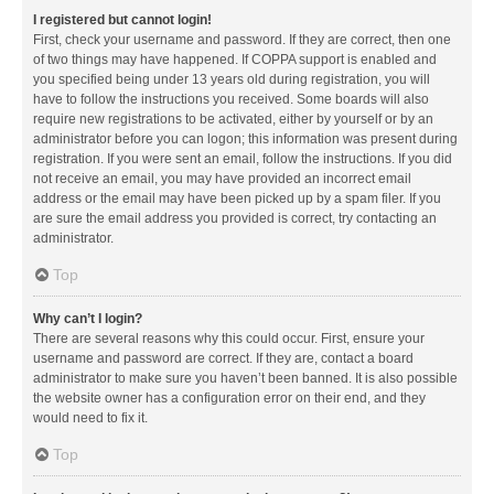
I registered but cannot login!
First, check your username and password. If they are correct, then one
of two things may have happened. If COPPA support is enabled and
you specified being under 13 years old during registration, you will
have to follow the instructions you received. Some boards will also
require new registrations to be activated, either by yourself or by an
administrator before you can logon; this information was present during
registration. If you were sent an email, follow the instructions. If you did
not receive an email, you may have provided an incorrect email
address or the email may have been picked up by a spam filer. If you
are sure the email address you provided is correct, try contacting an
administrator.
Top
Why can’t I login?
There are several reasons why this could occur. First, ensure your
username and password are correct. If they are, contact a board
administrator to make sure you haven’t been banned. It is also possible
the website owner has a configuration error on their end, and they
would need to fix it.
Top