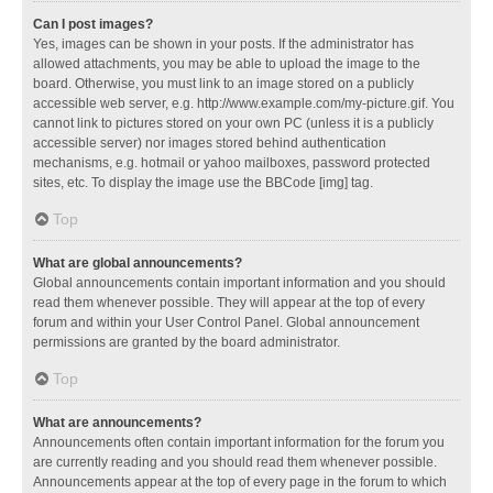
Can I post images?
Yes, images can be shown in your posts. If the administrator has
allowed attachments, you may be able to upload the image to the
board. Otherwise, you must link to an image stored on a publicly
accessible web server, e.g. http://www.example.com/my-picture.gif. You
cannot link to pictures stored on your own PC (unless it is a publicly
accessible server) nor images stored behind authentication
mechanisms, e.g. hotmail or yahoo mailboxes, password protected
sites, etc. To display the image use the BBCode [img] tag.
Top
What are global announcements?
Global announcements contain important information and you should
read them whenever possible. They will appear at the top of every
forum and within your User Control Panel. Global announcement
permissions are granted by the board administrator.
Top
What are announcements?
Announcements often contain important information for the forum you
are currently reading and you should read them whenever possible.
Announcements appear at the top of every page in the forum to which