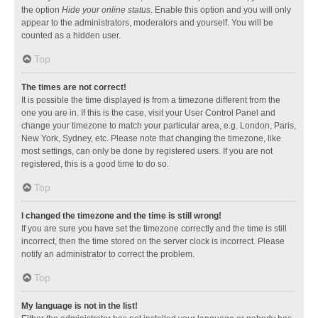
the option
Hide your online status
. Enable this option and you will only
appear to the administrators, moderators and yourself. You will be
counted as a hidden user.
Top
The times are not correct!
It is possible the time displayed is from a timezone different from the
one you are in. If this is the case, visit your User Control Panel and
change your timezone to match your particular area, e.g. London, Paris,
New York, Sydney, etc. Please note that changing the timezone, like
most settings, can only be done by registered users. If you are not
registered, this is a good time to do so.
Top
I changed the timezone and the time is still wrong!
If you are sure you have set the timezone correctly and the time is still
incorrect, then the time stored on the server clock is incorrect. Please
notify an administrator to correct the problem.
Top
My language is not in the list!