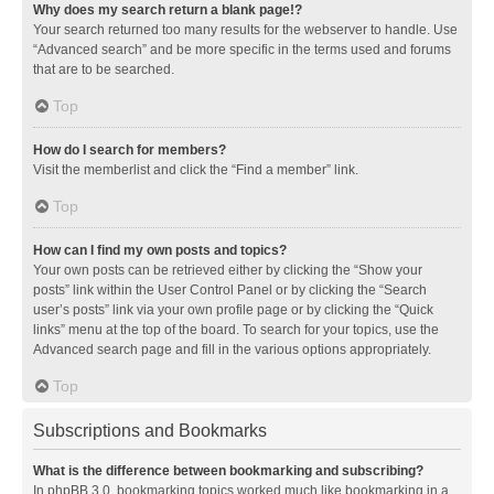
Why does my search return a blank page!?
Your search returned too many results for the webserver to handle. Use
“Advanced search” and be more specific in the terms used and forums
that are to be searched.
Top
How do I search for members?
Visit the memberlist and click the “Find a member” link.
Top
How can I find my own posts and topics?
Your own posts can be retrieved either by clicking the “Show your
posts” link within the User Control Panel or by clicking the “Search
user’s posts” link via your own profile page or by clicking the “Quick
links” menu at the top of the board. To search for your topics, use the
Advanced search page and fill in the various options appropriately.
Top
Subscriptions and Bookmarks
What is the difference between bookmarking and subscribing?
In phpBB 3.0, bookmarking topics worked much like bookmarking in a