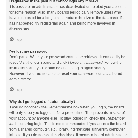
I registered in the past but cannot login any more?!
It is possible an administrator has deactivated or deleted your account
for some reason. Also, many boards periodically remove users who
have not posted for a long time to reduce the size of the database. If this
has happened, try registering again and being more involved in
discussions.
Top
I’ve lost my password!
Don’t panic! While your password cannot be retrieved, it can easily be
reset. Visit the login page and click
I forgot my password
. Follow the
instructions and you should be able to log in again shortly.
However, if you are not able to reset your password, contact a board
administrator.
Top
Why do I get logged off automatically?
If you do not check the
Remember me
box when you login, the board
will only keep you logged in for a preset time. This prevents misuse of
your account by anyone else. To stay logged in, check the
Remember
me
box during login. This is not recommended if you access the board
from a shared computer, e.g. library, internet cafe, university computer
lab, etc. If you do not see this checkbox, it means a board administrator