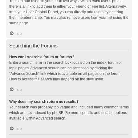
You can add users to your list in two ways. Within each user’s profile,
there is a link to add them to either your Friend or Foe list. Alternatively,
from your User Control Panel, you can directly add users by entering
their member name. You may also remove users from your list using the
same page.
Top
Searching the Forums
How can I search a forum or forums?
Enter a search term in the search box located on the index, forum or
topic pages. Advanced search can be accessed by clicking the
“Advance Search” link which is available on all pages on the forum.
How to access the search may depend on the style used.
Top
Why does my search return no results?
Your search was probably too vague and included many common terms
which are not indexed by phpBB. Be more specific and use the options
available within Advanced search.
Top