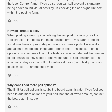
the User Control Panel. If you do so, you can still prevent a signature
being added to individual posts by un-checking the add signature box
within the posting form.
Top
How do I create a poll?
When posting a new topic or editing the first post of a topic, click the
“Poll creation” tab below the main posting form; if you cannot see this,
you do not have appropriate permissions to create polls. Enter a title
and at least two options in the appropriate fields, making sure each
option is on a separate line in the textarea. You can also set the number
of options users may select during voting under “Options per user”, a
time limit in days for the poll (0 for infinite duration) and lastly the option
to allow users to amend their votes.
Top
Why can’t I add more poll options?
The limit for poll options is set by the board administrator. If you feel you
need to add more options to your poll than the allowed amount, contact
the board administrator.
Top