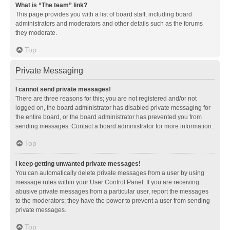
What is “The team” link?
This page provides you with a list of board staff, including board
administrators and moderators and other details such as the forums
they moderate.
Top
Private Messaging
I cannot send private messages!
There are three reasons for this; you are not registered and/or not
logged on, the board administrator has disabled private messaging for
the entire board, or the board administrator has prevented you from
sending messages. Contact a board administrator for more information.
Top
I keep getting unwanted private messages!
You can automatically delete private messages from a user by using
message rules within your User Control Panel. If you are receiving
abusive private messages from a particular user, report the messages
to the moderators; they have the power to prevent a user from sending
private messages.
Top