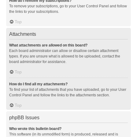
How do I remove my subscriptions?
To remove your subscriptions, go to your User Control Panel and follow
the links to your subscriptions.
Top
Attachments
What attachments are allowed on this board?
Each board administrator can allow or disallow certain attachment
types. If you are unsure what is allowed to be uploaded, contact the
board administrator for assistance.
Top
How do I find all my attachments?
To find your list of attachments that you have uploaded, go to your User
Control Panel and follow the links to the attachments section.
Top
phpBB Issues
Who wrote this bulletin board?
This software (in its unmodified form) is produced, released and is