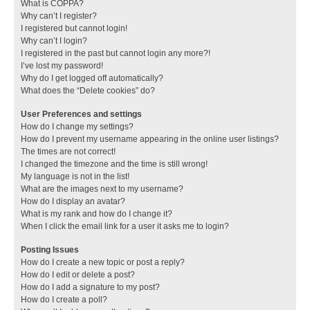
What is COPPA?
Why can’t I register?
I registered but cannot login!
Why can’t I login?
I registered in the past but cannot login any more?!
I’ve lost my password!
Why do I get logged off automatically?
What does the “Delete cookies” do?
User Preferences and settings
How do I change my settings?
How do I prevent my username appearing in the online user listings?
The times are not correct!
I changed the timezone and the time is still wrong!
My language is not in the list!
What are the images next to my username?
How do I display an avatar?
What is my rank and how do I change it?
When I click the email link for a user it asks me to login?
Posting Issues
How do I create a new topic or post a reply?
How do I edit or delete a post?
How do I add a signature to my post?
How do I create a poll?