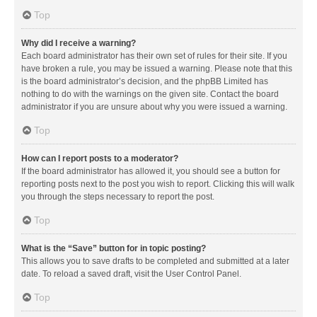
Top
Why did I receive a warning?
Each board administrator has their own set of rules for their site. If you
have broken a rule, you may be issued a warning. Please note that this
is the board administrator’s decision, and the phpBB Limited has
nothing to do with the warnings on the given site. Contact the board
administrator if you are unsure about why you were issued a warning.
Top
How can I report posts to a moderator?
If the board administrator has allowed it, you should see a button for
reporting posts next to the post you wish to report. Clicking this will walk
you through the steps necessary to report the post.
Top
What is the “Save” button for in topic posting?
This allows you to save drafts to be completed and submitted at a later
date. To reload a saved draft, visit the User Control Panel.
Top