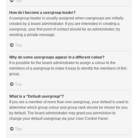
Top
How do I become a usergroup leader?
A usergroup leader is usually assigned when usergroups are initially
created by a board administrator. If you are interested in creating a
usergroup, your first point of contact should be an administrator; try
sending a private message.
Top
Why do some usergroups appear in a different colour?
It is possible for the board administrator to assign a colour to the
members of a usergroup to make it easy to identify the members of this
group.
Top
What is a “Default usergroup”?
If you are a member of more than one usergroup, your default is used to
determine which group colour and group rank should be shown for you
by default. The board administrator may grant you permission to
change your default usergroup via your User Control Panel.
Top