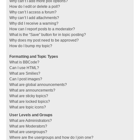
Why can’t I add more poll options?
How do I edit or delete a poll?
Why can’t I access a forum?
Why can’t I add attachments?
Why did I receive a warning?
How can I report posts to a moderator?
What is the “Save” button for in topic posting?
Why does my post need to be approved?
How do I bump my topic?
Formatting and Topic Types
What is BBCode?
Can I use HTML?
What are Smilies?
Can I post images?
What are global announcements?
What are announcements?
What are sticky topics?
What are locked topics?
What are topic icons?
User Levels and Groups
What are Administrators?
What are Moderators?
What are usergroups?
Where are the usergroups and how do I join one?