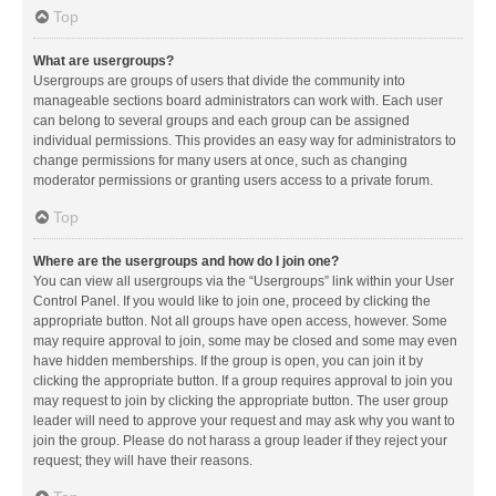
Top
What are usergroups?
Usergroups are groups of users that divide the community into
manageable sections board administrators can work with. Each user
can belong to several groups and each group can be assigned
individual permissions. This provides an easy way for administrators to
change permissions for many users at once, such as changing
moderator permissions or granting users access to a private forum.
Top
Where are the usergroups and how do I join one?
You can view all usergroups via the “Usergroups” link within your User
Control Panel. If you would like to join one, proceed by clicking the
appropriate button. Not all groups have open access, however. Some
may require approval to join, some may be closed and some may even
have hidden memberships. If the group is open, you can join it by
clicking the appropriate button. If a group requires approval to join you
may request to join by clicking the appropriate button. The user group
leader will need to approve your request and may ask why you want to
join the group. Please do not harass a group leader if they reject your
request; they will have their reasons.