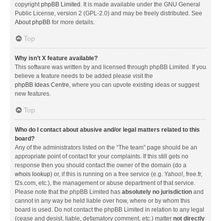
copyright
phpBB Limited
. It is made available under the GNU General
Public License, version 2 (GPL-2.0) and may be freely distributed. See
About phpBB
for more details.
Top
Why isn’t X feature available?
This software was written by and licensed through phpBB Limited. If you
believe a feature needs to be added please visit the
phpBB Ideas Centre
, where you can upvote existing ideas or suggest
new features.
Top
Who do I contact about abusive and/or legal matters related to this
board?
Any of the administrators listed on the “The team” page should be an
appropriate point of contact for your complaints. If this still gets no
response then you should contact the owner of the domain (do a
whois lookup
) or, if this is running on a free service (e.g. Yahoo!, free.fr,
f2s.com, etc.), the management or abuse department of that service.
Please note that the phpBB Limited has
absolutely no jurisdiction
and
cannot in any way be held liable over how, where or by whom this
board is used. Do not contact the phpBB Limited in relation to any legal
(cease and desist, liable, defamatory comment, etc.) matter
not directly