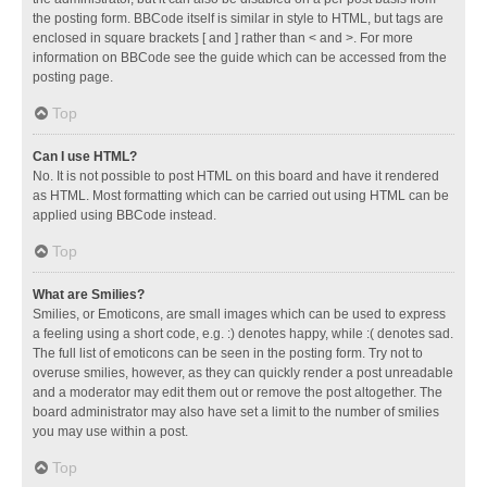
the posting form. BBCode itself is similar in style to HTML, but tags are
enclosed in square brackets [ and ] rather than < and >. For more
information on BBCode see the guide which can be accessed from the
posting page.
Top
Can I use HTML?
No. It is not possible to post HTML on this board and have it rendered
as HTML. Most formatting which can be carried out using HTML can be
applied using BBCode instead.
Top
What are Smilies?
Smilies, or Emoticons, are small images which can be used to express
a feeling using a short code, e.g. :) denotes happy, while :( denotes sad.
The full list of emoticons can be seen in the posting form. Try not to
overuse smilies, however, as they can quickly render a post unreadable
and a moderator may edit them out or remove the post altogether. The
board administrator may also have set a limit to the number of smilies
you may use within a post.
Top