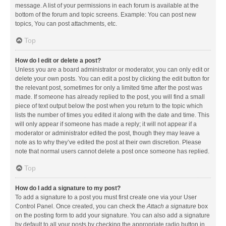
message. A list of your permissions in each forum is available at the
bottom of the forum and topic screens. Example: You can post new
topics, You can post attachments, etc.
Top
How do I edit or delete a post?
Unless you are a board administrator or moderator, you can only edit or
delete your own posts. You can edit a post by clicking the edit button for
the relevant post, sometimes for only a limited time after the post was
made. If someone has already replied to the post, you will find a small
piece of text output below the post when you return to the topic which
lists the number of times you edited it along with the date and time. This
will only appear if someone has made a reply; it will not appear if a
moderator or administrator edited the post, though they may leave a
note as to why they’ve edited the post at their own discretion. Please
note that normal users cannot delete a post once someone has replied.
Top
How do I add a signature to my post?
To add a signature to a post you must first create one via your User
Control Panel. Once created, you can check the
Attach a signature
box
on the posting form to add your signature. You can also add a signature
by default to all your posts by checking the appropriate radio button in