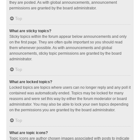
they are posted. As with global announcements, announcement
permissions are granted by the board administrator.
Top
What are sticky topics?
Sticky topics within the forum appear below announcements and only
on the first page. They are often quite important so you should read
them whenever possible. As with announcements and global
announcements, sticky topic permissions are granted by the board
administrator.
Top
What are locked topics?
Locked topics are topics where users can no longer reply and any poll it
contained was automatically ended. Topics may be locked for many
reasons and were set this way by either the forum moderator or board
administrator. You may also be able to lock your own topics depending
on the permissions you are granted by the board administrator.
Top
What are topic icons?
Topic icons are author chosen images associated with posts to indicate