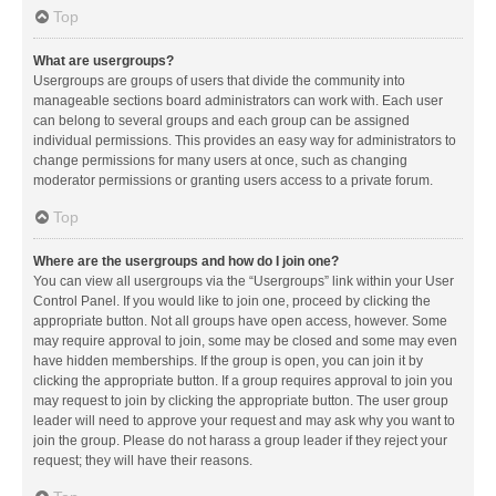
Top
What are usergroups?
Usergroups are groups of users that divide the community into
manageable sections board administrators can work with. Each user
can belong to several groups and each group can be assigned
individual permissions. This provides an easy way for administrators to
change permissions for many users at once, such as changing
moderator permissions or granting users access to a private forum.
Top
Where are the usergroups and how do I join one?
You can view all usergroups via the “Usergroups” link within your User
Control Panel. If you would like to join one, proceed by clicking the
appropriate button. Not all groups have open access, however. Some
may require approval to join, some may be closed and some may even
have hidden memberships. If the group is open, you can join it by
clicking the appropriate button. If a group requires approval to join you
may request to join by clicking the appropriate button. The user group
leader will need to approve your request and may ask why you want to
join the group. Please do not harass a group leader if they reject your
request; they will have their reasons.