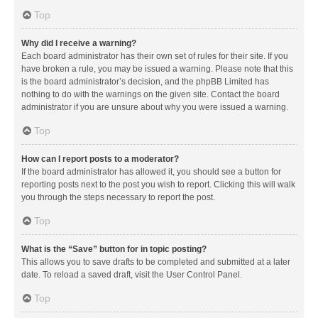
Top
Why did I receive a warning?
Each board administrator has their own set of rules for their site. If you
have broken a rule, you may be issued a warning. Please note that this
is the board administrator’s decision, and the phpBB Limited has
nothing to do with the warnings on the given site. Contact the board
administrator if you are unsure about why you were issued a warning.
Top
How can I report posts to a moderator?
If the board administrator has allowed it, you should see a button for
reporting posts next to the post you wish to report. Clicking this will walk
you through the steps necessary to report the post.
Top
What is the “Save” button for in topic posting?
This allows you to save drafts to be completed and submitted at a later
date. To reload a saved draft, visit the User Control Panel.
Top