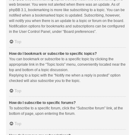
web browser. You were not alerted when there was an update. As of
phpBB 3.1, bookmarking is more like subscribing to a topic. You can be
notified when a bookmarked topic is updated. Subscribing, however,
will notify you when there is an update to a topic or forum on the board.
Notification options for bookmarks and subscriptions can be configured
in the User Control Panel, under “Board preferences”.
Top
How do I bookmark or subscribe to specific topics?
You can bookmark or subscribe to a specific topic by clicking the
appropriate link in the “Topic tools” menu, conveniently located near the
top and bottom of a topic discussion.
Replying to a topic with the “Notify me when a reply is posted” option
checked will also subscribe you to the topic.
Top
How do I subscribe to specific forums?
To subscribe to a specific forum, click the “Subscribe forum” link, at the
bottom of page, upon entering the forum.
Top