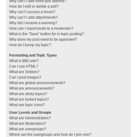
Why can’t I add more poll options?
How do I edit or delete a poll?
Why can’t I access a forum?
Why can’t I add attachments?
Why did I receive a warning?
How can I report posts to a moderator?
What is the “Save” button for in topic posting?
Why does my post need to be approved?
How do I bump my topic?
Formatting and Topic Types
What is BBCode?
Can I use HTML?
What are Smilies?
Can I post images?
What are global announcements?
What are announcements?
What are sticky topics?
What are locked topics?
What are topic icons?
User Levels and Groups
What are Administrators?
What are Moderators?
What are usergroups?
Where are the usergroups and how do I join one?