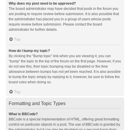
Why does my post need to be approved?
The board administrator may have decided that posts in the forum you
are posting to require review before submission. It is also possible that
the administrator has placed you in a group of users whose posts
require review before submission. Please contact the board
administrator for further details.
Top
How do I bump my topic?
By clicking the “Bump topic” link when you are viewing it, you can
“bump” the topic to the top of the forum on the first page. However, if you
do not see this, then topic bumping may be disabled or the time
allowance between bumps has not yet been reached. It is also possible
to bump the topic simply by replying to it, however, be sure to follow the
board rules when doing so.
Top
Formatting and Topic Types
What is BBCode?
BBCode is a special implementation of HTML, offering great formatting
control on particular objects in a post. The use of BBCode is granted by
the administrator, but it can also be disabled on a per post basis from