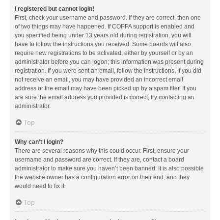
I registered but cannot login!
First, check your username and password. If they are correct, then one
of two things may have happened. If COPPA support is enabled and
you specified being under 13 years old during registration, you will
have to follow the instructions you received. Some boards will also
require new registrations to be activated, either by yourself or by an
administrator before you can logon; this information was present during
registration. If you were sent an email, follow the instructions. If you did
not receive an email, you may have provided an incorrect email
address or the email may have been picked up by a spam filer. If you
are sure the email address you provided is correct, try contacting an
administrator.
Top
Why can’t I login?
There are several reasons why this could occur. First, ensure your
username and password are correct. If they are, contact a board
administrator to make sure you haven’t been banned. It is also possible
the website owner has a configuration error on their end, and they
would need to fix it.
Top