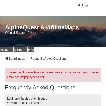
Login
AlpineQuest & OfflineMaps
Official Support Forum
AlpineQuest Website
OfflineMaps Website
FAQ
Board index
Frequently Asked Questions
The support forum is temporarily
read-only
. For urgent requests, please
email contact[at]psyberia.net
Frequently Asked Questions
Login and Registration Issues
Why do I need to register?