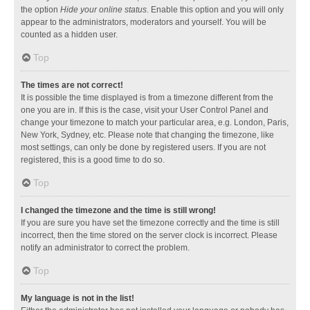
the option
Hide your online status
. Enable this option and you will only
appear to the administrators, moderators and yourself. You will be
counted as a hidden user.
Top
The times are not correct!
It is possible the time displayed is from a timezone different from the
one you are in. If this is the case, visit your User Control Panel and
change your timezone to match your particular area, e.g. London, Paris,
New York, Sydney, etc. Please note that changing the timezone, like
most settings, can only be done by registered users. If you are not
registered, this is a good time to do so.
Top
I changed the timezone and the time is still wrong!
If you are sure you have set the timezone correctly and the time is still
incorrect, then the time stored on the server clock is incorrect. Please
notify an administrator to correct the problem.
Top
My language is not in the list!