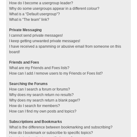
How do I become a usergroup leader?
Why do some usergroups appear in a different colour?
What is a “Default usergroup”?
What is “The team” link?
Private Messaging
I cannot send private messages!
I keep getting unwanted private messages!
I have received a spamming or abusive email from someone on this
board!
Friends and Foes
What are my Friends and Foes lists?
How can I add / remove users to my Friends or Foes list?
Searching the Forums
How can I search a forum or forums?
Why does my search return no results?
Why does my search return a blank page!?
How do I search for members?
How can I find my own posts and topics?
Subscriptions and Bookmarks
What is the difference between bookmarking and subscribing?
How do I bookmark or subscribe to specific topics?