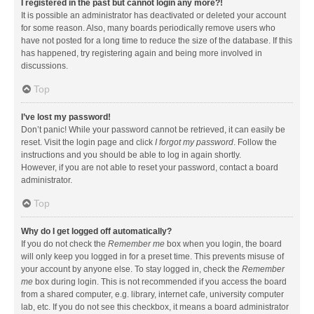
I registered in the past but cannot login any more?!
It is possible an administrator has deactivated or deleted your account
for some reason. Also, many boards periodically remove users who
have not posted for a long time to reduce the size of the database. If this
has happened, try registering again and being more involved in
discussions.
Top
I’ve lost my password!
Don’t panic! While your password cannot be retrieved, it can easily be
reset. Visit the login page and click
I forgot my password
. Follow the
instructions and you should be able to log in again shortly.
However, if you are not able to reset your password, contact a board
administrator.
Top
Why do I get logged off automatically?
If you do not check the
Remember me
box when you login, the board
will only keep you logged in for a preset time. This prevents misuse of
your account by anyone else. To stay logged in, check the
Remember
me
box during login. This is not recommended if you access the board
from a shared computer, e.g. library, internet cafe, university computer
lab, etc. If you do not see this checkbox, it means a board administrator