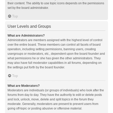
their content. The ability to use topic icons depends on the permissions
set by the board administrator.
Top
User Levels and Groups
What are Administrators?
Administrators are members assigned with the highest level of control
over the entire board. These members can control all facets of board
operation, including setting permissions, banning users, creating
usergroups or moderators, etc., dependent upon the board founder and
what permissions he or she has given the other administrators. They
may also have full moderator capabilities in all forums, depending on
the settings put forth by the board founder.
Top
What are Moderators?
Moderators are individuals (or groups of individuals) who look after the
forums from day to day. They have the authority to edit or delete posts
and lock, unlock, move, delete and split topics in the forum they
moderate. Generally, moderators are present to prevent users from
going off-topic or posting abusive or offensive material.