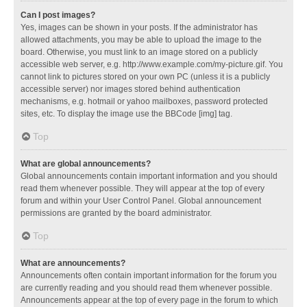
Can I post images?
Yes, images can be shown in your posts. If the administrator has
allowed attachments, you may be able to upload the image to the
board. Otherwise, you must link to an image stored on a publicly
accessible web server, e.g. http://www.example.com/my-picture.gif. You
cannot link to pictures stored on your own PC (unless it is a publicly
accessible server) nor images stored behind authentication
mechanisms, e.g. hotmail or yahoo mailboxes, password protected
sites, etc. To display the image use the BBCode [img] tag.
Top
What are global announcements?
Global announcements contain important information and you should
read them whenever possible. They will appear at the top of every
forum and within your User Control Panel. Global announcement
permissions are granted by the board administrator.
Top
What are announcements?
Announcements often contain important information for the forum you
are currently reading and you should read them whenever possible.
Announcements appear at the top of every page in the forum to which