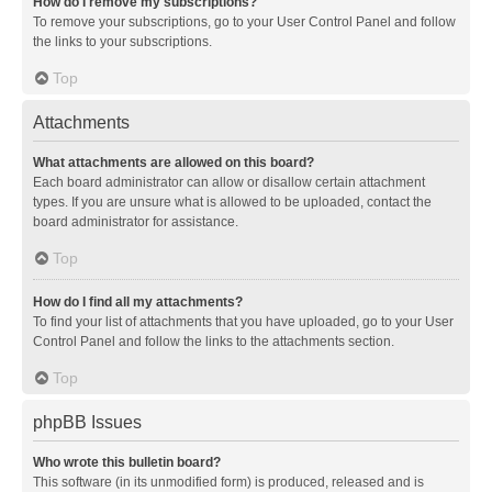
How do I remove my subscriptions?
To remove your subscriptions, go to your User Control Panel and follow
the links to your subscriptions.
Top
Attachments
What attachments are allowed on this board?
Each board administrator can allow or disallow certain attachment
types. If you are unsure what is allowed to be uploaded, contact the
board administrator for assistance.
Top
How do I find all my attachments?
To find your list of attachments that you have uploaded, go to your User
Control Panel and follow the links to the attachments section.
Top
phpBB Issues
Who wrote this bulletin board?
This software (in its unmodified form) is produced, released and is