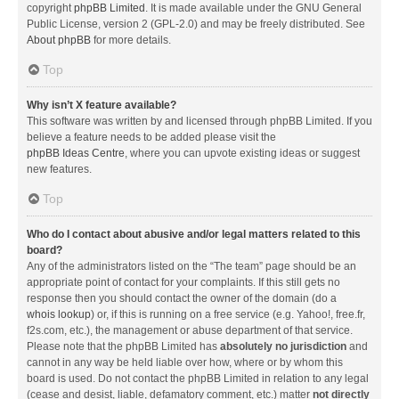
copyright
phpBB Limited
. It is made available under the GNU General
Public License, version 2 (GPL-2.0) and may be freely distributed. See
About phpBB
for more details.
Top
Why isn’t X feature available?
This software was written by and licensed through phpBB Limited. If you
believe a feature needs to be added please visit the
phpBB Ideas Centre
, where you can upvote existing ideas or suggest
new features.
Top
Who do I contact about abusive and/or legal matters related to this
board?
Any of the administrators listed on the “The team” page should be an
appropriate point of contact for your complaints. If this still gets no
response then you should contact the owner of the domain (do a
whois lookup
) or, if this is running on a free service (e.g. Yahoo!, free.fr,
f2s.com, etc.), the management or abuse department of that service.
Please note that the phpBB Limited has
absolutely no jurisdiction
and
cannot in any way be held liable over how, where or by whom this
board is used. Do not contact the phpBB Limited in relation to any legal
(cease and desist, liable, defamatory comment, etc.) matter
not directly