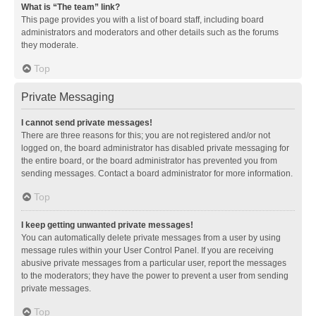
What is “The team” link?
This page provides you with a list of board staff, including board
administrators and moderators and other details such as the forums
they moderate.
Top
Private Messaging
I cannot send private messages!
There are three reasons for this; you are not registered and/or not
logged on, the board administrator has disabled private messaging for
the entire board, or the board administrator has prevented you from
sending messages. Contact a board administrator for more information.
Top
I keep getting unwanted private messages!
You can automatically delete private messages from a user by using
message rules within your User Control Panel. If you are receiving
abusive private messages from a particular user, report the messages
to the moderators; they have the power to prevent a user from sending
private messages.
Top