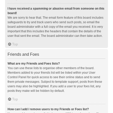
I have received a spamming or abusive email from someone on this
board!
We are sorry to hear that. The email form feature of this board includes
safeguards to try and track users who send such posts, so email the
board administrator with a full copy of the email you received. It is very
important that this includes the headers that contain the details of the
user that sent the email. The board administrator can then take action.
Top
Friends and Foes
What are my Friends and Foes lists?
You can use these lists to organise other members of the board.
Members added to your friends list will be listed within your User
Control Panel for quick access to see their online status and to send
them private messages. Subject to template support, posts from these
users may also be highlighted. If you add a user to your foes list, any
posts they make will be hidden by default.
Top
How can I add / remove users to my Friends or Foes list?