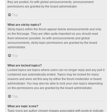
they are posted. As with global announcements, announcement
permissions are granted by the board administrator.
Top
What are sticky topics?
Sticky topics within the forum appear below announcements and only
on the first page. They are often quite important so you should read
them whenever possible. As with announcements and global
announcements, sticky topic permissions are granted by the board
administrator.
Top
What are locked topics?
Locked topics are topics where users can no longer reply and any poll it
contained was automatically ended. Topics may be locked for many
reasons and were set this way by either the forum moderator or board
administrator. You may also be able to lock your own topics depending
on the permissions you are granted by the board administrator.
Top
What are topic icons?
Topic icons are author chosen images associated with posts to indicate