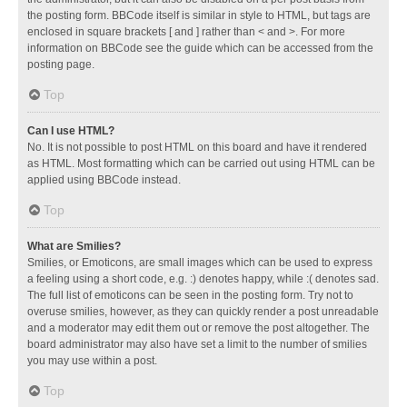
the posting form. BBCode itself is similar in style to HTML, but tags are
enclosed in square brackets [ and ] rather than < and >. For more
information on BBCode see the guide which can be accessed from the
posting page.
Top
Can I use HTML?
No. It is not possible to post HTML on this board and have it rendered
as HTML. Most formatting which can be carried out using HTML can be
applied using BBCode instead.
Top
What are Smilies?
Smilies, or Emoticons, are small images which can be used to express
a feeling using a short code, e.g. :) denotes happy, while :( denotes sad.
The full list of emoticons can be seen in the posting form. Try not to
overuse smilies, however, as they can quickly render a post unreadable
and a moderator may edit them out or remove the post altogether. The
board administrator may also have set a limit to the number of smilies
you may use within a post.
Top