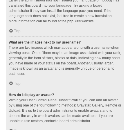
Either the administrator has not installed your language or nobody has
translated this board into your language. Try asking a board
administrator if they can install the language pack you need. If the
language pack does not exist, feel free to create a new translation.
More information can be found at the
phpBB
® website.
Top
What are the images next to my username?
There are two images which may appear along with a username when
viewing posts. One of them may be an image associated with your rank,
generally in the form of stars, blocks or dots, indicating how many posts
you have made or your status on the board. Another, usually larger,
image is known as an avatar and is generally unique or personal to
each user.
Top
How do I display an avatar?
Within your User Control Panel, under “Profile” you can add an avatar
by using one of the four following methods: Gravatar, Gallery, Remote or
Upload. It is up to the board administrator to enable avatars and to
choose the way in which avatars can be made available. If you are
unable to use avatars, contact a board administrator.