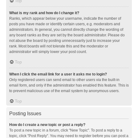
Top
What is my rank and how do I change it?
Ranks, which appear below your username, indicate the number of
posts you have made or identify certain users, e.g. moderators and
administrators. In general, you cannot directly change the wording of
any board ranks as they are set by the board administrator. Please do
not abuse the board by posting unnecessarily just to increase your
rank. Most boards will not tolerate this and the moderator or
administrator will simply lower your post count.
Top
When I click the email link for a user it asks me to login?
Only registered users can send email to other users via the built-in
email form, and only if the administrator has enabled this feature. This is
to prevent malicious use of the email system by anonymous users.
Top
Posting Issues
How do I create a new topic or post a reply?
To post a new topic in a forum, click "New Topic". To post a reply to a
topic, click "Post Reply". You may need to register before you can post a