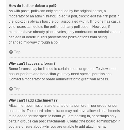
How do I edit or delete a poll?
As with posts, polls can only be edited by the original poster, a
moderator or an administrator. To edit a poll, click to edit the first post in
the topic; this always has the poll associated with it. If no one has cast a
vote, users can delete the poll or edit any poll option. However, if
members have already placed votes, only moderators or administrators
can edit or delete it. This prevents the poll’s options from being
changed mid-way through a poll.
Top
Why can’t I access a forum?
Some forums may be limited to certain users or groups. To view, read,
post or perform another action you may need special permissions.
Contact a moderator or board administrator to grant you access.
Top
Why can’t I add attachments?
Attachment permissions are granted on a per forum, per group, or per
user basis. The board administrator may not have allowed attachments
to be added for the specific forum you are posting in, or perhaps only
certain groups can post attachments. Contact the board administrator if
you are unsure about why you are unable to add attachments.