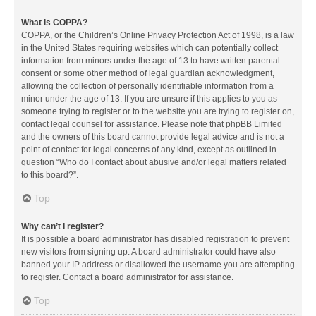
What is COPPA?
COPPA, or the Children’s Online Privacy Protection Act of 1998, is a law
in the United States requiring websites which can potentially collect
information from minors under the age of 13 to have written parental
consent or some other method of legal guardian acknowledgment,
allowing the collection of personally identifiable information from a
minor under the age of 13. If you are unsure if this applies to you as
someone trying to register or to the website you are trying to register on,
contact legal counsel for assistance. Please note that phpBB Limited
and the owners of this board cannot provide legal advice and is not a
point of contact for legal concerns of any kind, except as outlined in
question “Who do I contact about abusive and/or legal matters related
to this board?”.
Top
Why can’t I register?
It is possible a board administrator has disabled registration to prevent
new visitors from signing up. A board administrator could have also
banned your IP address or disallowed the username you are attempting
to register. Contact a board administrator for assistance.
Top