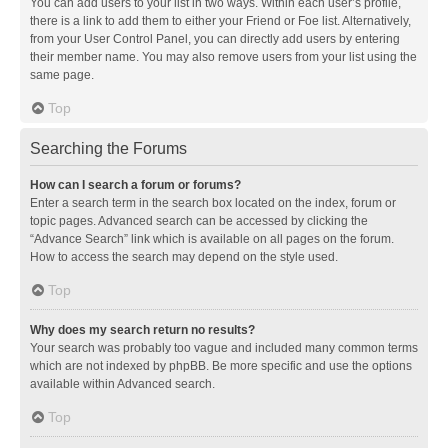
You can add users to your list in two ways. Within each user’s profile,
there is a link to add them to either your Friend or Foe list. Alternatively,
from your User Control Panel, you can directly add users by entering
their member name. You may also remove users from your list using the
same page.
Top
Searching the Forums
How can I search a forum or forums?
Enter a search term in the search box located on the index, forum or
topic pages. Advanced search can be accessed by clicking the
“Advance Search” link which is available on all pages on the forum.
How to access the search may depend on the style used.
Top
Why does my search return no results?
Your search was probably too vague and included many common terms
which are not indexed by phpBB. Be more specific and use the options
available within Advanced search.
Top