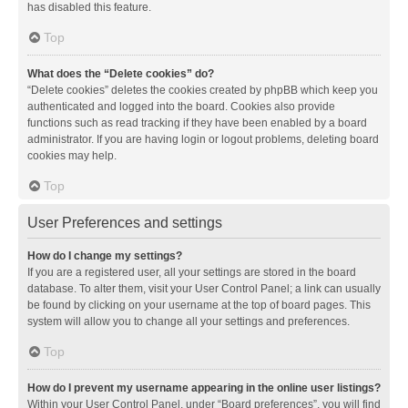
has disabled this feature.
Top
What does the “Delete cookies” do?
“Delete cookies” deletes the cookies created by phpBB which keep you
authenticated and logged into the board. Cookies also provide
functions such as read tracking if they have been enabled by a board
administrator. If you are having login or logout problems, deleting board
cookies may help.
Top
User Preferences and settings
How do I change my settings?
If you are a registered user, all your settings are stored in the board
database. To alter them, visit your User Control Panel; a link can usually
be found by clicking on your username at the top of board pages. This
system will allow you to change all your settings and preferences.
Top
How do I prevent my username appearing in the online user listings?
Within your User Control Panel, under “Board preferences”, you will find