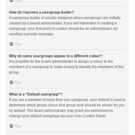
Top
How do I become a usergroup leader?
A usergroup leader is usually assigned when usergroups are initially
created by a board administrator. If you are interested in creating a
usergroup, your first point of contact should be an administrator; try
sending a private message.
Top
Why do some usergroups appear in a different colour?
It is possible for the board administrator to assign a colour to the
members of a usergroup to make it easy to identify the members of this
group.
Top
What is a “Default usergroup”?
If you are a member of more than one usergroup, your default is used to
determine which group colour and group rank should be shown for you
by default. The board administrator may grant you permission to
change your default usergroup via your User Control Panel.
Top