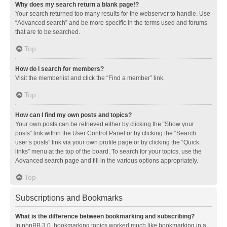
Why does my search return a blank page!?
Your search returned too many results for the webserver to handle. Use
“Advanced search” and be more specific in the terms used and forums
that are to be searched.
Top
How do I search for members?
Visit the memberlist and click the “Find a member” link.
Top
How can I find my own posts and topics?
Your own posts can be retrieved either by clicking the “Show your
posts” link within the User Control Panel or by clicking the “Search
user’s posts” link via your own profile page or by clicking the “Quick
links” menu at the top of the board. To search for your topics, use the
Advanced search page and fill in the various options appropriately.
Top
Subscriptions and Bookmarks
What is the difference between bookmarking and subscribing?
In phpBB 3.0, bookmarking topics worked much like bookmarking in a