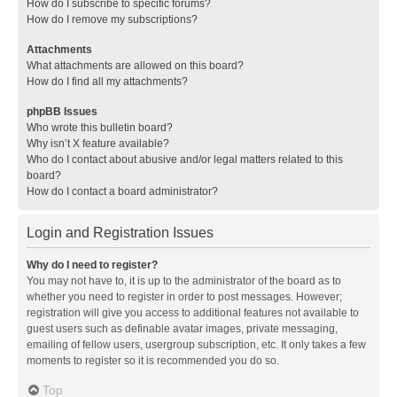
How do I subscribe to specific forums?
How do I remove my subscriptions?
Attachments
What attachments are allowed on this board?
How do I find all my attachments?
phpBB Issues
Who wrote this bulletin board?
Why isn’t X feature available?
Who do I contact about abusive and/or legal matters related to this
board?
How do I contact a board administrator?
Login and Registration Issues
Why do I need to register?
You may not have to, it is up to the administrator of the board as to
whether you need to register in order to post messages. However;
registration will give you access to additional features not available to
guest users such as definable avatar images, private messaging,
emailing of fellow users, usergroup subscription, etc. It only takes a few
moments to register so it is recommended you do so.
Top