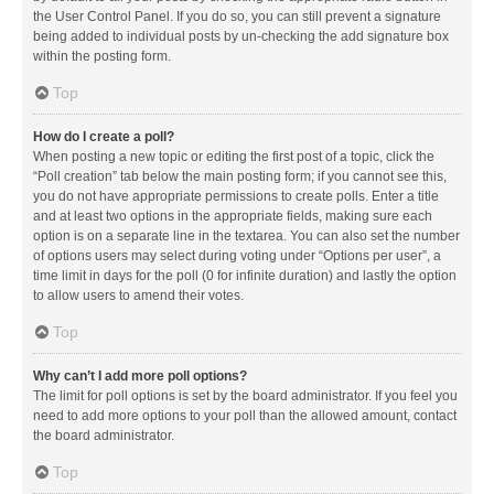
the User Control Panel. If you do so, you can still prevent a signature
being added to individual posts by un-checking the add signature box
within the posting form.
Top
How do I create a poll?
When posting a new topic or editing the first post of a topic, click the
“Poll creation” tab below the main posting form; if you cannot see this,
you do not have appropriate permissions to create polls. Enter a title
and at least two options in the appropriate fields, making sure each
option is on a separate line in the textarea. You can also set the number
of options users may select during voting under “Options per user”, a
time limit in days for the poll (0 for infinite duration) and lastly the option
to allow users to amend their votes.
Top
Why can’t I add more poll options?
The limit for poll options is set by the board administrator. If you feel you
need to add more options to your poll than the allowed amount, contact
the board administrator.
Top