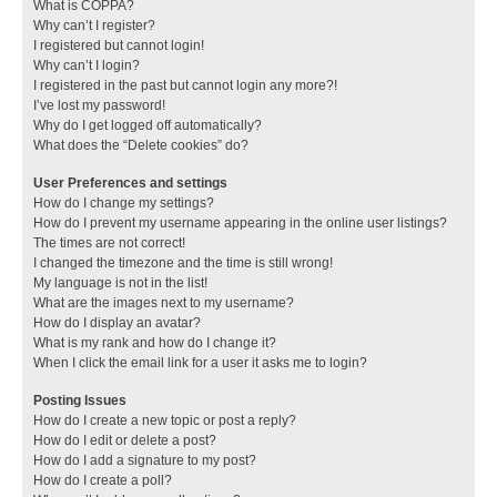
What is COPPA?
Why can’t I register?
I registered but cannot login!
Why can’t I login?
I registered in the past but cannot login any more?!
I’ve lost my password!
Why do I get logged off automatically?
What does the “Delete cookies” do?
User Preferences and settings
How do I change my settings?
How do I prevent my username appearing in the online user listings?
The times are not correct!
I changed the timezone and the time is still wrong!
My language is not in the list!
What are the images next to my username?
How do I display an avatar?
What is my rank and how do I change it?
When I click the email link for a user it asks me to login?
Posting Issues
How do I create a new topic or post a reply?
How do I edit or delete a post?
How do I add a signature to my post?
How do I create a poll?