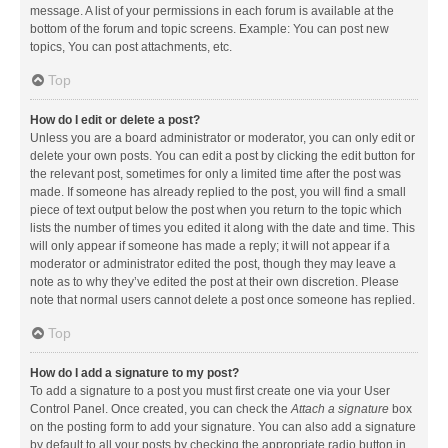
message. A list of your permissions in each forum is available at the
bottom of the forum and topic screens. Example: You can post new
topics, You can post attachments, etc.
Top
How do I edit or delete a post?
Unless you are a board administrator or moderator, you can only edit or
delete your own posts. You can edit a post by clicking the edit button for
the relevant post, sometimes for only a limited time after the post was
made. If someone has already replied to the post, you will find a small
piece of text output below the post when you return to the topic which
lists the number of times you edited it along with the date and time. This
will only appear if someone has made a reply; it will not appear if a
moderator or administrator edited the post, though they may leave a
note as to why they’ve edited the post at their own discretion. Please
note that normal users cannot delete a post once someone has replied.
Top
How do I add a signature to my post?
To add a signature to a post you must first create one via your User
Control Panel. Once created, you can check the
Attach a signature
box
on the posting form to add your signature. You can also add a signature
by default to all your posts by checking the appropriate radio button in