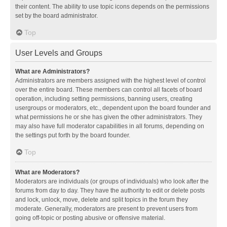
their content. The ability to use topic icons depends on the permissions
set by the board administrator.
Top
User Levels and Groups
What are Administrators?
Administrators are members assigned with the highest level of control
over the entire board. These members can control all facets of board
operation, including setting permissions, banning users, creating
usergroups or moderators, etc., dependent upon the board founder and
what permissions he or she has given the other administrators. They
may also have full moderator capabilities in all forums, depending on
the settings put forth by the board founder.
Top
What are Moderators?
Moderators are individuals (or groups of individuals) who look after the
forums from day to day. They have the authority to edit or delete posts
and lock, unlock, move, delete and split topics in the forum they
moderate. Generally, moderators are present to prevent users from
going off-topic or posting abusive or offensive material.