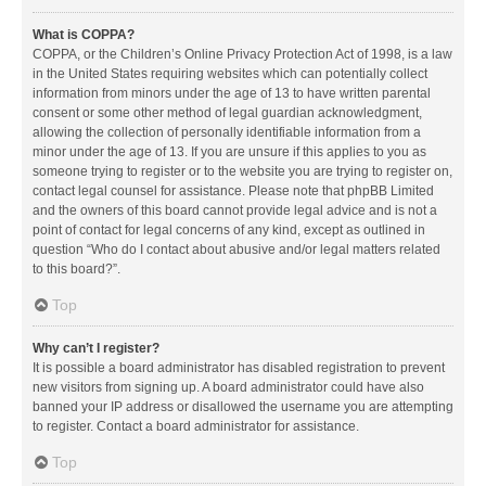
What is COPPA?
COPPA, or the Children’s Online Privacy Protection Act of 1998, is a law
in the United States requiring websites which can potentially collect
information from minors under the age of 13 to have written parental
consent or some other method of legal guardian acknowledgment,
allowing the collection of personally identifiable information from a
minor under the age of 13. If you are unsure if this applies to you as
someone trying to register or to the website you are trying to register on,
contact legal counsel for assistance. Please note that phpBB Limited
and the owners of this board cannot provide legal advice and is not a
point of contact for legal concerns of any kind, except as outlined in
question “Who do I contact about abusive and/or legal matters related
to this board?”.
Top
Why can’t I register?
It is possible a board administrator has disabled registration to prevent
new visitors from signing up. A board administrator could have also
banned your IP address or disallowed the username you are attempting
to register. Contact a board administrator for assistance.
Top