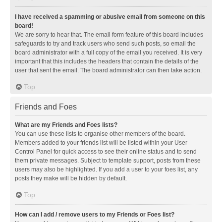
I have received a spamming or abusive email from someone on this
board!
We are sorry to hear that. The email form feature of this board includes
safeguards to try and track users who send such posts, so email the
board administrator with a full copy of the email you received. It is very
important that this includes the headers that contain the details of the
user that sent the email. The board administrator can then take action.
Top
Friends and Foes
What are my Friends and Foes lists?
You can use these lists to organise other members of the board.
Members added to your friends list will be listed within your User
Control Panel for quick access to see their online status and to send
them private messages. Subject to template support, posts from these
users may also be highlighted. If you add a user to your foes list, any
posts they make will be hidden by default.
Top
How can I add / remove users to my Friends or Foes list?