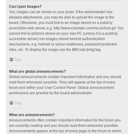
Can I post images?
Yes, images can be shown in your posts. If the administrator has
allowed attachments, you may be able to upload the image to the
board. Otherwise, you must link to an image stored on a publicly
accessible web server, e.g. http://www.example.com/my-picture.gif. You
cannot link to pictures stored on your own PC (unless it is a publicly
accessible server) nor images stored behind authentication
mechanisms, e.g. hotmail or yahoo mailboxes, password protected
sites, etc. To display the image use the BBCode [img] tag.
Top
What are global announcements?
Global announcements contain important information and you should
read them whenever possible. They will appear at the top of every
forum and within your User Control Panel. Global announcement
permissions are granted by the board administrator.
Top
What are announcements?
Announcements often contain important information for the forum you
are currently reading and you should read them whenever possible.
Announcements appear at the top of every page in the forum to which