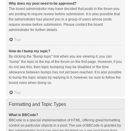
Why does my post need to be approved?
The board administrator may have decided that posts in the forum you
are posting to require review before submission. It is also possible that
the administrator has placed you in a group of users whose posts
require review before submission. Please contact the board
administrator for further details.
Top
How do I bump my topic?
By clicking the “Bump topic” link when you are viewing it, you can
“bump” the topic to the top of the forum on the first page. However, if you
do not see this, then topic bumping may be disabled or the time
allowance between bumps has not yet been reached. It is also possible
to bump the topic simply by replying to it, however, be sure to follow the
board rules when doing so.
Top
Formatting and Topic Types
What is BBCode?
BBCode is a special implementation of HTML, offering great formatting
control on particular objects in a post. The use of BBCode is granted by
the administrator, but it can also be disabled on a per post basis from