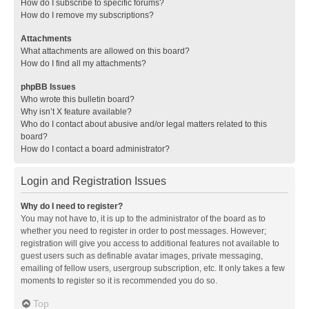
How do I subscribe to specific forums?
How do I remove my subscriptions?
Attachments
What attachments are allowed on this board?
How do I find all my attachments?
phpBB Issues
Who wrote this bulletin board?
Why isn’t X feature available?
Who do I contact about abusive and/or legal matters related to this
board?
How do I contact a board administrator?
Login and Registration Issues
Why do I need to register?
You may not have to, it is up to the administrator of the board as to
whether you need to register in order to post messages. However;
registration will give you access to additional features not available to
guest users such as definable avatar images, private messaging,
emailing of fellow users, usergroup subscription, etc. It only takes a few
moments to register so it is recommended you do so.
Top