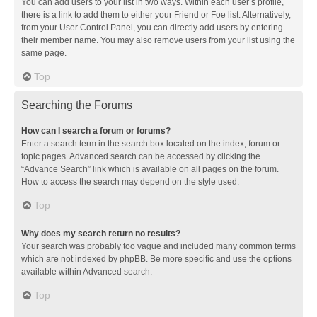
You can add users to your list in two ways. Within each user’s profile,
there is a link to add them to either your Friend or Foe list. Alternatively,
from your User Control Panel, you can directly add users by entering
their member name. You may also remove users from your list using the
same page.
Top
Searching the Forums
How can I search a forum or forums?
Enter a search term in the search box located on the index, forum or
topic pages. Advanced search can be accessed by clicking the
“Advance Search” link which is available on all pages on the forum.
How to access the search may depend on the style used.
Top
Why does my search return no results?
Your search was probably too vague and included many common terms
which are not indexed by phpBB. Be more specific and use the options
available within Advanced search.
Top