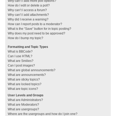
Why can’t I add more poll options?
How do I edit or delete a poll?
Why can’t I access a forum?
Why can’t I add attachments?
Why did I receive a warning?
How can I report posts to a moderator?
What is the “Save” button for in topic posting?
Why does my post need to be approved?
How do I bump my topic?
Formatting and Topic Types
What is BBCode?
Can I use HTML?
What are Smilies?
Can I post images?
What are global announcements?
What are announcements?
What are sticky topics?
What are locked topics?
What are topic icons?
User Levels and Groups
What are Administrators?
What are Moderators?
What are usergroups?
Where are the usergroups and how do I join one?