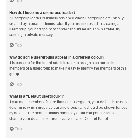
Top
How do I become a usergroup leader?
A usergroup leader is usually assigned when usergroups are initially
created by a board administrator. If you are interested in creating a
usergroup, your first point of contact should be an administrator; try
sending a private message.
Top
Why do some usergroups appear in a different colour?
It is possible for the board administrator to assign a colour to the
members of a usergroup to make it easy to identify the members of this
group.
Top
What is a “Default usergroup”?
If you are a member of more than one usergroup, your default is used to
determine which group colour and group rank should be shown for you
by default. The board administrator may grant you permission to
change your default usergroup via your User Control Panel.
Top