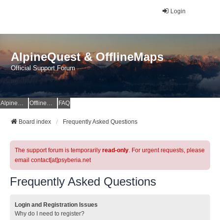
Login
AlpineQuest & OfflineMaps
Official Support Forum
AlpineQuest Website
OfflineMaps Website
FAQ
Board index
Frequently Asked Questions
The support forum is temporarily
read-only
. For urgent requests, please
email contact[at]psyberia.net
Frequently Asked Questions
Login and Registration Issues
Why do I need to register?