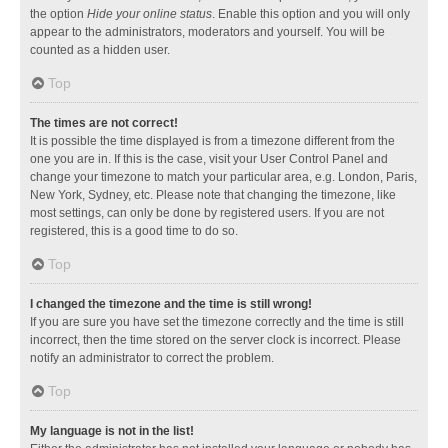
the option
Hide your online status
. Enable this option and you will only
appear to the administrators, moderators and yourself. You will be
counted as a hidden user.
Top
The times are not correct!
It is possible the time displayed is from a timezone different from the
one you are in. If this is the case, visit your User Control Panel and
change your timezone to match your particular area, e.g. London, Paris,
New York, Sydney, etc. Please note that changing the timezone, like
most settings, can only be done by registered users. If you are not
registered, this is a good time to do so.
Top
I changed the timezone and the time is still wrong!
If you are sure you have set the timezone correctly and the time is still
incorrect, then the time stored on the server clock is incorrect. Please
notify an administrator to correct the problem.
Top
My language is not in the list!