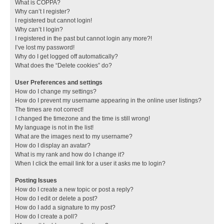
What is COPPA?
Why can’t I register?
I registered but cannot login!
Why can’t I login?
I registered in the past but cannot login any more?!
I’ve lost my password!
Why do I get logged off automatically?
What does the “Delete cookies” do?
User Preferences and settings
How do I change my settings?
How do I prevent my username appearing in the online user listings?
The times are not correct!
I changed the timezone and the time is still wrong!
My language is not in the list!
What are the images next to my username?
How do I display an avatar?
What is my rank and how do I change it?
When I click the email link for a user it asks me to login?
Posting Issues
How do I create a new topic or post a reply?
How do I edit or delete a post?
How do I add a signature to my post?
How do I create a poll?