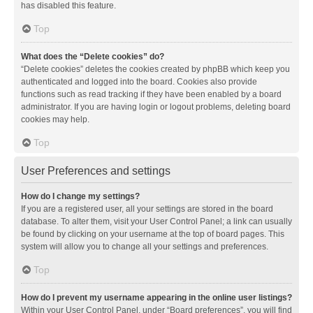
has disabled this feature.
Top
What does the “Delete cookies” do?
“Delete cookies” deletes the cookies created by phpBB which keep you
authenticated and logged into the board. Cookies also provide
functions such as read tracking if they have been enabled by a board
administrator. If you are having login or logout problems, deleting board
cookies may help.
Top
User Preferences and settings
How do I change my settings?
If you are a registered user, all your settings are stored in the board
database. To alter them, visit your User Control Panel; a link can usually
be found by clicking on your username at the top of board pages. This
system will allow you to change all your settings and preferences.
Top
How do I prevent my username appearing in the online user listings?
Within your User Control Panel, under “Board preferences”, you will find