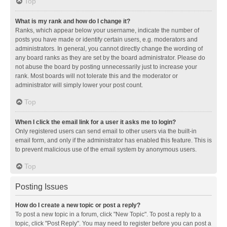
Top
What is my rank and how do I change it?
Ranks, which appear below your username, indicate the number of
posts you have made or identify certain users, e.g. moderators and
administrators. In general, you cannot directly change the wording of
any board ranks as they are set by the board administrator. Please do
not abuse the board by posting unnecessarily just to increase your
rank. Most boards will not tolerate this and the moderator or
administrator will simply lower your post count.
Top
When I click the email link for a user it asks me to login?
Only registered users can send email to other users via the built-in
email form, and only if the administrator has enabled this feature. This is
to prevent malicious use of the email system by anonymous users.
Top
Posting Issues
How do I create a new topic or post a reply?
To post a new topic in a forum, click "New Topic". To post a reply to a
topic, click "Post Reply". You may need to register before you can post a