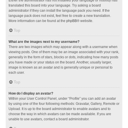
Either the administrator has not installed your language or nobody has
translated this board into your language. Try asking a board
administrator if they can install the language pack you need. If the
language pack does not exist, feel free to create a new translation.
More information can be found at the
phpBB
® website.
Top
What are the images next to my username?
There are two images which may appear along with a username when
viewing posts. One of them may be an image associated with your rank,
generally in the form of stars, blocks or dots, indicating how many posts
you have made or your status on the board. Another, usually larger,
image is known as an avatar and is generally unique or personal to
each user.
Top
How do I display an avatar?
Within your User Control Panel, under “Profile” you can add an avatar
by using one of the four following methods: Gravatar, Gallery, Remote or
Upload. It is up to the board administrator to enable avatars and to
choose the way in which avatars can be made available. If you are
unable to use avatars, contact a board administrator.