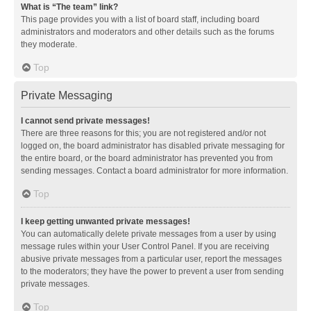
What is “The team” link?
This page provides you with a list of board staff, including board
administrators and moderators and other details such as the forums
they moderate.
Top
Private Messaging
I cannot send private messages!
There are three reasons for this; you are not registered and/or not
logged on, the board administrator has disabled private messaging for
the entire board, or the board administrator has prevented you from
sending messages. Contact a board administrator for more information.
Top
I keep getting unwanted private messages!
You can automatically delete private messages from a user by using
message rules within your User Control Panel. If you are receiving
abusive private messages from a particular user, report the messages
to the moderators; they have the power to prevent a user from sending
private messages.
Top