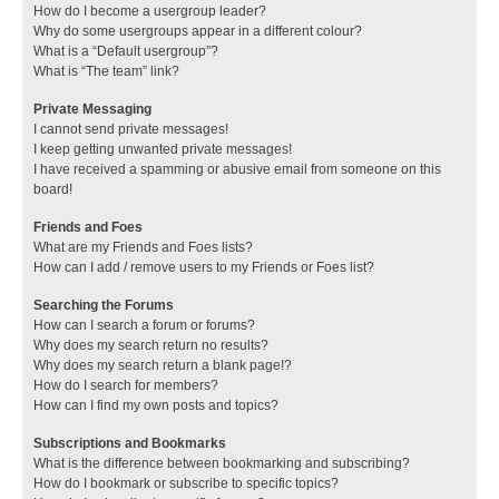
How do I become a usergroup leader?
Why do some usergroups appear in a different colour?
What is a “Default usergroup”?
What is “The team” link?
Private Messaging
I cannot send private messages!
I keep getting unwanted private messages!
I have received a spamming or abusive email from someone on this
board!
Friends and Foes
What are my Friends and Foes lists?
How can I add / remove users to my Friends or Foes list?
Searching the Forums
How can I search a forum or forums?
Why does my search return no results?
Why does my search return a blank page!?
How do I search for members?
How can I find my own posts and topics?
Subscriptions and Bookmarks
What is the difference between bookmarking and subscribing?
How do I bookmark or subscribe to specific topics?