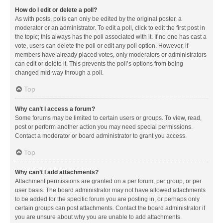
How do I edit or delete a poll?
As with posts, polls can only be edited by the original poster, a
moderator or an administrator. To edit a poll, click to edit the first post in
the topic; this always has the poll associated with it. If no one has cast a
vote, users can delete the poll or edit any poll option. However, if
members have already placed votes, only moderators or administrators
can edit or delete it. This prevents the poll’s options from being
changed mid-way through a poll.
Top
Why can’t I access a forum?
Some forums may be limited to certain users or groups. To view, read,
post or perform another action you may need special permissions.
Contact a moderator or board administrator to grant you access.
Top
Why can’t I add attachments?
Attachment permissions are granted on a per forum, per group, or per
user basis. The board administrator may not have allowed attachments
to be added for the specific forum you are posting in, or perhaps only
certain groups can post attachments. Contact the board administrator if
you are unsure about why you are unable to add attachments.