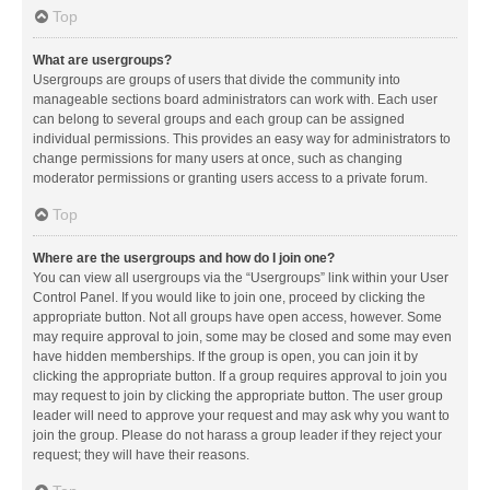
Top
What are usergroups?
Usergroups are groups of users that divide the community into
manageable sections board administrators can work with. Each user
can belong to several groups and each group can be assigned
individual permissions. This provides an easy way for administrators to
change permissions for many users at once, such as changing
moderator permissions or granting users access to a private forum.
Top
Where are the usergroups and how do I join one?
You can view all usergroups via the “Usergroups” link within your User
Control Panel. If you would like to join one, proceed by clicking the
appropriate button. Not all groups have open access, however. Some
may require approval to join, some may be closed and some may even
have hidden memberships. If the group is open, you can join it by
clicking the appropriate button. If a group requires approval to join you
may request to join by clicking the appropriate button. The user group
leader will need to approve your request and may ask why you want to
join the group. Please do not harass a group leader if they reject your
request; they will have their reasons.