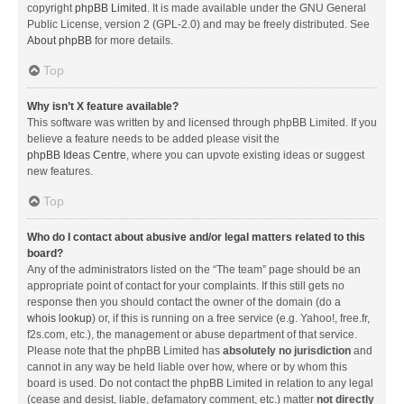
copyright
phpBB Limited
. It is made available under the GNU General
Public License, version 2 (GPL-2.0) and may be freely distributed. See
About phpBB
for more details.
Top
Why isn’t X feature available?
This software was written by and licensed through phpBB Limited. If you
believe a feature needs to be added please visit the
phpBB Ideas Centre
, where you can upvote existing ideas or suggest
new features.
Top
Who do I contact about abusive and/or legal matters related to this
board?
Any of the administrators listed on the “The team” page should be an
appropriate point of contact for your complaints. If this still gets no
response then you should contact the owner of the domain (do a
whois lookup
) or, if this is running on a free service (e.g. Yahoo!, free.fr,
f2s.com, etc.), the management or abuse department of that service.
Please note that the phpBB Limited has
absolutely no jurisdiction
and
cannot in any way be held liable over how, where or by whom this
board is used. Do not contact the phpBB Limited in relation to any legal
(cease and desist, liable, defamatory comment, etc.) matter
not directly