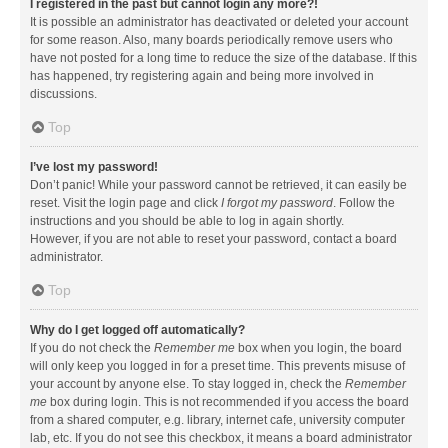
I registered in the past but cannot login any more?!
It is possible an administrator has deactivated or deleted your account
for some reason. Also, many boards periodically remove users who
have not posted for a long time to reduce the size of the database. If this
has happened, try registering again and being more involved in
discussions.
Top
I’ve lost my password!
Don’t panic! While your password cannot be retrieved, it can easily be
reset. Visit the login page and click
I forgot my password
. Follow the
instructions and you should be able to log in again shortly.
However, if you are not able to reset your password, contact a board
administrator.
Top
Why do I get logged off automatically?
If you do not check the
Remember me
box when you login, the board
will only keep you logged in for a preset time. This prevents misuse of
your account by anyone else. To stay logged in, check the
Remember
me
box during login. This is not recommended if you access the board
from a shared computer, e.g. library, internet cafe, university computer
lab, etc. If you do not see this checkbox, it means a board administrator