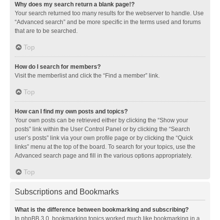
Why does my search return a blank page!?
Your search returned too many results for the webserver to handle. Use
“Advanced search” and be more specific in the terms used and forums
that are to be searched.
Top
How do I search for members?
Visit the memberlist and click the “Find a member” link.
Top
How can I find my own posts and topics?
Your own posts can be retrieved either by clicking the “Show your
posts” link within the User Control Panel or by clicking the “Search
user’s posts” link via your own profile page or by clicking the “Quick
links” menu at the top of the board. To search for your topics, use the
Advanced search page and fill in the various options appropriately.
Top
Subscriptions and Bookmarks
What is the difference between bookmarking and subscribing?
In phpBB 3.0, bookmarking topics worked much like bookmarking in a