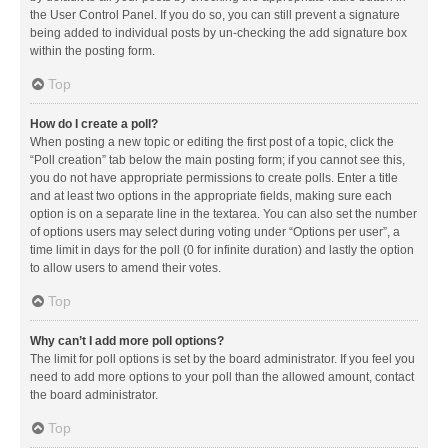
the User Control Panel. If you do so, you can still prevent a signature
being added to individual posts by un-checking the add signature box
within the posting form.
Top
How do I create a poll?
When posting a new topic or editing the first post of a topic, click the
“Poll creation” tab below the main posting form; if you cannot see this,
you do not have appropriate permissions to create polls. Enter a title
and at least two options in the appropriate fields, making sure each
option is on a separate line in the textarea. You can also set the number
of options users may select during voting under “Options per user”, a
time limit in days for the poll (0 for infinite duration) and lastly the option
to allow users to amend their votes.
Top
Why can’t I add more poll options?
The limit for poll options is set by the board administrator. If you feel you
need to add more options to your poll than the allowed amount, contact
the board administrator.
Top