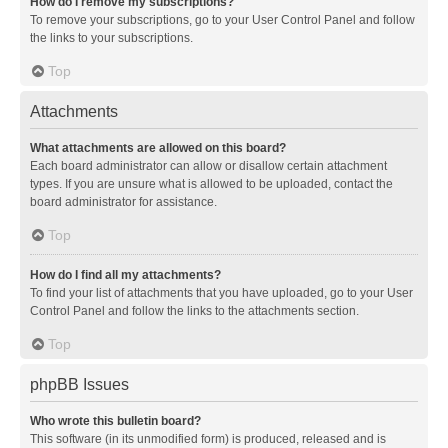
How do I remove my subscriptions?
To remove your subscriptions, go to your User Control Panel and follow
the links to your subscriptions.
Top
Attachments
What attachments are allowed on this board?
Each board administrator can allow or disallow certain attachment
types. If you are unsure what is allowed to be uploaded, contact the
board administrator for assistance.
Top
How do I find all my attachments?
To find your list of attachments that you have uploaded, go to your User
Control Panel and follow the links to the attachments section.
Top
phpBB Issues
Who wrote this bulletin board?
This software (in its unmodified form) is produced, released and is