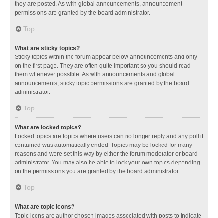
they are posted. As with global announcements, announcement
permissions are granted by the board administrator.
Top
What are sticky topics?
Sticky topics within the forum appear below announcements and only
on the first page. They are often quite important so you should read
them whenever possible. As with announcements and global
announcements, sticky topic permissions are granted by the board
administrator.
Top
What are locked topics?
Locked topics are topics where users can no longer reply and any poll it
contained was automatically ended. Topics may be locked for many
reasons and were set this way by either the forum moderator or board
administrator. You may also be able to lock your own topics depending
on the permissions you are granted by the board administrator.
Top
What are topic icons?
Topic icons are author chosen images associated with posts to indicate