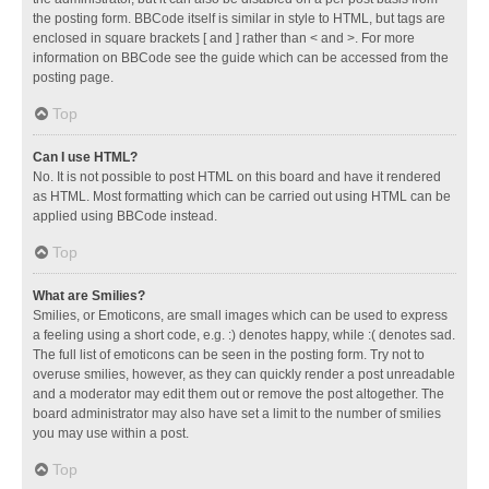
the posting form. BBCode itself is similar in style to HTML, but tags are
enclosed in square brackets [ and ] rather than < and >. For more
information on BBCode see the guide which can be accessed from the
posting page.
Top
Can I use HTML?
No. It is not possible to post HTML on this board and have it rendered
as HTML. Most formatting which can be carried out using HTML can be
applied using BBCode instead.
Top
What are Smilies?
Smilies, or Emoticons, are small images which can be used to express
a feeling using a short code, e.g. :) denotes happy, while :( denotes sad.
The full list of emoticons can be seen in the posting form. Try not to
overuse smilies, however, as they can quickly render a post unreadable
and a moderator may edit them out or remove the post altogether. The
board administrator may also have set a limit to the number of smilies
you may use within a post.
Top