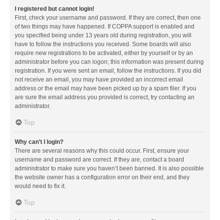
I registered but cannot login!
First, check your username and password. If they are correct, then one
of two things may have happened. If COPPA support is enabled and
you specified being under 13 years old during registration, you will
have to follow the instructions you received. Some boards will also
require new registrations to be activated, either by yourself or by an
administrator before you can logon; this information was present during
registration. If you were sent an email, follow the instructions. If you did
not receive an email, you may have provided an incorrect email
address or the email may have been picked up by a spam filer. If you
are sure the email address you provided is correct, try contacting an
administrator.
Top
Why can’t I login?
There are several reasons why this could occur. First, ensure your
username and password are correct. If they are, contact a board
administrator to make sure you haven’t been banned. It is also possible
the website owner has a configuration error on their end, and they
would need to fix it.
Top