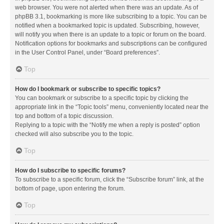
web browser. You were not alerted when there was an update. As of
phpBB 3.1, bookmarking is more like subscribing to a topic. You can be
notified when a bookmarked topic is updated. Subscribing, however,
will notify you when there is an update to a topic or forum on the board.
Notification options for bookmarks and subscriptions can be configured
in the User Control Panel, under “Board preferences”.
Top
How do I bookmark or subscribe to specific topics?
You can bookmark or subscribe to a specific topic by clicking the
appropriate link in the “Topic tools” menu, conveniently located near the
top and bottom of a topic discussion.
Replying to a topic with the “Notify me when a reply is posted” option
checked will also subscribe you to the topic.
Top
How do I subscribe to specific forums?
To subscribe to a specific forum, click the “Subscribe forum” link, at the
bottom of page, upon entering the forum.
Top