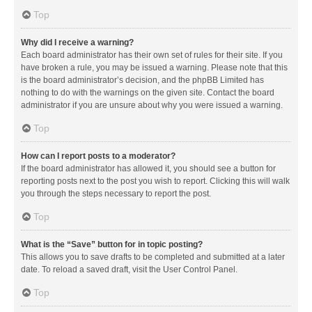
Top
Why did I receive a warning?
Each board administrator has their own set of rules for their site. If you
have broken a rule, you may be issued a warning. Please note that this
is the board administrator’s decision, and the phpBB Limited has
nothing to do with the warnings on the given site. Contact the board
administrator if you are unsure about why you were issued a warning.
Top
How can I report posts to a moderator?
If the board administrator has allowed it, you should see a button for
reporting posts next to the post you wish to report. Clicking this will walk
you through the steps necessary to report the post.
Top
What is the “Save” button for in topic posting?
This allows you to save drafts to be completed and submitted at a later
date. To reload a saved draft, visit the User Control Panel.
Top