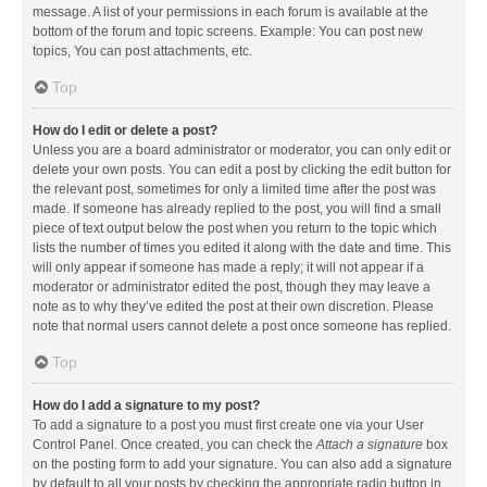
message. A list of your permissions in each forum is available at the
bottom of the forum and topic screens. Example: You can post new
topics, You can post attachments, etc.
Top
How do I edit or delete a post?
Unless you are a board administrator or moderator, you can only edit or
delete your own posts. You can edit a post by clicking the edit button for
the relevant post, sometimes for only a limited time after the post was
made. If someone has already replied to the post, you will find a small
piece of text output below the post when you return to the topic which
lists the number of times you edited it along with the date and time. This
will only appear if someone has made a reply; it will not appear if a
moderator or administrator edited the post, though they may leave a
note as to why they’ve edited the post at their own discretion. Please
note that normal users cannot delete a post once someone has replied.
Top
How do I add a signature to my post?
To add a signature to a post you must first create one via your User
Control Panel. Once created, you can check the
Attach a signature
box
on the posting form to add your signature. You can also add a signature
by default to all your posts by checking the appropriate radio button in