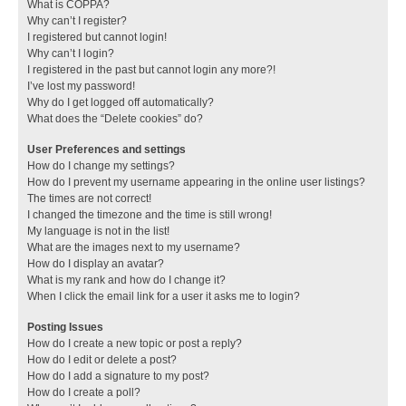
What is COPPA?
Why can’t I register?
I registered but cannot login!
Why can’t I login?
I registered in the past but cannot login any more?!
I’ve lost my password!
Why do I get logged off automatically?
What does the “Delete cookies” do?
User Preferences and settings
How do I change my settings?
How do I prevent my username appearing in the online user listings?
The times are not correct!
I changed the timezone and the time is still wrong!
My language is not in the list!
What are the images next to my username?
How do I display an avatar?
What is my rank and how do I change it?
When I click the email link for a user it asks me to login?
Posting Issues
How do I create a new topic or post a reply?
How do I edit or delete a post?
How do I add a signature to my post?
How do I create a poll?