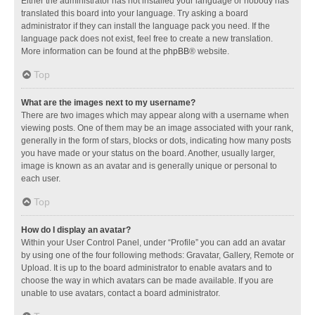
Either the administrator has not installed your language or nobody has
translated this board into your language. Try asking a board
administrator if they can install the language pack you need. If the
language pack does not exist, feel free to create a new translation.
More information can be found at the
phpBB
® website.
Top
What are the images next to my username?
There are two images which may appear along with a username when
viewing posts. One of them may be an image associated with your rank,
generally in the form of stars, blocks or dots, indicating how many posts
you have made or your status on the board. Another, usually larger,
image is known as an avatar and is generally unique or personal to
each user.
Top
How do I display an avatar?
Within your User Control Panel, under “Profile” you can add an avatar
by using one of the four following methods: Gravatar, Gallery, Remote or
Upload. It is up to the board administrator to enable avatars and to
choose the way in which avatars can be made available. If you are
unable to use avatars, contact a board administrator.