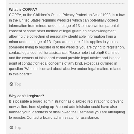
What is COPPA?
COPPA, or the Children’s Online Privacy Protection Act of 1998, is a law
in the United States requiring websites which can potentially collect
information from minors under the age of 13 to have written parental
consent or some other method of legal guardian acknowledgment,
allowing the collection of personally identifiable information from a
minor under the age of 13. If you are unsure if this applies to you as
someone trying to register or to the website you are trying to register on,
contact legal counsel for assistance. Please note that phpBB Limited
and the owners of this board cannot provide legal advice and is not a
point of contact for legal concerns of any kind, except as outlined in
question “Who do I contact about abusive and/or legal matters related
to this board?”.
Top
Why can’t I register?
It is possible a board administrator has disabled registration to prevent
new visitors from signing up. A board administrator could have also
banned your IP address or disallowed the username you are attempting
to register. Contact a board administrator for assistance.
Top