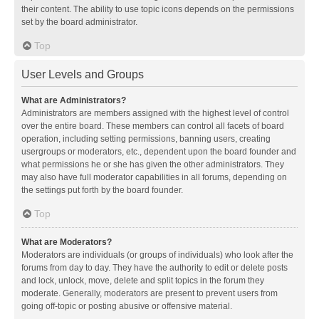
their content. The ability to use topic icons depends on the permissions
set by the board administrator.
Top
User Levels and Groups
What are Administrators?
Administrators are members assigned with the highest level of control
over the entire board. These members can control all facets of board
operation, including setting permissions, banning users, creating
usergroups or moderators, etc., dependent upon the board founder and
what permissions he or she has given the other administrators. They
may also have full moderator capabilities in all forums, depending on
the settings put forth by the board founder.
Top
What are Moderators?
Moderators are individuals (or groups of individuals) who look after the
forums from day to day. They have the authority to edit or delete posts
and lock, unlock, move, delete and split topics in the forum they
moderate. Generally, moderators are present to prevent users from
going off-topic or posting abusive or offensive material.