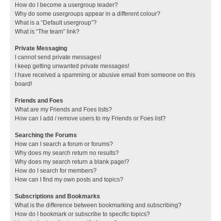
How do I become a usergroup leader?
Why do some usergroups appear in a different colour?
What is a “Default usergroup”?
What is “The team” link?
Private Messaging
I cannot send private messages!
I keep getting unwanted private messages!
I have received a spamming or abusive email from someone on this
board!
Friends and Foes
What are my Friends and Foes lists?
How can I add / remove users to my Friends or Foes list?
Searching the Forums
How can I search a forum or forums?
Why does my search return no results?
Why does my search return a blank page!?
How do I search for members?
How can I find my own posts and topics?
Subscriptions and Bookmarks
What is the difference between bookmarking and subscribing?
How do I bookmark or subscribe to specific topics?