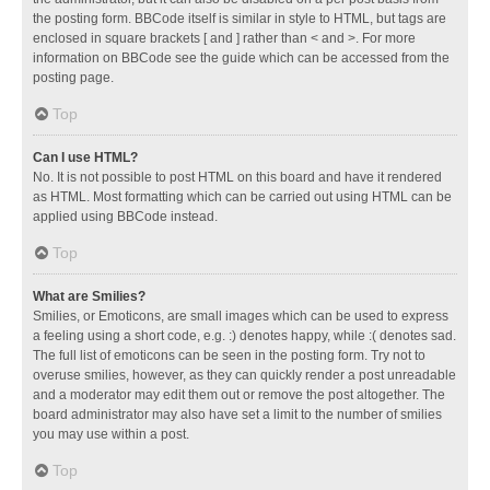
the posting form. BBCode itself is similar in style to HTML, but tags are
enclosed in square brackets [ and ] rather than < and >. For more
information on BBCode see the guide which can be accessed from the
posting page.
Top
Can I use HTML?
No. It is not possible to post HTML on this board and have it rendered
as HTML. Most formatting which can be carried out using HTML can be
applied using BBCode instead.
Top
What are Smilies?
Smilies, or Emoticons, are small images which can be used to express
a feeling using a short code, e.g. :) denotes happy, while :( denotes sad.
The full list of emoticons can be seen in the posting form. Try not to
overuse smilies, however, as they can quickly render a post unreadable
and a moderator may edit them out or remove the post altogether. The
board administrator may also have set a limit to the number of smilies
you may use within a post.
Top