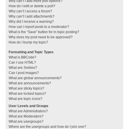
Why can’t I add more poll options?
How do I edit or delete a poll?
Why can’t I access a forum?
Why can’t I add attachments?
Why did I receive a warning?
How can I report posts to a moderator?
What is the “Save” button for in topic posting?
Why does my post need to be approved?
How do I bump my topic?
Formatting and Topic Types
What is BBCode?
Can I use HTML?
What are Smilies?
Can I post images?
What are global announcements?
What are announcements?
What are sticky topics?
What are locked topics?
What are topic icons?
User Levels and Groups
What are Administrators?
What are Moderators?
What are usergroups?
Where are the usergroups and how do I join one?