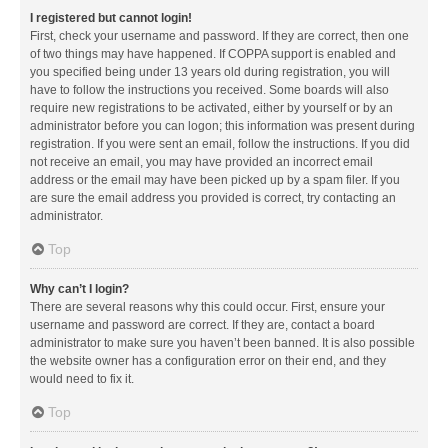
I registered but cannot login!
First, check your username and password. If they are correct, then one
of two things may have happened. If COPPA support is enabled and
you specified being under 13 years old during registration, you will
have to follow the instructions you received. Some boards will also
require new registrations to be activated, either by yourself or by an
administrator before you can logon; this information was present during
registration. If you were sent an email, follow the instructions. If you did
not receive an email, you may have provided an incorrect email
address or the email may have been picked up by a spam filer. If you
are sure the email address you provided is correct, try contacting an
administrator.
Top
Why can’t I login?
There are several reasons why this could occur. First, ensure your
username and password are correct. If they are, contact a board
administrator to make sure you haven’t been banned. It is also possible
the website owner has a configuration error on their end, and they
would need to fix it.
Top