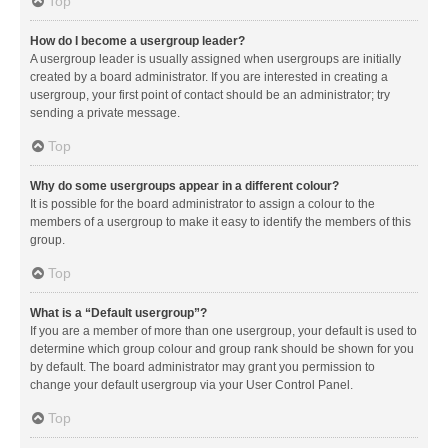
Top
How do I become a usergroup leader?
A usergroup leader is usually assigned when usergroups are initially
created by a board administrator. If you are interested in creating a
usergroup, your first point of contact should be an administrator; try
sending a private message.
Top
Why do some usergroups appear in a different colour?
It is possible for the board administrator to assign a colour to the
members of a usergroup to make it easy to identify the members of this
group.
Top
What is a “Default usergroup”?
If you are a member of more than one usergroup, your default is used to
determine which group colour and group rank should be shown for you
by default. The board administrator may grant you permission to
change your default usergroup via your User Control Panel.
Top