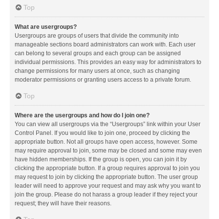
Top
What are usergroups?
Usergroups are groups of users that divide the community into
manageable sections board administrators can work with. Each user
can belong to several groups and each group can be assigned
individual permissions. This provides an easy way for administrators to
change permissions for many users at once, such as changing
moderator permissions or granting users access to a private forum.
Top
Where are the usergroups and how do I join one?
You can view all usergroups via the “Usergroups” link within your User
Control Panel. If you would like to join one, proceed by clicking the
appropriate button. Not all groups have open access, however. Some
may require approval to join, some may be closed and some may even
have hidden memberships. If the group is open, you can join it by
clicking the appropriate button. If a group requires approval to join you
may request to join by clicking the appropriate button. The user group
leader will need to approve your request and may ask why you want to
join the group. Please do not harass a group leader if they reject your
request; they will have their reasons.