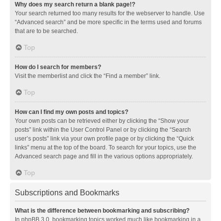
Why does my search return a blank page!?
Your search returned too many results for the webserver to handle. Use
“Advanced search” and be more specific in the terms used and forums
that are to be searched.
Top
How do I search for members?
Visit the memberlist and click the “Find a member” link.
Top
How can I find my own posts and topics?
Your own posts can be retrieved either by clicking the “Show your
posts” link within the User Control Panel or by clicking the “Search
user’s posts” link via your own profile page or by clicking the “Quick
links” menu at the top of the board. To search for your topics, use the
Advanced search page and fill in the various options appropriately.
Top
Subscriptions and Bookmarks
What is the difference between bookmarking and subscribing?
In phpBB 3.0, bookmarking topics worked much like bookmarking in a