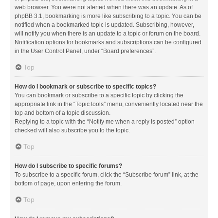
web browser. You were not alerted when there was an update. As of
phpBB 3.1, bookmarking is more like subscribing to a topic. You can be
notified when a bookmarked topic is updated. Subscribing, however,
will notify you when there is an update to a topic or forum on the board.
Notification options for bookmarks and subscriptions can be configured
in the User Control Panel, under “Board preferences”.
Top
How do I bookmark or subscribe to specific topics?
You can bookmark or subscribe to a specific topic by clicking the
appropriate link in the “Topic tools” menu, conveniently located near the
top and bottom of a topic discussion.
Replying to a topic with the “Notify me when a reply is posted” option
checked will also subscribe you to the topic.
Top
How do I subscribe to specific forums?
To subscribe to a specific forum, click the “Subscribe forum” link, at the
bottom of page, upon entering the forum.
Top