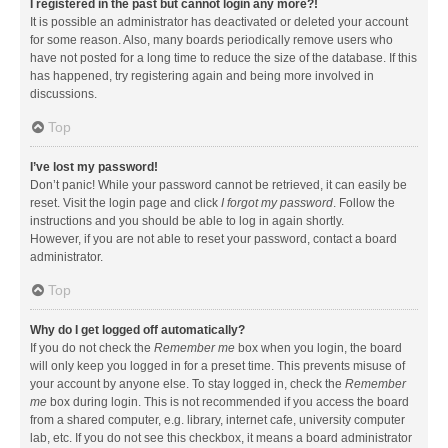
I registered in the past but cannot login any more?!
It is possible an administrator has deactivated or deleted your account
for some reason. Also, many boards periodically remove users who
have not posted for a long time to reduce the size of the database. If this
has happened, try registering again and being more involved in
discussions.
Top
I’ve lost my password!
Don’t panic! While your password cannot be retrieved, it can easily be
reset. Visit the login page and click
I forgot my password
. Follow the
instructions and you should be able to log in again shortly.
However, if you are not able to reset your password, contact a board
administrator.
Top
Why do I get logged off automatically?
If you do not check the
Remember me
box when you login, the board
will only keep you logged in for a preset time. This prevents misuse of
your account by anyone else. To stay logged in, check the
Remember
me
box during login. This is not recommended if you access the board
from a shared computer, e.g. library, internet cafe, university computer
lab, etc. If you do not see this checkbox, it means a board administrator