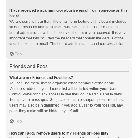
I have received a spamming or abusive email from someone on this
board!
We are sorry to hear that. The email form feature of this board includes
safeguards to try and track users who send such posts, so email the
board administrator with a full copy of the email you received. It is very
important that this includes the headers that contain the details of the
user that sent the email. The board administrator can then take action.
Top
Friends and Foes
What are my Friends and Foes lists?
You can use these lists to organise other members of the board.
Members added to your friends list will be listed within your User
Control Panel for quick access to see their online status and to send
them private messages. Subject to template support, posts from these
users may also be highlighted. If you add a user to your foes list, any
posts they make will be hidden by default.
Top
How can I add / remove users to my Friends or Foes list?