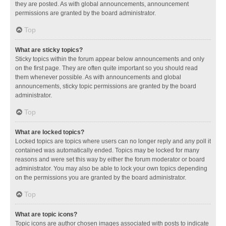
they are posted. As with global announcements, announcement
permissions are granted by the board administrator.
Top
What are sticky topics?
Sticky topics within the forum appear below announcements and only
on the first page. They are often quite important so you should read
them whenever possible. As with announcements and global
announcements, sticky topic permissions are granted by the board
administrator.
Top
What are locked topics?
Locked topics are topics where users can no longer reply and any poll it
contained was automatically ended. Topics may be locked for many
reasons and were set this way by either the forum moderator or board
administrator. You may also be able to lock your own topics depending
on the permissions you are granted by the board administrator.
Top
What are topic icons?
Topic icons are author chosen images associated with posts to indicate