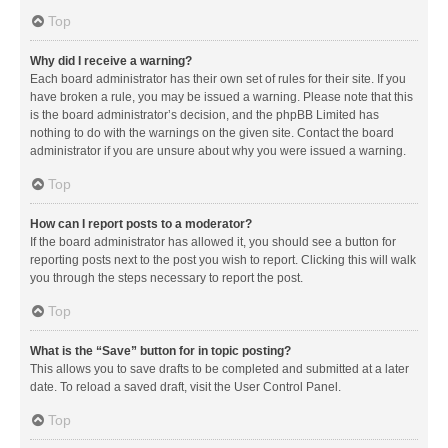
Top
Why did I receive a warning?
Each board administrator has their own set of rules for their site. If you
have broken a rule, you may be issued a warning. Please note that this
is the board administrator’s decision, and the phpBB Limited has
nothing to do with the warnings on the given site. Contact the board
administrator if you are unsure about why you were issued a warning.
Top
How can I report posts to a moderator?
If the board administrator has allowed it, you should see a button for
reporting posts next to the post you wish to report. Clicking this will walk
you through the steps necessary to report the post.
Top
What is the “Save” button for in topic posting?
This allows you to save drafts to be completed and submitted at a later
date. To reload a saved draft, visit the User Control Panel.
Top