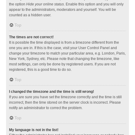
the option
Hide your online status
. Enable this option and you will only
appear to the administrators, moderators and yourself. You will be
counted as a hidden user.
Top
The times are not correct!
It is possible the time displayed is from a timezone different from the
one you are in. If this is the case, visit your User Control Panel and
change your timezone to match your particular area, e.g. London, Paris,
New York, Sydney, etc. Please note that changing the timezone, like
most settings, can only be done by registered users. If you are not
registered, this is a good time to do so.
Top
I changed the timezone and the time is still wrong!
If you are sure you have set the timezone correctly and the time is still
incorrect, then the time stored on the server clock is incorrect. Please
notify an administrator to correct the problem.
Top
My language is not in the list!