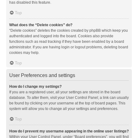
has disabled this feature.
Top
What does the “Delete cookies” do?
“Delete cookies” deletes the cookies created by phpBB which keep you
authenticated and logged into the board. Cookies also provide
functions such as read tracking if they have been enabled by a board
administrator. If you are having login or logout problems, deleting board
cookies may help.
Top
User Preferences and settings
How do I change my settings?
If you are a registered user, all your settings are stored in the board
database. To alter them, visit your User Control Panel; a link can usually
be found by clicking on your username at the top of board pages. This
system will allow you to change all your settings and preferences.
Top
How do I prevent my username appearing in the online user listings?
Within your User Control Panel, under “Board preferences”, you will find