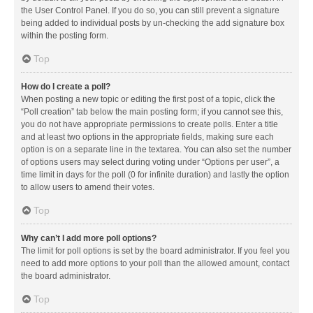
the User Control Panel. If you do so, you can still prevent a signature
being added to individual posts by un-checking the add signature box
within the posting form.
Top
How do I create a poll?
When posting a new topic or editing the first post of a topic, click the
“Poll creation” tab below the main posting form; if you cannot see this,
you do not have appropriate permissions to create polls. Enter a title
and at least two options in the appropriate fields, making sure each
option is on a separate line in the textarea. You can also set the number
of options users may select during voting under “Options per user”, a
time limit in days for the poll (0 for infinite duration) and lastly the option
to allow users to amend their votes.
Top
Why can’t I add more poll options?
The limit for poll options is set by the board administrator. If you feel you
need to add more options to your poll than the allowed amount, contact
the board administrator.
Top