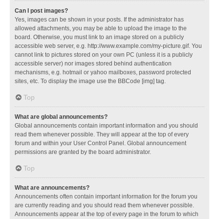
Can I post images?
Yes, images can be shown in your posts. If the administrator has
allowed attachments, you may be able to upload the image to the
board. Otherwise, you must link to an image stored on a publicly
accessible web server, e.g. http://www.example.com/my-picture.gif. You
cannot link to pictures stored on your own PC (unless it is a publicly
accessible server) nor images stored behind authentication
mechanisms, e.g. hotmail or yahoo mailboxes, password protected
sites, etc. To display the image use the BBCode [img] tag.
Top
What are global announcements?
Global announcements contain important information and you should
read them whenever possible. They will appear at the top of every
forum and within your User Control Panel. Global announcement
permissions are granted by the board administrator.
Top
What are announcements?
Announcements often contain important information for the forum you
are currently reading and you should read them whenever possible.
Announcements appear at the top of every page in the forum to which