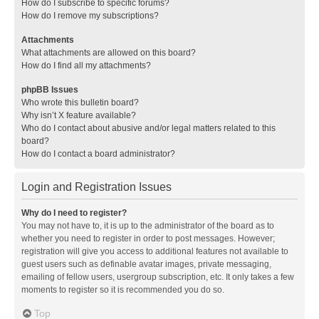
How do I subscribe to specific forums?
How do I remove my subscriptions?
Attachments
What attachments are allowed on this board?
How do I find all my attachments?
phpBB Issues
Who wrote this bulletin board?
Why isn’t X feature available?
Who do I contact about abusive and/or legal matters related to this
board?
How do I contact a board administrator?
Login and Registration Issues
Why do I need to register?
You may not have to, it is up to the administrator of the board as to
whether you need to register in order to post messages. However;
registration will give you access to additional features not available to
guest users such as definable avatar images, private messaging,
emailing of fellow users, usergroup subscription, etc. It only takes a few
moments to register so it is recommended you do so.
Top