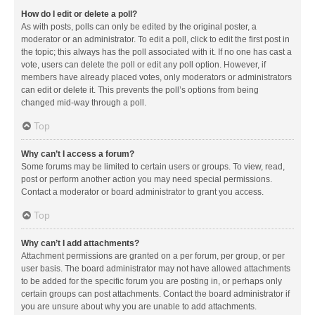
How do I edit or delete a poll?
As with posts, polls can only be edited by the original poster, a
moderator or an administrator. To edit a poll, click to edit the first post in
the topic; this always has the poll associated with it. If no one has cast a
vote, users can delete the poll or edit any poll option. However, if
members have already placed votes, only moderators or administrators
can edit or delete it. This prevents the poll’s options from being
changed mid-way through a poll.
Top
Why can’t I access a forum?
Some forums may be limited to certain users or groups. To view, read,
post or perform another action you may need special permissions.
Contact a moderator or board administrator to grant you access.
Top
Why can’t I add attachments?
Attachment permissions are granted on a per forum, per group, or per
user basis. The board administrator may not have allowed attachments
to be added for the specific forum you are posting in, or perhaps only
certain groups can post attachments. Contact the board administrator if
you are unsure about why you are unable to add attachments.