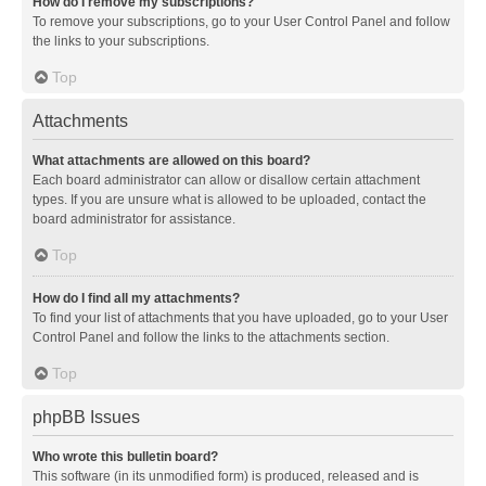
How do I remove my subscriptions?
To remove your subscriptions, go to your User Control Panel and follow
the links to your subscriptions.
Top
Attachments
What attachments are allowed on this board?
Each board administrator can allow or disallow certain attachment
types. If you are unsure what is allowed to be uploaded, contact the
board administrator for assistance.
Top
How do I find all my attachments?
To find your list of attachments that you have uploaded, go to your User
Control Panel and follow the links to the attachments section.
Top
phpBB Issues
Who wrote this bulletin board?
This software (in its unmodified form) is produced, released and is