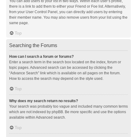
You can add users to your list in two ways. Within each user’s profile,
there is a link to add them to either your Friend or Foe list. Alternatively,
from your User Control Panel, you can directly add users by entering
their member name. You may also remove users from your list using the
same page.
Top
Searching the Forums
How can I search a forum or forums?
Enter a search term in the search box located on the index, forum or
topic pages. Advanced search can be accessed by clicking the
“Advance Search” link which is available on all pages on the forum.
How to access the search may depend on the style used.
Top
Why does my search return no results?
Your search was probably too vague and included many common terms
which are not indexed by phpBB. Be more specific and use the options
available within Advanced search.
Top