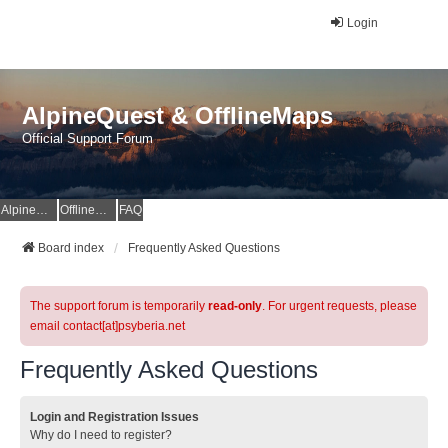
Login
AlpineQuest & OfflineMaps
Official Support Forum
AlpineQuest Website
OfflineMaps Website
FAQ
Board index
Frequently Asked Questions
The support forum is temporarily
read-only
. For urgent requests, please
email contact[at]psyberia.net
Frequently Asked Questions
Login and Registration Issues
Why do I need to register?