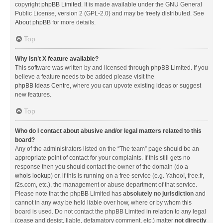
copyright
phpBB Limited
. It is made available under the GNU General
Public License, version 2 (GPL-2.0) and may be freely distributed. See
About phpBB
for more details.
Top
Why isn’t X feature available?
This software was written by and licensed through phpBB Limited. If you
believe a feature needs to be added please visit the
phpBB Ideas Centre
, where you can upvote existing ideas or suggest
new features.
Top
Who do I contact about abusive and/or legal matters related to this
board?
Any of the administrators listed on the “The team” page should be an
appropriate point of contact for your complaints. If this still gets no
response then you should contact the owner of the domain (do a
whois lookup
) or, if this is running on a free service (e.g. Yahoo!, free.fr,
f2s.com, etc.), the management or abuse department of that service.
Please note that the phpBB Limited has
absolutely no jurisdiction
and
cannot in any way be held liable over how, where or by whom this
board is used. Do not contact the phpBB Limited in relation to any legal
(cease and desist, liable, defamatory comment, etc.) matter
not directly