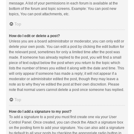
message. A list of your permissions in each forum is available at the
bottom of the forum and topic screens. Example: You can post new
topics, You can post attachments, etc.
Top
How do I edit or delete a post?
Unless you are a board administrator or moderator, you can only edit or
delete your own posts. You can edit a post by clicking the edit button for
the relevant post, sometimes for only a limited time after the post was
made. If someone has already replied to the post, you will find a small
piece of text output below the post when you return to the topic which
lists the number of times you edited it along with the date and time. This
will only appear if someone has made a reply; it will not appear if a
moderator or administrator edited the post, though they may leave a
note as to why they’ve edited the post at their own discretion. Please
note that normal users cannot delete a post once someone has replied.
Top
How do I add a signature to my post?
To add a signature to a post you must first create one via your User
Control Panel. Once created, you can check the
Attach a signature
box
on the posting form to add your signature. You can also add a signature
by default to all your posts by checking the appropriate radio button in