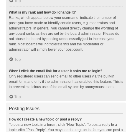
Top
What is my rank and how do I change it?
Ranks, which appear below your username, indicate the number of
posts you have made or identify certain users, e.g. moderators and
administrators. In general, you cannot directly change the wording of
any board ranks as they are set by the board administrator. Please do
not abuse the board by posting unnecessarily just to increase your
rank. Most boards will not tolerate this and the moderator or
administrator will simply lower your post count.
Top
When I click the email link for a user it asks me to login?
Only registered users can send email to other users via the built-in
email form, and only if the administrator has enabled this feature. This is
to prevent malicious use of the email system by anonymous users.
Top
Posting Issues
How do I create a new topic or post a reply?
To post a new topic in a forum, click "New Topic". To post a reply to a
topic, click "Post Reply". You may need to register before you can post a