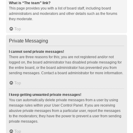
What is “The team” link?
This page provides you with a list of board staff, including board
administrators and moderators and other details such as the forums
they moderate.
Top
Private Messaging
I cannot send private messages!
There are three reasons for this; you are not registered and/or not
logged on, the board administrator has disabled private messaging for
the entire board, or the board administrator has prevented you from
sending messages. Contact a board administrator for more information.
Top
I keep getting unwanted private messages!
You can automatically delete private messages from a user by using
message rules within your User Control Panel. If you are receiving
abusive private messages from a particular user, report the messages
to the moderators; they have the power to prevent a user from sending
private messages.
Top