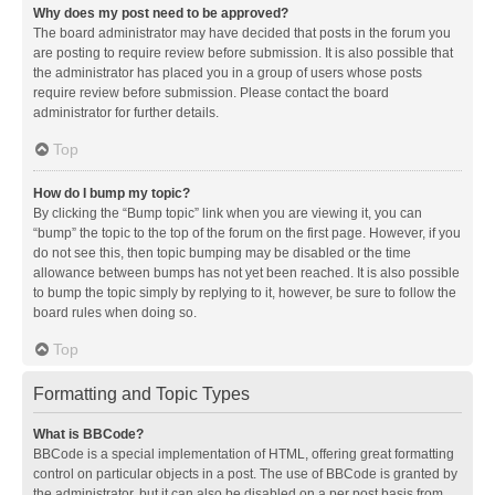
Why does my post need to be approved?
The board administrator may have decided that posts in the forum you
are posting to require review before submission. It is also possible that
the administrator has placed you in a group of users whose posts
require review before submission. Please contact the board
administrator for further details.
Top
How do I bump my topic?
By clicking the “Bump topic” link when you are viewing it, you can
“bump” the topic to the top of the forum on the first page. However, if you
do not see this, then topic bumping may be disabled or the time
allowance between bumps has not yet been reached. It is also possible
to bump the topic simply by replying to it, however, be sure to follow the
board rules when doing so.
Top
Formatting and Topic Types
What is BBCode?
BBCode is a special implementation of HTML, offering great formatting
control on particular objects in a post. The use of BBCode is granted by
the administrator, but it can also be disabled on a per post basis from