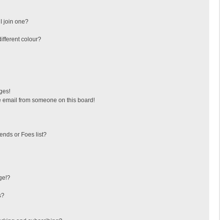
I join one?
fferent colour?
ges!
 email from someone on this board!
ends or Foes list?
ge!?
s?