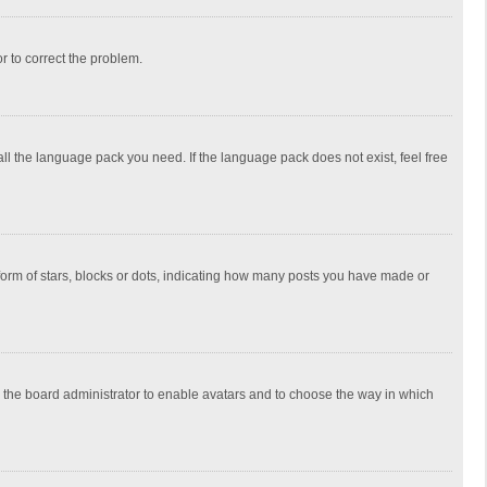
or to correct the problem.
all the language pack you need. If the language pack does not exist, feel free
rm of stars, blocks or dots, indicating how many posts you have made or
to the board administrator to enable avatars and to choose the way in which