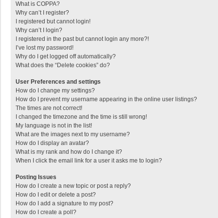
What is COPPA?
Why can’t I register?
I registered but cannot login!
Why can’t I login?
I registered in the past but cannot login any more?!
I’ve lost my password!
Why do I get logged off automatically?
What does the “Delete cookies” do?
User Preferences and settings
How do I change my settings?
How do I prevent my username appearing in the online user listings?
The times are not correct!
I changed the timezone and the time is still wrong!
My language is not in the list!
What are the images next to my username?
How do I display an avatar?
What is my rank and how do I change it?
When I click the email link for a user it asks me to login?
Posting Issues
How do I create a new topic or post a reply?
How do I edit or delete a post?
How do I add a signature to my post?
How do I create a poll?