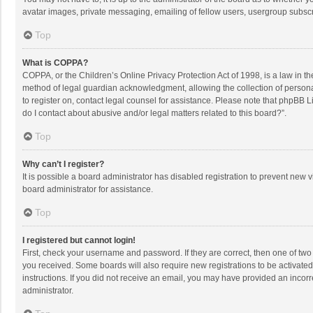
avatar images, private messaging, emailing of fellow users, usergroup subscri
Top
What is COPPA?
COPPA, or the Children’s Online Privacy Protection Act of 1998, is a law in t
method of legal guardian acknowledgment, allowing the collection of personally
to register on, contact legal counsel for assistance. Please note that phpBB L
do I contact about abusive and/or legal matters related to this board?”.
Top
Why can’t I register?
It is possible a board administrator has disabled registration to prevent new
board administrator for assistance.
Top
I registered but cannot login!
First, check your username and password. If they are correct, then one of two
you received. Some boards will also require new registrations to be activated,
instructions. If you did not receive an email, you may have provided an incorr
administrator.