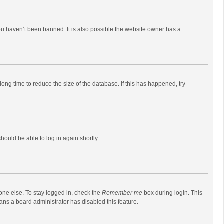
ou haven’t been banned. It is also possible the website owner has a
ong time to reduce the size of the database. If this has happened, try
should be able to log in again shortly.
one else. To stay logged in, check the
Remember me
box during login. This
eans a board administrator has disabled this feature.