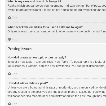
What is my rank and how do I change it?
Ranks, which appear below your username, indicate the number of posts you h
by the board administrator. Please do not abuse the board by posting unnecessa
Top
When I click the email link for a user it asks me to login?
Only registered users can send email to other users via the built-in email for
Top
Posting Issues
How do I create a new topic or post a reply?
To post a new topic in a forum, click "New Topic". To post a reply to a topic, 
topic screens. Example: You can post new topics, You can post attachments, 
Top
How do I edit or delete a post?
Unless you are a board administrator or moderator, you can only edit or delete
already replied to the post, you will find a small piece of text output below t
will not appear if a moderator or administrator edited the post, though they 
Top