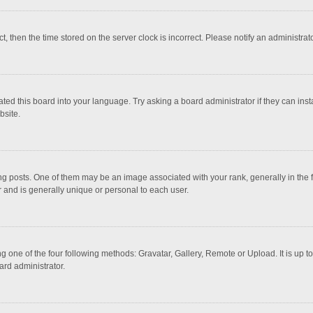
ct, then the time stored on the server clock is incorrect. Please notify an administrat
ted this board into your language. Try asking a board administrator if they can inst
bsite.
osts. One of them may be an image associated with your rank, generally in the fo
r and is generally unique or personal to each user.
g one of the four following methods: Gravatar, Gallery, Remote or Upload. It is up 
ard administrator.