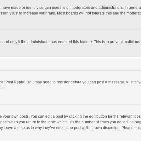
ave made or identify certain users, e.g. moderators and administrators. In general
rily just to increase your rank. Most boards will not tolerate this and the moderato
m, and only if the administrator has enabled this feature. This is to prevent malici
click "Post Reply". You may need to register before you can post a message. A list of
etc.
 your own posts. You can edit a post by clicking the edit button for the relevant po
he post when you return to the topic which lists the number of times you edited it alo
may leave a note as to why they’ve edited the post at their own discretion. Please n