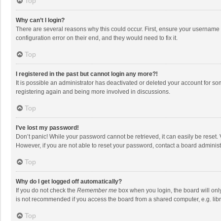
Top
Why can’t I login?
There are several reasons why this could occur. First, ensure your username 
configuration error on their end, and they would need to fix it.
Top
I registered in the past but cannot login any more?!
It is possible an administrator has deactivated or deleted your account for s
registering again and being more involved in discussions.
Top
I’ve lost my password!
Don’t panic! While your password cannot be retrieved, it can easily be reset. 
However, if you are not able to reset your password, contact a board administ
Top
Why do I get logged off automatically?
If you do not check the
Remember me
box when you login, the board will onl
is not recommended if you access the board from a shared computer, e.g. librar
Top