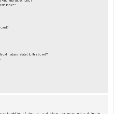
arking and subscribing?
ific topics?
board?
egal matters related to this board?
?
ccess to additional features not available to guest users such as definable