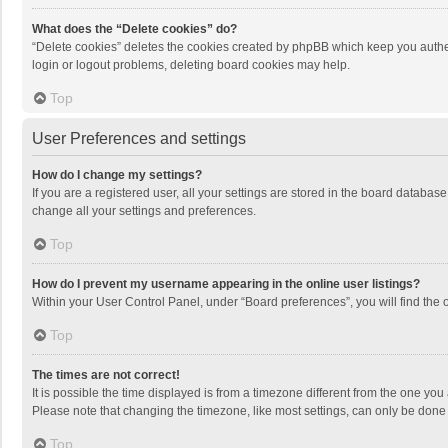
What does the “Delete cookies” do?
“Delete cookies” deletes the cookies created by phpBB which keep you authen
login or logout problems, deleting board cookies may help.
Top
User Preferences and settings
How do I change my settings?
If you are a registered user, all your settings are stored in the board databas
change all your settings and preferences.
Top
How do I prevent my username appearing in the online user listings?
Within your User Control Panel, under “Board preferences”, you will find the 
Top
The times are not correct!
It is possible the time displayed is from a timezone different from the one you
Please note that changing the timezone, like most settings, can only be done by
Top