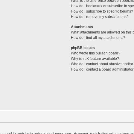
What is the difference between bookm
How do I bookmark or subscribe to spec
How do I subscribe to specific forums?
How do I remove my subscriptions?
Attachments
What attachments are allowed on this 
How do I find all my attachments?
phpBB Issues
Who wrote this bulletin board?
Why isn’t X feature available?
Who do I contact about abusive and/or l
How do I contact a board administrator
you need to register in order to post messages. However; registration will give you a