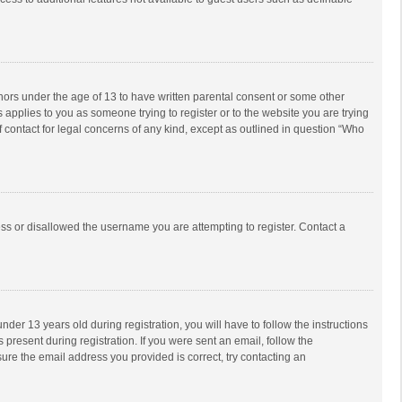
inors under the age of 13 to have written parental consent or some other
 applies to you as someone trying to register or to the website you are trying
f contact for legal concerns of any kind, except as outlined in question “Who
ess or disallowed the username you are attempting to register. Contact a
r 13 years old during registration, you will have to follow the instructions
 present during registration. If you were sent an email, follow the
ure the email address you provided is correct, try contacting an