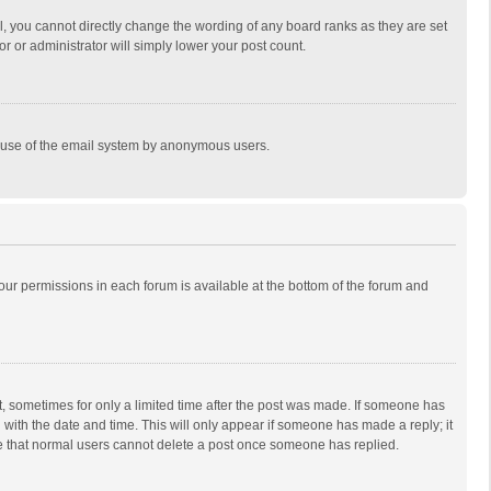
, you cannot directly change the wording of any board ranks as they are set
r or administrator will simply lower your post count.
ous use of the email system by anonymous users.
 your permissions in each forum is available at the bottom of the forum and
st, sometimes for only a limited time after the post was made. If someone has
ng with the date and time. This will only appear if someone has made a reply; it
ote that normal users cannot delete a post once someone has replied.