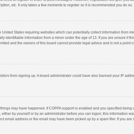
ption, etc. It only takes a few moments to register so it is recommended you do so.
he United States requiring websites which can potentially collect information from m
 identifiable information from a minor under the age of 13. If you are unsure if this
imited and the owners of this board cannot provide legal advice and is not a point o
 visitors from signing up. A board administrator could have also banned your IP addr
 things may have happened. If COPPA support is enabled and you specified being unde
 either by yourself or by an administrator before you can logon; this information was
ect email address or the email may have been picked up by a spam filer. If you are s