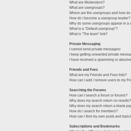
What are Moderators?
What are usergroups?
Where are the usergroups and how do 
How do I become a usergroup leader?
Why do some usergroups appear in a di
What is a “Default usergroup”?
What is “The team” link?
Private Messaging
I cannot send private messages!
I keep getting unwanted private messa
I have received a spamming or abusive
Friends and Foes
What are my Friends and Foes lists?
How can I add / remove users to my Fri
Searching the Forums
How can I search a forum or forums?
Why does my search return no results?
Why does my search return a blank pa
How do I search for members?
How can I find my own posts and topic
Subscriptions and Bookmarks