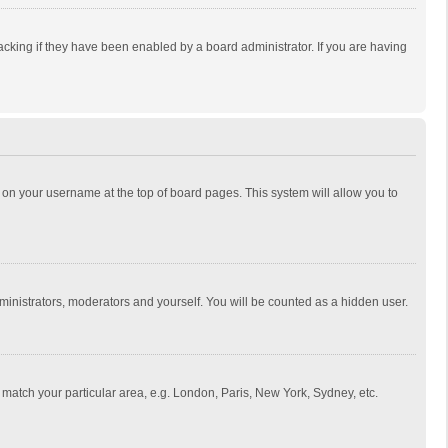
cking if they have been enabled by a board administrator. If you are having
ing on your username at the top of board pages. This system will allow you to
dministrators, moderators and yourself. You will be counted as a hidden user.
to match your particular area, e.g. London, Paris, New York, Sydney, etc.