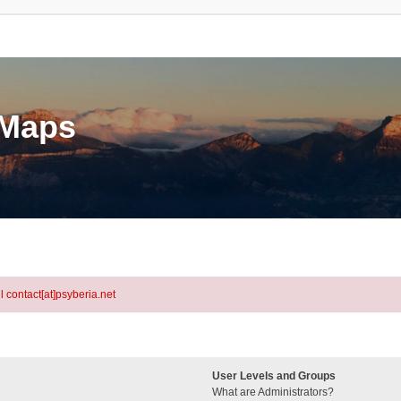
eMaps
l contact[at]psyberia.net
User Levels and Groups
What are Administrators?