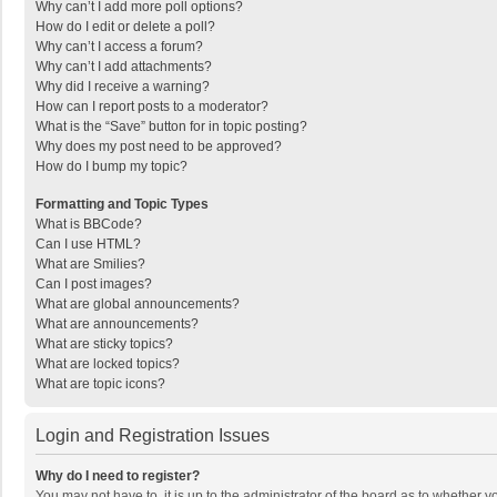
Why can’t I add more poll options?
How do I edit or delete a poll?
Why can’t I access a forum?
Why can’t I add attachments?
Why did I receive a warning?
How can I report posts to a moderator?
What is the “Save” button for in topic posting?
Why does my post need to be approved?
How do I bump my topic?
Formatting and Topic Types
What is BBCode?
Can I use HTML?
What are Smilies?
Can I post images?
What are global announcements?
What are announcements?
What are sticky topics?
What are locked topics?
What are topic icons?
Login and Registration Issues
Why do I need to register?
You may not have to, it is up to the administrator of the board as to whether 