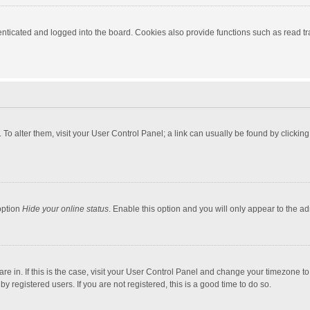
ticated and logged into the board. Cookies also provide functions such as read tra
e. To alter them, visit your User Control Panel; a link can usually be found by click
option
Hide your online status
. Enable this option and you will only appear to the a
 are in. If this is the case, visit your User Control Panel and change your timezone 
 registered users. If you are not registered, this is a good time to do so.