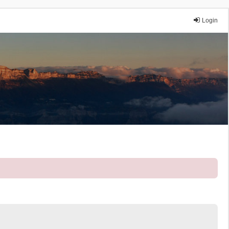
Login