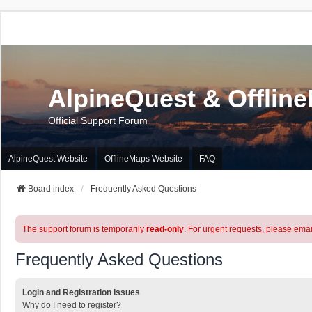
AlpineQuest & Offlin
Official Support Forum
AlpineQuest Website
OfflineMaps Website
FAQ
Board index
Frequently Asked Questions
The support forum is temporarily
read-only
. For urgent requests, please emai
Frequently Asked Questions
Login and Registration Issues
Why do I need to register?