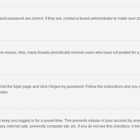
and password are correct. If they are, contact a board administrator to make sure y
ome reason. Also, many boards periodically remove users who have not posted for a l
Visit the login page and click
I forgot my password
. Follow the instructions and you 
rator.
y keep you logged in for a preset time. This prevents misuse of your account by any
y, internet cafe, university computer lab, etc. If you do not see this checkbox, it m