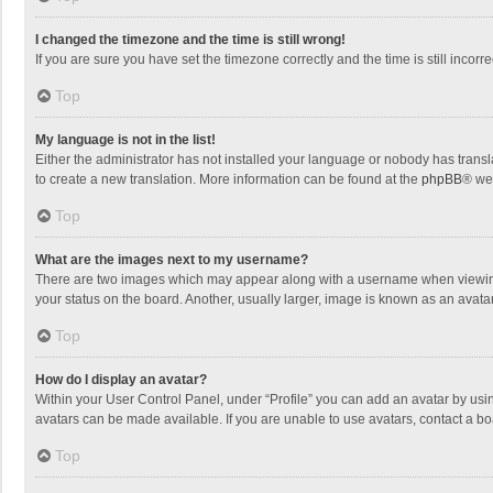
I changed the timezone and the time is still wrong!
If you are sure you have set the timezone correctly and the time is still incorre
Top
My language is not in the list!
Either the administrator has not installed your language or nobody has transla
to create a new translation. More information can be found at the
phpBB
® we
Top
What are the images next to my username?
There are two images which may appear along with a username when viewing p
your status on the board. Another, usually larger, image is known as an avata
Top
How do I display an avatar?
Within your User Control Panel, under “Profile” you can add an avatar by usin
avatars can be made available. If you are unable to use avatars, contact a bo
Top