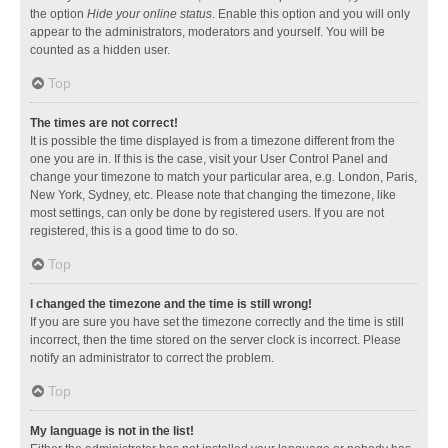
the option
Hide your online status
. Enable this option and you will only
appear to the administrators, moderators and yourself. You will be
counted as a hidden user.
Top
The times are not correct!
It is possible the time displayed is from a timezone different from the
one you are in. If this is the case, visit your User Control Panel and
change your timezone to match your particular area, e.g. London, Paris,
New York, Sydney, etc. Please note that changing the timezone, like
most settings, can only be done by registered users. If you are not
registered, this is a good time to do so.
Top
I changed the timezone and the time is still wrong!
If you are sure you have set the timezone correctly and the time is still
incorrect, then the time stored on the server clock is incorrect. Please
notify an administrator to correct the problem.
Top
My language is not in the list!