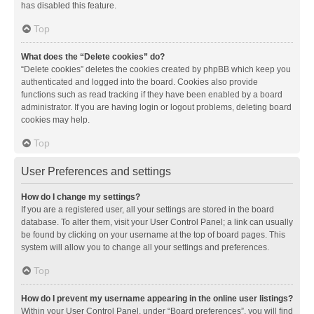
has disabled this feature.
Top
What does the “Delete cookies” do?
“Delete cookies” deletes the cookies created by phpBB which keep you
authenticated and logged into the board. Cookies also provide
functions such as read tracking if they have been enabled by a board
administrator. If you are having login or logout problems, deleting board
cookies may help.
Top
User Preferences and settings
How do I change my settings?
If you are a registered user, all your settings are stored in the board
database. To alter them, visit your User Control Panel; a link can usually
be found by clicking on your username at the top of board pages. This
system will allow you to change all your settings and preferences.
Top
How do I prevent my username appearing in the online user listings?
Within your User Control Panel, under “Board preferences”, you will find