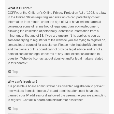
What is COPPA?
COPPA, or the Children’s Online Privacy Protection Act of 1998, is a law
in the United States requiring websites which can potentially collect
information from minors under the age of 13 to have written parental
consent or some other method of legal guardian acknowledgment,
allowing the collection of personally identifiable information from a
minor under the age of 13. If you are unsure if this applies to you as
someone trying to register or to the website you are trying to register on,
contact legal counsel for assistance. Please note that phpBB Limited
and the owners of this board cannot provide legal advice and is not a
point of contact for legal concerns of any kind, except as outlined in
question “Who do I contact about abusive and/or legal matters related
to this board?”.
Top
Why can’t I register?
It is possible a board administrator has disabled registration to prevent
new visitors from signing up. A board administrator could have also
banned your IP address or disallowed the username you are attempting
to register. Contact a board administrator for assistance.
Top