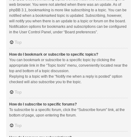
web browser. You were not alerted when there was an update. As of
phpBB 3.1, bookmarking is more like subscribing to a topic. You can be
notified when a bookmarked topic is updated. Subscribing, however,
will notify you when there is an update to a topic or forum on the board.
Notification options for bookmarks and subscriptions can be configured
in the User Control Panel, under “Board preferences”.
Top
How do I bookmark or subscribe to specific topics?
You can bookmark or subscribe to a specific topic by clicking the
appropriate link in the “Topic tools” menu, conveniently located near the
top and bottom of a topic discussion.
Replying to a topic with the “Notify me when a reply is posted” option
checked will also subscribe you to the topic.
Top
How do I subscribe to specific forums?
To subscribe to a specific forum, click the “Subscribe forum” link, at the
bottom of page, upon entering the forum.
Top