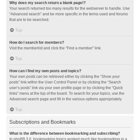
Why does my search return a blank page!?
Your search returned too many results for the webserver to handle. Use
“Advanced search” and be more specific in the terms used and forums
that are to be searched.
Top
How do I search for members?
Visit the memberlist and click the “Find a member” link.
Top
How can I find my own posts and topics?
Your own posts can be retrieved either by clicking the “Show your
posts” link within the User Control Panel or by clicking the “Search
user’s posts” link via your own profile page or by clicking the “Quick
links” menu at the top of the board. To search for your topics, use the
Advanced search page and fill in the various options appropriately.
Top
Subscriptions and Bookmarks
What is the difference between bookmarking and subscribing?
In phpBB 3.0, bookmarking topics worked much like bookmarking in a