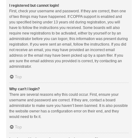
I registered but cannot login!
First, check your username and password. If they are correct, then one
of two things may have happened. If COPPA support is enabled and
you specified being under 13 years old during registration, you will
have to follow the instructions you received. Some boards will also
require new registrations to be activated, either by yourself or by an
administrator before you can logon; this information was present during
registration. If you were sent an email, follow the instructions. If you did
not receive an email, you may have provided an incorrect email
address or the email may have been picked up by a spam filer. If you
are sure the email address you provided is correct, try contacting an
administrator.
Top
Why can’t I login?
There are several reasons why this could occur. First, ensure your
username and password are correct. If they are, contact a board
administrator to make sure you haven’t been banned. It is also possible
the website owner has a configuration error on their end, and they
would need to fix it.
Top