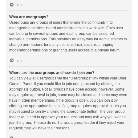
Top
What are usergroups?
Usergroups are groups of users that divide the community into
manageable sections board administrators can work with. Each user
can belong to several groups and each group can be assigned
individual permissions. This provides an easy way for administrators to
change permissions for many users at once, such as changing
moderator permissions or granting users access to a private forum.
Top
Where are the usergroups and how do I join one?
You can view all usergroups via the “Usergroups” link within your User
Control Panel. If you would like to join one, proceed by clicking the
appropriate button. Not all groups have open access, however. Some
may require approval to join, some may be closed and some may even
have hidden memberships. If the group is open, you can join it by
clicking the appropriate button. If a group requires approval to join you
may request to join by clicking the appropriate button. The user group
leader will need to approve your request and may ask why you want to
join the group. Please do not harass a group leader if they reject your
request; they will have their reasons.