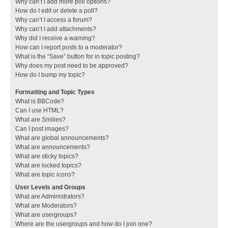
Why can’t I add more poll options?
How do I edit or delete a poll?
Why can’t I access a forum?
Why can’t I add attachments?
Why did I receive a warning?
How can I report posts to a moderator?
What is the “Save” button for in topic posting?
Why does my post need to be approved?
How do I bump my topic?
Formatting and Topic Types
What is BBCode?
Can I use HTML?
What are Smilies?
Can I post images?
What are global announcements?
What are announcements?
What are sticky topics?
What are locked topics?
What are topic icons?
User Levels and Groups
What are Administrators?
What are Moderators?
What are usergroups?
Where are the usergroups and how do I join one?