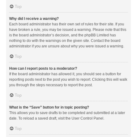
Top
Why did I receive a warning?
Each board administrator has their own set of rules for their site. If you
have broken a rule, you may be issued a warning. Please note that this
is the board administrator’s decision, and the phpBB Limited has
nothing to do with the warnings on the given site. Contact the board
administrator if you are unsure about why you were issued a warning.
Top
How can I report posts to a moderator?
If the board administrator has allowed it, you should see a button for
reporting posts next to the post you wish to report. Clicking this will walk
you through the steps necessary to report the post.
Top
What is the “Save” button for in topic posting?
This allows you to save drafts to be completed and submitted at a later
date. To reload a saved draft, visit the User Control Panel.
Top