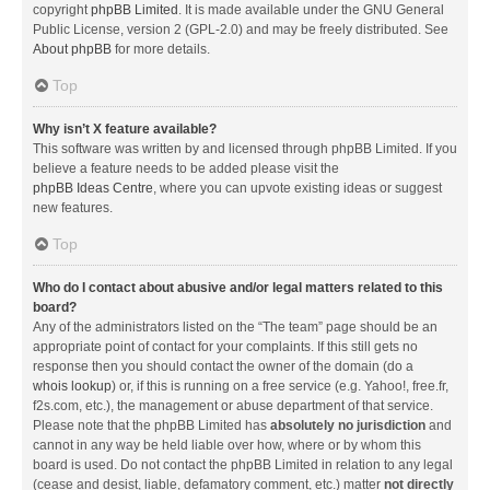
copyright
phpBB Limited
. It is made available under the GNU General
Public License, version 2 (GPL-2.0) and may be freely distributed. See
About phpBB
for more details.
Top
Why isn’t X feature available?
This software was written by and licensed through phpBB Limited. If you
believe a feature needs to be added please visit the
phpBB Ideas Centre
, where you can upvote existing ideas or suggest
new features.
Top
Who do I contact about abusive and/or legal matters related to this
board?
Any of the administrators listed on the “The team” page should be an
appropriate point of contact for your complaints. If this still gets no
response then you should contact the owner of the domain (do a
whois lookup
) or, if this is running on a free service (e.g. Yahoo!, free.fr,
f2s.com, etc.), the management or abuse department of that service.
Please note that the phpBB Limited has
absolutely no jurisdiction
and
cannot in any way be held liable over how, where or by whom this
board is used. Do not contact the phpBB Limited in relation to any legal
(cease and desist, liable, defamatory comment, etc.) matter
not directly