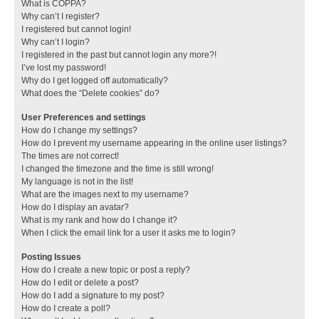
What is COPPA?
Why can’t I register?
I registered but cannot login!
Why can’t I login?
I registered in the past but cannot login any more?!
I’ve lost my password!
Why do I get logged off automatically?
What does the “Delete cookies” do?
User Preferences and settings
How do I change my settings?
How do I prevent my username appearing in the online user listings?
The times are not correct!
I changed the timezone and the time is still wrong!
My language is not in the list!
What are the images next to my username?
How do I display an avatar?
What is my rank and how do I change it?
When I click the email link for a user it asks me to login?
Posting Issues
How do I create a new topic or post a reply?
How do I edit or delete a post?
How do I add a signature to my post?
How do I create a poll?