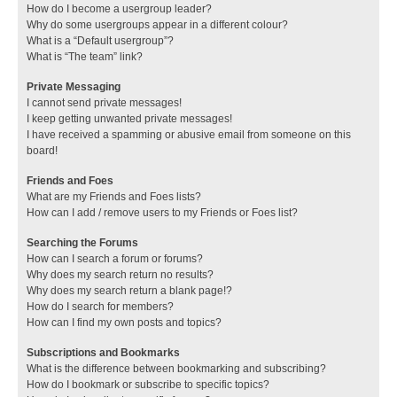
How do I become a usergroup leader?
Why do some usergroups appear in a different colour?
What is a “Default usergroup”?
What is “The team” link?
Private Messaging
I cannot send private messages!
I keep getting unwanted private messages!
I have received a spamming or abusive email from someone on this
board!
Friends and Foes
What are my Friends and Foes lists?
How can I add / remove users to my Friends or Foes list?
Searching the Forums
How can I search a forum or forums?
Why does my search return no results?
Why does my search return a blank page!?
How do I search for members?
How can I find my own posts and topics?
Subscriptions and Bookmarks
What is the difference between bookmarking and subscribing?
How do I bookmark or subscribe to specific topics?