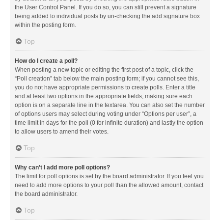
the User Control Panel. If you do so, you can still prevent a signature
being added to individual posts by un-checking the add signature box
within the posting form.
Top
How do I create a poll?
When posting a new topic or editing the first post of a topic, click the
“Poll creation” tab below the main posting form; if you cannot see this,
you do not have appropriate permissions to create polls. Enter a title
and at least two options in the appropriate fields, making sure each
option is on a separate line in the textarea. You can also set the number
of options users may select during voting under “Options per user”, a
time limit in days for the poll (0 for infinite duration) and lastly the option
to allow users to amend their votes.
Top
Why can’t I add more poll options?
The limit for poll options is set by the board administrator. If you feel you
need to add more options to your poll than the allowed amount, contact
the board administrator.
Top