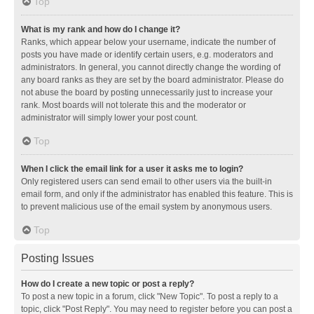
Top
What is my rank and how do I change it?
Ranks, which appear below your username, indicate the number of
posts you have made or identify certain users, e.g. moderators and
administrators. In general, you cannot directly change the wording of
any board ranks as they are set by the board administrator. Please do
not abuse the board by posting unnecessarily just to increase your
rank. Most boards will not tolerate this and the moderator or
administrator will simply lower your post count.
Top
When I click the email link for a user it asks me to login?
Only registered users can send email to other users via the built-in
email form, and only if the administrator has enabled this feature. This is
to prevent malicious use of the email system by anonymous users.
Top
Posting Issues
How do I create a new topic or post a reply?
To post a new topic in a forum, click "New Topic". To post a reply to a
topic, click "Post Reply". You may need to register before you can post a