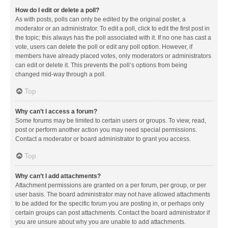
How do I edit or delete a poll?
As with posts, polls can only be edited by the original poster, a
moderator or an administrator. To edit a poll, click to edit the first post in
the topic; this always has the poll associated with it. If no one has cast a
vote, users can delete the poll or edit any poll option. However, if
members have already placed votes, only moderators or administrators
can edit or delete it. This prevents the poll’s options from being
changed mid-way through a poll.
Top
Why can’t I access a forum?
Some forums may be limited to certain users or groups. To view, read,
post or perform another action you may need special permissions.
Contact a moderator or board administrator to grant you access.
Top
Why can’t I add attachments?
Attachment permissions are granted on a per forum, per group, or per
user basis. The board administrator may not have allowed attachments
to be added for the specific forum you are posting in, or perhaps only
certain groups can post attachments. Contact the board administrator if
you are unsure about why you are unable to add attachments.