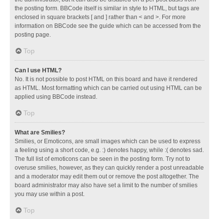
the posting form. BBCode itself is similar in style to HTML, but tags are
enclosed in square brackets [ and ] rather than < and >. For more
information on BBCode see the guide which can be accessed from the
posting page.
Top
Can I use HTML?
No. It is not possible to post HTML on this board and have it rendered
as HTML. Most formatting which can be carried out using HTML can be
applied using BBCode instead.
Top
What are Smilies?
Smilies, or Emoticons, are small images which can be used to express
a feeling using a short code, e.g. :) denotes happy, while :( denotes sad.
The full list of emoticons can be seen in the posting form. Try not to
overuse smilies, however, as they can quickly render a post unreadable
and a moderator may edit them out or remove the post altogether. The
board administrator may also have set a limit to the number of smilies
you may use within a post.
Top