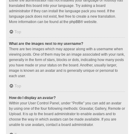
Either the administrator has not installed your language or nobody has
translated this board into your language. Try asking a board
administrator if they can install the language pack you need. If the
language pack does not exist, feel free to create a new translation.
More information can be found at the
phpBB
® website.
Top
What are the images next to my username?
There are two images which may appear along with a username when
viewing posts. One of them may be an image associated with your rank,
generally in the form of stars, blocks or dots, indicating how many posts
you have made or your status on the board. Another, usually larger,
image is known as an avatar and is generally unique or personal to
each user.
Top
How do I display an avatar?
Within your User Control Panel, under “Profile” you can add an avatar
by using one of the four following methods: Gravatar, Gallery, Remote or
Upload. It is up to the board administrator to enable avatars and to
choose the way in which avatars can be made available. If you are
unable to use avatars, contact a board administrator.