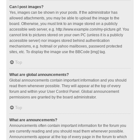
Can I post images?
Yes, images can be shown in your posts. If the administrator has
allowed attachments, you may be able to upload the image to the
board. Otherwise, you must link to an image stored on a publicly
accessible web server, e.g. http://www.example.com/my-picture.gif. You
cannot link to pictures stored on your own PC (unless it is a publicly
accessible server) nor images stored behind authentication
mechanisms, e.g. hotmail or yahoo mailboxes, password protected
sites, etc. To display the image use the BBCode [img] tag.
Top
What are global announcements?
Global announcements contain important information and you should
read them whenever possible. They will appear at the top of every
forum and within your User Control Panel. Global announcement
permissions are granted by the board administrator.
Top
What are announcements?
Announcements often contain important information for the forum you
are currently reading and you should read them whenever possible.
Announcements appear at the top of every page in the forum to which