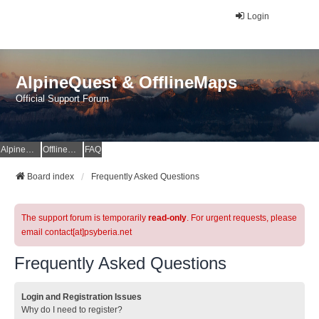
Login
AlpineQuest & OfflineMaps
Official Support Forum
AlpineQuest Website
OfflineMaps Website
FAQ
Board index
Frequently Asked Questions
The support forum is temporarily
read-only
. For urgent requests, please
email contact[at]psyberia.net
Frequently Asked Questions
Login and Registration Issues
Why do I need to register?