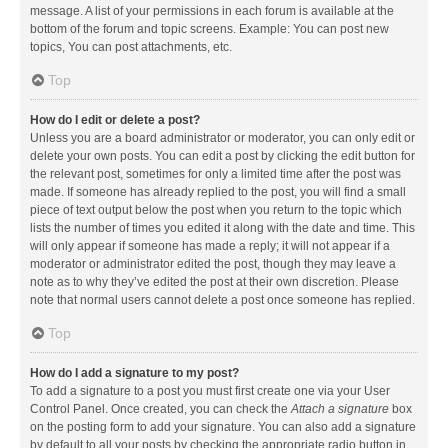
message. A list of your permissions in each forum is available at the
bottom of the forum and topic screens. Example: You can post new
topics, You can post attachments, etc.
Top
How do I edit or delete a post?
Unless you are a board administrator or moderator, you can only edit or
delete your own posts. You can edit a post by clicking the edit button for
the relevant post, sometimes for only a limited time after the post was
made. If someone has already replied to the post, you will find a small
piece of text output below the post when you return to the topic which
lists the number of times you edited it along with the date and time. This
will only appear if someone has made a reply; it will not appear if a
moderator or administrator edited the post, though they may leave a
note as to why they’ve edited the post at their own discretion. Please
note that normal users cannot delete a post once someone has replied.
Top
How do I add a signature to my post?
To add a signature to a post you must first create one via your User
Control Panel. Once created, you can check the
Attach a signature
box
on the posting form to add your signature. You can also add a signature
by default to all your posts by checking the appropriate radio button in