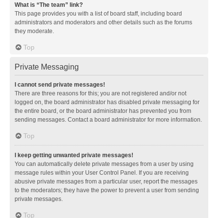
What is “The team” link?
This page provides you with a list of board staff, including board
administrators and moderators and other details such as the forums
they moderate.
Top
Private Messaging
I cannot send private messages!
There are three reasons for this; you are not registered and/or not
logged on, the board administrator has disabled private messaging for
the entire board, or the board administrator has prevented you from
sending messages. Contact a board administrator for more information.
Top
I keep getting unwanted private messages!
You can automatically delete private messages from a user by using
message rules within your User Control Panel. If you are receiving
abusive private messages from a particular user, report the messages
to the moderators; they have the power to prevent a user from sending
private messages.
Top