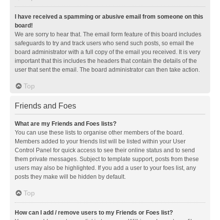
I have received a spamming or abusive email from someone on this
board!
We are sorry to hear that. The email form feature of this board includes
safeguards to try and track users who send such posts, so email the
board administrator with a full copy of the email you received. It is very
important that this includes the headers that contain the details of the
user that sent the email. The board administrator can then take action.
Top
Friends and Foes
What are my Friends and Foes lists?
You can use these lists to organise other members of the board.
Members added to your friends list will be listed within your User
Control Panel for quick access to see their online status and to send
them private messages. Subject to template support, posts from these
users may also be highlighted. If you add a user to your foes list, any
posts they make will be hidden by default.
Top
How can I add / remove users to my Friends or Foes list?