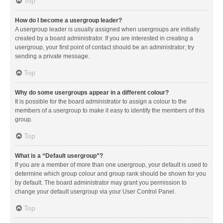
Top
How do I become a usergroup leader?
A usergroup leader is usually assigned when usergroups are initially
created by a board administrator. If you are interested in creating a
usergroup, your first point of contact should be an administrator; try
sending a private message.
Top
Why do some usergroups appear in a different colour?
It is possible for the board administrator to assign a colour to the
members of a usergroup to make it easy to identify the members of this
group.
Top
What is a “Default usergroup”?
If you are a member of more than one usergroup, your default is used to
determine which group colour and group rank should be shown for you
by default. The board administrator may grant you permission to
change your default usergroup via your User Control Panel.
Top