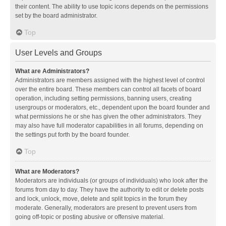
their content. The ability to use topic icons depends on the permissions
set by the board administrator.
Top
User Levels and Groups
What are Administrators?
Administrators are members assigned with the highest level of control
over the entire board. These members can control all facets of board
operation, including setting permissions, banning users, creating
usergroups or moderators, etc., dependent upon the board founder and
what permissions he or she has given the other administrators. They
may also have full moderator capabilities in all forums, depending on
the settings put forth by the board founder.
Top
What are Moderators?
Moderators are individuals (or groups of individuals) who look after the
forums from day to day. They have the authority to edit or delete posts
and lock, unlock, move, delete and split topics in the forum they
moderate. Generally, moderators are present to prevent users from
going off-topic or posting abusive or offensive material.