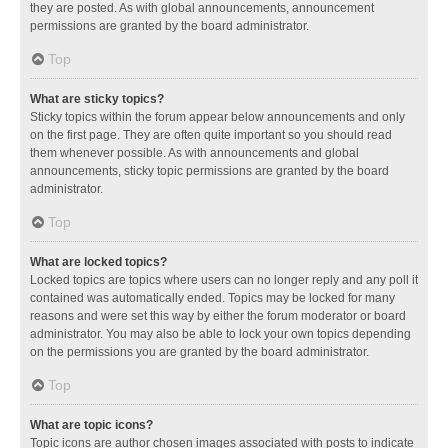
they are posted. As with global announcements, announcement
permissions are granted by the board administrator.
Top
What are sticky topics?
Sticky topics within the forum appear below announcements and only
on the first page. They are often quite important so you should read
them whenever possible. As with announcements and global
announcements, sticky topic permissions are granted by the board
administrator.
Top
What are locked topics?
Locked topics are topics where users can no longer reply and any poll it
contained was automatically ended. Topics may be locked for many
reasons and were set this way by either the forum moderator or board
administrator. You may also be able to lock your own topics depending
on the permissions you are granted by the board administrator.
Top
What are topic icons?
Topic icons are author chosen images associated with posts to indicate