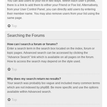
You can add users to your list in two ways. Within each user’s profile,
there is a link to add them to either your Friend or Foe list. Alternatively,
from your User Control Panel, you can directly add users by entering
their member name. You may also remove users from your list using the
same page.
Top
Searching the Forums
How can I search a forum or forums?
Enter a search term in the search box located on the index, forum or
topic pages. Advanced search can be accessed by clicking the
“Advance Search” link which is available on all pages on the forum.
How to access the search may depend on the style used.
Top
Why does my search return no results?
Your search was probably too vague and included many common terms
which are not indexed by phpBB. Be more specific and use the options
available within Advanced search.
Top