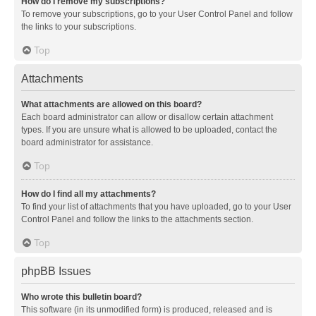
How do I remove my subscriptions?
To remove your subscriptions, go to your User Control Panel and follow
the links to your subscriptions.
Top
Attachments
What attachments are allowed on this board?
Each board administrator can allow or disallow certain attachment
types. If you are unsure what is allowed to be uploaded, contact the
board administrator for assistance.
Top
How do I find all my attachments?
To find your list of attachments that you have uploaded, go to your User
Control Panel and follow the links to the attachments section.
Top
phpBB Issues
Who wrote this bulletin board?
This software (in its unmodified form) is produced, released and is