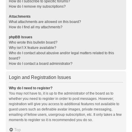
How do I subscribe to specific forums?
How do I remove my subscriptions?
Attachments
What attachments are allowed on this board?
How do I find all my attachments?
phpBB Issues
Who wrote this bulletin board?
Why isn’t X feature available?
Who do I contact about abusive and/or legal matters related to this
board?
How do I contact a board administrator?
Login and Registration Issues
Why do I need to register?
You may not have to, it is up to the administrator of the board as to
whether you need to register in order to post messages. However;
registration will give you access to additional features not available to
guest users such as definable avatar images, private messaging,
emailing of fellow users, usergroup subscription, etc. It only takes a few
moments to register so it is recommended you do so.
Top