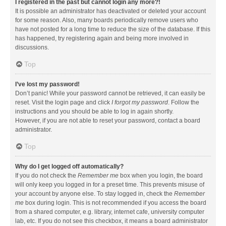
I registered in the past but cannot login any more?!
It is possible an administrator has deactivated or deleted your account
for some reason. Also, many boards periodically remove users who
have not posted for a long time to reduce the size of the database. If this
has happened, try registering again and being more involved in
discussions.
Top
I’ve lost my password!
Don’t panic! While your password cannot be retrieved, it can easily be
reset. Visit the login page and click
I forgot my password
. Follow the
instructions and you should be able to log in again shortly.
However, if you are not able to reset your password, contact a board
administrator.
Top
Why do I get logged off automatically?
If you do not check the
Remember me
box when you login, the board
will only keep you logged in for a preset time. This prevents misuse of
your account by anyone else. To stay logged in, check the
Remember
me
box during login. This is not recommended if you access the board
from a shared computer, e.g. library, internet cafe, university computer
lab, etc. If you do not see this checkbox, it means a board administrator