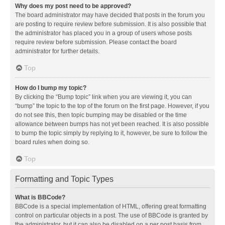
Why does my post need to be approved?
The board administrator may have decided that posts in the forum you
are posting to require review before submission. It is also possible that
the administrator has placed you in a group of users whose posts
require review before submission. Please contact the board
administrator for further details.
Top
How do I bump my topic?
By clicking the “Bump topic” link when you are viewing it, you can
“bump” the topic to the top of the forum on the first page. However, if you
do not see this, then topic bumping may be disabled or the time
allowance between bumps has not yet been reached. It is also possible
to bump the topic simply by replying to it, however, be sure to follow the
board rules when doing so.
Top
Formatting and Topic Types
What is BBCode?
BBCode is a special implementation of HTML, offering great formatting
control on particular objects in a post. The use of BBCode is granted by
the administrator, but it can also be disabled on a per post basis from