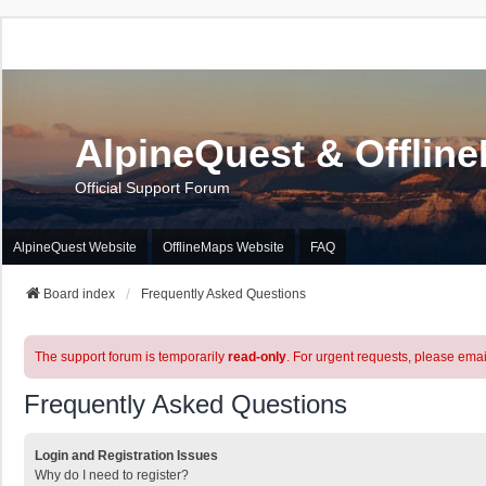
AlpineQuest & Offlin
Official Support Forum
AlpineQuest Website
OfflineMaps Website
FAQ
Board index
Frequently Asked Questions
The support forum is temporarily
read-only
. For urgent requests, please emai
Frequently Asked Questions
Login and Registration Issues
Why do I need to register?