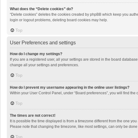
What does the “Delete cookies” do?
“Delete cookies” deletes the cookies created by phpBB which keep you authen
login or logout problems, deleting board cookies may help.
Top
User Preferences and settings
How do I change my settings?
If you are a registered user, all your settings are stored in the board databas
change all your settings and preferences.
Top
How do I prevent my username appearing in the online user listings?
Within your User Control Panel, under “Board preferences”, you will find the 
Top
The times are not correct!
It is possible the time displayed is from a timezone different from the one you
Please note that changing the timezone, like most settings, can only be done by
Top