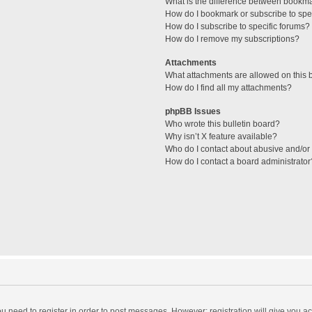
What is the difference between bookm
How do I bookmark or subscribe to spec
How do I subscribe to specific forums?
How do I remove my subscriptions?
Attachments
What attachments are allowed on this 
How do I find all my attachments?
phpBB Issues
Who wrote this bulletin board?
Why isn’t X feature available?
Who do I contact about abusive and/or l
How do I contact a board administrator
you need to register in order to post messages. However; registration will give you a