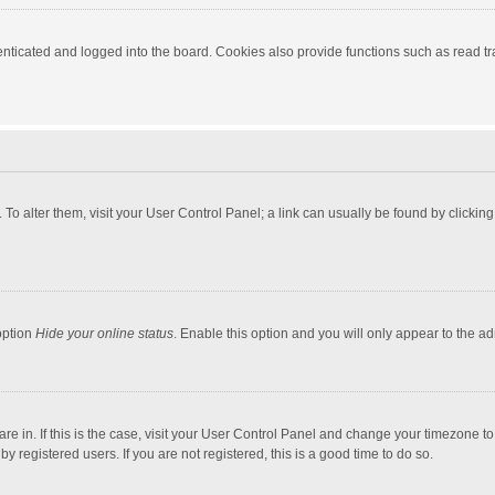
ticated and logged into the board. Cookies also provide functions such as read tra
e. To alter them, visit your User Control Panel; a link can usually be found by click
option
Hide your online status
. Enable this option and you will only appear to the a
 are in. If this is the case, visit your User Control Panel and change your timezone 
 registered users. If you are not registered, this is a good time to do so.