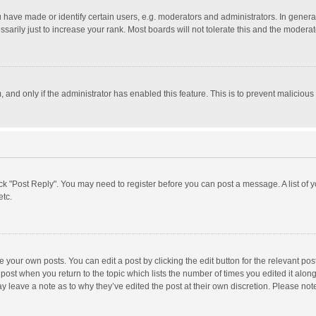
ave made or identify certain users, e.g. moderators and administrators. In general
rily just to increase your rank. Most boards will not tolerate this and the moderato
m, and only if the administrator has enabled this feature. This is to prevent malici
click "Post Reply". You may need to register before you can post a message. A list of
etc.
 your own posts. You can edit a post by clicking the edit button for the relevant po
he post when you return to the topic which lists the number of times you edited it alo
may leave a note as to why they’ve edited the post at their own discretion. Please n