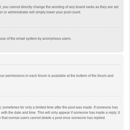
, you cannot directly change the wording of any board ranks as they are set
r or administrator will simply lower your post count.
ous use of the email system by anonymous users.
 your permissions in each forum is available at the bottom of the forum and
st, sometimes for only a limited time after the post was made. If someone has
ng with the date and time. This will only appear if someone has made a reply; it
ote that normal users cannot delete a post once someone has replied.