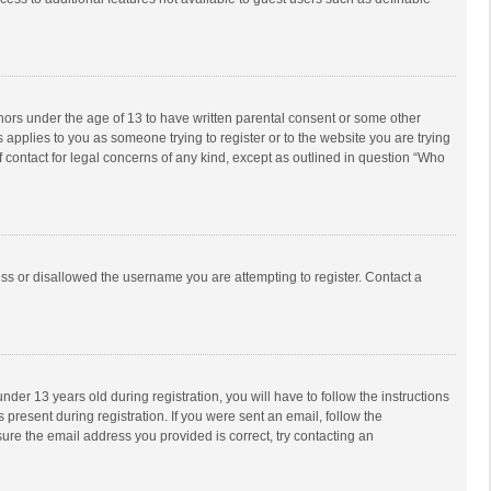
inors under the age of 13 to have written parental consent or some other
 applies to you as someone trying to register or to the website you are trying
f contact for legal concerns of any kind, except as outlined in question “Who
ess or disallowed the username you are attempting to register. Contact a
r 13 years old during registration, you will have to follow the instructions
 present during registration. If you were sent an email, follow the
ure the email address you provided is correct, try contacting an