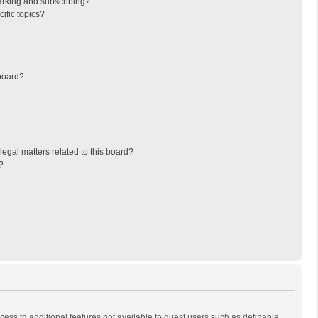
arking and subscribing?
ific topics?
board?
egal matters related to this board?
?
ccess to additional features not available to guest users such as definable