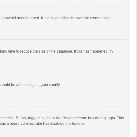
ou haven’t been banned. It is also possible the website owner has a
ong time to reduce the size of the database. If this has happened, try
should be able to log in again shortly.
one else. To stay logged in, check the
Remember me
box during login. This
eans a board administrator has disabled this feature.