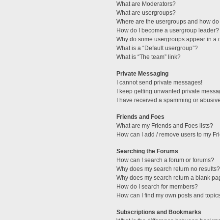
What are Moderators?
What are usergroups?
Where are the usergroups and how do 
How do I become a usergroup leader?
Why do some usergroups appear in a di
What is a “Default usergroup”?
What is “The team” link?
Private Messaging
I cannot send private messages!
I keep getting unwanted private messa
I have received a spamming or abusive
Friends and Foes
What are my Friends and Foes lists?
How can I add / remove users to my Fri
Searching the Forums
How can I search a forum or forums?
Why does my search return no results?
Why does my search return a blank pa
How do I search for members?
How can I find my own posts and topic
Subscriptions and Bookmarks