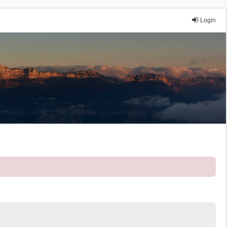
Login