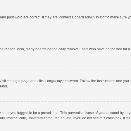
and password are correct. If they are, contact a board administrator to make sure y
ome reason. Also, many boards periodically remove users who have not posted for a l
Visit the login page and click
I forgot my password
. Follow the instructions and you 
rator.
y keep you logged in for a preset time. This prevents misuse of your account by any
y, internet cafe, university computer lab, etc. If you do not see this checkbox, it m