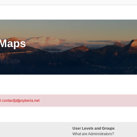
eMaps
l contact[at]psyberia.net
User Levels and Groups
What are Administrators?