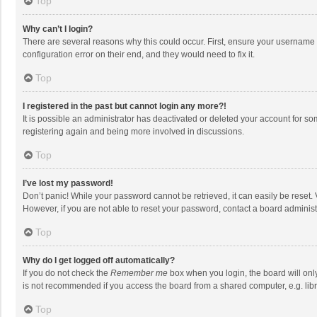
Top
Why can’t I login?
There are several reasons why this could occur. First, ensure your username 
configuration error on their end, and they would need to fix it.
Top
I registered in the past but cannot login any more?!
It is possible an administrator has deactivated or deleted your account for s
registering again and being more involved in discussions.
Top
I’ve lost my password!
Don’t panic! While your password cannot be retrieved, it can easily be reset. 
However, if you are not able to reset your password, contact a board administ
Top
Why do I get logged off automatically?
If you do not check the
Remember me
box when you login, the board will onl
is not recommended if you access the board from a shared computer, e.g. librar
Top