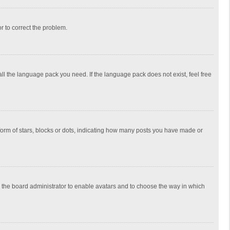
or to correct the problem.
all the language pack you need. If the language pack does not exist, feel free
rm of stars, blocks or dots, indicating how many posts you have made or
to the board administrator to enable avatars and to choose the way in which