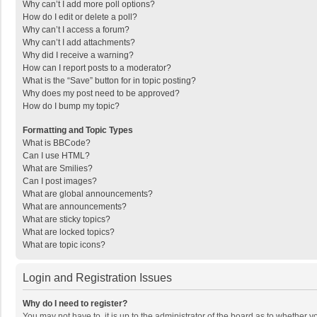
Why can’t I add more poll options?
How do I edit or delete a poll?
Why can’t I access a forum?
Why can’t I add attachments?
Why did I receive a warning?
How can I report posts to a moderator?
What is the “Save” button for in topic posting?
Why does my post need to be approved?
How do I bump my topic?
Formatting and Topic Types
What is BBCode?
Can I use HTML?
What are Smilies?
Can I post images?
What are global announcements?
What are announcements?
What are sticky topics?
What are locked topics?
What are topic icons?
Login and Registration Issues
Why do I need to register?
You may not have to, it is up to the administrator of the board as to whether 