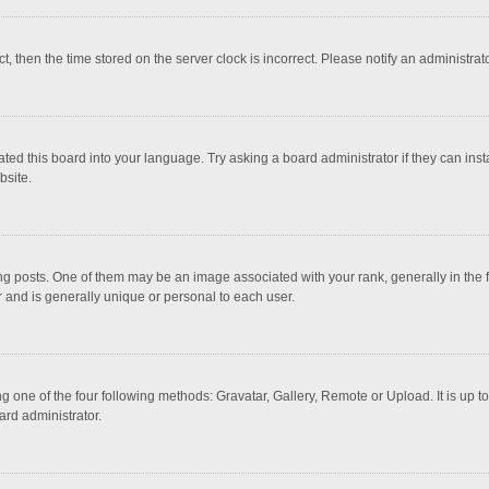
ct, then the time stored on the server clock is incorrect. Please notify an administrat
ted this board into your language. Try asking a board administrator if they can inst
bsite.
osts. One of them may be an image associated with your rank, generally in the fo
r and is generally unique or personal to each user.
g one of the four following methods: Gravatar, Gallery, Remote or Upload. It is up 
ard administrator.