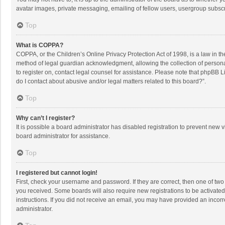
avatar images, private messaging, emailing of fellow users, usergroup subscri
Top
What is COPPA?
COPPA, or the Children’s Online Privacy Protection Act of 1998, is a law in t
method of legal guardian acknowledgment, allowing the collection of personally
to register on, contact legal counsel for assistance. Please note that phpBB L
do I contact about abusive and/or legal matters related to this board?”.
Top
Why can’t I register?
It is possible a board administrator has disabled registration to prevent new
board administrator for assistance.
Top
I registered but cannot login!
First, check your username and password. If they are correct, then one of two
you received. Some boards will also require new registrations to be activated,
instructions. If you did not receive an email, you may have provided an incorr
administrator.