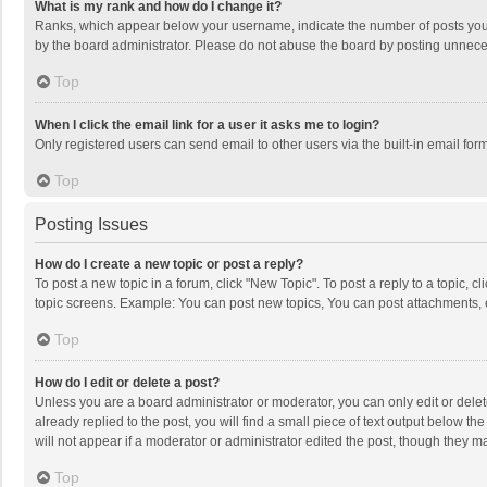
What is my rank and how do I change it?
Ranks, which appear below your username, indicate the number of posts you h
by the board administrator. Please do not abuse the board by posting unnecessa
Top
When I click the email link for a user it asks me to login?
Only registered users can send email to other users via the built-in email for
Top
Posting Issues
How do I create a new topic or post a reply?
To post a new topic in a forum, click "New Topic". To post a reply to a topic, 
topic screens. Example: You can post new topics, You can post attachments, 
Top
How do I edit or delete a post?
Unless you are a board administrator or moderator, you can only edit or delete
already replied to the post, you will find a small piece of text output below t
will not appear if a moderator or administrator edited the post, though they 
Top