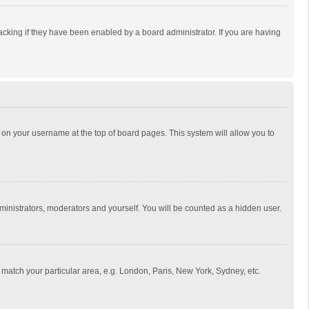
cking if they have been enabled by a board administrator. If you are having
ing on your username at the top of board pages. This system will allow you to
dministrators, moderators and yourself. You will be counted as a hidden user.
to match your particular area, e.g. London, Paris, New York, Sydney, etc.