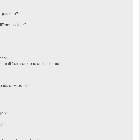
I join one?
fferent colour?
ges!
 email from someone on this board!
ends or Foes list?
ge!?
s?