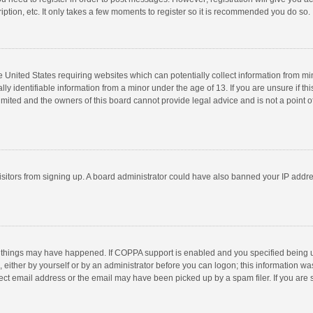
ption, etc. It only takes a few moments to register so it is recommended you do so.
he United States requiring websites which can potentially collect information from m
 identifiable information from a minor under the age of 13. If you are unsure if this
imited and the owners of this board cannot provide legal advice and is not a point o
 visitors from signing up. A board administrator could have also banned your IP addr
 things may have happened. If COPPA support is enabled and you specified being unde
 either by yourself or by an administrator before you can logon; this information was
ect email address or the email may have been picked up by a spam filer. If you are s