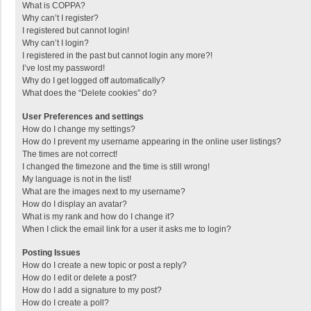
What is COPPA?
Why can’t I register?
I registered but cannot login!
Why can’t I login?
I registered in the past but cannot login any more?!
I’ve lost my password!
Why do I get logged off automatically?
What does the “Delete cookies” do?
User Preferences and settings
How do I change my settings?
How do I prevent my username appearing in the online user listings?
The times are not correct!
I changed the timezone and the time is still wrong!
My language is not in the list!
What are the images next to my username?
How do I display an avatar?
What is my rank and how do I change it?
When I click the email link for a user it asks me to login?
Posting Issues
How do I create a new topic or post a reply?
How do I edit or delete a post?
How do I add a signature to my post?
How do I create a poll?