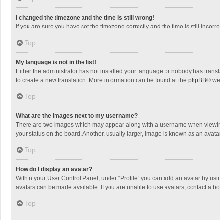
I changed the timezone and the time is still wrong!
If you are sure you have set the timezone correctly and the time is still incorre
Top
My language is not in the list!
Either the administrator has not installed your language or nobody has transla
to create a new translation. More information can be found at the
phpBB
® we
Top
What are the images next to my username?
There are two images which may appear along with a username when viewing p
your status on the board. Another, usually larger, image is known as an avata
Top
How do I display an avatar?
Within your User Control Panel, under “Profile” you can add an avatar by usin
avatars can be made available. If you are unable to use avatars, contact a bo
Top