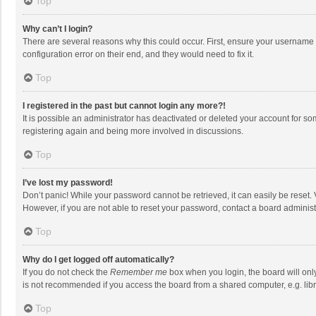
Top
Why can’t I login?
There are several reasons why this could occur. First, ensure your username 
configuration error on their end, and they would need to fix it.
Top
I registered in the past but cannot login any more?!
It is possible an administrator has deactivated or deleted your account for s
registering again and being more involved in discussions.
Top
I’ve lost my password!
Don’t panic! While your password cannot be retrieved, it can easily be reset. 
However, if you are not able to reset your password, contact a board administ
Top
Why do I get logged off automatically?
If you do not check the
Remember me
box when you login, the board will onl
is not recommended if you access the board from a shared computer, e.g. librar
Top