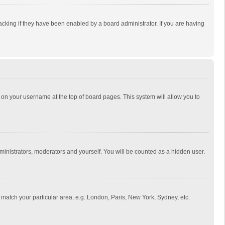
cking if they have been enabled by a board administrator. If you are having
ing on your username at the top of board pages. This system will allow you to
dministrators, moderators and yourself. You will be counted as a hidden user.
to match your particular area, e.g. London, Paris, New York, Sydney, etc.