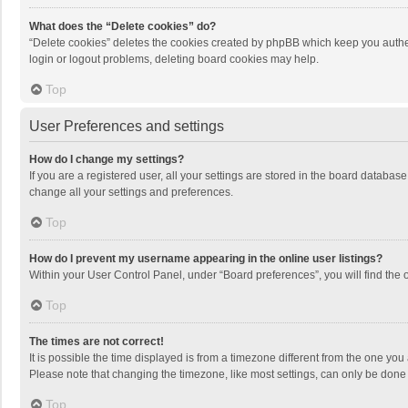
What does the “Delete cookies” do?
“Delete cookies” deletes the cookies created by phpBB which keep you authen
login or logout problems, deleting board cookies may help.
Top
User Preferences and settings
How do I change my settings?
If you are a registered user, all your settings are stored in the board databas
change all your settings and preferences.
Top
How do I prevent my username appearing in the online user listings?
Within your User Control Panel, under “Board preferences”, you will find the 
Top
The times are not correct!
It is possible the time displayed is from a timezone different from the one you
Please note that changing the timezone, like most settings, can only be done by
Top