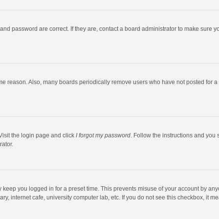
and password are correct. If they are, contact a board administrator to make sure y
ome reason. Also, many boards periodically remove users who have not posted for a l
Visit the login page and click
I forgot my password
. Follow the instructions and you 
rator.
y keep you logged in for a preset time. This prevents misuse of your account by any
y, internet cafe, university computer lab, etc. If you do not see this checkbox, it m