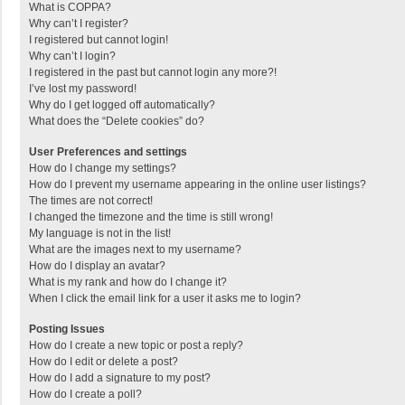
What is COPPA?
Why can’t I register?
I registered but cannot login!
Why can’t I login?
I registered in the past but cannot login any more?!
I’ve lost my password!
Why do I get logged off automatically?
What does the “Delete cookies” do?
User Preferences and settings
How do I change my settings?
How do I prevent my username appearing in the online user listings?
The times are not correct!
I changed the timezone and the time is still wrong!
My language is not in the list!
What are the images next to my username?
How do I display an avatar?
What is my rank and how do I change it?
When I click the email link for a user it asks me to login?
Posting Issues
How do I create a new topic or post a reply?
How do I edit or delete a post?
How do I add a signature to my post?
How do I create a poll?