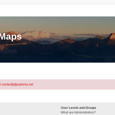
eMaps
l contact[at]psyberia.net
User Levels and Groups
What are Administrators?