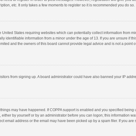
ption, etc. It only takes a few moments to register so it is recommended you do so.
he United States requiring websites which can potentially collect information from m
 identifiable information from a minor under the age of 13. If you are unsure if this
imited and the owners of this board cannot provide legal advice and is not a point o
 visitors from signing up. A board administrator could have also banned your IP addr
 things may have happened. If COPPA support is enabled and you specified being unde
 either by yourself or by an administrator before you can logon; this information was
ect email address or the email may have been picked up by a spam filer. If you are s