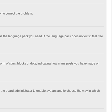
or to correct the problem.
all the language pack you need. If the language pack does not exist, feel free
rm of stars, blocks or dots, indicating how many posts you have made or
to the board administrator to enable avatars and to choose the way in which