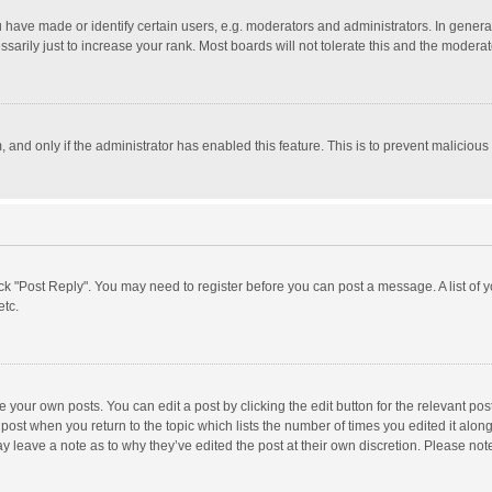
ave made or identify certain users, e.g. moderators and administrators. In general
rily just to increase your rank. Most boards will not tolerate this and the moderato
m, and only if the administrator has enabled this feature. This is to prevent malici
click "Post Reply". You may need to register before you can post a message. A list of
etc.
 your own posts. You can edit a post by clicking the edit button for the relevant po
he post when you return to the topic which lists the number of times you edited it alo
may leave a note as to why they’ve edited the post at their own discretion. Please n