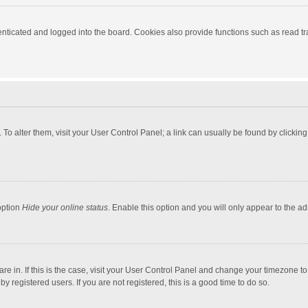
ticated and logged into the board. Cookies also provide functions such as read tra
e. To alter them, visit your User Control Panel; a link can usually be found by click
option
Hide your online status
. Enable this option and you will only appear to the a
 are in. If this is the case, visit your User Control Panel and change your timezone 
 registered users. If you are not registered, this is a good time to do so.