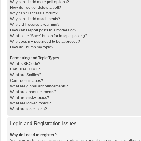
Why can’t I add more poll options?
How do I edit or delete a poll?
Why can’t I access a forum?
Why can’t I add attachments?
Why did I receive a warning?
How can I report posts to a moderator?
What is the “Save” button for in topic posting?
Why does my post need to be approved?
How do I bump my topic?
Formatting and Topic Types
What is BBCode?
Can I use HTML?
What are Smilies?
Can I post images?
What are global announcements?
What are announcements?
What are sticky topics?
What are locked topics?
What are topic icons?
Login and Registration Issues
Why do I need to register?
You may not have to, it is up to the administrator of the board as to whether 