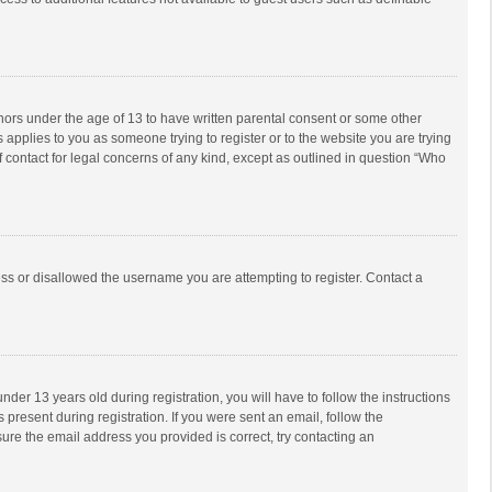
inors under the age of 13 to have written parental consent or some other
 applies to you as someone trying to register or to the website you are trying
f contact for legal concerns of any kind, except as outlined in question “Who
ess or disallowed the username you are attempting to register. Contact a
r 13 years old during registration, you will have to follow the instructions
 present during registration. If you were sent an email, follow the
ure the email address you provided is correct, try contacting an