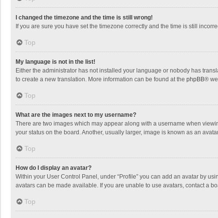
I changed the timezone and the time is still wrong!
If you are sure you have set the timezone correctly and the time is still incorre
Top
My language is not in the list!
Either the administrator has not installed your language or nobody has transla
to create a new translation. More information can be found at the
phpBB
® we
Top
What are the images next to my username?
There are two images which may appear along with a username when viewing p
your status on the board. Another, usually larger, image is known as an avata
Top
How do I display an avatar?
Within your User Control Panel, under “Profile” you can add an avatar by usin
avatars can be made available. If you are unable to use avatars, contact a bo
Top