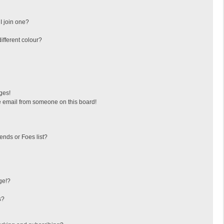
I join one?
fferent colour?
ges!
 email from someone on this board!
ends or Foes list?
ge!?
s?