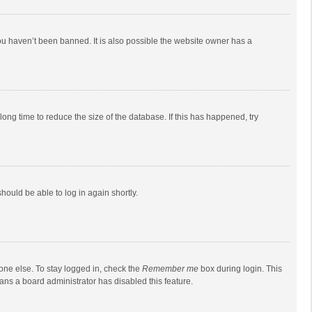
ou haven’t been banned. It is also possible the website owner has a
ong time to reduce the size of the database. If this has happened, try
should be able to log in again shortly.
one else. To stay logged in, check the
Remember me
box during login. This
eans a board administrator has disabled this feature.