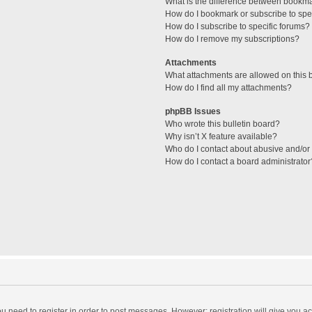
What is the difference between bookm
How do I bookmark or subscribe to spec
How do I subscribe to specific forums?
How do I remove my subscriptions?
Attachments
What attachments are allowed on this 
How do I find all my attachments?
phpBB Issues
Who wrote this bulletin board?
Why isn’t X feature available?
Who do I contact about abusive and/or l
How do I contact a board administrator
you need to register in order to post messages. However; registration will give you a