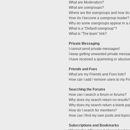
What are Moderators?
What are usergroups?
Where are the usergroups and how do 
How do I become a usergroup leader?
Why do some usergroups appear in a di
What is a “Default usergroup”?
What is “The team” link?
Private Messaging
I cannot send private messages!
I keep getting unwanted private messa
I have received a spamming or abusive
Friends and Foes
What are my Friends and Foes lists?
How can I add / remove users to my Fri
Searching the Forums
How can I search a forum or forums?
Why does my search return no results?
Why does my search return a blank pa
How do I search for members?
How can I find my own posts and topic
Subscriptions and Bookmarks