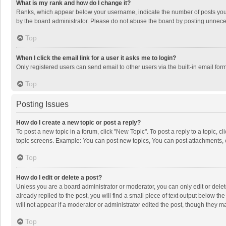
What is my rank and how do I change it?
Ranks, which appear below your username, indicate the number of posts you h
by the board administrator. Please do not abuse the board by posting unnecessa
Top
When I click the email link for a user it asks me to login?
Only registered users can send email to other users via the built-in email for
Top
Posting Issues
How do I create a new topic or post a reply?
To post a new topic in a forum, click "New Topic". To post a reply to a topic, 
topic screens. Example: You can post new topics, You can post attachments, 
Top
How do I edit or delete a post?
Unless you are a board administrator or moderator, you can only edit or delete
already replied to the post, you will find a small piece of text output below t
will not appear if a moderator or administrator edited the post, though they 
Top