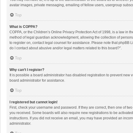
avatar images, private messaging, emailing of fellow users, usergroup subscri
Top
What is COPPA?
COPPA, or the Children’s Online Privacy Protection Act of 1998, is a law in t
method of legal guardian acknowledgment, allowing the collection of personally
to register on, contact legal counsel for assistance. Please note that phpBB L
do I contact about abusive and/or legal matters related to this board?”.
Top
Why can’t I register?
It is possible a board administrator has disabled registration to prevent new
board administrator for assistance.
Top
I registered but cannot login!
First, check your username and password. If they are correct, then one of two
you received. Some boards will also require new registrations to be activated,
instructions. If you did not receive an email, you may have provided an incorr
administrator.