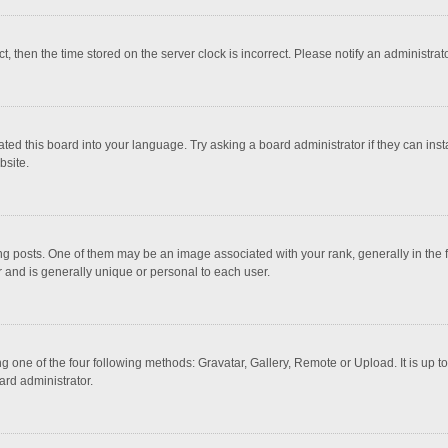
ct, then the time stored on the server clock is incorrect. Please notify an administrat
ted this board into your language. Try asking a board administrator if they can inst
bsite.
osts. One of them may be an image associated with your rank, generally in the fo
r and is generally unique or personal to each user.
g one of the four following methods: Gravatar, Gallery, Remote or Upload. It is up 
ard administrator.