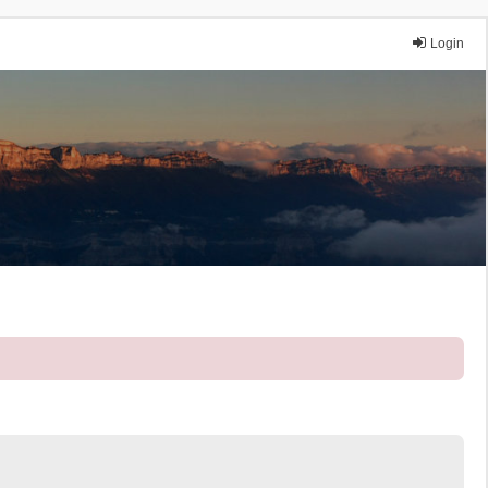
Login