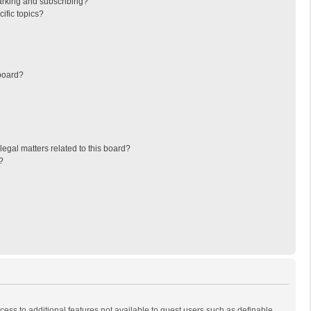
arking and subscribing?
ific topics?
board?
egal matters related to this board?
?
ccess to additional features not available to guest users such as definable