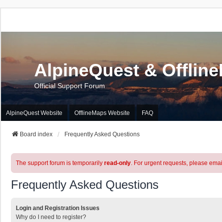
AlpineQuest & Offlin
Official Support Forum
AlpineQuest Website
OfflineMaps Website
FAQ
Board index
Frequently Asked Questions
The support forum is temporarily
read-only
. For urgent requests, please emai
Frequently Asked Questions
Login and Registration Issues
Why do I need to register?