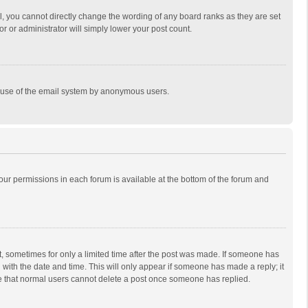
, you cannot directly change the wording of any board ranks as they are set
r or administrator will simply lower your post count.
ous use of the email system by anonymous users.
 your permissions in each forum is available at the bottom of the forum and
st, sometimes for only a limited time after the post was made. If someone has
ng with the date and time. This will only appear if someone has made a reply; it
ote that normal users cannot delete a post once someone has replied.