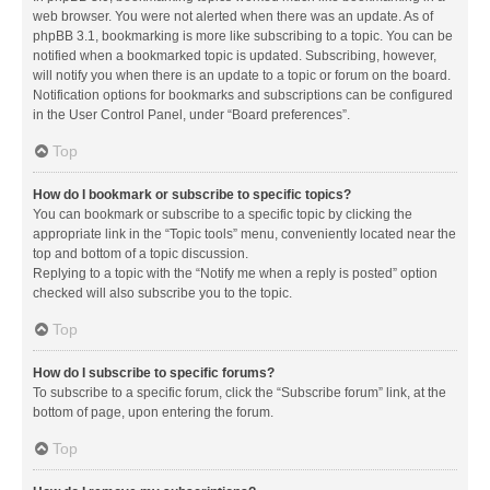
web browser. You were not alerted when there was an update. As of
phpBB 3.1, bookmarking is more like subscribing to a topic. You can be
notified when a bookmarked topic is updated. Subscribing, however,
will notify you when there is an update to a topic or forum on the board.
Notification options for bookmarks and subscriptions can be configured
in the User Control Panel, under “Board preferences”.
Top
How do I bookmark or subscribe to specific topics?
You can bookmark or subscribe to a specific topic by clicking the
appropriate link in the “Topic tools” menu, conveniently located near the
top and bottom of a topic discussion.
Replying to a topic with the “Notify me when a reply is posted” option
checked will also subscribe you to the topic.
Top
How do I subscribe to specific forums?
To subscribe to a specific forum, click the “Subscribe forum” link, at the
bottom of page, upon entering the forum.
Top