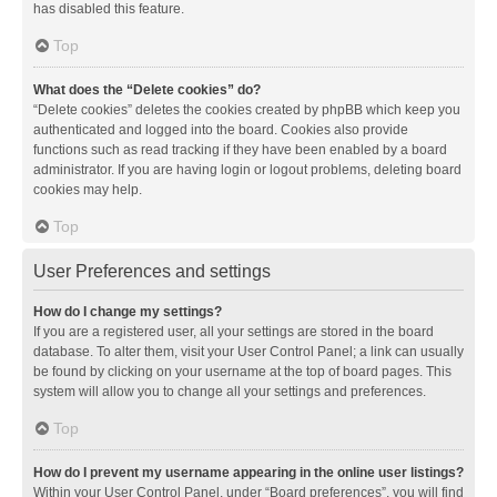
has disabled this feature.
Top
What does the “Delete cookies” do?
“Delete cookies” deletes the cookies created by phpBB which keep you
authenticated and logged into the board. Cookies also provide
functions such as read tracking if they have been enabled by a board
administrator. If you are having login or logout problems, deleting board
cookies may help.
Top
User Preferences and settings
How do I change my settings?
If you are a registered user, all your settings are stored in the board
database. To alter them, visit your User Control Panel; a link can usually
be found by clicking on your username at the top of board pages. This
system will allow you to change all your settings and preferences.
Top
How do I prevent my username appearing in the online user listings?
Within your User Control Panel, under “Board preferences”, you will find