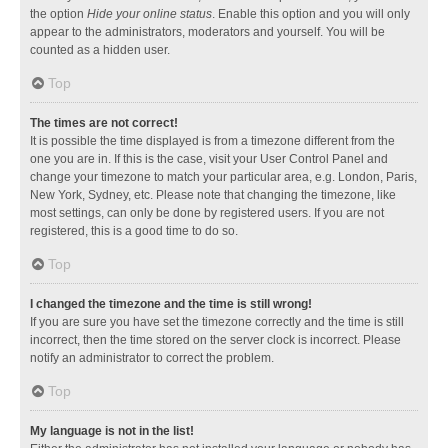
the option
Hide your online status
. Enable this option and you will only
appear to the administrators, moderators and yourself. You will be
counted as a hidden user.
Top
The times are not correct!
It is possible the time displayed is from a timezone different from the
one you are in. If this is the case, visit your User Control Panel and
change your timezone to match your particular area, e.g. London, Paris,
New York, Sydney, etc. Please note that changing the timezone, like
most settings, can only be done by registered users. If you are not
registered, this is a good time to do so.
Top
I changed the timezone and the time is still wrong!
If you are sure you have set the timezone correctly and the time is still
incorrect, then the time stored on the server clock is incorrect. Please
notify an administrator to correct the problem.
Top
My language is not in the list!