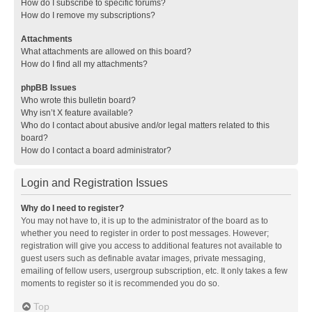
How do I subscribe to specific forums?
How do I remove my subscriptions?
Attachments
What attachments are allowed on this board?
How do I find all my attachments?
phpBB Issues
Who wrote this bulletin board?
Why isn’t X feature available?
Who do I contact about abusive and/or legal matters related to this
board?
How do I contact a board administrator?
Login and Registration Issues
Why do I need to register?
You may not have to, it is up to the administrator of the board as to
whether you need to register in order to post messages. However;
registration will give you access to additional features not available to
guest users such as definable avatar images, private messaging,
emailing of fellow users, usergroup subscription, etc. It only takes a few
moments to register so it is recommended you do so.
Top