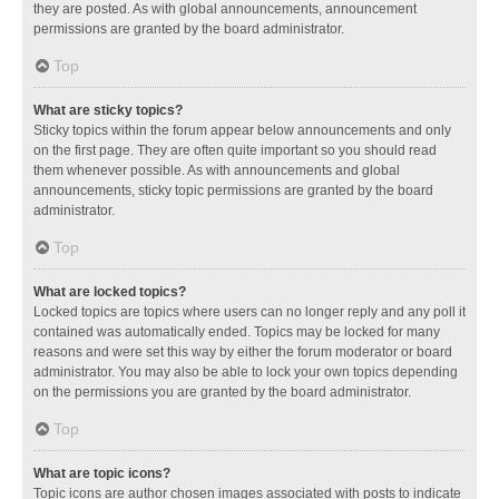
they are posted. As with global announcements, announcement
permissions are granted by the board administrator.
Top
What are sticky topics?
Sticky topics within the forum appear below announcements and only
on the first page. They are often quite important so you should read
them whenever possible. As with announcements and global
announcements, sticky topic permissions are granted by the board
administrator.
Top
What are locked topics?
Locked topics are topics where users can no longer reply and any poll it
contained was automatically ended. Topics may be locked for many
reasons and were set this way by either the forum moderator or board
administrator. You may also be able to lock your own topics depending
on the permissions you are granted by the board administrator.
Top
What are topic icons?
Topic icons are author chosen images associated with posts to indicate