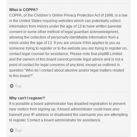
What is COPPA?
COPPA, or the Children’s Online Privacy Protection Act of 1998, is a law
in the United States requiring websites which can potentially collect
information from minors under the age of 13 to have written parental
consent or some other method of legal guardian acknowledgment,
allowing the collection of personally identifiable information from a
minor under the age of 13. If you are unsure if this applies to you as
someone trying to register or to the website you are trying to register on,
contact legal counsel for assistance. Please note that phpBB Limited
and the owners of this board cannot provide legal advice and is not a
point of contact for legal concerns of any kind, except as outlined in
question “Who do I contact about abusive and/or legal matters related
to this board?”.
Top
Why can’t I register?
It is possible a board administrator has disabled registration to prevent
new visitors from signing up. A board administrator could have also
banned your IP address or disallowed the username you are attempting
to register. Contact a board administrator for assistance.
Top