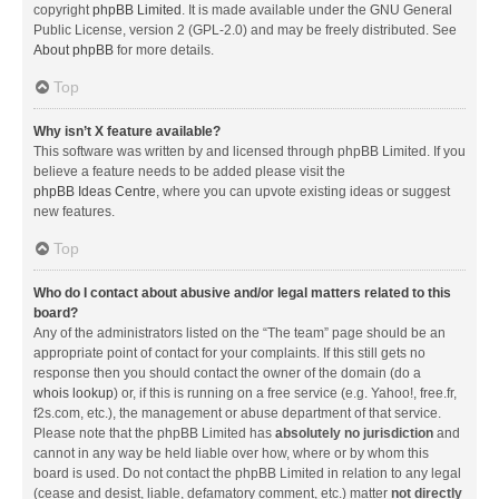
copyright
phpBB Limited
. It is made available under the GNU General
Public License, version 2 (GPL-2.0) and may be freely distributed. See
About phpBB
for more details.
Top
Why isn’t X feature available?
This software was written by and licensed through phpBB Limited. If you
believe a feature needs to be added please visit the
phpBB Ideas Centre
, where you can upvote existing ideas or suggest
new features.
Top
Who do I contact about abusive and/or legal matters related to this
board?
Any of the administrators listed on the “The team” page should be an
appropriate point of contact for your complaints. If this still gets no
response then you should contact the owner of the domain (do a
whois lookup
) or, if this is running on a free service (e.g. Yahoo!, free.fr,
f2s.com, etc.), the management or abuse department of that service.
Please note that the phpBB Limited has
absolutely no jurisdiction
and
cannot in any way be held liable over how, where or by whom this
board is used. Do not contact the phpBB Limited in relation to any legal
(cease and desist, liable, defamatory comment, etc.) matter
not directly