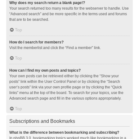
Why does my search return a blank page!?
Your search returned too many results for the webserver to handle. Use
“Advanced search” and be more specific in the terms used and forums
that are to be searched.
Top
How do I search for members?
Visit the memberlist and click the “Find a member” link.
Top
How can I find my own posts and topics?
Your own posts can be retrieved either by clicking the “Show your
posts” link within the User Control Panel or by clicking the “Search
user’s posts” link via your own profile page or by clicking the “Quick
links” menu at the top of the board. To search for your topics, use the
Advanced search page and fill in the various options appropriately.
Top
Subscriptions and Bookmarks
What is the difference between bookmarking and subscribing?
In phpBB 3.0, bookmarking topics worked much like bookmarking in a