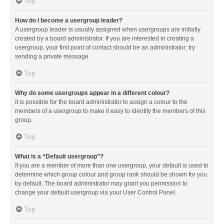
Top
How do I become a usergroup leader?
A usergroup leader is usually assigned when usergroups are initially
created by a board administrator. If you are interested in creating a
usergroup, your first point of contact should be an administrator; try
sending a private message.
Top
Why do some usergroups appear in a different colour?
It is possible for the board administrator to assign a colour to the
members of a usergroup to make it easy to identify the members of this
group.
Top
What is a “Default usergroup”?
If you are a member of more than one usergroup, your default is used to
determine which group colour and group rank should be shown for you
by default. The board administrator may grant you permission to
change your default usergroup via your User Control Panel.
Top