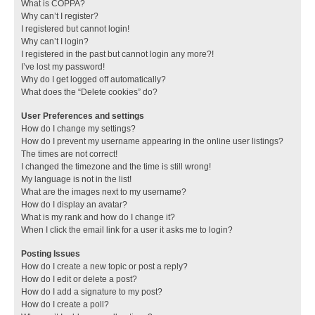
What is COPPA?
Why can’t I register?
I registered but cannot login!
Why can’t I login?
I registered in the past but cannot login any more?!
I’ve lost my password!
Why do I get logged off automatically?
What does the “Delete cookies” do?
User Preferences and settings
How do I change my settings?
How do I prevent my username appearing in the online user listings?
The times are not correct!
I changed the timezone and the time is still wrong!
My language is not in the list!
What are the images next to my username?
How do I display an avatar?
What is my rank and how do I change it?
When I click the email link for a user it asks me to login?
Posting Issues
How do I create a new topic or post a reply?
How do I edit or delete a post?
How do I add a signature to my post?
How do I create a poll?