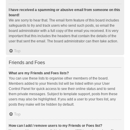
I have received a spamming or abusive email from someone on this
board!
We are sorry to hear that. The email form feature of this board includes
safeguards to try and track users who send such posts, so email the
board administrator with a full copy of the email you received. It is very
important that this includes the headers that contain the details of the
user that sent the email. The board administrator can then take action.
Top
Friends and Foes
What are my Friends and Foes lists?
You can use these lists to organise other members of the board.
Members added to your friends list will be listed within your User
Control Panel for quick access to see their online status and to send
them private messages. Subject to template support, posts from these
users may also be highlighted. If you add a user to your foes list, any
posts they make will be hidden by default.
Top
How can I add / remove users to my Friends or Foes list?