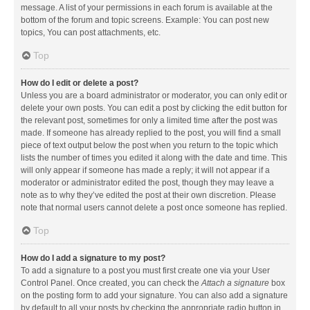
message. A list of your permissions in each forum is available at the
bottom of the forum and topic screens. Example: You can post new
topics, You can post attachments, etc.
Top
How do I edit or delete a post?
Unless you are a board administrator or moderator, you can only edit or
delete your own posts. You can edit a post by clicking the edit button for
the relevant post, sometimes for only a limited time after the post was
made. If someone has already replied to the post, you will find a small
piece of text output below the post when you return to the topic which
lists the number of times you edited it along with the date and time. This
will only appear if someone has made a reply; it will not appear if a
moderator or administrator edited the post, though they may leave a
note as to why they’ve edited the post at their own discretion. Please
note that normal users cannot delete a post once someone has replied.
Top
How do I add a signature to my post?
To add a signature to a post you must first create one via your User
Control Panel. Once created, you can check the
Attach a signature
box
on the posting form to add your signature. You can also add a signature
by default to all your posts by checking the appropriate radio button in