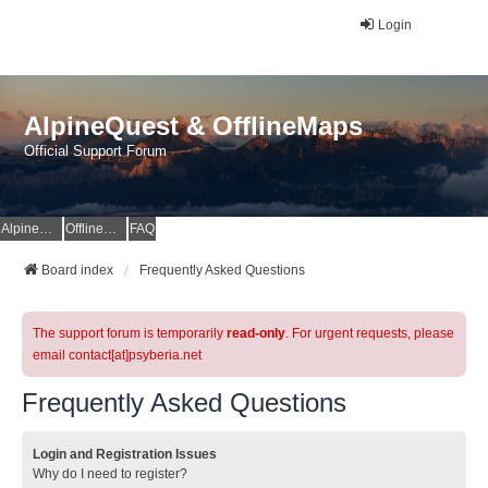
Login
AlpineQuest & OfflineMaps
Official Support Forum
AlpineQuest Website
OfflineMaps Website
FAQ
Board index
Frequently Asked Questions
The support forum is temporarily
read-only
. For urgent requests, please
email contact[at]psyberia.net
Frequently Asked Questions
Login and Registration Issues
Why do I need to register?