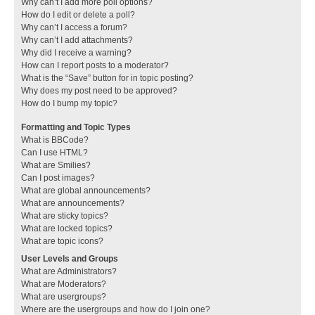
Why can’t I add more poll options?
How do I edit or delete a poll?
Why can’t I access a forum?
Why can’t I add attachments?
Why did I receive a warning?
How can I report posts to a moderator?
What is the “Save” button for in topic posting?
Why does my post need to be approved?
How do I bump my topic?
Formatting and Topic Types
What is BBCode?
Can I use HTML?
What are Smilies?
Can I post images?
What are global announcements?
What are announcements?
What are sticky topics?
What are locked topics?
What are topic icons?
User Levels and Groups
What are Administrators?
What are Moderators?
What are usergroups?
Where are the usergroups and how do I join one?