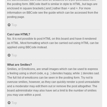
the posting form. BBCode itself is similar in style to HTML, but tags are
enclosed in square brackets [ and ] rather than < and >. For more
information on BBCode see the guide which can be accessed from the
posting page.
Top
Can I use HTML?
No. It is not possible to post HTML on this board and have it rendered
as HTML. Most formatting which can be carried out using HTML can be
applied using BBCode instead.
Top
What are Smilies?
Smilies, or Emoticons, are small images which can be used to express
a feeling using a short code, e.g. :) denotes happy, while :( denotes sad.
The full list of emoticons can be seen in the posting form. Try not to
overuse smilies, however, as they can quickly render a post unreadable
and a moderator may edit them out or remove the post altogether. The
board administrator may also have set a limit to the number of smilies
you may use within a post.
Top