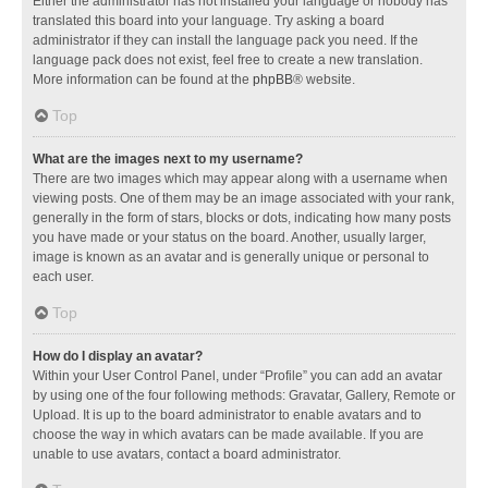
Either the administrator has not installed your language or nobody has
translated this board into your language. Try asking a board
administrator if they can install the language pack you need. If the
language pack does not exist, feel free to create a new translation.
More information can be found at the
phpBB
® website.
Top
What are the images next to my username?
There are two images which may appear along with a username when
viewing posts. One of them may be an image associated with your rank,
generally in the form of stars, blocks or dots, indicating how many posts
you have made or your status on the board. Another, usually larger,
image is known as an avatar and is generally unique or personal to
each user.
Top
How do I display an avatar?
Within your User Control Panel, under “Profile” you can add an avatar
by using one of the four following methods: Gravatar, Gallery, Remote or
Upload. It is up to the board administrator to enable avatars and to
choose the way in which avatars can be made available. If you are
unable to use avatars, contact a board administrator.