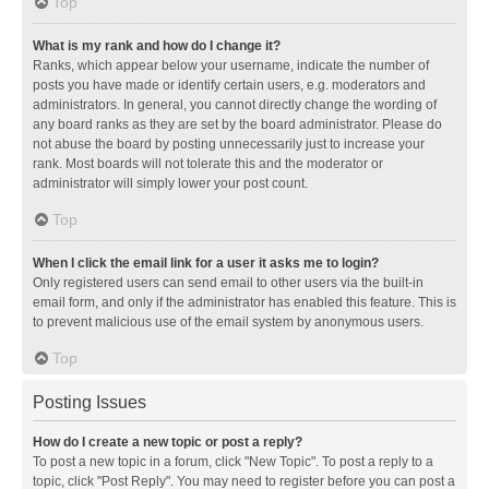
Top
What is my rank and how do I change it?
Ranks, which appear below your username, indicate the number of
posts you have made or identify certain users, e.g. moderators and
administrators. In general, you cannot directly change the wording of
any board ranks as they are set by the board administrator. Please do
not abuse the board by posting unnecessarily just to increase your
rank. Most boards will not tolerate this and the moderator or
administrator will simply lower your post count.
Top
When I click the email link for a user it asks me to login?
Only registered users can send email to other users via the built-in
email form, and only if the administrator has enabled this feature. This is
to prevent malicious use of the email system by anonymous users.
Top
Posting Issues
How do I create a new topic or post a reply?
To post a new topic in a forum, click "New Topic". To post a reply to a
topic, click "Post Reply". You may need to register before you can post a