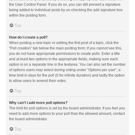
the User Control Panel. If you do so, you can still prevent a signature
being added to individual posts by un-checking the add signature box
within the posting form.
Top
How do I create a poll?
When posting a new topic or editing the first post of a topic, click the
“Poll creation” tab below the main posting form; if you cannot see this,
you do not have appropriate permissions to create polls. Enter a title
and at least two options in the appropriate fields, making sure each
option is on a separate line in the textarea. You can also set the number
of options users may select during voting under “Options per user”, a
time limit in days for the poll (0 for infinite duration) and lastly the option
to allow users to amend their votes.
Top
Why can’t I add more poll options?
The limit for poll options is set by the board administrator. If you feel you
need to add more options to your poll than the allowed amount, contact
the board administrator.
Top