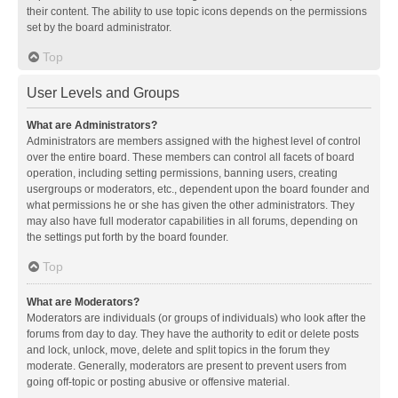
their content. The ability to use topic icons depends on the permissions
set by the board administrator.
Top
User Levels and Groups
What are Administrators?
Administrators are members assigned with the highest level of control
over the entire board. These members can control all facets of board
operation, including setting permissions, banning users, creating
usergroups or moderators, etc., dependent upon the board founder and
what permissions he or she has given the other administrators. They
may also have full moderator capabilities in all forums, depending on
the settings put forth by the board founder.
Top
What are Moderators?
Moderators are individuals (or groups of individuals) who look after the
forums from day to day. They have the authority to edit or delete posts
and lock, unlock, move, delete and split topics in the forum they
moderate. Generally, moderators are present to prevent users from
going off-topic or posting abusive or offensive material.