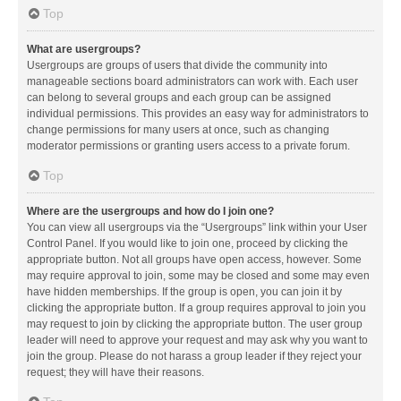
Top
What are usergroups?
Usergroups are groups of users that divide the community into
manageable sections board administrators can work with. Each user
can belong to several groups and each group can be assigned
individual permissions. This provides an easy way for administrators to
change permissions for many users at once, such as changing
moderator permissions or granting users access to a private forum.
Top
Where are the usergroups and how do I join one?
You can view all usergroups via the “Usergroups” link within your User
Control Panel. If you would like to join one, proceed by clicking the
appropriate button. Not all groups have open access, however. Some
may require approval to join, some may be closed and some may even
have hidden memberships. If the group is open, you can join it by
clicking the appropriate button. If a group requires approval to join you
may request to join by clicking the appropriate button. The user group
leader will need to approve your request and may ask why you want to
join the group. Please do not harass a group leader if they reject your
request; they will have their reasons.