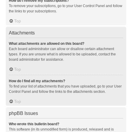
How do I remove my subscriptions?
To remove your subscriptions, go to your User Control Panel and follow
the links to your subscriptions.
Top
Attachments
What attachments are allowed on this board?
Each board administrator can allow or disallow certain attachment
types. If you are unsure what is allowed to be uploaded, contact the
board administrator for assistance.
Top
How do I find all my attachments?
To find your list of attachments that you have uploaded, go to your User
Control Panel and follow the links to the attachments section.
Top
phpBB Issues
Who wrote this bulletin board?
This software (in its unmodified form) is produced, released and is