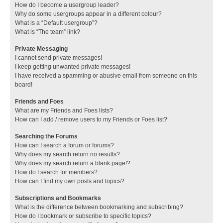
How do I become a usergroup leader?
Why do some usergroups appear in a different colour?
What is a “Default usergroup”?
What is “The team” link?
Private Messaging
I cannot send private messages!
I keep getting unwanted private messages!
I have received a spamming or abusive email from someone on this
board!
Friends and Foes
What are my Friends and Foes lists?
How can I add / remove users to my Friends or Foes list?
Searching the Forums
How can I search a forum or forums?
Why does my search return no results?
Why does my search return a blank page!?
How do I search for members?
How can I find my own posts and topics?
Subscriptions and Bookmarks
What is the difference between bookmarking and subscribing?
How do I bookmark or subscribe to specific topics?