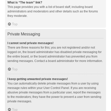
What is “The team” link?
This page provides you with a list of board staff, including board
administrators and moderators and other details such as the forums
they moderate.
Top
Private Messaging
I cannot send private messages!
There are three reasons for this; you are not registered and/or not
logged on, the board administrator has disabled private messaging for
the entire board, or the board administrator has prevented you from
sending messages. Contact a board administrator for more information.
Top
I keep getting unwanted private messages!
You can automatically delete private messages from a user by using
message rules within your User Control Panel. If you are receiving
abusive private messages from a particular user, report the messages
to the moderators; they have the power to prevent a user from sending
private messages.
Top