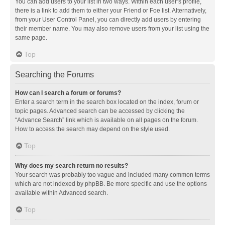
You can add users to your list in two ways. Within each user’s profile,
there is a link to add them to either your Friend or Foe list. Alternatively,
from your User Control Panel, you can directly add users by entering
their member name. You may also remove users from your list using the
same page.
Top
Searching the Forums
How can I search a forum or forums?
Enter a search term in the search box located on the index, forum or
topic pages. Advanced search can be accessed by clicking the
“Advance Search” link which is available on all pages on the forum.
How to access the search may depend on the style used.
Top
Why does my search return no results?
Your search was probably too vague and included many common terms
which are not indexed by phpBB. Be more specific and use the options
available within Advanced search.
Top