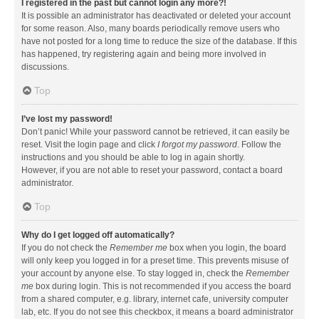
I registered in the past but cannot login any more?!
It is possible an administrator has deactivated or deleted your account
for some reason. Also, many boards periodically remove users who
have not posted for a long time to reduce the size of the database. If this
has happened, try registering again and being more involved in
discussions.
Top
I’ve lost my password!
Don’t panic! While your password cannot be retrieved, it can easily be
reset. Visit the login page and click
I forgot my password
. Follow the
instructions and you should be able to log in again shortly.
However, if you are not able to reset your password, contact a board
administrator.
Top
Why do I get logged off automatically?
If you do not check the
Remember me
box when you login, the board
will only keep you logged in for a preset time. This prevents misuse of
your account by anyone else. To stay logged in, check the
Remember
me
box during login. This is not recommended if you access the board
from a shared computer, e.g. library, internet cafe, university computer
lab, etc. If you do not see this checkbox, it means a board administrator