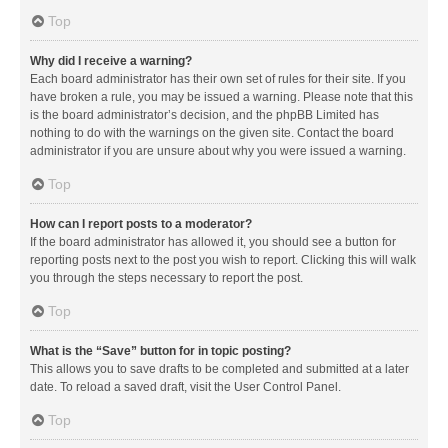
Top
Why did I receive a warning?
Each board administrator has their own set of rules for their site. If you
have broken a rule, you may be issued a warning. Please note that this
is the board administrator’s decision, and the phpBB Limited has
nothing to do with the warnings on the given site. Contact the board
administrator if you are unsure about why you were issued a warning.
Top
How can I report posts to a moderator?
If the board administrator has allowed it, you should see a button for
reporting posts next to the post you wish to report. Clicking this will walk
you through the steps necessary to report the post.
Top
What is the “Save” button for in topic posting?
This allows you to save drafts to be completed and submitted at a later
date. To reload a saved draft, visit the User Control Panel.
Top