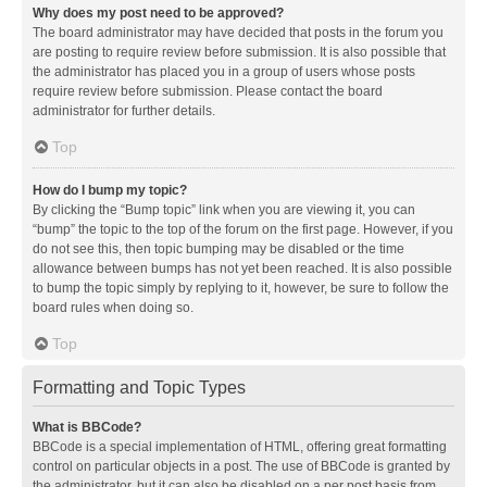
Why does my post need to be approved?
The board administrator may have decided that posts in the forum you
are posting to require review before submission. It is also possible that
the administrator has placed you in a group of users whose posts
require review before submission. Please contact the board
administrator for further details.
Top
How do I bump my topic?
By clicking the “Bump topic” link when you are viewing it, you can
“bump” the topic to the top of the forum on the first page. However, if you
do not see this, then topic bumping may be disabled or the time
allowance between bumps has not yet been reached. It is also possible
to bump the topic simply by replying to it, however, be sure to follow the
board rules when doing so.
Top
Formatting and Topic Types
What is BBCode?
BBCode is a special implementation of HTML, offering great formatting
control on particular objects in a post. The use of BBCode is granted by
the administrator, but it can also be disabled on a per post basis from