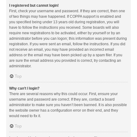
I registered but cannot login!
First, check your username and password. If they are correct, then one
of two things may have happened. If COPPA support is enabled and
you specified being under 13 years old during registration, you will
have to follow the instructions you received. Some boards will also
require new registrations to be activated, either by yourself or by an
administrator before you can logon; this information was present during
registration. If you were sent an email, follow the instructions. If you did
not receive an email, you may have provided an incorrect email
address or the email may have been picked up by a spam filer. If you
are sure the email address you provided is correct, try contacting an
administrator.
Top
Why can’t I login?
There are several reasons why this could occur. First, ensure your
username and password are correct. If they are, contact a board
administrator to make sure you haven’t been banned. It is also possible
the website owner has a configuration error on their end, and they
would need to fix it.
Top