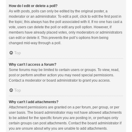
How do I edit or delete a poll?
As with posts, polls can only be edited by the original poster, a
moderator or an administrator. To edit a poll, click to edit the first post in
the topic; this always has the poll associated with it. If no one has cast a
vote, users can delete the poll or edit any poll option. However, if
members have already placed votes, only moderators or administrators
can edit or delete it. This prevents the poll’s options from being
changed mid-way through a poll.
Top
Why can’t I access a forum?
Some forums may be limited to certain users or groups. To view, read,
post or perform another action you may need special permissions.
Contact a moderator or board administrator to grant you access.
Top
Why can’t I add attachments?
Attachment permissions are granted on a per forum, per group, or per
user basis. The board administrator may not have allowed attachments
to be added for the specific forum you are posting in, or perhaps only
certain groups can post attachments. Contact the board administrator if
you are unsure about why you are unable to add attachments.