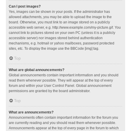
Can I post images?
Yes, images can be shown in your posts. If the administrator has
allowed attachments, you may be able to upload the image to the
board. Otherwise, you must link to an image stored on a publicly
accessible web server, e.g. http://www.example.com/my-picture.gif. You
cannot link to pictures stored on your own PC (unless it is a publicly
accessible server) nor images stored behind authentication
mechanisms, e.g. hotmail or yahoo mailboxes, password protected
sites, etc. To display the image use the BBCode [img] tag.
Top
What are global announcements?
Global announcements contain important information and you should
read them whenever possible. They will appear at the top of every
forum and within your User Control Panel. Global announcement
permissions are granted by the board administrator.
Top
What are announcements?
Announcements often contain important information for the forum you
are currently reading and you should read them whenever possible.
Announcements appear at the top of every page in the forum to which