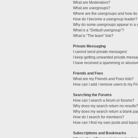
What are Moderators?
What are usergroups?
Where are the usergroups and how do 
How do I become a usergroup leader?
Why do some usergroups appear in a di
What is a “Default usergroup”?
What is “The team” link?
Private Messaging
I cannot send private messages!
I keep getting unwanted private messa
I have received a spamming or abusive
Friends and Foes
What are my Friends and Foes lists?
How can I add / remove users to my Fri
Searching the Forums
How can I search a forum or forums?
Why does my search return no results?
Why does my search return a blank pa
How do I search for members?
How can I find my own posts and topic
Subscriptions and Bookmarks