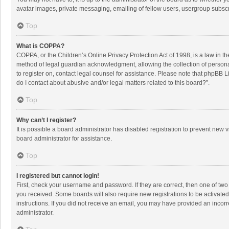
avatar images, private messaging, emailing of fellow users, usergroup subscri
Top
What is COPPA?
COPPA, or the Children’s Online Privacy Protection Act of 1998, is a law in t
method of legal guardian acknowledgment, allowing the collection of personally
to register on, contact legal counsel for assistance. Please note that phpBB L
do I contact about abusive and/or legal matters related to this board?”.
Top
Why can’t I register?
It is possible a board administrator has disabled registration to prevent new
board administrator for assistance.
Top
I registered but cannot login!
First, check your username and password. If they are correct, then one of two
you received. Some boards will also require new registrations to be activated,
instructions. If you did not receive an email, you may have provided an incorr
administrator.