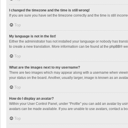
I changed the timezone and the time is still wrong!
If you are sure you have set the timezone correctly and the time is still incorre
Top
My language is not in the list!
Either the administrator has not installed your language or nobody has transla
to create a new translation. More information can be found at the
phpBB
® we
Top
What are the images next to my username?
There are two images which may appear along with a username when viewing p
your status on the board. Another, usually larger, image is known as an avata
Top
How do I display an avatar?
Within your User Control Panel, under “Profile” you can add an avatar by usin
avatars can be made available. If you are unable to use avatars, contact a bo
Top