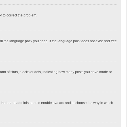
or to correct the problem.
all the language pack you need. If the language pack does not exist, feel free
rm of stars, blocks or dots, indicating how many posts you have made or
to the board administrator to enable avatars and to choose the way in which