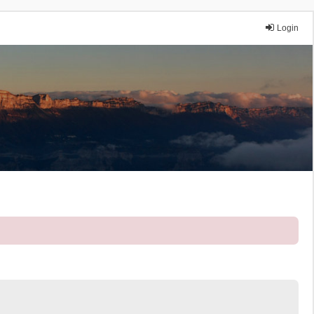
Login