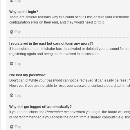
Top
Why can’t I login?
There are several reasons why this could occur. First, ensure your username 
configuration error on their end, and they would need to fix it.
Top
I registered in the past but cannot login any more?!
It is possible an administrator has deactivated or deleted your account for s
registering again and being more involved in discussions.
Top
I’ve lost my password!
Don’t panic! While your password cannot be retrieved, it can easily be reset. 
However, if you are not able to reset your password, contact a board administ
Top
Why do I get logged off automatically?
If you do not check the
Remember me
box when you login, the board will onl
is not recommended if you access the board from a shared computer, e.g. librar
Top