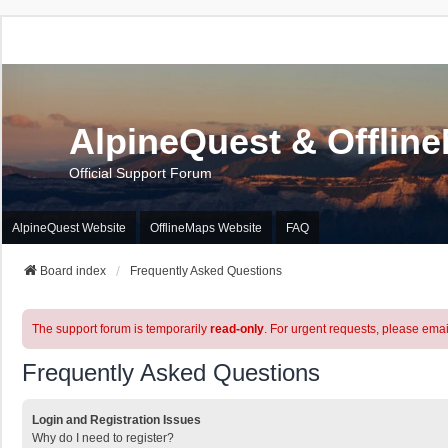
AlpineQuest & Offlin
Official Support Forum
AlpineQuest Website
OfflineMaps Website
FAQ
Board index
Frequently Asked Questions
The support forum is temporarily
read-only
. For urgent requests, please emai
Frequently Asked Questions
Login and Registration Issues
Why do I need to register?