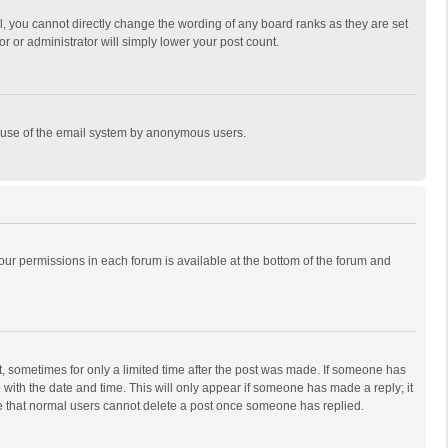
, you cannot directly change the wording of any board ranks as they are set
r or administrator will simply lower your post count.
ous use of the email system by anonymous users.
 your permissions in each forum is available at the bottom of the forum and
st, sometimes for only a limited time after the post was made. If someone has
ng with the date and time. This will only appear if someone has made a reply; it
ote that normal users cannot delete a post once someone has replied.