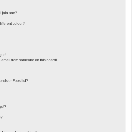
I join one?
fferent colour?
ges!
 email from someone on this board!
ends or Foes list?
ge!?
s?