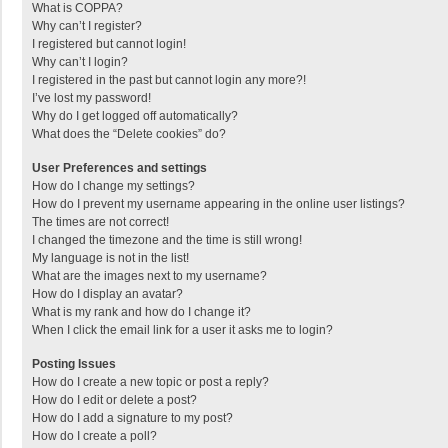
What is COPPA?
Why can’t I register?
I registered but cannot login!
Why can’t I login?
I registered in the past but cannot login any more?!
I’ve lost my password!
Why do I get logged off automatically?
What does the “Delete cookies” do?
User Preferences and settings
How do I change my settings?
How do I prevent my username appearing in the online user listings?
The times are not correct!
I changed the timezone and the time is still wrong!
My language is not in the list!
What are the images next to my username?
How do I display an avatar?
What is my rank and how do I change it?
When I click the email link for a user it asks me to login?
Posting Issues
How do I create a new topic or post a reply?
How do I edit or delete a post?
How do I add a signature to my post?
How do I create a poll?