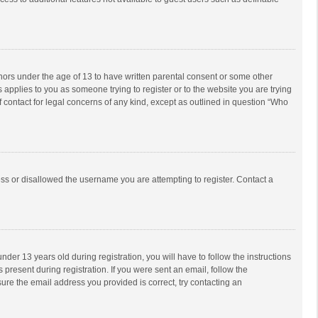
inors under the age of 13 to have written parental consent or some other
 applies to you as someone trying to register or to the website you are trying
f contact for legal concerns of any kind, except as outlined in question “Who
ess or disallowed the username you are attempting to register. Contact a
r 13 years old during registration, you will have to follow the instructions
 present during registration. If you were sent an email, follow the
ure the email address you provided is correct, try contacting an