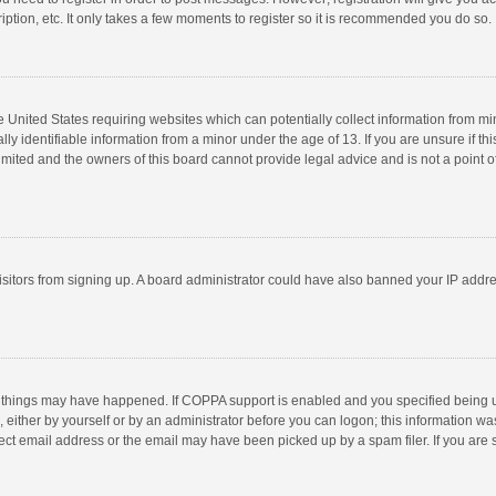
ption, etc. It only takes a few moments to register so it is recommended you do so.
he United States requiring websites which can potentially collect information from m
 identifiable information from a minor under the age of 13. If you are unsure if this
imited and the owners of this board cannot provide legal advice and is not a point o
 visitors from signing up. A board administrator could have also banned your IP addr
 things may have happened. If COPPA support is enabled and you specified being unde
 either by yourself or by an administrator before you can logon; this information was
ect email address or the email may have been picked up by a spam filer. If you are s