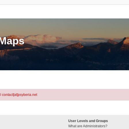
eMaps
l contact[at]psyberia.net
User Levels and Groups
What are Administrators?