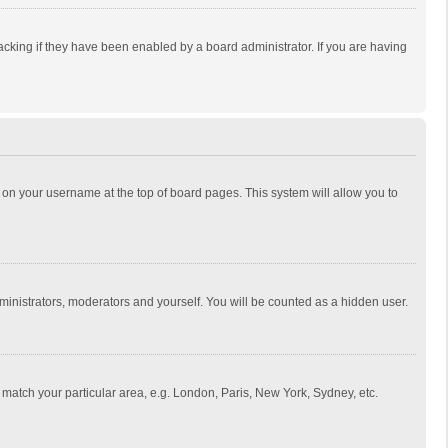
cking if they have been enabled by a board administrator. If you are having
ing on your username at the top of board pages. This system will allow you to
dministrators, moderators and yourself. You will be counted as a hidden user.
to match your particular area, e.g. London, Paris, New York, Sydney, etc.