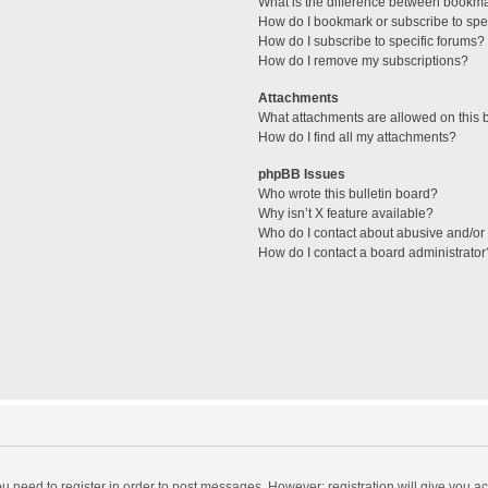
What is the difference between bookm
How do I bookmark or subscribe to spec
How do I subscribe to specific forums?
How do I remove my subscriptions?
Attachments
What attachments are allowed on this 
How do I find all my attachments?
phpBB Issues
Who wrote this bulletin board?
Why isn’t X feature available?
Who do I contact about abusive and/or l
How do I contact a board administrator
you need to register in order to post messages. However; registration will give you a