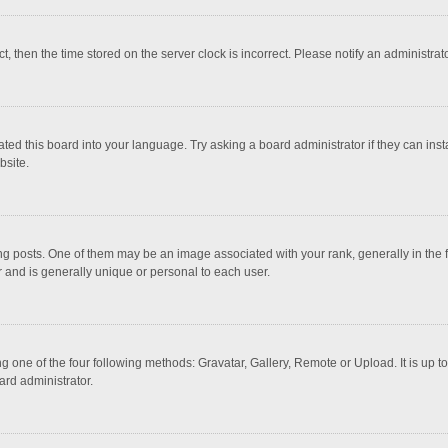
ct, then the time stored on the server clock is incorrect. Please notify an administrat
ted this board into your language. Try asking a board administrator if they can inst
bsite.
osts. One of them may be an image associated with your rank, generally in the fo
r and is generally unique or personal to each user.
g one of the four following methods: Gravatar, Gallery, Remote or Upload. It is up 
ard administrator.