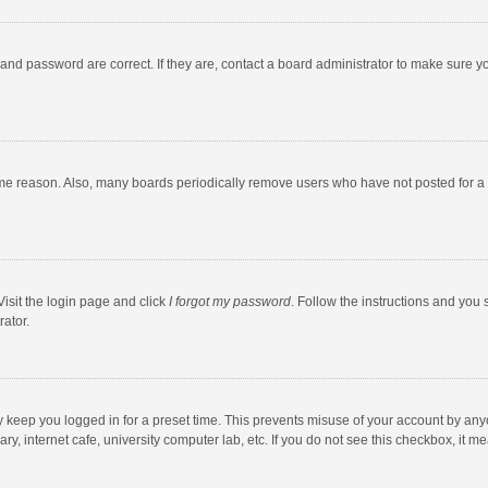
and password are correct. If they are, contact a board administrator to make sure y
ome reason. Also, many boards periodically remove users who have not posted for a l
Visit the login page and click
I forgot my password
. Follow the instructions and you 
rator.
y keep you logged in for a preset time. This prevents misuse of your account by any
y, internet cafe, university computer lab, etc. If you do not see this checkbox, it m