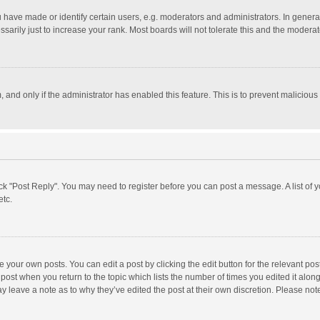
ave made or identify certain users, e.g. moderators and administrators. In general
rily just to increase your rank. Most boards will not tolerate this and the moderato
m, and only if the administrator has enabled this feature. This is to prevent malici
click "Post Reply". You may need to register before you can post a message. A list of
etc.
 your own posts. You can edit a post by clicking the edit button for the relevant po
he post when you return to the topic which lists the number of times you edited it alo
may leave a note as to why they’ve edited the post at their own discretion. Please n