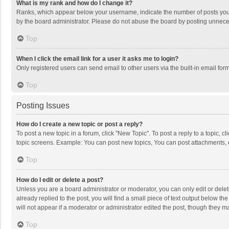
What is my rank and how do I change it?
Ranks, which appear below your username, indicate the number of posts you h
by the board administrator. Please do not abuse the board by posting unnecessa
Top
When I click the email link for a user it asks me to login?
Only registered users can send email to other users via the built-in email for
Top
Posting Issues
How do I create a new topic or post a reply?
To post a new topic in a forum, click "New Topic". To post a reply to a topic, 
topic screens. Example: You can post new topics, You can post attachments, 
Top
How do I edit or delete a post?
Unless you are a board administrator or moderator, you can only edit or delete
already replied to the post, you will find a small piece of text output below t
will not appear if a moderator or administrator edited the post, though they 
Top