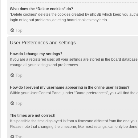
What does the “Delete cookies” do?
“Delete cookies” deletes the cookies created by phpBB which keep you authen
login or logout problems, deleting board cookies may help.
Top
User Preferences and settings
How do I change my settings?
If you are a registered user, all your settings are stored in the board databas
change all your settings and preferences.
Top
How do I prevent my username appearing in the online user listings?
Within your User Control Panel, under “Board preferences”, you will find the 
Top
The times are not correct!
It is possible the time displayed is from a timezone different from the one you
Please note that changing the timezone, like most settings, can only be done by
Top