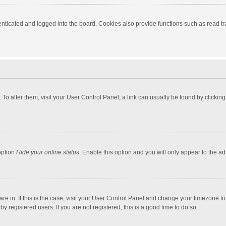
ticated and logged into the board. Cookies also provide functions such as read tra
e. To alter them, visit your User Control Panel; a link can usually be found by click
option
Hide your online status
. Enable this option and you will only appear to the a
 are in. If this is the case, visit your User Control Panel and change your timezone 
 registered users. If you are not registered, this is a good time to do so.