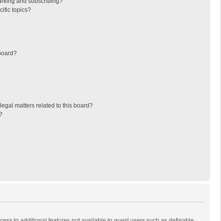
arking and subscribing?
ific topics?
board?
egal matters related to this board?
?
ccess to additional features not available to guest users such as definable