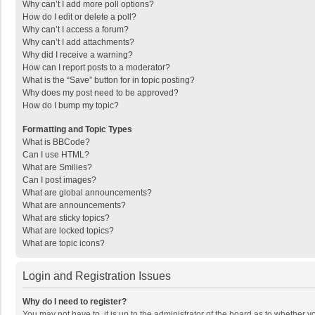
Why can’t I add more poll options?
How do I edit or delete a poll?
Why can’t I access a forum?
Why can’t I add attachments?
Why did I receive a warning?
How can I report posts to a moderator?
What is the “Save” button for in topic posting?
Why does my post need to be approved?
How do I bump my topic?
Formatting and Topic Types
What is BBCode?
Can I use HTML?
What are Smilies?
Can I post images?
What are global announcements?
What are announcements?
What are sticky topics?
What are locked topics?
What are topic icons?
Login and Registration Issues
Why do I need to register?
You may not have to, it is up to the administrator of the board as to whether 