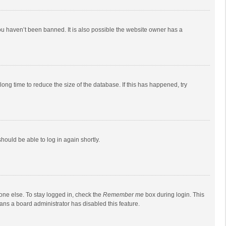
ou haven’t been banned. It is also possible the website owner has a
ong time to reduce the size of the database. If this has happened, try
should be able to log in again shortly.
one else. To stay logged in, check the
Remember me
box during login. This
eans a board administrator has disabled this feature.