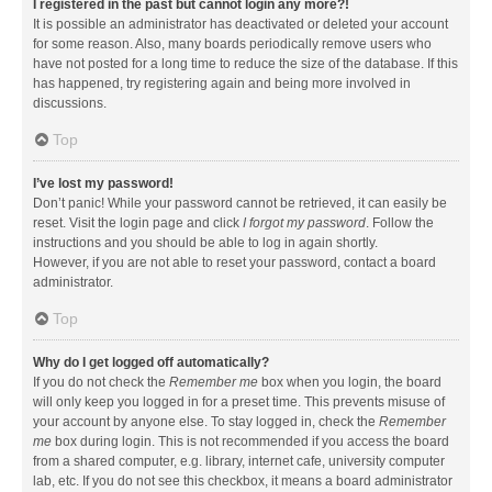
I registered in the past but cannot login any more?!
It is possible an administrator has deactivated or deleted your account
for some reason. Also, many boards periodically remove users who
have not posted for a long time to reduce the size of the database. If this
has happened, try registering again and being more involved in
discussions.
Top
I’ve lost my password!
Don’t panic! While your password cannot be retrieved, it can easily be
reset. Visit the login page and click
I forgot my password
. Follow the
instructions and you should be able to log in again shortly.
However, if you are not able to reset your password, contact a board
administrator.
Top
Why do I get logged off automatically?
If you do not check the
Remember me
box when you login, the board
will only keep you logged in for a preset time. This prevents misuse of
your account by anyone else. To stay logged in, check the
Remember
me
box during login. This is not recommended if you access the board
from a shared computer, e.g. library, internet cafe, university computer
lab, etc. If you do not see this checkbox, it means a board administrator