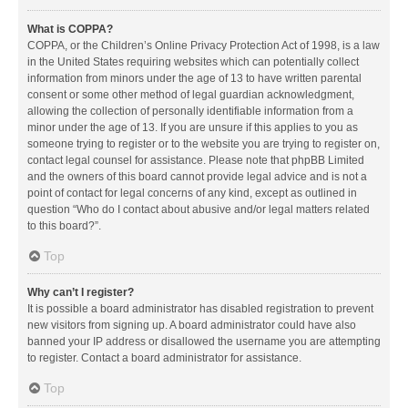
What is COPPA?
COPPA, or the Children’s Online Privacy Protection Act of 1998, is a law
in the United States requiring websites which can potentially collect
information from minors under the age of 13 to have written parental
consent or some other method of legal guardian acknowledgment,
allowing the collection of personally identifiable information from a
minor under the age of 13. If you are unsure if this applies to you as
someone trying to register or to the website you are trying to register on,
contact legal counsel for assistance. Please note that phpBB Limited
and the owners of this board cannot provide legal advice and is not a
point of contact for legal concerns of any kind, except as outlined in
question “Who do I contact about abusive and/or legal matters related
to this board?”.
Top
Why can’t I register?
It is possible a board administrator has disabled registration to prevent
new visitors from signing up. A board administrator could have also
banned your IP address or disallowed the username you are attempting
to register. Contact a board administrator for assistance.
Top