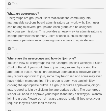
Top
What are usergroups?
Usergroups are groups of users that divide the community into
manageable sections board administrators can work with. Each user
can belong to several groups and each group can be assigned
individual permissions. This provides an easy way for administrators to
change permissions for many users at once, such as changing
moderator permissions or granting users access to a private forum.
Top
Where are the usergroups and how do I join one?
You can view all usergroups via the “Usergroups” link within your User
Control Panel. If you would like to join one, proceed by clicking the
appropriate button. Not all groups have open access, however. Some
may require approval to join, some may be closed and some may even
have hidden memberships. If the group is open, you can join it by
clicking the appropriate button. If a group requires approval to join you
may request to join by clicking the appropriate button. The user group
leader will need to approve your request and may ask why you want to
join the group. Please do not harass a group leader if they reject your
request; they will have their reasons.