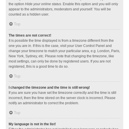
the option
Hide your online status
. Enable this option and you will only
appear to the administrators, moderators and yourself. You will be
counted as a hidden user.
Top
The times are not correct!
It is possible the time displayed is from a timezone different from the
one you are in. If this is the case, visit your User Control Panel and
change your timezone to match your particular area, e.g. London, Paris,
New York, Sydney, etc. Please note that changing the timezone, like
most settings, can only be done by registered users. If you are not
registered, this is a good time to do so.
Top
I changed the timezone and the time is still wrong!
If you are sure you have set the timezone correctly and the time is still
incorrect, then the time stored on the server clock is incorrect. Please
notify an administrator to correct the problem.
Top
My language is not in the list!