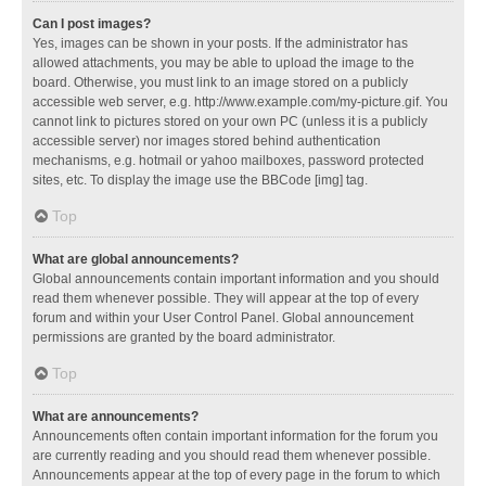
Can I post images?
Yes, images can be shown in your posts. If the administrator has
allowed attachments, you may be able to upload the image to the
board. Otherwise, you must link to an image stored on a publicly
accessible web server, e.g. http://www.example.com/my-picture.gif. You
cannot link to pictures stored on your own PC (unless it is a publicly
accessible server) nor images stored behind authentication
mechanisms, e.g. hotmail or yahoo mailboxes, password protected
sites, etc. To display the image use the BBCode [img] tag.
Top
What are global announcements?
Global announcements contain important information and you should
read them whenever possible. They will appear at the top of every
forum and within your User Control Panel. Global announcement
permissions are granted by the board administrator.
Top
What are announcements?
Announcements often contain important information for the forum you
are currently reading and you should read them whenever possible.
Announcements appear at the top of every page in the forum to which