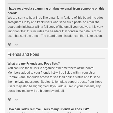
I have received a spamming or abusive email from someone on this
board!
We are sorry to hear that. The email form feature of this board includes
safeguards to try and track users who send such posts, so email the
board administrator with a full copy of the email you received. It is very
important that this includes the headers that contain the details of the
user that sent the email. The board administrator can then take action.
Top
Friends and Foes
What are my Friends and Foes lists?
You can use these lists to organise other members of the board.
Members added to your friends list will be listed within your User
Control Panel for quick access to see their online status and to send
them private messages. Subject to template support, posts from these
users may also be highlighted. If you add a user to your foes list, any
posts they make will be hidden by default.
Top
How can I add / remove users to my Friends or Foes list?