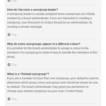
Top
How do I become a usergroup leader?
A usergroup leader is usually assigned when usergroups are initially
created by a board administrator. If you are interested in creating a
usergroup, your first point of contact should be an administrator; try
sending a private message.
Top
Why do some usergroups appear in a different colour?
It is possible for the board administrator to assign a colour to the
members of a usergroup to make it easy to identify the members of this
group.
Top
What is a “Default usergroup”?
If you are a member of more than one usergroup, your default is used to
determine which group colour and group rank should be shown for you
by default. The board administrator may grant you permission to
change your default usergroup via your User Control Panel.
Top