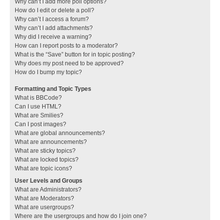
Why can’t I add more poll options?
How do I edit or delete a poll?
Why can’t I access a forum?
Why can’t I add attachments?
Why did I receive a warning?
How can I report posts to a moderator?
What is the “Save” button for in topic posting?
Why does my post need to be approved?
How do I bump my topic?
Formatting and Topic Types
What is BBCode?
Can I use HTML?
What are Smilies?
Can I post images?
What are global announcements?
What are announcements?
What are sticky topics?
What are locked topics?
What are topic icons?
User Levels and Groups
What are Administrators?
What are Moderators?
What are usergroups?
Where are the usergroups and how do I join one?