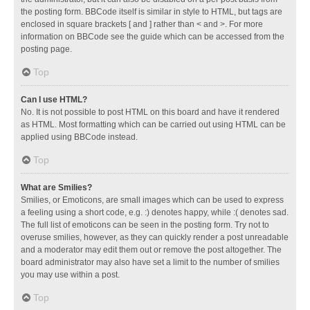
the posting form. BBCode itself is similar in style to HTML, but tags are
enclosed in square brackets [ and ] rather than < and >. For more
information on BBCode see the guide which can be accessed from the
posting page.
Top
Can I use HTML?
No. It is not possible to post HTML on this board and have it rendered
as HTML. Most formatting which can be carried out using HTML can be
applied using BBCode instead.
Top
What are Smilies?
Smilies, or Emoticons, are small images which can be used to express
a feeling using a short code, e.g. :) denotes happy, while :( denotes sad.
The full list of emoticons can be seen in the posting form. Try not to
overuse smilies, however, as they can quickly render a post unreadable
and a moderator may edit them out or remove the post altogether. The
board administrator may also have set a limit to the number of smilies
you may use within a post.
Top