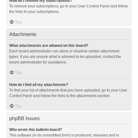
How do I remove my subscriptions?
To remove your subscriptions, go to your User Control Panel and follow
the links to your subscriptions.
Top
Attachments
What attachments are allowed on this board?
Each board administrator can allow or disallow certain attachment
types. If you are unsure what is allowed to be uploaded, contact the
board administrator for assistance.
Top
How do I find all my attachments?
To find your list of attachments that you have uploaded, go to your User
Control Panel and follow the links to the attachments section.
Top
phpBB Issues
Who wrote this bulletin board?
This software (in its unmodified form) is produced, released and is