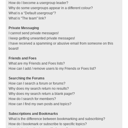
How do I become a usergroup leader?
Why do some usergroups appear in a different colour?
What is a “Default usergroup”?
What is “The team” link?
Private Messaging
I cannot send private messages!
I keep getting unwanted private messages!
I have received a spamming or abusive email from someone on this
board!
Friends and Foes
What are my Friends and Foes lists?
How can I add / remove users to my Friends or Foes list?
Searching the Forums
How can I search a forum or forums?
Why does my search return no results?
Why does my search return a blank page!?
How do I search for members?
How can I find my own posts and topics?
Subscriptions and Bookmarks
What is the difference between bookmarking and subscribing?
How do I bookmark or subscribe to specific topics?