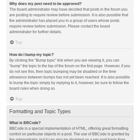
Why does my post need to be approved?
The board administrator may have decided that posts in the forum you
are posting to require review before submission. It is also possible that
the administrator has placed you in a group of users whose posts
require review before submission. Please contact the board
administrator for further details.
Top
How do I bump my topic?
By clicking the “Bump topic” link when you are viewing it, you can
“bump” the topic to the top of the forum on the first page. However, if you
do not see this, then topic bumping may be disabled or the time
allowance between bumps has not yet been reached. It is also possible
to bump the topic simply by replying to it, however, be sure to follow the
board rules when doing so.
Top
Formatting and Topic Types
What is BBCode?
BBCode is a special implementation of HTML, offering great formatting
control on particular objects in a post. The use of BBCode is granted by
the administrator, but it can also be disabled on a per post basis from