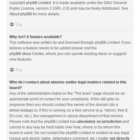
copyright
phpBB Limited
. It is made available under the GNU General
Public License, version 2 (GPL-2.0) and may be freely distributed. See
About phpBB
for more details.
Top
Why isn’t X feature available?
This software was written by and licensed through phpBB Limited. If you
believe a feature needs to be added please visit the
phpBB Ideas Centre
, where you can upvote existing ideas or suggest
new features.
Top
Who do I contact about abusive and/or legal matters related to this
board?
Any of the administrators listed on the “The team” page should be an
appropriate point of contact for your complaints. If this still gets no
response then you should contact the owner of the domain (do a
whois lookup
) or, if this is running on a free service (e.g. Yahoo!, free.fr,
f2s.com, etc.), the management or abuse department of that service.
Please note that the phpBB Limited has
absolutely no jurisdiction
and
cannot in any way be held liable over how, where or by whom this
board is used. Do not contact the phpBB Limited in relation to any legal
(cease and desist, liable, defamatory comment, etc.) matter
not directly