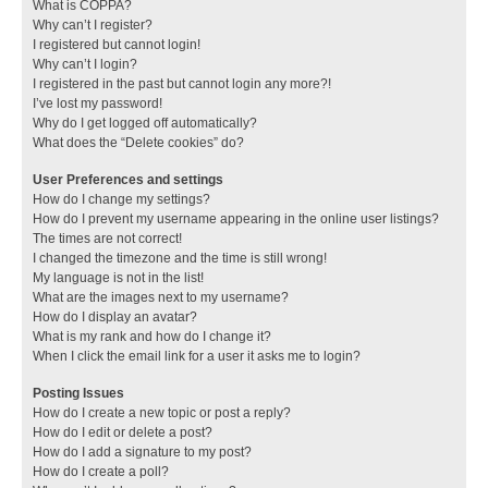
What is COPPA?
Why can’t I register?
I registered but cannot login!
Why can’t I login?
I registered in the past but cannot login any more?!
I’ve lost my password!
Why do I get logged off automatically?
What does the “Delete cookies” do?
User Preferences and settings
How do I change my settings?
How do I prevent my username appearing in the online user listings?
The times are not correct!
I changed the timezone and the time is still wrong!
My language is not in the list!
What are the images next to my username?
How do I display an avatar?
What is my rank and how do I change it?
When I click the email link for a user it asks me to login?
Posting Issues
How do I create a new topic or post a reply?
How do I edit or delete a post?
How do I add a signature to my post?
How do I create a poll?