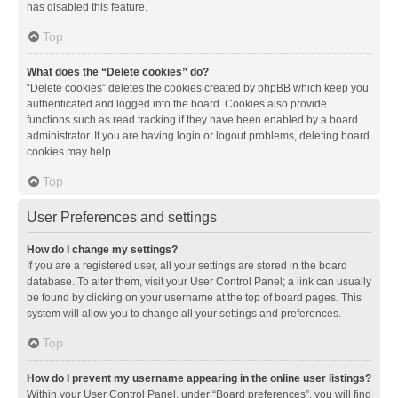
has disabled this feature.
Top
What does the “Delete cookies” do?
“Delete cookies” deletes the cookies created by phpBB which keep you
authenticated and logged into the board. Cookies also provide
functions such as read tracking if they have been enabled by a board
administrator. If you are having login or logout problems, deleting board
cookies may help.
Top
User Preferences and settings
How do I change my settings?
If you are a registered user, all your settings are stored in the board
database. To alter them, visit your User Control Panel; a link can usually
be found by clicking on your username at the top of board pages. This
system will allow you to change all your settings and preferences.
Top
How do I prevent my username appearing in the online user listings?
Within your User Control Panel, under “Board preferences”, you will find