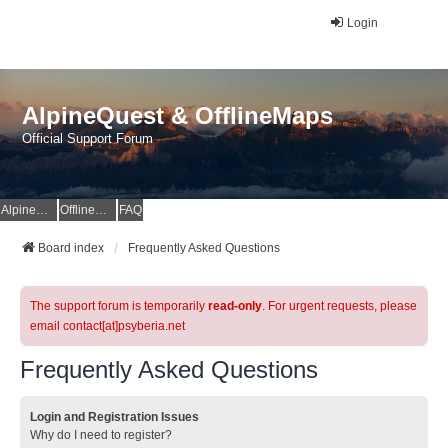
Login
AlpineQuest & OfflineMaps
Official Support Forum
AlpineQuest Website
OfflineMaps Website
FAQ
Board index
Frequently Asked Questions
The support forum is temporarily
read-only
. For urgent requests, please
email contact[at]psyberia.net
Frequently Asked Questions
Login and Registration Issues
Why do I need to register?