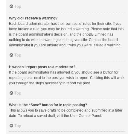
Top
Why did I receive a warning?
Each board administrator has their own set of rules for their site. If you
have broken a rule, you may be issued a warning. Please note that this
is the board administrator’s decision, and the phpBB Limited has
nothing to do with the warnings on the given site. Contact the board
administrator if you are unsure about why you were issued a warning.
Top
How can I report posts to a moderator?
If the board administrator has allowed it, you should see a button for
reporting posts next to the post you wish to report. Clicking this will walk
you through the steps necessary to report the post.
Top
What is the “Save” button for in topic posting?
This allows you to save drafts to be completed and submitted at a later
date. To reload a saved draft, visit the User Control Panel.
Top