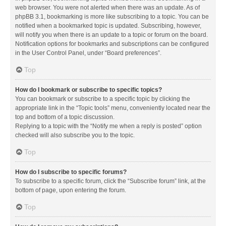
web browser. You were not alerted when there was an update. As of
phpBB 3.1, bookmarking is more like subscribing to a topic. You can be
notified when a bookmarked topic is updated. Subscribing, however,
will notify you when there is an update to a topic or forum on the board.
Notification options for bookmarks and subscriptions can be configured
in the User Control Panel, under “Board preferences”.
Top
How do I bookmark or subscribe to specific topics?
You can bookmark or subscribe to a specific topic by clicking the
appropriate link in the “Topic tools” menu, conveniently located near the
top and bottom of a topic discussion.
Replying to a topic with the “Notify me when a reply is posted” option
checked will also subscribe you to the topic.
Top
How do I subscribe to specific forums?
To subscribe to a specific forum, click the “Subscribe forum” link, at the
bottom of page, upon entering the forum.
Top