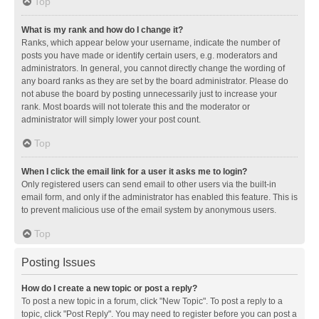
Top
What is my rank and how do I change it?
Ranks, which appear below your username, indicate the number of
posts you have made or identify certain users, e.g. moderators and
administrators. In general, you cannot directly change the wording of
any board ranks as they are set by the board administrator. Please do
not abuse the board by posting unnecessarily just to increase your
rank. Most boards will not tolerate this and the moderator or
administrator will simply lower your post count.
Top
When I click the email link for a user it asks me to login?
Only registered users can send email to other users via the built-in
email form, and only if the administrator has enabled this feature. This is
to prevent malicious use of the email system by anonymous users.
Top
Posting Issues
How do I create a new topic or post a reply?
To post a new topic in a forum, click "New Topic". To post a reply to a
topic, click "Post Reply". You may need to register before you can post a