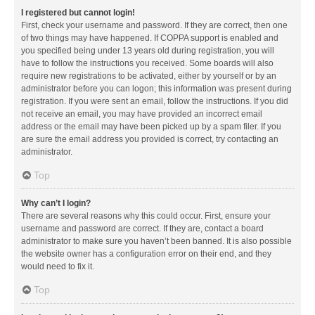
I registered but cannot login!
First, check your username and password. If they are correct, then one
of two things may have happened. If COPPA support is enabled and
you specified being under 13 years old during registration, you will
have to follow the instructions you received. Some boards will also
require new registrations to be activated, either by yourself or by an
administrator before you can logon; this information was present during
registration. If you were sent an email, follow the instructions. If you did
not receive an email, you may have provided an incorrect email
address or the email may have been picked up by a spam filer. If you
are sure the email address you provided is correct, try contacting an
administrator.
Top
Why can’t I login?
There are several reasons why this could occur. First, ensure your
username and password are correct. If they are, contact a board
administrator to make sure you haven’t been banned. It is also possible
the website owner has a configuration error on their end, and they
would need to fix it.
Top