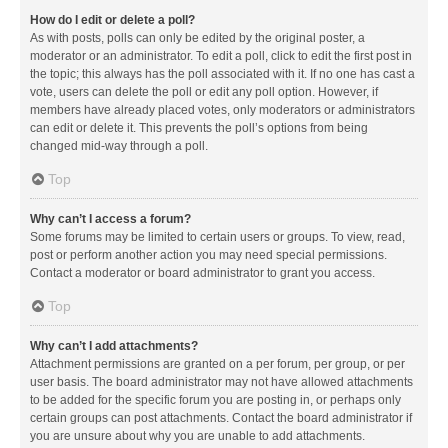
How do I edit or delete a poll?
As with posts, polls can only be edited by the original poster, a
moderator or an administrator. To edit a poll, click to edit the first post in
the topic; this always has the poll associated with it. If no one has cast a
vote, users can delete the poll or edit any poll option. However, if
members have already placed votes, only moderators or administrators
can edit or delete it. This prevents the poll’s options from being
changed mid-way through a poll.
Top
Why can’t I access a forum?
Some forums may be limited to certain users or groups. To view, read,
post or perform another action you may need special permissions.
Contact a moderator or board administrator to grant you access.
Top
Why can’t I add attachments?
Attachment permissions are granted on a per forum, per group, or per
user basis. The board administrator may not have allowed attachments
to be added for the specific forum you are posting in, or perhaps only
certain groups can post attachments. Contact the board administrator if
you are unsure about why you are unable to add attachments.