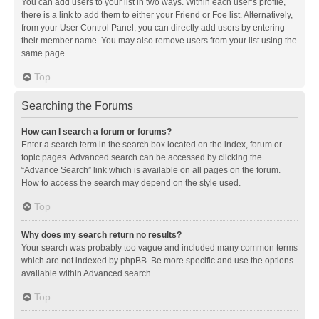
You can add users to your list in two ways. Within each user’s profile,
there is a link to add them to either your Friend or Foe list. Alternatively,
from your User Control Panel, you can directly add users by entering
their member name. You may also remove users from your list using the
same page.
Top
Searching the Forums
How can I search a forum or forums?
Enter a search term in the search box located on the index, forum or
topic pages. Advanced search can be accessed by clicking the
“Advance Search” link which is available on all pages on the forum.
How to access the search may depend on the style used.
Top
Why does my search return no results?
Your search was probably too vague and included many common terms
which are not indexed by phpBB. Be more specific and use the options
available within Advanced search.
Top