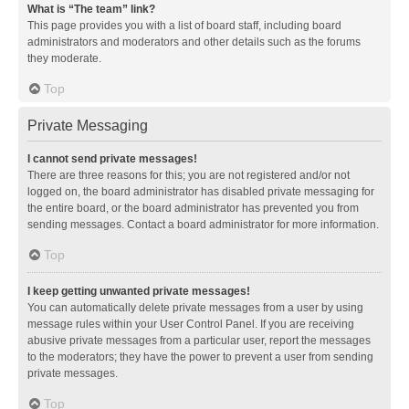
What is “The team” link?
This page provides you with a list of board staff, including board
administrators and moderators and other details such as the forums
they moderate.
Top
Private Messaging
I cannot send private messages!
There are three reasons for this; you are not registered and/or not
logged on, the board administrator has disabled private messaging for
the entire board, or the board administrator has prevented you from
sending messages. Contact a board administrator for more information.
Top
I keep getting unwanted private messages!
You can automatically delete private messages from a user by using
message rules within your User Control Panel. If you are receiving
abusive private messages from a particular user, report the messages
to the moderators; they have the power to prevent a user from sending
private messages.
Top