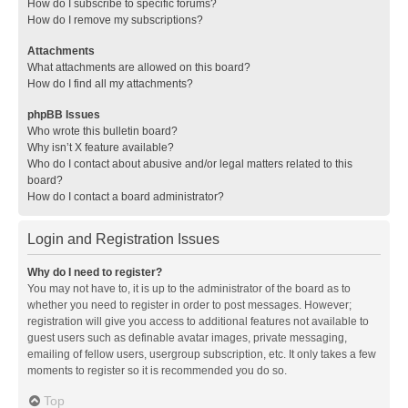
How do I subscribe to specific forums?
How do I remove my subscriptions?
Attachments
What attachments are allowed on this board?
How do I find all my attachments?
phpBB Issues
Who wrote this bulletin board?
Why isn’t X feature available?
Who do I contact about abusive and/or legal matters related to this
board?
How do I contact a board administrator?
Login and Registration Issues
Why do I need to register?
You may not have to, it is up to the administrator of the board as to
whether you need to register in order to post messages. However;
registration will give you access to additional features not available to
guest users such as definable avatar images, private messaging,
emailing of fellow users, usergroup subscription, etc. It only takes a few
moments to register so it is recommended you do so.
Top