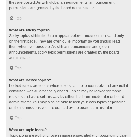
they are posted. As with global announcements, announcement
permissions are granted by the board administrator.
Top
What are sticky topics?
Sticky topics within the forum appear below announcements and only
on the first page. They are often quite important so you should read
them whenever possible. As with announcements and global
announcements, sticky topic permissions are granted by the board
administrator.
Top
What are locked topics?
Locked topics are topics where users can no longer reply and any poll it
contained was automatically ended. Topics may be locked for many
reasons and were set this way by either the forum moderator or board
administrator. You may also be able to lock your own topics depending
on the permissions you are granted by the board administrator.
Top
What are topic icons?
Topic icons are author chosen images associated with posts to indicate