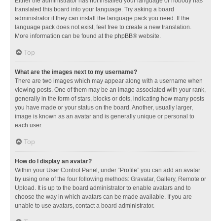
Either the administrator has not installed your language or nobody has
translated this board into your language. Try asking a board
administrator if they can install the language pack you need. If the
language pack does not exist, feel free to create a new translation.
More information can be found at the
phpBB
® website.
Top
What are the images next to my username?
There are two images which may appear along with a username when
viewing posts. One of them may be an image associated with your rank,
generally in the form of stars, blocks or dots, indicating how many posts
you have made or your status on the board. Another, usually larger,
image is known as an avatar and is generally unique or personal to
each user.
Top
How do I display an avatar?
Within your User Control Panel, under “Profile” you can add an avatar
by using one of the four following methods: Gravatar, Gallery, Remote or
Upload. It is up to the board administrator to enable avatars and to
choose the way in which avatars can be made available. If you are
unable to use avatars, contact a board administrator.