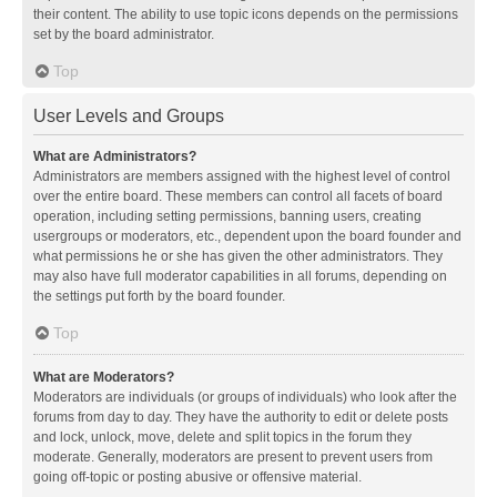
their content. The ability to use topic icons depends on the permissions
set by the board administrator.
Top
User Levels and Groups
What are Administrators?
Administrators are members assigned with the highest level of control
over the entire board. These members can control all facets of board
operation, including setting permissions, banning users, creating
usergroups or moderators, etc., dependent upon the board founder and
what permissions he or she has given the other administrators. They
may also have full moderator capabilities in all forums, depending on
the settings put forth by the board founder.
Top
What are Moderators?
Moderators are individuals (or groups of individuals) who look after the
forums from day to day. They have the authority to edit or delete posts
and lock, unlock, move, delete and split topics in the forum they
moderate. Generally, moderators are present to prevent users from
going off-topic or posting abusive or offensive material.