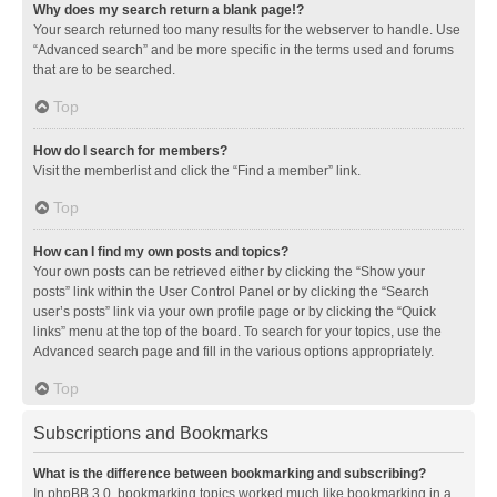
Why does my search return a blank page!?
Your search returned too many results for the webserver to handle. Use
“Advanced search” and be more specific in the terms used and forums
that are to be searched.
Top
How do I search for members?
Visit the memberlist and click the “Find a member” link.
Top
How can I find my own posts and topics?
Your own posts can be retrieved either by clicking the “Show your
posts” link within the User Control Panel or by clicking the “Search
user’s posts” link via your own profile page or by clicking the “Quick
links” menu at the top of the board. To search for your topics, use the
Advanced search page and fill in the various options appropriately.
Top
Subscriptions and Bookmarks
What is the difference between bookmarking and subscribing?
In phpBB 3.0, bookmarking topics worked much like bookmarking in a