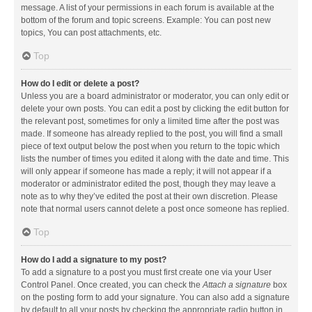
message. A list of your permissions in each forum is available at the
bottom of the forum and topic screens. Example: You can post new
topics, You can post attachments, etc.
Top
How do I edit or delete a post?
Unless you are a board administrator or moderator, you can only edit or
delete your own posts. You can edit a post by clicking the edit button for
the relevant post, sometimes for only a limited time after the post was
made. If someone has already replied to the post, you will find a small
piece of text output below the post when you return to the topic which
lists the number of times you edited it along with the date and time. This
will only appear if someone has made a reply; it will not appear if a
moderator or administrator edited the post, though they may leave a
note as to why they’ve edited the post at their own discretion. Please
note that normal users cannot delete a post once someone has replied.
Top
How do I add a signature to my post?
To add a signature to a post you must first create one via your User
Control Panel. Once created, you can check the
Attach a signature
box
on the posting form to add your signature. You can also add a signature
by default to all your posts by checking the appropriate radio button in