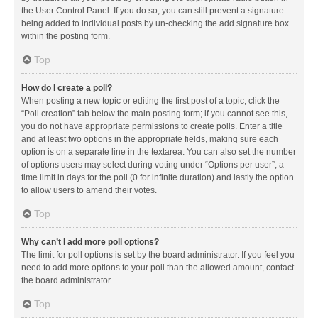
the User Control Panel. If you do so, you can still prevent a signature
being added to individual posts by un-checking the add signature box
within the posting form.
Top
How do I create a poll?
When posting a new topic or editing the first post of a topic, click the
“Poll creation” tab below the main posting form; if you cannot see this,
you do not have appropriate permissions to create polls. Enter a title
and at least two options in the appropriate fields, making sure each
option is on a separate line in the textarea. You can also set the number
of options users may select during voting under “Options per user”, a
time limit in days for the poll (0 for infinite duration) and lastly the option
to allow users to amend their votes.
Top
Why can’t I add more poll options?
The limit for poll options is set by the board administrator. If you feel you
need to add more options to your poll than the allowed amount, contact
the board administrator.
Top