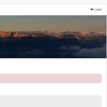
Login