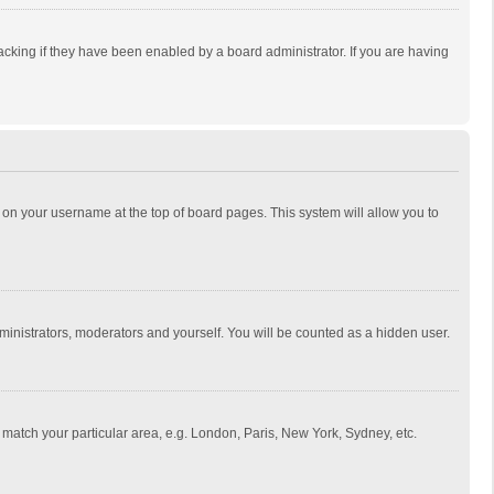
cking if they have been enabled by a board administrator. If you are having
ing on your username at the top of board pages. This system will allow you to
dministrators, moderators and yourself. You will be counted as a hidden user.
to match your particular area, e.g. London, Paris, New York, Sydney, etc.