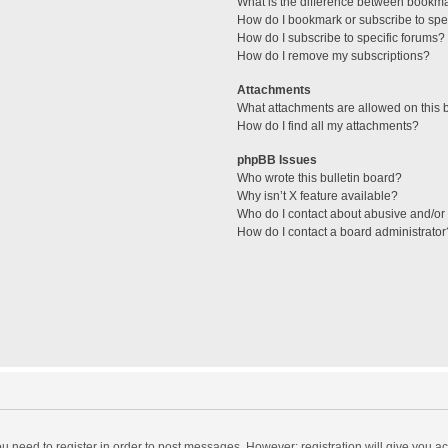
What is the difference between bookm
How do I bookmark or subscribe to spec
How do I subscribe to specific forums?
How do I remove my subscriptions?
Attachments
What attachments are allowed on this 
How do I find all my attachments?
phpBB Issues
Who wrote this bulletin board?
Why isn’t X feature available?
Who do I contact about abusive and/or l
How do I contact a board administrator
you need to register in order to post messages. However; registration will give you a