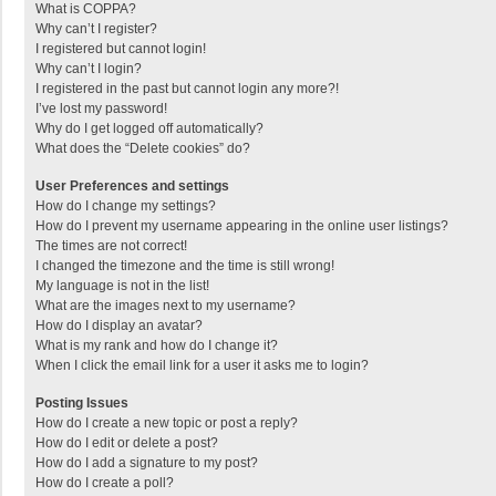
What is COPPA?
Why can’t I register?
I registered but cannot login!
Why can’t I login?
I registered in the past but cannot login any more?!
I’ve lost my password!
Why do I get logged off automatically?
What does the “Delete cookies” do?
User Preferences and settings
How do I change my settings?
How do I prevent my username appearing in the online user listings?
The times are not correct!
I changed the timezone and the time is still wrong!
My language is not in the list!
What are the images next to my username?
How do I display an avatar?
What is my rank and how do I change it?
When I click the email link for a user it asks me to login?
Posting Issues
How do I create a new topic or post a reply?
How do I edit or delete a post?
How do I add a signature to my post?
How do I create a poll?