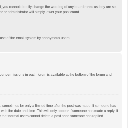
, you cannot directly change the wording of any board ranks as they are set
r or administrator will simply lower your post count.
ous use of the email system by anonymous users.
 your permissions in each forum is available at the bottom of the forum and
st, sometimes for only a limited time after the post was made. If someone has
ng with the date and time. This will only appear if someone has made a reply; it
ote that normal users cannot delete a post once someone has replied.