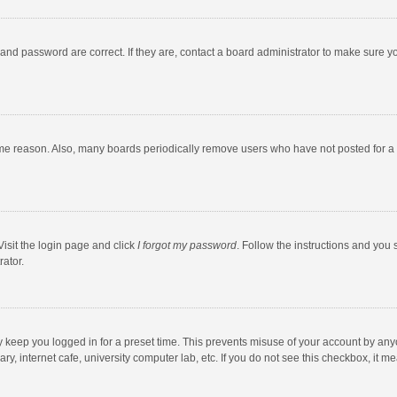
and password are correct. If they are, contact a board administrator to make sure y
ome reason. Also, many boards periodically remove users who have not posted for a l
Visit the login page and click
I forgot my password
. Follow the instructions and you 
rator.
y keep you logged in for a preset time. This prevents misuse of your account by any
y, internet cafe, university computer lab, etc. If you do not see this checkbox, it m