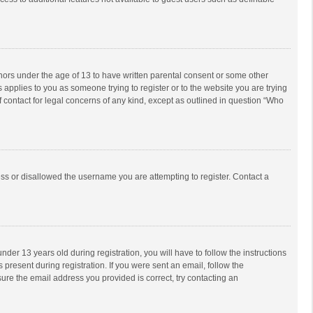
inors under the age of 13 to have written parental consent or some other
 applies to you as someone trying to register or to the website you are trying
f contact for legal concerns of any kind, except as outlined in question “Who
ess or disallowed the username you are attempting to register. Contact a
r 13 years old during registration, you will have to follow the instructions
 present during registration. If you were sent an email, follow the
ure the email address you provided is correct, try contacting an