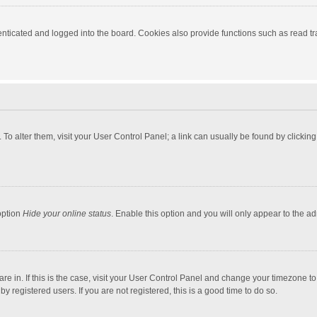
ticated and logged into the board. Cookies also provide functions such as read tra
e. To alter them, visit your User Control Panel; a link can usually be found by click
option
Hide your online status
. Enable this option and you will only appear to the a
 are in. If this is the case, visit your User Control Panel and change your timezone 
 registered users. If you are not registered, this is a good time to do so.