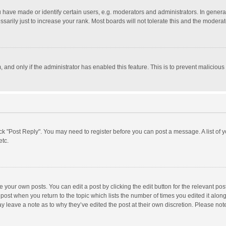
ave made or identify certain users, e.g. moderators and administrators. In general
rily just to increase your rank. Most boards will not tolerate this and the moderato
m, and only if the administrator has enabled this feature. This is to prevent malici
click "Post Reply". You may need to register before you can post a message. A list of
etc.
 your own posts. You can edit a post by clicking the edit button for the relevant po
he post when you return to the topic which lists the number of times you edited it alo
may leave a note as to why they’ve edited the post at their own discretion. Please n