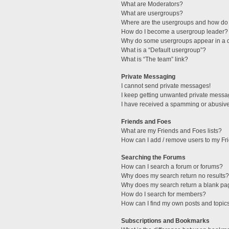
What are Moderators?
What are usergroups?
Where are the usergroups and how do 
How do I become a usergroup leader?
Why do some usergroups appear in a di
What is a “Default usergroup”?
What is “The team” link?
Private Messaging
I cannot send private messages!
I keep getting unwanted private messa
I have received a spamming or abusive
Friends and Foes
What are my Friends and Foes lists?
How can I add / remove users to my Fri
Searching the Forums
How can I search a forum or forums?
Why does my search return no results?
Why does my search return a blank pa
How do I search for members?
How can I find my own posts and topic
Subscriptions and Bookmarks