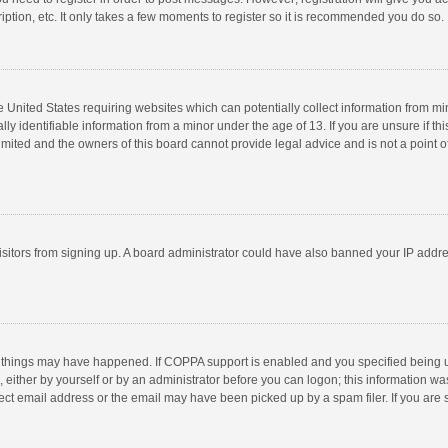
ption, etc. It only takes a few moments to register so it is recommended you do so.
he United States requiring websites which can potentially collect information from m
 identifiable information from a minor under the age of 13. If you are unsure if this
imited and the owners of this board cannot provide legal advice and is not a point o
 visitors from signing up. A board administrator could have also banned your IP addr
 things may have happened. If COPPA support is enabled and you specified being unde
 either by yourself or by an administrator before you can logon; this information was
ect email address or the email may have been picked up by a spam filer. If you are s