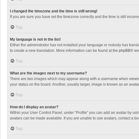
I changed the timezone and the time is still wrong!
If you are sure you have set the timezone correctly and the time is still incorre
Top
My language is not in the list!
Either the administrator has not installed your language or nobody has transla
to create a new translation. More information can be found at the
phpBB
® we
Top
What are the images next to my username?
There are two images which may appear along with a username when viewing p
your status on the board. Another, usually larger, image is known as an avata
Top
How do I display an avatar?
Within your User Control Panel, under “Profile” you can add an avatar by usin
avatars can be made available. If you are unable to use avatars, contact a bo
Top