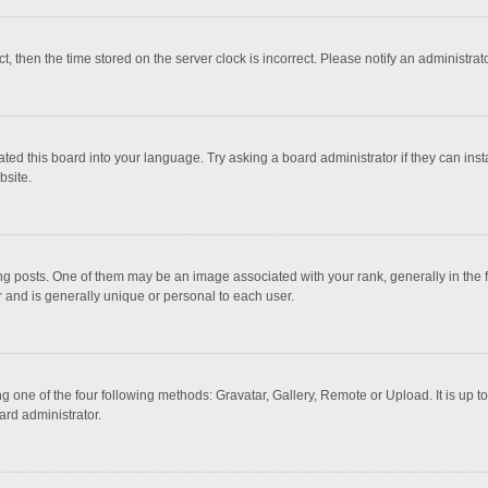
ct, then the time stored on the server clock is incorrect. Please notify an administrat
ted this board into your language. Try asking a board administrator if they can inst
bsite.
osts. One of them may be an image associated with your rank, generally in the fo
r and is generally unique or personal to each user.
g one of the four following methods: Gravatar, Gallery, Remote or Upload. It is up 
ard administrator.