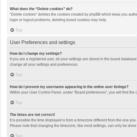
What does the “Delete cookies” do?
“Delete cookies” deletes the cookies created by phpBB which keep you authen
login or logout problems, deleting board cookies may help.
Top
User Preferences and settings
How do I change my settings?
If you are a registered user, all your settings are stored in the board databas
change all your settings and preferences.
Top
How do I prevent my username appearing in the online user listings?
Within your User Control Panel, under “Board preferences”, you will find the 
Top
The times are not correct!
It is possible the time displayed is from a timezone different from the one you
Please note that changing the timezone, like most settings, can only be done by
Top