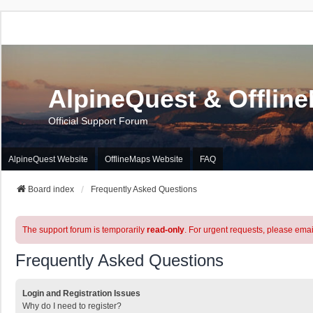
AlpineQuest & Offlin
Official Support Forum
AlpineQuest Website
OfflineMaps Website
FAQ
Board index
Frequently Asked Questions
The support forum is temporarily
read-only
. For urgent requests, please emai
Frequently Asked Questions
Login and Registration Issues
Why do I need to register?