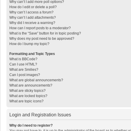
Why can’t I add more poll options?
How do I edit or delete a poll?
Why can’t I access a forum?
Why can’t I add attachments?
Why did I receive a warning?
How can I report posts to a moderator?
What is the “Save” button for in topic posting?
Why does my post need to be approved?
How do I bump my topic?
Formatting and Topic Types
What is BBCode?
Can I use HTML?
What are Smilies?
Can I post images?
What are global announcements?
What are announcements?
What are sticky topics?
What are locked topics?
What are topic icons?
Login and Registration Issues
Why do I need to register?
You may not have to, it is up to the administrator of the board as to whether 