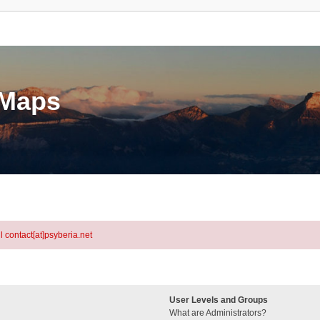
eMaps
l contact[at]psyberia.net
User Levels and Groups
What are Administrators?