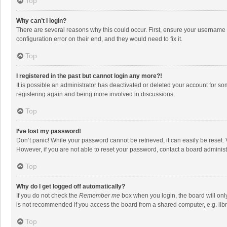
Top
Why can’t I login?
There are several reasons why this could occur. First, ensure your username 
configuration error on their end, and they would need to fix it.
Top
I registered in the past but cannot login any more?!
It is possible an administrator has deactivated or deleted your account for s
registering again and being more involved in discussions.
Top
I’ve lost my password!
Don’t panic! While your password cannot be retrieved, it can easily be reset. 
However, if you are not able to reset your password, contact a board administ
Top
Why do I get logged off automatically?
If you do not check the
Remember me
box when you login, the board will onl
is not recommended if you access the board from a shared computer, e.g. librar
Top