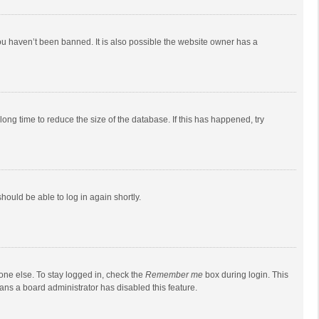
ou haven’t been banned. It is also possible the website owner has a
ong time to reduce the size of the database. If this has happened, try
should be able to log in again shortly.
one else. To stay logged in, check the
Remember me
box during login. This
eans a board administrator has disabled this feature.