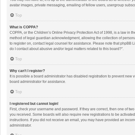
avatar images, private messaging, emailing of fellow users, usergroup subscri
Top
What is COPPA?
COPPA, or the Children’s Online Privacy Protection Act of 1998, is a law in t
method of legal guardian acknowledgment, allowing the collection of personally
to register on, contact legal counsel for assistance. Please note that phpBB L
do I contact about abusive and/or legal matters related to this board?”.
Top
Why can’t I register?
It is possible a board administrator has disabled registration to prevent new
board administrator for assistance.
Top
I registered but cannot login!
First, check your username and password. If they are correct, then one of two
you received. Some boards will also require new registrations to be activated,
instructions. If you did not receive an email, you may have provided an incorr
administrator.