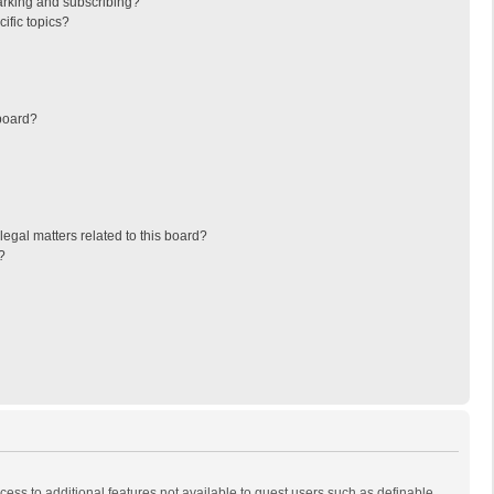
arking and subscribing?
ific topics?
board?
egal matters related to this board?
?
ccess to additional features not available to guest users such as definable