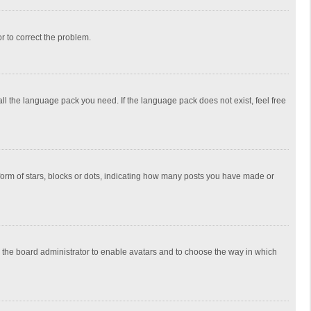
or to correct the problem.
all the language pack you need. If the language pack does not exist, feel free
rm of stars, blocks or dots, indicating how many posts you have made or
to the board administrator to enable avatars and to choose the way in which