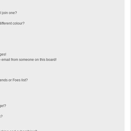
I join one?
fferent colour?
ges!
 email from someone on this board!
ends or Foes list?
ge!?
s?