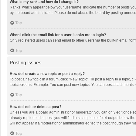
What is my rank and how do I change it?
Ranks, which appear below your username, indicate the number of posts you h
by the board administrator. Please do not abuse the board by posting unnecessa
Top
When I click the email link for a user it asks me to login?
Only registered users can send email to other users via the built-in email for
Top
Posting Issues
How do I create a new topic or post a reply?
To post a new topic in a forum, click "New Topic". To post a reply to a topic, 
topic screens. Example: You can post new topics, You can post attachments, 
Top
How do I edit or delete a post?
Unless you are a board administrator or moderator, you can only edit or delete
already replied to the post, you will find a small piece of text output below t
will not appear if a moderator or administrator edited the post, though they 
Top