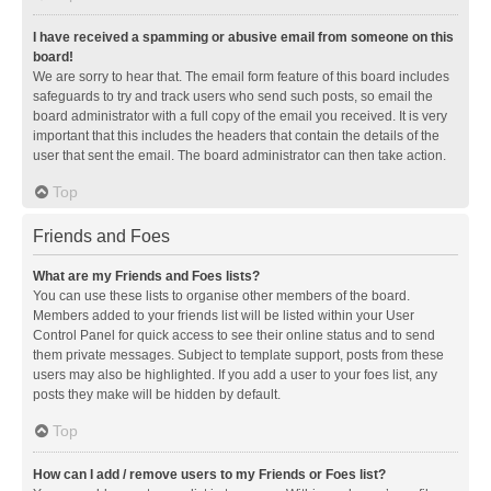
I have received a spamming or abusive email from someone on this
board!
We are sorry to hear that. The email form feature of this board includes
safeguards to try and track users who send such posts, so email the
board administrator with a full copy of the email you received. It is very
important that this includes the headers that contain the details of the
user that sent the email. The board administrator can then take action.
Top
Friends and Foes
What are my Friends and Foes lists?
You can use these lists to organise other members of the board.
Members added to your friends list will be listed within your User
Control Panel for quick access to see their online status and to send
them private messages. Subject to template support, posts from these
users may also be highlighted. If you add a user to your foes list, any
posts they make will be hidden by default.
Top
How can I add / remove users to my Friends or Foes list?