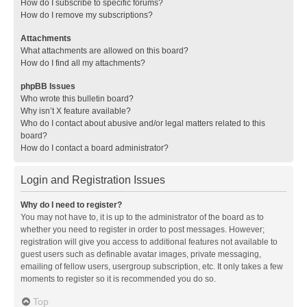
How do I subscribe to specific forums?
How do I remove my subscriptions?
Attachments
What attachments are allowed on this board?
How do I find all my attachments?
phpBB Issues
Who wrote this bulletin board?
Why isn’t X feature available?
Who do I contact about abusive and/or legal matters related to this
board?
How do I contact a board administrator?
Login and Registration Issues
Why do I need to register?
You may not have to, it is up to the administrator of the board as to
whether you need to register in order to post messages. However;
registration will give you access to additional features not available to
guest users such as definable avatar images, private messaging,
emailing of fellow users, usergroup subscription, etc. It only takes a few
moments to register so it is recommended you do so.
Top