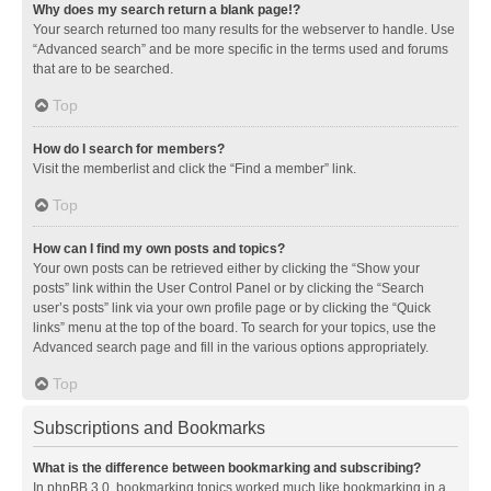
Why does my search return a blank page!?
Your search returned too many results for the webserver to handle. Use
“Advanced search” and be more specific in the terms used and forums
that are to be searched.
Top
How do I search for members?
Visit the memberlist and click the “Find a member” link.
Top
How can I find my own posts and topics?
Your own posts can be retrieved either by clicking the “Show your
posts” link within the User Control Panel or by clicking the “Search
user’s posts” link via your own profile page or by clicking the “Quick
links” menu at the top of the board. To search for your topics, use the
Advanced search page and fill in the various options appropriately.
Top
Subscriptions and Bookmarks
What is the difference between bookmarking and subscribing?
In phpBB 3.0, bookmarking topics worked much like bookmarking in a