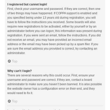
I registered but cannot login!
First, check your username and password. If they are correct, then one
of two things may have happened. If COPPA support is enabled and
you specified being under 13 years old during registration, you will
have to follow the instructions you received. Some boards will also
require new registrations to be activated, either by yourself or by an
administrator before you can logon; this information was present during
registration. If you were sent an email, follow the instructions. If you did
not receive an email, you may have provided an incorrect email
address or the email may have been picked up by a spam filer. If you
are sure the email address you provided is correct, try contacting an
administrator.
Top
Why can’t I login?
There are several reasons why this could occur. First, ensure your
username and password are correct. If they are, contact a board
administrator to make sure you haven’t been banned. It is also possible
the website owner has a configuration error on their end, and they
would need to fix it.
Top