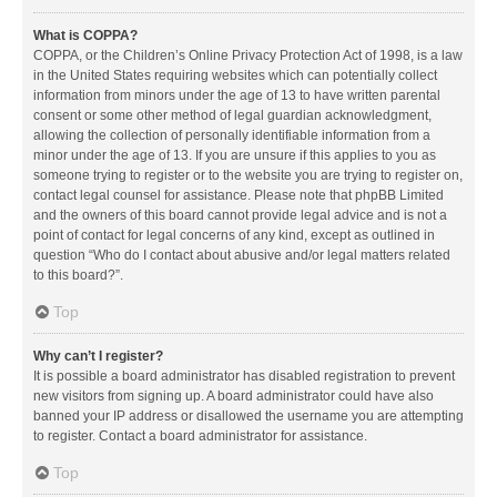
What is COPPA?
COPPA, or the Children’s Online Privacy Protection Act of 1998, is a law
in the United States requiring websites which can potentially collect
information from minors under the age of 13 to have written parental
consent or some other method of legal guardian acknowledgment,
allowing the collection of personally identifiable information from a
minor under the age of 13. If you are unsure if this applies to you as
someone trying to register or to the website you are trying to register on,
contact legal counsel for assistance. Please note that phpBB Limited
and the owners of this board cannot provide legal advice and is not a
point of contact for legal concerns of any kind, except as outlined in
question “Who do I contact about abusive and/or legal matters related
to this board?”.
Top
Why can’t I register?
It is possible a board administrator has disabled registration to prevent
new visitors from signing up. A board administrator could have also
banned your IP address or disallowed the username you are attempting
to register. Contact a board administrator for assistance.
Top