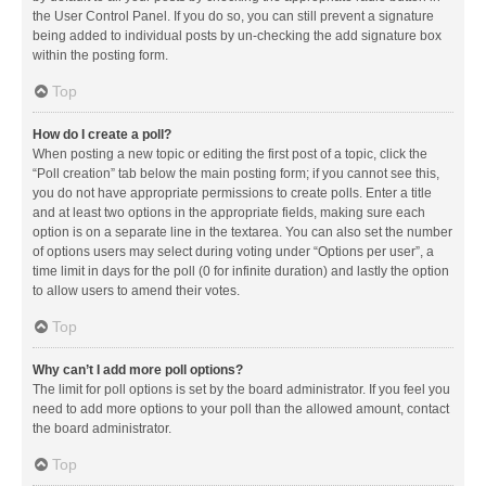
the User Control Panel. If you do so, you can still prevent a signature
being added to individual posts by un-checking the add signature box
within the posting form.
Top
How do I create a poll?
When posting a new topic or editing the first post of a topic, click the
“Poll creation” tab below the main posting form; if you cannot see this,
you do not have appropriate permissions to create polls. Enter a title
and at least two options in the appropriate fields, making sure each
option is on a separate line in the textarea. You can also set the number
of options users may select during voting under “Options per user”, a
time limit in days for the poll (0 for infinite duration) and lastly the option
to allow users to amend their votes.
Top
Why can’t I add more poll options?
The limit for poll options is set by the board administrator. If you feel you
need to add more options to your poll than the allowed amount, contact
the board administrator.
Top