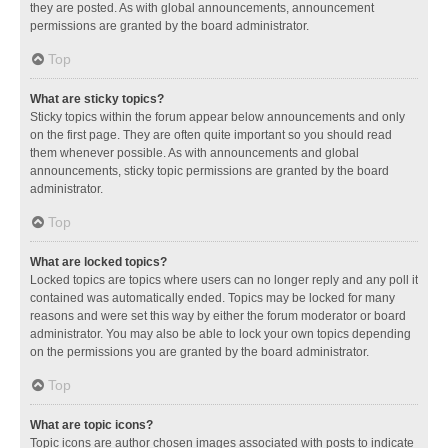
they are posted. As with global announcements, announcement
permissions are granted by the board administrator.
Top
What are sticky topics?
Sticky topics within the forum appear below announcements and only
on the first page. They are often quite important so you should read
them whenever possible. As with announcements and global
announcements, sticky topic permissions are granted by the board
administrator.
Top
What are locked topics?
Locked topics are topics where users can no longer reply and any poll it
contained was automatically ended. Topics may be locked for many
reasons and were set this way by either the forum moderator or board
administrator. You may also be able to lock your own topics depending
on the permissions you are granted by the board administrator.
Top
What are topic icons?
Topic icons are author chosen images associated with posts to indicate