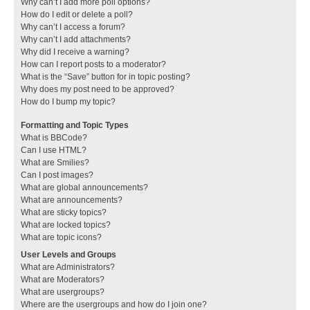
Why can’t I add more poll options?
How do I edit or delete a poll?
Why can’t I access a forum?
Why can’t I add attachments?
Why did I receive a warning?
How can I report posts to a moderator?
What is the “Save” button for in topic posting?
Why does my post need to be approved?
How do I bump my topic?
Formatting and Topic Types
What is BBCode?
Can I use HTML?
What are Smilies?
Can I post images?
What are global announcements?
What are announcements?
What are sticky topics?
What are locked topics?
What are topic icons?
User Levels and Groups
What are Administrators?
What are Moderators?
What are usergroups?
Where are the usergroups and how do I join one?