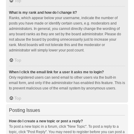
Top
What is my rank and how do I change it?
Ranks, which appear below your username, indicate the number of
posts you have made or identify certain users, e.g. moderators and
administrators. In general, you cannot directly change the wording of
any board ranks as they are set by the board administrator. Please do
not abuse the board by posting unnecessarily just to increase your
rank. Most boards will not tolerate this and the moderator or
administrator will simply lower your post count.
Top
When I click the email link for a user it asks me to login?
Only registered users can send email to other users via the built-in
email form, and only if the administrator has enabled this feature. This is
to prevent malicious use of the email system by anonymous users.
Top
Posting Issues
How do I create a new topic or post a reply?
To post a new topic in a forum, click "New Topic". To post a reply to a
topic, click "Post Reply". You may need to register before you can post a