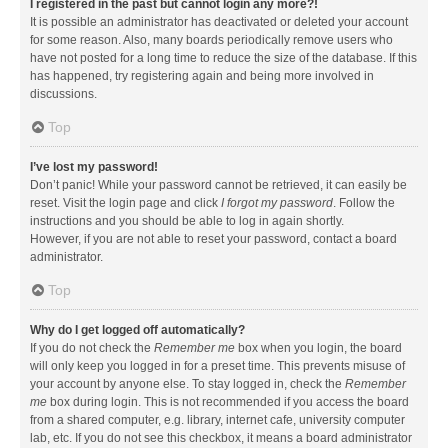
I registered in the past but cannot login any more?!
It is possible an administrator has deactivated or deleted your account
for some reason. Also, many boards periodically remove users who
have not posted for a long time to reduce the size of the database. If this
has happened, try registering again and being more involved in
discussions.
Top
I’ve lost my password!
Don’t panic! While your password cannot be retrieved, it can easily be
reset. Visit the login page and click
I forgot my password
. Follow the
instructions and you should be able to log in again shortly.
However, if you are not able to reset your password, contact a board
administrator.
Top
Why do I get logged off automatically?
If you do not check the
Remember me
box when you login, the board
will only keep you logged in for a preset time. This prevents misuse of
your account by anyone else. To stay logged in, check the
Remember
me
box during login. This is not recommended if you access the board
from a shared computer, e.g. library, internet cafe, university computer
lab, etc. If you do not see this checkbox, it means a board administrator