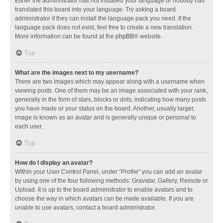
Either the administrator has not installed your language or nobody has
translated this board into your language. Try asking a board
administrator if they can install the language pack you need. If the
language pack does not exist, feel free to create a new translation.
More information can be found at the
phpBB
® website.
Top
What are the images next to my username?
There are two images which may appear along with a username when
viewing posts. One of them may be an image associated with your rank,
generally in the form of stars, blocks or dots, indicating how many posts
you have made or your status on the board. Another, usually larger,
image is known as an avatar and is generally unique or personal to
each user.
Top
How do I display an avatar?
Within your User Control Panel, under “Profile” you can add an avatar
by using one of the four following methods: Gravatar, Gallery, Remote or
Upload. It is up to the board administrator to enable avatars and to
choose the way in which avatars can be made available. If you are
unable to use avatars, contact a board administrator.