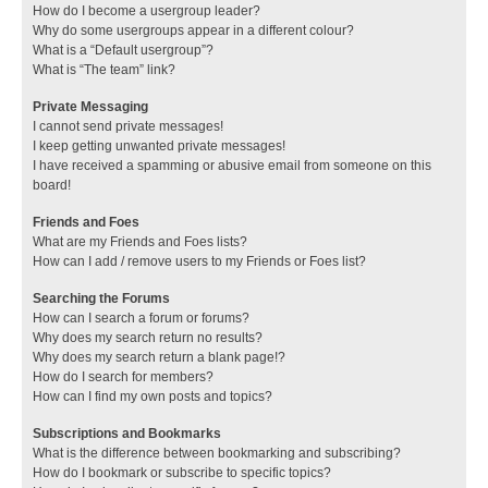
How do I become a usergroup leader?
Why do some usergroups appear in a different colour?
What is a “Default usergroup”?
What is “The team” link?
Private Messaging
I cannot send private messages!
I keep getting unwanted private messages!
I have received a spamming or abusive email from someone on this
board!
Friends and Foes
What are my Friends and Foes lists?
How can I add / remove users to my Friends or Foes list?
Searching the Forums
How can I search a forum or forums?
Why does my search return no results?
Why does my search return a blank page!?
How do I search for members?
How can I find my own posts and topics?
Subscriptions and Bookmarks
What is the difference between bookmarking and subscribing?
How do I bookmark or subscribe to specific topics?