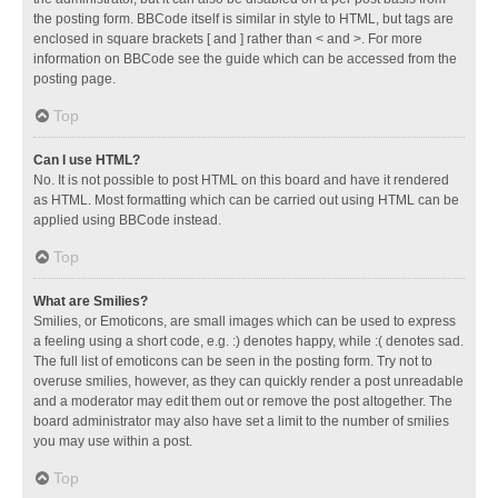
the posting form. BBCode itself is similar in style to HTML, but tags are
enclosed in square brackets [ and ] rather than < and >. For more
information on BBCode see the guide which can be accessed from the
posting page.
Top
Can I use HTML?
No. It is not possible to post HTML on this board and have it rendered
as HTML. Most formatting which can be carried out using HTML can be
applied using BBCode instead.
Top
What are Smilies?
Smilies, or Emoticons, are small images which can be used to express
a feeling using a short code, e.g. :) denotes happy, while :( denotes sad.
The full list of emoticons can be seen in the posting form. Try not to
overuse smilies, however, as they can quickly render a post unreadable
and a moderator may edit them out or remove the post altogether. The
board administrator may also have set a limit to the number of smilies
you may use within a post.
Top