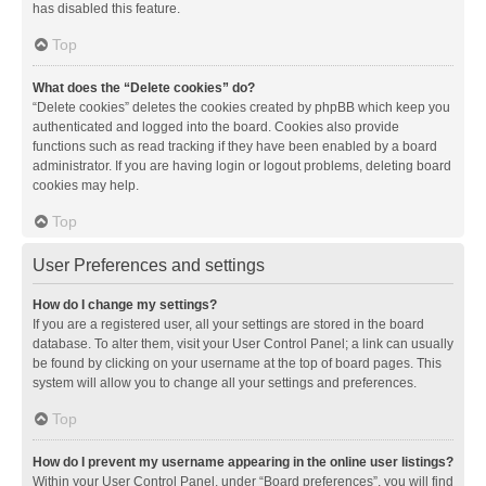
has disabled this feature.
Top
What does the “Delete cookies” do?
“Delete cookies” deletes the cookies created by phpBB which keep you
authenticated and logged into the board. Cookies also provide
functions such as read tracking if they have been enabled by a board
administrator. If you are having login or logout problems, deleting board
cookies may help.
Top
User Preferences and settings
How do I change my settings?
If you are a registered user, all your settings are stored in the board
database. To alter them, visit your User Control Panel; a link can usually
be found by clicking on your username at the top of board pages. This
system will allow you to change all your settings and preferences.
Top
How do I prevent my username appearing in the online user listings?
Within your User Control Panel, under “Board preferences”, you will find