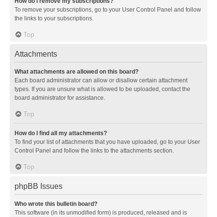
How do I remove my subscriptions?
To remove your subscriptions, go to your User Control Panel and follow
the links to your subscriptions.
Top
Attachments
What attachments are allowed on this board?
Each board administrator can allow or disallow certain attachment
types. If you are unsure what is allowed to be uploaded, contact the
board administrator for assistance.
Top
How do I find all my attachments?
To find your list of attachments that you have uploaded, go to your User
Control Panel and follow the links to the attachments section.
Top
phpBB Issues
Who wrote this bulletin board?
This software (in its unmodified form) is produced, released and is