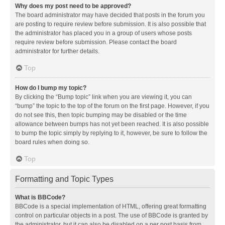
Why does my post need to be approved?
The board administrator may have decided that posts in the forum you
are posting to require review before submission. It is also possible that
the administrator has placed you in a group of users whose posts
require review before submission. Please contact the board
administrator for further details.
Top
How do I bump my topic?
By clicking the “Bump topic” link when you are viewing it, you can
“bump” the topic to the top of the forum on the first page. However, if you
do not see this, then topic bumping may be disabled or the time
allowance between bumps has not yet been reached. It is also possible
to bump the topic simply by replying to it, however, be sure to follow the
board rules when doing so.
Top
Formatting and Topic Types
What is BBCode?
BBCode is a special implementation of HTML, offering great formatting
control on particular objects in a post. The use of BBCode is granted by
the administrator, but it can also be disabled on a per post basis from