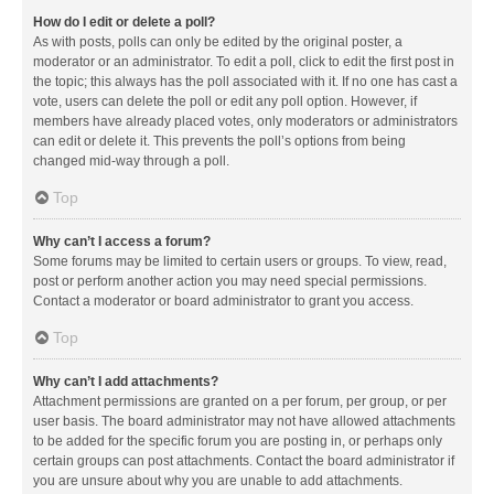
How do I edit or delete a poll?
As with posts, polls can only be edited by the original poster, a
moderator or an administrator. To edit a poll, click to edit the first post in
the topic; this always has the poll associated with it. If no one has cast a
vote, users can delete the poll or edit any poll option. However, if
members have already placed votes, only moderators or administrators
can edit or delete it. This prevents the poll’s options from being
changed mid-way through a poll.
Top
Why can’t I access a forum?
Some forums may be limited to certain users or groups. To view, read,
post or perform another action you may need special permissions.
Contact a moderator or board administrator to grant you access.
Top
Why can’t I add attachments?
Attachment permissions are granted on a per forum, per group, or per
user basis. The board administrator may not have allowed attachments
to be added for the specific forum you are posting in, or perhaps only
certain groups can post attachments. Contact the board administrator if
you are unsure about why you are unable to add attachments.