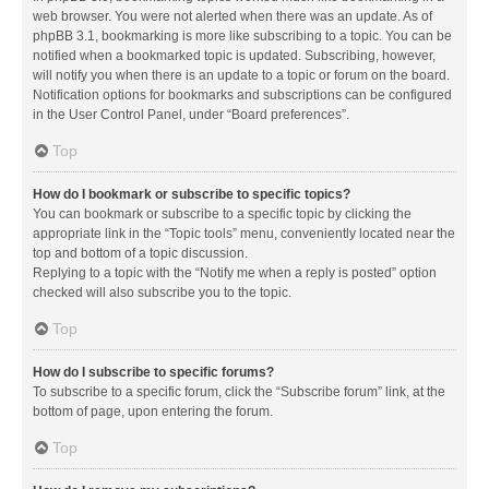
web browser. You were not alerted when there was an update. As of
phpBB 3.1, bookmarking is more like subscribing to a topic. You can be
notified when a bookmarked topic is updated. Subscribing, however,
will notify you when there is an update to a topic or forum on the board.
Notification options for bookmarks and subscriptions can be configured
in the User Control Panel, under “Board preferences”.
Top
How do I bookmark or subscribe to specific topics?
You can bookmark or subscribe to a specific topic by clicking the
appropriate link in the “Topic tools” menu, conveniently located near the
top and bottom of a topic discussion.
Replying to a topic with the “Notify me when a reply is posted” option
checked will also subscribe you to the topic.
Top
How do I subscribe to specific forums?
To subscribe to a specific forum, click the “Subscribe forum” link, at the
bottom of page, upon entering the forum.
Top