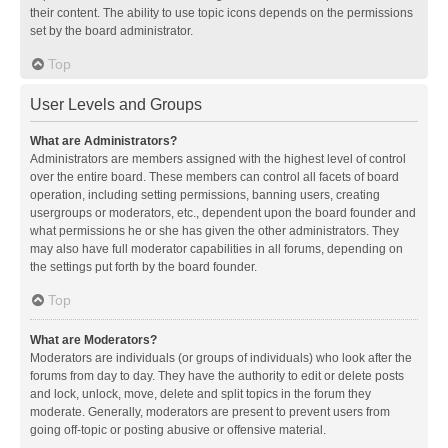
their content. The ability to use topic icons depends on the permissions
set by the board administrator.
Top
User Levels and Groups
What are Administrators?
Administrators are members assigned with the highest level of control
over the entire board. These members can control all facets of board
operation, including setting permissions, banning users, creating
usergroups or moderators, etc., dependent upon the board founder and
what permissions he or she has given the other administrators. They
may also have full moderator capabilities in all forums, depending on
the settings put forth by the board founder.
Top
What are Moderators?
Moderators are individuals (or groups of individuals) who look after the
forums from day to day. They have the authority to edit or delete posts
and lock, unlock, move, delete and split topics in the forum they
moderate. Generally, moderators are present to prevent users from
going off-topic or posting abusive or offensive material.