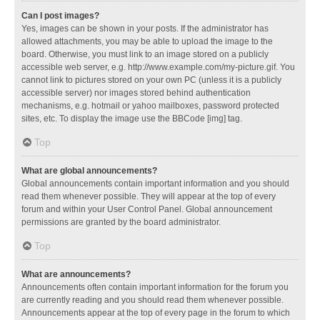
Can I post images?
Yes, images can be shown in your posts. If the administrator has
allowed attachments, you may be able to upload the image to the
board. Otherwise, you must link to an image stored on a publicly
accessible web server, e.g. http://www.example.com/my-picture.gif. You
cannot link to pictures stored on your own PC (unless it is a publicly
accessible server) nor images stored behind authentication
mechanisms, e.g. hotmail or yahoo mailboxes, password protected
sites, etc. To display the image use the BBCode [img] tag.
Top
What are global announcements?
Global announcements contain important information and you should
read them whenever possible. They will appear at the top of every
forum and within your User Control Panel. Global announcement
permissions are granted by the board administrator.
Top
What are announcements?
Announcements often contain important information for the forum you
are currently reading and you should read them whenever possible.
Announcements appear at the top of every page in the forum to which