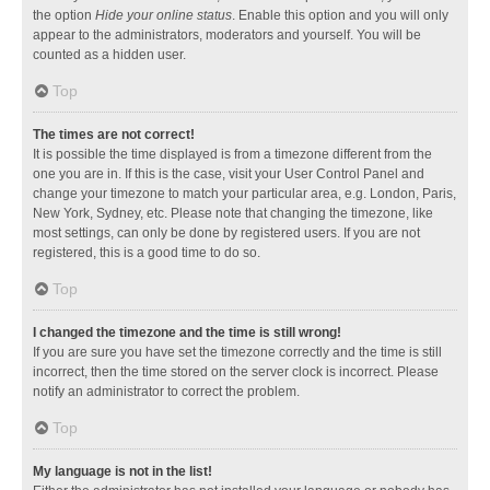
the option
Hide your online status
. Enable this option and you will only
appear to the administrators, moderators and yourself. You will be
counted as a hidden user.
Top
The times are not correct!
It is possible the time displayed is from a timezone different from the
one you are in. If this is the case, visit your User Control Panel and
change your timezone to match your particular area, e.g. London, Paris,
New York, Sydney, etc. Please note that changing the timezone, like
most settings, can only be done by registered users. If you are not
registered, this is a good time to do so.
Top
I changed the timezone and the time is still wrong!
If you are sure you have set the timezone correctly and the time is still
incorrect, then the time stored on the server clock is incorrect. Please
notify an administrator to correct the problem.
Top
My language is not in the list!