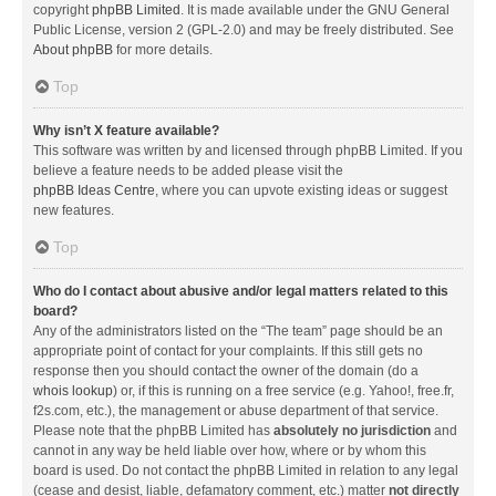
copyright
phpBB Limited
. It is made available under the GNU General
Public License, version 2 (GPL-2.0) and may be freely distributed. See
About phpBB
for more details.
Top
Why isn’t X feature available?
This software was written by and licensed through phpBB Limited. If you
believe a feature needs to be added please visit the
phpBB Ideas Centre
, where you can upvote existing ideas or suggest
new features.
Top
Who do I contact about abusive and/or legal matters related to this
board?
Any of the administrators listed on the “The team” page should be an
appropriate point of contact for your complaints. If this still gets no
response then you should contact the owner of the domain (do a
whois lookup
) or, if this is running on a free service (e.g. Yahoo!, free.fr,
f2s.com, etc.), the management or abuse department of that service.
Please note that the phpBB Limited has
absolutely no jurisdiction
and
cannot in any way be held liable over how, where or by whom this
board is used. Do not contact the phpBB Limited in relation to any legal
(cease and desist, liable, defamatory comment, etc.) matter
not directly