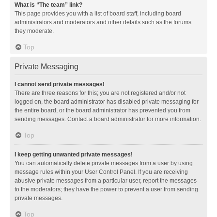
What is “The team” link?
This page provides you with a list of board staff, including board
administrators and moderators and other details such as the forums
they moderate.
Top
Private Messaging
I cannot send private messages!
There are three reasons for this; you are not registered and/or not
logged on, the board administrator has disabled private messaging for
the entire board, or the board administrator has prevented you from
sending messages. Contact a board administrator for more information.
Top
I keep getting unwanted private messages!
You can automatically delete private messages from a user by using
message rules within your User Control Panel. If you are receiving
abusive private messages from a particular user, report the messages
to the moderators; they have the power to prevent a user from sending
private messages.
Top