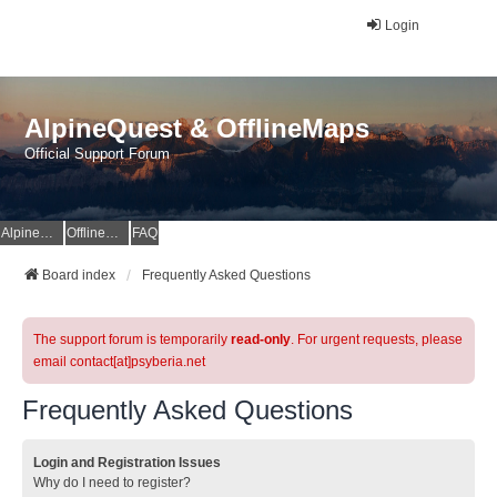
Login
AlpineQuest & OfflineMaps
Official Support Forum
AlpineQuest Website
OfflineMaps Website
FAQ
Board index
Frequently Asked Questions
The support forum is temporarily
read-only
. For urgent requests, please
email contact[at]psyberia.net
Frequently Asked Questions
Login and Registration Issues
Why do I need to register?