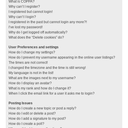
What is COPPA?
Why can’t I register?
I registered but cannot login!
Why can’t I login?
I registered in the past but cannot login any more?!
I’ve lost my password!
Why do I get logged off automatically?
What does the “Delete cookies” do?
User Preferences and settings
How do I change my settings?
How do I prevent my username appearing in the online user listings?
The times are not correct!
I changed the timezone and the time is still wrong!
My language is not in the list!
What are the images next to my username?
How do I display an avatar?
What is my rank and how do I change it?
When I click the email link for a user it asks me to login?
Posting Issues
How do I create a new topic or post a reply?
How do I edit or delete a post?
How do I add a signature to my post?
How do I create a poll?