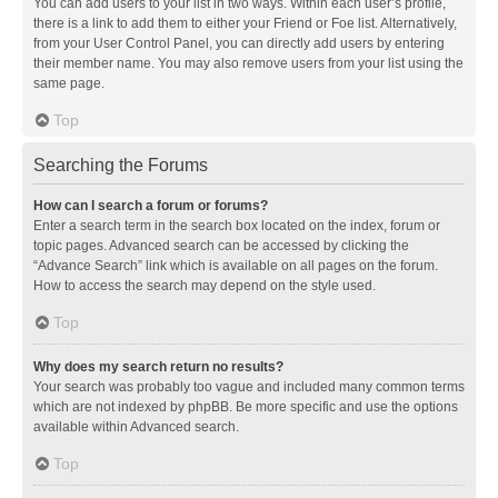
You can add users to your list in two ways. Within each user’s profile,
there is a link to add them to either your Friend or Foe list. Alternatively,
from your User Control Panel, you can directly add users by entering
their member name. You may also remove users from your list using the
same page.
Top
Searching the Forums
How can I search a forum or forums?
Enter a search term in the search box located on the index, forum or
topic pages. Advanced search can be accessed by clicking the
“Advance Search” link which is available on all pages on the forum.
How to access the search may depend on the style used.
Top
Why does my search return no results?
Your search was probably too vague and included many common terms
which are not indexed by phpBB. Be more specific and use the options
available within Advanced search.
Top