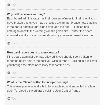
Top
Why did I receive a warning?
Each board administrator has their own set of rules for their site. If you
have broken a rule, you may be issued a warning. Please note that this
is the board administrator’s decision, and the phpBB Limited has
nothing to do with the warnings on the given site. Contact the board
administrator if you are unsure about why you were issued a warning.
Top
How can I report posts to a moderator?
If the board administrator has allowed it, you should see a button for
reporting posts next to the post you wish to report. Clicking this will walk
you through the steps necessary to report the post.
Top
What is the “Save” button for in topic posting?
This allows you to save drafts to be completed and submitted at a later
date. To reload a saved draft, visit the User Control Panel.
Top