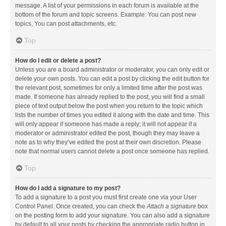
message. A list of your permissions in each forum is available at the
bottom of the forum and topic screens. Example: You can post new
topics, You can post attachments, etc.
Top
How do I edit or delete a post?
Unless you are a board administrator or moderator, you can only edit or
delete your own posts. You can edit a post by clicking the edit button for
the relevant post, sometimes for only a limited time after the post was
made. If someone has already replied to the post, you will find a small
piece of text output below the post when you return to the topic which
lists the number of times you edited it along with the date and time. This
will only appear if someone has made a reply; it will not appear if a
moderator or administrator edited the post, though they may leave a
note as to why they’ve edited the post at their own discretion. Please
note that normal users cannot delete a post once someone has replied.
Top
How do I add a signature to my post?
To add a signature to a post you must first create one via your User
Control Panel. Once created, you can check the
Attach a signature
box
on the posting form to add your signature. You can also add a signature
by default to all your posts by checking the appropriate radio button in