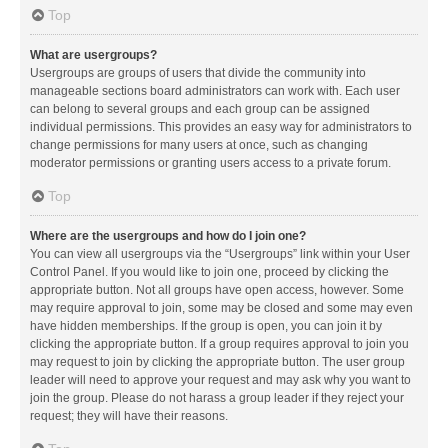
Top
What are usergroups?
Usergroups are groups of users that divide the community into
manageable sections board administrators can work with. Each user
can belong to several groups and each group can be assigned
individual permissions. This provides an easy way for administrators to
change permissions for many users at once, such as changing
moderator permissions or granting users access to a private forum.
Top
Where are the usergroups and how do I join one?
You can view all usergroups via the “Usergroups” link within your User
Control Panel. If you would like to join one, proceed by clicking the
appropriate button. Not all groups have open access, however. Some
may require approval to join, some may be closed and some may even
have hidden memberships. If the group is open, you can join it by
clicking the appropriate button. If a group requires approval to join you
may request to join by clicking the appropriate button. The user group
leader will need to approve your request and may ask why you want to
join the group. Please do not harass a group leader if they reject your
request; they will have their reasons.