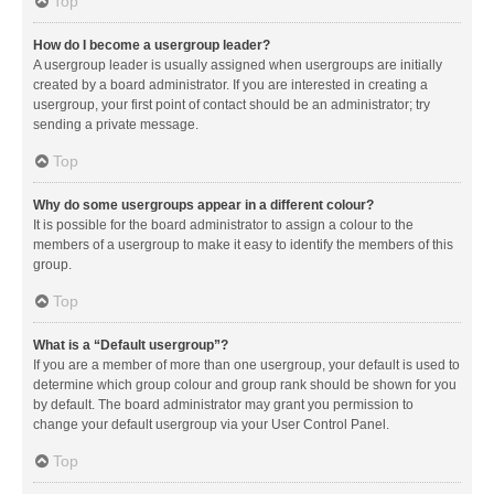
Top
How do I become a usergroup leader?
A usergroup leader is usually assigned when usergroups are initially
created by a board administrator. If you are interested in creating a
usergroup, your first point of contact should be an administrator; try
sending a private message.
Top
Why do some usergroups appear in a different colour?
It is possible for the board administrator to assign a colour to the
members of a usergroup to make it easy to identify the members of this
group.
Top
What is a “Default usergroup”?
If you are a member of more than one usergroup, your default is used to
determine which group colour and group rank should be shown for you
by default. The board administrator may grant you permission to
change your default usergroup via your User Control Panel.
Top