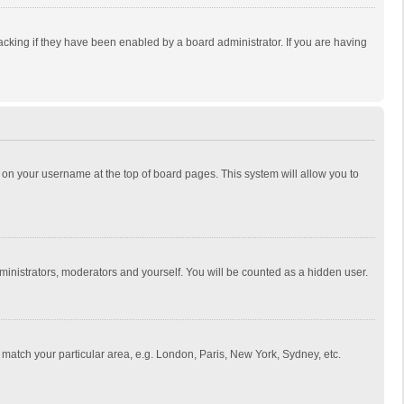
cking if they have been enabled by a board administrator. If you are having
ing on your username at the top of board pages. This system will allow you to
dministrators, moderators and yourself. You will be counted as a hidden user.
to match your particular area, e.g. London, Paris, New York, Sydney, etc.