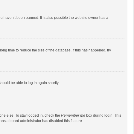
ou haven’t been banned. It is also possible the website owner has a
ong time to reduce the size of the database. If this has happened, try
should be able to log in again shortly.
one else. To stay logged in, check the
Remember me
box during login. This
eans a board administrator has disabled this feature.