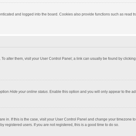
ticated and logged into the board. Cookies also provide functions such as read tra
e. To alter them, visit your User Control Panel; a link can usually be found by click
option
Hide your online status
. Enable this option and you will only appear to the a
 are in. If this is the case, visit your User Control Panel and change your timezone 
 registered users. If you are not registered, this is a good time to do so.