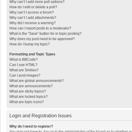
Why can’t I add more poll options?
How do I edit or delete a poll?
Why can’t I access a forum?
Why can’t I add attachments?
Why did I receive a warning?
How can I report posts to a moderator?
What is the “Save” button for in topic posting?
Why does my post need to be approved?
How do I bump my topic?
Formatting and Topic Types
What is BBCode?
Can I use HTML?
What are Smilies?
Can I post images?
What are global announcements?
What are announcements?
What are sticky topics?
What are locked topics?
What are topic icons?
Login and Registration Issues
Why do I need to register?
You may not have to, it is up to the administrator of the board as to whether 