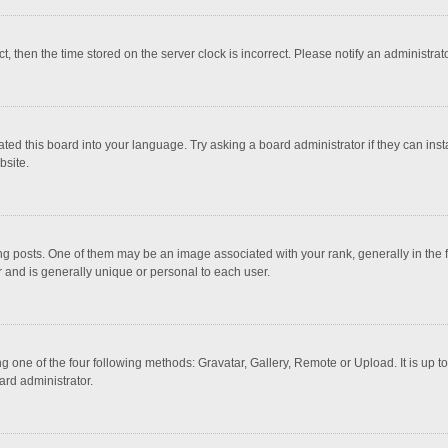
ct, then the time stored on the server clock is incorrect. Please notify an administrat
ted this board into your language. Try asking a board administrator if they can inst
bsite.
osts. One of them may be an image associated with your rank, generally in the fo
r and is generally unique or personal to each user.
g one of the four following methods: Gravatar, Gallery, Remote or Upload. It is up 
ard administrator.