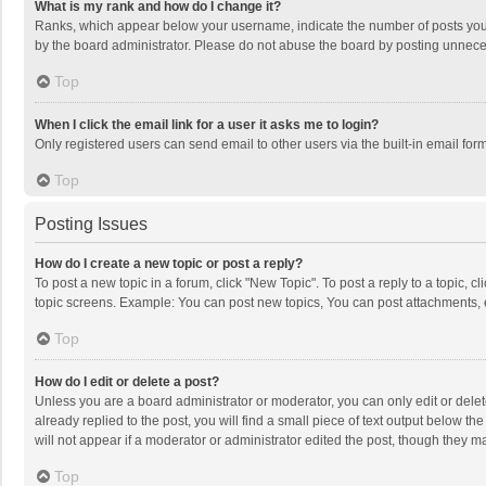
What is my rank and how do I change it?
Ranks, which appear below your username, indicate the number of posts you h
by the board administrator. Please do not abuse the board by posting unnecessa
Top
When I click the email link for a user it asks me to login?
Only registered users can send email to other users via the built-in email for
Top
Posting Issues
How do I create a new topic or post a reply?
To post a new topic in a forum, click "New Topic". To post a reply to a topic, 
topic screens. Example: You can post new topics, You can post attachments, 
Top
How do I edit or delete a post?
Unless you are a board administrator or moderator, you can only edit or delete
already replied to the post, you will find a small piece of text output below t
will not appear if a moderator or administrator edited the post, though they 
Top