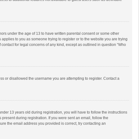
inors under the age of 13 to have written parental consent or some other
 applies to you as someone trying to register or to the website you are trying
f contact for legal concerns of any kind, except as outlined in question “Who
ess or disallowed the username you are attempting to register. Contact a
r 13 years old during registration, you will have to follow the instructions
 present during registration. If you were sent an email, follow the
ure the email address you provided is correct, try contacting an