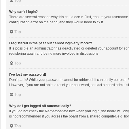
Top
Why can’t I login?
There are several reasons why this could occur. First, ensure your username 
configuration error on their end, and they would need to fix it.
Top
I registered in the past but cannot login any more?!
It is possible an administrator has deactivated or deleted your account for s
registering again and being more involved in discussions.
Top
I’ve lost my password!
Don’t panic! While your password cannot be retrieved, it can easily be reset. 
However, if you are not able to reset your password, contact a board administ
Top
Why do I get logged off automatically?
If you do not check the
Remember me
box when you login, the board will onl
is not recommended if you access the board from a shared computer, e.g. librar
Top