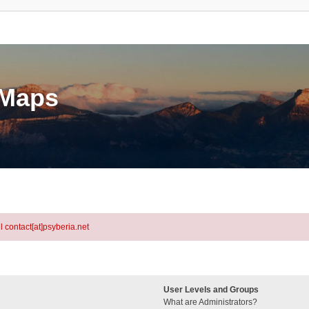
eMaps
l contact[at]psyberia.net
User Levels and Groups
What are Administrators?