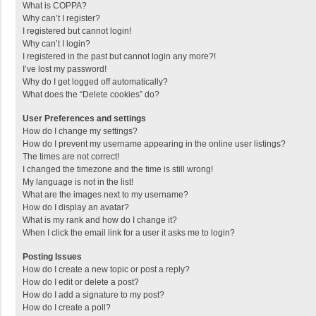
What is COPPA?
Why can’t I register?
I registered but cannot login!
Why can’t I login?
I registered in the past but cannot login any more?!
I’ve lost my password!
Why do I get logged off automatically?
What does the “Delete cookies” do?
User Preferences and settings
How do I change my settings?
How do I prevent my username appearing in the online user listings?
The times are not correct!
I changed the timezone and the time is still wrong!
My language is not in the list!
What are the images next to my username?
How do I display an avatar?
What is my rank and how do I change it?
When I click the email link for a user it asks me to login?
Posting Issues
How do I create a new topic or post a reply?
How do I edit or delete a post?
How do I add a signature to my post?
How do I create a poll?