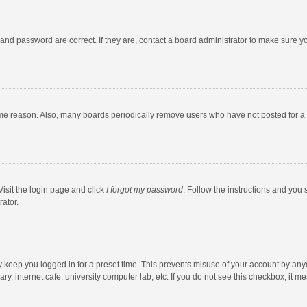
and password are correct. If they are, contact a board administrator to make sure y
ome reason. Also, many boards periodically remove users who have not posted for a l
Visit the login page and click
I forgot my password
. Follow the instructions and you 
rator.
y keep you logged in for a preset time. This prevents misuse of your account by any
y, internet cafe, university computer lab, etc. If you do not see this checkbox, it m