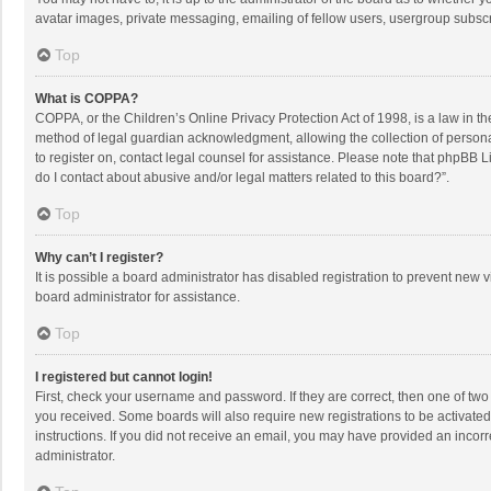
avatar images, private messaging, emailing of fellow users, usergroup subscri
Top
What is COPPA?
COPPA, or the Children’s Online Privacy Protection Act of 1998, is a law in t
method of legal guardian acknowledgment, allowing the collection of personally
to register on, contact legal counsel for assistance. Please note that phpBB L
do I contact about abusive and/or legal matters related to this board?”.
Top
Why can’t I register?
It is possible a board administrator has disabled registration to prevent new
board administrator for assistance.
Top
I registered but cannot login!
First, check your username and password. If they are correct, then one of two
you received. Some boards will also require new registrations to be activated,
instructions. If you did not receive an email, you may have provided an incorr
administrator.