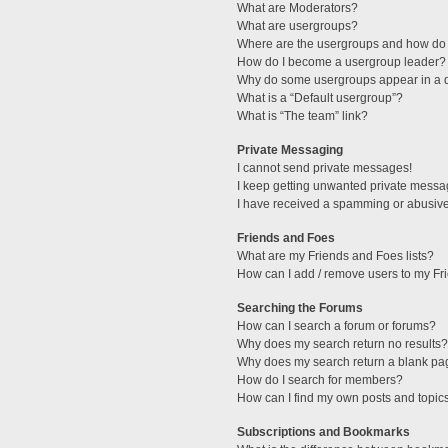
What are Moderators?
What are usergroups?
Where are the usergroups and how do 
How do I become a usergroup leader?
Why do some usergroups appear in a di
What is a “Default usergroup”?
What is “The team” link?
Private Messaging
I cannot send private messages!
I keep getting unwanted private messa
I have received a spamming or abusive
Friends and Foes
What are my Friends and Foes lists?
How can I add / remove users to my Fri
Searching the Forums
How can I search a forum or forums?
Why does my search return no results?
Why does my search return a blank pa
How do I search for members?
How can I find my own posts and topic
Subscriptions and Bookmarks