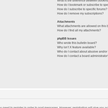
What is the difference between bookm
How do I bookmark or subscribe to spec
How do I subscribe to specific forums?
How do I remove my subscriptions?
Attachments
What attachments are allowed on this 
How do I find all my attachments?
phpBB Issues
Who wrote this bulletin board?
Why isn’t X feature available?
Who do I contact about abusive and/or l
How do I contact a board administrator
you need to register in order to post messages. However; registration will give you a