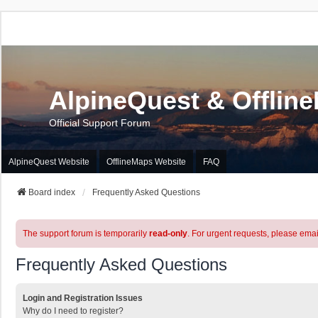
AlpineQuest & Offlin
Official Support Forum
AlpineQuest Website
OfflineMaps Website
FAQ
Board index
Frequently Asked Questions
The support forum is temporarily
read-only
. For urgent requests, please emai
Frequently Asked Questions
Login and Registration Issues
Why do I need to register?