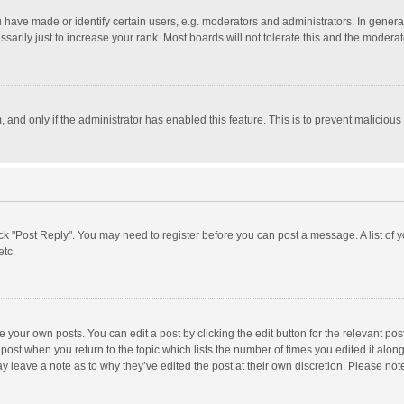
ave made or identify certain users, e.g. moderators and administrators. In general
rily just to increase your rank. Most boards will not tolerate this and the moderato
m, and only if the administrator has enabled this feature. This is to prevent malici
click "Post Reply". You may need to register before you can post a message. A list of
etc.
 your own posts. You can edit a post by clicking the edit button for the relevant po
he post when you return to the topic which lists the number of times you edited it alo
may leave a note as to why they’ve edited the post at their own discretion. Please n