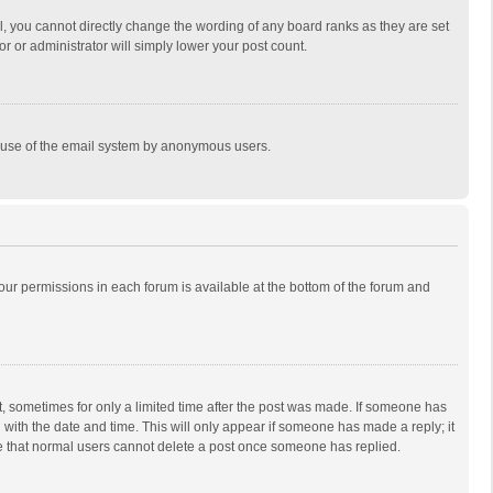
, you cannot directly change the wording of any board ranks as they are set
r or administrator will simply lower your post count.
ous use of the email system by anonymous users.
 your permissions in each forum is available at the bottom of the forum and
st, sometimes for only a limited time after the post was made. If someone has
ng with the date and time. This will only appear if someone has made a reply; it
ote that normal users cannot delete a post once someone has replied.