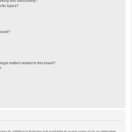
arking and subscribing?
ific topics?
board?
egal matters related to this board?
?
ccess to additional features not available to guest users such as definable