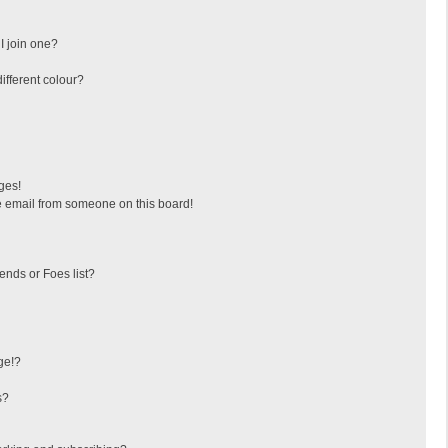
I join one?
fferent colour?
ges!
 email from someone on this board!
ends or Foes list?
ge!?
s?