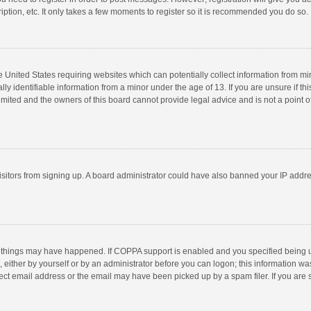
ption, etc. It only takes a few moments to register so it is recommended you do so.
he United States requiring websites which can potentially collect information from m
 identifiable information from a minor under the age of 13. If you are unsure if this
imited and the owners of this board cannot provide legal advice and is not a point o
 visitors from signing up. A board administrator could have also banned your IP addr
 things may have happened. If COPPA support is enabled and you specified being unde
 either by yourself or by an administrator before you can logon; this information was
ect email address or the email may have been picked up by a spam filer. If you are s