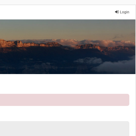
Login