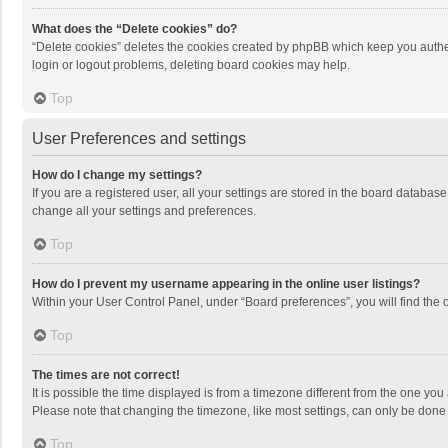
What does the “Delete cookies” do?
“Delete cookies” deletes the cookies created by phpBB which keep you authen
login or logout problems, deleting board cookies may help.
Top
User Preferences and settings
How do I change my settings?
If you are a registered user, all your settings are stored in the board databas
change all your settings and preferences.
Top
How do I prevent my username appearing in the online user listings?
Within your User Control Panel, under “Board preferences”, you will find the 
Top
The times are not correct!
It is possible the time displayed is from a timezone different from the one you
Please note that changing the timezone, like most settings, can only be done by
Top