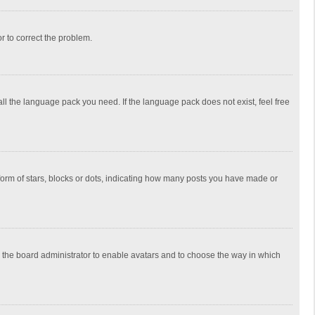
or to correct the problem.
all the language pack you need. If the language pack does not exist, feel free
rm of stars, blocks or dots, indicating how many posts you have made or
to the board administrator to enable avatars and to choose the way in which