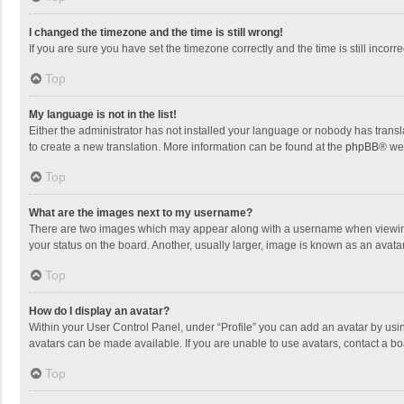
I changed the timezone and the time is still wrong!
If you are sure you have set the timezone correctly and the time is still incorre
Top
My language is not in the list!
Either the administrator has not installed your language or nobody has transla
to create a new translation. More information can be found at the
phpBB
® we
Top
What are the images next to my username?
There are two images which may appear along with a username when viewing p
your status on the board. Another, usually larger, image is known as an avata
Top
How do I display an avatar?
Within your User Control Panel, under “Profile” you can add an avatar by usin
avatars can be made available. If you are unable to use avatars, contact a bo
Top