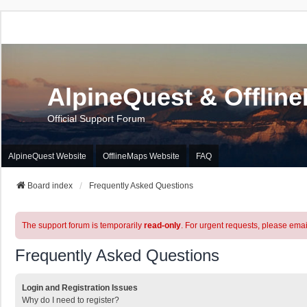
AlpineQuest & Offlin
Official Support Forum
AlpineQuest Website
OfflineMaps Website
FAQ
Board index
Frequently Asked Questions
The support forum is temporarily
read-only
. For urgent requests, please emai
Frequently Asked Questions
Login and Registration Issues
Why do I need to register?