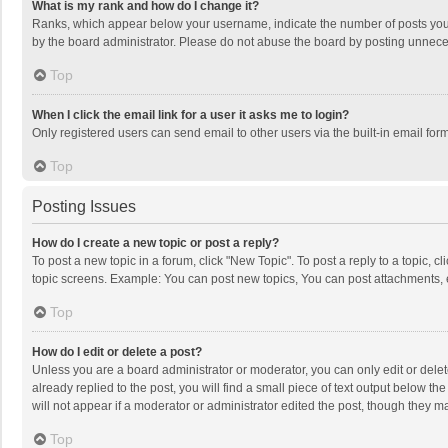
What is my rank and how do I change it?
Ranks, which appear below your username, indicate the number of posts you h
by the board administrator. Please do not abuse the board by posting unnecessa
Top
When I click the email link for a user it asks me to login?
Only registered users can send email to other users via the built-in email for
Top
Posting Issues
How do I create a new topic or post a reply?
To post a new topic in a forum, click "New Topic". To post a reply to a topic, 
topic screens. Example: You can post new topics, You can post attachments, 
Top
How do I edit or delete a post?
Unless you are a board administrator or moderator, you can only edit or delete
already replied to the post, you will find a small piece of text output below t
will not appear if a moderator or administrator edited the post, though they 
Top