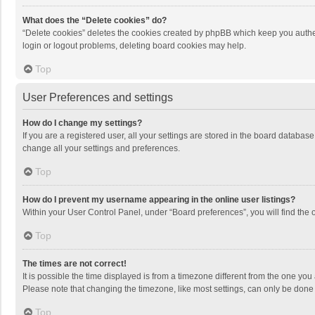
What does the “Delete cookies” do?
“Delete cookies” deletes the cookies created by phpBB which keep you authen
login or logout problems, deleting board cookies may help.
Top
User Preferences and settings
How do I change my settings?
If you are a registered user, all your settings are stored in the board databas
change all your settings and preferences.
Top
How do I prevent my username appearing in the online user listings?
Within your User Control Panel, under “Board preferences”, you will find the 
Top
The times are not correct!
It is possible the time displayed is from a timezone different from the one you
Please note that changing the timezone, like most settings, can only be done by
Top