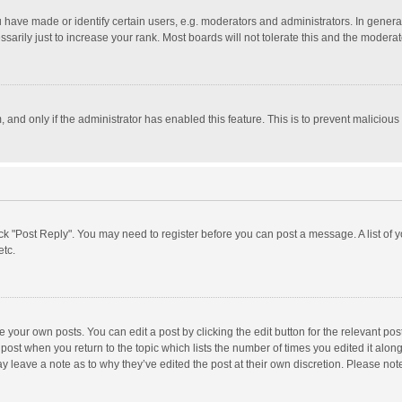
ave made or identify certain users, e.g. moderators and administrators. In general
rily just to increase your rank. Most boards will not tolerate this and the moderato
m, and only if the administrator has enabled this feature. This is to prevent malici
click "Post Reply". You may need to register before you can post a message. A list of
etc.
 your own posts. You can edit a post by clicking the edit button for the relevant po
he post when you return to the topic which lists the number of times you edited it alo
may leave a note as to why they’ve edited the post at their own discretion. Please n