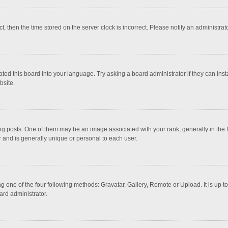
ct, then the time stored on the server clock is incorrect. Please notify an administrat
ted this board into your language. Try asking a board administrator if they can inst
bsite.
osts. One of them may be an image associated with your rank, generally in the fo
r and is generally unique or personal to each user.
g one of the four following methods: Gravatar, Gallery, Remote or Upload. It is up 
ard administrator.