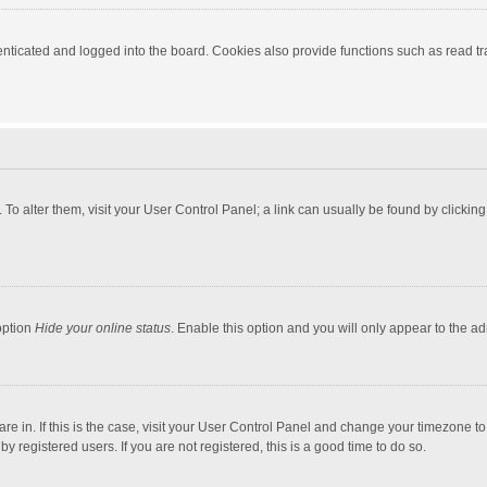
ticated and logged into the board. Cookies also provide functions such as read tra
e. To alter them, visit your User Control Panel; a link can usually be found by click
option
Hide your online status
. Enable this option and you will only appear to the a
 are in. If this is the case, visit your User Control Panel and change your timezone 
 registered users. If you are not registered, this is a good time to do so.