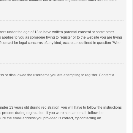
inors under the age of 13 to have written parental consent or some other
 applies to you as someone trying to register or to the website you are trying
f contact for legal concerns of any kind, except as outlined in question “Who
ess or disallowed the username you are attempting to register. Contact a
r 13 years old during registration, you will have to follow the instructions
 present during registration. If you were sent an email, follow the
ure the email address you provided is correct, try contacting an