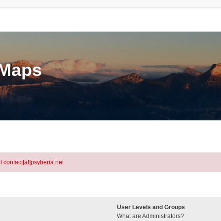
eMaps
l contact[at]psyberia.net
User Levels and Groups
What are Administrators?