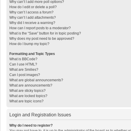
Why can’t I add more poll options?
How do I edit or delete a poll?
Why can’t I access a forum?
Why can’t I add attachments?
Why did I receive a warning?
How can I report posts to a moderator?
What is the “Save” button for in topic posting?
Why does my post need to be approved?
How do I bump my topic?
Formatting and Topic Types
What is BBCode?
Can I use HTML?
What are Smilies?
Can I post images?
What are global announcements?
What are announcements?
What are sticky topics?
What are locked topics?
What are topic icons?
Login and Registration Issues
Why do I need to register?
You may not have to, it is up to the administrator of the board as to whether 