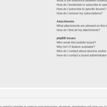
What is the difference between bookm
How do I bookmark or subscribe to spec
How do I subscribe to specific forums?
How do I remove my subscriptions?
Attachments
What attachments are allowed on this 
How do I find all my attachments?
phpBB Issues
Who wrote this bulletin board?
Why isn’t X feature available?
Who do I contact about abusive and/or l
How do I contact a board administrator
you need to register in order to post messages. However; registration will give you a