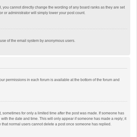
, you cannot directly change the wording of any board ranks as they are set
r or administrator will simply lower your post count.
ous use of the email system by anonymous users.
 your permissions in each forum is available at the bottom of the forum and
st, sometimes for only a limited time after the post was made. If someone has
ng with the date and time. This will only appear if someone has made a reply; it
ote that normal users cannot delete a post once someone has replied.