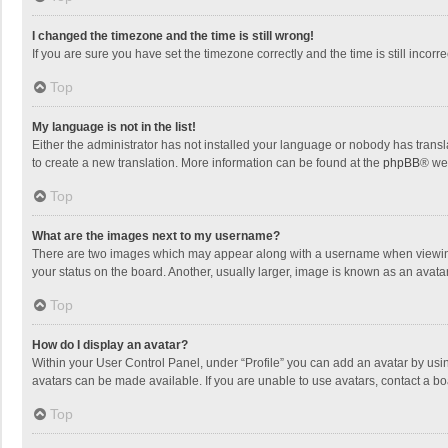
I changed the timezone and the time is still wrong!
If you are sure you have set the timezone correctly and the time is still incorre
Top
My language is not in the list!
Either the administrator has not installed your language or nobody has transla
to create a new translation. More information can be found at the
phpBB
® we
Top
What are the images next to my username?
There are two images which may appear along with a username when viewing p
your status on the board. Another, usually larger, image is known as an avata
Top
How do I display an avatar?
Within your User Control Panel, under “Profile” you can add an avatar by usin
avatars can be made available. If you are unable to use avatars, contact a bo
Top