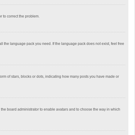
or to correct the problem.
all the language pack you need. If the language pack does not exist, feel free
rm of stars, blocks or dots, indicating how many posts you have made or
to the board administrator to enable avatars and to choose the way in which