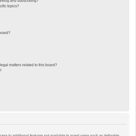
arking and subscribing?
ific topics?
board?
egal matters related to this board?
?
ccess to additional features not available to guest users such as definable