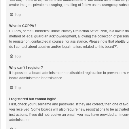
avatar images, private messaging, emailing of fellow users, usergroup subscri
Top
What is COPPA?
COPPA, or the Children’s Online Privacy Protection Act of 1998, is a law in t
method of legal guardian acknowledgment, allowing the collection of personally
to register on, contact legal counsel for assistance. Please note that phpBB L
do I contact about abusive and/or legal matters related to this board?”.
Top
Why can’t I register?
It is possible a board administrator has disabled registration to prevent new
board administrator for assistance.
Top
I registered but cannot login!
First, check your username and password. If they are correct, then one of two
you received. Some boards will also require new registrations to be activated,
instructions. If you did not receive an email, you may have provided an incorr
administrator.