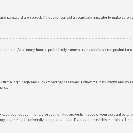
and password are correct. If they are, contact a board administrator to make sure y
ome reason. Also, many boards periodically remove users who have not posted for a l
Visit the login page and click
I forgot my password
. Follow the instructions and you 
rator.
y keep you logged in for a preset time. This prevents misuse of your account by any
y, internet cafe, university computer lab, etc. If you do not see this checkbox, it m