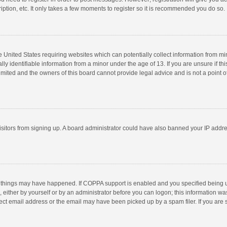
ption, etc. It only takes a few moments to register so it is recommended you do so.
he United States requiring websites which can potentially collect information from m
 identifiable information from a minor under the age of 13. If you are unsure if this
imited and the owners of this board cannot provide legal advice and is not a point o
 visitors from signing up. A board administrator could have also banned your IP addr
 things may have happened. If COPPA support is enabled and you specified being unde
 either by yourself or by an administrator before you can logon; this information was
ect email address or the email may have been picked up by a spam filer. If you are s