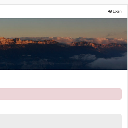
Login