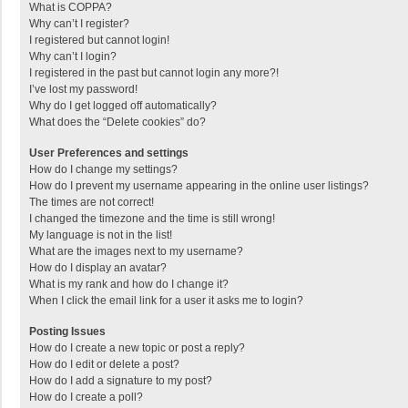
What is COPPA?
Why can’t I register?
I registered but cannot login!
Why can’t I login?
I registered in the past but cannot login any more?!
I’ve lost my password!
Why do I get logged off automatically?
What does the “Delete cookies” do?
User Preferences and settings
How do I change my settings?
How do I prevent my username appearing in the online user listings?
The times are not correct!
I changed the timezone and the time is still wrong!
My language is not in the list!
What are the images next to my username?
How do I display an avatar?
What is my rank and how do I change it?
When I click the email link for a user it asks me to login?
Posting Issues
How do I create a new topic or post a reply?
How do I edit or delete a post?
How do I add a signature to my post?
How do I create a poll?