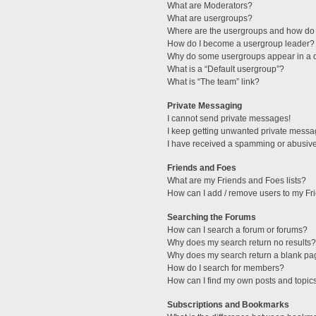
What are Moderators?
What are usergroups?
Where are the usergroups and how do 
How do I become a usergroup leader?
Why do some usergroups appear in a di
What is a “Default usergroup”?
What is “The team” link?
Private Messaging
I cannot send private messages!
I keep getting unwanted private messa
I have received a spamming or abusive
Friends and Foes
What are my Friends and Foes lists?
How can I add / remove users to my Fri
Searching the Forums
How can I search a forum or forums?
Why does my search return no results?
Why does my search return a blank pa
How do I search for members?
How can I find my own posts and topic
Subscriptions and Bookmarks