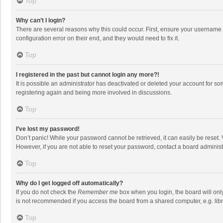
Top
Why can’t I login?
There are several reasons why this could occur. First, ensure your username 
configuration error on their end, and they would need to fix it.
Top
I registered in the past but cannot login any more?!
It is possible an administrator has deactivated or deleted your account for s
registering again and being more involved in discussions.
Top
I’ve lost my password!
Don’t panic! While your password cannot be retrieved, it can easily be reset. 
However, if you are not able to reset your password, contact a board administ
Top
Why do I get logged off automatically?
If you do not check the
Remember me
box when you login, the board will onl
is not recommended if you access the board from a shared computer, e.g. librar
Top