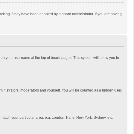
cking if they have been enabled by a board administrator. If you are having
ing on your username at the top of board pages. This system will allow you to
dministrators, moderators and yourself. You will be counted as a hidden user.
to match your particular area, e.g. London, Paris, New York, Sydney, etc.