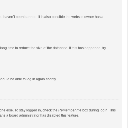
ou haven’t been banned. It is also possible the website owner has a
ong time to reduce the size of the database. If this has happened, try
should be able to log in again shortly.
one else. To stay logged in, check the
Remember me
box during login. This
eans a board administrator has disabled this feature.