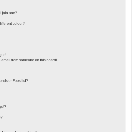
I join one?
fferent colour?
ges!
 email from someone on this board!
ends or Foes list?
ge!?
s?