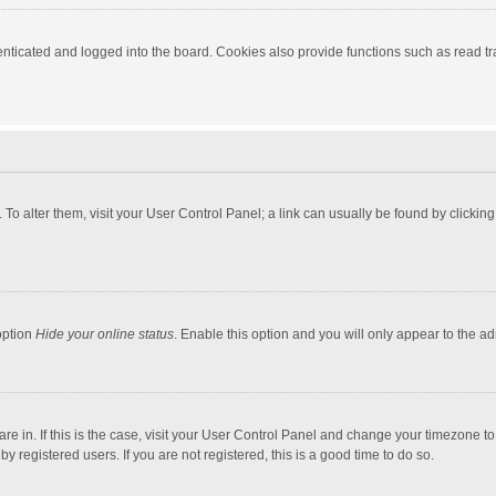
ticated and logged into the board. Cookies also provide functions such as read tra
e. To alter them, visit your User Control Panel; a link can usually be found by click
option
Hide your online status
. Enable this option and you will only appear to the a
 are in. If this is the case, visit your User Control Panel and change your timezone 
 registered users. If you are not registered, this is a good time to do so.