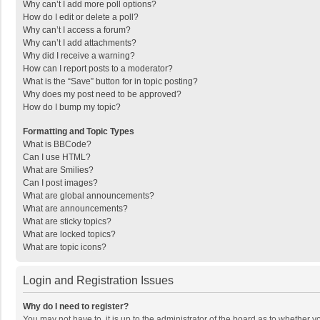
Why can’t I add more poll options?
How do I edit or delete a poll?
Why can’t I access a forum?
Why can’t I add attachments?
Why did I receive a warning?
How can I report posts to a moderator?
What is the “Save” button for in topic posting?
Why does my post need to be approved?
How do I bump my topic?
Formatting and Topic Types
What is BBCode?
Can I use HTML?
What are Smilies?
Can I post images?
What are global announcements?
What are announcements?
What are sticky topics?
What are locked topics?
What are topic icons?
Login and Registration Issues
Why do I need to register?
You may not have to, it is up to the administrator of the board as to whether 