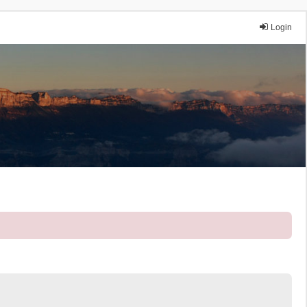
Login