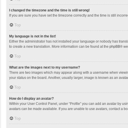
I changed the timezone and the time is still wrong!
If you are sure you have set the timezone correctly and the time is still incorre
Top
My language is not in the list!
Either the administrator has not installed your language or nobody has transla
to create a new translation. More information can be found at the
phpBB
® we
Top
What are the images next to my username?
There are two images which may appear along with a username when viewing p
your status on the board. Another, usually larger, image is known as an avata
Top
How do I display an avatar?
Within your User Control Panel, under “Profile” you can add an avatar by usin
avatars can be made available. If you are unable to use avatars, contact a bo
Top