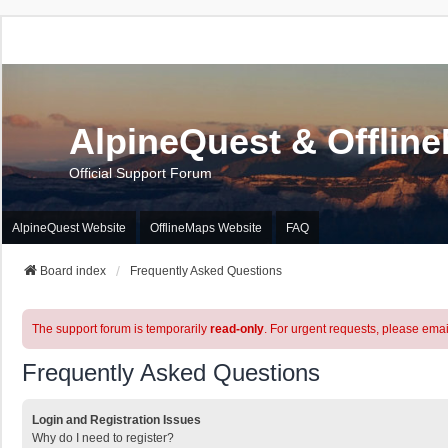
AlpineQuest & Offlin
Official Support Forum
AlpineQuest Website
OfflineMaps Website
FAQ
Board index
Frequently Asked Questions
The support forum is temporarily
read-only
. For urgent requests, please emai
Frequently Asked Questions
Login and Registration Issues
Why do I need to register?