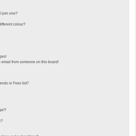
I join one?
fferent colour?
ges!
 email from someone on this board!
ends or Foes list?
ge!?
s?