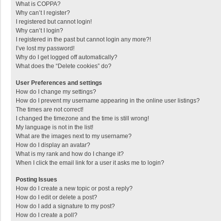
What is COPPA?
Why can’t I register?
I registered but cannot login!
Why can’t I login?
I registered in the past but cannot login any more?!
I’ve lost my password!
Why do I get logged off automatically?
What does the “Delete cookies” do?
User Preferences and settings
How do I change my settings?
How do I prevent my username appearing in the online user listings?
The times are not correct!
I changed the timezone and the time is still wrong!
My language is not in the list!
What are the images next to my username?
How do I display an avatar?
What is my rank and how do I change it?
When I click the email link for a user it asks me to login?
Posting Issues
How do I create a new topic or post a reply?
How do I edit or delete a post?
How do I add a signature to my post?
How do I create a poll?