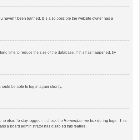
ou haven’t been banned. It is also possible the website owner has a
ong time to reduce the size of the database. If this has happened, try
should be able to log in again shortly.
one else. To stay logged in, check the
Remember me
box during login. This
eans a board administrator has disabled this feature.