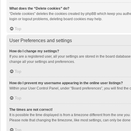
What does the “Delete cookies” do?
“Delete cookies” deletes the cookies created by phpBB which keep you authen
login or logout problems, deleting board cookies may help.
Top
User Preferences and settings
How do I change my settings?
If you are a registered user, all your settings are stored in the board databas
change all your settings and preferences.
Top
How do I prevent my username appearing in the online user listings?
Within your User Control Panel, under “Board preferences”, you will find the 
Top
The times are not correct!
It is possible the time displayed is from a timezone different from the one you
Please note that changing the timezone, like most settings, can only be done by
Top