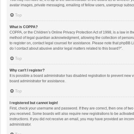
avatar images, private messaging, emailing of fellow users, usergroup subscri
Top
What is COPPA?
COPPA, or the Children’s Online Privacy Protection Act of 1998, is a law in t
method of legal guardian acknowledgment, allowing the collection of personally
to register on, contact legal counsel for assistance. Please note that phpBB L
do I contact about abusive and/or legal matters related to this board?”.
Top
Why can’t I register?
It is possible a board administrator has disabled registration to prevent new
board administrator for assistance.
Top
I registered but cannot login!
First, check your username and password. If they are correct, then one of two
you received. Some boards will also require new registrations to be activated,
instructions. If you did not receive an email, you may have provided an incorr
administrator.