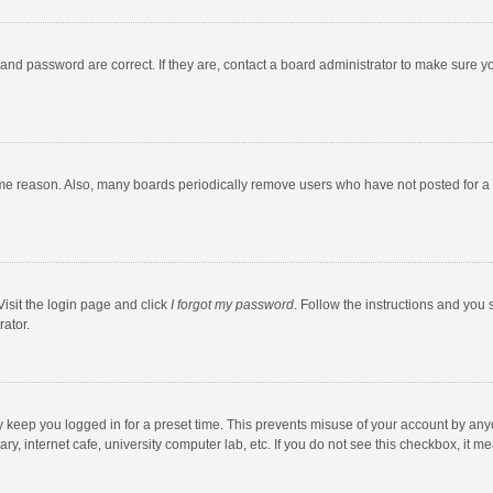
and password are correct. If they are, contact a board administrator to make sure y
ome reason. Also, many boards periodically remove users who have not posted for a l
Visit the login page and click
I forgot my password
. Follow the instructions and you 
rator.
y keep you logged in for a preset time. This prevents misuse of your account by any
y, internet cafe, university computer lab, etc. If you do not see this checkbox, it m