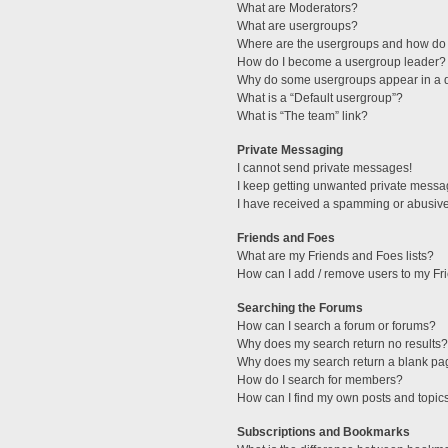
What are Moderators?
What are usergroups?
Where are the usergroups and how do 
How do I become a usergroup leader?
Why do some usergroups appear in a di
What is a “Default usergroup”?
What is “The team” link?
Private Messaging
I cannot send private messages!
I keep getting unwanted private messa
I have received a spamming or abusive
Friends and Foes
What are my Friends and Foes lists?
How can I add / remove users to my Fri
Searching the Forums
How can I search a forum or forums?
Why does my search return no results?
Why does my search return a blank pa
How do I search for members?
How can I find my own posts and topic
Subscriptions and Bookmarks