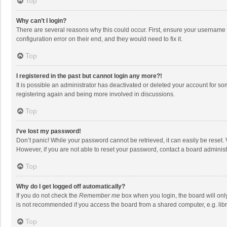
Top
Why can’t I login?
There are several reasons why this could occur. First, ensure your username 
configuration error on their end, and they would need to fix it.
Top
I registered in the past but cannot login any more?!
It is possible an administrator has deactivated or deleted your account for s
registering again and being more involved in discussions.
Top
I’ve lost my password!
Don’t panic! While your password cannot be retrieved, it can easily be reset. 
However, if you are not able to reset your password, contact a board administ
Top
Why do I get logged off automatically?
If you do not check the
Remember me
box when you login, the board will onl
is not recommended if you access the board from a shared computer, e.g. librar
Top