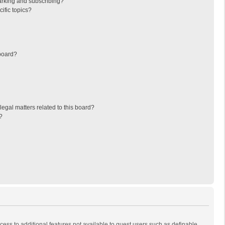
arking and subscribing?
ific topics?
board?
egal matters related to this board?
?
ccess to additional features not available to guest users such as definable