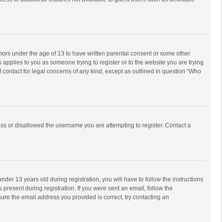
inors under the age of 13 to have written parental consent or some other
 applies to you as someone trying to register or to the website you are trying
f contact for legal concerns of any kind, except as outlined in question “Who
ess or disallowed the username you are attempting to register. Contact a
r 13 years old during registration, you will have to follow the instructions
 present during registration. If you were sent an email, follow the
ure the email address you provided is correct, try contacting an