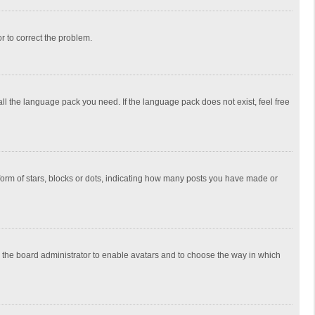
or to correct the problem.
all the language pack you need. If the language pack does not exist, feel free
rm of stars, blocks or dots, indicating how many posts you have made or
to the board administrator to enable avatars and to choose the way in which