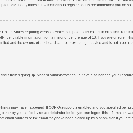
ption, etc. It only takes a few moments to register so it is recommended you do so.
he United States requiring websites which can potentially collect information from m
 identifiable information from a minor under the age of 13. If you are unsure if this
imited and the owners of this board cannot provide legal advice and is not a point o
 visitors from signing up. A board administrator could have also banned your IP addr
 things may have happened. If COPPA support is enabled and you specified being unde
 either by yourself or by an administrator before you can logon; this information was
ect email address or the email may have been picked up by a spam filer. If you are s