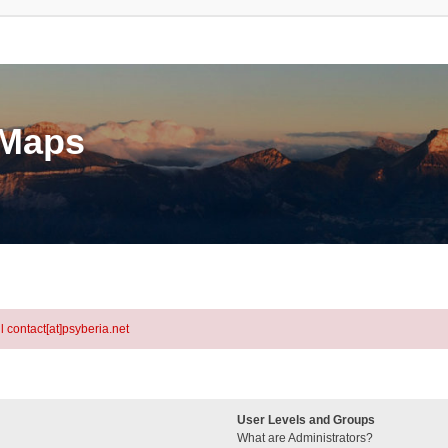
eMaps
l contact[at]psyberia.net
User Levels and Groups
What are Administrators?