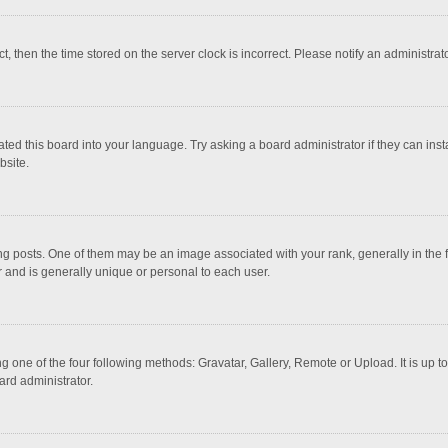
ct, then the time stored on the server clock is incorrect. Please notify an administrat
ted this board into your language. Try asking a board administrator if they can inst
bsite.
osts. One of them may be an image associated with your rank, generally in the fo
r and is generally unique or personal to each user.
g one of the four following methods: Gravatar, Gallery, Remote or Upload. It is up 
ard administrator.