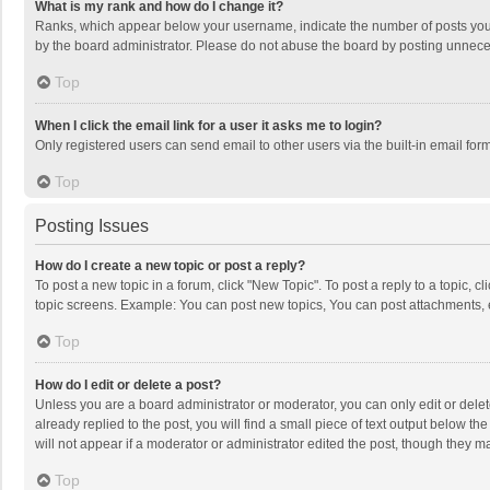
What is my rank and how do I change it?
Ranks, which appear below your username, indicate the number of posts you h
by the board administrator. Please do not abuse the board by posting unnecessa
Top
When I click the email link for a user it asks me to login?
Only registered users can send email to other users via the built-in email for
Top
Posting Issues
How do I create a new topic or post a reply?
To post a new topic in a forum, click "New Topic". To post a reply to a topic, 
topic screens. Example: You can post new topics, You can post attachments, 
Top
How do I edit or delete a post?
Unless you are a board administrator or moderator, you can only edit or delete
already replied to the post, you will find a small piece of text output below t
will not appear if a moderator or administrator edited the post, though they 
Top