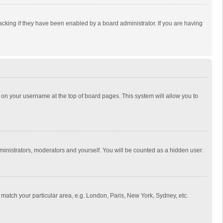
cking if they have been enabled by a board administrator. If you are having
ing on your username at the top of board pages. This system will allow you to
dministrators, moderators and yourself. You will be counted as a hidden user.
to match your particular area, e.g. London, Paris, New York, Sydney, etc.