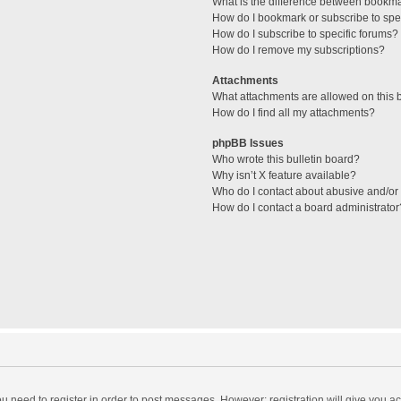
What is the difference between bookm
How do I bookmark or subscribe to spec
How do I subscribe to specific forums?
How do I remove my subscriptions?
Attachments
What attachments are allowed on this 
How do I find all my attachments?
phpBB Issues
Who wrote this bulletin board?
Why isn’t X feature available?
Who do I contact about abusive and/or l
How do I contact a board administrator
you need to register in order to post messages. However; registration will give you a