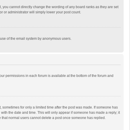
, you cannot directly change the wording of any board ranks as they are set
r or administrator will simply lower your post count.
ous use of the email system by anonymous users.
 your permissions in each forum is available at the bottom of the forum and
st, sometimes for only a limited time after the post was made. If someone has
ng with the date and time. This will only appear if someone has made a reply; it
ote that normal users cannot delete a post once someone has replied.