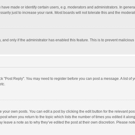
ave made or identify certain users, e.g. moderators and administrators. In general
rily just to increase your rank. Most boards will not tolerate this and the moderato
m, and only if the administrator has enabled this feature. This is to prevent malici
click "Post Reply". You may need to register before you can post a message. A list of
etc.
 your own posts. You can edit a post by clicking the edit button for the relevant po
he post when you return to the topic which lists the number of times you edited it alo
may leave a note as to why they’ve edited the post at their own discretion. Please n