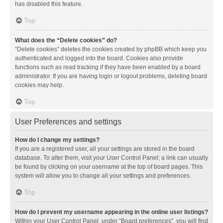
has disabled this feature.
Top
What does the “Delete cookies” do?
“Delete cookies” deletes the cookies created by phpBB which keep you
authenticated and logged into the board. Cookies also provide
functions such as read tracking if they have been enabled by a board
administrator. If you are having login or logout problems, deleting board
cookies may help.
Top
User Preferences and settings
How do I change my settings?
If you are a registered user, all your settings are stored in the board
database. To alter them, visit your User Control Panel; a link can usually
be found by clicking on your username at the top of board pages. This
system will allow you to change all your settings and preferences.
Top
How do I prevent my username appearing in the online user listings?
Within your User Control Panel, under “Board preferences”, you will find