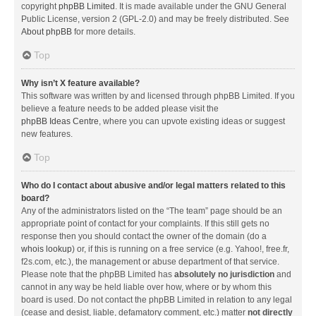
copyright
phpBB Limited
. It is made available under the GNU General
Public License, version 2 (GPL-2.0) and may be freely distributed. See
About phpBB
for more details.
Top
Why isn’t X feature available?
This software was written by and licensed through phpBB Limited. If you
believe a feature needs to be added please visit the
phpBB Ideas Centre
, where you can upvote existing ideas or suggest
new features.
Top
Who do I contact about abusive and/or legal matters related to this
board?
Any of the administrators listed on the “The team” page should be an
appropriate point of contact for your complaints. If this still gets no
response then you should contact the owner of the domain (do a
whois lookup
) or, if this is running on a free service (e.g. Yahoo!, free.fr,
f2s.com, etc.), the management or abuse department of that service.
Please note that the phpBB Limited has
absolutely no jurisdiction
and
cannot in any way be held liable over how, where or by whom this
board is used. Do not contact the phpBB Limited in relation to any legal
(cease and desist, liable, defamatory comment, etc.) matter
not directly