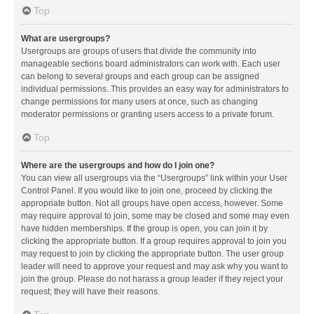
Top
What are usergroups?
Usergroups are groups of users that divide the community into
manageable sections board administrators can work with. Each user
can belong to several groups and each group can be assigned
individual permissions. This provides an easy way for administrators to
change permissions for many users at once, such as changing
moderator permissions or granting users access to a private forum.
Top
Where are the usergroups and how do I join one?
You can view all usergroups via the “Usergroups” link within your User
Control Panel. If you would like to join one, proceed by clicking the
appropriate button. Not all groups have open access, however. Some
may require approval to join, some may be closed and some may even
have hidden memberships. If the group is open, you can join it by
clicking the appropriate button. If a group requires approval to join you
may request to join by clicking the appropriate button. The user group
leader will need to approve your request and may ask why you want to
join the group. Please do not harass a group leader if they reject your
request; they will have their reasons.