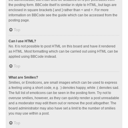
the posting form. BBCode itself is similar in style to HTML, but tags are
enclosed in square brackets [ and ] rather than < and >. For more
information on BBCode see the guide which can be accessed from the
posting page.
Top
Can I use HTML?
No. It is not possible to post HTML on this board and have it rendered
as HTML. Most formatting which can be carried out using HTML can be
applied using BBCode instead.
Top
What are Smilies?
Smilies, or Emoticons, are small images which can be used to express
a feeling using a short code, e.g. :) denotes happy, while :( denotes sad.
The full list of emoticons can be seen in the posting form. Try not to
overuse smilies, however, as they can quickly render a post unreadable
and a moderator may edit them out or remove the post altogether. The
board administrator may also have set a limit to the number of smilies
you may use within a post.
Top