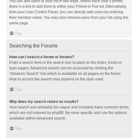
You can add users to your list in two ways. Within each user’s profile,
there is a link to add them to either your Friend or Foe list. Alternatively,
from your User Control Panel, you can directly add users by entering
their member name. You may also remove users from your list using the
same page.
Top
Searching the Forums
How can I search a forum or forums?
Enter a search term in the search box located on the index, forum or
topic pages. Advanced search can be accessed by clicking the
“Advance Search” link which is available on all pages on the forum.
How to access the search may depend on the style used.
Top
Why does my search return no results?
Your search was probably too vague and included many common terms
which are not indexed by phpBB. Be more specific and use the options
available within Advanced search.
Top