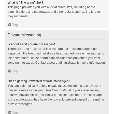
What is “The team” link?
This page provides you with a list of board staff, including board
administrators and moderators and other details such as the forums
they moderate.
Top
Private Messaging
I cannot send private messages!
There are three reasons for this; you are not registered and/or not
logged on, the board administrator has disabled private messaging for
the entire board, or the board administrator has prevented you from
sending messages. Contact a board administrator for more information.
Top
I keep getting unwanted private messages!
You can automatically delete private messages from a user by using
message rules within your User Control Panel. If you are receiving
abusive private messages from a particular user, report the messages
to the moderators; they have the power to prevent a user from sending
private messages.
Top