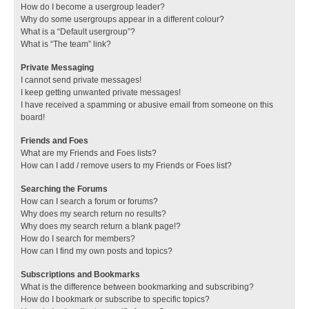
How do I become a usergroup leader?
Why do some usergroups appear in a different colour?
What is a “Default usergroup”?
What is “The team” link?
Private Messaging
I cannot send private messages!
I keep getting unwanted private messages!
I have received a spamming or abusive email from someone on this
board!
Friends and Foes
What are my Friends and Foes lists?
How can I add / remove users to my Friends or Foes list?
Searching the Forums
How can I search a forum or forums?
Why does my search return no results?
Why does my search return a blank page!?
How do I search for members?
How can I find my own posts and topics?
Subscriptions and Bookmarks
What is the difference between bookmarking and subscribing?
How do I bookmark or subscribe to specific topics?