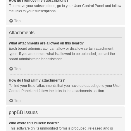
How do I remove my subscriptions?
To remove your subscriptions, go to your User Control Panel and follow
the links to your subscriptions.
Top
Attachments
What attachments are allowed on this board?
Each board administrator can allow or disallow certain attachment
types. If you are unsure what is allowed to be uploaded, contact the
board administrator for assistance.
Top
How do I find all my attachments?
To find your list of attachments that you have uploaded, go to your User
Control Panel and follow the links to the attachments section.
Top
phpBB Issues
Who wrote this bulletin board?
This software (in its unmodified form) is produced, released and is