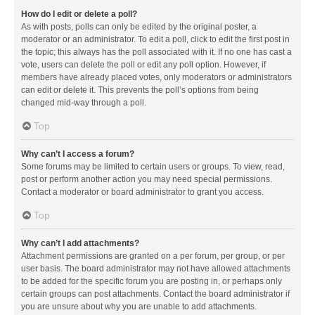
How do I edit or delete a poll?
As with posts, polls can only be edited by the original poster, a
moderator or an administrator. To edit a poll, click to edit the first post in
the topic; this always has the poll associated with it. If no one has cast a
vote, users can delete the poll or edit any poll option. However, if
members have already placed votes, only moderators or administrators
can edit or delete it. This prevents the poll’s options from being
changed mid-way through a poll.
Top
Why can’t I access a forum?
Some forums may be limited to certain users or groups. To view, read,
post or perform another action you may need special permissions.
Contact a moderator or board administrator to grant you access.
Top
Why can’t I add attachments?
Attachment permissions are granted on a per forum, per group, or per
user basis. The board administrator may not have allowed attachments
to be added for the specific forum you are posting in, or perhaps only
certain groups can post attachments. Contact the board administrator if
you are unsure about why you are unable to add attachments.