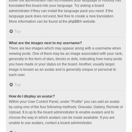
Either the administrator has not installed your language or nobody has
translated this board into your language. Try asking a board
administrator if they can install the language pack you need. If the
language pack does not exist, feel free to create a new translation.
More information can be found at the
phpBB
® website.
Top
What are the images next to my username?
There are two images which may appear along with a username when
viewing posts. One of them may be an image associated with your rank,
generally in the form of stars, blocks or dots, indicating how many posts
you have made or your status on the board. Another, usually larger,
image is known as an avatar and is generally unique or personal to
each user.
Top
How do I display an avatar?
Within your User Control Panel, under “Profile” you can add an avatar
by using one of the four following methods: Gravatar, Gallery, Remote or
Upload. It is up to the board administrator to enable avatars and to
choose the way in which avatars can be made available. If you are
unable to use avatars, contact a board administrator.