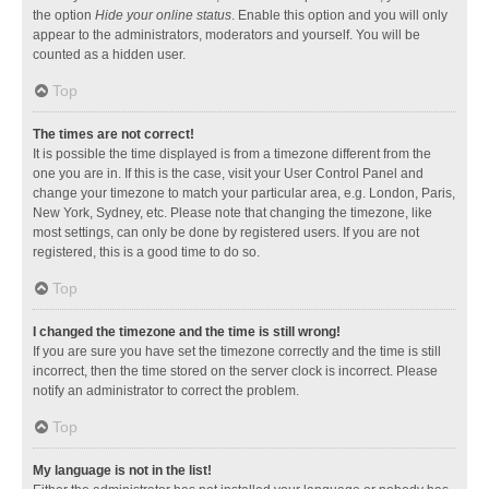
the option
Hide your online status
. Enable this option and you will only
appear to the administrators, moderators and yourself. You will be
counted as a hidden user.
Top
The times are not correct!
It is possible the time displayed is from a timezone different from the
one you are in. If this is the case, visit your User Control Panel and
change your timezone to match your particular area, e.g. London, Paris,
New York, Sydney, etc. Please note that changing the timezone, like
most settings, can only be done by registered users. If you are not
registered, this is a good time to do so.
Top
I changed the timezone and the time is still wrong!
If you are sure you have set the timezone correctly and the time is still
incorrect, then the time stored on the server clock is incorrect. Please
notify an administrator to correct the problem.
Top
My language is not in the list!