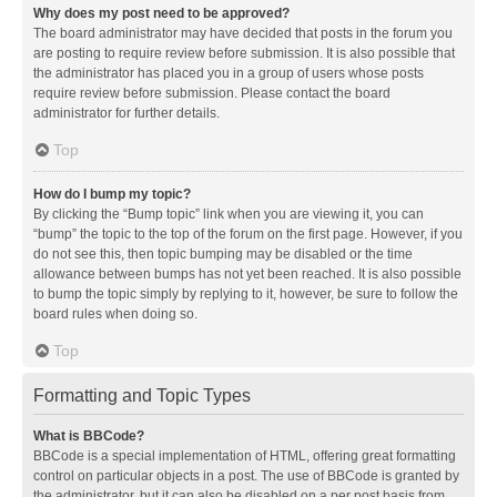
Why does my post need to be approved?
The board administrator may have decided that posts in the forum you
are posting to require review before submission. It is also possible that
the administrator has placed you in a group of users whose posts
require review before submission. Please contact the board
administrator for further details.
Top
How do I bump my topic?
By clicking the “Bump topic” link when you are viewing it, you can
“bump” the topic to the top of the forum on the first page. However, if you
do not see this, then topic bumping may be disabled or the time
allowance between bumps has not yet been reached. It is also possible
to bump the topic simply by replying to it, however, be sure to follow the
board rules when doing so.
Top
Formatting and Topic Types
What is BBCode?
BBCode is a special implementation of HTML, offering great formatting
control on particular objects in a post. The use of BBCode is granted by
the administrator, but it can also be disabled on a per post basis from