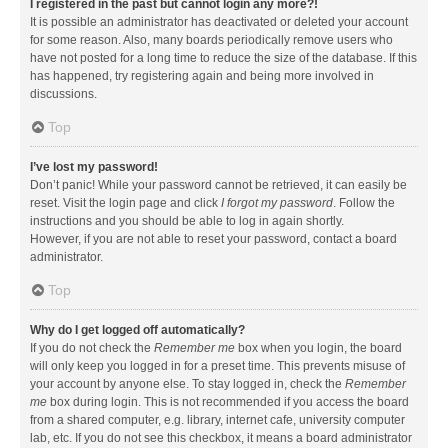
I registered in the past but cannot login any more?!
It is possible an administrator has deactivated or deleted your account
for some reason. Also, many boards periodically remove users who
have not posted for a long time to reduce the size of the database. If this
has happened, try registering again and being more involved in
discussions.
Top
I’ve lost my password!
Don’t panic! While your password cannot be retrieved, it can easily be
reset. Visit the login page and click
I forgot my password
. Follow the
instructions and you should be able to log in again shortly.
However, if you are not able to reset your password, contact a board
administrator.
Top
Why do I get logged off automatically?
If you do not check the
Remember me
box when you login, the board
will only keep you logged in for a preset time. This prevents misuse of
your account by anyone else. To stay logged in, check the
Remember
me
box during login. This is not recommended if you access the board
from a shared computer, e.g. library, internet cafe, university computer
lab, etc. If you do not see this checkbox, it means a board administrator