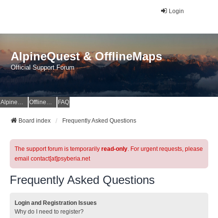
Login
AlpineQuest & OfflineMaps
Official Support Forum
AlpineQuest Website
OfflineMaps Website
FAQ
Board index
Frequently Asked Questions
The support forum is temporarily
read-only
. For urgent requests, please
email contact[at]psyberia.net
Frequently Asked Questions
Login and Registration Issues
Why do I need to register?