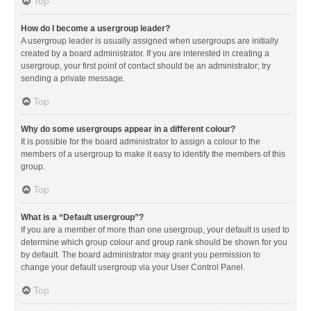
Top
How do I become a usergroup leader?
A usergroup leader is usually assigned when usergroups are initially
created by a board administrator. If you are interested in creating a
usergroup, your first point of contact should be an administrator; try
sending a private message.
Top
Why do some usergroups appear in a different colour?
It is possible for the board administrator to assign a colour to the
members of a usergroup to make it easy to identify the members of this
group.
Top
What is a “Default usergroup”?
If you are a member of more than one usergroup, your default is used to
determine which group colour and group rank should be shown for you
by default. The board administrator may grant you permission to
change your default usergroup via your User Control Panel.
Top