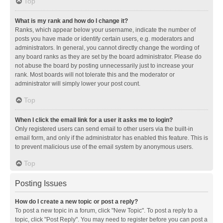
Top
What is my rank and how do I change it?
Ranks, which appear below your username, indicate the number of
posts you have made or identify certain users, e.g. moderators and
administrators. In general, you cannot directly change the wording of
any board ranks as they are set by the board administrator. Please do
not abuse the board by posting unnecessarily just to increase your
rank. Most boards will not tolerate this and the moderator or
administrator will simply lower your post count.
Top
When I click the email link for a user it asks me to login?
Only registered users can send email to other users via the built-in
email form, and only if the administrator has enabled this feature. This is
to prevent malicious use of the email system by anonymous users.
Top
Posting Issues
How do I create a new topic or post a reply?
To post a new topic in a forum, click "New Topic". To post a reply to a
topic, click "Post Reply". You may need to register before you can post a