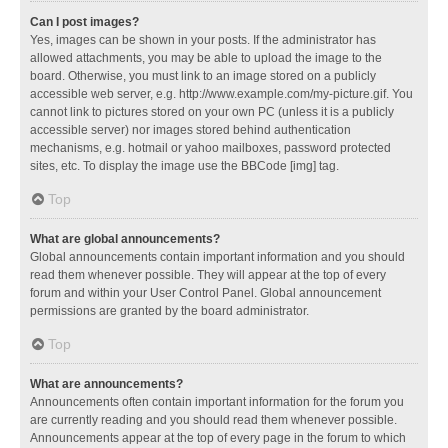
Can I post images?
Yes, images can be shown in your posts. If the administrator has
allowed attachments, you may be able to upload the image to the
board. Otherwise, you must link to an image stored on a publicly
accessible web server, e.g. http://www.example.com/my-picture.gif. You
cannot link to pictures stored on your own PC (unless it is a publicly
accessible server) nor images stored behind authentication
mechanisms, e.g. hotmail or yahoo mailboxes, password protected
sites, etc. To display the image use the BBCode [img] tag.
Top
What are global announcements?
Global announcements contain important information and you should
read them whenever possible. They will appear at the top of every
forum and within your User Control Panel. Global announcement
permissions are granted by the board administrator.
Top
What are announcements?
Announcements often contain important information for the forum you
are currently reading and you should read them whenever possible.
Announcements appear at the top of every page in the forum to which