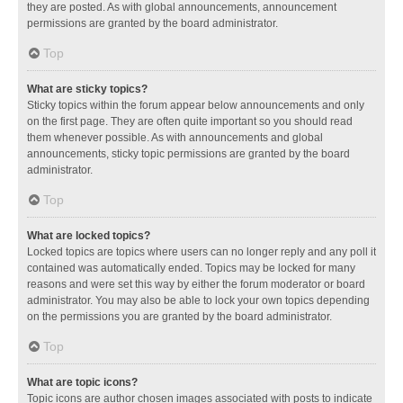
they are posted. As with global announcements, announcement
permissions are granted by the board administrator.
Top
What are sticky topics?
Sticky topics within the forum appear below announcements and only
on the first page. They are often quite important so you should read
them whenever possible. As with announcements and global
announcements, sticky topic permissions are granted by the board
administrator.
Top
What are locked topics?
Locked topics are topics where users can no longer reply and any poll it
contained was automatically ended. Topics may be locked for many
reasons and were set this way by either the forum moderator or board
administrator. You may also be able to lock your own topics depending
on the permissions you are granted by the board administrator.
Top
What are topic icons?
Topic icons are author chosen images associated with posts to indicate