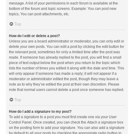
message. A list of your permissions in each forum is available at the
bottom of the forum and topic screens. Example: You can post new
topics, You can post attachments, etc.
Top
How do I edit or delete a post?
Unless you are a board administrator or moderator, you can only edit or
delete your own posts. You can edit a post by clicking the edit button for
the relevant post, sometimes for only a limited time after the post was
made. If someone has already replied to the post, you will find a small
piece of text output below the post when you return to the topic which
lists the number of times you edited it along with the date and time. This
will only appear if someone has made a reply; it will not appear if a
moderator or administrator edited the post, though they may leave a
note as to why they’ve edited the post at their own discretion. Please
note that normal users cannot delete a post once someone has replied.
Top
How do I add a signature to my post?
To add a signature to a post you must first create one via your User
Control Panel. Once created, you can check the
Attach a signature
box
on the posting form to add your signature. You can also add a signature
by default to all your posts by checking the appropriate radio button in