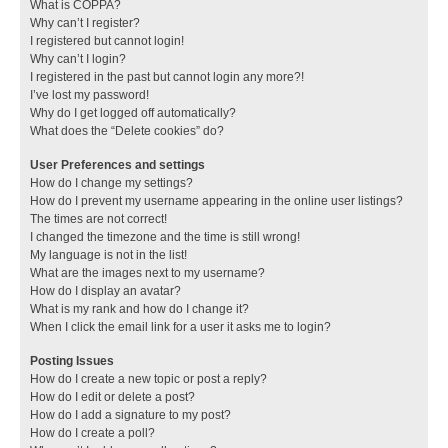
What is COPPA?
Why can’t I register?
I registered but cannot login!
Why can’t I login?
I registered in the past but cannot login any more?!
I’ve lost my password!
Why do I get logged off automatically?
What does the “Delete cookies” do?
User Preferences and settings
How do I change my settings?
How do I prevent my username appearing in the online user listings?
The times are not correct!
I changed the timezone and the time is still wrong!
My language is not in the list!
What are the images next to my username?
How do I display an avatar?
What is my rank and how do I change it?
When I click the email link for a user it asks me to login?
Posting Issues
How do I create a new topic or post a reply?
How do I edit or delete a post?
How do I add a signature to my post?
How do I create a poll?