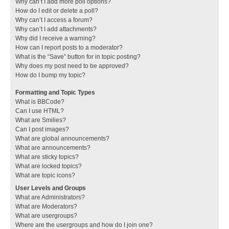
Why can’t I add more poll options?
How do I edit or delete a poll?
Why can’t I access a forum?
Why can’t I add attachments?
Why did I receive a warning?
How can I report posts to a moderator?
What is the “Save” button for in topic posting?
Why does my post need to be approved?
How do I bump my topic?
Formatting and Topic Types
What is BBCode?
Can I use HTML?
What are Smilies?
Can I post images?
What are global announcements?
What are announcements?
What are sticky topics?
What are locked topics?
What are topic icons?
User Levels and Groups
What are Administrators?
What are Moderators?
What are usergroups?
Where are the usergroups and how do I join one?