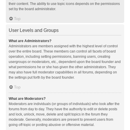
their content. The ability to use topic icons depends on the permissions
set by the board administrator.
Top
User Levels and Groups
What are Administrators?
Administrators are members assigned with the highest level of control
over the entire board. These members can control all facets of board
operation, including setting permissions, banning users, creating
usergroups or moderators, etc., dependent upon the board founder and
what permissions he or she has given the other administrators. They
may also have full moderator capabilities in all forums, depending on
the settings put forth by the board founder.
Top
What are Moderators?
Moderators are individuals (or groups of individuals) who look after the
forums from day to day. They have the authority to edit or delete posts
and lock, unlock, move, delete and split topics in the forum they
moderate. Generally, moderators are present to prevent users from
going off-topic or posting abusive or offensive material.