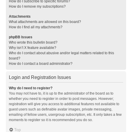
How do I subscribe to specific forums?
How do I remove my subscriptions?
Attachments
What attachments are allowed on this board?
How do I find all my attachments?
phpBB Issues
Who wrote this bulletin board?
Why isn’t X feature available?
Who do I contact about abusive and/or legal matters related to this
board?
How do I contact a board administrator?
Login and Registration Issues
Why do I need to register?
You may not have to, it is up to the administrator of the board as to
whether you need to register in order to post messages. However;
registration will give you access to additional features not available to
guest users such as definable avatar images, private messaging,
emailing of fellow users, usergroup subscription, etc. It only takes a few
moments to register so it is recommended you do so.
Top