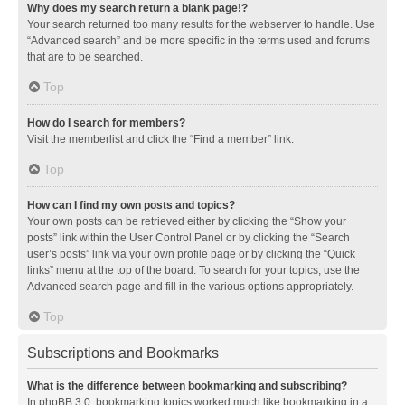
Why does my search return a blank page!?
Your search returned too many results for the webserver to handle. Use
“Advanced search” and be more specific in the terms used and forums
that are to be searched.
Top
How do I search for members?
Visit the memberlist and click the “Find a member” link.
Top
How can I find my own posts and topics?
Your own posts can be retrieved either by clicking the “Show your
posts” link within the User Control Panel or by clicking the “Search
user’s posts” link via your own profile page or by clicking the “Quick
links” menu at the top of the board. To search for your topics, use the
Advanced search page and fill in the various options appropriately.
Top
Subscriptions and Bookmarks
What is the difference between bookmarking and subscribing?
In phpBB 3.0, bookmarking topics worked much like bookmarking in a