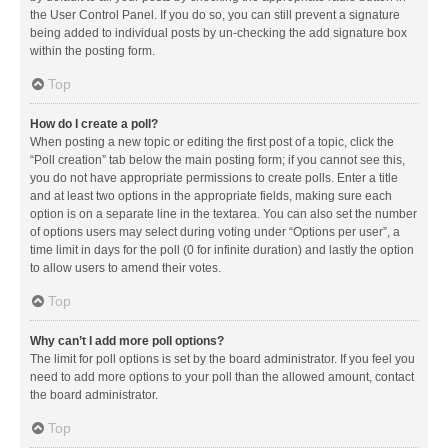
the User Control Panel. If you do so, you can still prevent a signature
being added to individual posts by un-checking the add signature box
within the posting form.
Top
How do I create a poll?
When posting a new topic or editing the first post of a topic, click the
“Poll creation” tab below the main posting form; if you cannot see this,
you do not have appropriate permissions to create polls. Enter a title
and at least two options in the appropriate fields, making sure each
option is on a separate line in the textarea. You can also set the number
of options users may select during voting under “Options per user”, a
time limit in days for the poll (0 for infinite duration) and lastly the option
to allow users to amend their votes.
Top
Why can’t I add more poll options?
The limit for poll options is set by the board administrator. If you feel you
need to add more options to your poll than the allowed amount, contact
the board administrator.
Top