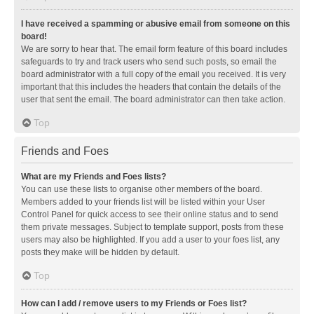
I have received a spamming or abusive email from someone on this
board!
We are sorry to hear that. The email form feature of this board includes
safeguards to try and track users who send such posts, so email the
board administrator with a full copy of the email you received. It is very
important that this includes the headers that contain the details of the
user that sent the email. The board administrator can then take action.
Top
Friends and Foes
What are my Friends and Foes lists?
You can use these lists to organise other members of the board.
Members added to your friends list will be listed within your User
Control Panel for quick access to see their online status and to send
them private messages. Subject to template support, posts from these
users may also be highlighted. If you add a user to your foes list, any
posts they make will be hidden by default.
Top
How can I add / remove users to my Friends or Foes list?