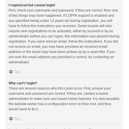
I registered but cannot login!
First, check your username and password. If they are correct, then one
of two things may have happened. If COPPA support is enabled and
you specified being under 13 years old during registration, you will
have to follow the instructions you received. Some boards will also
require new registrations to be activated, either by yourself or by an
administrator before you can logon; this information was present during
registration. If you were sent an email, follow the instructions. If you did
not receive an email, you may have provided an incorrect email
address or the email may have been picked up by a spam filer. If you
are sure the email address you provided is correct, try contacting an
administrator.
Top
Why can’t I login?
There are several reasons why this could occur. First, ensure your
username and password are correct. If they are, contact a board
administrator to make sure you haven’t been banned. It is also possible
the website owner has a configuration error on their end, and they
would need to fix it.
Top