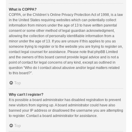
What is COPPA?
COPPA, or the Children’s Online Privacy Protection Act of 1998, is a law
in the United States requiring websites which can potentially collect
information from minors under the age of 13 to have written parental
consent or some other method of legal guardian acknowledgment,
allowing the collection of personally identifiable information from a
minor under the age of 13. If you are unsure if this applies to you as
someone trying to register or to the website you are trying to register on,
contact legal counsel for assistance. Please note that phpBB Limited
and the owners of this board cannot provide legal advice and is not a
point of contact for legal concerns of any kind, except as outlined in
question “Who do I contact about abusive and/or legal matters related
to this board?”.
Top
Why can’t I register?
It is possible a board administrator has disabled registration to prevent
new visitors from signing up. A board administrator could have also
banned your IP address or disallowed the username you are attempting
to register. Contact a board administrator for assistance.
Top