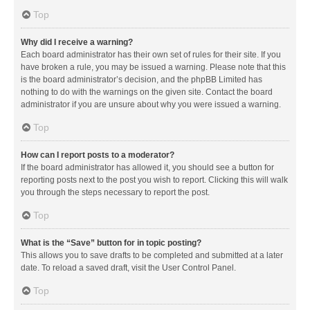
Top
Why did I receive a warning?
Each board administrator has their own set of rules for their site. If you
have broken a rule, you may be issued a warning. Please note that this
is the board administrator’s decision, and the phpBB Limited has
nothing to do with the warnings on the given site. Contact the board
administrator if you are unsure about why you were issued a warning.
Top
How can I report posts to a moderator?
If the board administrator has allowed it, you should see a button for
reporting posts next to the post you wish to report. Clicking this will walk
you through the steps necessary to report the post.
Top
What is the “Save” button for in topic posting?
This allows you to save drafts to be completed and submitted at a later
date. To reload a saved draft, visit the User Control Panel.
Top