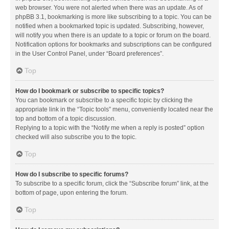
web browser. You were not alerted when there was an update. As of
phpBB 3.1, bookmarking is more like subscribing to a topic. You can be
notified when a bookmarked topic is updated. Subscribing, however,
will notify you when there is an update to a topic or forum on the board.
Notification options for bookmarks and subscriptions can be configured
in the User Control Panel, under “Board preferences”.
Top
How do I bookmark or subscribe to specific topics?
You can bookmark or subscribe to a specific topic by clicking the
appropriate link in the “Topic tools” menu, conveniently located near the
top and bottom of a topic discussion.
Replying to a topic with the “Notify me when a reply is posted” option
checked will also subscribe you to the topic.
Top
How do I subscribe to specific forums?
To subscribe to a specific forum, click the “Subscribe forum” link, at the
bottom of page, upon entering the forum.
Top