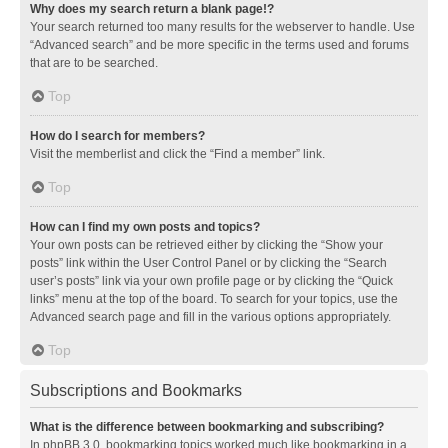
Why does my search return a blank page!?
Your search returned too many results for the webserver to handle. Use
“Advanced search” and be more specific in the terms used and forums
that are to be searched.
Top
How do I search for members?
Visit the memberlist and click the “Find a member” link.
Top
How can I find my own posts and topics?
Your own posts can be retrieved either by clicking the “Show your
posts” link within the User Control Panel or by clicking the “Search
user’s posts” link via your own profile page or by clicking the “Quick
links” menu at the top of the board. To search for your topics, use the
Advanced search page and fill in the various options appropriately.
Top
Subscriptions and Bookmarks
What is the difference between bookmarking and subscribing?
In phpBB 3.0, bookmarking topics worked much like bookmarking in a