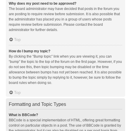
Why does my post need to be approved?
The board administrator may have decided that posts in the forum you
are posting to require review before submission. It is also possible that
the administrator has placed you in a group of users whose posts
require review before submission. Please contact the board
administrator for further details.
Top
How do I bump my topic?
By clicking the “Bump topic” link when you are viewing it, you can
“bump” the topic to the top of the forum on the first page. However, if you
do not see this, then topic bumping may be disabled or the time
allowance between bumps has not yet been reached. It is also possible
to bump the topic simply by replying to it, however, be sure to follow the
board rules when doing so.
Top
Formatting and Topic Types
What is BBCode?
BBCode is a special implementation of HTML, offering great formatting
control on particular objects in a post. The use of BBCode is granted by
the administrator, but it can also be disabled on a per post basis from