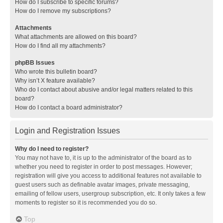
How do I subscribe to specific forums?
How do I remove my subscriptions?
Attachments
What attachments are allowed on this board?
How do I find all my attachments?
phpBB Issues
Who wrote this bulletin board?
Why isn’t X feature available?
Who do I contact about abusive and/or legal matters related to this
board?
How do I contact a board administrator?
Login and Registration Issues
Why do I need to register?
You may not have to, it is up to the administrator of the board as to
whether you need to register in order to post messages. However;
registration will give you access to additional features not available to
guest users such as definable avatar images, private messaging,
emailing of fellow users, usergroup subscription, etc. It only takes a few
moments to register so it is recommended you do so.
Top