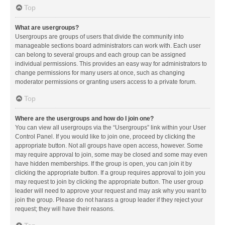
Top
What are usergroups?
Usergroups are groups of users that divide the community into
manageable sections board administrators can work with. Each user
can belong to several groups and each group can be assigned
individual permissions. This provides an easy way for administrators to
change permissions for many users at once, such as changing
moderator permissions or granting users access to a private forum.
Top
Where are the usergroups and how do I join one?
You can view all usergroups via the “Usergroups” link within your User
Control Panel. If you would like to join one, proceed by clicking the
appropriate button. Not all groups have open access, however. Some
may require approval to join, some may be closed and some may even
have hidden memberships. If the group is open, you can join it by
clicking the appropriate button. If a group requires approval to join you
may request to join by clicking the appropriate button. The user group
leader will need to approve your request and may ask why you want to
join the group. Please do not harass a group leader if they reject your
request; they will have their reasons.