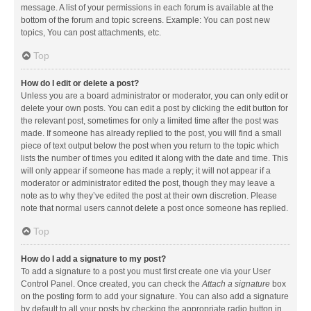
message. A list of your permissions in each forum is available at the
bottom of the forum and topic screens. Example: You can post new
topics, You can post attachments, etc.
Top
How do I edit or delete a post?
Unless you are a board administrator or moderator, you can only edit or
delete your own posts. You can edit a post by clicking the edit button for
the relevant post, sometimes for only a limited time after the post was
made. If someone has already replied to the post, you will find a small
piece of text output below the post when you return to the topic which
lists the number of times you edited it along with the date and time. This
will only appear if someone has made a reply; it will not appear if a
moderator or administrator edited the post, though they may leave a
note as to why they’ve edited the post at their own discretion. Please
note that normal users cannot delete a post once someone has replied.
Top
How do I add a signature to my post?
To add a signature to a post you must first create one via your User
Control Panel. Once created, you can check the
Attach a signature
box
on the posting form to add your signature. You can also add a signature
by default to all your posts by checking the appropriate radio button in