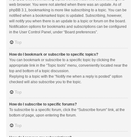
web browser. You were not alerted when there was an update. As of
phpBB 3.1, bookmarking is more like subscribing to a topic. You can be
notified when a bookmarked topic is updated. Subscribing, however,
will notify you when there is an update to a topic or forum on the board.
Notification options for bookmarks and subscriptions can be configured
in the User Control Panel, under “Board preferences”.
Top
How do I bookmark or subscribe to specific topics?
You can bookmark or subscribe to a specific topic by clicking the
appropriate link in the “Topic tools” menu, conveniently located near the
top and bottom of a topic discussion.
Replying to a topic with the “Notify me when a reply is posted” option
checked will also subscribe you to the topic.
Top
How do I subscribe to specific forums?
To subscribe to a specific forum, click the “Subscribe forum” link, at the
bottom of page, upon entering the forum.
Top