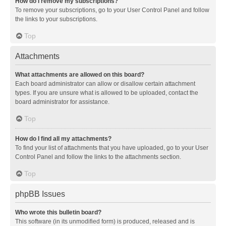
How do I remove my subscriptions?
To remove your subscriptions, go to your User Control Panel and follow
the links to your subscriptions.
Top
Attachments
What attachments are allowed on this board?
Each board administrator can allow or disallow certain attachment
types. If you are unsure what is allowed to be uploaded, contact the
board administrator for assistance.
Top
How do I find all my attachments?
To find your list of attachments that you have uploaded, go to your User
Control Panel and follow the links to the attachments section.
Top
phpBB Issues
Who wrote this bulletin board?
This software (in its unmodified form) is produced, released and is