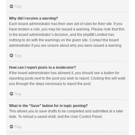
Top
Why did I receive a warning?
Each board administrator has their own set of rules for their site. If you
have broken a rule, you may be issued a warning. Please note that this
is the board administrator’s decision, and the phpBB Limited has
nothing to do with the warnings on the given site. Contact the board
administrator if you are unsure about why you were issued a warning.
Top
How can I report posts to a moderator?
If the board administrator has allowed it, you should see a button for
reporting posts next to the post you wish to report. Clicking this will walk
you through the steps necessary to report the post.
Top
What is the “Save” button for in topic posting?
This allows you to save drafts to be completed and submitted at a later
date. To reload a saved draft, visit the User Control Panel.
Top