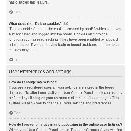
has disabled this feature.
Top
What does the “Delete cookies” do?
“Delete cookies” deletes the cookies created by phpBB which keep you
authenticated and logged into the board. Cookies also provide
functions such as read tracking if they have been enabled by a board
administrator. If you are having login or logout problems, deleting board
cookies may help.
Top
User Preferences and settings
How do I change my settings?
If you are a registered user, all your settings are stored in the board
database. To alter them, visit your User Control Panel; a link can usually
be found by clicking on your username at the top of board pages. This
system will allow you to change all your settings and preferences.
Top
How do I prevent my username appearing in the online user listings?
Within your User Control Panel, under “Board preferences”, you will find