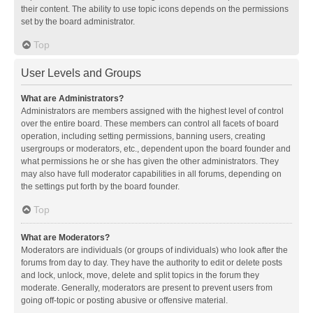
their content. The ability to use topic icons depends on the permissions
set by the board administrator.
Top
User Levels and Groups
What are Administrators?
Administrators are members assigned with the highest level of control
over the entire board. These members can control all facets of board
operation, including setting permissions, banning users, creating
usergroups or moderators, etc., dependent upon the board founder and
what permissions he or she has given the other administrators. They
may also have full moderator capabilities in all forums, depending on
the settings put forth by the board founder.
Top
What are Moderators?
Moderators are individuals (or groups of individuals) who look after the
forums from day to day. They have the authority to edit or delete posts
and lock, unlock, move, delete and split topics in the forum they
moderate. Generally, moderators are present to prevent users from
going off-topic or posting abusive or offensive material.