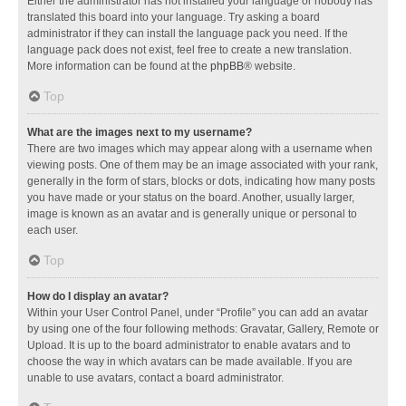
Either the administrator has not installed your language or nobody has
translated this board into your language. Try asking a board
administrator if they can install the language pack you need. If the
language pack does not exist, feel free to create a new translation.
More information can be found at the
phpBB
® website.
Top
What are the images next to my username?
There are two images which may appear along with a username when
viewing posts. One of them may be an image associated with your rank,
generally in the form of stars, blocks or dots, indicating how many posts
you have made or your status on the board. Another, usually larger,
image is known as an avatar and is generally unique or personal to
each user.
Top
How do I display an avatar?
Within your User Control Panel, under “Profile” you can add an avatar
by using one of the four following methods: Gravatar, Gallery, Remote or
Upload. It is up to the board administrator to enable avatars and to
choose the way in which avatars can be made available. If you are
unable to use avatars, contact a board administrator.