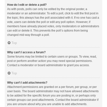
How do I edit or delete a poll?
As with posts, polls can only be edited by the original poster, a
moderator or an administrator. To edit a poll, click to edit the first post in
the topic; this always has the poll associated with it. If no one has cast a
vote, users can delete the poll or edit any poll option. However, if
members have already placed votes, only moderators or administrators
can edit or delete it. This prevents the poll’s options from being
changed mid-way through a poll.
Top
Why can’t I access a forum?
Some forums may be limited to certain users or groups. To view, read,
post or perform another action you may need special permissions.
Contact a moderator or board administrator to grant you access.
Top
Why can’t I add attachments?
Attachment permissions are granted on a per forum, per group, or per
user basis. The board administrator may not have allowed attachments
to be added for the specific forum you are posting in, or perhaps only
certain groups can post attachments. Contact the board administrator if
you are unsure about why you are unable to add attachments.