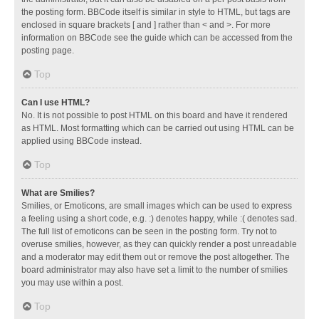
the posting form. BBCode itself is similar in style to HTML, but tags are
enclosed in square brackets [ and ] rather than < and >. For more
information on BBCode see the guide which can be accessed from the
posting page.
Top
Can I use HTML?
No. It is not possible to post HTML on this board and have it rendered
as HTML. Most formatting which can be carried out using HTML can be
applied using BBCode instead.
Top
What are Smilies?
Smilies, or Emoticons, are small images which can be used to express
a feeling using a short code, e.g. :) denotes happy, while :( denotes sad.
The full list of emoticons can be seen in the posting form. Try not to
overuse smilies, however, as they can quickly render a post unreadable
and a moderator may edit them out or remove the post altogether. The
board administrator may also have set a limit to the number of smilies
you may use within a post.
Top