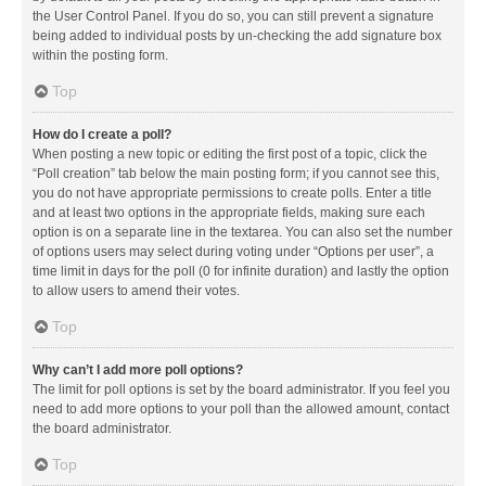
the User Control Panel. If you do so, you can still prevent a signature
being added to individual posts by un-checking the add signature box
within the posting form.
Top
How do I create a poll?
When posting a new topic or editing the first post of a topic, click the
“Poll creation” tab below the main posting form; if you cannot see this,
you do not have appropriate permissions to create polls. Enter a title
and at least two options in the appropriate fields, making sure each
option is on a separate line in the textarea. You can also set the number
of options users may select during voting under “Options per user”, a
time limit in days for the poll (0 for infinite duration) and lastly the option
to allow users to amend their votes.
Top
Why can’t I add more poll options?
The limit for poll options is set by the board administrator. If you feel you
need to add more options to your poll than the allowed amount, contact
the board administrator.
Top