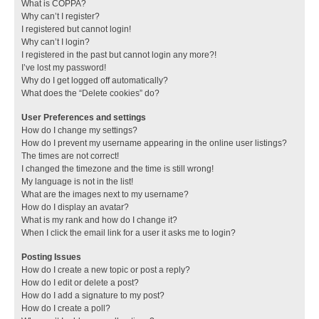
What is COPPA?
Why can’t I register?
I registered but cannot login!
Why can’t I login?
I registered in the past but cannot login any more?!
I’ve lost my password!
Why do I get logged off automatically?
What does the “Delete cookies” do?
User Preferences and settings
How do I change my settings?
How do I prevent my username appearing in the online user listings?
The times are not correct!
I changed the timezone and the time is still wrong!
My language is not in the list!
What are the images next to my username?
How do I display an avatar?
What is my rank and how do I change it?
When I click the email link for a user it asks me to login?
Posting Issues
How do I create a new topic or post a reply?
How do I edit or delete a post?
How do I add a signature to my post?
How do I create a poll?