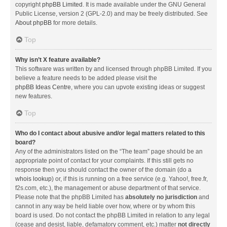
copyright
phpBB Limited
. It is made available under the GNU General
Public License, version 2 (GPL-2.0) and may be freely distributed. See
About phpBB
for more details.
Top
Why isn’t X feature available?
This software was written by and licensed through phpBB Limited. If you
believe a feature needs to be added please visit the
phpBB Ideas Centre
, where you can upvote existing ideas or suggest
new features.
Top
Who do I contact about abusive and/or legal matters related to this
board?
Any of the administrators listed on the “The team” page should be an
appropriate point of contact for your complaints. If this still gets no
response then you should contact the owner of the domain (do a
whois lookup
) or, if this is running on a free service (e.g. Yahoo!, free.fr,
f2s.com, etc.), the management or abuse department of that service.
Please note that the phpBB Limited has
absolutely no jurisdiction
and
cannot in any way be held liable over how, where or by whom this
board is used. Do not contact the phpBB Limited in relation to any legal
(cease and desist, liable, defamatory comment, etc.) matter
not directly