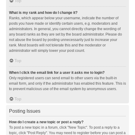
Top
What is my rank and how do I change it?
Ranks, which appear below your username, indicate the number of
posts you have made or identify certain users, e.g. moderators and
administrators. In general, you cannot directly change the wording of
any board ranks as they are set by the board administrator. Please do
not abuse the board by posting unnecessarily just to increase your
rank. Most boards will not tolerate this and the moderator or
administrator will simply lower your post count.
Top
When I click the email link for a user it asks me to login?
Only registered users can send email to other users via the built-in
email form, and only if the administrator has enabled this feature. This is
to prevent malicious use of the email system by anonymous users.
Top
Posting Issues
How do I create a new topic or post a reply?
To post a new topic in a forum, click "New Topic". To post a reply to a
topic, click "Post Reply". You may need to register before you can post a