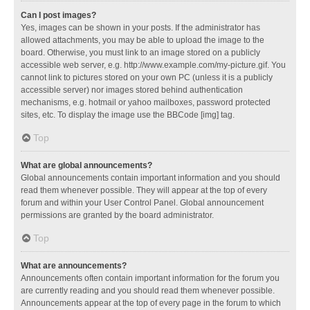
Can I post images?
Yes, images can be shown in your posts. If the administrator has
allowed attachments, you may be able to upload the image to the
board. Otherwise, you must link to an image stored on a publicly
accessible web server, e.g. http://www.example.com/my-picture.gif. You
cannot link to pictures stored on your own PC (unless it is a publicly
accessible server) nor images stored behind authentication
mechanisms, e.g. hotmail or yahoo mailboxes, password protected
sites, etc. To display the image use the BBCode [img] tag.
Top
What are global announcements?
Global announcements contain important information and you should
read them whenever possible. They will appear at the top of every
forum and within your User Control Panel. Global announcement
permissions are granted by the board administrator.
Top
What are announcements?
Announcements often contain important information for the forum you
are currently reading and you should read them whenever possible.
Announcements appear at the top of every page in the forum to which