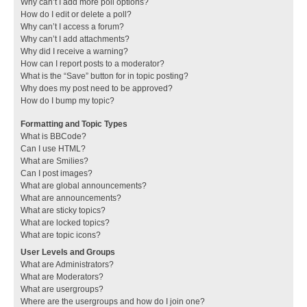
Why can’t I add more poll options?
How do I edit or delete a poll?
Why can’t I access a forum?
Why can’t I add attachments?
Why did I receive a warning?
How can I report posts to a moderator?
What is the “Save” button for in topic posting?
Why does my post need to be approved?
How do I bump my topic?
Formatting and Topic Types
What is BBCode?
Can I use HTML?
What are Smilies?
Can I post images?
What are global announcements?
What are announcements?
What are sticky topics?
What are locked topics?
What are topic icons?
User Levels and Groups
What are Administrators?
What are Moderators?
What are usergroups?
Where are the usergroups and how do I join one?