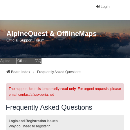
Login
AlpineQuest & OfflineMaps
Official Support Forum
AlpineQuest Website
OfflineMaps Website
FAQ
Board index
Frequently Asked Questions
The support forum is temporarily
read-only
. For urgent requests, please
email contact[at]psyberia.net
Frequently Asked Questions
Login and Registration Issues
Why do I need to register?