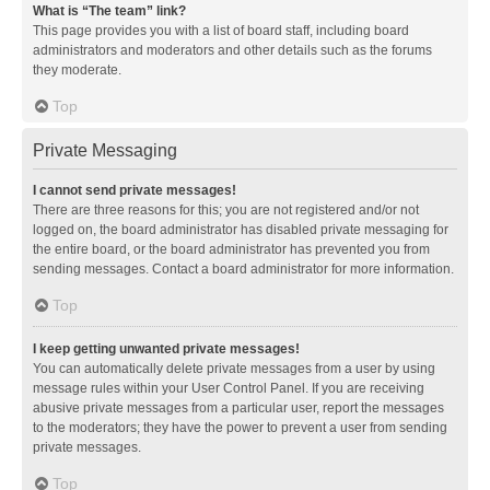
What is “The team” link?
This page provides you with a list of board staff, including board
administrators and moderators and other details such as the forums
they moderate.
Top
Private Messaging
I cannot send private messages!
There are three reasons for this; you are not registered and/or not
logged on, the board administrator has disabled private messaging for
the entire board, or the board administrator has prevented you from
sending messages. Contact a board administrator for more information.
Top
I keep getting unwanted private messages!
You can automatically delete private messages from a user by using
message rules within your User Control Panel. If you are receiving
abusive private messages from a particular user, report the messages
to the moderators; they have the power to prevent a user from sending
private messages.
Top