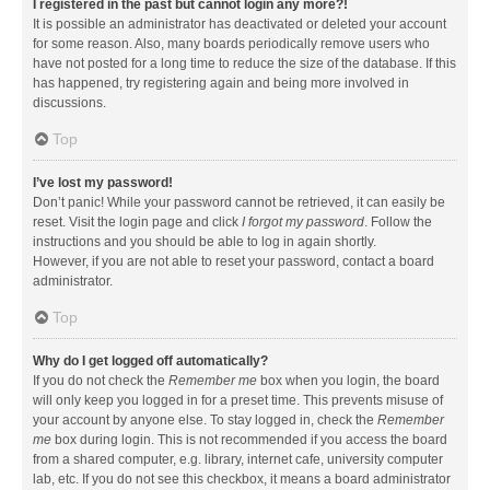
I registered in the past but cannot login any more?!
It is possible an administrator has deactivated or deleted your account
for some reason. Also, many boards periodically remove users who
have not posted for a long time to reduce the size of the database. If this
has happened, try registering again and being more involved in
discussions.
Top
I’ve lost my password!
Don’t panic! While your password cannot be retrieved, it can easily be
reset. Visit the login page and click
I forgot my password
. Follow the
instructions and you should be able to log in again shortly.
However, if you are not able to reset your password, contact a board
administrator.
Top
Why do I get logged off automatically?
If you do not check the
Remember me
box when you login, the board
will only keep you logged in for a preset time. This prevents misuse of
your account by anyone else. To stay logged in, check the
Remember
me
box during login. This is not recommended if you access the board
from a shared computer, e.g. library, internet cafe, university computer
lab, etc. If you do not see this checkbox, it means a board administrator