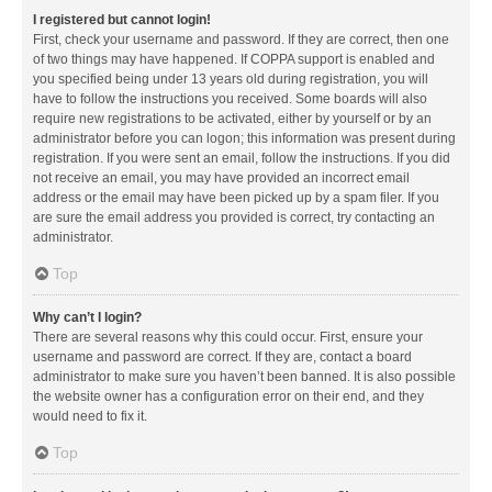
I registered but cannot login!
First, check your username and password. If they are correct, then one
of two things may have happened. If COPPA support is enabled and
you specified being under 13 years old during registration, you will
have to follow the instructions you received. Some boards will also
require new registrations to be activated, either by yourself or by an
administrator before you can logon; this information was present during
registration. If you were sent an email, follow the instructions. If you did
not receive an email, you may have provided an incorrect email
address or the email may have been picked up by a spam filer. If you
are sure the email address you provided is correct, try contacting an
administrator.
Top
Why can’t I login?
There are several reasons why this could occur. First, ensure your
username and password are correct. If they are, contact a board
administrator to make sure you haven’t been banned. It is also possible
the website owner has a configuration error on their end, and they
would need to fix it.
Top