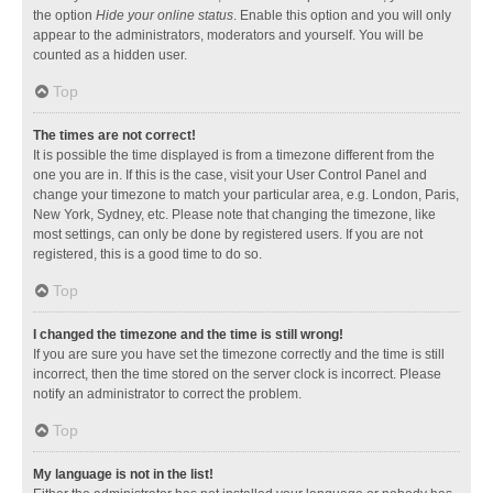
the option
Hide your online status
. Enable this option and you will only
appear to the administrators, moderators and yourself. You will be
counted as a hidden user.
Top
The times are not correct!
It is possible the time displayed is from a timezone different from the
one you are in. If this is the case, visit your User Control Panel and
change your timezone to match your particular area, e.g. London, Paris,
New York, Sydney, etc. Please note that changing the timezone, like
most settings, can only be done by registered users. If you are not
registered, this is a good time to do so.
Top
I changed the timezone and the time is still wrong!
If you are sure you have set the timezone correctly and the time is still
incorrect, then the time stored on the server clock is incorrect. Please
notify an administrator to correct the problem.
Top
My language is not in the list!