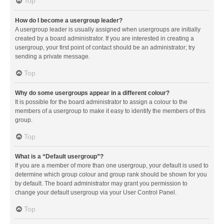
Top
How do I become a usergroup leader?
A usergroup leader is usually assigned when usergroups are initially
created by a board administrator. If you are interested in creating a
usergroup, your first point of contact should be an administrator; try
sending a private message.
Top
Why do some usergroups appear in a different colour?
It is possible for the board administrator to assign a colour to the
members of a usergroup to make it easy to identify the members of this
group.
Top
What is a “Default usergroup”?
If you are a member of more than one usergroup, your default is used to
determine which group colour and group rank should be shown for you
by default. The board administrator may grant you permission to
change your default usergroup via your User Control Panel.
Top