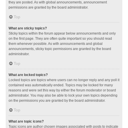
they are posted. As with global announcements, announcement
permissions are granted by the board administrator.
Top
What are sticky topics?
Sticky topics within the forum appear below announcements and only
on the first page. They are often quite important so you should read
them whenever possible. As with announcements and global
announcements, sticky topic permissions are granted by the board
administrator.
Top
What are locked topics?
Locked topics are topics where users can no longer reply and any poll it
contained was automatically ended. Topics may be locked for many
reasons and were set this way by either the forum moderator or board
administrator. You may also be able to lock your own topics depending
on the permissions you are granted by the board administrator.
Top
What are topic icons?
Topic icons are author chosen images associated with posts to indicate