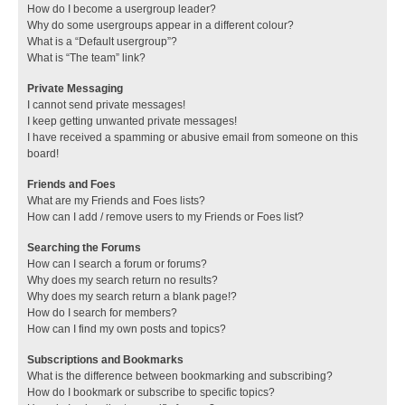
How do I become a usergroup leader?
Why do some usergroups appear in a different colour?
What is a “Default usergroup”?
What is “The team” link?
Private Messaging
I cannot send private messages!
I keep getting unwanted private messages!
I have received a spamming or abusive email from someone on this
board!
Friends and Foes
What are my Friends and Foes lists?
How can I add / remove users to my Friends or Foes list?
Searching the Forums
How can I search a forum or forums?
Why does my search return no results?
Why does my search return a blank page!?
How do I search for members?
How can I find my own posts and topics?
Subscriptions and Bookmarks
What is the difference between bookmarking and subscribing?
How do I bookmark or subscribe to specific topics?