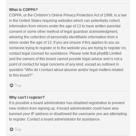
What is COPPA?
COPPA, or the Children’s Online Privacy Protection Act of 1998, is a law
in the United States requiring websites which can potentially collect
information from minors under the age of 13 to have written parental
consent or some other method of legal guardian acknowledgment,
allowing the collection of personally identifiable information from a
minor under the age of 13. If you are unsure if this applies to you as
someone trying to register or to the website you are trying to register on,
contact legal counsel for assistance. Please note that phpBB Limited
and the owners of this board cannot provide legal advice and is not a
point of contact for legal concerns of any kind, except as outlined in
question “Who do I contact about abusive and/or legal matters related
to this board?”.
Top
Why can’t I register?
It is possible a board administrator has disabled registration to prevent
new visitors from signing up. A board administrator could have also
banned your IP address or disallowed the username you are attempting
to register. Contact a board administrator for assistance.
Top