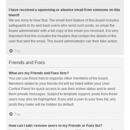
I have received a spamming or abusive email from someone on this
board!
We are sorry to hear that. The email form feature of this board includes
safeguards to try and track users who send such posts, so email the
board administrator with a full copy of the email you received. It is very
important that this includes the headers that contain the details of the
user that sent the email. The board administrator can then take action.
Top
Friends and Foes
What are my Friends and Foes lists?
You can use these lists to organise other members of the board.
Members added to your friends list will be listed within your User
Control Panel for quick access to see their online status and to send
them private messages. Subject to template support, posts from these
users may also be highlighted. If you add a user to your foes list, any
posts they make will be hidden by default.
Top
How can I add / remove users to my Friends or Foes list?