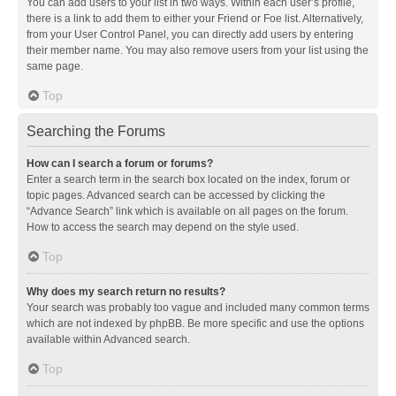
You can add users to your list in two ways. Within each user’s profile,
there is a link to add them to either your Friend or Foe list. Alternatively,
from your User Control Panel, you can directly add users by entering
their member name. You may also remove users from your list using the
same page.
Top
Searching the Forums
How can I search a forum or forums?
Enter a search term in the search box located on the index, forum or
topic pages. Advanced search can be accessed by clicking the
“Advance Search” link which is available on all pages on the forum.
How to access the search may depend on the style used.
Top
Why does my search return no results?
Your search was probably too vague and included many common terms
which are not indexed by phpBB. Be more specific and use the options
available within Advanced search.
Top