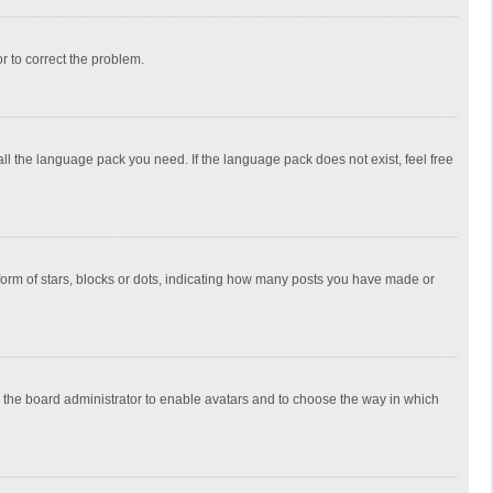
or to correct the problem.
all the language pack you need. If the language pack does not exist, feel free
rm of stars, blocks or dots, indicating how many posts you have made or
to the board administrator to enable avatars and to choose the way in which