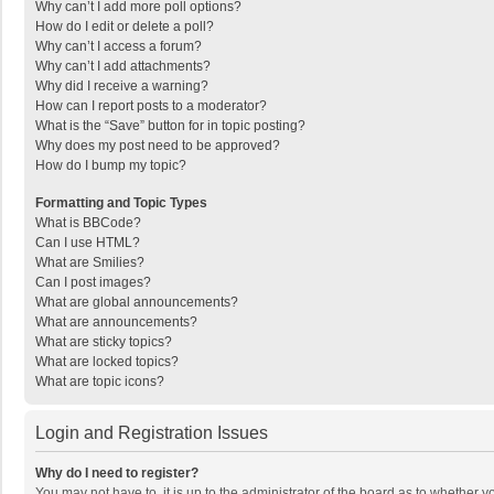
Why can’t I add more poll options?
How do I edit or delete a poll?
Why can’t I access a forum?
Why can’t I add attachments?
Why did I receive a warning?
How can I report posts to a moderator?
What is the “Save” button for in topic posting?
Why does my post need to be approved?
How do I bump my topic?
Formatting and Topic Types
What is BBCode?
Can I use HTML?
What are Smilies?
Can I post images?
What are global announcements?
What are announcements?
What are sticky topics?
What are locked topics?
What are topic icons?
Login and Registration Issues
Why do I need to register?
You may not have to, it is up to the administrator of the board as to whether 