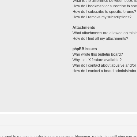
What is the difference between bookm
How do I bookmark or subscribe to spec
How do I subscribe to specific forums?
How do I remove my subscriptions?
Attachments
What attachments are allowed on this 
How do I find all my attachments?
phpBB Issues
Who wrote this bulletin board?
Why isn’t X feature available?
Who do I contact about abusive and/or l
How do I contact a board administrator
you need to register in order to post messages. However; registration will give you a