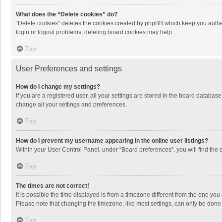
What does the “Delete cookies” do?
“Delete cookies” deletes the cookies created by phpBB which keep you authen
login or logout problems, deleting board cookies may help.
Top
User Preferences and settings
How do I change my settings?
If you are a registered user, all your settings are stored in the board databas
change all your settings and preferences.
Top
How do I prevent my username appearing in the online user listings?
Within your User Control Panel, under “Board preferences”, you will find the 
Top
The times are not correct!
It is possible the time displayed is from a timezone different from the one you
Please note that changing the timezone, like most settings, can only be done by
Top