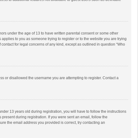
inors under the age of 13 to have written parental consent or some other
 applies to you as someone trying to register or to the website you are trying
f contact for legal concerns of any kind, except as outlined in question “Who
ess or disallowed the username you are attempting to register. Contact a
r 13 years old during registration, you will have to follow the instructions
 present during registration. If you were sent an email, follow the
ure the email address you provided is correct, try contacting an