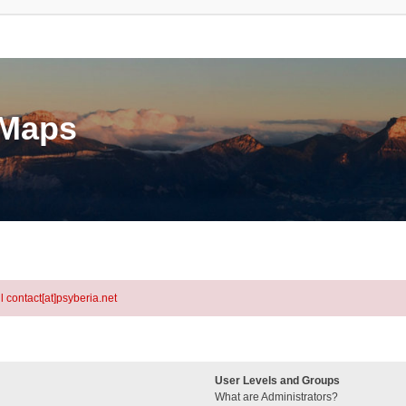
eMaps
l contact[at]psyberia.net
User Levels and Groups
What are Administrators?