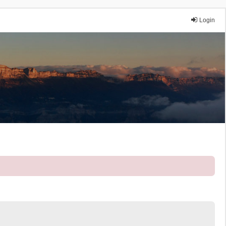
Login