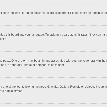
ct, then the time stored on the server clock is incorrect. Please notify an administrat
ted this board into your language. Try asking a board administrator if they can inst
bsite.
osts. One of them may be an image associated with your rank, generally in the fo
r and is generally unique or personal to each user.
g one of the four following methods: Gravatar, Gallery, Remote or Upload. It is up 
ard administrator.