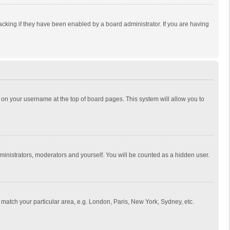
cking if they have been enabled by a board administrator. If you are having
ing on your username at the top of board pages. This system will allow you to
dministrators, moderators and yourself. You will be counted as a hidden user.
to match your particular area, e.g. London, Paris, New York, Sydney, etc.