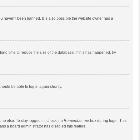
ou haven’t been banned. It is also possible the website owner has a
ong time to reduce the size of the database. If this has happened, try
should be able to log in again shortly.
one else. To stay logged in, check the
Remember me
box during login. This
eans a board administrator has disabled this feature.