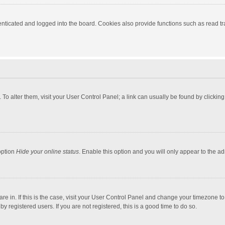
ticated and logged into the board. Cookies also provide functions such as read tra
e. To alter them, visit your User Control Panel; a link can usually be found by click
option
Hide your online status
. Enable this option and you will only appear to the a
 are in. If this is the case, visit your User Control Panel and change your timezone 
 registered users. If you are not registered, this is a good time to do so.