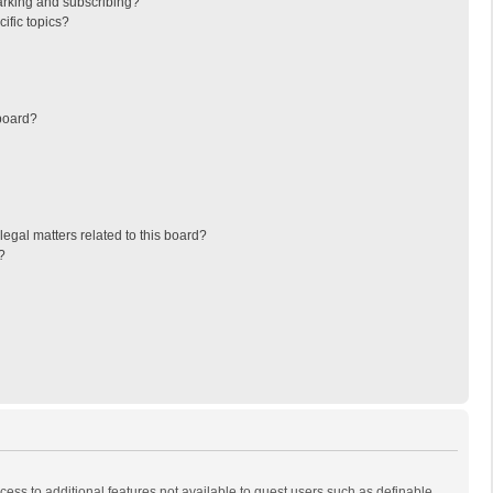
arking and subscribing?
ific topics?
board?
egal matters related to this board?
?
ccess to additional features not available to guest users such as definable