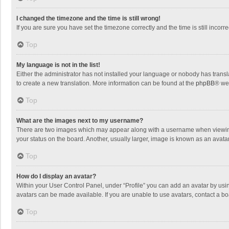
I changed the timezone and the time is still wrong!
If you are sure you have set the timezone correctly and the time is still incorre
Top
My language is not in the list!
Either the administrator has not installed your language or nobody has transla
to create a new translation. More information can be found at the
phpBB
® we
Top
What are the images next to my username?
There are two images which may appear along with a username when viewing p
your status on the board. Another, usually larger, image is known as an avata
Top
How do I display an avatar?
Within your User Control Panel, under “Profile” you can add an avatar by usin
avatars can be made available. If you are unable to use avatars, contact a bo
Top