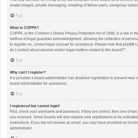
avatar images, private messaging, emailing of fellow users, usergroup subscri
Top
What is COPPA?
COPPA, or the Children’s Online Privacy Protection Act of 1998, is a law in t
method of legal guardian acknowledgment, allowing the collection of personally
to register on, contact legal counsel for assistance. Please note that phpBB L
do I contact about abusive and/or legal matters related to this board?”.
Top
Why can’t I register?
It is possible a board administrator has disabled registration to prevent new
board administrator for assistance.
Top
I registered but cannot login!
First, check your username and password. If they are correct, then one of two
you received. Some boards will also require new registrations to be activated,
instructions. If you did not receive an email, you may have provided an incorr
administrator.