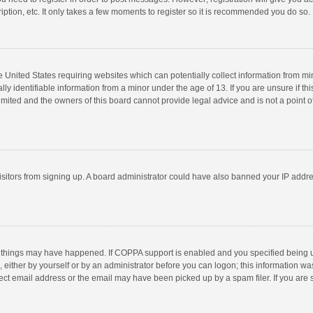
ption, etc. It only takes a few moments to register so it is recommended you do so.
he United States requiring websites which can potentially collect information from m
 identifiable information from a minor under the age of 13. If you are unsure if this
imited and the owners of this board cannot provide legal advice and is not a point o
 visitors from signing up. A board administrator could have also banned your IP addr
 things may have happened. If COPPA support is enabled and you specified being unde
 either by yourself or by an administrator before you can logon; this information was
ect email address or the email may have been picked up by a spam filer. If you are s