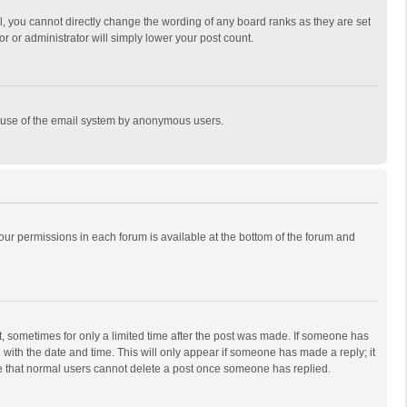
, you cannot directly change the wording of any board ranks as they are set
r or administrator will simply lower your post count.
ous use of the email system by anonymous users.
 your permissions in each forum is available at the bottom of the forum and
st, sometimes for only a limited time after the post was made. If someone has
ng with the date and time. This will only appear if someone has made a reply; it
ote that normal users cannot delete a post once someone has replied.