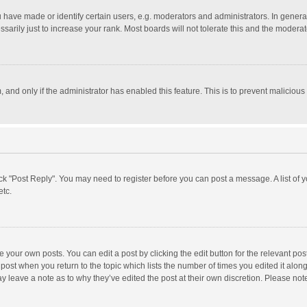
ave made or identify certain users, e.g. moderators and administrators. In general
rily just to increase your rank. Most boards will not tolerate this and the moderato
m, and only if the administrator has enabled this feature. This is to prevent malici
click "Post Reply". You may need to register before you can post a message. A list of
etc.
 your own posts. You can edit a post by clicking the edit button for the relevant po
he post when you return to the topic which lists the number of times you edited it alo
may leave a note as to why they’ve edited the post at their own discretion. Please n