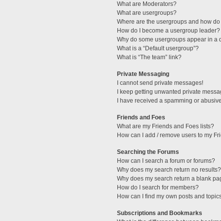
What are Moderators?
What are usergroups?
Where are the usergroups and how do 
How do I become a usergroup leader?
Why do some usergroups appear in a di
What is a “Default usergroup”?
What is “The team” link?
Private Messaging
I cannot send private messages!
I keep getting unwanted private messa
I have received a spamming or abusive
Friends and Foes
What are my Friends and Foes lists?
How can I add / remove users to my Fri
Searching the Forums
How can I search a forum or forums?
Why does my search return no results?
Why does my search return a blank pa
How do I search for members?
How can I find my own posts and topic
Subscriptions and Bookmarks