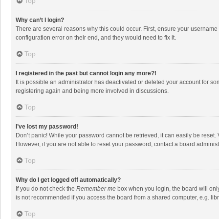
Top
Why can’t I login?
There are several reasons why this could occur. First, ensure your username 
configuration error on their end, and they would need to fix it.
Top
I registered in the past but cannot login any more?!
It is possible an administrator has deactivated or deleted your account for s
registering again and being more involved in discussions.
Top
I’ve lost my password!
Don’t panic! While your password cannot be retrieved, it can easily be reset. 
However, if you are not able to reset your password, contact a board administ
Top
Why do I get logged off automatically?
If you do not check the
Remember me
box when you login, the board will onl
is not recommended if you access the board from a shared computer, e.g. librar
Top