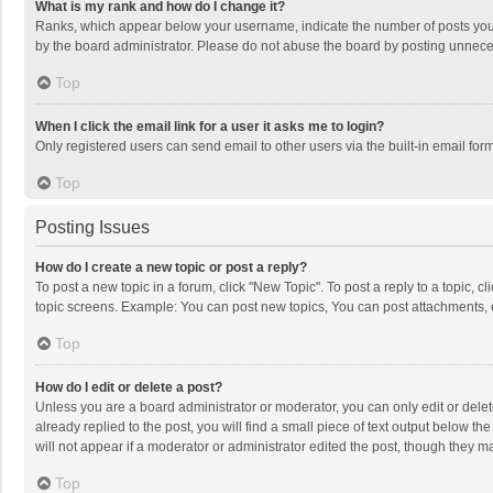
What is my rank and how do I change it?
Ranks, which appear below your username, indicate the number of posts you h
by the board administrator. Please do not abuse the board by posting unnecessa
Top
When I click the email link for a user it asks me to login?
Only registered users can send email to other users via the built-in email for
Top
Posting Issues
How do I create a new topic or post a reply?
To post a new topic in a forum, click "New Topic". To post a reply to a topic, 
topic screens. Example: You can post new topics, You can post attachments, 
Top
How do I edit or delete a post?
Unless you are a board administrator or moderator, you can only edit or delete
already replied to the post, you will find a small piece of text output below t
will not appear if a moderator or administrator edited the post, though they 
Top