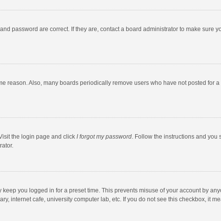
and password are correct. If they are, contact a board administrator to make sure y
ome reason. Also, many boards periodically remove users who have not posted for a l
Visit the login page and click
I forgot my password
. Follow the instructions and you 
rator.
y keep you logged in for a preset time. This prevents misuse of your account by any
y, internet cafe, university computer lab, etc. If you do not see this checkbox, it m