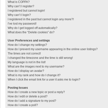
What is COPPA?
Why can’t I register?
I registered but cannot login!
Why can’t I login?
I registered in the past but cannot login any more?!
I’ve lost my password!
Why do I get logged off automatically?
What does the “Delete cookies” do?
User Preferences and settings
How do I change my settings?
How do I prevent my username appearing in the online user listings?
The times are not correct!
I changed the timezone and the time is still wrong!
My language is not in the list!
What are the images next to my username?
How do I display an avatar?
What is my rank and how do I change it?
When I click the email link for a user it asks me to login?
Posting Issues
How do I create a new topic or post a reply?
How do I edit or delete a post?
How do I add a signature to my post?
How do I create a poll?