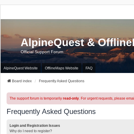
AlpineQuest & Offlin
Official Support Forum
AlpineQuest Website
OfflineMaps Website
FAQ
Board index
Frequently Asked Questions
The support forum is temporarily
read-only
. For urgent requests, please emai
Frequently Asked Questions
Login and Registration Issues
Why do I need to register?