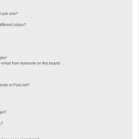
I join one?
fferent colour?
ges!
 email from someone on this board!
ends or Foes list?
ge!?
s?