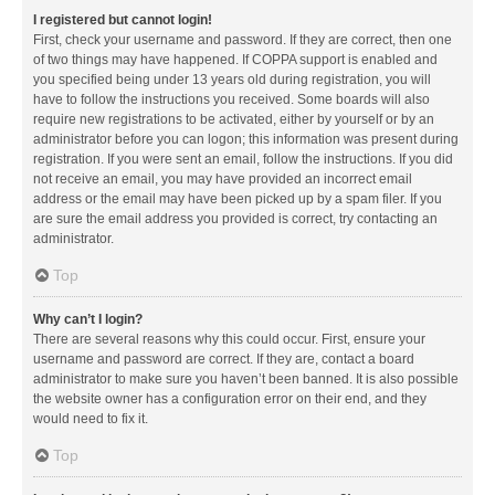
I registered but cannot login!
First, check your username and password. If they are correct, then one
of two things may have happened. If COPPA support is enabled and
you specified being under 13 years old during registration, you will
have to follow the instructions you received. Some boards will also
require new registrations to be activated, either by yourself or by an
administrator before you can logon; this information was present during
registration. If you were sent an email, follow the instructions. If you did
not receive an email, you may have provided an incorrect email
address or the email may have been picked up by a spam filer. If you
are sure the email address you provided is correct, try contacting an
administrator.
Top
Why can’t I login?
There are several reasons why this could occur. First, ensure your
username and password are correct. If they are, contact a board
administrator to make sure you haven’t been banned. It is also possible
the website owner has a configuration error on their end, and they
would need to fix it.
Top