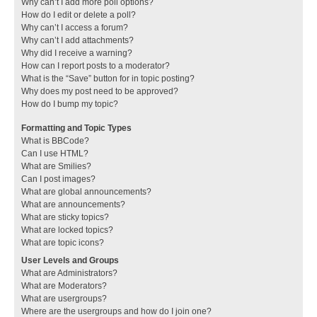
Why can’t I add more poll options?
How do I edit or delete a poll?
Why can’t I access a forum?
Why can’t I add attachments?
Why did I receive a warning?
How can I report posts to a moderator?
What is the “Save” button for in topic posting?
Why does my post need to be approved?
How do I bump my topic?
Formatting and Topic Types
What is BBCode?
Can I use HTML?
What are Smilies?
Can I post images?
What are global announcements?
What are announcements?
What are sticky topics?
What are locked topics?
What are topic icons?
User Levels and Groups
What are Administrators?
What are Moderators?
What are usergroups?
Where are the usergroups and how do I join one?