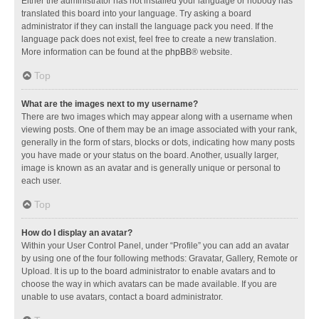
Either the administrator has not installed your language or nobody has
translated this board into your language. Try asking a board
administrator if they can install the language pack you need. If the
language pack does not exist, feel free to create a new translation.
More information can be found at the
phpBB
® website.
Top
What are the images next to my username?
There are two images which may appear along with a username when
viewing posts. One of them may be an image associated with your rank,
generally in the form of stars, blocks or dots, indicating how many posts
you have made or your status on the board. Another, usually larger,
image is known as an avatar and is generally unique or personal to
each user.
Top
How do I display an avatar?
Within your User Control Panel, under “Profile” you can add an avatar
by using one of the four following methods: Gravatar, Gallery, Remote or
Upload. It is up to the board administrator to enable avatars and to
choose the way in which avatars can be made available. If you are
unable to use avatars, contact a board administrator.