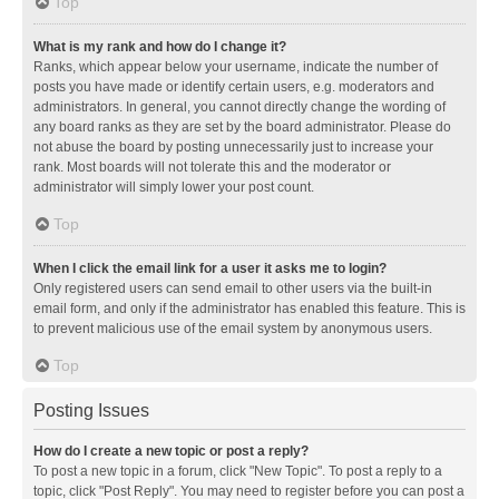
Top
What is my rank and how do I change it?
Ranks, which appear below your username, indicate the number of
posts you have made or identify certain users, e.g. moderators and
administrators. In general, you cannot directly change the wording of
any board ranks as they are set by the board administrator. Please do
not abuse the board by posting unnecessarily just to increase your
rank. Most boards will not tolerate this and the moderator or
administrator will simply lower your post count.
Top
When I click the email link for a user it asks me to login?
Only registered users can send email to other users via the built-in
email form, and only if the administrator has enabled this feature. This is
to prevent malicious use of the email system by anonymous users.
Top
Posting Issues
How do I create a new topic or post a reply?
To post a new topic in a forum, click "New Topic". To post a reply to a
topic, click "Post Reply". You may need to register before you can post a