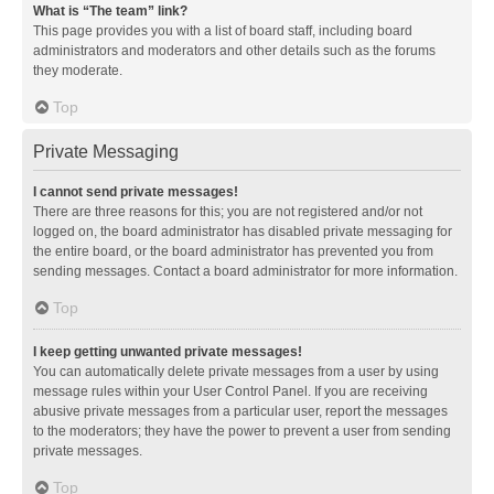
What is “The team” link?
This page provides you with a list of board staff, including board
administrators and moderators and other details such as the forums
they moderate.
Top
Private Messaging
I cannot send private messages!
There are three reasons for this; you are not registered and/or not
logged on, the board administrator has disabled private messaging for
the entire board, or the board administrator has prevented you from
sending messages. Contact a board administrator for more information.
Top
I keep getting unwanted private messages!
You can automatically delete private messages from a user by using
message rules within your User Control Panel. If you are receiving
abusive private messages from a particular user, report the messages
to the moderators; they have the power to prevent a user from sending
private messages.
Top