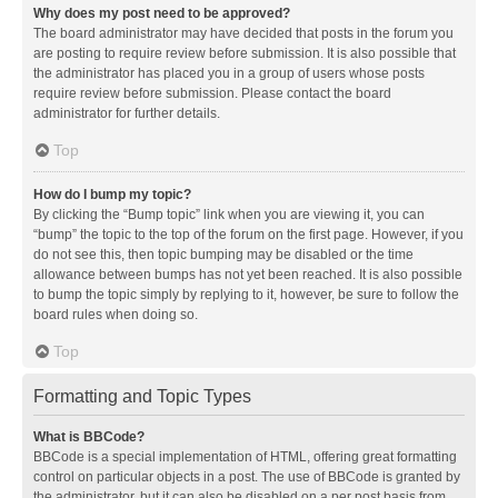
Why does my post need to be approved?
The board administrator may have decided that posts in the forum you
are posting to require review before submission. It is also possible that
the administrator has placed you in a group of users whose posts
require review before submission. Please contact the board
administrator for further details.
Top
How do I bump my topic?
By clicking the “Bump topic” link when you are viewing it, you can
“bump” the topic to the top of the forum on the first page. However, if you
do not see this, then topic bumping may be disabled or the time
allowance between bumps has not yet been reached. It is also possible
to bump the topic simply by replying to it, however, be sure to follow the
board rules when doing so.
Top
Formatting and Topic Types
What is BBCode?
BBCode is a special implementation of HTML, offering great formatting
control on particular objects in a post. The use of BBCode is granted by
the administrator, but it can also be disabled on a per post basis from