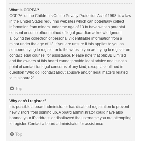
What is COPPA?
COPPA, or the Children’s Online Privacy Protection Act of 1998, is a law
in the United States requiring websites which can potentially collect
information from minors under the age of 13 to have written parental
consent or some other method of legal guardian acknowledgment,
allowing the collection of personally identifiable information from a
minor under the age of 13. If you are unsure if this applies to you as
someone trying to register or to the website you are trying to register on,
contact legal counsel for assistance. Please note that phpBB Limited
and the owners of this board cannot provide legal advice and is not a
point of contact for legal concerns of any kind, except as outlined in
question “Who do I contact about abusive and/or legal matters related
to this board?”.
Top
Why can’t I register?
It is possible a board administrator has disabled registration to prevent
new visitors from signing up. A board administrator could have also
banned your IP address or disallowed the username you are attempting
to register. Contact a board administrator for assistance.
Top