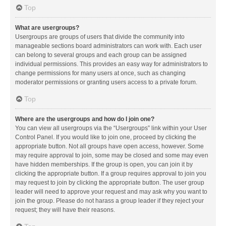
Top
What are usergroups?
Usergroups are groups of users that divide the community into
manageable sections board administrators can work with. Each user
can belong to several groups and each group can be assigned
individual permissions. This provides an easy way for administrators to
change permissions for many users at once, such as changing
moderator permissions or granting users access to a private forum.
Top
Where are the usergroups and how do I join one?
You can view all usergroups via the “Usergroups” link within your User
Control Panel. If you would like to join one, proceed by clicking the
appropriate button. Not all groups have open access, however. Some
may require approval to join, some may be closed and some may even
have hidden memberships. If the group is open, you can join it by
clicking the appropriate button. If a group requires approval to join you
may request to join by clicking the appropriate button. The user group
leader will need to approve your request and may ask why you want to
join the group. Please do not harass a group leader if they reject your
request; they will have their reasons.