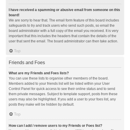
I have received a spamming or abusive email from someone on this
board!
We are sorry to hear that. The email form feature of this board includes
safeguards to try and track users who send such posts, so email the
board administrator with a full copy of the email you received. It is very
important that this includes the headers that contain the details of the
user that sent the email. The board administrator can then take action.
Top
Friends and Foes
What are my Friends and Foes lists?
You can use these lists to organise other members of the board.
Members added to your friends list will be listed within your User
Control Panel for quick access to see their online status and to send
them private messages. Subject to template support, posts from these
users may also be highlighted. If you add a user to your foes list, any
posts they make will be hidden by default.
Top
How can I add / remove users to my Friends or Foes list?