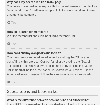
Why does my search return a blank page!?
Your search returned too many results for the webserver to handle. Use
“Advanced search” and be more specific in the terms used and forums
that are to be searched.
Top
How do I search for members?
Visit the memberlist and click the “Find a member” link.
Top
How can I find my own posts and topics?
Your own posts can be retrieved either by clicking the “Show your
posts” link within the User Control Panel or by clicking the “Search
user’s posts” link via your own profile page or by clicking the “Quick
links” menu at the top of the board. To search for your topics, use the
Advanced search page and fill in the various options appropriately.
Top
Subscriptions and Bookmarks
What is the difference between bookmarking and subscribing?
In phpBB 3.0, bookmarking topics worked much like bookmarking in a