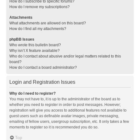
How do I subscribe to specific forums?
How do I remove my subscriptions?
Attachments
What attachments are allowed on this board?
How do I find all my attachments?
phpBB Issues
Who wrote this bulletin board?
Why isn’t X feature available?
Who do I contact about abusive and/or legal matters related to this
board?
How do I contact a board administrator?
Login and Registration Issues
Why do I need to register?
You may not have to, it is up to the administrator of the board as to
whether you need to register in order to post messages. However;
registration will give you access to additional features not available to
guest users such as definable avatar images, private messaging,
emailing of fellow users, usergroup subscription, etc. It only takes a few
moments to register so it is recommended you do so.
Top