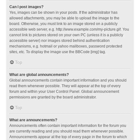
Can I post images?
Yes, images can be shown in your posts. If the administrator has
allowed attachments, you may be able to upload the image to the
board. Otherwise, you must link to an image stored on a publicly
accessible web server, e.g. http://www.example.com/my-picture.gif. You
cannot link to pictures stored on your own PC (unless it is a publicly
accessible server) nor images stored behind authentication
mechanisms, e.g. hotmail or yahoo mailboxes, password protected
sites, etc. To display the image use the BBCode [img] tag.
Top
What are global announcements?
Global announcements contain important information and you should
read them whenever possible. They will appear at the top of every
forum and within your User Control Panel. Global announcement
permissions are granted by the board administrator.
Top
What are announcements?
Announcements often contain important information for the forum you
are currently reading and you should read them whenever possible.
Announcements appear at the top of every page in the forum to which