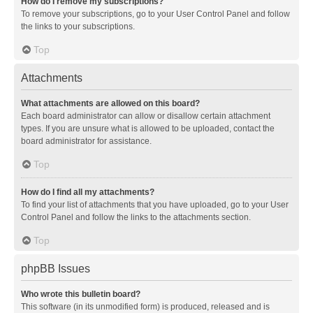
How do I remove my subscriptions?
To remove your subscriptions, go to your User Control Panel and follow
the links to your subscriptions.
Top
Attachments
What attachments are allowed on this board?
Each board administrator can allow or disallow certain attachment
types. If you are unsure what is allowed to be uploaded, contact the
board administrator for assistance.
Top
How do I find all my attachments?
To find your list of attachments that you have uploaded, go to your User
Control Panel and follow the links to the attachments section.
Top
phpBB Issues
Who wrote this bulletin board?
This software (in its unmodified form) is produced, released and is