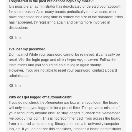
I registered in the past but cannot login any more?!
It is possible an administrator has deactivated or deleted your account
for some reason. Also, many boards periodically remove users who
have not posted for a long time to reduce the size of the database. If this
has happened, try registering again and being more involved in
discussions.
Top
I’ve lost my password!
Don’t panic! While your password cannot be retrieved, it can easily be
reset. Visit the login page and click
I forgot my password
. Follow the
instructions and you should be able to log in again shortly.
However, if you are not able to reset your password, contact a board
administrator.
Top
Why do I get logged off automatically?
If you do not check the
Remember me
box when you login, the board
will only keep you logged in for a preset time. This prevents misuse of
your account by anyone else. To stay logged in, check the
Remember
me
box during login. This is not recommended if you access the board
from a shared computer, e.g. library, internet cafe, university computer
lab, etc. If you do not see this checkbox, it means a board administrator