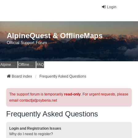
Login
AlpineQuest & OfflineMaps
Official Support Forum
AlpineQuest Website
OfflineMaps Website
FAQ
Board index
Frequently Asked Questions
The support forum is temporarily
read-only
. For urgent requests, please
email contact[at]psyberia.net
Frequently Asked Questions
Login and Registration Issues
Why do I need to register?