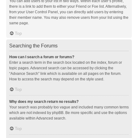
You can add users to your list in two ways. Within each user’s profile,
there is a link to add them to either your Friend or Foe list. Alternatively,
from your User Control Panel, you can directly add users by entering
their member name. You may also remove users from your list using the
same page.
Top
Searching the Forums
How can I search a forum or forums?
Enter a search term in the search box located on the index, forum or
topic pages. Advanced search can be accessed by clicking the
“Advance Search” link which is available on all pages on the forum.
How to access the search may depend on the style used.
Top
Why does my search return no results?
Your search was probably too vague and included many common terms
which are not indexed by phpBB. Be more specific and use the options
available within Advanced search.
Top