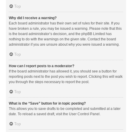
Top
Why did I receive a warning?
Each board administrator has their own set of rules for their site. If you
have broken a rule, you may be issued a warning. Please note that this
is the board administrator’s decision, and the phpBB Limited has
nothing to do with the warnings on the given site. Contact the board
administrator if you are unsure about why you were issued a warning.
Top
How can I report posts to a moderator?
If the board administrator has allowed it, you should see a button for
reporting posts next to the post you wish to report. Clicking this will walk
you through the steps necessary to report the post.
Top
What is the “Save” button for in topic posting?
This allows you to save drafts to be completed and submitted at a later
date. To reload a saved draft, visit the User Control Panel.
Top