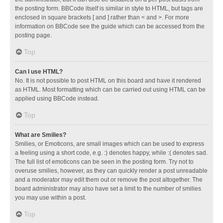
the posting form. BBCode itself is similar in style to HTML, but tags are
enclosed in square brackets [ and ] rather than < and >. For more
information on BBCode see the guide which can be accessed from the
posting page.
Top
Can I use HTML?
No. It is not possible to post HTML on this board and have it rendered
as HTML. Most formatting which can be carried out using HTML can be
applied using BBCode instead.
Top
What are Smilies?
Smilies, or Emoticons, are small images which can be used to express
a feeling using a short code, e.g. :) denotes happy, while :( denotes sad.
The full list of emoticons can be seen in the posting form. Try not to
overuse smilies, however, as they can quickly render a post unreadable
and a moderator may edit them out or remove the post altogether. The
board administrator may also have set a limit to the number of smilies
you may use within a post.
Top