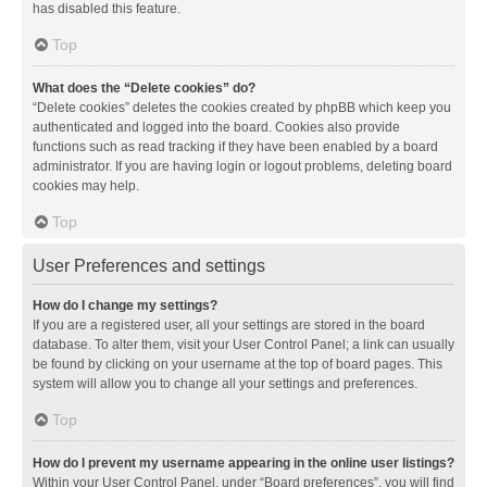
has disabled this feature.
Top
What does the “Delete cookies” do?
“Delete cookies” deletes the cookies created by phpBB which keep you
authenticated and logged into the board. Cookies also provide
functions such as read tracking if they have been enabled by a board
administrator. If you are having login or logout problems, deleting board
cookies may help.
Top
User Preferences and settings
How do I change my settings?
If you are a registered user, all your settings are stored in the board
database. To alter them, visit your User Control Panel; a link can usually
be found by clicking on your username at the top of board pages. This
system will allow you to change all your settings and preferences.
Top
How do I prevent my username appearing in the online user listings?
Within your User Control Panel, under “Board preferences”, you will find