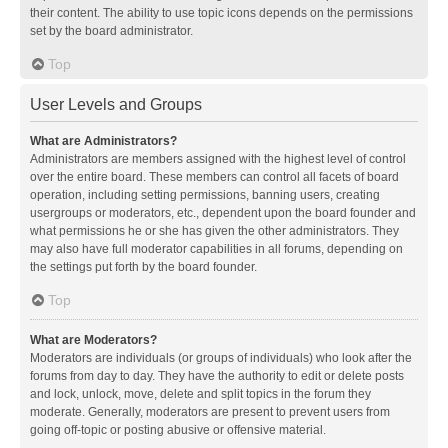
their content. The ability to use topic icons depends on the permissions
set by the board administrator.
Top
User Levels and Groups
What are Administrators?
Administrators are members assigned with the highest level of control
over the entire board. These members can control all facets of board
operation, including setting permissions, banning users, creating
usergroups or moderators, etc., dependent upon the board founder and
what permissions he or she has given the other administrators. They
may also have full moderator capabilities in all forums, depending on
the settings put forth by the board founder.
Top
What are Moderators?
Moderators are individuals (or groups of individuals) who look after the
forums from day to day. They have the authority to edit or delete posts
and lock, unlock, move, delete and split topics in the forum they
moderate. Generally, moderators are present to prevent users from
going off-topic or posting abusive or offensive material.