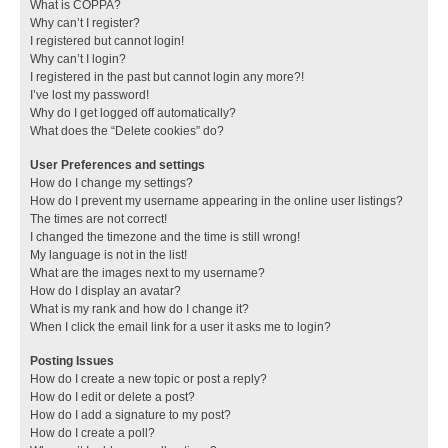
What is COPPA?
Why can’t I register?
I registered but cannot login!
Why can’t I login?
I registered in the past but cannot login any more?!
I’ve lost my password!
Why do I get logged off automatically?
What does the “Delete cookies” do?
User Preferences and settings
How do I change my settings?
How do I prevent my username appearing in the online user listings?
The times are not correct!
I changed the timezone and the time is still wrong!
My language is not in the list!
What are the images next to my username?
How do I display an avatar?
What is my rank and how do I change it?
When I click the email link for a user it asks me to login?
Posting Issues
How do I create a new topic or post a reply?
How do I edit or delete a post?
How do I add a signature to my post?
How do I create a poll?