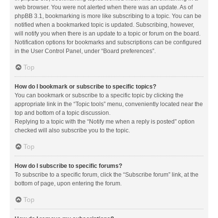
web browser. You were not alerted when there was an update. As of
phpBB 3.1, bookmarking is more like subscribing to a topic. You can be
notified when a bookmarked topic is updated. Subscribing, however,
will notify you when there is an update to a topic or forum on the board.
Notification options for bookmarks and subscriptions can be configured
in the User Control Panel, under “Board preferences”.
Top
How do I bookmark or subscribe to specific topics?
You can bookmark or subscribe to a specific topic by clicking the
appropriate link in the “Topic tools” menu, conveniently located near the
top and bottom of a topic discussion.
Replying to a topic with the “Notify me when a reply is posted” option
checked will also subscribe you to the topic.
Top
How do I subscribe to specific forums?
To subscribe to a specific forum, click the “Subscribe forum” link, at the
bottom of page, upon entering the forum.
Top