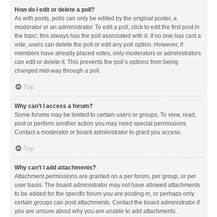
How do I edit or delete a poll?
As with posts, polls can only be edited by the original poster, a
moderator or an administrator. To edit a poll, click to edit the first post in
the topic; this always has the poll associated with it. If no one has cast a
vote, users can delete the poll or edit any poll option. However, if
members have already placed votes, only moderators or administrators
can edit or delete it. This prevents the poll’s options from being
changed mid-way through a poll.
Top
Why can’t I access a forum?
Some forums may be limited to certain users or groups. To view, read,
post or perform another action you may need special permissions.
Contact a moderator or board administrator to grant you access.
Top
Why can’t I add attachments?
Attachment permissions are granted on a per forum, per group, or per
user basis. The board administrator may not have allowed attachments
to be added for the specific forum you are posting in, or perhaps only
certain groups can post attachments. Contact the board administrator if
you are unsure about why you are unable to add attachments.