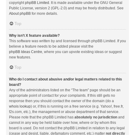
copyright
phpBB Limited
. It is made available under the GNU General
Public License, version 2 (GPL-2.0) and may be freely distributed. See
About phpBB
for more details.
Top
Why isn’t X feature available?
This software was written by and licensed through phpBB Limited. If you
believe a feature needs to be added please visit the
phpBB Ideas Centre
, where you can upvote existing ideas or suggest
new features.
Top
Who do I contact about abusive and/or legal matters related to this
board?
Any of the administrators listed on the “The team” page should be an
appropriate point of contact for your complaints. If this still gets no
response then you should contact the owner of the domain (do a
whois lookup
) or, if this is running on a free service (e.g. Yahoo!, free.fr,
f2s.com, etc.), the management or abuse department of that service.
Please note that the phpBB Limited has
absolutely no jurisdiction
and
cannot in any way be held liable over how, where or by whom this
board is used. Do not contact the phpBB Limited in relation to any legal
(cease and desist, liable, defamatory comment, etc.) matter
not directly