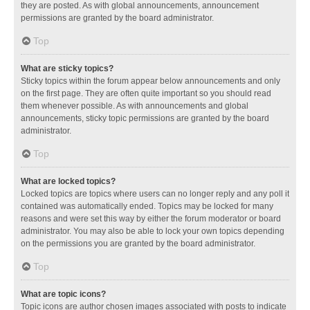
they are posted. As with global announcements, announcement
permissions are granted by the board administrator.
Top
What are sticky topics?
Sticky topics within the forum appear below announcements and only
on the first page. They are often quite important so you should read
them whenever possible. As with announcements and global
announcements, sticky topic permissions are granted by the board
administrator.
Top
What are locked topics?
Locked topics are topics where users can no longer reply and any poll it
contained was automatically ended. Topics may be locked for many
reasons and were set this way by either the forum moderator or board
administrator. You may also be able to lock your own topics depending
on the permissions you are granted by the board administrator.
Top
What are topic icons?
Topic icons are author chosen images associated with posts to indicate