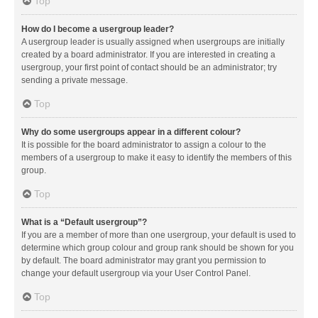
Top
How do I become a usergroup leader?
A usergroup leader is usually assigned when usergroups are initially
created by a board administrator. If you are interested in creating a
usergroup, your first point of contact should be an administrator; try
sending a private message.
Top
Why do some usergroups appear in a different colour?
It is possible for the board administrator to assign a colour to the
members of a usergroup to make it easy to identify the members of this
group.
Top
What is a “Default usergroup”?
If you are a member of more than one usergroup, your default is used to
determine which group colour and group rank should be shown for you
by default. The board administrator may grant you permission to
change your default usergroup via your User Control Panel.
Top