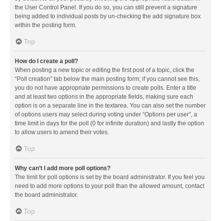
the User Control Panel. If you do so, you can still prevent a signature
being added to individual posts by un-checking the add signature box
within the posting form.
Top
How do I create a poll?
When posting a new topic or editing the first post of a topic, click the
“Poll creation” tab below the main posting form; if you cannot see this,
you do not have appropriate permissions to create polls. Enter a title
and at least two options in the appropriate fields, making sure each
option is on a separate line in the textarea. You can also set the number
of options users may select during voting under “Options per user”, a
time limit in days for the poll (0 for infinite duration) and lastly the option
to allow users to amend their votes.
Top
Why can’t I add more poll options?
The limit for poll options is set by the board administrator. If you feel you
need to add more options to your poll than the allowed amount, contact
the board administrator.
Top