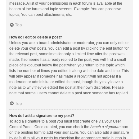
message. A list of your permissions in each forum is available at the
bottom of the forum and topic screens. Example: You can post new
topics, You can post attachments, etc.
Top
How do I edit or delete a post?
Unless you are a board administrator or moderator, you can only edit or
delete your own posts. You can edit a post by clicking the edit button for
the relevant post, sometimes for only a limited time after the post was
made. If someone has already replied to the post, you will find a small
piece of text output below the post when you return to the topic which
lists the number of times you edited it along with the date and time. This
will only appear if someone has made a reply; it will not appear if a
moderator or administrator edited the post, though they may leave a
note as to why they’ve edited the post at their own discretion. Please
note that normal users cannot delete a post once someone has replied.
Top
How do I add a signature to my post?
To add a signature to a post you must first create one via your User
Control Panel. Once created, you can check the
Attach a signature
box
on the posting form to add your signature. You can also add a signature
by default to all your posts by checking the appropriate radio button in