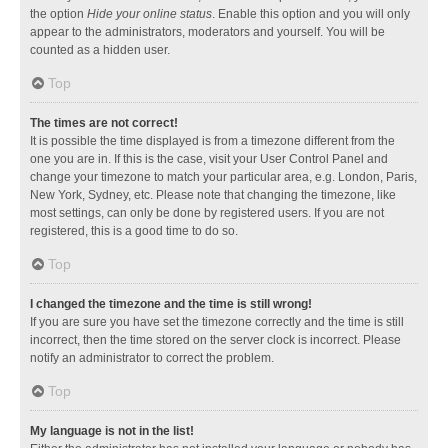
the option
Hide your online status
. Enable this option and you will only
appear to the administrators, moderators and yourself. You will be
counted as a hidden user.
Top
The times are not correct!
It is possible the time displayed is from a timezone different from the
one you are in. If this is the case, visit your User Control Panel and
change your timezone to match your particular area, e.g. London, Paris,
New York, Sydney, etc. Please note that changing the timezone, like
most settings, can only be done by registered users. If you are not
registered, this is a good time to do so.
Top
I changed the timezone and the time is still wrong!
If you are sure you have set the timezone correctly and the time is still
incorrect, then the time stored on the server clock is incorrect. Please
notify an administrator to correct the problem.
Top
My language is not in the list!