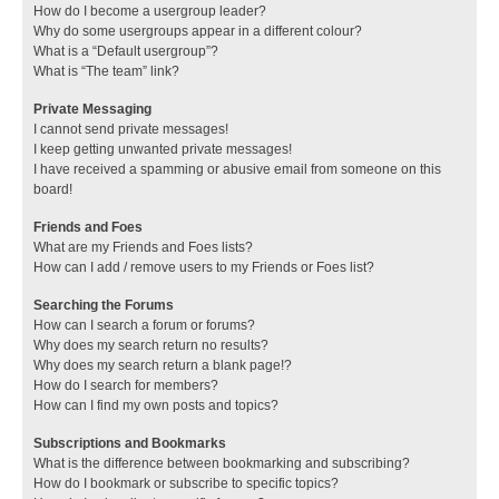
How do I become a usergroup leader?
Why do some usergroups appear in a different colour?
What is a “Default usergroup”?
What is “The team” link?
Private Messaging
I cannot send private messages!
I keep getting unwanted private messages!
I have received a spamming or abusive email from someone on this
board!
Friends and Foes
What are my Friends and Foes lists?
How can I add / remove users to my Friends or Foes list?
Searching the Forums
How can I search a forum or forums?
Why does my search return no results?
Why does my search return a blank page!?
How do I search for members?
How can I find my own posts and topics?
Subscriptions and Bookmarks
What is the difference between bookmarking and subscribing?
How do I bookmark or subscribe to specific topics?