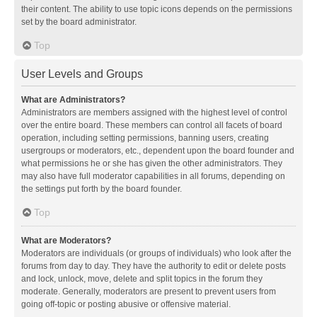
their content. The ability to use topic icons depends on the permissions
set by the board administrator.
Top
User Levels and Groups
What are Administrators?
Administrators are members assigned with the highest level of control
over the entire board. These members can control all facets of board
operation, including setting permissions, banning users, creating
usergroups or moderators, etc., dependent upon the board founder and
what permissions he or she has given the other administrators. They
may also have full moderator capabilities in all forums, depending on
the settings put forth by the board founder.
Top
What are Moderators?
Moderators are individuals (or groups of individuals) who look after the
forums from day to day. They have the authority to edit or delete posts
and lock, unlock, move, delete and split topics in the forum they
moderate. Generally, moderators are present to prevent users from
going off-topic or posting abusive or offensive material.