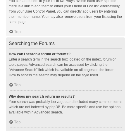
You can add users to your list in two ways. Within each user’s profile,
there is a link to add them to either your Friend or Foe list. Alternatively,
from your User Control Panel, you can directly add users by entering
their member name. You may also remove users from your list using the
same page.
Top
Searching the Forums
How can I search a forum or forums?
Enter a search term in the search box located on the index, forum or
topic pages. Advanced search can be accessed by clicking the
“Advance Search” link which is available on all pages on the forum.
How to access the search may depend on the style used.
Top
Why does my search return no results?
Your search was probably too vague and included many common terms
which are not indexed by phpBB. Be more specific and use the options
available within Advanced search.
Top