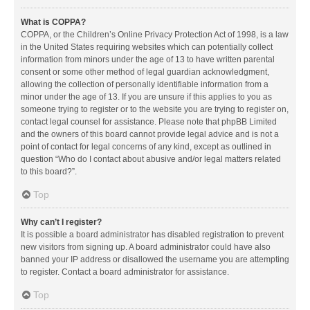
What is COPPA?
COPPA, or the Children’s Online Privacy Protection Act of 1998, is a law
in the United States requiring websites which can potentially collect
information from minors under the age of 13 to have written parental
consent or some other method of legal guardian acknowledgment,
allowing the collection of personally identifiable information from a
minor under the age of 13. If you are unsure if this applies to you as
someone trying to register or to the website you are trying to register on,
contact legal counsel for assistance. Please note that phpBB Limited
and the owners of this board cannot provide legal advice and is not a
point of contact for legal concerns of any kind, except as outlined in
question “Who do I contact about abusive and/or legal matters related
to this board?”.
Top
Why can’t I register?
It is possible a board administrator has disabled registration to prevent
new visitors from signing up. A board administrator could have also
banned your IP address or disallowed the username you are attempting
to register. Contact a board administrator for assistance.
Top