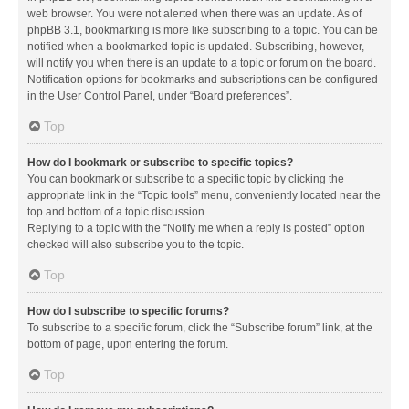
web browser. You were not alerted when there was an update. As of
phpBB 3.1, bookmarking is more like subscribing to a topic. You can be
notified when a bookmarked topic is updated. Subscribing, however,
will notify you when there is an update to a topic or forum on the board.
Notification options for bookmarks and subscriptions can be configured
in the User Control Panel, under “Board preferences”.
Top
How do I bookmark or subscribe to specific topics?
You can bookmark or subscribe to a specific topic by clicking the
appropriate link in the “Topic tools” menu, conveniently located near the
top and bottom of a topic discussion.
Replying to a topic with the “Notify me when a reply is posted” option
checked will also subscribe you to the topic.
Top
How do I subscribe to specific forums?
To subscribe to a specific forum, click the “Subscribe forum” link, at the
bottom of page, upon entering the forum.
Top