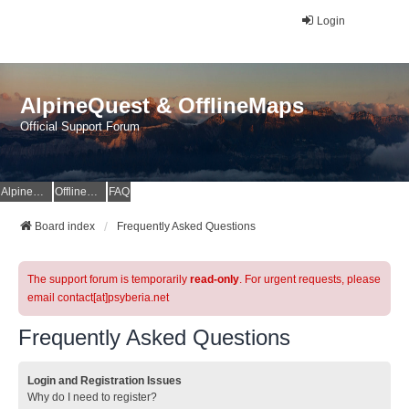
Login
AlpineQuest & OfflineMaps
Official Support Forum
AlpineQuest Website
OfflineMaps Website
FAQ
Board index
Frequently Asked Questions
The support forum is temporarily
read-only
. For urgent requests, please
email contact[at]psyberia.net
Frequently Asked Questions
Login and Registration Issues
Why do I need to register?