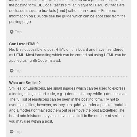
the posting form. BBCode itself is similar in style to HTML, but tags are
enclosed in square brackets [ and ] rather than < and >. For more
information on BBCode see the guide which can be accessed from the
posting page.
Top
Can I use HTML?
No. It is not possible to post HTML on this board and have it rendered
as HTML. Most formatting which can be carried out using HTML can be
applied using BBCode instead.
Top
What are Smilies?
Smilies, or Emoticons, are small images which can be used to express
a feeling using a short code, e.g. :) denotes happy, while :( denotes sad.
The full list of emoticons can be seen in the posting form. Try not to
overuse smilies, however, as they can quickly render a post unreadable
and a moderator may edit them out or remove the post altogether. The
board administrator may also have set a limit to the number of smilies
you may use within a post.
Top