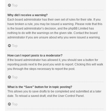
Top
Why did I receive a warning?
Each board administrator has their own set of rules for their site. If you
have broken a rule, you may be issued a warning. Please note that this
is the board administrator’s decision, and the phpBB Limited has
nothing to do with the warnings on the given site. Contact the board
administrator if you are unsure about why you were issued a warning.
Top
How can I report posts to a moderator?
If the board administrator has allowed it, you should see a button for
reporting posts next to the post you wish to report. Clicking this will walk
you through the steps necessary to report the post.
Top
What is the “Save” button for in topic posting?
This allows you to save drafts to be completed and submitted at a later
date. To reload a saved draft, visit the User Control Panel.
Top