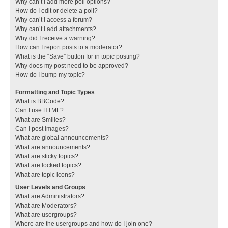
Why can’t I add more poll options?
How do I edit or delete a poll?
Why can’t I access a forum?
Why can’t I add attachments?
Why did I receive a warning?
How can I report posts to a moderator?
What is the “Save” button for in topic posting?
Why does my post need to be approved?
How do I bump my topic?
Formatting and Topic Types
What is BBCode?
Can I use HTML?
What are Smilies?
Can I post images?
What are global announcements?
What are announcements?
What are sticky topics?
What are locked topics?
What are topic icons?
User Levels and Groups
What are Administrators?
What are Moderators?
What are usergroups?
Where are the usergroups and how do I join one?