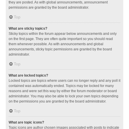
they are posted. As with global announcements, announcement
permissions are granted by the board administrator.
Top
What are sticky topics?
Sticky topics within the forum appear below announcements and only
on the first page. They are often quite important so you should read
them whenever possible. As with announcements and global
announcements, sticky topic permissions are granted by the board
administrator.
Top
What are locked topics?
Locked topics are topics where users can no longer reply and any poll it
contained was automatically ended. Topics may be locked for many
reasons and were set this way by either the forum moderator or board
administrator. You may also be able to lock your own topics depending
on the permissions you are granted by the board administrator.
Top
What are topic icons?
Topic icons are author chosen images associated with posts to indicate