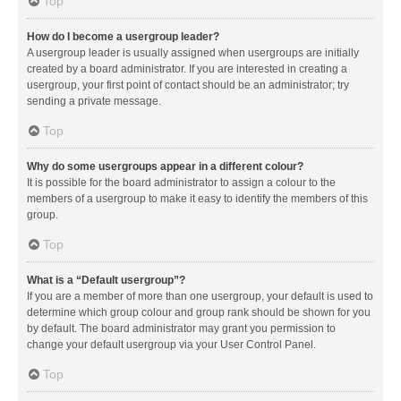
Top
How do I become a usergroup leader?
A usergroup leader is usually assigned when usergroups are initially
created by a board administrator. If you are interested in creating a
usergroup, your first point of contact should be an administrator; try
sending a private message.
Top
Why do some usergroups appear in a different colour?
It is possible for the board administrator to assign a colour to the
members of a usergroup to make it easy to identify the members of this
group.
Top
What is a “Default usergroup”?
If you are a member of more than one usergroup, your default is used to
determine which group colour and group rank should be shown for you
by default. The board administrator may grant you permission to
change your default usergroup via your User Control Panel.
Top