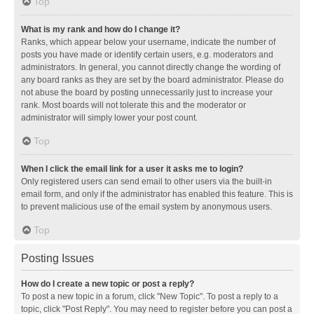
Top
What is my rank and how do I change it?
Ranks, which appear below your username, indicate the number of
posts you have made or identify certain users, e.g. moderators and
administrators. In general, you cannot directly change the wording of
any board ranks as they are set by the board administrator. Please do
not abuse the board by posting unnecessarily just to increase your
rank. Most boards will not tolerate this and the moderator or
administrator will simply lower your post count.
Top
When I click the email link for a user it asks me to login?
Only registered users can send email to other users via the built-in
email form, and only if the administrator has enabled this feature. This is
to prevent malicious use of the email system by anonymous users.
Top
Posting Issues
How do I create a new topic or post a reply?
To post a new topic in a forum, click "New Topic". To post a reply to a
topic, click "Post Reply". You may need to register before you can post a