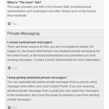
What is “The team” link?
This page provides you with a list of board staff, including board
administrators and moderators and other details such as the forums
they moderate.
Top
Private Messaging
I cannot send private messages!
There are three reasons for this; you are not registered and/or not
logged on, the board administrator has disabled private messaging for
the entire board, or the board administrator has prevented you from
sending messages. Contact a board administrator for more information.
Top
I keep getting unwanted private messages!
You can automatically delete private messages from a user by using
message rules within your User Control Panel. If you are receiving
abusive private messages from a particular user, report the messages
to the moderators; they have the power to prevent a user from sending
private messages.
Top