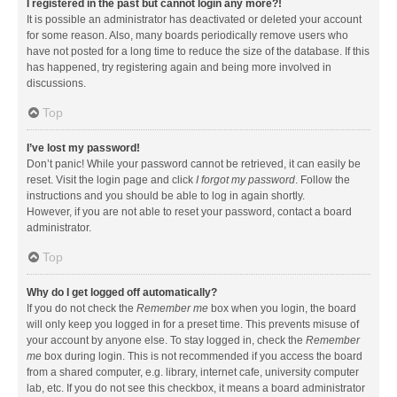
I registered in the past but cannot login any more?!
It is possible an administrator has deactivated or deleted your account
for some reason. Also, many boards periodically remove users who
have not posted for a long time to reduce the size of the database. If this
has happened, try registering again and being more involved in
discussions.
Top
I’ve lost my password!
Don’t panic! While your password cannot be retrieved, it can easily be
reset. Visit the login page and click
I forgot my password
. Follow the
instructions and you should be able to log in again shortly.
However, if you are not able to reset your password, contact a board
administrator.
Top
Why do I get logged off automatically?
If you do not check the
Remember me
box when you login, the board
will only keep you logged in for a preset time. This prevents misuse of
your account by anyone else. To stay logged in, check the
Remember
me
box during login. This is not recommended if you access the board
from a shared computer, e.g. library, internet cafe, university computer
lab, etc. If you do not see this checkbox, it means a board administrator