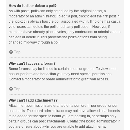
How do I edit or delete a poll?
As with posts, polls can only be edited by the original poster, a
moderator or an administrator. To edit a poll, click to edit the first post in
the topic; this always has the poll associated with it. If no one has cast a
vote, users can delete the poll or edit any poll option. However, if
members have already placed votes, only moderators or administrators
can edit or delete it. This prevents the poll’s options from being
changed mid-way through a poll.
Top
Why can’t I access a forum?
Some forums may be limited to certain users or groups. To view, read,
post or perform another action you may need special permissions.
Contact a moderator or board administrator to grant you access.
Top
Why can’t I add attachments?
Attachment permissions are granted on a per forum, per group, or per
user basis. The board administrator may not have allowed attachments
to be added for the specific forum you are posting in, or perhaps only
certain groups can post attachments. Contact the board administrator if
you are unsure about why you are unable to add attachments.