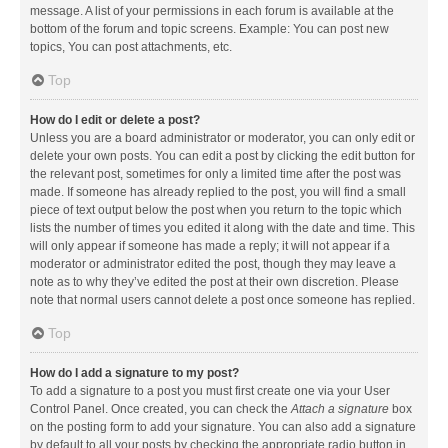
message. A list of your permissions in each forum is available at the
bottom of the forum and topic screens. Example: You can post new
topics, You can post attachments, etc.
Top
How do I edit or delete a post?
Unless you are a board administrator or moderator, you can only edit or
delete your own posts. You can edit a post by clicking the edit button for
the relevant post, sometimes for only a limited time after the post was
made. If someone has already replied to the post, you will find a small
piece of text output below the post when you return to the topic which
lists the number of times you edited it along with the date and time. This
will only appear if someone has made a reply; it will not appear if a
moderator or administrator edited the post, though they may leave a
note as to why they’ve edited the post at their own discretion. Please
note that normal users cannot delete a post once someone has replied.
Top
How do I add a signature to my post?
To add a signature to a post you must first create one via your User
Control Panel. Once created, you can check the
Attach a signature
box
on the posting form to add your signature. You can also add a signature
by default to all your posts by checking the appropriate radio button in