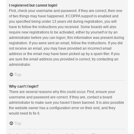
I registered but cannot login!
First, check your username and password. If they are correct, then one
of two things may have happened. If COPPA support is enabled and
you specified being under 13 years old during registration, you will
have to follow the instructions you received. Some boards will also
require new registrations to be activated, either by yourself or by an
administrator before you can logon; this information was present during
registration. If you were sent an email, follow the instructions. If you did
not receive an email, you may have provided an incorrect email
address or the email may have been picked up by a spam filer. If you
are sure the email address you provided is correct, try contacting an
administrator.
Top
Why can’t I login?
There are several reasons why this could occur. First, ensure your
username and password are correct. If they are, contact a board
administrator to make sure you haven’t been banned. It is also possible
the website owner has a configuration error on their end, and they
would need to fix it.
Top