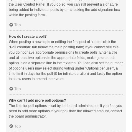
the User Control Panel. If you do so, you can still prevent a signature
being added to individual posts by un-checking the add signature box
within the posting form.
Top
How do I create a poll?
When posting a new topic or editing the first post of a topic, click the
“Poll creation” tab below the main posting form; if you cannot see this,
you do not have appropriate permissions to create polls. Enter a title
and at least two options in the appropriate fields, making sure each
option is on a separate line in the textarea. You can also set the number
of options users may select during voting under “Options per user”, a
time limit in days for the poll (0 for infinite duration) and lastly the option
to allow users to amend their votes.
Top
Why can’t I add more poll options?
The limit for poll options is set by the board administrator. If you feel you
need to add more options to your poll than the allowed amount, contact
the board administrator.
Top