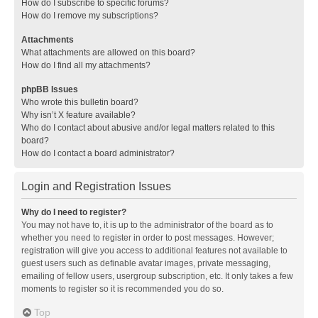
How do I subscribe to specific forums?
How do I remove my subscriptions?
Attachments
What attachments are allowed on this board?
How do I find all my attachments?
phpBB Issues
Who wrote this bulletin board?
Why isn’t X feature available?
Who do I contact about abusive and/or legal matters related to this
board?
How do I contact a board administrator?
Login and Registration Issues
Why do I need to register?
You may not have to, it is up to the administrator of the board as to
whether you need to register in order to post messages. However;
registration will give you access to additional features not available to
guest users such as definable avatar images, private messaging,
emailing of fellow users, usergroup subscription, etc. It only takes a few
moments to register so it is recommended you do so.
Top