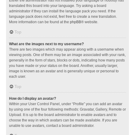
Either the administrator has not installed your language or nobody has
translated this board into your language. Try asking a board
administrator if they can install the language pack you need. If the
language pack does not exist, feel free to create a new translation.
More information can be found at the
phpBB
® website.
Top
What are the images next to my username?
There are two images which may appear along with a username when
viewing posts. One of them may be an image associated with your rank,
generally in the form of stars, blocks or dots, indicating how many posts
you have made or your status on the board. Another, usually larger,
image is known as an avatar and is generally unique or personal to
each user.
Top
How do I display an avatar?
Within your User Control Panel, under “Profile” you can add an avatar
by using one of the four following methods: Gravatar, Gallery, Remote or
Upload. It is up to the board administrator to enable avatars and to
choose the way in which avatars can be made available. If you are
unable to use avatars, contact a board administrator.