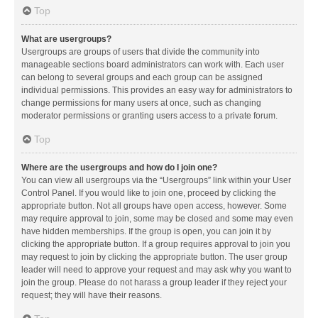
Top
What are usergroups?
Usergroups are groups of users that divide the community into
manageable sections board administrators can work with. Each user
can belong to several groups and each group can be assigned
individual permissions. This provides an easy way for administrators to
change permissions for many users at once, such as changing
moderator permissions or granting users access to a private forum.
Top
Where are the usergroups and how do I join one?
You can view all usergroups via the “Usergroups” link within your User
Control Panel. If you would like to join one, proceed by clicking the
appropriate button. Not all groups have open access, however. Some
may require approval to join, some may be closed and some may even
have hidden memberships. If the group is open, you can join it by
clicking the appropriate button. If a group requires approval to join you
may request to join by clicking the appropriate button. The user group
leader will need to approve your request and may ask why you want to
join the group. Please do not harass a group leader if they reject your
request; they will have their reasons.