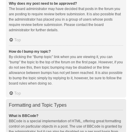
Why does my post need to be approved?
The board administrator may have decided that posts in the forum you
are posting to require review before submission. It is also possible that
the administrator has placed you in a group of users whose posts
require review before submission. Please contact the board
administrator for further details.
Top
How do I bump my topic?
By clicking the “Bump topic” link when you are viewing it, you can
“bump” the topic to the top of the forum on the first page. However, if you
do not see this, then topic bumping may be disabled or the time
allowance between bumps has not yet been reached. It is also possible
to bump the topic simply by replying to it, however, be sure to follow the
board rules when doing so.
Top
Formatting and Topic Types
What is BBCode?
BBCode is a special implementation of HTML, offering great formatting
control on particular objects in a post. The use of BBCode is granted by
the administrator, but it can also be disabled on a per post basis from