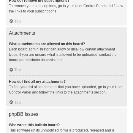
How do I remove my subscriptions?
To remove your subscriptions, go to your User Control Panel and follow
the links to your subscriptions.
Top
Attachments
What attachments are allowed on this board?
Each board administrator can allow or disallow certain attachment
types. If you are unsure what is allowed to be uploaded, contact the
board administrator for assistance.
Top
How do I find all my attachments?
To find your list of attachments that you have uploaded, go to your User
Control Panel and follow the links to the attachments section.
Top
phpBB Issues
Who wrote this bulletin board?
This software (in its unmodified form) is produced, released and is