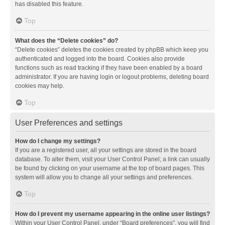
has disabled this feature.
Top
What does the “Delete cookies” do?
“Delete cookies” deletes the cookies created by phpBB which keep you
authenticated and logged into the board. Cookies also provide
functions such as read tracking if they have been enabled by a board
administrator. If you are having login or logout problems, deleting board
cookies may help.
Top
User Preferences and settings
How do I change my settings?
If you are a registered user, all your settings are stored in the board
database. To alter them, visit your User Control Panel; a link can usually
be found by clicking on your username at the top of board pages. This
system will allow you to change all your settings and preferences.
Top
How do I prevent my username appearing in the online user listings?
Within your User Control Panel, under “Board preferences”, you will find