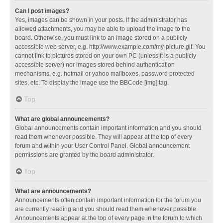
Can I post images?
Yes, images can be shown in your posts. If the administrator has
allowed attachments, you may be able to upload the image to the
board. Otherwise, you must link to an image stored on a publicly
accessible web server, e.g. http://www.example.com/my-picture.gif. You
cannot link to pictures stored on your own PC (unless it is a publicly
accessible server) nor images stored behind authentication
mechanisms, e.g. hotmail or yahoo mailboxes, password protected
sites, etc. To display the image use the BBCode [img] tag.
Top
What are global announcements?
Global announcements contain important information and you should
read them whenever possible. They will appear at the top of every
forum and within your User Control Panel. Global announcement
permissions are granted by the board administrator.
Top
What are announcements?
Announcements often contain important information for the forum you
are currently reading and you should read them whenever possible.
Announcements appear at the top of every page in the forum to which