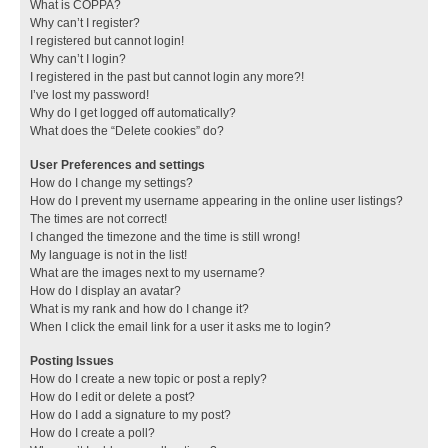
What is COPPA?
Why can’t I register?
I registered but cannot login!
Why can’t I login?
I registered in the past but cannot login any more?!
I’ve lost my password!
Why do I get logged off automatically?
What does the “Delete cookies” do?
User Preferences and settings
How do I change my settings?
How do I prevent my username appearing in the online user listings?
The times are not correct!
I changed the timezone and the time is still wrong!
My language is not in the list!
What are the images next to my username?
How do I display an avatar?
What is my rank and how do I change it?
When I click the email link for a user it asks me to login?
Posting Issues
How do I create a new topic or post a reply?
How do I edit or delete a post?
How do I add a signature to my post?
How do I create a poll?