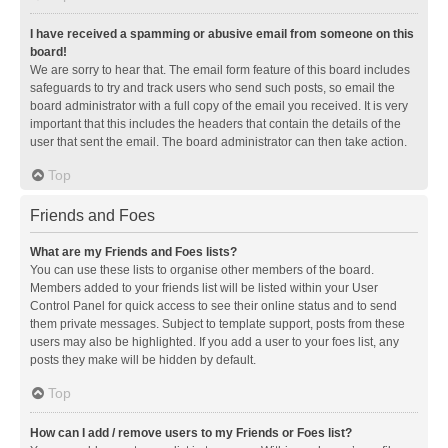
I have received a spamming or abusive email from someone on this
board!
We are sorry to hear that. The email form feature of this board includes
safeguards to try and track users who send such posts, so email the
board administrator with a full copy of the email you received. It is very
important that this includes the headers that contain the details of the
user that sent the email. The board administrator can then take action.
Top
Friends and Foes
What are my Friends and Foes lists?
You can use these lists to organise other members of the board.
Members added to your friends list will be listed within your User
Control Panel for quick access to see their online status and to send
them private messages. Subject to template support, posts from these
users may also be highlighted. If you add a user to your foes list, any
posts they make will be hidden by default.
Top
How can I add / remove users to my Friends or Foes list?