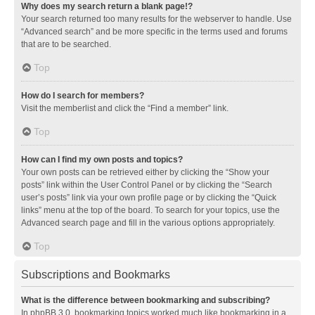
Why does my search return a blank page!?
Your search returned too many results for the webserver to handle. Use
“Advanced search” and be more specific in the terms used and forums
that are to be searched.
Top
How do I search for members?
Visit the memberlist and click the “Find a member” link.
Top
How can I find my own posts and topics?
Your own posts can be retrieved either by clicking the “Show your
posts” link within the User Control Panel or by clicking the “Search
user’s posts” link via your own profile page or by clicking the “Quick
links” menu at the top of the board. To search for your topics, use the
Advanced search page and fill in the various options appropriately.
Top
Subscriptions and Bookmarks
What is the difference between bookmarking and subscribing?
In phpBB 3.0, bookmarking topics worked much like bookmarking in a