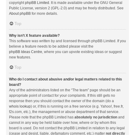
copyright
phpBB Limited
. It is made available under the GNU General
Public License, version 2 (GPL-2.0) and may be freely distributed. See
About phpBB
for more details.
Top
Why isn’t X feature available?
This software was written by and licensed through phpBB Limited. If you
believe a feature needs to be added please visit the
phpBB Ideas Centre
, where you can upvote existing ideas or suggest
new features.
Top
Who do I contact about abusive and/or legal matters related to this
board?
Any of the administrators listed on the “The team” page should be an
appropriate point of contact for your complaints. If this still gets no
response then you should contact the owner of the domain (do a
whois lookup
) or, if this is running on a free service (e.g. Yahoo!, free.fr,
f2s.com, etc.), the management or abuse department of that service.
Please note that the phpBB Limited has
absolutely no jurisdiction
and
cannot in any way be held liable over how, where or by whom this
board is used. Do not contact the phpBB Limited in relation to any legal
(cease and desist, liable, defamatory comment, etc.) matter
not directly