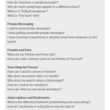
How do I become a usergroup leader?
Why do some usergroups appear in a different colour?
What is a “Default usergroup”?
What is “The team” link?
Private Messaging
I cannot send private messages!
I keep getting unwanted private messages!
I have received a spamming or abusive email from someone on this
board!
Friends and Foes
What are my Friends and Foes lists?
How can I add / remove users to my Friends or Foes list?
Searching the Forums
How can I search a forum or forums?
Why does my search return no results?
Why does my search return a blank page!?
How do I search for members?
How can I find my own posts and topics?
Subscriptions and Bookmarks
What is the difference between bookmarking and subscribing?
How do I bookmark or subscribe to specific topics?