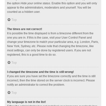
the option
Hide your online status
. Enable this option and you will only
appear to the administrators, moderators and yourself. You will be
counted as a hidden user.
Top
The times are not correct!
It is possible the time displayed is from a timezone different from the
one you are in. If this is the case, visit your User Control Panel and
change your timezone to match your particular area, e.g. London, Paris,
New York, Sydney, etc. Please note that changing the timezone, like
most settings, can only be done by registered users. If you are not
registered, this is a good time to do so.
Top
I changed the timezone and the time is still wrong!
If you are sure you have set the timezone correctly and the time is still
incorrect, then the time stored on the server clock is incorrect. Please
notify an administrator to correct the problem.
Top
My language is not in the list!