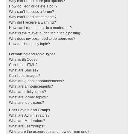
Why can’t I add more poll options?
How do I edit or delete a poll?
Why can’t I access a forum?
Why can’t I add attachments?
Why did I receive a warning?
How can I report posts to a moderator?
What is the “Save” button for in topic posting?
Why does my post need to be approved?
How do I bump my topic?
Formatting and Topic Types
What is BBCode?
Can I use HTML?
What are Smilies?
Can I post images?
What are global announcements?
What are announcements?
What are sticky topics?
What are locked topics?
What are topic icons?
User Levels and Groups
What are Administrators?
What are Moderators?
What are usergroups?
Where are the usergroups and how do I join one?