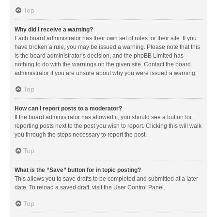
Top
Why did I receive a warning?
Each board administrator has their own set of rules for their site. If you
have broken a rule, you may be issued a warning. Please note that this
is the board administrator’s decision, and the phpBB Limited has
nothing to do with the warnings on the given site. Contact the board
administrator if you are unsure about why you were issued a warning.
Top
How can I report posts to a moderator?
If the board administrator has allowed it, you should see a button for
reporting posts next to the post you wish to report. Clicking this will walk
you through the steps necessary to report the post.
Top
What is the “Save” button for in topic posting?
This allows you to save drafts to be completed and submitted at a later
date. To reload a saved draft, visit the User Control Panel.
Top