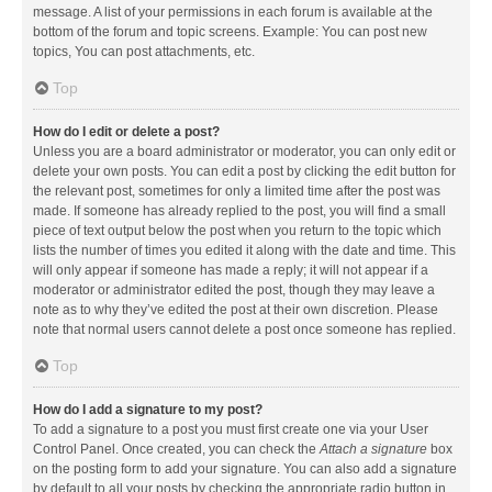
message. A list of your permissions in each forum is available at the
bottom of the forum and topic screens. Example: You can post new
topics, You can post attachments, etc.
Top
How do I edit or delete a post?
Unless you are a board administrator or moderator, you can only edit or
delete your own posts. You can edit a post by clicking the edit button for
the relevant post, sometimes for only a limited time after the post was
made. If someone has already replied to the post, you will find a small
piece of text output below the post when you return to the topic which
lists the number of times you edited it along with the date and time. This
will only appear if someone has made a reply; it will not appear if a
moderator or administrator edited the post, though they may leave a
note as to why they’ve edited the post at their own discretion. Please
note that normal users cannot delete a post once someone has replied.
Top
How do I add a signature to my post?
To add a signature to a post you must first create one via your User
Control Panel. Once created, you can check the
Attach a signature
box
on the posting form to add your signature. You can also add a signature
by default to all your posts by checking the appropriate radio button in