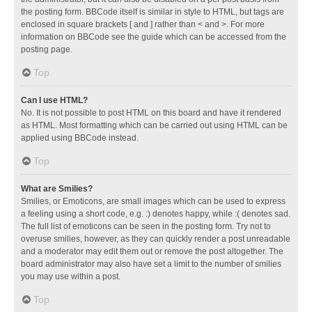
the posting form. BBCode itself is similar in style to HTML, but tags are
enclosed in square brackets [ and ] rather than < and >. For more
information on BBCode see the guide which can be accessed from the
posting page.
Top
Can I use HTML?
No. It is not possible to post HTML on this board and have it rendered
as HTML. Most formatting which can be carried out using HTML can be
applied using BBCode instead.
Top
What are Smilies?
Smilies, or Emoticons, are small images which can be used to express
a feeling using a short code, e.g. :) denotes happy, while :( denotes sad.
The full list of emoticons can be seen in the posting form. Try not to
overuse smilies, however, as they can quickly render a post unreadable
and a moderator may edit them out or remove the post altogether. The
board administrator may also have set a limit to the number of smilies
you may use within a post.
Top