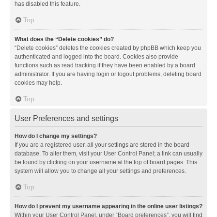
has disabled this feature.
Top
What does the “Delete cookies” do?
“Delete cookies” deletes the cookies created by phpBB which keep you
authenticated and logged into the board. Cookies also provide
functions such as read tracking if they have been enabled by a board
administrator. If you are having login or logout problems, deleting board
cookies may help.
Top
User Preferences and settings
How do I change my settings?
If you are a registered user, all your settings are stored in the board
database. To alter them, visit your User Control Panel; a link can usually
be found by clicking on your username at the top of board pages. This
system will allow you to change all your settings and preferences.
Top
How do I prevent my username appearing in the online user listings?
Within your User Control Panel, under “Board preferences”, you will find