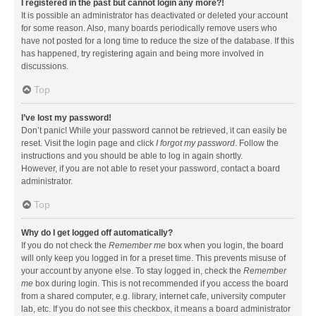
I registered in the past but cannot login any more?!
It is possible an administrator has deactivated or deleted your account
for some reason. Also, many boards periodically remove users who
have not posted for a long time to reduce the size of the database. If this
has happened, try registering again and being more involved in
discussions.
Top
I’ve lost my password!
Don’t panic! While your password cannot be retrieved, it can easily be
reset. Visit the login page and click
I forgot my password
. Follow the
instructions and you should be able to log in again shortly.
However, if you are not able to reset your password, contact a board
administrator.
Top
Why do I get logged off automatically?
If you do not check the
Remember me
box when you login, the board
will only keep you logged in for a preset time. This prevents misuse of
your account by anyone else. To stay logged in, check the
Remember
me
box during login. This is not recommended if you access the board
from a shared computer, e.g. library, internet cafe, university computer
lab, etc. If you do not see this checkbox, it means a board administrator