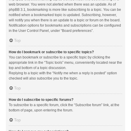
web browser. You were not alerted when there was an update. As of
phpBB 3.1, bookmarking is more like subscribing to a topic. You can be
notified when a bookmarked topic is updated. Subscribing, however,
will notify you when there is an update to a topic or forum on the board.
Notification options for bookmarks and subscriptions can be configured
in the User Control Panel, under “Board preferences”.
Top
How do I bookmark or subscribe to specific topics?
You can bookmark or subscribe to a specific topic by clicking the
appropriate link in the “Topic tools” menu, conveniently located near the
top and bottom of a topic discussion.
Replying to a topic with the “Notify me when a reply is posted” option
checked will also subscribe you to the topic.
Top
How do I subscribe to specific forums?
To subscribe to a specific forum, click the “Subscribe forum” link, at the
bottom of page, upon entering the forum.
Top