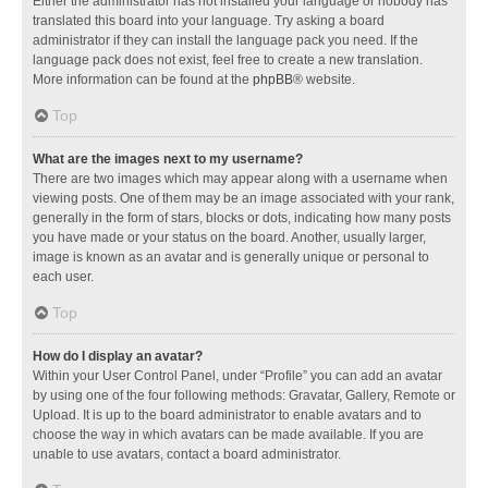
Either the administrator has not installed your language or nobody has
translated this board into your language. Try asking a board
administrator if they can install the language pack you need. If the
language pack does not exist, feel free to create a new translation.
More information can be found at the
phpBB
® website.
Top
What are the images next to my username?
There are two images which may appear along with a username when
viewing posts. One of them may be an image associated with your rank,
generally in the form of stars, blocks or dots, indicating how many posts
you have made or your status on the board. Another, usually larger,
image is known as an avatar and is generally unique or personal to
each user.
Top
How do I display an avatar?
Within your User Control Panel, under “Profile” you can add an avatar
by using one of the four following methods: Gravatar, Gallery, Remote or
Upload. It is up to the board administrator to enable avatars and to
choose the way in which avatars can be made available. If you are
unable to use avatars, contact a board administrator.