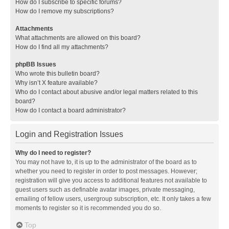
How do I subscribe to specific forums?
How do I remove my subscriptions?
Attachments
What attachments are allowed on this board?
How do I find all my attachments?
phpBB Issues
Who wrote this bulletin board?
Why isn’t X feature available?
Who do I contact about abusive and/or legal matters related to this
board?
How do I contact a board administrator?
Login and Registration Issues
Why do I need to register?
You may not have to, it is up to the administrator of the board as to
whether you need to register in order to post messages. However;
registration will give you access to additional features not available to
guest users such as definable avatar images, private messaging,
emailing of fellow users, usergroup subscription, etc. It only takes a few
moments to register so it is recommended you do so.
Top