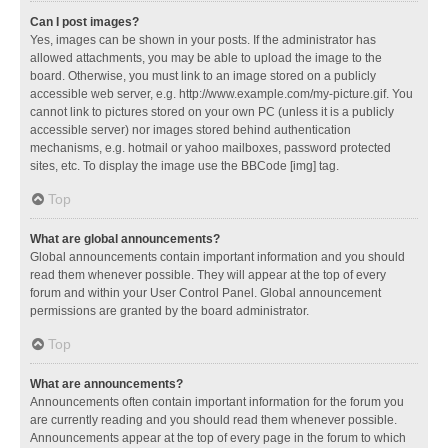
Can I post images?
Yes, images can be shown in your posts. If the administrator has
allowed attachments, you may be able to upload the image to the
board. Otherwise, you must link to an image stored on a publicly
accessible web server, e.g. http://www.example.com/my-picture.gif. You
cannot link to pictures stored on your own PC (unless it is a publicly
accessible server) nor images stored behind authentication
mechanisms, e.g. hotmail or yahoo mailboxes, password protected
sites, etc. To display the image use the BBCode [img] tag.
Top
What are global announcements?
Global announcements contain important information and you should
read them whenever possible. They will appear at the top of every
forum and within your User Control Panel. Global announcement
permissions are granted by the board administrator.
Top
What are announcements?
Announcements often contain important information for the forum you
are currently reading and you should read them whenever possible.
Announcements appear at the top of every page in the forum to which