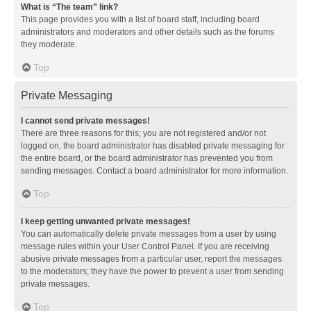
What is “The team” link?
This page provides you with a list of board staff, including board
administrators and moderators and other details such as the forums
they moderate.
Top
Private Messaging
I cannot send private messages!
There are three reasons for this; you are not registered and/or not
logged on, the board administrator has disabled private messaging for
the entire board, or the board administrator has prevented you from
sending messages. Contact a board administrator for more information.
Top
I keep getting unwanted private messages!
You can automatically delete private messages from a user by using
message rules within your User Control Panel. If you are receiving
abusive private messages from a particular user, report the messages
to the moderators; they have the power to prevent a user from sending
private messages.
Top