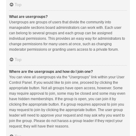
Top
What are usergroups?
Usergroups are groups of users that divide the community into
manageable sections board administrators can work with. Each user
can belong to several groups and each group can be assigned
individual permissions. This provides an easy way for administrators to
change permissions for many users at once, such as changing
moderator permissions or granting users access to a private forum.
Top
Where are the usergroups and how do I join one?
You can view all usergroups via the “Usergroups” link within your User
Control Panel. If you would like to join one, proceed by clicking the
appropriate button. Not all groups have open access, however. Some
may require approval to join, some may be closed and some may even
have hidden memberships. If the group is open, you can join it by
clicking the appropriate button. If a group requires approval to join you
may request to join by clicking the appropriate button. The user group
leader will need to approve your request and may ask why you want to
join the group. Please do not harass a group leader if they reject your
request; they will have their reasons.