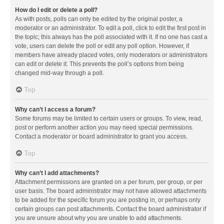
How do I edit or delete a poll?
As with posts, polls can only be edited by the original poster, a
moderator or an administrator. To edit a poll, click to edit the first post in
the topic; this always has the poll associated with it. If no one has cast a
vote, users can delete the poll or edit any poll option. However, if
members have already placed votes, only moderators or administrators
can edit or delete it. This prevents the poll’s options from being
changed mid-way through a poll.
Top
Why can’t I access a forum?
Some forums may be limited to certain users or groups. To view, read,
post or perform another action you may need special permissions.
Contact a moderator or board administrator to grant you access.
Top
Why can’t I add attachments?
Attachment permissions are granted on a per forum, per group, or per
user basis. The board administrator may not have allowed attachments
to be added for the specific forum you are posting in, or perhaps only
certain groups can post attachments. Contact the board administrator if
you are unsure about why you are unable to add attachments.