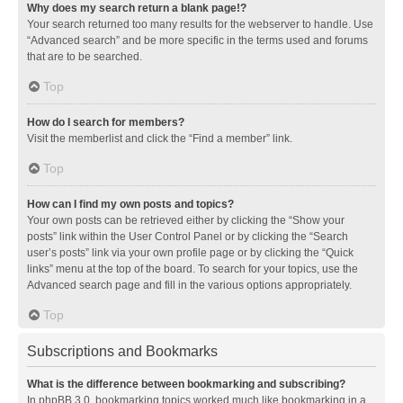
Why does my search return a blank page!?
Your search returned too many results for the webserver to handle. Use
“Advanced search” and be more specific in the terms used and forums
that are to be searched.
Top
How do I search for members?
Visit the memberlist and click the “Find a member” link.
Top
How can I find my own posts and topics?
Your own posts can be retrieved either by clicking the “Show your
posts” link within the User Control Panel or by clicking the “Search
user’s posts” link via your own profile page or by clicking the “Quick
links” menu at the top of the board. To search for your topics, use the
Advanced search page and fill in the various options appropriately.
Top
Subscriptions and Bookmarks
What is the difference between bookmarking and subscribing?
In phpBB 3.0, bookmarking topics worked much like bookmarking in a