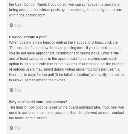
the User Control Panel. If you do so, you can still prevent a signature
being added to individual posts by un-checking the add signature box
within the posting form.
Top
How do I create a poll?
When posting a new topic or editing the first post of a topic, click the
“Poll creation” tab below the main posting form; if you cannot see this,
you do not have appropriate permissions to create polls. Enter a title
and at least two options in the appropriate fields, making sure each
option is on a separate line in the textarea. You can also set the number
of options users may select during voting under “Options per user”, a
time limit in days for the poll (0 for infinite duration) and lastly the option
to allow users to amend their votes.
Top
Why can’t I add more poll options?
The limit for poll options is set by the board administrator. If you feel you
need to add more options to your poll than the allowed amount, contact
the board administrator.
Top