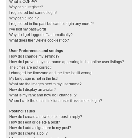
What is COPPA?
Why can’t I register?
I registered but cannot login!
Why can’t I login?
I registered in the past but cannot login any more?!
I’ve lost my password!
Why do I get logged off automatically?
What does the “Delete cookies” do?
User Preferences and settings
How do I change my settings?
How do I prevent my username appearing in the online user listings?
The times are not correct!
I changed the timezone and the time is still wrong!
My language is not in the list!
What are the images next to my username?
How do I display an avatar?
What is my rank and how do I change it?
When I click the email link for a user it asks me to login?
Posting Issues
How do I create a new topic or post a reply?
How do I edit or delete a post?
How do I add a signature to my post?
How do I create a poll?