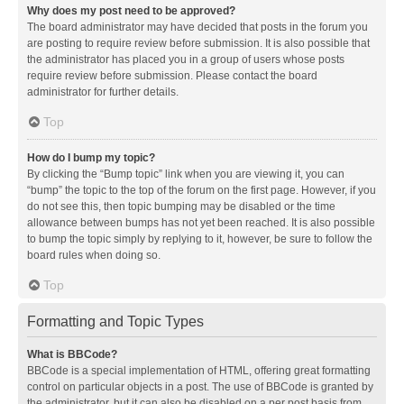
Why does my post need to be approved?
The board administrator may have decided that posts in the forum you
are posting to require review before submission. It is also possible that
the administrator has placed you in a group of users whose posts
require review before submission. Please contact the board
administrator for further details.
Top
How do I bump my topic?
By clicking the “Bump topic” link when you are viewing it, you can
“bump” the topic to the top of the forum on the first page. However, if you
do not see this, then topic bumping may be disabled or the time
allowance between bumps has not yet been reached. It is also possible
to bump the topic simply by replying to it, however, be sure to follow the
board rules when doing so.
Top
Formatting and Topic Types
What is BBCode?
BBCode is a special implementation of HTML, offering great formatting
control on particular objects in a post. The use of BBCode is granted by
the administrator, but it can also be disabled on a per post basis from