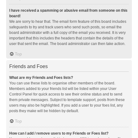
I have received a spamming or abusive email from someone on this
board!
We are sorry to hear that. The email form feature of this board includes
safeguards to try and track users who send such posts, so email the
board administrator with a full copy of the email you received. It is very
important that this includes the headers that contain the details of the
user that sent the email. The board administrator can then take action.
Top
Friends and Foes
What are my Friends and Foes lists?
You can use these lists to organise other members of the board.
Members added to your friends list will be listed within your User
Control Panel for quick access to see their online status and to send
them private messages. Subject to template support, posts from these
users may also be highlighted. If you add a user to your foes list, any
posts they make will be hidden by default.
Top
How can I add / remove users to my Friends or Foes list?