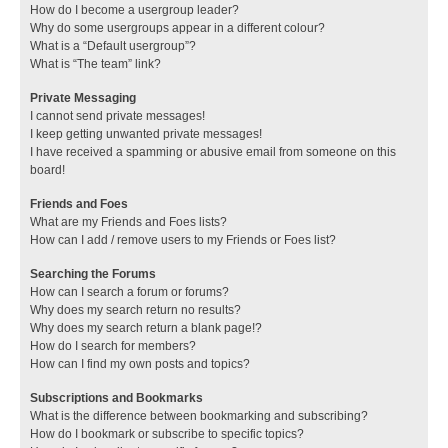
How do I become a usergroup leader?
Why do some usergroups appear in a different colour?
What is a “Default usergroup”?
What is “The team” link?
Private Messaging
I cannot send private messages!
I keep getting unwanted private messages!
I have received a spamming or abusive email from someone on this
board!
Friends and Foes
What are my Friends and Foes lists?
How can I add / remove users to my Friends or Foes list?
Searching the Forums
How can I search a forum or forums?
Why does my search return no results?
Why does my search return a blank page!?
How do I search for members?
How can I find my own posts and topics?
Subscriptions and Bookmarks
What is the difference between bookmarking and subscribing?
How do I bookmark or subscribe to specific topics?