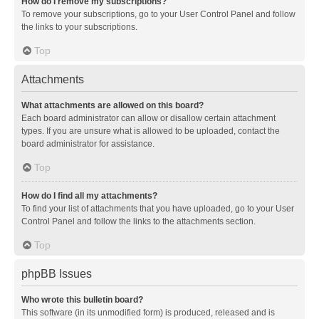
How do I remove my subscriptions?
To remove your subscriptions, go to your User Control Panel and follow
the links to your subscriptions.
Top
Attachments
What attachments are allowed on this board?
Each board administrator can allow or disallow certain attachment
types. If you are unsure what is allowed to be uploaded, contact the
board administrator for assistance.
Top
How do I find all my attachments?
To find your list of attachments that you have uploaded, go to your User
Control Panel and follow the links to the attachments section.
Top
phpBB Issues
Who wrote this bulletin board?
This software (in its unmodified form) is produced, released and is