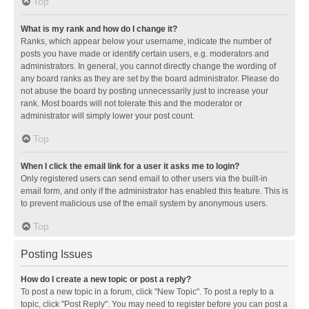
Top
What is my rank and how do I change it?
Ranks, which appear below your username, indicate the number of
posts you have made or identify certain users, e.g. moderators and
administrators. In general, you cannot directly change the wording of
any board ranks as they are set by the board administrator. Please do
not abuse the board by posting unnecessarily just to increase your
rank. Most boards will not tolerate this and the moderator or
administrator will simply lower your post count.
Top
When I click the email link for a user it asks me to login?
Only registered users can send email to other users via the built-in
email form, and only if the administrator has enabled this feature. This is
to prevent malicious use of the email system by anonymous users.
Top
Posting Issues
How do I create a new topic or post a reply?
To post a new topic in a forum, click "New Topic". To post a reply to a
topic, click "Post Reply". You may need to register before you can post a