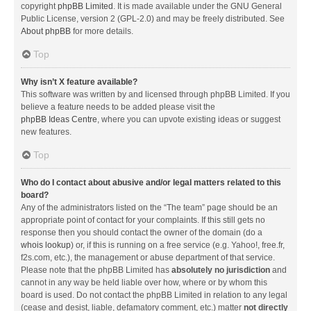
copyright
phpBB Limited
. It is made available under the GNU General
Public License, version 2 (GPL-2.0) and may be freely distributed. See
About phpBB
for more details.
Top
Why isn’t X feature available?
This software was written by and licensed through phpBB Limited. If you
believe a feature needs to be added please visit the
phpBB Ideas Centre
, where you can upvote existing ideas or suggest
new features.
Top
Who do I contact about abusive and/or legal matters related to this
board?
Any of the administrators listed on the “The team” page should be an
appropriate point of contact for your complaints. If this still gets no
response then you should contact the owner of the domain (do a
whois lookup
) or, if this is running on a free service (e.g. Yahoo!, free.fr,
f2s.com, etc.), the management or abuse department of that service.
Please note that the phpBB Limited has
absolutely no jurisdiction
and
cannot in any way be held liable over how, where or by whom this
board is used. Do not contact the phpBB Limited in relation to any legal
(cease and desist, liable, defamatory comment, etc.) matter
not directly