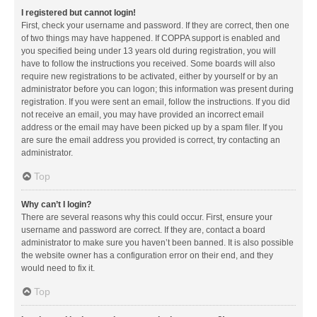
I registered but cannot login!
First, check your username and password. If they are correct, then one
of two things may have happened. If COPPA support is enabled and
you specified being under 13 years old during registration, you will
have to follow the instructions you received. Some boards will also
require new registrations to be activated, either by yourself or by an
administrator before you can logon; this information was present during
registration. If you were sent an email, follow the instructions. If you did
not receive an email, you may have provided an incorrect email
address or the email may have been picked up by a spam filer. If you
are sure the email address you provided is correct, try contacting an
administrator.
Top
Why can’t I login?
There are several reasons why this could occur. First, ensure your
username and password are correct. If they are, contact a board
administrator to make sure you haven’t been banned. It is also possible
the website owner has a configuration error on their end, and they
would need to fix it.
Top