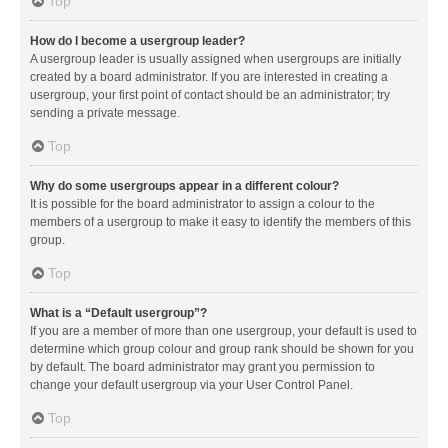
Top
How do I become a usergroup leader?
A usergroup leader is usually assigned when usergroups are initially
created by a board administrator. If you are interested in creating a
usergroup, your first point of contact should be an administrator; try
sending a private message.
Top
Why do some usergroups appear in a different colour?
It is possible for the board administrator to assign a colour to the
members of a usergroup to make it easy to identify the members of this
group.
Top
What is a “Default usergroup”?
If you are a member of more than one usergroup, your default is used to
determine which group colour and group rank should be shown for you
by default. The board administrator may grant you permission to
change your default usergroup via your User Control Panel.
Top