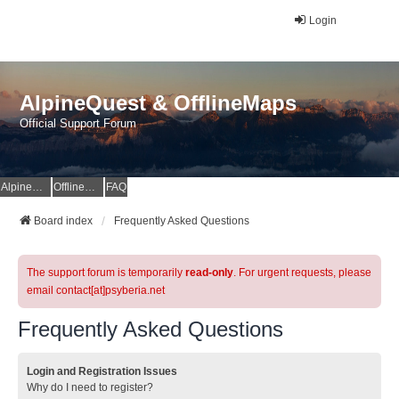
Login
AlpineQuest & OfflineMaps
Official Support Forum
AlpineQuest Website
OfflineMaps Website
FAQ
Board index
Frequently Asked Questions
The support forum is temporarily
read-only
. For urgent requests, please
email contact[at]psyberia.net
Frequently Asked Questions
Login and Registration Issues
Why do I need to register?