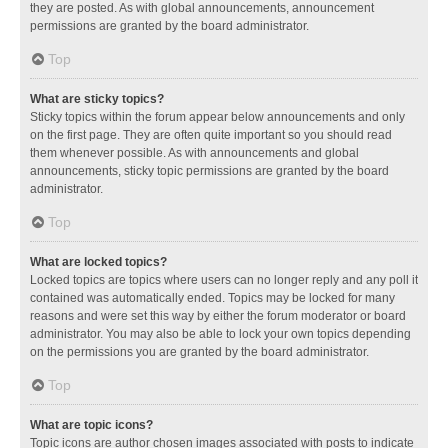
they are posted. As with global announcements, announcement
permissions are granted by the board administrator.
Top
What are sticky topics?
Sticky topics within the forum appear below announcements and only
on the first page. They are often quite important so you should read
them whenever possible. As with announcements and global
announcements, sticky topic permissions are granted by the board
administrator.
Top
What are locked topics?
Locked topics are topics where users can no longer reply and any poll it
contained was automatically ended. Topics may be locked for many
reasons and were set this way by either the forum moderator or board
administrator. You may also be able to lock your own topics depending
on the permissions you are granted by the board administrator.
Top
What are topic icons?
Topic icons are author chosen images associated with posts to indicate