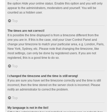
the option
Hide your online status
. Enable this option and you will only
appear to the administrators, moderators and yourself. You will be
counted as a hidden user.
Top
The times are not correct!
It is possible the time displayed is from a timezone different from the
one you are in. If this is the case, visit your User Control Panel and
change your timezone to match your particular area, e.g. London, Paris,
New York, Sydney, etc. Please note that changing the timezone, like
most settings, can only be done by registered users. If you are not
registered, this is a good time to do so.
Top
I changed the timezone and the time is still wrong!
If you are sure you have set the timezone correctly and the time is still
incorrect, then the time stored on the server clock is incorrect. Please
notify an administrator to correct the problem.
Top
My language is not in the list!