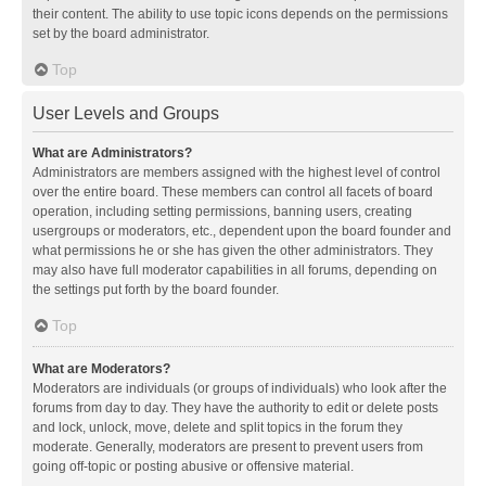
their content. The ability to use topic icons depends on the permissions
set by the board administrator.
Top
User Levels and Groups
What are Administrators?
Administrators are members assigned with the highest level of control
over the entire board. These members can control all facets of board
operation, including setting permissions, banning users, creating
usergroups or moderators, etc., dependent upon the board founder and
what permissions he or she has given the other administrators. They
may also have full moderator capabilities in all forums, depending on
the settings put forth by the board founder.
Top
What are Moderators?
Moderators are individuals (or groups of individuals) who look after the
forums from day to day. They have the authority to edit or delete posts
and lock, unlock, move, delete and split topics in the forum they
moderate. Generally, moderators are present to prevent users from
going off-topic or posting abusive or offensive material.