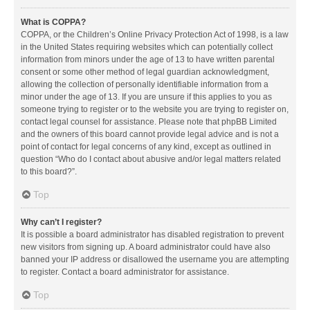
What is COPPA?
COPPA, or the Children’s Online Privacy Protection Act of 1998, is a law
in the United States requiring websites which can potentially collect
information from minors under the age of 13 to have written parental
consent or some other method of legal guardian acknowledgment,
allowing the collection of personally identifiable information from a
minor under the age of 13. If you are unsure if this applies to you as
someone trying to register or to the website you are trying to register on,
contact legal counsel for assistance. Please note that phpBB Limited
and the owners of this board cannot provide legal advice and is not a
point of contact for legal concerns of any kind, except as outlined in
question “Who do I contact about abusive and/or legal matters related
to this board?”.
Top
Why can’t I register?
It is possible a board administrator has disabled registration to prevent
new visitors from signing up. A board administrator could have also
banned your IP address or disallowed the username you are attempting
to register. Contact a board administrator for assistance.
Top