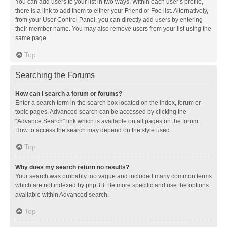
You can add users to your list in two ways. Within each user’s profile,
there is a link to add them to either your Friend or Foe list. Alternatively,
from your User Control Panel, you can directly add users by entering
their member name. You may also remove users from your list using the
same page.
Top
Searching the Forums
How can I search a forum or forums?
Enter a search term in the search box located on the index, forum or
topic pages. Advanced search can be accessed by clicking the
“Advance Search” link which is available on all pages on the forum.
How to access the search may depend on the style used.
Top
Why does my search return no results?
Your search was probably too vague and included many common terms
which are not indexed by phpBB. Be more specific and use the options
available within Advanced search.
Top