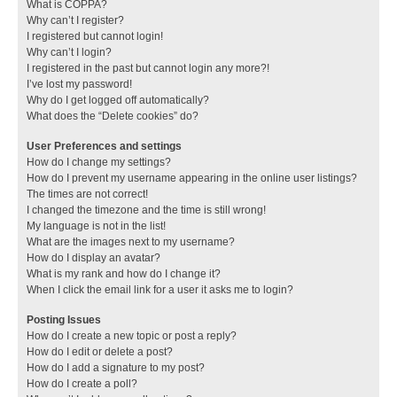
What is COPPA?
Why can’t I register?
I registered but cannot login!
Why can’t I login?
I registered in the past but cannot login any more?!
I’ve lost my password!
Why do I get logged off automatically?
What does the “Delete cookies” do?
User Preferences and settings
How do I change my settings?
How do I prevent my username appearing in the online user listings?
The times are not correct!
I changed the timezone and the time is still wrong!
My language is not in the list!
What are the images next to my username?
How do I display an avatar?
What is my rank and how do I change it?
When I click the email link for a user it asks me to login?
Posting Issues
How do I create a new topic or post a reply?
How do I edit or delete a post?
How do I add a signature to my post?
How do I create a poll?