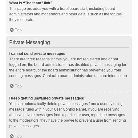
What is “The team” link?
This page provides you with a list of board staff, including board
administrators and moderators and other details such as the forums
they moderate.
Top
Private Messaging
I cannot send private messages!
There are three reasons for this; you are not registered and/or not
logged on, the board administrator has disabled private messaging for
the entire board, or the board administrator has prevented you from
sending messages. Contact a board administrator for more information.
Top
I keep getting unwanted private messages!
You can automatically delete private messages from a user by using
message rules within your User Control Panel. If you are receiving
abusive private messages from a particular user, report the messages
to the moderators; they have the power to prevent a user from sending
private messages.
Top