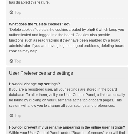
has disabled this feature.
Top
What does the “Delete cookies” do?
“Delete cookies” deletes the cookies created by phpBB which keep you
authenticated and logged into the board. Cookies also provide
functions such as read tracking if they have been enabled by a board
administrator. If you are having login or logout problems, deleting board
cookies may help.
Top
User Preferences and settings
How do I change my settings?
If you are a registered user, all your settings are stored in the board
database. To alter them, visit your User Control Panel; a link can usually
be found by clicking on your username at the top of board pages. This
system will allow you to change all your settings and preferences.
Top
How do I prevent my username appearing in the online user listings?
Within your User Control Panel, under “Board preferences”, you will find