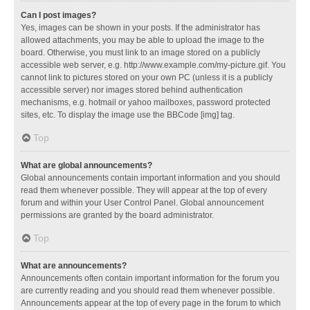
Can I post images?
Yes, images can be shown in your posts. If the administrator has
allowed attachments, you may be able to upload the image to the
board. Otherwise, you must link to an image stored on a publicly
accessible web server, e.g. http://www.example.com/my-picture.gif. You
cannot link to pictures stored on your own PC (unless it is a publicly
accessible server) nor images stored behind authentication
mechanisms, e.g. hotmail or yahoo mailboxes, password protected
sites, etc. To display the image use the BBCode [img] tag.
Top
What are global announcements?
Global announcements contain important information and you should
read them whenever possible. They will appear at the top of every
forum and within your User Control Panel. Global announcement
permissions are granted by the board administrator.
Top
What are announcements?
Announcements often contain important information for the forum you
are currently reading and you should read them whenever possible.
Announcements appear at the top of every page in the forum to which