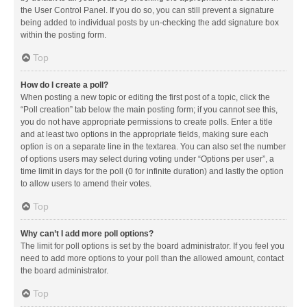
the User Control Panel. If you do so, you can still prevent a signature
being added to individual posts by un-checking the add signature box
within the posting form.
Top
How do I create a poll?
When posting a new topic or editing the first post of a topic, click the
“Poll creation” tab below the main posting form; if you cannot see this,
you do not have appropriate permissions to create polls. Enter a title
and at least two options in the appropriate fields, making sure each
option is on a separate line in the textarea. You can also set the number
of options users may select during voting under “Options per user”, a
time limit in days for the poll (0 for infinite duration) and lastly the option
to allow users to amend their votes.
Top
Why can’t I add more poll options?
The limit for poll options is set by the board administrator. If you feel you
need to add more options to your poll than the allowed amount, contact
the board administrator.
Top