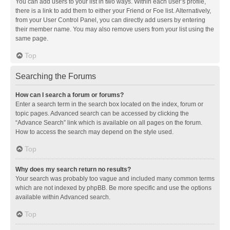
You can add users to your list in two ways. Within each user’s profile,
there is a link to add them to either your Friend or Foe list. Alternatively,
from your User Control Panel, you can directly add users by entering
their member name. You may also remove users from your list using the
same page.
Top
Searching the Forums
How can I search a forum or forums?
Enter a search term in the search box located on the index, forum or
topic pages. Advanced search can be accessed by clicking the
“Advance Search” link which is available on all pages on the forum.
How to access the search may depend on the style used.
Top
Why does my search return no results?
Your search was probably too vague and included many common terms
which are not indexed by phpBB. Be more specific and use the options
available within Advanced search.
Top