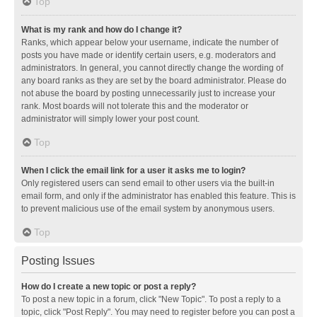
Top
What is my rank and how do I change it?
Ranks, which appear below your username, indicate the number of
posts you have made or identify certain users, e.g. moderators and
administrators. In general, you cannot directly change the wording of
any board ranks as they are set by the board administrator. Please do
not abuse the board by posting unnecessarily just to increase your
rank. Most boards will not tolerate this and the moderator or
administrator will simply lower your post count.
Top
When I click the email link for a user it asks me to login?
Only registered users can send email to other users via the built-in
email form, and only if the administrator has enabled this feature. This is
to prevent malicious use of the email system by anonymous users.
Top
Posting Issues
How do I create a new topic or post a reply?
To post a new topic in a forum, click "New Topic". To post a reply to a
topic, click "Post Reply". You may need to register before you can post a