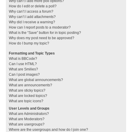
Why can’t I add more poll options?
How do I edit or delete a poll?
Why can’t I access a forum?
Why can’t I add attachments?
Why did I receive a warning?
How can I report posts to a moderator?
What is the “Save” button for in topic posting?
Why does my post need to be approved?
How do I bump my topic?
Formatting and Topic Types
What is BBCode?
Can I use HTML?
What are Smilies?
Can I post images?
What are global announcements?
What are announcements?
What are sticky topics?
What are locked topics?
What are topic icons?
User Levels and Groups
What are Administrators?
What are Moderators?
What are usergroups?
Where are the usergroups and how do I join one?