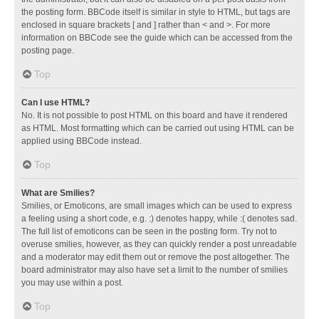
the posting form. BBCode itself is similar in style to HTML, but tags are
enclosed in square brackets [ and ] rather than < and >. For more
information on BBCode see the guide which can be accessed from the
posting page.
Top
Can I use HTML?
No. It is not possible to post HTML on this board and have it rendered
as HTML. Most formatting which can be carried out using HTML can be
applied using BBCode instead.
Top
What are Smilies?
Smilies, or Emoticons, are small images which can be used to express
a feeling using a short code, e.g. :) denotes happy, while :( denotes sad.
The full list of emoticons can be seen in the posting form. Try not to
overuse smilies, however, as they can quickly render a post unreadable
and a moderator may edit them out or remove the post altogether. The
board administrator may also have set a limit to the number of smilies
you may use within a post.
Top