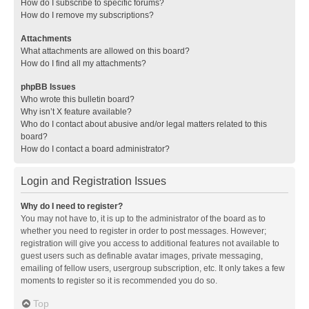
How do I subscribe to specific forums?
How do I remove my subscriptions?
Attachments
What attachments are allowed on this board?
How do I find all my attachments?
phpBB Issues
Who wrote this bulletin board?
Why isn’t X feature available?
Who do I contact about abusive and/or legal matters related to this
board?
How do I contact a board administrator?
Login and Registration Issues
Why do I need to register?
You may not have to, it is up to the administrator of the board as to
whether you need to register in order to post messages. However;
registration will give you access to additional features not available to
guest users such as definable avatar images, private messaging,
emailing of fellow users, usergroup subscription, etc. It only takes a few
moments to register so it is recommended you do so.
Top