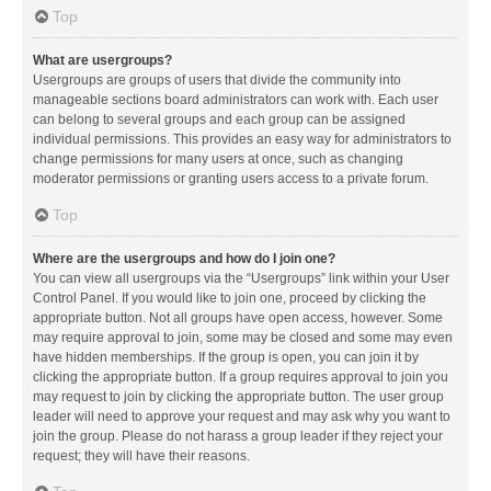
Top
What are usergroups?
Usergroups are groups of users that divide the community into
manageable sections board administrators can work with. Each user
can belong to several groups and each group can be assigned
individual permissions. This provides an easy way for administrators to
change permissions for many users at once, such as changing
moderator permissions or granting users access to a private forum.
Top
Where are the usergroups and how do I join one?
You can view all usergroups via the “Usergroups” link within your User
Control Panel. If you would like to join one, proceed by clicking the
appropriate button. Not all groups have open access, however. Some
may require approval to join, some may be closed and some may even
have hidden memberships. If the group is open, you can join it by
clicking the appropriate button. If a group requires approval to join you
may request to join by clicking the appropriate button. The user group
leader will need to approve your request and may ask why you want to
join the group. Please do not harass a group leader if they reject your
request; they will have their reasons.