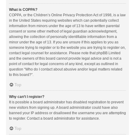
What is COPPA?
COPPA, or the Children’s Online Privacy Protection Act of 1998, is a law
in the United States requiring websites which can potentially collect
information from minors under the age of 13 to have written parental
consent or some other method of legal guardian acknowledgment,
allowing the collection of personally identifiable information from a
minor under the age of 13. If you are unsure if this applies to you as
someone trying to register or to the website you are trying to register on,
contact legal counsel for assistance. Please note that phpBB Limited
and the owners of this board cannot provide legal advice and is not a
point of contact for legal concerns of any kind, except as outlined in
question “Who do I contact about abusive and/or legal matters related
to this board?”.
Top
Why can’t I register?
It is possible a board administrator has disabled registration to prevent
new visitors from signing up. A board administrator could have also
banned your IP address or disallowed the username you are attempting
to register. Contact a board administrator for assistance.
Top