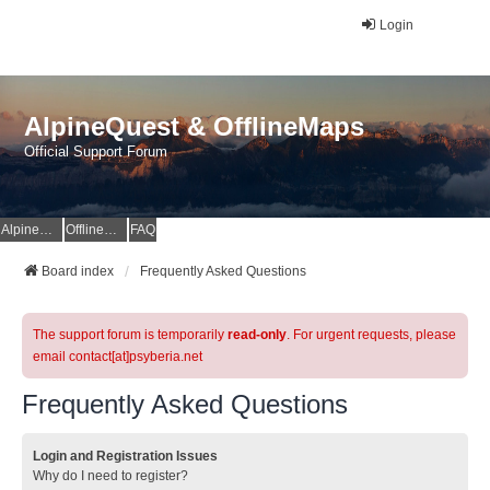
Login
AlpineQuest & OfflineMaps
Official Support Forum
AlpineQuest Website
OfflineMaps Website
FAQ
Board index
Frequently Asked Questions
The support forum is temporarily
read-only
. For urgent requests, please
email contact[at]psyberia.net
Frequently Asked Questions
Login and Registration Issues
Why do I need to register?