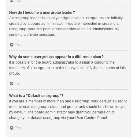
Top
How do I become a usergroup leader?
A usergroup leader is usually assigned when usergroups are initially
created by a board administrator. If you are interested in creating a
usergroup, your first point of contact should be an administrator; try
sending a private message.
Top
Why do some usergroups appear in a different colour?
It is possible for the board administrator to assign a colour to the
members of a usergroup to make it easy to identify the members of this
group.
Top
What is a “Default usergroup”?
If you are a member of more than one usergroup, your default is used to
determine which group colour and group rank should be shown for you
by default. The board administrator may grant you permission to
change your default usergroup via your User Control Panel.
Top