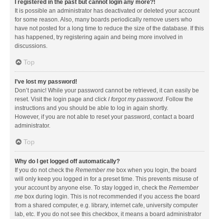
I registered in the past but cannot login any more?!
It is possible an administrator has deactivated or deleted your account
for some reason. Also, many boards periodically remove users who
have not posted for a long time to reduce the size of the database. If this
has happened, try registering again and being more involved in
discussions.
Top
I’ve lost my password!
Don’t panic! While your password cannot be retrieved, it can easily be
reset. Visit the login page and click
I forgot my password
. Follow the
instructions and you should be able to log in again shortly.
However, if you are not able to reset your password, contact a board
administrator.
Top
Why do I get logged off automatically?
If you do not check the
Remember me
box when you login, the board
will only keep you logged in for a preset time. This prevents misuse of
your account by anyone else. To stay logged in, check the
Remember
me
box during login. This is not recommended if you access the board
from a shared computer, e.g. library, internet cafe, university computer
lab, etc. If you do not see this checkbox, it means a board administrator