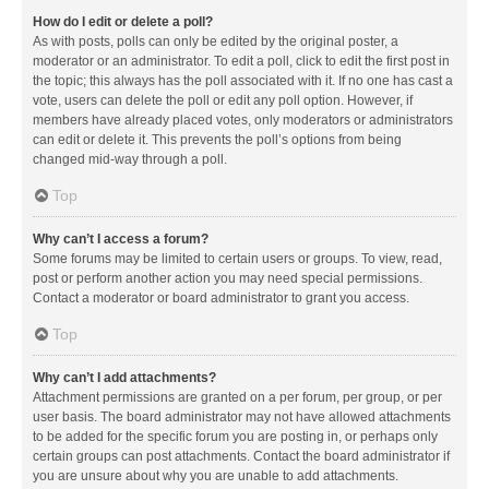
How do I edit or delete a poll?
As with posts, polls can only be edited by the original poster, a
moderator or an administrator. To edit a poll, click to edit the first post in
the topic; this always has the poll associated with it. If no one has cast a
vote, users can delete the poll or edit any poll option. However, if
members have already placed votes, only moderators or administrators
can edit or delete it. This prevents the poll’s options from being
changed mid-way through a poll.
Top
Why can’t I access a forum?
Some forums may be limited to certain users or groups. To view, read,
post or perform another action you may need special permissions.
Contact a moderator or board administrator to grant you access.
Top
Why can’t I add attachments?
Attachment permissions are granted on a per forum, per group, or per
user basis. The board administrator may not have allowed attachments
to be added for the specific forum you are posting in, or perhaps only
certain groups can post attachments. Contact the board administrator if
you are unsure about why you are unable to add attachments.