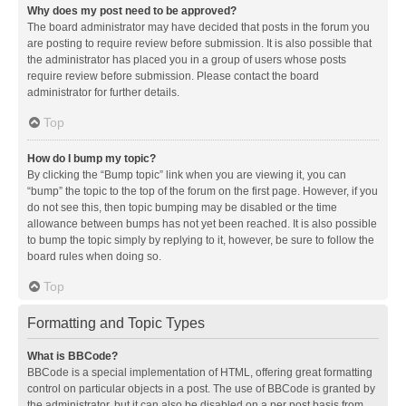
Why does my post need to be approved?
The board administrator may have decided that posts in the forum you
are posting to require review before submission. It is also possible that
the administrator has placed you in a group of users whose posts
require review before submission. Please contact the board
administrator for further details.
Top
How do I bump my topic?
By clicking the “Bump topic” link when you are viewing it, you can
“bump” the topic to the top of the forum on the first page. However, if you
do not see this, then topic bumping may be disabled or the time
allowance between bumps has not yet been reached. It is also possible
to bump the topic simply by replying to it, however, be sure to follow the
board rules when doing so.
Top
Formatting and Topic Types
What is BBCode?
BBCode is a special implementation of HTML, offering great formatting
control on particular objects in a post. The use of BBCode is granted by
the administrator, but it can also be disabled on a per post basis from