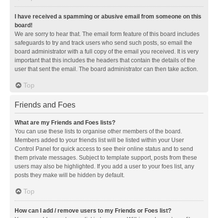
I have received a spamming or abusive email from someone on this
board!
We are sorry to hear that. The email form feature of this board includes
safeguards to try and track users who send such posts, so email the
board administrator with a full copy of the email you received. It is very
important that this includes the headers that contain the details of the
user that sent the email. The board administrator can then take action.
Top
Friends and Foes
What are my Friends and Foes lists?
You can use these lists to organise other members of the board.
Members added to your friends list will be listed within your User
Control Panel for quick access to see their online status and to send
them private messages. Subject to template support, posts from these
users may also be highlighted. If you add a user to your foes list, any
posts they make will be hidden by default.
Top
How can I add / remove users to my Friends or Foes list?