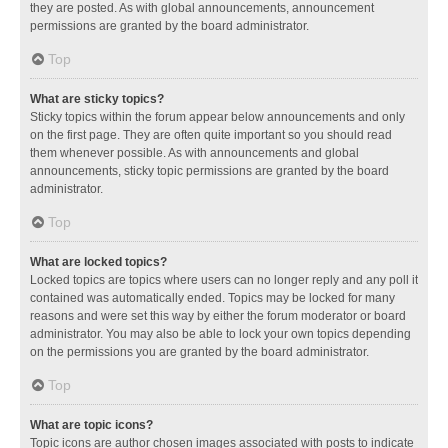
they are posted. As with global announcements, announcement
permissions are granted by the board administrator.
Top
What are sticky topics?
Sticky topics within the forum appear below announcements and only
on the first page. They are often quite important so you should read
them whenever possible. As with announcements and global
announcements, sticky topic permissions are granted by the board
administrator.
Top
What are locked topics?
Locked topics are topics where users can no longer reply and any poll it
contained was automatically ended. Topics may be locked for many
reasons and were set this way by either the forum moderator or board
administrator. You may also be able to lock your own topics depending
on the permissions you are granted by the board administrator.
Top
What are topic icons?
Topic icons are author chosen images associated with posts to indicate