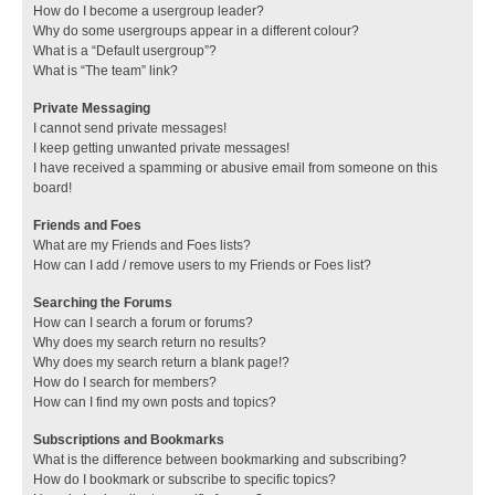
How do I become a usergroup leader?
Why do some usergroups appear in a different colour?
What is a “Default usergroup”?
What is “The team” link?
Private Messaging
I cannot send private messages!
I keep getting unwanted private messages!
I have received a spamming or abusive email from someone on this
board!
Friends and Foes
What are my Friends and Foes lists?
How can I add / remove users to my Friends or Foes list?
Searching the Forums
How can I search a forum or forums?
Why does my search return no results?
Why does my search return a blank page!?
How do I search for members?
How can I find my own posts and topics?
Subscriptions and Bookmarks
What is the difference between bookmarking and subscribing?
How do I bookmark or subscribe to specific topics?