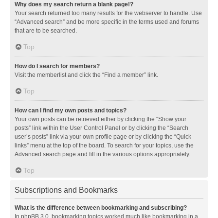
Why does my search return a blank page!?
Your search returned too many results for the webserver to handle. Use
“Advanced search” and be more specific in the terms used and forums
that are to be searched.
Top
How do I search for members?
Visit the memberlist and click the “Find a member” link.
Top
How can I find my own posts and topics?
Your own posts can be retrieved either by clicking the “Show your
posts” link within the User Control Panel or by clicking the “Search
user’s posts” link via your own profile page or by clicking the “Quick
links” menu at the top of the board. To search for your topics, use the
Advanced search page and fill in the various options appropriately.
Top
Subscriptions and Bookmarks
What is the difference between bookmarking and subscribing?
In phpBB 3.0, bookmarking topics worked much like bookmarking in a