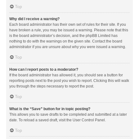
Top
Why did I receive a warning?
Each board administrator has their own set of rules for their site. If you
have broken a rule, you may be issued a warning. Please note that this
is the board administrator’s decision, and the phpBB Limited has
nothing to do with the warnings on the given site. Contact the board
administrator if you are unsure about why you were issued a warning.
Top
How can I report posts to a moderator?
If the board administrator has allowed it, you should see a button for
reporting posts next to the post you wish to report. Clicking this will walk
you through the steps necessary to report the post.
Top
What is the “Save” button for in topic posting?
This allows you to save drafts to be completed and submitted at a later
date. To reload a saved draft, visit the User Control Panel.
Top