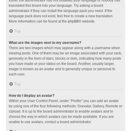
Either the administrator has not installed your language or nobody has
translated this board into your language. Try asking a board
administrator if they can install the language pack you need. If the
language pack does not exist, feel free to create a new translation.
More information can be found at the
phpBB
® website.
Top
What are the images next to my username?
There are two images which may appear along with a username when
viewing posts. One of them may be an image associated with your rank,
generally in the form of stars, blocks or dots, indicating how many posts
you have made or your status on the board. Another, usually larger,
image is known as an avatar and is generally unique or personal to
each user.
Top
How do I display an avatar?
Within your User Control Panel, under “Profile” you can add an avatar
by using one of the four following methods: Gravatar, Gallery, Remote or
Upload. It is up to the board administrator to enable avatars and to
choose the way in which avatars can be made available. If you are
unable to use avatars, contact a board administrator.