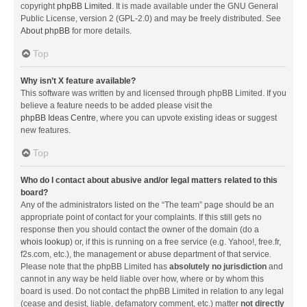
copyright
phpBB Limited
. It is made available under the GNU General
Public License, version 2 (GPL-2.0) and may be freely distributed. See
About phpBB
for more details.
Top
Why isn’t X feature available?
This software was written by and licensed through phpBB Limited. If you
believe a feature needs to be added please visit the
phpBB Ideas Centre
, where you can upvote existing ideas or suggest
new features.
Top
Who do I contact about abusive and/or legal matters related to this
board?
Any of the administrators listed on the “The team” page should be an
appropriate point of contact for your complaints. If this still gets no
response then you should contact the owner of the domain (do a
whois lookup
) or, if this is running on a free service (e.g. Yahoo!, free.fr,
f2s.com, etc.), the management or abuse department of that service.
Please note that the phpBB Limited has
absolutely no jurisdiction
and
cannot in any way be held liable over how, where or by whom this
board is used. Do not contact the phpBB Limited in relation to any legal
(cease and desist, liable, defamatory comment, etc.) matter
not directly