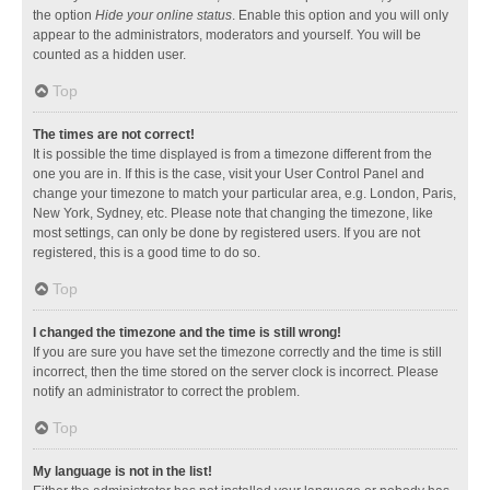
the option
Hide your online status
. Enable this option and you will only
appear to the administrators, moderators and yourself. You will be
counted as a hidden user.
Top
The times are not correct!
It is possible the time displayed is from a timezone different from the
one you are in. If this is the case, visit your User Control Panel and
change your timezone to match your particular area, e.g. London, Paris,
New York, Sydney, etc. Please note that changing the timezone, like
most settings, can only be done by registered users. If you are not
registered, this is a good time to do so.
Top
I changed the timezone and the time is still wrong!
If you are sure you have set the timezone correctly and the time is still
incorrect, then the time stored on the server clock is incorrect. Please
notify an administrator to correct the problem.
Top
My language is not in the list!