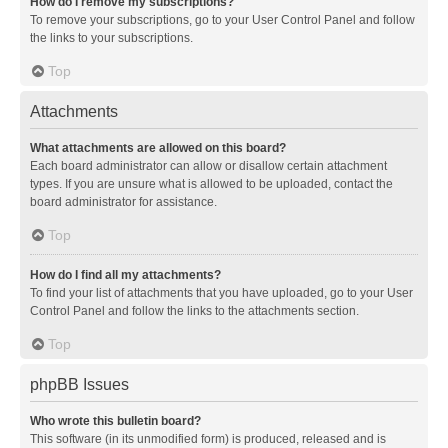
How do I remove my subscriptions?
To remove your subscriptions, go to your User Control Panel and follow
the links to your subscriptions.
Top
Attachments
What attachments are allowed on this board?
Each board administrator can allow or disallow certain attachment
types. If you are unsure what is allowed to be uploaded, contact the
board administrator for assistance.
Top
How do I find all my attachments?
To find your list of attachments that you have uploaded, go to your User
Control Panel and follow the links to the attachments section.
Top
phpBB Issues
Who wrote this bulletin board?
This software (in its unmodified form) is produced, released and is