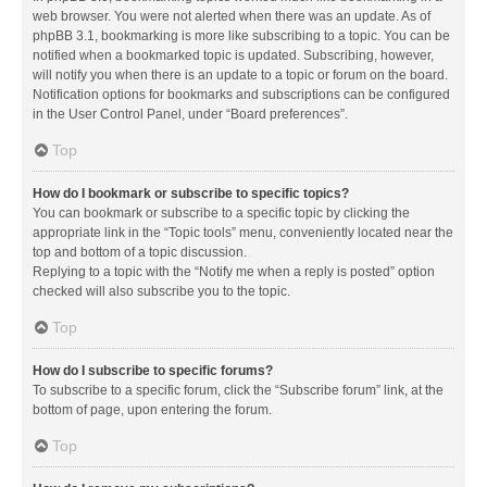
web browser. You were not alerted when there was an update. As of
phpBB 3.1, bookmarking is more like subscribing to a topic. You can be
notified when a bookmarked topic is updated. Subscribing, however,
will notify you when there is an update to a topic or forum on the board.
Notification options for bookmarks and subscriptions can be configured
in the User Control Panel, under “Board preferences”.
Top
How do I bookmark or subscribe to specific topics?
You can bookmark or subscribe to a specific topic by clicking the
appropriate link in the “Topic tools” menu, conveniently located near the
top and bottom of a topic discussion.
Replying to a topic with the “Notify me when a reply is posted” option
checked will also subscribe you to the topic.
Top
How do I subscribe to specific forums?
To subscribe to a specific forum, click the “Subscribe forum” link, at the
bottom of page, upon entering the forum.
Top