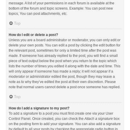
message. A list of your permissions in each forum is available at the
bottom of the forum and topic screens. Example: You can post new
topics, You can post attachments, etc.
Top
How do I edit or delete a post?
Unless you are a board administrator or moderator, you can only edit or
delete your own posts. You can edit a post by clicking the edit button for
the relevant post, sometimes for only a limited time after the post was
made. If someone has already replied to the post, you will find a small
piece of text output below the post when you return to the topic which
lists the number of times you edited it along with the date and time. This
will only appear if someone has made a reply; it will not appear if a
moderator or administrator edited the post, though they may leave a
note as to why they’ve edited the post at their own discretion. Please
note that normal users cannot delete a post once someone has replied.
Top
How do I add a signature to my post?
To add a signature to a post you must first create one via your User
Control Panel. Once created, you can check the
Attach a signature
box
on the posting form to add your signature. You can also add a signature
by default to all your posts by checking the appropriate radio button in