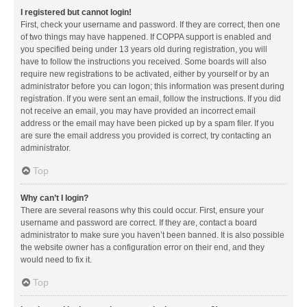
I registered but cannot login!
First, check your username and password. If they are correct, then one
of two things may have happened. If COPPA support is enabled and
you specified being under 13 years old during registration, you will
have to follow the instructions you received. Some boards will also
require new registrations to be activated, either by yourself or by an
administrator before you can logon; this information was present during
registration. If you were sent an email, follow the instructions. If you did
not receive an email, you may have provided an incorrect email
address or the email may have been picked up by a spam filer. If you
are sure the email address you provided is correct, try contacting an
administrator.
Top
Why can’t I login?
There are several reasons why this could occur. First, ensure your
username and password are correct. If they are, contact a board
administrator to make sure you haven’t been banned. It is also possible
the website owner has a configuration error on their end, and they
would need to fix it.
Top