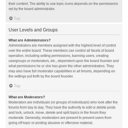
their content. The ability to use topic icons depends on the permissions
set by the board administrator.
Top
User Levels and Groups
What are Administrators?
Administrators are members assigned with the highest level of control
over the entire board. These members can control all facets of board
operation, including setting permissions, banning users, creating
usergroups or moderators, etc., dependent upon the board founder and
what permissions he or she has given the other administrators. They
may also have full moderator capabilities in all forums, depending on
the settings put forth by the board founder.
Top
What are Moderators?
Moderators are individuals (or groups of individuals) who look after the
forums from day to day. They have the authority to edit or delete posts
and lock, unlock, move, delete and split topics in the forum they
moderate. Generally, moderators are present to prevent users from
going off-topic or posting abusive or offensive material.